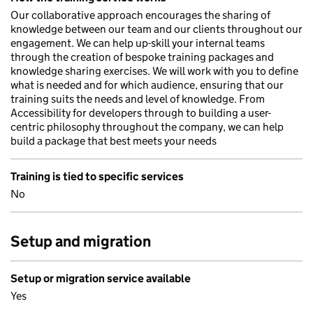
Our collaborative approach encourages the sharing of
knowledge between our team and our clients throughout our
engagement. We can help up-skill your internal teams
through the creation of bespoke training packages and
knowledge sharing exercises. We will work with you to define
what is needed and for which audience, ensuring that our
training suits the needs and level of knowledge. From
Accessibility for developers through to building a user-
centric philosophy throughout the company, we can help
build a package that best meets your needs
Training is tied to specific services
No
Setup and migration
Setup or migration service available
Yes