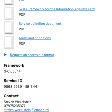
PDF
Skills Framework for the Information Age rate card
PDF
Service definition document
PDF
Terms and conditions
PDF
Request an accessible format
Framework
G-Cloud 14
Service ID
9563
5589
1118
844
9 5 6 3 5 5 8 9 1 1 1 8 8 4 4
Contact
Steven Wexelstein
EMBER TECHNOLOGY LTD
07875235377
Telephone:
steven.wexelstein@ember.ltd
Email: