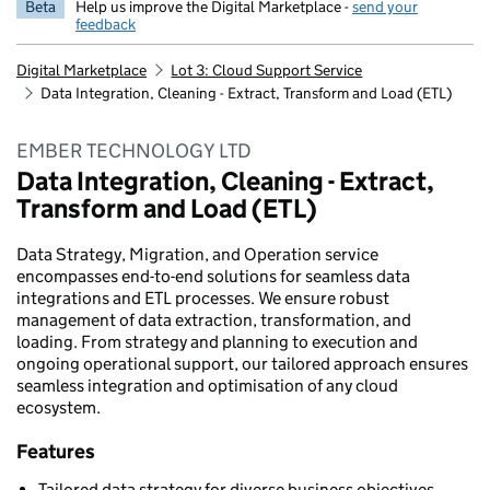
Beta
Help us improve the Digital Marketplace -
send your
feedback
Digital Marketplace
Lot 3: Cloud Support Service
Data Integration, Cleaning - Extract, Transform and Load (ETL)
EMBER TECHNOLOGY LTD
Data Integration, Cleaning - Extract,
Transform and Load (ETL)
Data Strategy, Migration, and Operation service
encompasses end-to-end solutions for seamless data
integrations and ETL processes. We ensure robust
management of data extraction, transformation, and
loading. From strategy and planning to execution and
ongoing operational support, our tailored approach ensures
seamless integration and optimisation of any cloud
ecosystem.
Features
Tailored data strategy for diverse business objectives