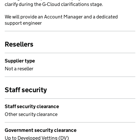
clarify during the G-Cloud clarifications stage.
We will provide an Account Manager and a dedicated
support engineer
Resellers
Supplier type
Not a reseller
Staff security
Staff security clearance
Other security clearance
Government security clearance
Up to Developed Vetting (DV)