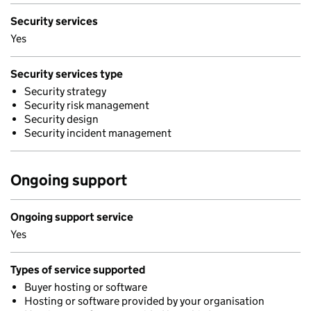
Security services
Yes
Security services type
Security strategy
Security risk management
Security design
Security incident management
Ongoing support
Ongoing support service
Yes
Types of service supported
Buyer hosting or software
Hosting or software provided by your organisation