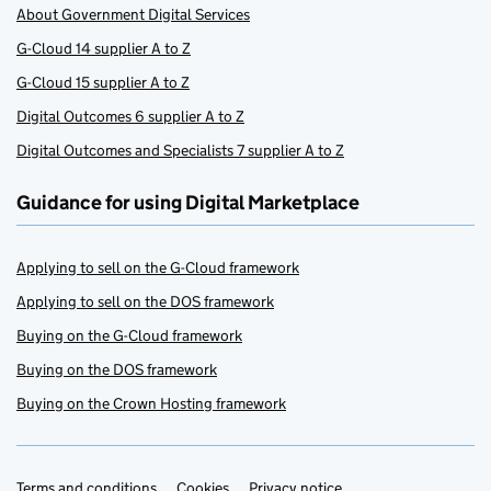
About Government Digital Services
G-Cloud 14 supplier A to Z
G-Cloud 15 supplier A to Z
Digital Outcomes 6 supplier A to Z
Digital Outcomes and Specialists 7 supplier A to Z
Guidance for using Digital Marketplace
Applying to sell on the G-Cloud framework
Applying to sell on the DOS framework
Buying on the G-Cloud framework
Buying on the DOS framework
Buying on the Crown Hosting framework
Terms and conditions
Cookies
Privacy notice