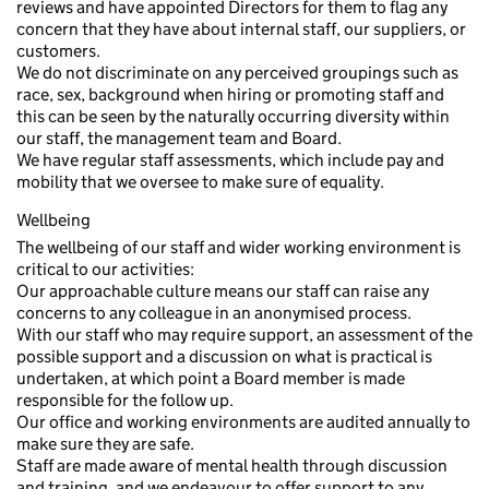
reviews and have appointed Directors for them to flag any
concern that they have about internal staff, our suppliers, or
customers.
We do not discriminate on any perceived groupings such as
race, sex, background when hiring or promoting staff and
this can be seen by the naturally occurring diversity within
our staff, the management team and Board.
We have regular staff assessments, which include pay and
mobility that we oversee to make sure of equality.
Wellbeing
The wellbeing of our staff and wider working environment is
critical to our activities:
Our approachable culture means our staff can raise any
concerns to any colleague in an anonymised process.
With our staff who may require support, an assessment of the
possible support and a discussion on what is practical is
undertaken, at which point a Board member is made
responsible for the follow up.
Our office and working environments are audited annually to
make sure they are safe.
Staff are made aware of mental health through discussion
and training, and we endeavour to offer support to any