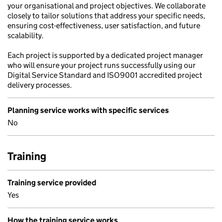
your organisational and project objectives. We collaborate
closely to tailor solutions that address your specific needs,
ensuring cost-effectiveness, user satisfaction, and future
scalability.
Each project is supported by a dedicated project manager
who will ensure your project runs successfully using our
Digital Service Standard and ISO9001 accredited project
delivery processes.
Planning service works with specific services
No
Training
Training service provided
Yes
How the training service works