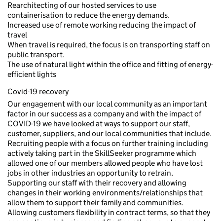
Rearchitecting of our hosted services to use
containerisation to reduce the energy demands.
Increased use of remote working reducing the impact of
travel
When travel is required, the focus is on transporting staff on
public transport.
The use of natural light within the office and fitting of energy-
efficient lights
Covid-19 recovery
Our engagement with our local community as an important
factor in our success as a company and with the impact of
COVID-19 we have looked at ways to support our staff,
customer, suppliers, and our local communities that include.
Recruiting people with a focus on further training including
actively taking part in the SkillSeeker programme which
allowed one of our members allowed people who have lost
jobs in other industries an opportunity to retrain.
Supporting our staff with their recovery and allowing
changes in their working environments/relationships that
allow them to support their family and communities.
Allowing customers flexibility in contract terms, so that they