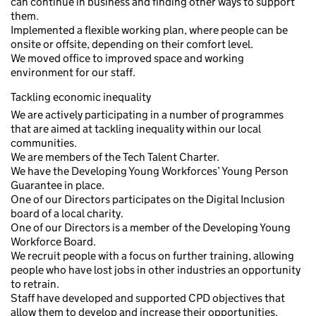
can continue in business and finding other ways to support
them.
Implemented a flexible working plan, where people can be
onsite or offsite, depending on their comfort level.
We moved office to improved space and working
environment for our staff.
Tackling economic inequality
We are actively participating in a number of programmes
that are aimed at tackling inequality within our local
communities.
We are members of the Tech Talent Charter.
We have the Developing Young Workforces’ Young Person
Guarantee in place.
One of our Directors participates on the Digital Inclusion
board of a local charity.
One of our Directors is a member of the Developing Young
Workforce Board.
We recruit people with a focus on further training, allowing
people who have lost jobs in other industries an opportunity
to retrain.
Staff have developed and supported CPD objectives that
allow them to develop and increase their opportunities.