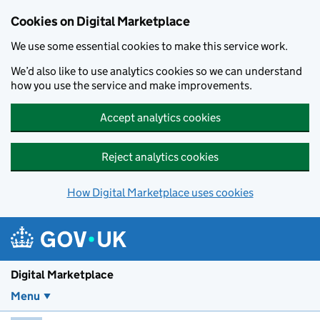
Skip to main content
Cookies on Digital Marketplace
We use some essential cookies to make this service work.
We’d also like to use analytics cookies so we can understand
how you use the service and make improvements.
Accept analytics cookies
Reject analytics cookies
How Digital Marketplace uses cookies
Digital Marketplace
Menu