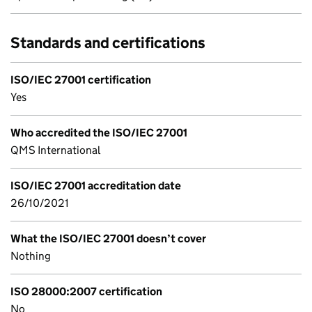
Standards and certifications
ISO/IEC 27001 certification
Yes
Who accredited the ISO/IEC 27001
QMS International
ISO/IEC 27001 accreditation date
26/10/2021
What the ISO/IEC 27001 doesn’t cover
Nothing
ISO 28000:2007 certification
No