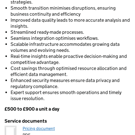
strategies.
Smooth transition minimises disruptions, ensuring
business continuity and efficiency
Improved data quality leads to more accurate analysis and
insights.
Streamlined ready-made processes.
Seamless integration optimises workflows.
Scalable infrastructure accommodates growing data
volumes and evolving needs.
Real-time insights enable proactive decision-making and
competitive advantage.
Cost savings through optimised resource allocation and
efficient data management.
Enhanced security measures ensure data privacy and
regulatory compliance.
Expert support ensures smooth operations and timely
issue resolution.
£500 to £900 a unit a day
Pricing
Service documents
Pricing document