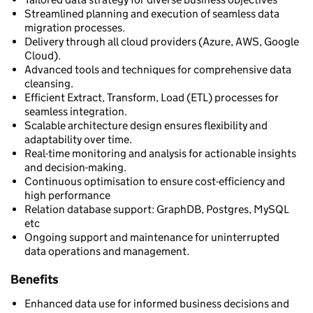
Streamlined planning and execution of seamless data
migration processes.
Delivery through all cloud providers (Azure, AWS, Google
Cloud).
Advanced tools and techniques for comprehensive data
cleansing.
Efficient Extract, Transform, Load (ETL) processes for
seamless integration.
Scalable architecture design ensures flexibility and
adaptability over time.
Real-time monitoring and analysis for actionable insights
and decision-making.
Continuous optimisation to ensure cost-efficiency and
high performance
Relation database support: GraphDB, Postgres, MySQL
etc
Ongoing support and maintenance for uninterrupted
data operations and management.
Benefits
Enhanced data use for informed business decisions and