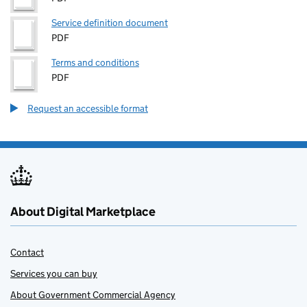
Service definition document
PDF
Terms and conditions
PDF
Request an accessible format
About Digital Marketplace
Contact
Services you can buy
About Government Commercial Agency