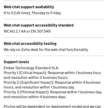
Web chat support availability
9 to 5 (UK time), Monday to Friday
Web chat support accessibility standard
WCAG 2.1 AA or EN 301 549
Web chat accessibility testing
We rely on Zoho desk for the web chat functionality.
Support levels
Ember Technology Standard SLA:
Priority 1 (Critical Impact): Response within 1 business hour,
and resolution within 3 business hours.
Priority 2 (Significant Impact): Response within 4 business
hours, and resolution within 1 business day.
Priority 3 (Minimal Impact): Response within 1 business day,
and resolution within 4 business days.
Pricing will be dependent on deployment model and we can