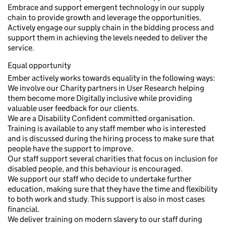
Embrace and support emergent technology in our supply
chain to provide growth and leverage the opportunities.
Actively engage our supply chain in the bidding process and
support them in achieving the levels needed to deliver the
service.
Equal opportunity
Ember actively works towards equality in the following ways:
We involve our Charity partners in User Research helping
them become more Digitally inclusive while providing
valuable user feedback for our clients.
We are a Disability Confident committed organisation.
Training is available to any staff member who is interested
and is discussed during the hiring process to make sure that
people have the support to improve.
Our staff support several charities that focus on inclusion for
disabled people, and this behaviour is encouraged.
We support our staff who decide to undertake further
education, making sure that they have the time and flexibility
to both work and study. This support is also in most cases
financial.
We deliver training on modern slavery to our staff during