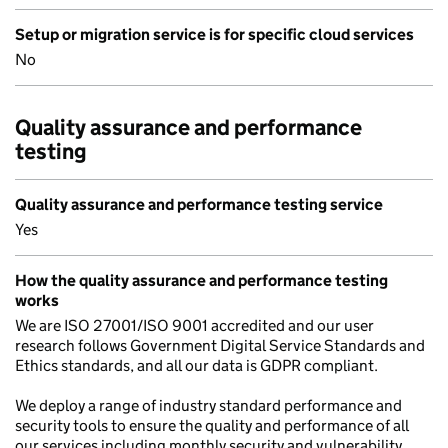
Setup or migration service is for specific cloud services
No
Quality assurance and performance
testing
Quality assurance and performance testing service
Yes
How the quality assurance and performance testing
works
We are ISO 27001/ISO 9001 accredited and our user
research follows Government Digital Service Standards and
Ethics standards, and all our data is GDPR compliant.
We deploy a range of industry standard performance and
security tools to ensure the quality and performance of all
our services including monthly security and vulnerability