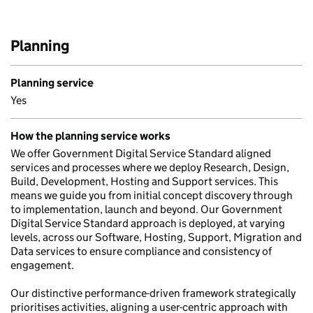
Planning
Planning service
Yes
How the planning service works
We offer Government Digital Service Standard aligned
services and processes where we deploy Research, Design,
Build, Development, Hosting and Support services. This
means we guide you from initial concept discovery through
to implementation, launch and beyond. Our Government
Digital Service Standard approach is deployed, at varying
levels, across our Software, Hosting, Support, Migration and
Data services to ensure compliance and consistency of
engagement.
Our distinctive performance-driven framework strategically
prioritises activities, aligning a user-centric approach with