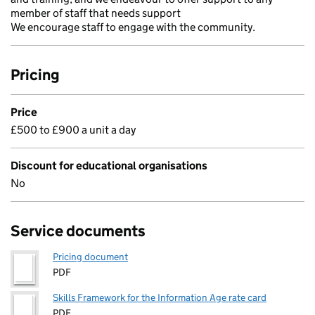
member of staff that needs support
We encourage staff to engage with the community.
Pricing
Price
£500 to £900 a unit a day
Discount for educational organisations
No
Service documents
Pricing document
PDF
Skills Framework for the Information Age rate card
PDF