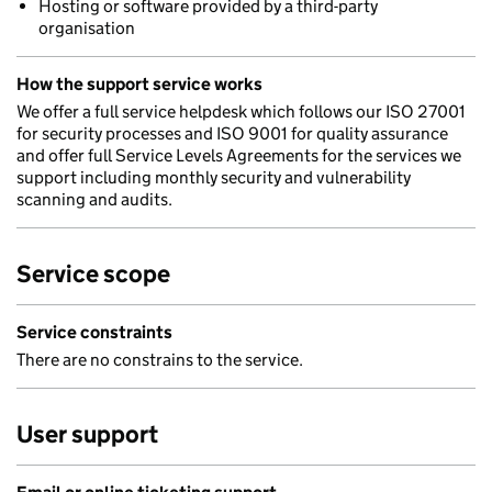
Hosting or software provided by a third-party
organisation
How the support service works
We offer a full service helpdesk which follows our ISO 27001
for security processes and ISO 9001 for quality assurance
and offer full Service Levels Agreements for the services we
support including monthly security and vulnerability
scanning and audits.
Service scope
Service constraints
There are no constrains to the service.
User support