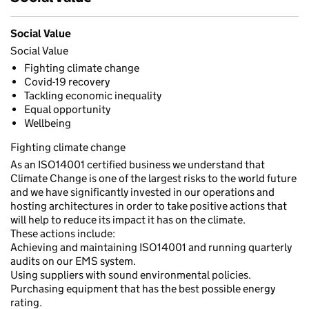
Social Value
Social Value
Fighting climate change
Covid-19 recovery
Tackling economic inequality
Equal opportunity
Wellbeing
Fighting climate change
As an ISO14001 certified business we understand that
Climate Change is one of the largest risks to the world future
and we have significantly invested in our operations and
hosting architectures in order to take positive actions that
will help to reduce its impact it has on the climate.
These actions include:
Achieving and maintaining ISO14001 and running quarterly
audits on our EMS system.
Using suppliers with sound environmental policies.
Purchasing equipment that has the best possible energy
rating.