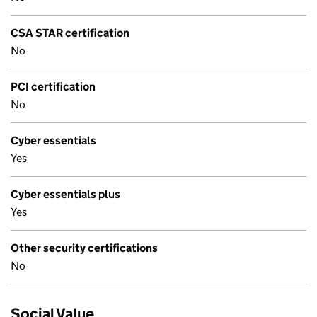
CSA STAR certification
No
PCI certification
No
Cyber essentials
Yes
Cyber essentials plus
Yes
Other security certifications
No
Social Value