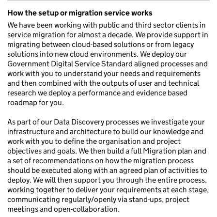
How the setup or migration service works
We have been working with public and third sector clients in
service migration for almost a decade. We provide support in
migrating between cloud-based solutions or from legacy
solutions into new cloud environments. We deploy our
Government Digital Service Standard aligned processes and
work with you to understand your needs and requirements
and then combined with the outputs of user and technical
research we deploy a performance and evidence based
roadmap for you.
As part of our Data Discovery processes we investigate your
infrastructure and architecture to build our knowledge and
work with you to define the organisation and project
objectives and goals. We then build a full Migration plan and
a set of recommendations on how the migration process
should be executed along with an agreed plan of activities to
deploy. We will then support you through the entire process,
working together to deliver your requirements at each stage,
communicating regularly/openly via stand-ups, project
meetings and open-collaboration.