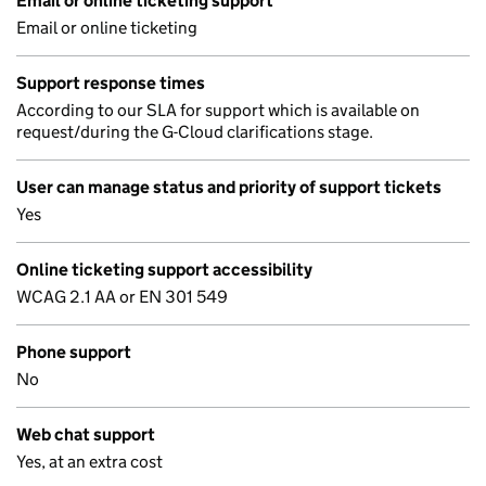
Email or online ticketing support
Email or online ticketing
Support response times
According to our SLA for support which is available on
request/during the G-Cloud clarifications stage.
User can manage status and priority of support tickets
Yes
Online ticketing support accessibility
WCAG 2.1 AA or EN 301 549
Phone support
No
Web chat support
Yes, at an extra cost