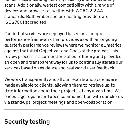
scans. Additionally, we test compatibility with a range of
devices and browsers as well as with WCAG 2.2 AA
standards. Both Ember and our hosting providers are
ISO27001 accredited.
Our initial services are deployed based on a unique
performance framework that provides us with an ongoing
quarterly performance reviews where we monitor all metrics
against the initial Objectives and Goals of the project. This
review process is a cornerstone of our offering and provides
an open and transparent way for us to continually iterate our
services based on evidence and real world user feedback.
We work transparently and all our reports and systems are
made available to clients, allowing them to retrieve up-to-
date information about their projects, at any given time. We
encourage regular and open communication with our clients
via stand-ups, project meetings and open-collaboration.
Security testing