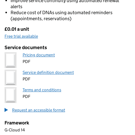
Improve service continuity using automated renewal
alerts
Reduce cost of DNAs using automated reminders
(appointments, reservations)
£0.01 a unit
Pricing
Free trial available
Service documents
Pricing document
PDF
Service definition document
PDF
Terms and conditions
PDF
Request an accessible format
Framework
G-Cloud 14