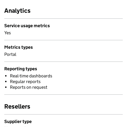
Analytics
Service usage metrics
Yes
Metrics types
Portal
Reporting types
Real-time dashboards
Regular reports
Reports on request
Resellers
Supplier type