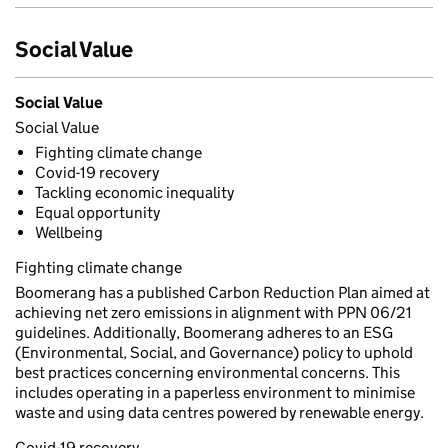
Social Value
Social Value
Social Value
Fighting climate change
Covid-19 recovery
Tackling economic inequality
Equal opportunity
Wellbeing
Fighting climate change
Boomerang has a published Carbon Reduction Plan aimed at
achieving net zero emissions in alignment with PPN 06/21
guidelines. Additionally, Boomerang adheres to an ESG
(Environmental, Social, and Governance) policy to uphold
best practices concerning environmental concerns. This
includes operating in a paperless environment to minimise
waste and using data centres powered by renewable energy.
Covid-19 recovery