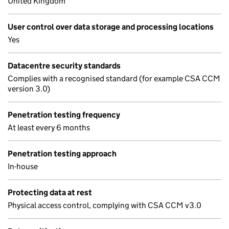
United Kingdom
User control over data storage and processing locations
Yes
Datacentre security standards
Complies with a recognised standard (for example CSA CCM
version 3.0)
Penetration testing frequency
At least every 6 months
Penetration testing approach
In-house
Protecting data at rest
Physical access control, complying with CSA CCM v3.0