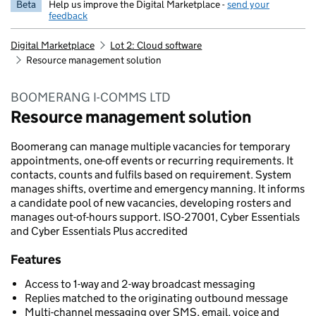
Beta
Help us improve the Digital Marketplace -
send your
feedback
Digital Marketplace
Lot 2: Cloud software
Resource management solution
BOOMERANG I-COMMS LTD
Resource management solution
Boomerang can manage multiple vacancies for temporary
appointments, one-off events or recurring requirements. It
contacts, counts and fulfils based on requirement. System
manages shifts, overtime and emergency manning. It informs
a candidate pool of new vacancies, developing rosters and
manages out-of-hours support. ISO-27001, Cyber Essentials
and Cyber Essentials Plus accredited
Features
Access to 1-way and 2-way broadcast messaging
Replies matched to the originating outbound message
Multi-channel messaging over SMS, email, voice and