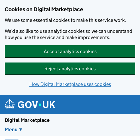
Skip to main content
Cookies on Digital Marketplace
We use some essential cookies to make this service work.
We’d also like to use analytics cookies so we can understand
how you use the service and make improvements.
Accept analytics cookies
Reject analytics cookies
How Digital Marketplace uses cookies
Digital Marketplace
Menu