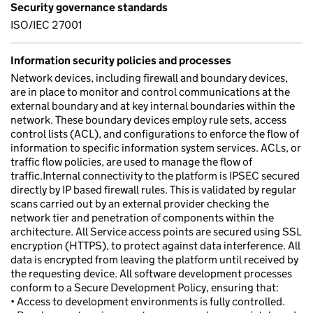
Security governance standards
ISO/IEC 27001
Information security policies and processes
Network devices, including firewall and boundary devices,
are in place to monitor and control communications at the
external boundary and at key internal boundaries within the
network. These boundary devices employ rule sets, access
control lists (ACL), and configurations to enforce the flow of
information to specific information system services. ACLs, or
traffic flow policies, are used to manage the flow of
traffic.Internal connectivity to the platform is IPSEC secured
directly by IP based firewall rules. This is validated by regular
scans carried out by an external provider checking the
network tier and penetration of components within the
architecture. All Service access points are secured using SSL
encryption (HTTPS), to protect against data interference. All
data is encrypted from leaving the platform until received by
the requesting device. All software development processes
conform to a Secure Development Policy, ensuring that:
• Access to development environments is fully controlled.