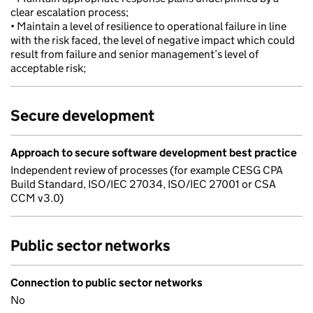
clear escalation process;
• Maintain a level of resilience to operational failure in line
with the risk faced, the level of negative impact which could
result from failure and senior management’s level of
acceptable risk;
Secure development
Approach to secure software development best practice
Independent review of processes (for example CESG CPA
Build Standard, ISO/IEC 27034, ISO/IEC 27001 or CSA
CCM v3.0)
Public sector networks
Connection to public sector networks
No