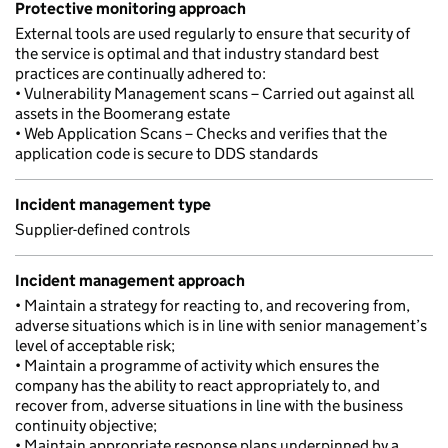
Protective monitoring approach
External tools are used regularly to ensure that security of
the service is optimal and that industry standard best
practices are continually adhered to:
• Vulnerability Management scans – Carried out against all
assets in the Boomerang estate
• Web Application Scans – Checks and verifies that the
application code is secure to DDS standards
Incident management type
Supplier-defined controls
Incident management approach
• Maintain a strategy for reacting to, and recovering from,
adverse situations which is in line with senior management’s
level of acceptable risk;
• Maintain a programme of activity which ensures the
company has the ability to react appropriately to, and
recover from, adverse situations in line with the business
continuity objective;
• Maintain appropriate response plans underpinned by a