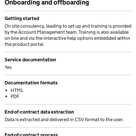
Onboarding and offboarding
Getting started
On site consulency, leading to set-up and training is provided
by the Account Management team. Training is also available
on-line and via the interactive help options embedded within
the product portal.
Service documentation
Yes
Documentation formats
HTML
PDF
End-of-contract data extraction
Data is extracted and delivered in CSV format to the user.
End-of-contract process