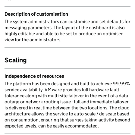
Description of customisation
The system administrators can customise and set defaults for
messaging parameters. The layout of the dashboard is also
highly editable and able to be set to produce an optimised
view for the administrators.
Scaling
Independence of resources
The platform has been designed and built to achieve 99.99%
service availability. VMware provides full hardware fault
tolerance along with multi-site failover in the event of a data
outage or network routing issue - full and immediate failover
is delivered in real time between the two locations. The cloud
architecture allows the service to auto-scale / de-scale based
on consumption, ensuring that surges taking activity beyond
expected levels, can be easily accommodated.