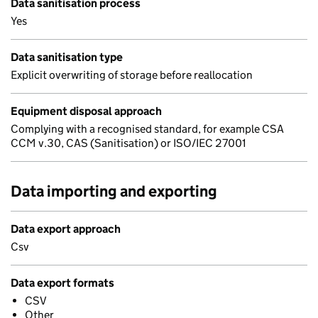
Data sanitisation process
Yes
Data sanitisation type
Explicit overwriting of storage before reallocation
Equipment disposal approach
Complying with a recognised standard, for example CSA
CCM v.30, CAS (Sanitisation) or ISO/IEC 27001
Data importing and exporting
Data export approach
Csv
Data export formats
CSV
Other