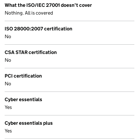
What the ISO/IEC 27001 doesn’t cover
Nothing. All is covered
ISO 28000:2007 certification
No
CSA STAR certification
No
PCI certification
No
Cyber essentials
Yes
Cyber essentials plus
Yes