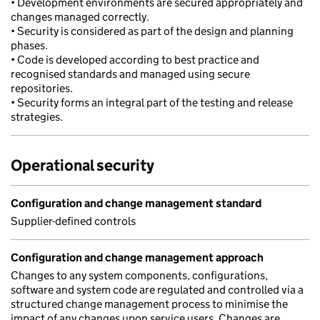
• Development environments are secured appropriately and
changes managed correctly.
• Security is considered as part of the design and planning
phases.
• Code is developed according to best practice and
recognised standards and managed using secure
repositories.
• Security forms an integral part of the testing and release
strategies.
Operational security
Configuration and change management standard
Supplier-defined controls
Configuration and change management approach
Changes to any system components, configurations,
software and system code are regulated and controlled via a
structured change management process to minimise the
impact of any changes upon service users. Changes are