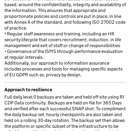
based, around the confidentiality, integrity and availability of
the information. This ensures that appropriate and
proportionate policies and controls are put in place, in line
with Annex A of the standard, and following ISO 27002 code
of practice.
• Regular staff awareness and training, including an HR
security lifecycle that covers recruitment, induction, in life
management and exit of staff or change of responsibilities
• Governance of the ISMS through performance evaluation
at regular intervals.
Additionally, our approach to information assurance
includes processes and tools for managing specific aspects
of EU GDPR such as, privacy by design.
Approach to resilience
Full daily level 0 backups are taken and held off-site using R1
CDP Data continuity. Backups are held on file for 365 Days
and verified after each successful SNAP shot. To compliment
the daily backup set, hourly checkpoints are also taken and
held on a rolling 30-day rotation. The backup set then allows
the platform or specific subset of the infrastructure to be