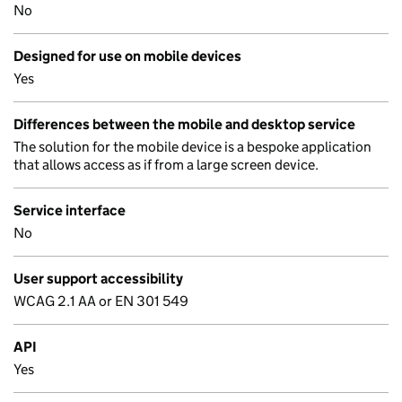
No
Designed for use on mobile devices
Yes
Differences between the mobile and desktop service
The solution for the mobile device is a bespoke application
that allows access as if from a large screen device.
Service interface
No
User support accessibility
WCAG 2.1 AA or EN 301 549
API
Yes