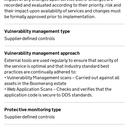
recorded and evaluated according to their priority, risk and
their impact upon availability of services and changes must
be formally approved prior to implementation.
Vulnerability management type
Supplier-defined controls
Vulnerability management approach
External tools are used regularly to ensure that security of
the service is optimal and that industry standard best
practices are continually adhered to:
• Vulnerability Management scans – Carried out against all
assets in the Boomerang estate
• Web Application Scans – Checks and verifies that the
application code is secure to DDS standards.
Protective monitoring type
Supplier-defined controls