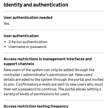
Identity and authentication
User authentication needed
Yes
User authentication
2-factor authentication
Username or password
Access restrictions in management interfaces and
support channels
New users of the system can only be added through the
controller / administrator's permission set. New users'
details are aded to the system through the portal and invited
to join. Confirmatory e-mails are sent to new users who must
then set a password to continue. The portal allows setting a
variety of levels of permissions for users.
Access restriction testing frequency