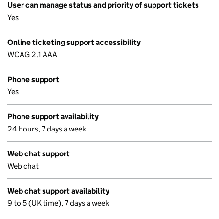
User can manage status and priority of support tickets
Yes
Online ticketing support accessibility
WCAG 2.1 AAA
Phone support
Yes
Phone support availability
24 hours, 7 days a week
Web chat support
Web chat
Web chat support availability
9 to 5 (UK time), 7 days a week