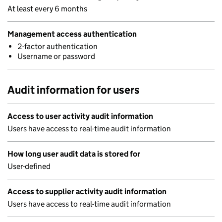
At least every 6 months
Management access authentication
2-factor authentication
Username or password
Audit information for users
Access to user activity audit information
Users have access to real-time audit information
How long user audit data is stored for
User-defined
Access to supplier activity audit information
Users have access to real-time audit information