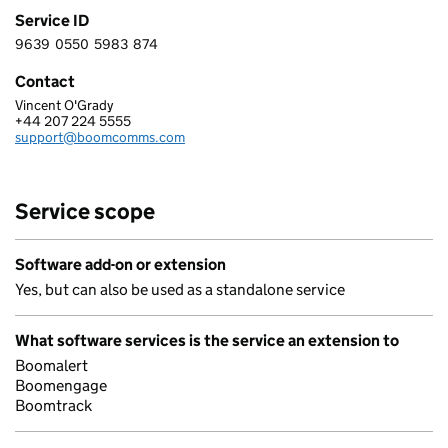
Service ID
9639
0550
5983
874
9 6 3 9 0 5 5 0 5 9 8 3 8 7 4
Contact
Vincent O'Grady
BOOMERANG I-COMMS LTD
+44 207 224 5555
Telephone:
support@boomcomms.com
Email:
Service scope
Software add-on or extension
Yes, but can also be used as a standalone service
What software services is the service an extension to
Boomalert
Boomengage
Boomtrack