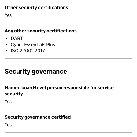
Other security certifications
Yes
Any other security certifications
DART
Cyber Essentials Plus
ISO 27001:2017
Security governance
Named board-level person responsible for service
security
Yes
Security governance certified
Yes