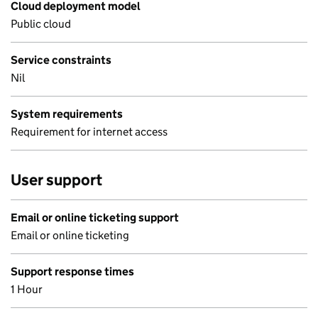
Cloud deployment model
Public cloud
Service constraints
Nil
System requirements
Requirement for internet access
User support
Email or online ticketing support
Email or online ticketing
Support response times
1 Hour