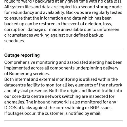
rolled forward / backward at any given time with no data loss.
All system files and data are copied to a second storage node
for redundancy and availability. Back-ups are regularly tested
to ensure that the information and data which has been
backed up can be restored in the event of deletion, loss,
corruption, damage or made unavailable due to unforeseen
circumstances working against our defined backup
schedules.
Outage reporting
Comprehensive monitoring and associated alerting has been
implemented across all components underpinning delivery
of Boomerang services.
Both internal and external monitoring is utilised within the
datacentre facility to monitor all key elements of the network
and physical presence. Both the origin and flow of traffic into
our core data centre network switching are inspected for
anomalies. The inbound network is also monitored for any
DDOS attacks against the core switching or BGP issues.
If outages occur, the customer is notified by email.