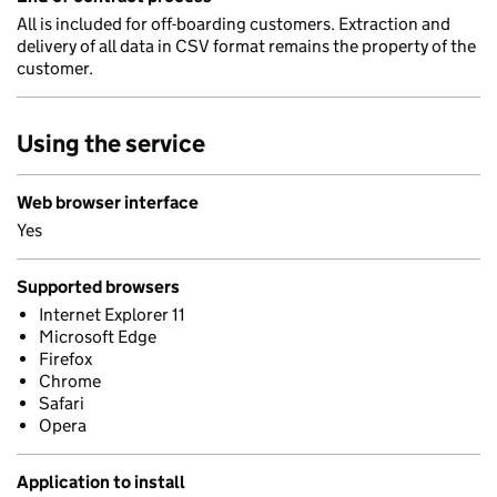
All is included for off-boarding customers. Extraction and
delivery of all data in CSV format remains the property of the
customer.
Using the service
Web browser interface
Yes
Supported browsers
Internet Explorer 11
Microsoft Edge
Firefox
Chrome
Safari
Opera
Application to install