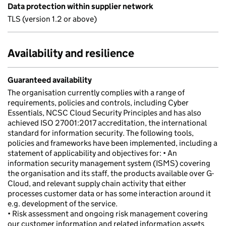
Data protection within supplier network
TLS (version 1.2 or above)
Availability and resilience
Guaranteed availability
The organisation currently complies with a range of
requirements, policies and controls, including Cyber
Essentials, NCSC Cloud Security Principles and has also
achieved ISO 27001:2017 accreditation, the international
standard for information security. The following tools,
policies and frameworks have been implemented, including a
statement of applicability and objectives for: • An
information security management system (ISMS) covering
the organisation and its staff, the products available over G-
Cloud, and relevant supply chain activity that either
processes customer data or has some interaction around it
e.g. development of the service.
• Risk assessment and ongoing risk management covering
our customer information and related information assets