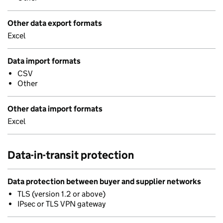
Other data export formats
Excel
Data import formats
CSV
Other
Other data import formats
Excel
Data-in-transit protection
Data protection between buyer and supplier networks
TLS (version 1.2 or above)
IPsec or TLS VPN gateway