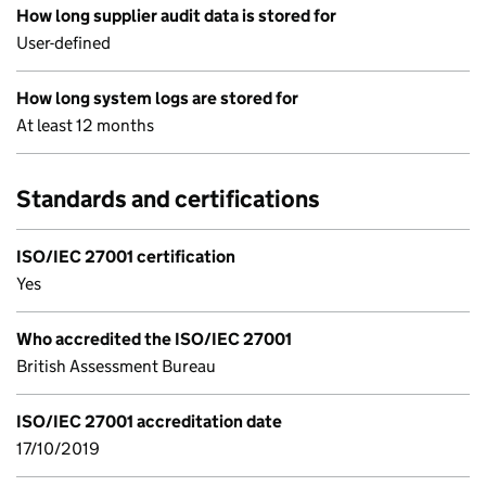
How long supplier audit data is stored for
User-defined
How long system logs are stored for
At least 12 months
Standards and certifications
ISO/IEC 27001 certification
Yes
Who accredited the ISO/IEC 27001
British Assessment Bureau
ISO/IEC 27001 accreditation date
17/10/2019