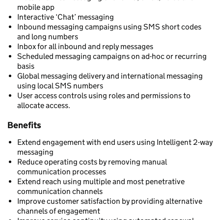
mobile app
Interactive ‘Chat’ messaging
Inbound messaging campaigns using SMS short codes
and long numbers
Inbox for all inbound and reply messages
Scheduled messaging campaigns on ad-hoc or recurring
basis
Global messaging delivery and international messaging
using local SMS numbers
User access controls using roles and permissions to
allocate access.
Benefits
Extend engagement with end users using Intelligent 2-way
messaging
Reduce operating costs by removing manual
communication processes
Extend reach using multiple and most penetrative
communication channels
Improve customer satisfaction by providing alternative
channels of engagement