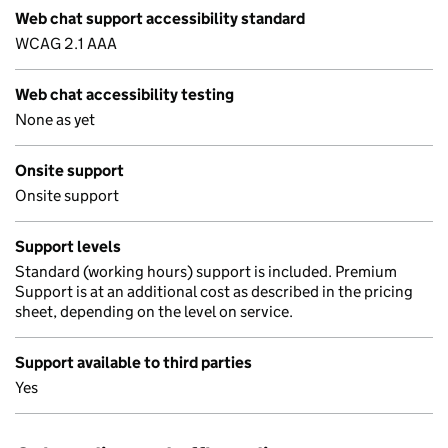
Web chat support accessibility standard
WCAG 2.1 AAA
Web chat accessibility testing
None as yet
Onsite support
Onsite support
Support levels
Standard (working hours) support is included. Premium
Support is at an additional cost as described in the pricing
sheet, depending on the level on service.
Support available to third parties
Yes