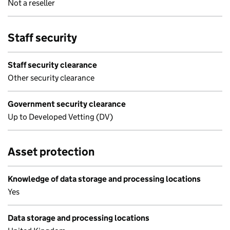
Not a reseller
Staff security
Staff security clearance
Other security clearance
Government security clearance
Up to Developed Vetting (DV)
Asset protection
Knowledge of data storage and processing locations
Yes
Data storage and processing locations