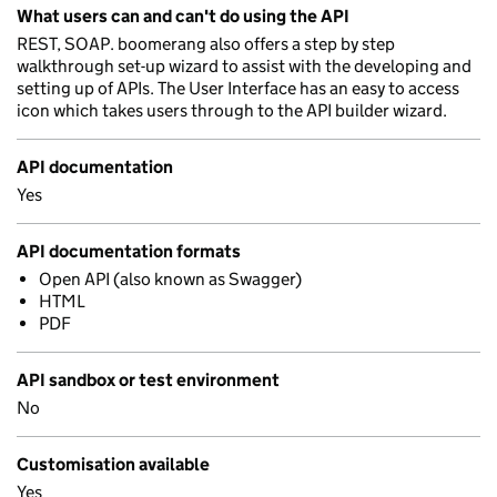
What users can and can't do using the API
REST, SOAP. boomerang also offers a step by step
walkthrough set-up wizard to assist with the developing and
setting up of APIs. The User Interface has an easy to access
icon which takes users through to the API builder wizard.
API documentation
Yes
API documentation formats
Open API (also known as Swagger)
HTML
PDF
API sandbox or test environment
No
Customisation available
Yes