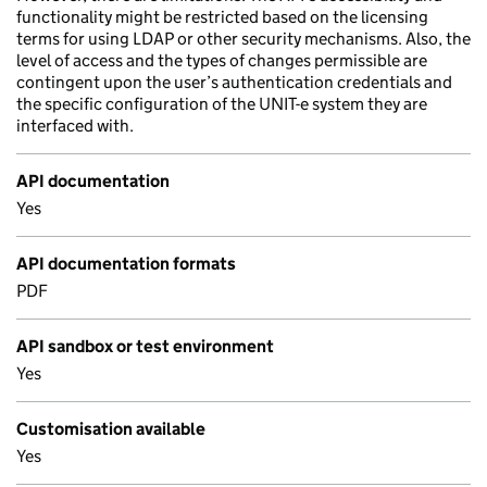
functionality might be restricted based on the licensing
terms for using LDAP or other security mechanisms. Also, the
level of access and the types of changes permissible are
contingent upon the user’s authentication credentials and
the specific configuration of the UNIT-e system they are
interfaced with.
API documentation
Yes
API documentation formats
PDF
API sandbox or test environment
Yes
Customisation available
Yes