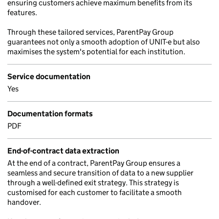
ensuring customers achieve maximum benefits from its
features.
Through these tailored services, ParentPay Group
guarantees not only a smooth adoption of UNIT-e but also
maximises the system's potential for each institution.
Service documentation
Yes
Documentation formats
PDF
End-of-contract data extraction
At the end of a contract, ParentPay Group ensures a
seamless and secure transition of data to a new supplier
through a well-defined exit strategy. This strategy is
customised for each customer to facilitate a smooth
handover.