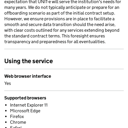
expectation that UNIT-e will serve the institution's needs for
many years. We do not typically anticipate or prepare for an
offboarding scenario as part of the initial contract setup.
However, we ensure provisions are in place to facilitate a
smooth and secure data transition should the need arise,
with clear costs outlined for any services extending beyond
the standard contract terms. This foresight ensures
transparency and preparedness for all eventualities.
Using the service
Web browser interface
Yes
Supported browsers
Internet Explorer 11
Microsoft Edge
Firefox
Chrome
Safari