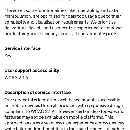
Moreover, some functionalities, like timetabling and data
manipulation, are optimised for desktop usage due to their
complexity and visualisation requirements. We prioritise
delivering a flexible and user-centric experience to empower
productivity and efficiency across all operational aspects.
Service interface
Yes
User support accessibility
WCAG 2.1 A
Description of service interface
Our service interface offers web-based modules accessible
on mobile devices through browsers with responsive design
complaint to WCAG 2.1 A. However, certain desktop-specific
features may not be available on mobile platforms. This
approach ensures a seamless user experience across devices
while tailoring functionalities to the specific needs of mobile