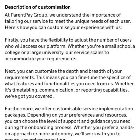
Description of customisation
At ParentPay Group, we understand the importance of
tailoring our service to meet the unique needs of each user.
Here's how you can customise your experience with us:
Firstly, you have the flexibility to adjust the number of users
who will access our platform. Whether you're a small school a
college or a large university, our service scales to
accommodate your requirements.
Next, you can customise the depth and breadth of your
requirements. This means you can fine-tune the specifics of
what features and functionalities you need from us. Whether
it's timetabling, communication, or reporting capabilities,
we've got you covered.
Furthermore, we offer customisable service implementation
packages. Depending on your preferences and resources,
you can choose the level of support and guidance you need
during the onboarding process. Whether you prefer a hands-
on approach or more autonomy, we'll work with you to
ensure a seamless transition.