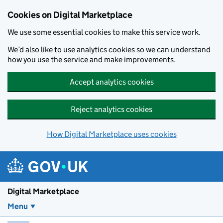
Skip to main content
Cookies on Digital Marketplace
We use some essential cookies to make this service work.
We’d also like to use analytics cookies so we can understand
how you use the service and make improvements.
Accept analytics cookies
Reject analytics cookies
How Digital Marketplace uses cookies
Digital Marketplace
Menu