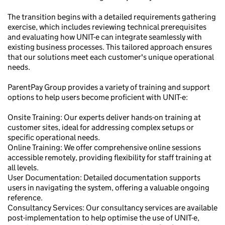
The transition begins with a detailed requirements gathering
exercise, which includes reviewing technical prerequisites
and evaluating how UNIT-e can integrate seamlessly with
existing business processes. This tailored approach ensures
that our solutions meet each customer's unique operational
needs.
ParentPay Group provides a variety of training and support
options to help users become proficient with UNIT-e:
Onsite Training: Our experts deliver hands-on training at
customer sites, ideal for addressing complex setups or
specific operational needs.
Online Training: We offer comprehensive online sessions
accessible remotely, providing flexibility for staff training at
all levels.
User Documentation: Detailed documentation supports
users in navigating the system, offering a valuable ongoing
reference.
Consultancy Services: Our consultancy services are available
post-implementation to help optimise the use of UNIT-e,