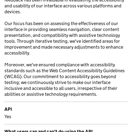
and usability of our interface across various platforms and
devices.
Our focus has been on assessing the effectiveness of our
interface in providing seamless navigation, clear content
presentation, and compatibility with assistive technology
tools. Through iterative testing, we've identified areas for
improvement and made necessary adjustments to enhance
accessibility.
Moreover, we've ensured compliance with accessibility
standards such as the Web Content Accessibility Guidelines
(WCAG). Our commitment to accessibility goes beyond
testing; we continuously strive to make our interface
inclusive and accessible to all users, irrespective of their
abilities or assistive technology requirements.
API
Yes
What users can and can't do using the API