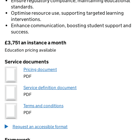
Ensure regulatory compliance, maintaining educational
standards.
Optimise resource use, supporting targeted learning
interventions.
Enhance communication, boosting student support and
success.
£3,751 an instance a month
Pricing
Education pricing available
Service documents
Pricing document
PDF
Service definition document
PDF
Terms and conditions
PDF
Request an accessible format
Framework