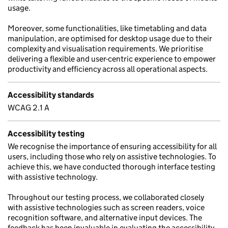
usage.
Moreover, some functionalities, like timetabling and data
manipulation, are optimised for desktop usage due to their
complexity and visualisation requirements. We prioritise
delivering a flexible and user-centric experience to empower
productivity and efficiency across all operational aspects.
Accessibility standards
WCAG 2.1 A
Accessibility testing
We recognise the importance of ensuring accessibility for all
users, including those who rely on assistive technologies. To
achieve this, we have conducted thorough interface testing
with assistive technology.
Throughout our testing process, we collaborated closely
with assistive technologies such as screen readers, voice
recognition software, and alternative input devices. The
feedback has been invaluable in evaluating the accessibility