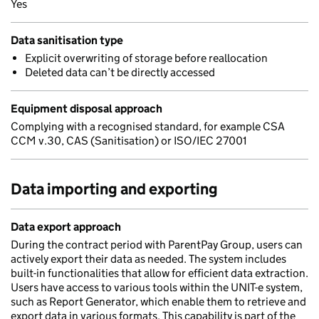
Yes
Data sanitisation type
Explicit overwriting of storage before reallocation
Deleted data can’t be directly accessed
Equipment disposal approach
Complying with a recognised standard, for example CSA
CCM v.30, CAS (Sanitisation) or ISO/IEC 27001
Data importing and exporting
Data export approach
During the contract period with ParentPay Group, users can
actively export their data as needed. The system includes
built-in functionalities that allow for efficient data extraction.
Users have access to various tools within the UNIT-e system,
such as Report Generator, which enable them to retrieve and
export data in various formats. This capability is part of the