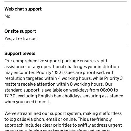
Web chat support
No
Onsite support
Yes, at extra cost
Support levels
Our comprehensive support package ensures rapid
assistance for any operational challenges your institution
may encounter. Priority 1 & 2 issues are prioritised, with
resolution targeted within 4 working hours, while Priority 3
matters receive attention within 8 working hours. Our
standard support is available on weekdays from 08:00 to
17:30, excluding English bank holidays, ensuring assistance
when you need it most.
We've streamlined our support system, making it effortless
to log calls via phon, email or online. This user-friendly
approach includes clear priorities to swiftly address urgent
concerns, allowing your team to stay focused on core