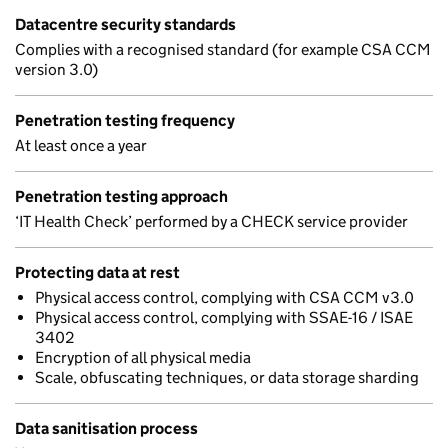
Datacentre security standards
Complies with a recognised standard (for example CSA CCM
version 3.0)
Penetration testing frequency
At least once a year
Penetration testing approach
‘IT Health Check’ performed by a CHECK service provider
Protecting data at rest
Physical access control, complying with CSA CCM v3.0
Physical access control, complying with SSAE-16 / ISAE
3402
Encryption of all physical media
Scale, obfuscating techniques, or data storage sharding
Data sanitisation process