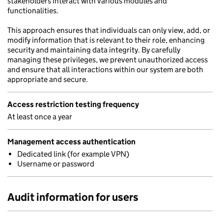
stakeholders interact with various modules and
functionalities.
This approach ensures that individuals can only view, add, or
modify information that is relevant to their role, enhancing
security and maintaining data integrity. By carefully
managing these privileges, we prevent unauthorized access
and ensure that all interactions within our system are both
appropriate and secure.
Access restriction testing frequency
At least once a year
Management access authentication
Dedicated link (for example VPN)
Username or password
Audit information for users