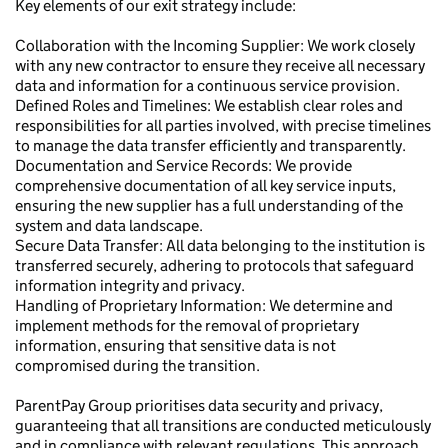
Key elements of our exit strategy include:
Collaboration with the Incoming Supplier: We work closely
with any new contractor to ensure they receive all necessary
data and information for a continuous service provision.
Defined Roles and Timelines: We establish clear roles and
responsibilities for all parties involved, with precise timelines
to manage the data transfer efficiently and transparently.
Documentation and Service Records: We provide
comprehensive documentation of all key service inputs,
ensuring the new supplier has a full understanding of the
system and data landscape.
Secure Data Transfer: All data belonging to the institution is
transferred securely, adhering to protocols that safeguard
information integrity and privacy.
Handling of Proprietary Information: We determine and
implement methods for the removal of proprietary
information, ensuring that sensitive data is not
compromised during the transition.
ParentPay Group prioritises data security and privacy,
guaranteeing that all transitions are conducted meticulously
and in compliance with relevant regulations. This approach