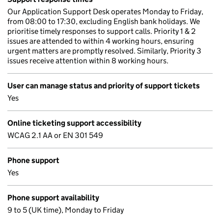
Our Application Support Desk operates Monday to Friday,
from 08:00 to 17:30, excluding English bank holidays. We
prioritise timely responses to support calls. Priority 1 & 2
issues are attended to within 4 working hours, ensuring
urgent matters are promptly resolved. Similarly, Priority 3
issues receive attention within 8 working hours.
User can manage status and priority of support tickets
Yes
Online ticketing support accessibility
WCAG 2.1 AA or EN 301 549
Phone support
Yes
Phone support availability
9 to 5 (UK time), Monday to Friday