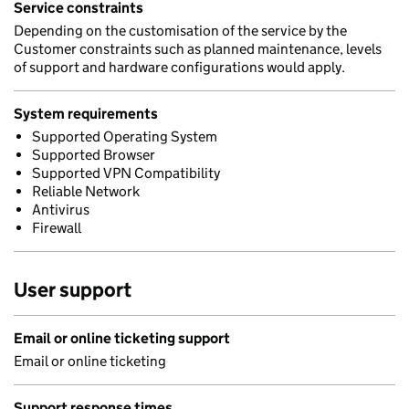
Service constraints
Depending on the customisation of the service by the
Customer constraints such as planned maintenance, levels
of support and hardware configurations would apply.
System requirements
Supported Operating System
Supported Browser
Supported VPN Compatibility
Reliable Network
Antivirus
Firewall
User support
Email or online ticketing support
Email or online ticketing
Support response times