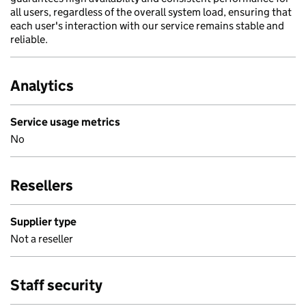
all users, regardless of the overall system load, ensuring that
each user's interaction with our service remains stable and
reliable.
Analytics
Service usage metrics
No
Resellers
Supplier type
Not a reseller
Staff security