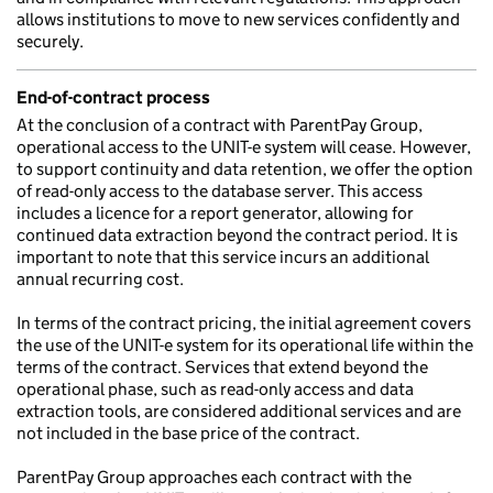
allows institutions to move to new services confidently and
securely.
End-of-contract process
At the conclusion of a contract with ParentPay Group,
operational access to the UNIT-e system will cease. However,
to support continuity and data retention, we offer the option
of read-only access to the database server. This access
includes a licence for a report generator, allowing for
continued data extraction beyond the contract period. It is
important to note that this service incurs an additional
annual recurring cost.
In terms of the contract pricing, the initial agreement covers
the use of the UNIT-e system for its operational life within the
terms of the contract. Services that extend beyond the
operational phase, such as read-only access and data
extraction tools, are considered additional services and are
not included in the base price of the contract.
ParentPay Group approaches each contract with the