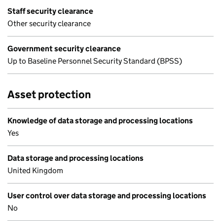
Staff security clearance
Other security clearance
Government security clearance
Up to Baseline Personnel Security Standard (BPSS)
Asset protection
Knowledge of data storage and processing locations
Yes
Data storage and processing locations
United Kingdom
User control over data storage and processing locations
No