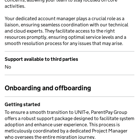
activities.
Your dedicated account manager plays a crucial role as a
liaison, ensuring seamless coordination with our technical
and cloud experts. They facilitate access to the right
resources promptly, ensuring optimal service levels and a
smooth resolution process for any issues that may arise.
Support available to third parties
No
Onboarding and offboarding
Getting started
To ensure a smooth transition to UNIT-e, ParentPay Group
offers a robust support package designed to facilitate system
adoption and enhance user experience. This process is
meticulously coordinated by a dedicated Project Manager
who oversees the entire migration journey.