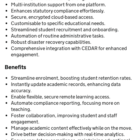
Multi-institution support from one platform.
Enhances statutory compliance effortlessly.
Secure, encrypted cloud-based access.
Customisable to specific educational needs.
Streamlined student recruitment and onboarding.
Automation of routine administrative tasks.
Robust disaster recovery capabilities.
Comprehensive integration with CEDAR for enhanced
engagement.
Benefits
Streamline enrolment, boosting student retention rates.
Instantly update academic records, enhancing data
accuracy.
Enable flexible, secure remote learning access.
Automate compliance reporting, focusing more on
teaching.
Foster collaboration, improving student and staff
engagement.
Manage academic content effectively while on the move.
Drive better decision-making with real-time analytics.