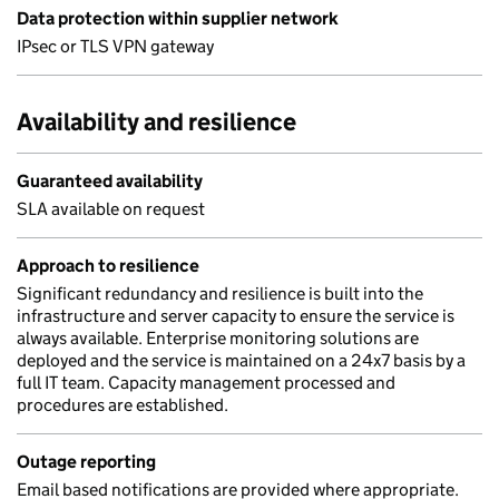
Data protection within supplier network
IPsec or TLS VPN gateway
Availability and resilience
Guaranteed availability
SLA available on request
Approach to resilience
Significant redundancy and resilience is built into the
infrastructure and server capacity to ensure the service is
always available. Enterprise monitoring solutions are
deployed and the service is maintained on a 24x7 basis by a
full IT team. Capacity management processed and
procedures are established.
Outage reporting
Email based notifications are provided where appropriate.