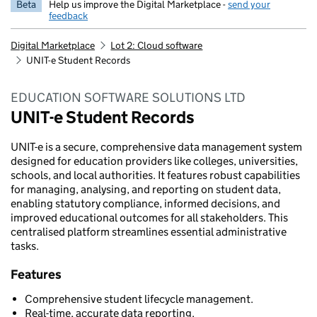
Beta
Help us improve the Digital Marketplace -
send your
feedback
Digital Marketplace
Lot 2: Cloud software
UNIT-e Student Records
EDUCATION SOFTWARE SOLUTIONS LTD
UNIT-e Student Records
UNIT-e is a secure, comprehensive data management system
designed for education providers like colleges, universities,
schools, and local authorities. It features robust capabilities
for managing, analysing, and reporting on student data,
enabling statutory compliance, informed decisions, and
improved educational outcomes for all stakeholders. This
centralised platform streamlines essential administrative
tasks.
Features
Comprehensive student lifecycle management.
Real-time, accurate data reporting.