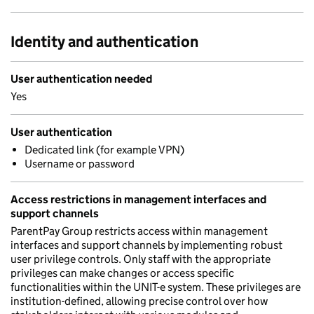
Identity and authentication
User authentication needed
Yes
User authentication
Dedicated link (for example VPN)
Username or password
Access restrictions in management interfaces and
support channels
ParentPay Group restricts access within management
interfaces and support channels by implementing robust
user privilege controls. Only staff with the appropriate
privileges can make changes or access specific
functionalities within the UNIT-e system. These privileges are
institution-defined, allowing precise control over how