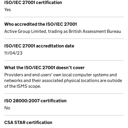
ISO/IEC 27001 certification
Yes
Who accredited the ISO/IEC 27001
Active Group Limited, trading as British Assessment Bureau
ISO/IEC 27001 accreditation date
11/04/23
What the ISO/IEC 27001 doesn’t cover
Providers and end users' own local computer systems and
networks and their associated physical locations are outside
of the ISMS scope.
ISO 28000:2007 certification
No
CSA STAR certification