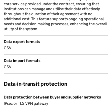
core service provided under the contract, ensuring that
institutions can manage and utilise their data effectively
throughout the duration of their agreement with no
additional cost. This feature supports ongoing operational
needs and decision-making processes, enhancing the overall
utility of the system.
Data export formats
CSV
Data import formats
CSV
Data-in-transit protection
Data protection between buyer and supplier networks
IPsec or TLS VPN gateway