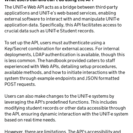
The UNIT-e Web API acts as a bridge between third-party
applications and UNIT-e’s web-based services, enabling
external software to interact with and manipulate UNIT-e
application data. Specifically, this API facilitates access to
crucial data such as UNIT-e Student records.
To set up the API, users must authenticate using a
Key/Secret combination for external access. For internal
deployments, LDAP authentication is available, though this
is less common. The handbook provided caters to staff
experienced with Web APIs, detailing setup procedures,
available methods, and how to initiate interactions with the
system through example endpoints and JSON formatted
POST requests.
Users can also make changes to the UNIT-e systems by
leveraging the API's predefined functions. This includes
modifying student records or other data accessible through
the API, ensuring dynamic interaction with the UNIT-e system
based on real-time needs.
However, there are limitations. The API's accessibility and