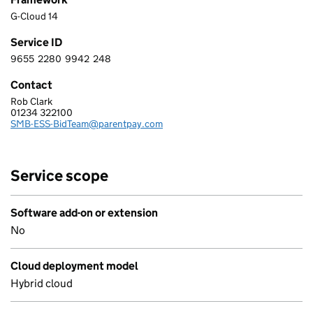
G-Cloud 14
Service ID
9655
2280
9942
248
9 6 5 5 2 2 8 0 9 9 4 2 2 4 8
Contact
Rob Clark
EDUCATION SOFTWARE SOLUTIONS LTD
01234 322100
Telephone:
SMB-ESS-BidTeam@parentpay.com
Email:
Service scope
Software add-on or extension
No
Cloud deployment model
Hybrid cloud