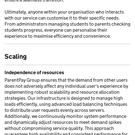
Ultimately, anyone within your organisation who interacts
with our service can customise it to their specific needs.
From administrators managing students to parents checking
students progress, everyone can personalise their
experience to maximise efficiency and convenience.
Scaling
Independence of resources
ParentPay Group ensures that the demand from other users
does not adversely affect any individual user's experience by
implementing robust scalability and resource allocation
strategies. Our infrastructure is designed to manage high
loads efficiently, using advanced load balancing techniques
to distribute user requests evenly across servers.
Additionally, we continuously monitor system performance
and dynamically adjust resources to meet demand spikes
without compromising service quality. This approach
guarantees high availability and consistent performance for