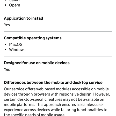
Opera
Application to install
Yes
Compatible operating systems
MacOS
Windows
Designed for use on mobile devices
Yes
Differences between the mobile and desktop service
Our service offers web-based modules accessible on mobile
devices through browsers with responsive design. However,
certain desktop-specific features may not be available on
mobile platforms. This approach ensures a seamless user
experience across devices while tailoring functionalities to
the specific needs of mobile usage.