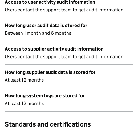
Access to user activity audit information
Users contact the support team to get audit information
How long user audit data is stored for
Between 1 month and 6 months
Access to supplier activity audit information
Users contact the support team to get audit information
How long supplier audit data is stored for
At least 12 months
How long system logs are stored for
At least 12 months
Standards and certifications