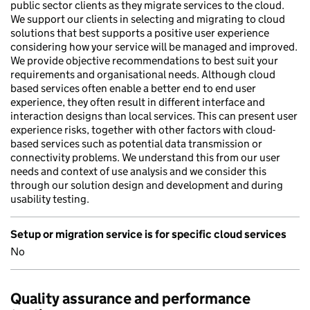
public sector clients as they migrate services to the cloud.
We support our clients in selecting and migrating to cloud
solutions that best supports a positive user experience
considering how your service will be managed and improved.
We provide objective recommendations to best suit your
requirements and organisational needs. Although cloud
based services often enable a better end to end user
experience, they often result in different interface and
interaction designs than local services. This can present user
experience risks, together with other factors with cloud-
based services such as potential data transmission or
connectivity problems. We understand this from our user
needs and context of use analysis and we consider this
through our solution design and development and during
usability testing.
Setup or migration service is for specific cloud services
No
Quality assurance and performance