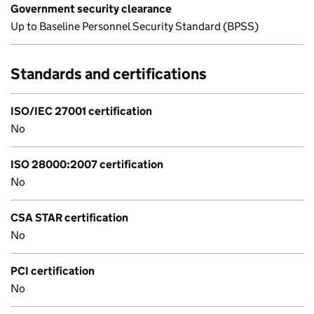
Government security clearance
Up to Baseline Personnel Security Standard (BPSS)
Standards and certifications
ISO/IEC 27001 certification
No
ISO 28000:2007 certification
No
CSA STAR certification
No
PCI certification
No