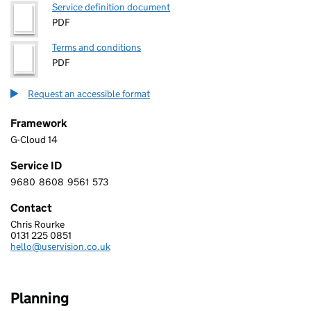
Service definition document
PDF
Terms and conditions
PDF
Request an accessible format
Framework
G-Cloud 14
Service ID
9680
8608
9561
573
9 6 8 0 8 6 0 8 9 5 6 1 5 7 3
Contact
Chris Rourke
USER VISION LTD.
0131 225 0851
Telephone:
hello@uservision.co.uk
Email:
Planning