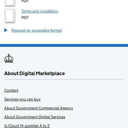
PDF
Terms and conditions
PDF
Request an accessible format
About Digital Marketplace
Contact
Services you can buy
About Government Commercial Agency
About Government Digital Services
G-Cloud 14 supplier A to Z