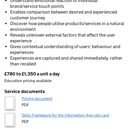
Understand emotional reaction of individual
brand/service touch points
Enables comparison between desired and experienced
customer journey
Discover how people utilise products/services in a natural
environment
Reveals unknown external factors that affect the user
experience
Gives contextual understanding of users’ behaviour and
experiences
Experiences are captured and shared immediately, rather
than recalled
£780 to £1,350 a unit a day
Pricing
Education pricing available
Service documents
Pricing document
PDF
Skills Framework for the Information Age rate card
PDF