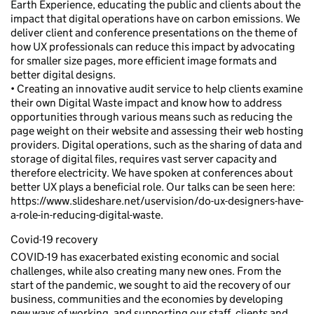
Earth Experience, educating the public and clients about the
impact that digital operations have on carbon emissions. We
deliver client and conference presentations on the theme of
how UX professionals can reduce this impact by advocating
for smaller size pages, more efficient image formats and
better digital designs.
• Creating an innovative audit service to help clients examine
their own Digital Waste impact and know how to address
opportunities through various means such as reducing the
page weight on their website and assessing their web hosting
providers. Digital operations, such as the sharing of data and
storage of digital files, requires vast server capacity and
therefore electricity. We have spoken at conferences about
better UX plays a beneficial role. Our talks can be seen here:
https://www.slideshare.net/uservision/do-ux-designers-have-
a-role-in-reducing-digital-waste.
Covid-19 recovery
COVID-19 has exacerbated existing economic and social
challenges, while also creating many new ones. From the
start of the pandemic, we sought to aid the recovery of our
business, communities and the economies by developing
new ways of working, and supporting our staff, clients and