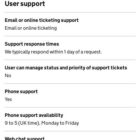
User support
Email or online ticketing support
Email or online ticketing
Support response times
We typically respond within 1 day of a request.
User can manage status and priority of support tickets
No
Phone support
Yes
Phone support availability
9 to 5 (UK time), Monday to Friday
Web chat support