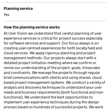
Planning service
Yes
How the planning service works
At User Vision we understand that careful planning of user
experience services is critical for project success especially
for software services and support. Our focus always is on
creating user-centred experiences for both locally held and
cloud services. We apply rigorous planning and project
management methods. Our projects always start with a
detailed project initiation meeting where we confirm or
revise our understanding of the project, goals, timescales
and constraints. We manage the projects through regular
brief communications with clients and using shared, cloud
based project management systems. We conduct a variety of
analysis and discovery techniques to understand your user
needs and business requirements (both functional and non-
functional). We understand the best opportunities to
implement user experience techniques during the design
process based on hundreds of successful projects. We work