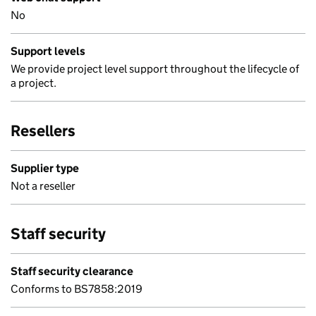
No
Support levels
We provide project level support throughout the lifecycle of
a project.
Resellers
Supplier type
Not a reseller
Staff security
Staff security clearance
Conforms to BS7858:2019