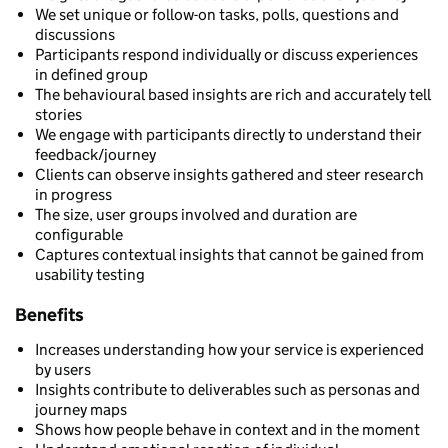
We set unique or follow-on tasks, polls, questions and
discussions
Participants respond individually or discuss experiences
in defined group
The behavioural based insights are rich and accurately tell
stories
We engage with participants directly to understand their
feedback/journey
Clients can observe insights gathered and steer research
in progress
The size, user groups involved and duration are
configurable
Captures contextual insights that cannot be gained from
usability testing
Benefits
Increases understanding how your service is experienced
by users
Insights contribute to deliverables such as personas and
journey maps
Shows how people behave in context and in the moment