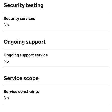
Security testing
Security services
No
Ongoing support
Ongoing support service
No
Service scope
Service constraints
No