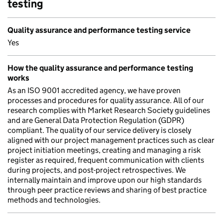
testing
Quality assurance and performance testing service
Yes
How the quality assurance and performance testing
works
As an ISO 9001 accredited agency, we have proven
processes and procedures for quality assurance. All of our
research complies with Market Research Society guidelines
and are General Data Protection Regulation (GDPR)
compliant. The quality of our service delivery is closely
aligned with our project management practices such as clear
project initiation meetings, creating and managing a risk
register as required, frequent communication with clients
during projects, and post-project retrospectives. We
internally maintain and improve upon our high standards
through peer practice reviews and sharing of best practice
methods and technologies.