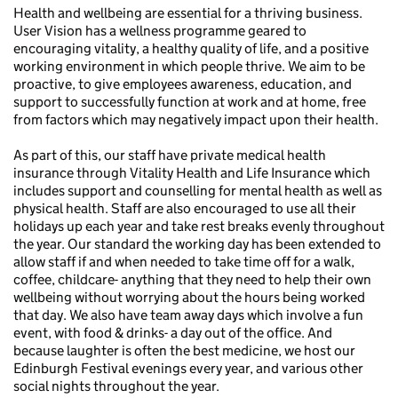
Health and wellbeing are essential for a thriving business.
User Vision has a wellness programme geared to
encouraging vitality, a healthy quality of life, and a positive
working environment in which people thrive. We aim to be
proactive, to give employees awareness, education, and
support to successfully function at work and at home, free
from factors which may negatively impact upon their health.
As part of this, our staff have private medical health
insurance through Vitality Health and Life Insurance which
includes support and counselling for mental health as well as
physical health. Staff are also encouraged to use all their
holidays up each year and take rest breaks evenly throughout
the year. Our standard the working day has been extended to
allow staff if and when needed to take time off for a walk,
coffee, childcare- anything that they need to help their own
wellbeing without worrying about the hours being worked
that day. We also have team away days which involve a fun
event, with food & drinks- a day out of the office. And
because laughter is often the best medicine, we host our
Edinburgh Festival evenings every year, and various other
social nights throughout the year.