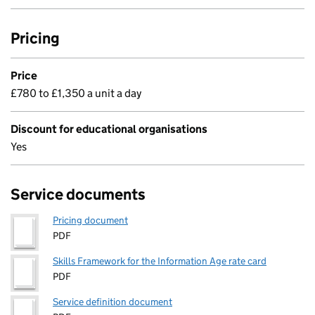
Pricing
Price
£780 to £1,350 a unit a day
Discount for educational organisations
Yes
Service documents
Pricing document
PDF
Skills Framework for the Information Age rate card
PDF
Service definition document