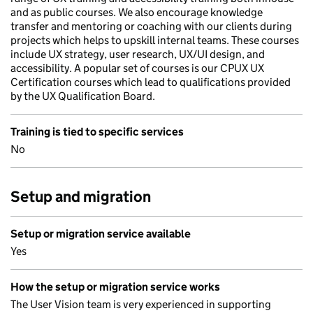
and as public courses. We also encourage knowledge
transfer and mentoring or coaching with our clients during
projects which helps to upskill internal teams. These courses
include UX strategy, user research, UX/UI design, and
accessibility. A popular set of courses is our CPUX UX
Certification courses which lead to qualifications provided
by the UX Qualification Board.
Training is tied to specific services
No
Setup and migration
Setup or migration service available
Yes
How the setup or migration service works
The User Vision team is very experienced in supporting