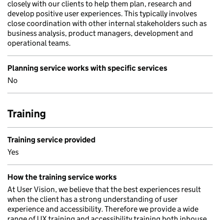
closely with our clients to help them plan, research and
develop positive user experiences. This typically involves
close coordination with other internal stakeholders such as
business analysis, product managers, development and
operational teams.
Planning service works with specific services
No
Training
Training service provided
Yes
How the training service works
At User Vision, we believe that the best experiences result
when the client has a strong understanding of user
experience and accessibility. Therefore we provide a wide
range of UX training and accessibility training both inhouse