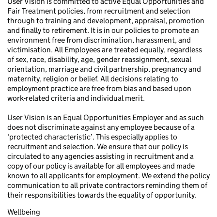
User Vision is committed to active Equal Opportunities and
Fair Treatment policies, from recruitment and selection
through to training and development, appraisal, promotion
and finally to retirement. It is in our policies to promote an
environment free from discrimination, harassment, and
victimisation. All Employees are treated equally, regardless
of sex, race, disability, age, gender reassignment, sexual
orientation, marriage and civil partnership, pregnancy and
maternity, religion or belief. All decisions relating to
employment practice are free from bias and based upon
work-related criteria and individual merit.
User Vision is an Equal Opportunities Employer and as such
does not discriminate against any employee because of a
‘protected characteristic’. This especially applies to
recruitment and selection. We ensure that our policy is
circulated to any agencies assisting in recruitment and a
copy of our policy is available for all employees and made
known to all applicants for employment. We extend the policy
communication to all private contractors reminding them of
their responsibilities towards the equality of opportunity.
Wellbeing