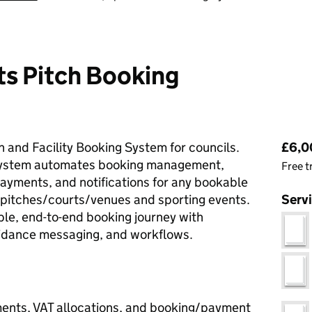
ts Pitch Booking
Pri
 and Facility Booking System for councils.
£6,00
 system automates booking management,
Free t
payments, and notifications for any bookable
ts pitches/courts/venues and sporting events.
Serv
ble, end-to-end booking journey with
uidance messaging, and workflows.
ents, VAT allocations, and booking/payment