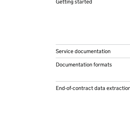
Getting started
Service documentation
Documentation formats
End-of-contract data extractio