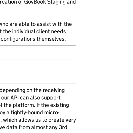
reation of GovBook Staging and
who are able to assist with the
 the individual client needs.
se configurations themselves.
 depending on the receiving
 our API can also support
the platform. If the existing
oy a tightly-bound micro-
, which allows us to create very
ive data from almost any 3rd