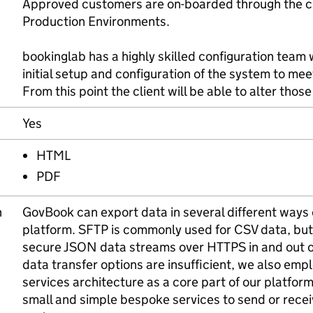
Approved customers are on-boarded through the c
Production Environments.
bookinglab has a highly skilled configuration team 
initial setup and configuration of the system to meet
From this point the client will be able to alter tho
Yes
HTML
PDF
n
GovBook can export data in several different ways
platform. SFTP is commonly used for CSV data, but
secure JSON data streams over HTTPS in and out of 
data transfer options are insufficient, we also empl
services architecture as a core part of our platform
small and simple bespoke services to send or rece