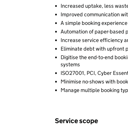
Increased uptake, less wast
Improved communication wi
A simple booking experience
Automation of paper-based 
Increase service efficiency 
Eliminate debt with upfront 
Digitise the end-to-end booki
systems
ISO27001, PCI, Cyber Essen
Minimise no-shows with bookin
Manage multiple booking type
Service scope