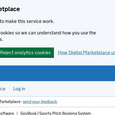
etplace
to make this service work.
s cookies so we can understand how you use the
s.
Reject analytics cookies
How Digital Marketplace u
nce
Log in
Marketplace -
send your feedback
software
GovBook | Sports Pitch Booking System