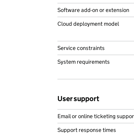
Software add-on or extension
Cloud deployment model
Service constraints
System requirements
User support
Email or online ticketing suppor
Support response times