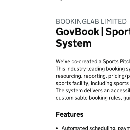
BOOKINGLAB LIMITED
GovBook | Spor
System
We've co-created a Sports Pitch
This industry-leading booking
resourcing, reporting, pricing/
sports facility, including spor
The system delivers an accessi
customisable booking rules, g
Features
Automated scheduling, paym