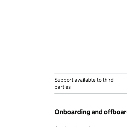
Support available to third
parties
Onboarding and offboar