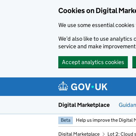
Skip to main content
Cookies on Digital Mark
We use some essential cookies 
We’d also like to use analytic
service and make improvement
Accept analytics cookies
Digital Marketplace
Guida
Beta
Help us improve the Digital 
Digital Marketplace
Lot 2: Cloud 