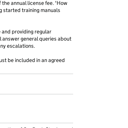
 the annual license fee. 'How
g started training manuals
 and providing regular
l answer general queries about
any escalations.
st be included in an agreed