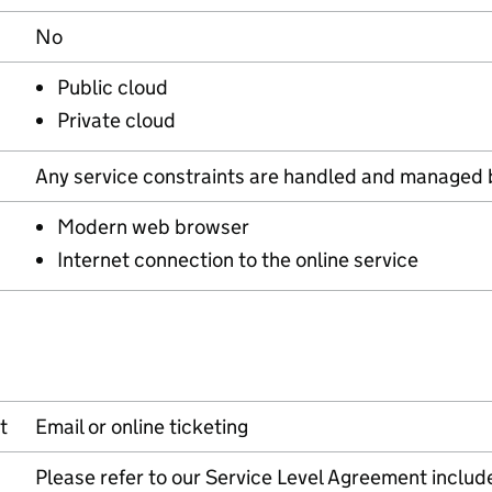
No
Public cloud
Private cloud
Any service constraints are handled and managed 
Modern web browser
Internet connection to the online service
t
Email or online ticketing
Please refer to our Service Level Agreement includ