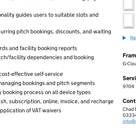
nality guides users to suitable slots and
urring pitch bookings, discounts, and waiting
Re
s and facility booking reports
Fram
itch/facility dependencies and booking
G-Clo
ost-effective self-service
Servi
 managing bookings and pitch segments
9704
9 7 0
y booking process on all device types
Cont
h, subscription, online, invoice, and recharge
Chad 
BOOK
plication of VAT waivers
0333
Telep
info@
Email