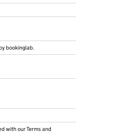
by bookinglab.
ed with our Terms and