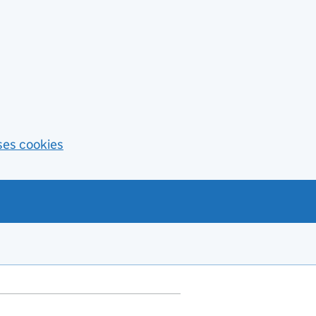
ses cookies