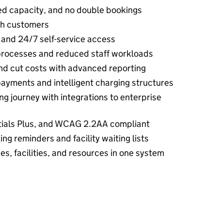
ed capacity, and no double bookings
th customers
 and 24/7 self-service access
processes and reduced staff workloads
and cut costs with advanced reporting
payments and intelligent charging structures
ng journey with integrations to enterprise
tials Plus, and WCAG 2.2AA compliant
g reminders and facility waiting lists
s, facilities, and resources in one system