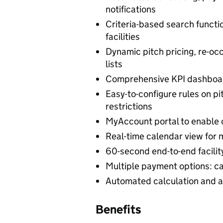
notifications
Criteria-based search functio
facilities
Dynamic pitch pricing, re-occ
lists
Comprehensive KPI dashboard
Easy-to-configure rules on p
restrictions
MyAccount portal to enable c
Real-time calendar view for
60-second end-to-end facilit
Multiple payment options: cas
Automated calculation and ap
Benefits