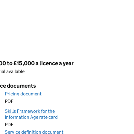
cing
0 to £15,000 a licence a year
rial available
ice documents
Pricing document
PDF
Skills Framework for the
Information Age rate card
PDF
Service definition document