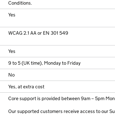
Conditions.
Yes
WCAG 2.1 AA or EN 301 549
Yes
9 to 5 (UK time), Monday to Friday
No
Yes, at extra cost
Core support is provided between 9am – 5pm Mond
Our supported customers receive access to our Su