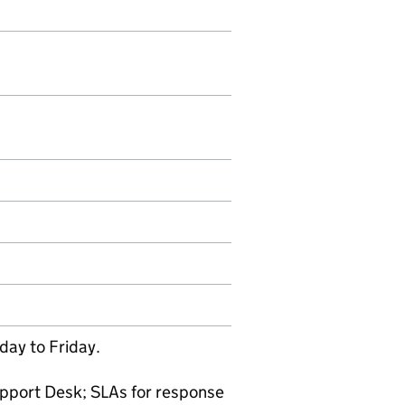
ay to Friday.
pport Desk; SLAs for response