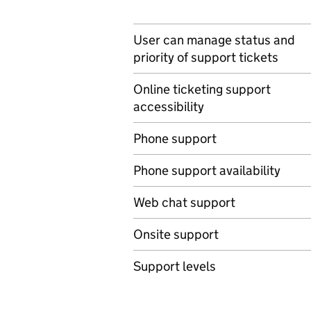
User can manage status and
priority of support tickets
Online ticketing support
accessibility
Phone support
Phone support availability
Web chat support
Onsite support
Support levels