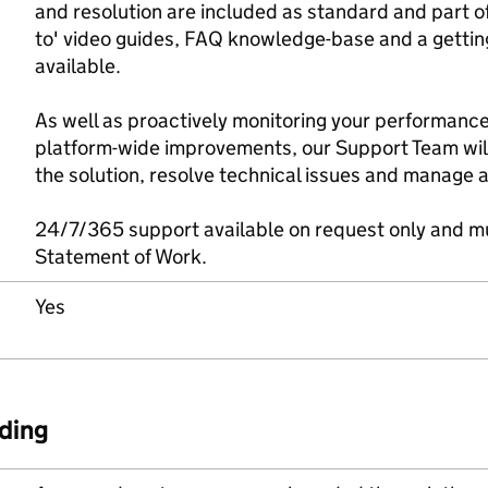
and resolution are included as standard and part of
to' video guides, FAQ knowledge-base and a gettin
available.
As well as proactively monitoring your performance
platform-wide improvements, our Support Team wil
the solution, resolve technical issues and manage 
24/7/365 support available on request only and mu
Statement of Work.
Yes
ding