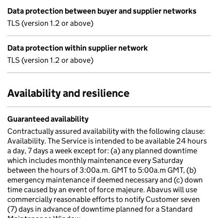
Data protection between buyer and supplier networks
TLS (version 1.2 or above)
Data protection within supplier network
TLS (version 1.2 or above)
Availability and resilience
Guaranteed availability
Contractually assured availability with the following clause:
Availability. The Service is intended to be available 24 hours
a day, 7 days a week except for: (a) any planned downtime
which includes monthly maintenance every Saturday
between the hours of 3:00a.m. GMT to 5:00a.m GMT, (b)
emergency maintenance if deemed necessary and (c) down
time caused by an event of force majeure. Abavus will use
commercially reasonable efforts to notify Customer seven
(7) days in advance of downtime planned for a Standard