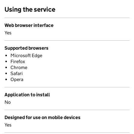
Using the service
Web browser interface
Yes
Supported browsers
Microsoft Edge
Firefox
Chrome
Safari
Opera
Application to install
No
Designed for use on mobile devices
Yes