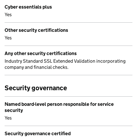
Cyber essentials plus
Yes
Other security certifications
Yes
Any other security certifications
Industry Standard SSL Extended Validation incorporating
company and financial checks.
Security governance
Named board-level person responsible for service
security
Yes
Security governance certified