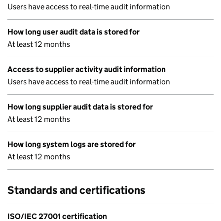
Users have access to real-time audit information
How long user audit data is stored for
At least 12 months
Access to supplier activity audit information
Users have access to real-time audit information
How long supplier audit data is stored for
At least 12 months
How long system logs are stored for
At least 12 months
Standards and certifications
ISO/IEC 27001 certification