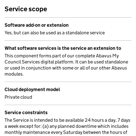
Service scope
Software add-on or extension
Yes, but can also be used as a standalone service
What software services is the service an extension to
This component forms part of our complete Abavus My
Council Services digital platform. It can be used standalone
or used in conjunction with some or all of our other Abavus
modules.
Cloud deployment model
Private cloud
Service constraints
The Service is intended to be available 24 hours a day, 7 days
a week except for: (a) any planned downtime which includes
monthly maintenance every Saturday between the hours of