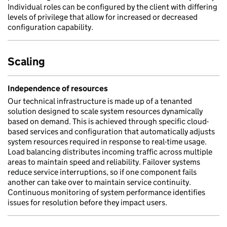
Individual roles can be configured by the client with differing
levels of privilege that allow for increased or decreased
configuration capability.
Scaling
Independence of resources
Our technical infrastructure is made up of a tenanted
solution designed to scale system resources dynamically
based on demand. This is achieved through specific cloud-
based services and configuration that automatically adjusts
system resources required in response to real-time usage.
Load balancing distributes incoming traffic across multiple
areas to maintain speed and reliability. Failover systems
reduce service interruptions, so if one component fails
another can take over to maintain service continuity.
Continuous monitoring of system performance identifies
issues for resolution before they impact users.