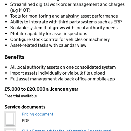
Streamlined digital work order management and charges
(e.g MOT)
Tools for monitoring and analysing asset performance
Ability to integrate with third party systems such as ERP
Scalable system that grows with local authority needs
Mobile capability for asset inspections
Configure stock control for vehicles or machinery
Asset-related tasks with calendar view
Benefits
All local authority assets on one consolidated system
Import assets individually or via bulk file upload
Full asset management via back-office or mobile app
£5,000 to £20,000 a licence a year
Pricing
Free trial available
Service documents
Pricing document
PDF