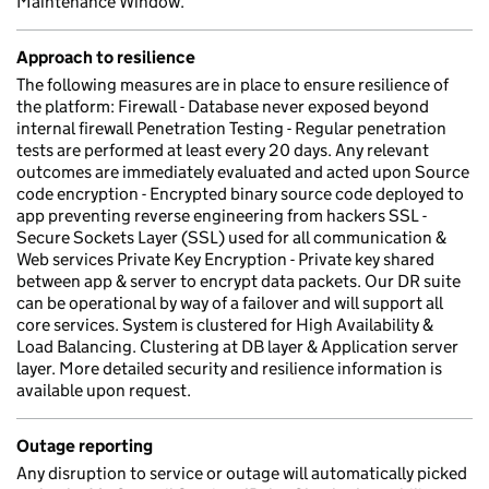
Maintenance Window.
Approach to resilience
The following measures are in place to ensure resilience of
the platform: Firewall - Database never exposed beyond
internal firewall Penetration Testing - Regular penetration
tests are performed at least every 20 days. Any relevant
outcomes are immediately evaluated and acted upon Source
code encryption - Encrypted binary source code deployed to
app preventing reverse engineering from hackers SSL -
Secure Sockets Layer (SSL) used for all communication &
Web services Private Key Encryption - Private key shared
between app & server to encrypt data packets. Our DR suite
can be operational by way of a failover and will support all
core services. System is clustered for High Availability &
Load Balancing. Clustering at DB layer & Application server
layer. More detailed security and resilience information is
available upon request.
Outage reporting
Any disruption to service or outage will automatically picked