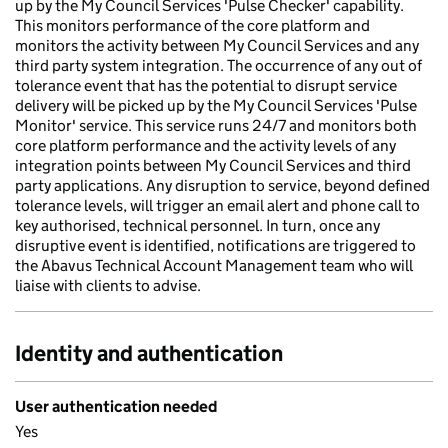
up by the My Council Services 'Pulse Checker' capability.
This monitors performance of the core platform and
monitors the activity between My Council Services and any
third party system integration. The occurrence of any out of
tolerance event that has the potential to disrupt service
delivery will be picked up by the My Council Services 'Pulse
Monitor' service. This service runs 24/7 and monitors both
core platform performance and the activity levels of any
integration points between My Council Services and third
party applications. Any disruption to service, beyond defined
tolerance levels, will trigger an email alert and phone call to
key authorised, technical personnel. In turn, once any
disruptive event is identified, notifications are triggered to
the Abavus Technical Account Management team who will
liaise with clients to advise.
Identity and authentication
User authentication needed
Yes