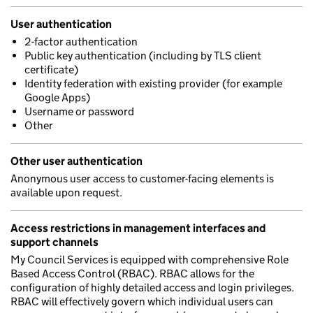
User authentication
2-factor authentication
Public key authentication (including by TLS client
certificate)
Identity federation with existing provider (for example
Google Apps)
Username or password
Other
Other user authentication
Anonymous user access to customer-facing elements is
available upon request.
Access restrictions in management interfaces and
support channels
My Council Services is equipped with comprehensive Role
Based Access Control (RBAC). RBAC allows for the
configuration of highly detailed access and login privileges.
RBAC will effectively govern which individual users can