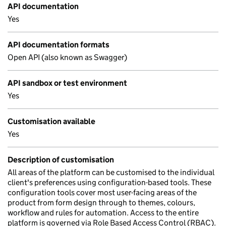
API documentation
Yes
API documentation formats
Open API (also known as Swagger)
API sandbox or test environment
Yes
Customisation available
Yes
Description of customisation
All areas of the platform can be customised to the individual
client's preferences using configuration-based tools. These
configuration tools cover most user-facing areas of the
product from form design through to themes, colours,
workflow and rules for automation. Access to the entire
platform is governed via Role Based Access Control (RBAC).