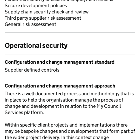
Secure development policies
Supply chain security check and review
Third party supplier risk assessment
General risk assessment
Operational security
Configuration and change management standard
Supplier-defined controls
Configuration and change management approach
There is a well-documented process and methodology that is
in place to help the organisation manage the process of
change and development in relation to the My Council
Services platform.
Within specific client projects and implementations there
may be bespoke changes and developments that form part of
the wider project delivery. In this context change