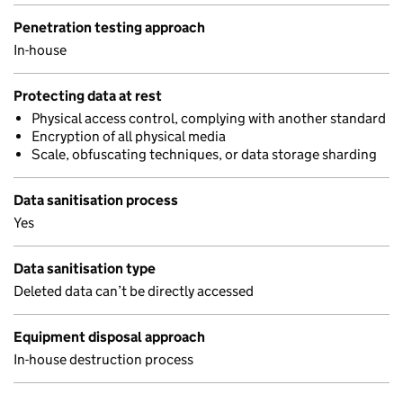
Penetration testing approach
In-house
Protecting data at rest
Physical access control, complying with another standard
Encryption of all physical media
Scale, obfuscating techniques, or data storage sharding
Data sanitisation process
Yes
Data sanitisation type
Deleted data can’t be directly accessed
Equipment disposal approach
In-house destruction process