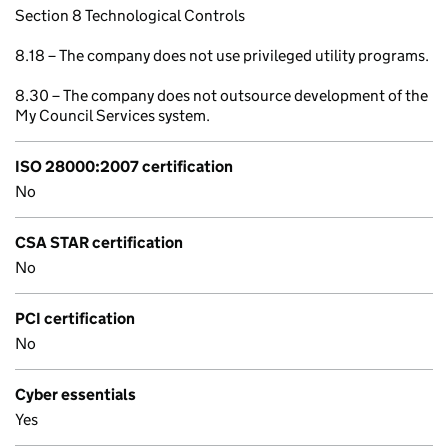
Section 8 Technological Controls
8.18 – The company does not use privileged utility programs.
8.30 – The company does not outsource development of the
My Council Services system.
ISO 28000:2007 certification
No
CSA STAR certification
No
PCI certification
No
Cyber essentials
Yes