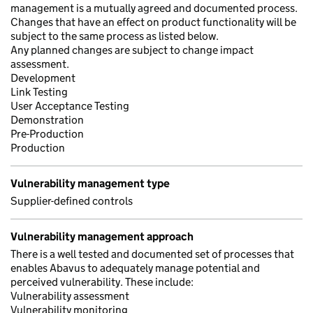
management is a mutually agreed and documented process.
Changes that have an effect on product functionality will be
subject to the same process as listed below.
Any planned changes are subject to change impact
assessment.
Development
Link Testing
User Acceptance Testing
Demonstration
Pre-Production
Production
Vulnerability management type
Supplier-defined controls
Vulnerability management approach
There is a well tested and documented set of processes that
enables Abavus to adequately manage potential and
perceived vulnerability. These include:
Vulnerability assessment
Vulnerability monitoring