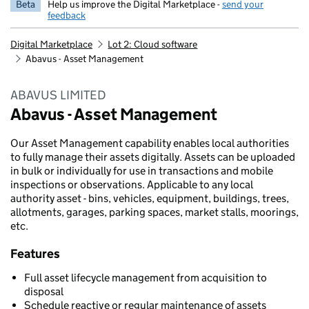
Beta
Help us improve the Digital Marketplace -
send your
feedback
Digital Marketplace
Lot 2: Cloud software
Abavus - Asset Management
ABAVUS LIMITED
Abavus - Asset Management
Our Asset Management capability enables local authorities
to fully manage their assets digitally. Assets can be uploaded
in bulk or individually for use in transactions and mobile
inspections or observations. Applicable to any local
authority asset - bins, vehicles, equipment, buildings, trees,
allotments, garages, parking spaces, market stalls, moorings,
etc.
Features
Full asset lifecycle management from acquisition to
disposal
Schedule reactive or regular maintenance of assets