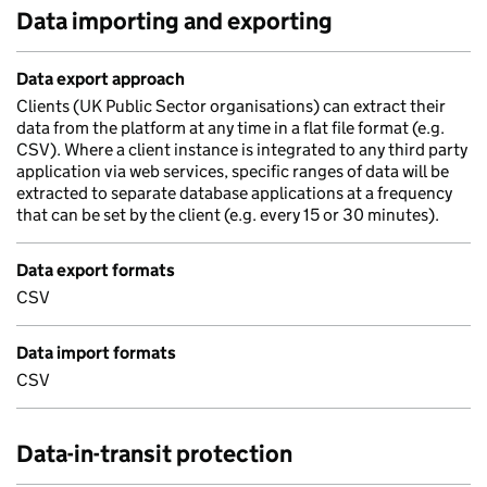
Data importing and exporting
Data export approach
Clients (UK Public Sector organisations) can extract their
data from the platform at any time in a flat file format (e.g.
CSV). Where a client instance is integrated to any third party
application via web services, specific ranges of data will be
extracted to separate database applications at a frequency
that can be set by the client (e.g. every 15 or 30 minutes).
Data export formats
CSV
Data import formats
CSV
Data-in-transit protection