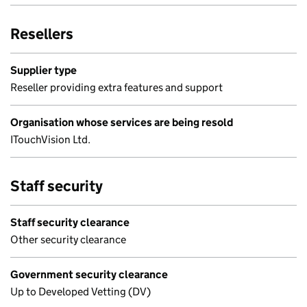
Resellers
Supplier type
Reseller providing extra features and support
Organisation whose services are being resold
ITouchVision Ltd.
Staff security
Staff security clearance
Other security clearance
Government security clearance
Up to Developed Vetting (DV)