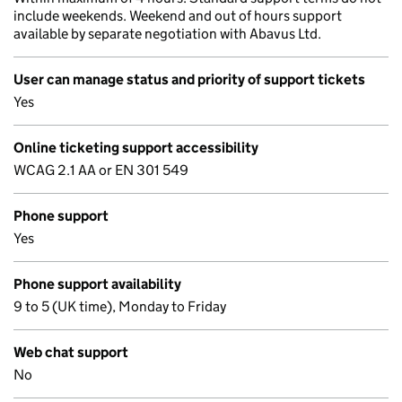
include weekends. Weekend and out of hours support
available by separate negotiation with Abavus Ltd.
User can manage status and priority of support tickets
Yes
Online ticketing support accessibility
WCAG 2.1 AA or EN 301 549
Phone support
Yes
Phone support availability
9 to 5 (UK time), Monday to Friday
Web chat support
No