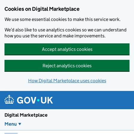
Skip to main content
Cookies on Digital Marketplace
We use some essential cookies to make this service work.
We’d also like to use analytics cookies so we can understand
how you use the service and make improvements.
Accept analytics cookies
Reject analytics cookies
How Digital Marketplace uses cookies
Digital Marketplace
Menu