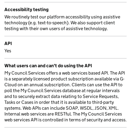
Accessibility testing
We routinely test our platform accessibility using assistive
technology (e.g. text-to-speech). We also support client
testing with their own users of assistive technology.
API
Yes
What users can and can't do using the API
My Council Services offers a web services based API. The API
is a separately licensed product subscription available via G-
Cloud on an annual subscription. Clients can use the API to
poll the My Council Services database at regular intervals
and to securely extract data relating to Service Requests,
Tasks or Cases in order that it is available to third-party
systems. Web APIs can include SOAP, WSDL, JSON, XML.
Internal web services are RESTful. The My Council Services
web services API is controlled in terms of security and access.