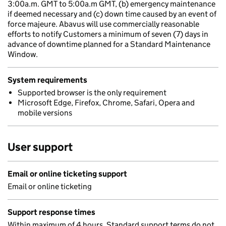
3:00a.m. GMT to 5:00a.m GMT, (b) emergency maintenance
if deemed necessary and (c) down time caused by an event of
force majeure. Abavus will use commercially reasonable
efforts to notify Customers a minimum of seven (7) days in
advance of downtime planned for a Standard Maintenance
Window.
System requirements
Supported browser is the only requirement
Microsoft Edge, Firefox, Chrome, Safari, Opera and
mobile versions
User support
Email or online ticketing support
Email or online ticketing
Support response times
Within maximum of 4 hours. Standard support terms do not