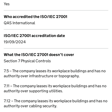
Yes
Who accredited the ISO/IEC 27001
QAS International
ISO/IEC 27001 accreditation date
19/09/2024
What the ISO/IEC 27001 doesn’t cover
Section 7 Physical Controls
7.5 – The company leases its workplace buildings and has no
authority over infrastructure or topography.
7.11 – The company leases its workplace buildings and has no
authority over supporting utilities.
7.12 – The company leases its workplace buildings and has no
authority over cabling security.