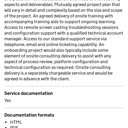
aspects and deliverables: Mutually agreed project plan that
will vary in detail and complexity based on the size and scope
of the project. An agreed delivery of onsite training with
accompanying training aids to support ongoing learning.
Access to remote screen casting troubleshooting sessions
and configuration support with a qualified technical account
manager. Access to our standard support service via
telephone, email and online ticketing capability. An
onboarding project would also typically include some
element of onsite consulting delivery to assist with any
aspect of process review, platform configuration and
technical configuration as required. Onsite consulting
delivery is a separately chargeable service and would be
agreed in advance with the client.
Service documentation
Yes
Documentation formats
HTML
PDF