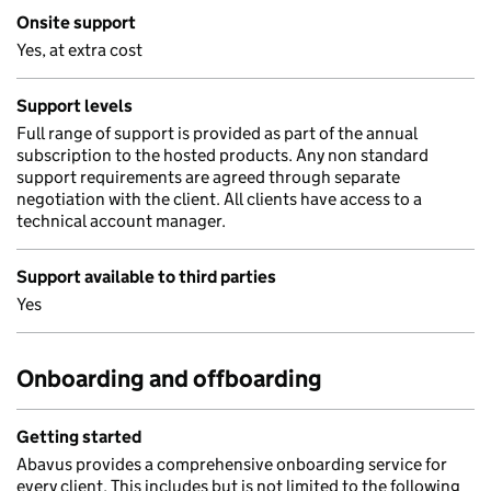
Onsite support
Yes, at extra cost
Support levels
Full range of support is provided as part of the annual
subscription to the hosted products. Any non standard
support requirements are agreed through separate
negotiation with the client. All clients have access to a
technical account manager.
Support available to third parties
Yes
Onboarding and offboarding
Getting started
Abavus provides a comprehensive onboarding service for
every client. This includes but is not limited to the following