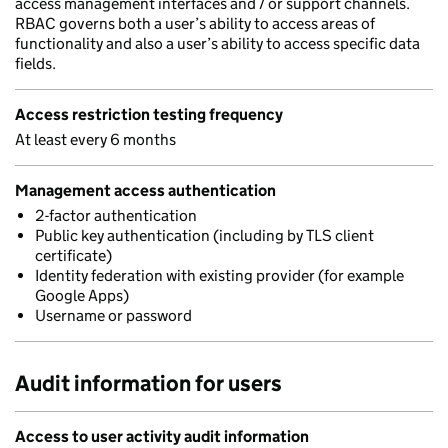
access management interfaces and / or support channels.
RBAC governs both a user’s ability to access areas of
functionality and also a user’s ability to access specific data
fields.
Access restriction testing frequency
At least every 6 months
Management access authentication
2-factor authentication
Public key authentication (including by TLS client
certificate)
Identity federation with existing provider (for example
Google Apps)
Username or password
Audit information for users
Access to user activity audit information