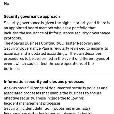
No
Security governance approach
Security governance is given the highest priority and there is
an appointed board member who has a portfolio that
includes the assurance of fit for purpose security governance
protocols.
The Abavus Business Continuity, Disaster Recovery and
Security Governance Plan is regularly reviewed to ensure its
accuracy and is updated accordingly. The plan describes
procedures to be performed in the event of different types of
event, which could affect the core operations of the
business.
Information security policies and processes
Abavus has a full range of documented security policies and
associated processes that enable the business to ensure
effective security. These include the following:
Incident management processes
Security incident definition (published internally)
Personnel security checks and employment checks