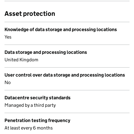
Asset protection
Knowledge of data storage and processing locations
Yes
Data storage and processing locations
United Kingdom
User control over data storage and processing locations
No
Datacentre security standards
Managed by a third party
Penetration testing frequency
At least every 6 months