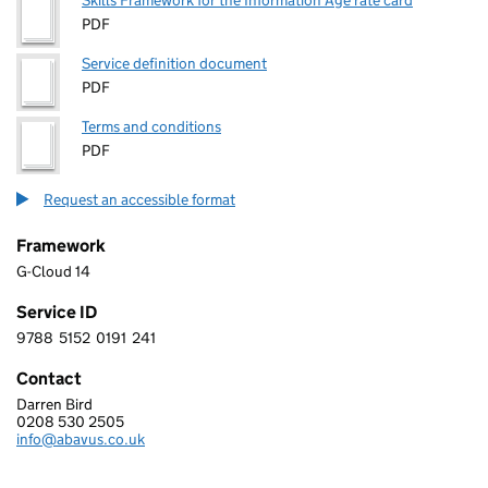
Skills Framework for the Information Age rate card
PDF
Service definition document
PDF
Terms and conditions
PDF
Request an accessible format
Framework
G-Cloud 14
Service ID
9788
5152
0191
241
9 7 8 8 5 1 5 2 0 1 9 1 2 4 1
Contact
Darren Bird
ABAVUS LIMITED
0208 530 2505
Telephone:
info@abavus.co.uk
Email: