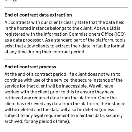
End-of-contract data extraction
All contracts with our clients clearly state that the data held
in the hosted instance belongs to the client. Abavus Ltd is
registered with the Information Commissioners Office (ICO)
as a data processor. As a standard part of the platform, tools
exist that allow clients to extract their data in flat file format
at any time during their contract period.
End-of-contract process
At the end of a contract period, if a client does not wish to
continue with use of the service, the secure instance of the
service for that client will be inaccessible. We will have
worked with the client prior to this to ensure they have
retrieved any required data from the platform. Once the
client has retrieved any data from the platform, the instance
will be deleted and the data will also be deleted (unless
subject to any legal requirement to maintain data, securely
archived, for any period of time).