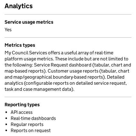
Analytics
Service usage metrics
Yes
Metrics types
My Council Services offers a useful array of real-time
platform usage metrics. These include but are not limited to
the following: Service Request dashboard (tabular, chart and
map-based reports). Customer usage reports (tabular, chart
and map/geographical boundary-based reports). Detailed
analytics (configurable reports on detailed service request,
task and case management data).
Reporting types
API access
Real-time dashboards
Regular reports
Reports on request