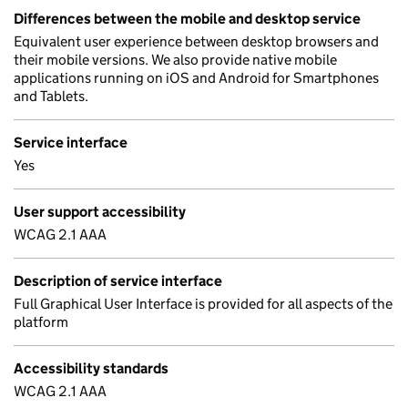
Differences between the mobile and desktop service
Equivalent user experience between desktop browsers and
their mobile versions. We also provide native mobile
applications running on iOS and Android for Smartphones
and Tablets.
Service interface
Yes
User support accessibility
WCAG 2.1 AAA
Description of service interface
Full Graphical User Interface is provided for all aspects of the
platform
Accessibility standards
WCAG 2.1 AAA