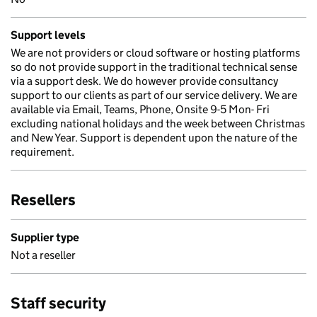
Support levels
We are not providers or cloud software or hosting platforms
so do not provide support in the traditional technical sense
via a support desk. We do however provide consultancy
support to our clients as part of our service delivery. We are
available via Email, Teams, Phone, Onsite 9-5 Mon- Fri
excluding national holidays and the week between Christmas
and New Year. Support is dependent upon the nature of the
requirement.
Resellers
Supplier type
Not a reseller
Staff security