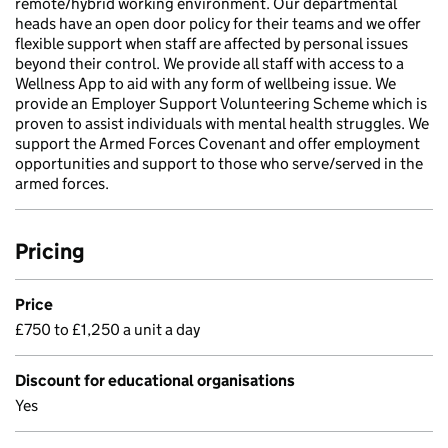
remote/hybrid working environment. Our departmental
heads have an open door policy for their teams and we offer
flexible support when staff are affected by personal issues
beyond their control. We provide all staff with access to a
Wellness App to aid with any form of wellbeing issue. We
provide an Employer Support Volunteering Scheme which is
proven to assist individuals with mental health struggles. We
support the Armed Forces Covenant and offer employment
opportunities and support to those who serve/served in the
armed forces.
Pricing
Price
£750 to £1,250 a unit a day
Discount for educational organisations
Yes