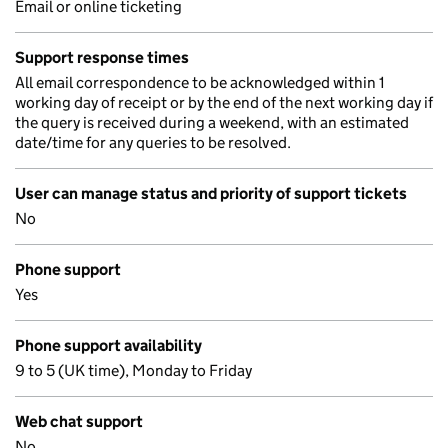
Email or online ticketing
Support response times
All email correspondence to be acknowledged within 1
working day of receipt or by the end of the next working day if
the query is received during a weekend, with an estimated
date/time for any queries to be resolved.
User can manage status and priority of support tickets
No
Phone support
Yes
Phone support availability
9 to 5 (UK time), Monday to Friday
Web chat support
No