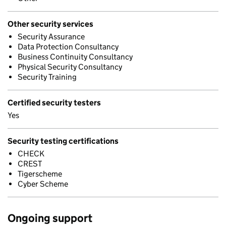
Other security services
Security Assurance
Data Protection Consultancy
Business Continuity Consultancy
Physical Security Consultancy
Security Training
Certified security testers
Yes
Security testing certifications
CHECK
CREST
Tigerscheme
Cyber Scheme
Ongoing support