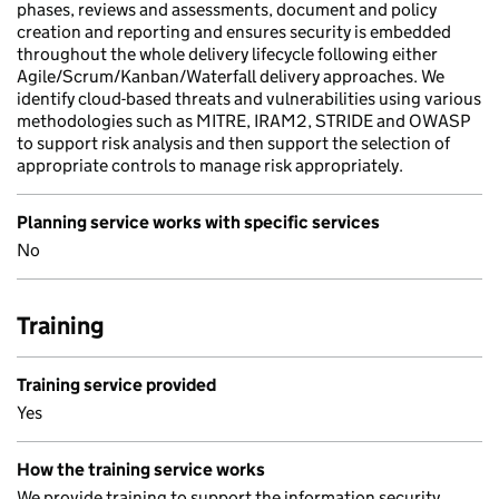
phases, reviews and assessments, document and policy
creation and reporting and ensures security is embedded
throughout the whole delivery lifecycle following either
Agile/Scrum/Kanban/Waterfall delivery approaches. We
identify cloud-based threats and vulnerabilities using various
methodologies such as MITRE, IRAM2, STRIDE and OWASP
to support risk analysis and then support the selection of
appropriate controls to manage risk appropriately.
Planning service works with specific services
No
Training
Training service provided
Yes
How the training service works
We provide training to support the information security