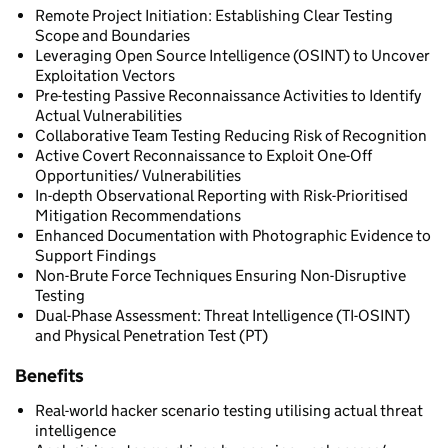
Remote Project Initiation: Establishing Clear Testing
Scope and Boundaries
Leveraging Open Source Intelligence (OSINT) to Uncover
Exploitation Vectors
Pre-testing Passive Reconnaissance Activities to Identify
Actual Vulnerabilities
Collaborative Team Testing Reducing Risk of Recognition
Active Covert Reconnaissance to Exploit One-Off
Opportunities/ Vulnerabilities
In-depth Observational Reporting with Risk-Prioritised
Mitigation Recommendations
Enhanced Documentation with Photographic Evidence to
Support Findings
Non-Brute Force Techniques Ensuring Non-Disruptive
Testing
Dual-Phase Assessment: Threat Intelligence (TI-OSINT)
and Physical Penetration Test (PT)
Benefits
Real-world hacker scenario testing utilising actual threat
intelligence