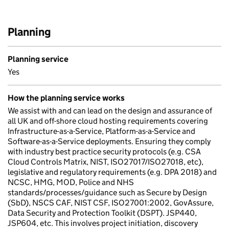
Planning
Planning service
Yes
How the planning service works
We assist with and can lead on the design and assurance of
all UK and off-shore cloud hosting requirements covering
Infrastructure-as-a-Service, Platform-as-a-Service and
Software-as-a-Service deployments. Ensuring they comply
with industry best practice security protocols (e.g. CSA
Cloud Controls Matrix, NIST, ISO27017/ISO27018, etc),
legislative and regulatory requirements (e.g. DPA 2018) and
NCSC, HMG, MOD, Police and NHS
standards/processes/guidance such as Secure by Design
(SbD), NSCS CAF, NIST CSF, ISO27001:2002, GovAssure,
Data Security and Protection Toolkit (DSPT). JSP440,
JSP604, etc. This involves project initiation, discovery