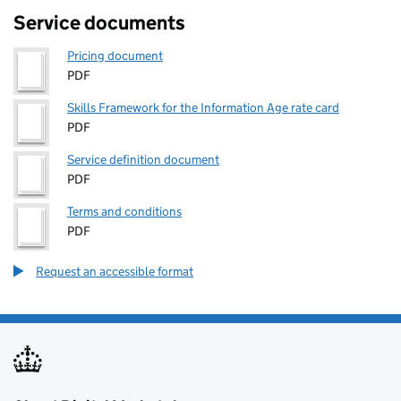
Service documents
Pricing document
PDF
Skills Framework for the Information Age rate card
PDF
Service definition document
PDF
Terms and conditions
PDF
Request an accessible format