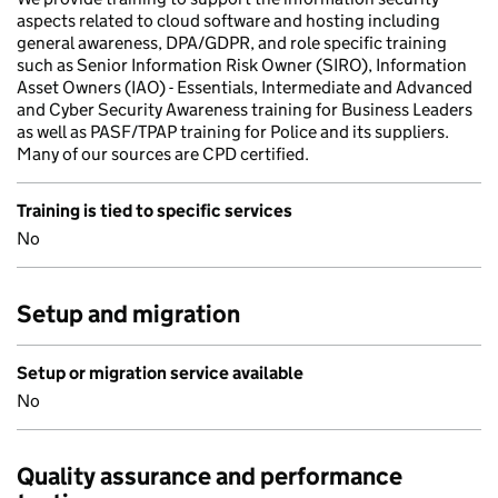
aspects related to cloud software and hosting including
general awareness, DPA/GDPR, and role specific training
such as Senior Information Risk Owner (SIRO), Information
Asset Owners (IAO) - Essentials, Intermediate and Advanced
and Cyber Security Awareness training for Business Leaders
as well as PASF/TPAP training for Police and its suppliers.
Many of our sources are CPD certified.
Training is tied to specific services
No
Setup and migration
Setup or migration service available
No
Quality assurance and performance