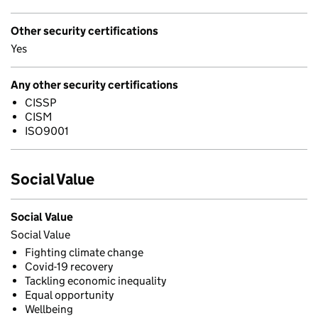
Other security certifications
Yes
Any other security certifications
CISSP
CISM
ISO9001
Social Value
Social Value
Social Value
Fighting climate change
Covid-19 recovery
Tackling economic inequality
Equal opportunity
Wellbeing