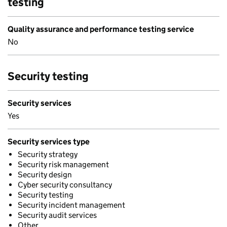
testing
Quality assurance and performance testing service
No
Security testing
Security services
Yes
Security services type
Security strategy
Security risk management
Security design
Cyber security consultancy
Security testing
Security incident management
Security audit services
Other