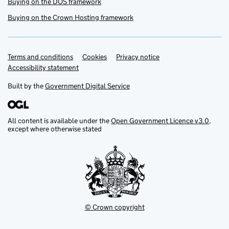
Buying on the DOS framework
Buying on the Crown Hosting framework
Terms and conditions
Support links
Cookies
Privacy notice
Accessibility statement
Built by the
Government Digital Service
All content is available under the
Open Government Licence v3.0
,
except where otherwise stated
© Crown copyright