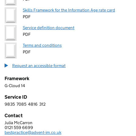
Skills Framework for the Information Age rate card
PDF
Service definition document
PDF
Terms and conditions
PDF
Request an accessible format
Framework
G-Cloud 14
Service ID
9835
7085
4816
312
9 8 3 5 7 0 8 5 4 8 1 6 3 1 2
Contact
Julia McCarron
ADVENT IM LIMITED
0121 559 6699
Telephone:
bestpractice@advent-im.co.uk
Email: