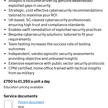
Analysis is outcome-driven by genuine weaknesses/
exploited gaps in security
Strategic, cost-effective cybersecurity recommendations
tailored to maximise your ROI
UK-based, SC-cleared cybersecurity professionals:
ensuring high trust and compliance standards
Enables swift remediation of exploited security practices
Bespoke cybersecurity solutions: tailored to fit your
requirements
Team-testing increases the success rate of testing
outcomes
Independent, vendor-agnostic security assessments
providing objective and unbiased insights
Extensive experience with public sector security protocols
CPNI certified, home office trained with tactical insights
from ex-military
£750 to £1,250 a unit a day
Pricing
Education pricing available
Service documents
Pricing document
PDF