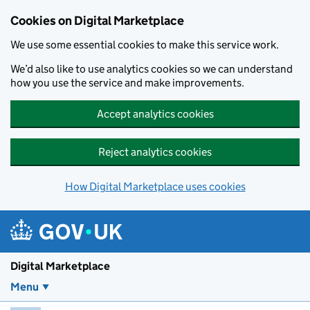
Skip to main content
Cookies on Digital Marketplace
We use some essential cookies to make this service work.
We’d also like to use analytics cookies so we can understand
how you use the service and make improvements.
Accept analytics cookies
Reject analytics cookies
How Digital Marketplace uses cookies
Digital Marketplace
Menu