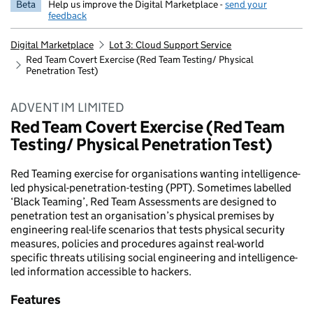
Beta
Help us improve the Digital Marketplace -
send your
feedback
Digital Marketplace
Lot 3: Cloud Support Service
Red Team Covert Exercise (Red Team Testing/ Physical
Penetration Test)
ADVENT IM LIMITED
Red Team Covert Exercise (Red Team
Testing/ Physical Penetration Test)
Red Teaming exercise for organisations wanting intelligence-
led physical-penetration-testing (PPT). Sometimes labelled
‘Black Teaming’, Red Team Assessments are designed to
penetration test an organisation’s physical premises by
engineering real-life scenarios that tests physical security
measures, policies and procedures against real-world
specific threats utilising social engineering and intelligence-
led information accessible to hackers.
Features