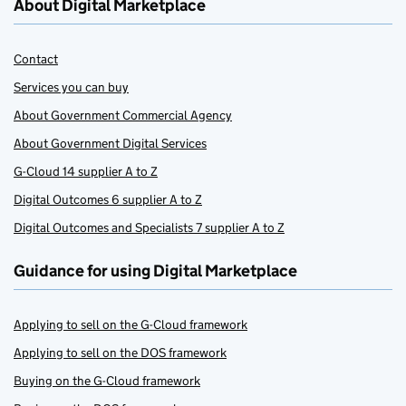
About Digital Marketplace
Contact
Services you can buy
About Government Commercial Agency
About Government Digital Services
G-Cloud 14 supplier A to Z
Digital Outcomes 6 supplier A to Z
Digital Outcomes and Specialists 7 supplier A to Z
Guidance for using Digital Marketplace
Applying to sell on the G-Cloud framework
Applying to sell on the DOS framework
Buying on the G-Cloud framework