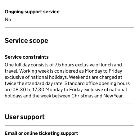
Ongoing support service
No
Service scope
Service constraints
One full day consists of 7.5 hours exclusive of lunch and
travel. Working week is considered as Monday to Friday
exclusive of national holidays. Weekends are charged at
twice the standard day rate. Standard office opening hours
are 08:30 to 17:30 Monday to Friday exclusive of national
holidays and the week between Christmas and New Year.
User support
Email or online ticketing support