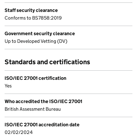
Staff security clearance
Conforms to BS7858:2019
Government security clearance
Up to Developed Vetting (DV)
Standards and certifications
ISO/IEC 27001 certification
Yes
Who accredited the ISO/IEC 27001
British Assessment Bureau
ISO/IEC 27001 accreditation date
02/02/2024