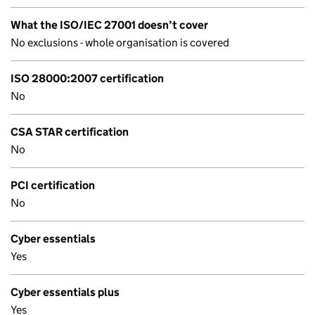
What the ISO/IEC 27001 doesn’t cover
No exclusions - whole organisation is covered
ISO 28000:2007 certification
No
CSA STAR certification
No
PCI certification
No
Cyber essentials
Yes
Cyber essentials plus
Yes