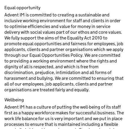
Equal opportunity
Advent IM is committed to creating a sustainable and
inclusive working environment for staff and clients in order
to optimise efficiencies and value for money in service
delivery with social values part of our ethos and core values.
We fully support the aims of the Equality Act 2010 to
promote equal opportunities and fairness for employees, job
applicants, clients and partner organisations which we apply
through our Equal Opportunities Policy. We are committed
to providing a working environment where the rights and
dignity of all is respected, and which is free from
discrimination, prejudice, intimidation and all forms of
harassment and bullying. We are committed to ensuring that
all of our employees, job applicants, clients and partner
organisations are treated fairly and equally.
Wellbeing
Advent IM has a culture of putting the well-being of its staff
first as a happy workforce makes for successful business. The
work life balance for us is very important and we put in place
processes to ensure that is maintained including a flexible