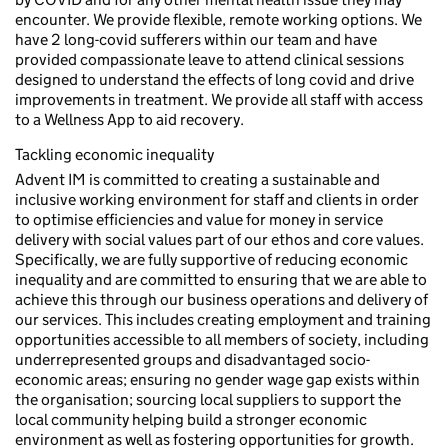
encounter. We provide flexible, remote working options. We
have 2 long-covid sufferers within our team and have
provided compassionate leave to attend clinical sessions
designed to understand the effects of long covid and drive
improvements in treatment. We provide all staff with access
to a Wellness App to aid recovery.
Tackling economic inequality
Advent IM is committed to creating a sustainable and
inclusive working environment for staff and clients in order
to optimise efficiencies and value for money in service
delivery with social values part of our ethos and core values.
Specifically, we are fully supportive of reducing economic
inequality and are committed to ensuring that we are able to
achieve this through our business operations and delivery of
our services. This includes creating employment and training
opportunities accessible to all members of society, including
underrepresented groups and disadvantaged socio-
economic areas; ensuring no gender wage gap exists within
the organisation; sourcing local suppliers to support the
local community helping build a stronger economic
environment as well as fostering opportunities for growth.