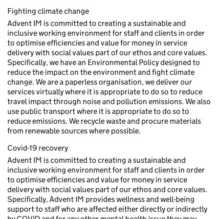
Fighting climate change
Advent IM is committed to creating a sustainable and
inclusive working environment for staff and clients in order
to optimise efficiencies and value for money in service
delivery with social values part of our ethos and core values.
Specifically, we have an Environmental Policy designed to
reduce the impact on the environment and fight climate
change. We are a paperless organisation, we deliver our
services virtually where it is appropriate to do so to reduce
travel impact through noise and pollution emissions. We also
use public transport where it is appropriate to do so to
reduce emissions. We recycle waste and procure materials
from renewable sources where possible.
Covid-19 recovery
Advent IM is committed to creating a sustainable and
inclusive working environment for staff and clients in order
to optimise efficiencies and value for money in service
delivery with social values part of our ethos and core values.
Specifically, Advent IM provides wellness and well-being
support to staff who are affected either directly or indirectly
by COVID and for any other mental health issue they may