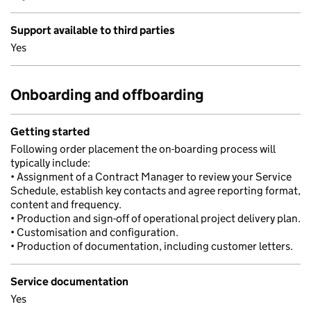
Support available to third parties
Yes
Onboarding and offboarding
Getting started
Following order placement the on-boarding process will
typically include:
• Assignment of a Contract Manager to review your Service
Schedule, establish key contacts and agree reporting format,
content and frequency.
• Production and sign-off of operational project delivery plan.
• Customisation and configuration.
• Production of documentation, including customer letters.
Service documentation
Yes