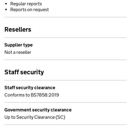
Regular reports
Reports on request
Resellers
Supplier type
Not a reseller
Staff security
Staff security clearance
Conforms to BS7858:2019
Government security clearance
Up to Security Clearance (SC)