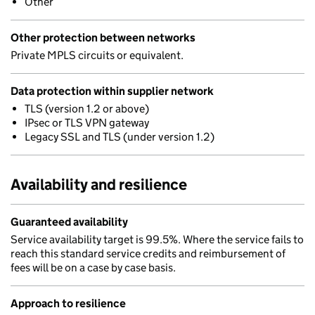
Other
Other protection between networks
Private MPLS circuits or equivalent.
Data protection within supplier network
TLS (version 1.2 or above)
IPsec or TLS VPN gateway
Legacy SSL and TLS (under version 1.2)
Availability and resilience
Guaranteed availability
Service availability target is 99.5%. Where the service fails to
reach this standard service credits and reimbursement of
fees will be on a case by case basis.
Approach to resilience