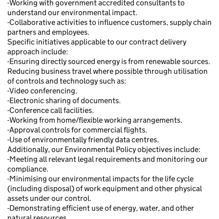
-Working with government accredited consultants to
understand our environmental impact.
-Collaborative activities to influence customers, supply chain
partners and employees.
Specific initiatives applicable to our contract delivery
approach include:
-Ensuring directly sourced energy is from renewable sources.
Reducing business travel where possible through utilisation
of controls and technology such as:
-Video conferencing.
-Electronic sharing of documents.
-Conference call facilities.
-Working from home/flexible working arrangements.
-Approval controls for commercial flights.
-Use of environmentally friendly data centres.
Additionally, our Environmental Policy objectives include:
-Meeting all relevant legal requirements and monitoring our
compliance.
-Minimising our environmental impacts for the life cycle
(including disposal) of work equipment and other physical
assets under our control.
-Demonstrating efficient use of energy, water, and other
natural resources