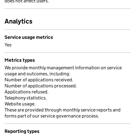
does not affect users.
Analytics
Service usage metrics
Yes
Metrics types
We provide monthly management information on service
usage and outcomes, including:
Number of applications received.
Number of applications processed.
Applications refused.
Telephony statistics.
Website usage.
These are provided through monthly service reports and
forms part of our service governance process.
Reporting types