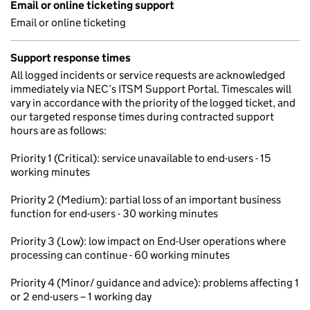
Email or online ticketing support
Email or online ticketing
Support response times
All logged incidents or service requests are acknowledged
immediately via NEC’s ITSM Support Portal. Timescales will
vary in accordance with the priority of the logged ticket, and
our targeted response times during contracted support
hours are as follows:
Priority 1 (Critical): service unavailable to end-users - 15
working minutes
Priority 2 (Medium): partial loss of an important business
function for end-users - 30 working minutes
Priority 3 (Low): low impact on End-User operations where
processing can continue - 60 working minutes
Priority 4 (Minor/ guidance and advice): problems affecting 1
or 2 end-users – 1 working day