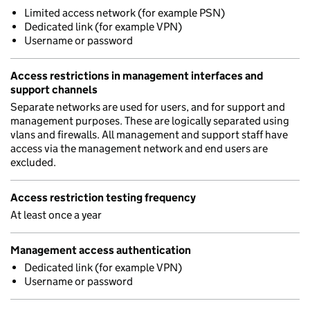
Limited access network (for example PSN)
Dedicated link (for example VPN)
Username or password
Access restrictions in management interfaces and
support channels
Separate networks are used for users, and for support and
management purposes. These are logically separated using
vlans and firewalls. All management and support staff have
access via the management network and end users are
excluded.
Access restriction testing frequency
At least once a year
Management access authentication
Dedicated link (for example VPN)
Username or password