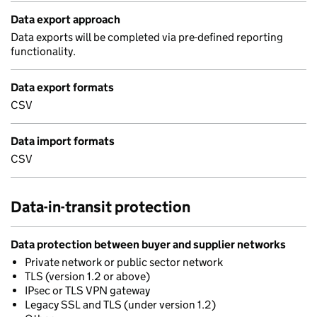
Data export approach
Data exports will be completed via pre-defined reporting
functionality.
Data export formats
CSV
Data import formats
CSV
Data-in-transit protection
Data protection between buyer and supplier networks
Private network or public sector network
TLS (version 1.2 or above)
IPsec or TLS VPN gateway
Legacy SSL and TLS (under version 1.2)