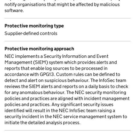
notify organisations that might be affected by malicious
software.
Protective monitoring type
Supplier-defined controls
Protective monitoring approach
NEC implements a Security Information and Event
Management (SIEM) system which provides alerts and
reports that enable log sources to be processed in
accordance with GPG13. Custom rules can be defined to
detect and alert on suspicious behaviour. The InfoSec team
reviews the SIEM alerts and reports on a daily basis to check
for any anomalous behaviour. The NEC security monitoring
policies and practices are aligned with incident management
policies and practices. Any significant security issues
identified will result in the NEC InfoSec team raising a
security incident in the NEC service management system to
initiate the detailed analysis process.