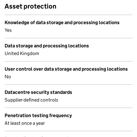
Asset protection
Knowledge of data storage and processing locations
Yes
Data storage and processing locations
United Kingdom
User control over data storage and processing locations
No
Datacentre security standards
Supplier-defined controls
Penetration testing frequency
At least once a year