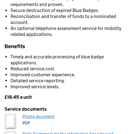
requirements and proven.
Secure destruction of expired Blue Badges.
Reconciliation and transfer of funds to a nominated
account.
An optional telephone assessment service for mobility
related applications.
Benefits
Timely and accurate processing of blue badge
applications.
Reduced service cost.
Improved customer experience.
Detailed service reporting.
Improved service levels.
£18.45 a unit
Pricing
Service documents
Pricing document
PDF
Skills Framework for the Information Age rate card