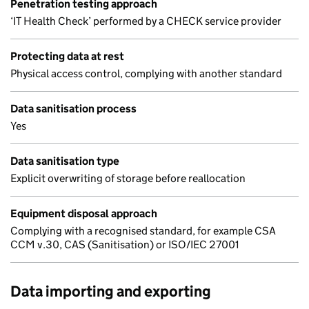
Penetration testing approach
‘IT Health Check’ performed by a CHECK service provider
Protecting data at rest
Physical access control, complying with another standard
Data sanitisation process
Yes
Data sanitisation type
Explicit overwriting of storage before reallocation
Equipment disposal approach
Complying with a recognised standard, for example CSA
CCM v.30, CAS (Sanitisation) or ISO/IEC 27001
Data importing and exporting