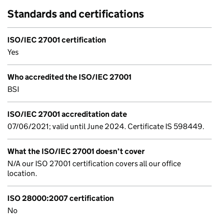
Standards and certifications
ISO/IEC 27001 certification
Yes
Who accredited the ISO/IEC 27001
BSI
ISO/IEC 27001 accreditation date
07/06/2021; valid until June 2024. Certificate IS 598449.
What the ISO/IEC 27001 doesn’t cover
N/A our ISO 27001 certification covers all our office
location.
ISO 28000:2007 certification
No