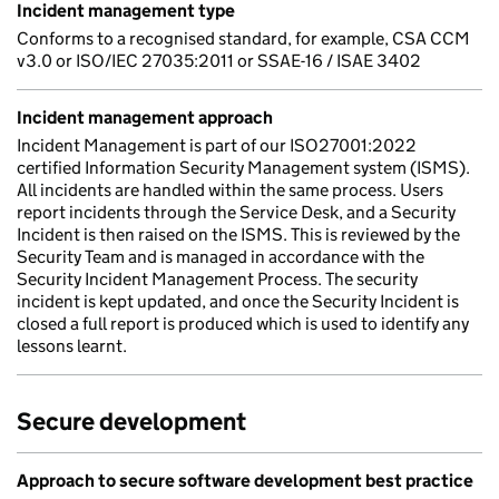
Incident management type
Conforms to a recognised standard, for example, CSA CCM
v3.0 or ISO/IEC 27035:2011 or SSAE-16 / ISAE 3402
Incident management approach
Incident Management is part of our ISO27001:2022
certified Information Security Management system (ISMS).
All incidents are handled within the same process. Users
report incidents through the Service Desk, and a Security
Incident is then raised on the ISMS. This is reviewed by the
Security Team and is managed in accordance with the
Security Incident Management Process. The security
incident is kept updated, and once the Security Incident is
closed a full report is produced which is used to identify any
lessons learnt.
Secure development
Approach to secure software development best practice