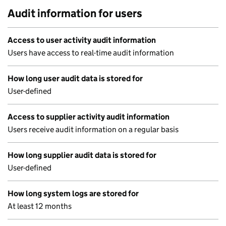
Audit information for users
Access to user activity audit information
Users have access to real-time audit information
How long user audit data is stored for
User-defined
Access to supplier activity audit information
Users receive audit information on a regular basis
How long supplier audit data is stored for
User-defined
How long system logs are stored for
At least 12 months