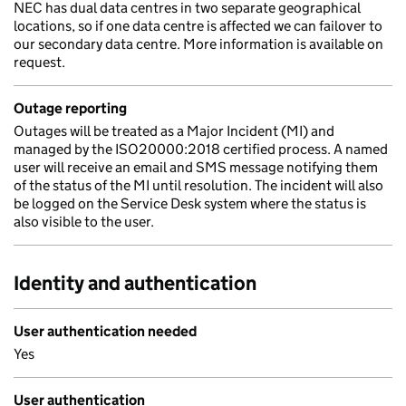
NEC has dual data centres in two separate geographical
locations, so if one data centre is affected we can failover to
our secondary data centre. More information is available on
request.
Outage reporting
Outages will be treated as a Major Incident (MI) and
managed by the ISO20000:2018 certified process. A named
user will receive an email and SMS message notifying them
of the status of the MI until resolution. The incident will also
be logged on the Service Desk system where the status is
also visible to the user.
Identity and authentication
User authentication needed
Yes
User authentication