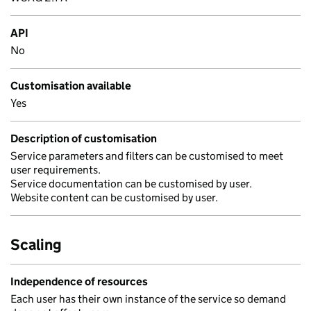
API
No
Customisation available
Yes
Description of customisation
Service parameters and filters can be customised to meet
user requirements.
Service documentation can be customised by user.
Website content can be customised by user.
Scaling
Independence of resources
Each user has their own instance of the service so demand