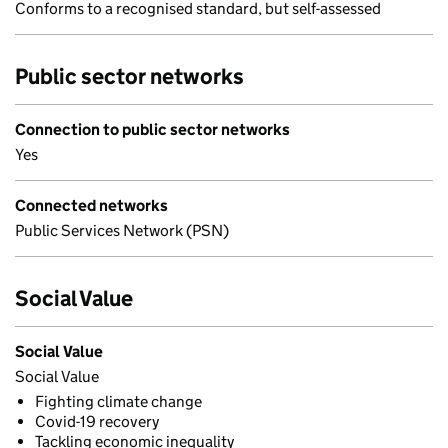
Conforms to a recognised standard, but self-assessed
Public sector networks
Connection to public sector networks
Yes
Connected networks
Public Services Network (PSN)
Social Value
Social Value
Social Value
Fighting climate change
Covid-19 recovery
Tackling economic inequality