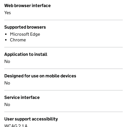
Web browser interface
Yes
Supported browsers
Microsoft Edge
Chrome
Application to install
No
Designed for use on mobile devices
No
Service interface
No
User support accessibility
WCAG 2.1 A