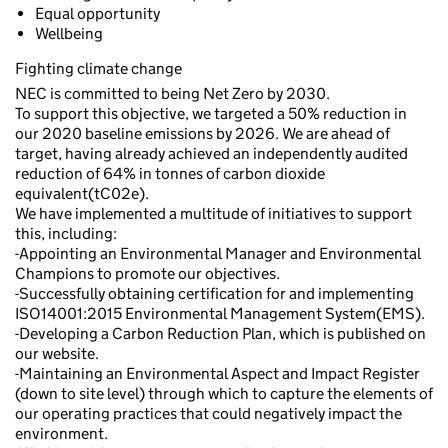
Equal opportunity
Wellbeing
Fighting climate change
NEC is committed to being Net Zero by 2030.
To support this objective, we targeted a 50% reduction in
our 2020 baseline emissions by 2026. We are ahead of
target, having already achieved an independently audited
reduction of 64% in tonnes of carbon dioxide
equivalent(tC02e).
We have implemented a multitude of initiatives to support
this, including:
-Appointing an Environmental Manager and Environmental
Champions to promote our objectives.
-Successfully obtaining certification for and implementing
ISO14001:2015 Environmental Management System(EMS).
-Developing a Carbon Reduction Plan, which is published on
our website.
-Maintaining an Environmental Aspect and Impact Register
(down to site level) through which to capture the elements of
our operating practices that could negatively impact the
environment.