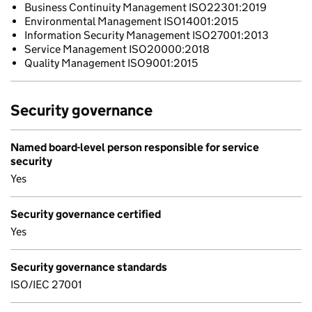
Business Continuity Management ISO22301:2019
Environmental Management ISO14001:2015
Information Security Management ISO27001:2013
Service Management ISO20000:2018
Quality Management ISO9001:2015
Security governance
Named board-level person responsible for service
security
Yes
Security governance certified
Yes
Security governance standards
ISO/IEC 27001