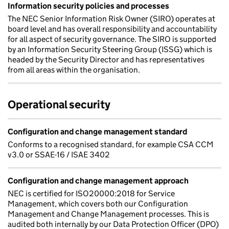
Information security policies and processes
The NEC Senior Information Risk Owner (SIRO) operates at
board level and has overall responsibility and accountability
for all aspect of security governance. The SIRO is supported
by an Information Security Steering Group (ISSG) which is
headed by the Security Director and has representatives
from all areas within the organisation.
Operational security
Configuration and change management standard
Conforms to a recognised standard, for example CSA CCM
v3.0 or SSAE-16 / ISAE 3402
Configuration and change management approach
NEC is certified for ISO20000:2018 for Service
Management, which covers both our Configuration
Management and Change Management processes. This is
audited both internally by our Data Protection Officer (DPO)