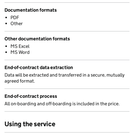
Documentation formats
PDF
Other
Other documentation formats
MS Excel
MS Word
End-of-contract data extraction
Data will be extracted and transferred in a secure, mutually
agreed format.
End-of-contract process
All on-boarding and off-boarding is included in the price.
Using the service