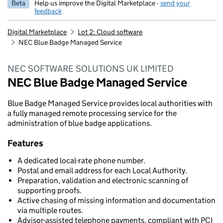
Beta
Help us improve the Digital Marketplace -
send your
feedback
Digital Marketplace
Lot 2: Cloud software
NEC Blue Badge Managed Service
NEC SOFTWARE SOLUTIONS UK LIMITED
NEC Blue Badge Managed Service
Blue Badge Managed Service provides local authorities with
a fully managed remote processing service for the
administration of blue badge applications.
Features
A dedicated local-rate phone number.
Postal and email address for each Local Authority.
Preparation, validation and electronic scanning of
supporting proofs.
Active chasing of missing information and documentation
via multiple routes.
Advisor-assisted telephone payments, compliant with PCI