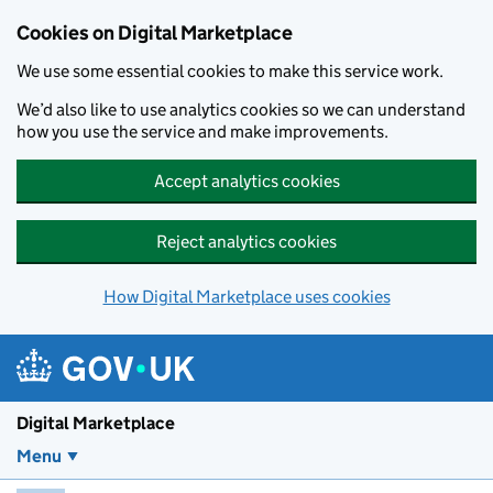
Skip to main content
Cookies on Digital Marketplace
We use some essential cookies to make this service work.
We’d also like to use analytics cookies so we can understand
how you use the service and make improvements.
Accept analytics cookies
Reject analytics cookies
How Digital Marketplace uses cookies
Digital Marketplace
Menu