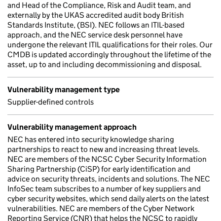
and Head of the Compliance, Risk and Audit team, and
externally by the UKAS accredited audit body British
Standards Institute, (BSI). NEC follows an ITIL-based
approach, and the NEC service desk personnel have
undergone the relevant ITIL qualifications for their roles. Our
CMDB is updated accordingly throughout the lifetime of the
asset, up to and including decommissioning and disposal.
Vulnerability management type
Supplier-defined controls
Vulnerability management approach
NEC has entered into security knowledge sharing
partnerships to react to new and increasing threat levels.
NEC are members of the NCSC Cyber Security Information
Sharing Partnership (CiSP) for early identification and
advice on security threats, incidents and solutions. The NEC
InfoSec team subscribes to a number of key suppliers and
cyber security websites, which send daily alerts on the latest
vulnerabilities. NEC are members of the Cyber Network
Reporting Service (CNR) that helps the NCSC to rapidly