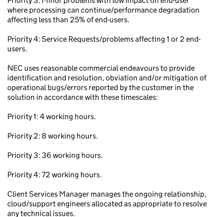
Priority 3: Minor problems with low impact on end-user
where processing can continue/performance degradation
affecting less than 25% of end-users.
Priority 4: Service Requests/problems affecting 1 or 2 end-
users.
NEC uses reasonable commercial endeavours to provide
identification and resolution, obviation and/or mitigation of
operational bugs/errors reported by the customer in the
solution in accordance with these timescales:
Priority 1: 4 working hours.
Priority 2: 8 working hours.
Priority 3: 36 working hours.
Priority 4: 72 working hours.
Client Services Manager manages the ongoing relationship,
cloud/support engineers allocated as appropriate to resolve
any technical issues.