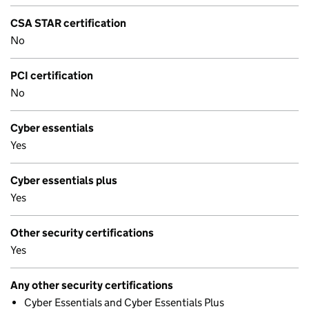
CSA STAR certification
No
PCI certification
No
Cyber essentials
Yes
Cyber essentials plus
Yes
Other security certifications
Yes
Any other security certifications
Cyber Essentials and Cyber Essentials Plus