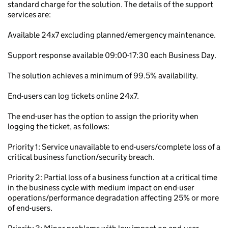
standard charge for the solution. The details of the support
services are:
Available 24x7 excluding planned/emergency maintenance.
Support response available 09:00-17:30 each Business Day.
The solution achieves a minimum of 99.5% availability.
End-users can log tickets online 24x7.
The end-user has the option to assign the priority when
logging the ticket, as follows:
Priority 1: Service unavailable to end-users/complete loss of a
critical business function/security breach.
Priority 2: Partial loss of a business function at a critical time
in the business cycle with medium impact on end-user
operations/performance degradation affecting 25% or more
of end-users.