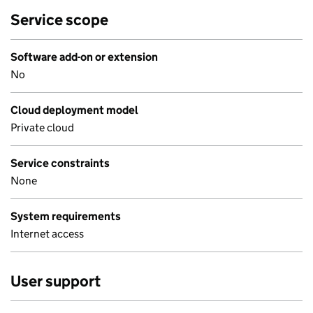
Service scope
Software add-on or extension
No
Cloud deployment model
Private cloud
Service constraints
None
System requirements
Internet access
User support