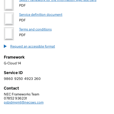
PDF
Service definition document
PDF
Terms and conditions
PDF
Request an accessible format
Framework
G-Cloud 14
Service ID
9860
9250
4923
260
9 8 6 0 9 2 5 0 4 9 2 3 2 6 0
Contact
NEC Frameworks Team
NEC SOFTWARE SOLUTIONS UK LIMITED
07852 936231
Telephone:
psbidmgmt@necsws.com
Email: