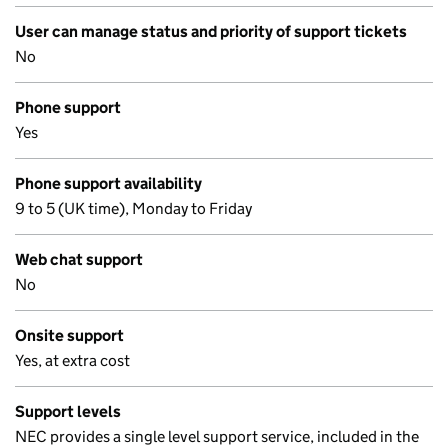
User can manage status and priority of support tickets
No
Phone support
Yes
Phone support availability
9 to 5 (UK time), Monday to Friday
Web chat support
No
Onsite support
Yes, at extra cost
Support levels
NEC provides a single level support service, included in the