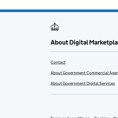
About Digital Marketpl
Contact
About Government Commercial Age
About Government Digital Services