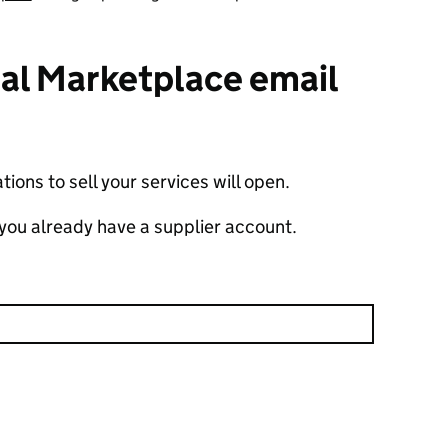
ital Marketplace email
ions to sell your services will open.
 you already have a supplier account.