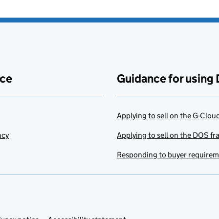
ace
Guidance for using 
Applying to sell on the G-Clo
ncy
Applying to sell on the DOS f
Responding to buyer require