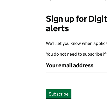
Sign up for Dig
alerts
We’ll let you know when applicat
You do not need to subscribe if
Your email address
Subscribe