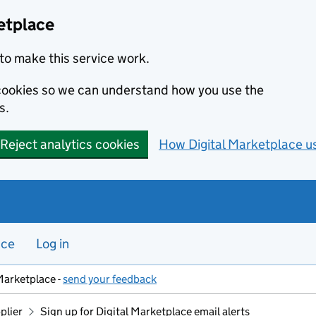
etplace
to make this service work.
s cookies so we can understand how you use the
s.
Reject analytics cookies
How Digital Marketplace u
nce
Log in
Marketplace -
send your feedback
plier
Sign up for Digital Marketplace email alerts