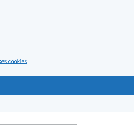
ses cookies