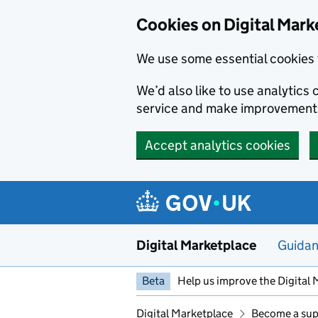
Skip to main content
Cookies on Digital Mark
We use some essential cookies 
We’d also like to use analytic
service and make improvement
Accept analytics cookies
Digital Marketplace
Guida
Beta
Help us improve the Digital 
Digital Marketplace
Become a sup