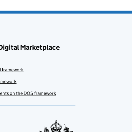
Digital Marketplace
ud framework
ramework
ments on the DOS framework