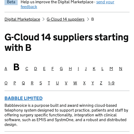
Beta
Help us improve the Digital Marketplace -
send your
feedback
Digital Marketplace
G-Cloud 14 suppliers
B
G-Cloud 14 suppliers starting
with B
B
Suppliers starting with
A
Suppliers starting with
C
Suppliers starting with
D
Suppliers starting with
E
Suppliers starting with
F
Suppliers starting with
G
Suppliers starting with
H
Suppliers starting with
I
Suppliers starting with
J
Suppliers starting with
K
Suppliers starting wit
L
Suppliers startin
M
Suppliers sta
N
Supplie
O
Suppliers starting with
P
Suppliers starting with
Q
Suppliers starting with
R
Suppliers starting with
S
Suppliers starting with
T
Suppliers starting with
U
Suppliers starting with
V
Suppliers starting with
W
Suppliers starting with
X
Suppliers starting with
Y
Suppliers starting with
Z
Suppliers starting
1–9
Suppliers sta
BABBLE LIMITED
Babblevoice is a purpose built and award winning cloud-based
telephony system designed to support practice, patients and staff by
offering surgery specific functionality, integration with clinical
software, such as EMIS and SystmOne, and a robust and distributed
design.