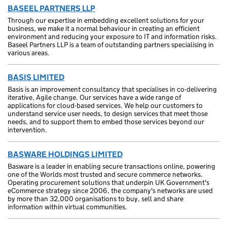
BASEEL PARTNERS LLP
Through our expertise in embedding excellent solutions for your
business, we make it a normal behaviour in creating an efficient
environment and reducing your exposure to IT and information risks.
Baseel Partners LLP is a team of outstanding partners specialising in
various areas.
BASIS LIMITED
Basis is an improvement consultancy that specialises in co-delivering
iterative, Agile change. Our services have a wide range of
applications for cloud-based services. We help our customers to
understand service user needs, to design services that meet those
needs, and to support them to embed those services beyond our
intervention.
BASWARE HOLDINGS LIMITED
Basware is a leader in enabling secure transactions online, powering
one of the Worlds most trusted and secure commerce networks.
Operating procurement solutions that underpin UK Government's
eCommerce strategy since 2006, the company's networks are used
by more than 32,000 organisations to buy, sell and share
information within virtual communities.