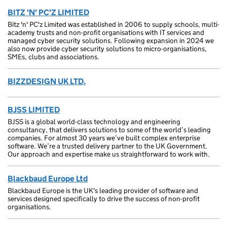
BITZ 'N' PC'Z LIMITED
Bitz 'n' PC'z Limited was established in 2006 to supply schools, multi-
academy trusts and non-profit organisations with IT services and
managed cyber security solutions. Following expansion in 2024 we
also now provide cyber security solutions to micro-organisations,
SMEs, clubs and associations.
BIZZDESIGN UK LTD.
BJSS LIMITED
BJSS is a global world-class technology and engineering
consultancy, that delivers solutions to some of the world’s leading
companies. For almost 30 years we’ve built complex enterprise
software. We’re a trusted delivery partner to the UK Government.
Our approach and expertise make us straightforward to work with.
Blackbaud Europe Ltd
Blackbaud Europe is the UK's leading provider of software and
services designed specifically to drive the success of non-profit
organisations.