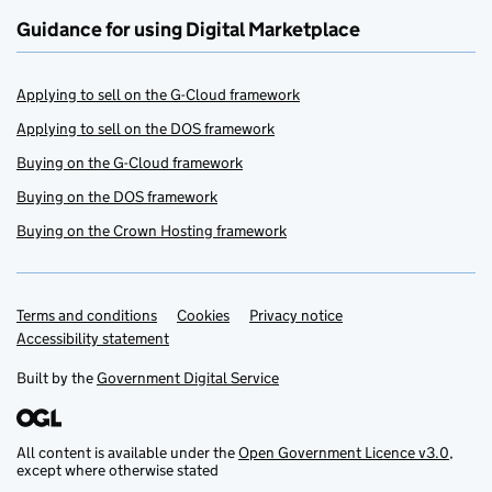
Guidance for using Digital Marketplace
Applying to sell on the G-Cloud framework
Applying to sell on the DOS framework
Buying on the G-Cloud framework
Buying on the DOS framework
Buying on the Crown Hosting framework
Terms and conditions
Support links
Cookies
Privacy notice
Accessibility statement
Built by the
Government Digital Service
All content is available under the
Open Government Licence v3.0
,
except where otherwise stated