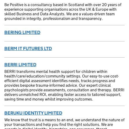
Be Positive is a consultancy based in Scotland with over 20 years of
experience supporting organisations acros the UK & Europe with
skilled Business and Data Analysts. We are a values-driven team
grounded in integrity, professionalism and transparency.
BERING LIMITED
BERM IT FUTURES LTD
BERRI LIMITED
BERRI transforms mental health support for children within
health/care/education/community settings. Our easy-to-use cost-
efficient digital assessment identifies needs, tracks progress and
provides bespoke trauma-informed advice. Our expert clinical
psychologists provide assessments, consultation and therapy. BERRI
delivers unmatched ROI, enabling faster access to tailored support,
saving time and money whilst improving outcomes.
BERUKU IDENTITY LIMITED
We know that trust is a means to an end, we understand the nature of
your transactions and help you find the right solutions. We are