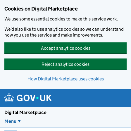
Skip to main content
Cookies on Digital Marketplace
We use some essential cookies to make this service work.
We’d also like to use analytics cookies so we can understand
how you use the service and make improvements.
Accept analytics cookies
Reject analytics cookies
How Digital Marketplace uses cookies
Digital Marketplace
Menu