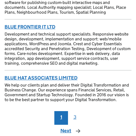
software for publishing custom-built interactive maps and
documents. Local Authority mapping specialist; Local Plans, Place
Plans, Neighbourhood Plans, Tourism, Spatial Planning
BLUE FRONTIER IT LTD
Development and technical support specialists. Responsive website
design, development, implementation and support: web/mobile
applications, WordPress and Joomla. Crest and Cyber Essentials
accredited Security and Penetration Testing, Development of custom
forms. Care-notes development. Expertise in web delivery, data
integration, app development, support service contracts, user
training, comprehensive SEO and digital marketing.
BLUE HAT ASSOCIATES LIMITED
We help our clients plan and deliver their Digital Transformation and
Business Change. Our experience spans Financial Services, Retail,
Government and Startup Technology. Founded in 2016 our vision is
to be the best partner to support your Digital Transformation.
1
3
Next
page