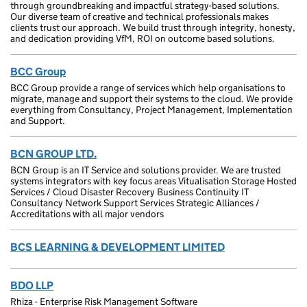
through groundbreaking and impactful strategy-based solutions.
Our diverse team of creative and technical professionals makes
clients trust our approach. We build trust through integrity, honesty,
and dedication providing VfM, ROI on outcome based solutions.
BCC Group
BCC Group provide a range of services which help organisations to
migrate, manage and support their systems to the cloud. We provide
everything from Consultancy, Project Management, Implementation
and Support.
BCN GROUP LTD.
BCN Group is an IT Service and solutions provider. We are trusted
systems integrators with key focus areas Vitualisation Storage Hosted
Services / Cloud Disaster Recovery Business Continuity IT
Consultancy Network Support Services Strategic Alliances /
Accreditations with all major vendors
BCS LEARNING & DEVELOPMENT LIMITED
BDO LLP
Rhiza - Enterprise Risk Management Software