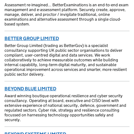
Assessment re-imagined... BetterExaminations is an end-to-end exam
management and e-assessment platform. Securely create, approve,
manage, deliver, and proctor / invigilate traditional, online
examinations and alternative assessment through a single cloud-
based system.
BETTER GROUP LIMITED
Better Group Limited (trading as BetterGov) is a specialist
consultancy supporting UK public sector organisations to deliver
compliant, user‑centred digital and data services. We work
collaboratively to achieve measurable outcomes while building
internal capability, long‑term digital maturity, and sustainable
operational improvement across services and smarter, more resilient
public sector delivery.
BEYOND BLUE LIMITED
Award winning boutique operational resilience and cyber security
consultancy. Operating at board, executive and CISO level with
extensive experience of national security, defence, government and
regulated sectors. Cyber risk, strategy and resilience consulting
focussed on harnessing technology opportunities safely and
securely.