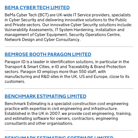
BEMA CYBER TECH LIMITED
BeMa Cyber Tech (BCT) are UK-wide IT Service providers, specialists
in Cyber Security and delivering innovative solutions to the Public
and Private sectors. Our innovative Cyber Security solutions include:
Vulnerability Assessments, IT System Hardening, installation and
management of Cyber Equipment, Security Operations Centre,
Network Design and Cyber Consultancy.
BEMROSE BOOTH PARAGON LIMITED
Paragon ID is a leader in identification solutions, in particular in the
Transport & Smart Cities, e-ID and Traceability & Brand Protection
sectors. Paragon ID employs more than 550 staff, with
manufacturing and R&D sites in the UK, US and Europe, close to its
customers.
BENCHMARK ESTIMATING LIMITED
Benchmark Estimating is a specialist construction cost engineering
practice with expertise in civil engineering and infrastructure.
Established in the UK in 2007, we provide cost engineering, training,
and estimating software for owners, contractors, engineering
consultants and other organisations.