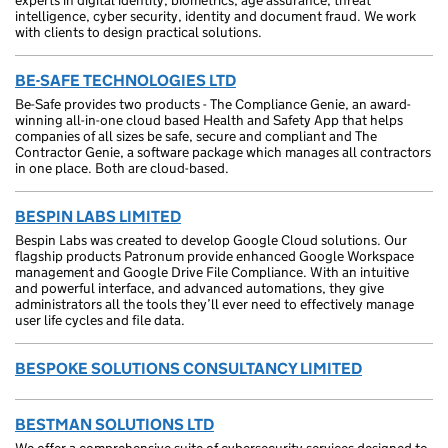
experts in digital identity, biometrics, age assurance, threat
intelligence, cyber security, identity and document fraud. We work
with clients to design practical solutions.
BE-SAFE TECHNOLOGIES LTD
Be-Safe provides two products - The Compliance Genie, an award-
winning all-in-one cloud based Health and Safety App that helps
companies of all sizes be safe, secure and compliant and The
Contractor Genie, a software package which manages all contractors
in one place. Both are cloud-based.
BESPIN LABS LIMITED
Bespin Labs was created to develop Google Cloud solutions. Our
flagship products Patronum provide enhanced Google Workspace
management and Google Drive File Compliance. With an intuitive
and powerful interface, and advanced automations, they give
administrators all the tools they’ll ever need to effectively manage
user life cycles and file data.
BESPOKE SOLUTIONS CONSULTANCY LIMITED
BESTMAN SOLUTIONS LTD