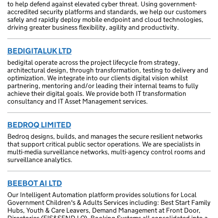
to help defend against elevated cyber threat. Using government-
accredited security platforms and standards, we help our customers
safely and rapidly deploy mobile endpoint and cloud technologies,
driving greater business flexibility, agility and productivity.
BEDIGITALUK LTD
bedigital operate across the project lifecycle from strategy,
architectural design, through transformation, testing to delivery and
optimization. We integrate into our clients digital vision whilst
partnering, mentoring and/or leading their internal teams to fully
achieve their digital goals. We provide both IT transformation
consultancy and IT Asset Management services.
BEDROQ LIMITED
Bedroq designs, builds, and manages the secure resilient networks
that support critical public sector operations. We are specialists in
multi-media surveillance networks, multi-agency control rooms and
surveillance analytics.
BEEBOT AI LTD
Our Intelligent Automation platform provides solutions for Local
Government Children's & Adults Services including: Best Start Family
Hubs, Youth & Care Leavers, Demand Management at Front Door,