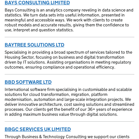
BAYS CONSULTING LIMITED
Bays Consulting is an analytics company reveling in data science and
statistics. We turn data sets into useful information, presented in
meaningful and accessible ways. We work with clients to create
robust models and accurate results, giving them the confidence to
use, interpret and question statistics.
BAYTREE SOLUTIONS LTD
Specialising in providing a broad spectrum of services tailored to the
Housing Sector, focusing on business and digital transformation
driven by IT solutions. Assisting organisations in meeting regulatory
outcomes, ensuring compliance and operational efficiency.
BBD SOFTWARE LTD
International software firm specialising in customisable and scalable
solutions for cloud transformation, migration, platform
modernisation, automation and large-scale integration projects. We
deliver innovative architecture, cost saving solutions and streamlined
processes. Our clients get the benefit of our 36+ years of experience
in adding maximum business value through digital solutions.
BBGC SERVICES UK LIMITED
Through Business & Technology Consulting we support our clients