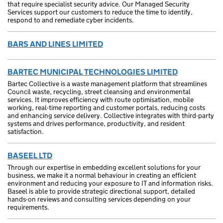
that require specialist security advice. Our Managed Security
Services support our customers to reduce the time to identify,
respond to and remediate cyber incidents.
BARS AND LINES LIMITED
BARTEC MUNICIPAL TECHNOLOGIES LIMITED
Bartec Collective is a waste management platform that streamlines
Council waste, recycling, street cleansing and environmental
services. It improves efficiency with route optimisation, mobile
working, real-time reporting and customer portals, reducing costs
and enhancing service delivery. Collective integrates with third-party
systems and drives performance, productivity, and resident
satisfaction.
BASEEL LTD
Through our expertise in embedding excellent solutions for your
business, we make it a normal behaviour in creating an efficient
environment and reducing your exposure to IT and information risks.
Baseel is able to provide strategic directional support, detailed
hands-on reviews and consulting services depending on your
requirements.