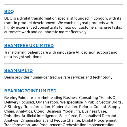
BDQ
BDQ is a digital transformation specialist founded in London, with its
roots in product development. We combine great products with
highly experienced consultants to help our customers manage tasks,
automate work and collaborate more effectively.
BEAMTREE UK LIMITED
Transforming patient care with innovative AI, decision support and
data insight solutions.
BEAM UP LTD
Beam provides human-centred welfare services and technology.
BEARINGPOINT LIMITED
BearingPoint are a market-leading Business Consulting "Hands On"
Delivery Focused, Organisation. We specialise in Public Sector Digital
& Strategy, Transformation, Modernisation, Reform, Copilot, Supply
Chain, Analytics, Cloud, Business Modelling, Business Case,
Robotics, Artificial Intelligence, Salesforce, Personalised Demand
Analysis, Organisational and People Change, Digital Procurement
Transformation, and Procurement Orchestration Implementation.