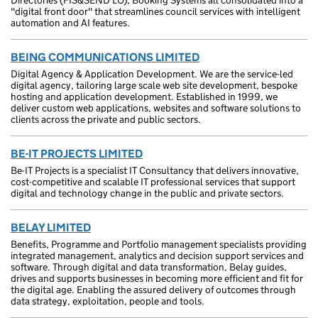
Directories (FIS&SEND LO), Booking Systems all consolidated into a
"digital front door" that streamlines council services with intelligent
automation and AI features.
BEING COMMUNICATIONS LIMITED
Digital Agency & Application Development. We are the service-led
digital agency, tailoring large scale web site development, bespoke
hosting and application development. Established in 1999, we
deliver custom web applications, websites and software solutions to
clients across the private and public sectors.
BE-IT PROJECTS LIMITED
Be-IT Projects is a specialist IT Consultancy that delivers innovative,
cost-competitive and scalable IT professional services that support
digital and technology change in the public and private sectors.
BELAY LIMITED
Benefits, Programme and Portfolio management specialists providing
integrated management, analytics and decision support services and
software. Through digital and data transformation, Belay guides,
drives and supports businesses in becoming more efficient and fit for
the digital age. Enabling the assured delivery of outcomes through
data strategy, exploitation, people and tools.