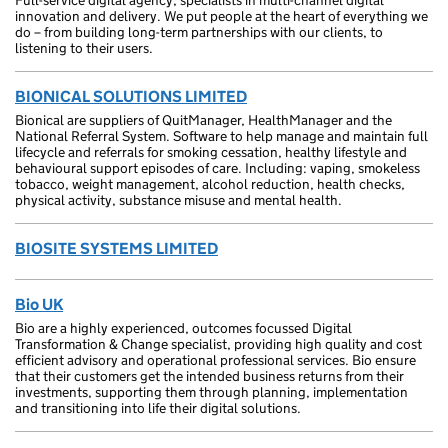
Full-service digital agency, specialists in multi-channel digital
innovation and delivery. We put people at the heart of everything we
do – from building long-term partnerships with our clients, to
listening to their users.
BIONICAL SOLUTIONS LIMITED
Bionical are suppliers of QuitManager, HealthManager and the
National Referral System. Software to help manage and maintain full
lifecycle and referrals for smoking cessation, healthy lifestyle and
behavioural support episodes of care. Including: vaping, smokeless
tobacco, weight management, alcohol reduction, health checks,
physical activity, substance misuse and mental health.
BIOSITE SYSTEMS LIMITED
Bio UK
Bio are a highly experienced, outcomes focussed Digital
Transformation & Change specialist, providing high quality and cost
efficient advisory and operational professional services. Bio ensure
that their customers get the intended business returns from their
investments, supporting them through planning, implementation
and transitioning into life their digital solutions.