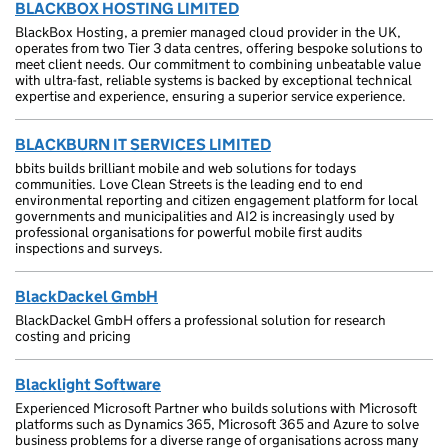
BLACKBOX HOSTING LIMITED
BlackBox Hosting, a premier managed cloud provider in the UK,
operates from two Tier 3 data centres, offering bespoke solutions to
meet client needs. Our commitment to combining unbeatable value
with ultra-fast, reliable systems is backed by exceptional technical
expertise and experience, ensuring a superior service experience.
BLACKBURN IT SERVICES LIMITED
bbits builds brilliant mobile and web solutions for todays
communities. Love Clean Streets is the leading end to end
environmental reporting and citizen engagement platform for local
governments and municipalities and AI2 is increasingly used by
professional organisations for powerful mobile first audits
inspections and surveys.
BlackDackel GmbH
BlackDackel GmbH offers a professional solution for research
costing and pricing
Blacklight Software
Experienced Microsoft Partner who builds solutions with Microsoft
platforms such as Dynamics 365, Microsoft 365 and Azure to solve
business problems for a diverse range of organisations across many