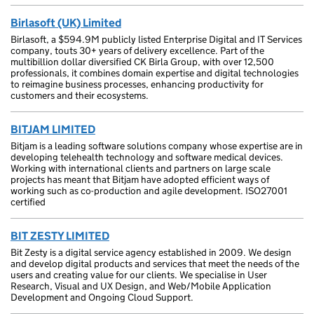
Birlasoft (UK) Limited
Birlasoft, a $594.9M publicly listed Enterprise Digital and IT Services
company, touts 30+ years of delivery excellence. Part of the
multibillion dollar diversified CK Birla Group, with over 12,500
professionals, it combines domain expertise and digital technologies
to reimagine business processes, enhancing productivity for
customers and their ecosystems.
BITJAM LIMITED
Bitjam is a leading software solutions company whose expertise are in
developing telehealth technology and software medical devices.
Working with international clients and partners on large scale
projects has meant that Bitjam have adopted efficient ways of
working such as co-production and agile development. ISO27001
certified
BIT ZESTY LIMITED
Bit Zesty is a digital service agency established in 2009. We design
and develop digital products and services that meet the needs of the
users and creating value for our clients. We specialise in User
Research, Visual and UX Design, and Web/Mobile Application
Development and Ongoing Cloud Support.