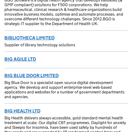
BGO Software is a digital health agency that develops validated (&
GMP compliant) solutions for F500 corporations. We help
pharmaceutical, clinical research & healthcare organizations build
innovative business models, optimise and automate processes, and
overcome different technology challenges. Since 2012,BGO is
strategic IT supplier to the Department of Health UK.
BIBLIOTHECA LIMITED
Supplier of library technology solutions
BIG AGILE LTD
BIG BLUE DOOR LIMITED
Big Blue Door is a specialist open source digital development
agency. We develop and support enterprise-level web-based
applications and websites for a number of government departments
and agencies.
BIG HEALTH LTD
Big Health delivers always-accessible, gold standard mental health
treatment at scale. Our digital CBT programmes, Daylight for anxiety
and Sleepio for insomnia, have been used safely by hundreds of