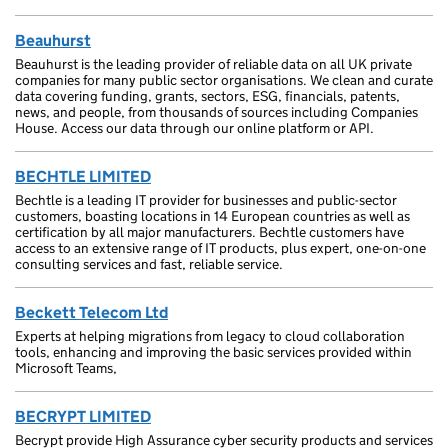
Beauhurst
Beauhurst is the leading provider of reliable data on all UK private
companies for many public sector organisations. We clean and curate
data covering funding, grants, sectors, ESG, financials, patents,
news, and people, from thousands of sources including Companies
House. Access our data through our online platform or API.
BECHTLE LIMITED
Bechtle is a leading IT provider for businesses and public-sector
customers, boasting locations in 14 European countries as well as
certification by all major manufacturers. Bechtle customers have
access to an extensive range of IT products, plus expert, one-on-one
consulting services and fast, reliable service.
Beckett Telecom Ltd
Experts at helping migrations from legacy to cloud collaboration
tools, enhancing and improving the basic services provided within
Microsoft Teams,
BECRYPT LIMITED
Becrypt provide High Assurance cyber security products and services