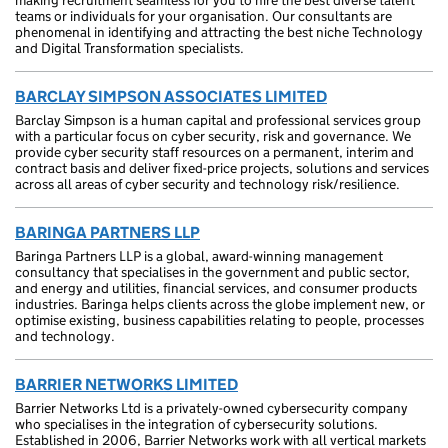
making recruitment seamless for you to hire the best diverse talent
teams or individuals for your organisation. Our consultants are
phenomenal in identifying and attracting the best niche Technology
and Digital Transformation specialists.
BARCLAY SIMPSON ASSOCIATES LIMITED
Barclay Simpson is a human capital and professional services group
with a particular focus on cyber security, risk and governance. We
provide cyber security staff resources on a permanent, interim and
contract basis and deliver fixed-price projects, solutions and services
across all areas of cyber security and technology risk/resilience.
BARINGA PARTNERS LLP
Baringa Partners LLP is a global, award-winning management
consultancy that specialises in the government and public sector,
and energy and utilities, financial services, and consumer products
industries. Baringa helps clients across the globe implement new, or
optimise existing, business capabilities relating to people, processes
and technology.
BARRIER NETWORKS LIMITED
Barrier Networks Ltd is a privately-owned cybersecurity company
who specialises in the integration of cybersecurity solutions.
Established in 2006, Barrier Networks work with all vertical markets