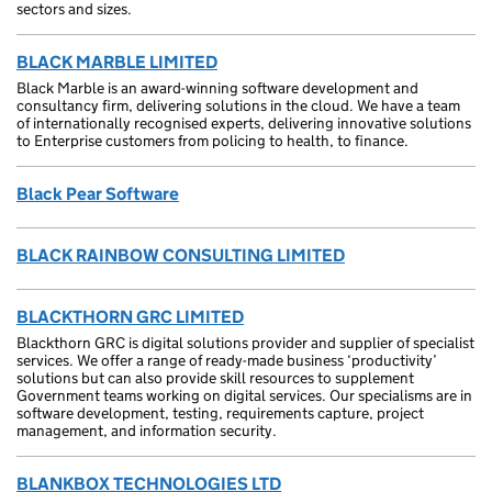
sectors and sizes.
BLACK MARBLE LIMITED
Black Marble is an award-winning software development and
consultancy firm, delivering solutions in the cloud. We have a team
of internationally recognised experts, delivering innovative solutions
to Enterprise customers from policing to health, to finance.
Black Pear Software
BLACK RAINBOW CONSULTING LIMITED
BLACKTHORN GRC LIMITED
Blackthorn GRC is digital solutions provider and supplier of specialist
services. We offer a range of ready-made business ‘productivity’
solutions but can also provide skill resources to supplement
Government teams working on digital services. Our specialisms are in
software development, testing, requirements capture, project
management, and information security.
BLANKBOX TECHNOLOGIES LTD