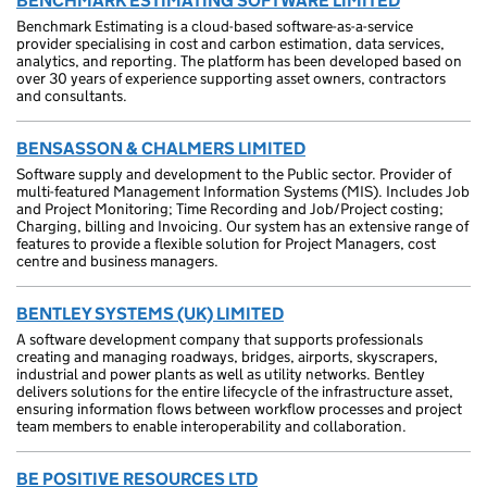
BENCHMARK ESTIMATING SOFTWARE LIMITED
Benchmark Estimating is a cloud-based software-as-a-service
provider specialising in cost and carbon estimation, data services,
analytics, and reporting. The platform has been developed based on
over 30 years of experience supporting asset owners, contractors
and consultants.
BENSASSON & CHALMERS LIMITED
Software supply and development to the Public sector. Provider of
multi-featured Management Information Systems (MIS). Includes Job
and Project Monitoring; Time Recording and Job/Project costing;
Charging, billing and Invoicing. Our system has an extensive range of
features to provide a flexible solution for Project Managers, cost
centre and business managers.
BENTLEY SYSTEMS (UK) LIMITED
A software development company that supports professionals
creating and managing roadways, bridges, airports, skyscrapers,
industrial and power plants as well as utility networks. Bentley
delivers solutions for the entire lifecycle of the infrastructure asset,
ensuring information flows between workflow processes and project
team members to enable interoperability and collaboration.
BE POSITIVE RESOURCES LTD