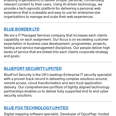
enabling organizations to deliver unique, personal, contextually
relevant content to their users. Using AI-driven technology, we
provide a tech-agnostic platform for delivering a personal web
experience that is scaleable and easy to use for enterprise-size
organizations to manage and scale their web experiences.
BLUE BORDER LTD
We are a IT Managed Services company that increases each clients
capability on each assignment. Our focus is on exceeding customer
expectation in business case development, programmes, projects,
testing and service management disciplines. Our people deliver high
levels of service that are linked into each clients corporate strategy
and goals.
BLUEFORT SECURITY LIMITED
BlueFort Security is the UK's leadings Enterprise IT security specialist
with a proven track record in delivering complex solutions around;
remote access, cloud transformation and zero trust application
delivery. Our comprehensive portfolio of tightly aligned technology
partnerships enables us to deliver fully supported end to end cyber
security solutions.
BLUE FOX TECHNOLOGY LIMITED
Digital mapping software specialist. Developer of OpusMap: hosted