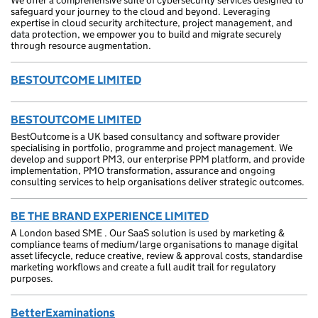
We offer a comprehensive suite of cybersecurity services designed to
safeguard your journey to the cloud and beyond. Leveraging
expertise in cloud security architecture, project management, and
data protection, we empower you to build and migrate securely
through resource augmentation.
BESTOUTCOME LIMITED
BESTOUTCOME LIMITED
BestOutcome is a UK based consultancy and software provider
specialising in portfolio, programme and project management. We
develop and support PM3, our enterprise PPM platform, and provide
implementation, PMO transformation, assurance and ongoing
consulting services to help organisations deliver strategic outcomes.
BE THE BRAND EXPERIENCE LIMITED
A London based SME . Our SaaS solution is used by marketing &
compliance teams of medium/large organisations to manage digital
asset lifecycle, reduce creative, review & approval costs, standardise
marketing workflows and create a full audit trail for regulatory
purposes.
BetterExaminations