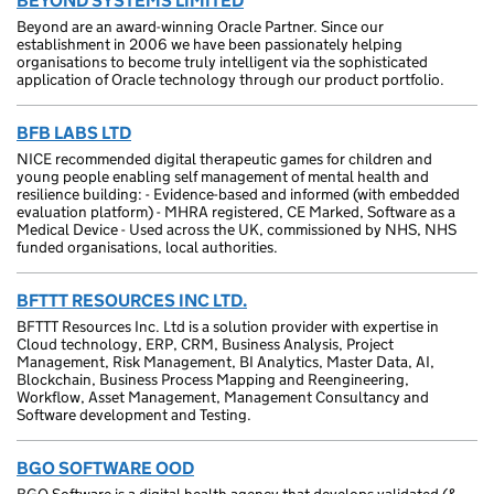
BEYOND SYSTEMS LIMITED
Beyond are an award-winning Oracle Partner. Since our
establishment in 2006 we have been passionately helping
organisations to become truly intelligent via the sophisticated
application of Oracle technology through our product portfolio.
BFB LABS LTD
NICE recommended digital therapeutic games for children and
young people enabling self management of mental health and
resilience building: - Evidence-based and informed (with embedded
evaluation platform) - MHRA registered, CE Marked, Software as a
Medical Device - Used across the UK, commissioned by NHS, NHS
funded organisations, local authorities.
BFTTT RESOURCES INC LTD.
BFTTT Resources Inc. Ltd is a solution provider with expertise in
Cloud technology, ERP, CRM, Business Analysis, Project
Management, Risk Management, BI Analytics, Master Data, AI,
Blockchain, Business Process Mapping and Reengineering,
Workflow, Asset Management, Management Consultancy and
Software development and Testing.
BGO SOFTWARE OOD