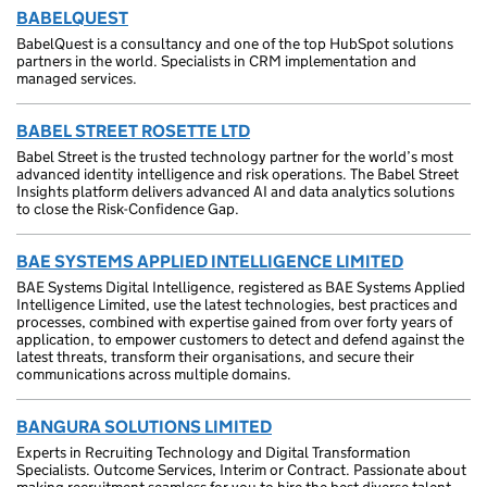
BABELQUEST
BabelQuest is a consultancy and one of the top HubSpot solutions
partners in the world. Specialists in CRM implementation and
managed services.
BABEL STREET ROSETTE LTD
Babel Street is the trusted technology partner for the world’s most
advanced identity intelligence and risk operations. The Babel Street
Insights platform delivers advanced AI and data analytics solutions
to close the Risk-Confidence Gap.
BAE SYSTEMS APPLIED INTELLIGENCE LIMITED
BAE Systems Digital Intelligence, registered as BAE Systems Applied
Intelligence Limited, use the latest technologies, best practices and
processes, combined with expertise gained from over forty years of
application, to empower customers to detect and defend against the
latest threats, transform their organisations, and secure their
communications across multiple domains.
BANGURA SOLUTIONS LIMITED
Experts in Recruiting Technology and Digital Transformation
Specialists. Outcome Services, Interim or Contract. Passionate about