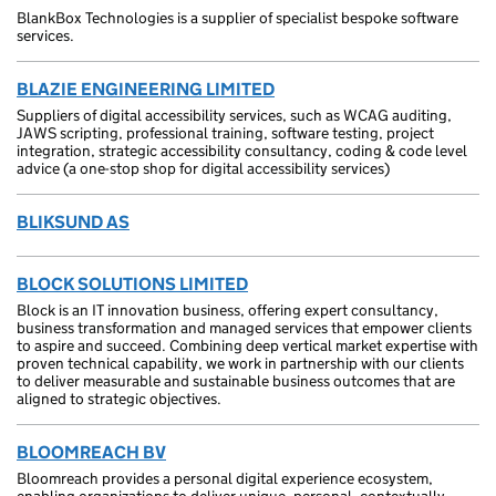
BlankBox Technologies is a supplier of specialist bespoke software
services.
BLAZIE ENGINEERING LIMITED
Suppliers of digital accessibility services, such as WCAG auditing,
JAWS scripting, professional training, software testing, project
integration, strategic accessibility consultancy, coding & code level
advice (a one-stop shop for digital accessibility services)
BLIKSUND AS
BLOCK SOLUTIONS LIMITED
Block is an IT innovation business, offering expert consultancy,
business transformation and managed services that empower clients
to aspire and succeed. Combining deep vertical market expertise with
proven technical capability, we work in partnership with our clients
to deliver measurable and sustainable business outcomes that are
aligned to strategic objectives.
BLOOMREACH BV
Bloomreach provides a personal digital experience ecosystem,