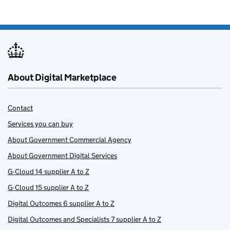
About Digital Marketplace
Contact
Services you can buy
About Government Commercial Agency
About Government Digital Services
G-Cloud 14 supplier A to Z
G-Cloud 15 supplier A to Z
Digital Outcomes 6 supplier A to Z
Digital Outcomes and Specialists 7 supplier A to Z