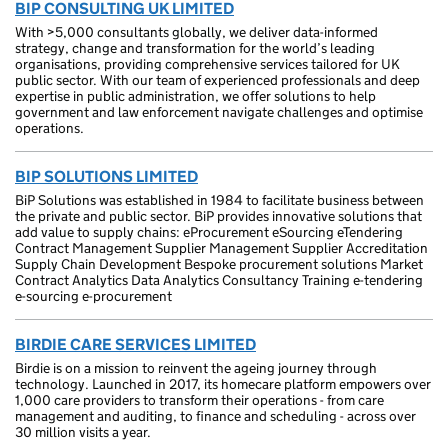
BIP CONSULTING UK LIMITED
With >5,000 consultants globally, we deliver data-informed
strategy, change and transformation for the world’s leading
organisations, providing comprehensive services tailored for UK
public sector. With our team of experienced professionals and deep
expertise in public administration, we offer solutions to help
government and law enforcement navigate challenges and optimise
operations.
BIP SOLUTIONS LIMITED
BiP Solutions was established in 1984 to facilitate business between
the private and public sector. BiP provides innovative solutions that
add value to supply chains: eProcurement eSourcing eTendering
Contract Management Supplier Management Supplier Accreditation
Supply Chain Development Bespoke procurement solutions Market
Contract Analytics Data Analytics Consultancy Training e-tendering
e-sourcing e-procurement
BIRDIE CARE SERVICES LIMITED
Birdie is on a mission to reinvent the ageing journey through
technology. Launched in 2017, its homecare platform empowers over
1,000 care providers to transform their operations - from care
management and auditing, to finance and scheduling - across over
30 million visits a year.