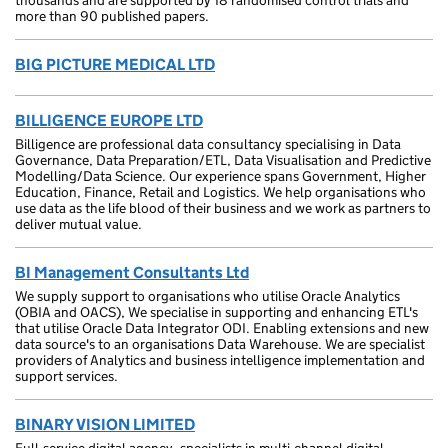
thousands and are supported by 18 randomised control trials and
more than 90 published papers.
BIG PICTURE MEDICAL LTD
BILLIGENCE EUROPE LTD
Billigence are professional data consultancy specialising in Data
Governance, Data Preparation/ETL, Data Visualisation and Predictive
Modelling/Data Science. Our experience spans Government, Higher
Education, Finance, Retail and Logistics. We help organisations who
use data as the life blood of their business and we work as partners to
deliver mutual value.
BI Management Consultants Ltd
We supply support to organisations who utilise Oracle Analytics
(OBIA and OACS), We specialise in supporting and enhancing ETL's
that utilise Oracle Data Integrator ODI. Enabling extensions and new
data source's to an organisations Data Warehouse. We are specialist
providers of Analytics and business intelligence implementation and
support services.
BINARY VISION LIMITED