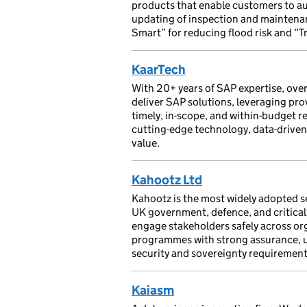
products that enable customers to au
updating of inspection and maintenan
Smart” for reducing flood risk and “T
KaarTech
With 20+ years of SAP expertise, ove
deliver SAP solutions, leveraging pr
timely, in-scope, and within-budget r
cutting-edge technology, data-driven 
value.
Kahootz Ltd
Kahootz is the most widely adopted se
UK government, defence, and critical 
engage stakeholders safely across or
programmes with strong assurance, usa
security and sovereignty requirement
Kaiasm