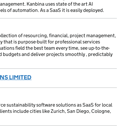
nagement. Kanbina uses state of the art AI
els of automation. As a SaaS it is easily deployed.
llection of resourcing, financial, project management,
y that is purpose-built for professional services
ations field the best team every time, see up-to-the-
d budgets and deliver projects smoothly , predictably
NS LIMITED
e sustainability software solutions as SaaS for local
ients include cities like Zurich, San Diego, Cologne,