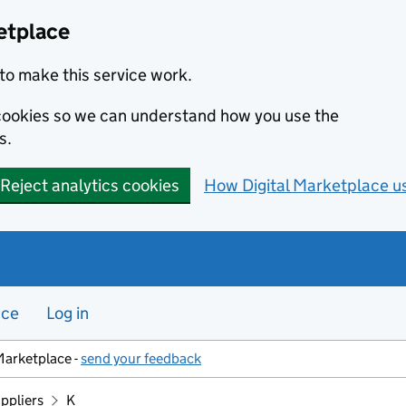
etplace
to make this service work.
s cookies so we can understand how you use the
s.
Reject analytics cookies
How Digital Marketplace u
nce
Log in
Marketplace -
send your feedback
ppliers
K