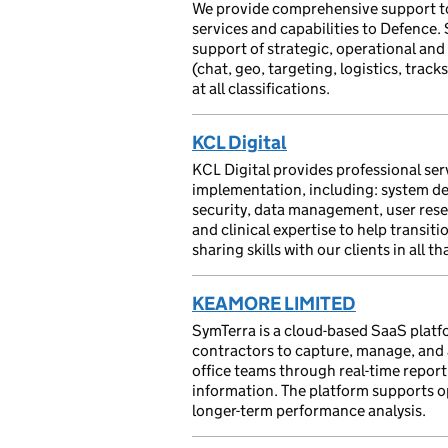
We provide comprehensive support to
services and capabilities to Defence.
support of strategic, operational and
(chat, geo, targeting, logistics, trac
at all classifications.
KCL Digital
⁠KCL Digital provides professional se
implementation, including: system de
security, data management, user resea
and clinical expertise to help transit
sharing skills with our clients in all th
KEAMORE LIMITED
SymTerra is a cloud-based SaaS platf
contractors to capture, manage, and a
office teams through real-time reporti
information. The platform supports o
longer-term performance analysis.