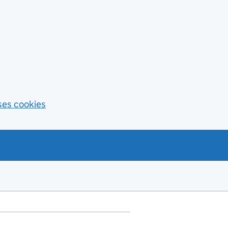
ses cookies