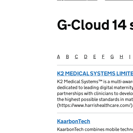
G-Cloud 14 s
A
Suppliers starting with
B
Suppliers starting with
C
Suppliers starting with
D
Suppliers starting with
E
Suppliers starting
F
Suppliers star
G
Suppliers 
H
Suppli
I
S
K2 MEDICAL SYSTEMS LIMIT
K2 Medical Systems™ is a multi-awa
dedicated to leading digital materni
partnerships with clinicians to devel
the highest possible standards in ma
(https://www.harrishealthcare.com/)
KaarbonTech
KaarbonTech combines mobile techno