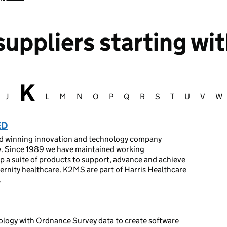
uppliers starting wit
K
Suppliers starting
 with
ting with
starting with
ers starting with
uppliers starting with
J
Suppliers starting with
L
Suppliers starting with
M
Suppliers starting with
N
Suppliers starting with
O
Suppliers starting with
P
Suppliers starting with
Q
Suppliers starting with
R
Suppliers starting with
S
Suppliers starting 
T
Suppliers start
U
Suppliers s
V
Supplie
W
Su
ED
rd winning innovation and technology company
ty. Since 1989 we have maintained working
op a suite of products to support, advance and achieve
ternity healthcare. K2MS are part of Harris Healthcare
.
logy with Ordnance Survey data to create software