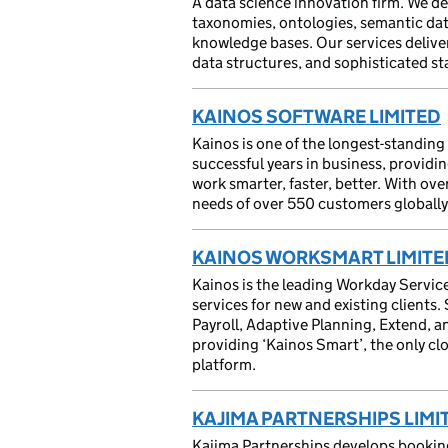
A data science innovation firm. We d
taxonomies, ontologies, semantic da
knowledge bases. Our services deliver
data structures, and sophisticated st
KAINOS SOFTWARE LIMITED
Kainos is one of the longest-standin
successful years in business, providi
work smarter, faster, better. With ov
needs of over 550 customers globally 
KAINOS WORKSMART LIMITE
Kainos is the leading Workday Servic
services for new and existing client
Payroll, Adaptive Planning, Extend, 
providing ‘Kainos Smart’, the only 
platform.
KAJIMA PARTNERSHIPS LIMI
Kajima Partnerships develops booking 