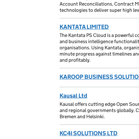
Account Reconciliations, Contract Ma
technologies to deliver super high lev
KANTATA LIMITED
The Kantata PS Cloud is a powerful co
and business intelligence functionalit
organisations. Using Kantata, organis
minute progress against timelines an
and profitably.
KAROOP BUSINESS SOLUTIO
Kausal Ltd
Kausal offers cutting edge Open Sourc
and regional governments globally. Cl
Bremen and Helsinki.
KC4I SOLUTIONS LTD