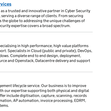
rvices
as a trusted and innovative partner in Cyber Security
erving a diverse range of clients. From securing
ss the globe to addressing the unique challenges of
ecurity expertise covers a broad spectrum.
specialising in high performance, high value platforms
rt. Specialists in Cloud (public and private), DevOps,
ndows. Complete end to end design, deployment,
rce and Openstack, Datacentre delivery and support
ent lifecycle service. Our business is to improve
h our expertise supporting both physical and digital
fer include digitisation, capture, scanning, records
ation, AP automation, invoice processing, EDRM,
tems.