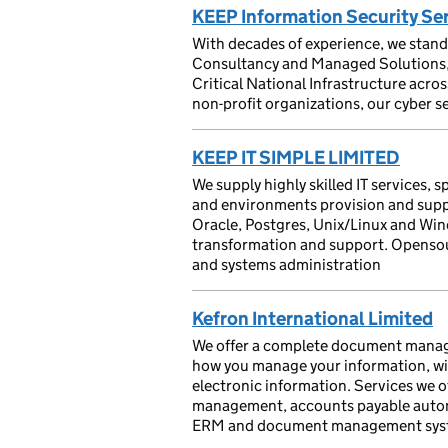
KEEP Information Security Se
With decades of experience, we stand 
Consultancy and Managed Solutions, s
Critical National Infrastructure acro
non-profit organizations, our cyber s
KEEP IT SIMPLE LIMITED
We supply highly skilled IT services, 
and environments provision and suppo
Oracle, Postgres, Unix/Linux and Wi
transformation and support. Opensou
and systems administration
Kefron International Limited
We offer a complete document managem
how you manage your information, wit
electronic information. Services we of
management, accounts payable autom
ERM and document management sys