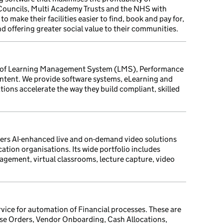
l Councils, Multi Academy Trusts and the NHS with
o make their facilities easier to find, book and pay for,
d offering greater social value to their communities.
er of Learning Management System (LMS), Performance
ntent. We provide software systems, eLearning and
tions accelerate the way they build compliant, skilled
vers AI-enhanced live and on-demand video solutions
cation organisations. Its wide portfolio includes
agement, virtual classrooms, lecture capture, video
rvice for automation of Financial processes. These are
se Orders, Vendor Onboarding, Cash Allocations,