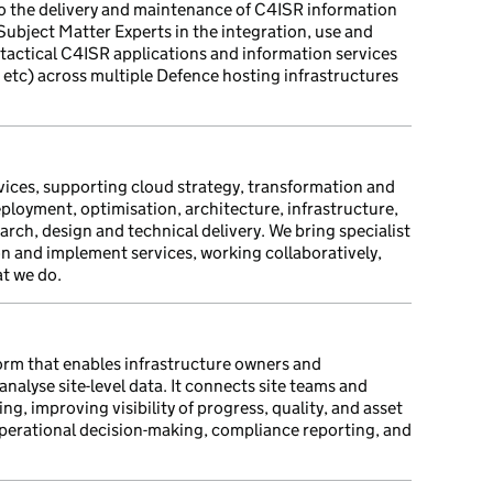
 the delivery and maintenance of C4ISR information
 Subject Matter Experts in the integration, use and
 tactical C4ISR applications and information services
ks etc) across multiple Defence hosting infrastructures
rvices, supporting cloud strategy, transformation and
ployment, optimisation, architecture, infrastructure,
rch, design and technical delivery. We bring specialist
ion and implement services, working collaboratively,
at we do.
orm that enables infrastructure owners and
nalyse site-level data. It connects site teams and
ng, improving visibility of progress, quality, and asset
perational decision-making, compliance reporting, and