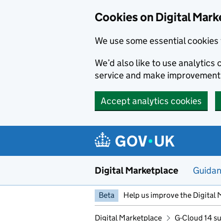
Skip to main content
Cookies on Digital Mark
We use some essential cookies 
We’d also like to use analytic
service and make improvement
Accept analytics cookies
Digital Marketplace
Guida
Beta
Help us improve the Digital 
Digital Marketplace
G-Cloud 14 su