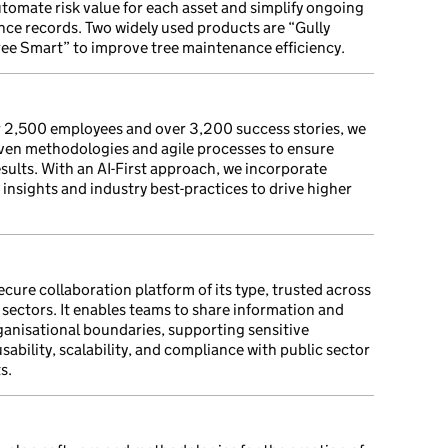
tomate risk value for each asset and simplify ongoing
ce records. Two widely used products are “Gully
ree Smart” to improve tree maintenance efficiency.
r 2,500 employees and over 3,200 success stories, we
oven methodologies and agile processes to ensure
esults. With an AI-First approach, we incorporate
insights and industry best-practices to drive higher
cure collaboration platform of its type, trusted across
sectors. It enables teams to share information and
ganisational boundaries, supporting sensitive
bility, scalability, and compliance with public sector
s.