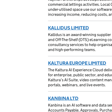
commercial lettings activities. Loca
under-utilised space use our software t
increasing income, reducing costs, an
KALLIDUS LIMITED
Kallidus is an award-winning suppli
and Off-The-Shelf (OTS) eLearning co
consultancy services to help organisa
and high-performing teams.
KALTURA EUROPE LIMITED
The Kaltura AI Experience Cloud deli
for enterprise, public sector, and edu
Kaltura’s AI Suite, video content man
portals, webinars, and live events.
KANBINA LTD
Kanbina is an AI software and data se
Accounts Payable, Approvals, Purcha