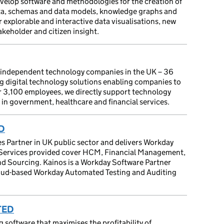
evelop software and methodologies for the creation of
ta, schemas and data models, knowledge graphs and
 explorable and interactive data visualisations, new
akeholder and citizen insight.
g independent technology companies in the UK – 36
ng digital technology solutions enabling companies to
er 3,100 employees, we directly support technology
in government, healthcare and financial services.
D
es Partner in UK public sector and delivers Workday
s. Services provided cover HCM, Financial Management,
and Sourcing. Kainos is a Workday Software Partner
cloud-based Workday Automated Testing and Auditing
TED
software that maximises the profitability of