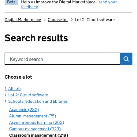
Beta
Help us improve the Digital Marketplace -
send your
feedback
Digital Marketplace
Choose lot
Lot 2: Cloud software
Search results
Keyword search
Choose a lot
All lots
Lot 2: Cloud software
Schools, education and libraries
Academic (282)
Alumni management (75)
Asynchronous learning (262)
Campus management (323)
Classroom management (219)