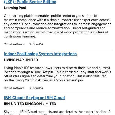
(LXP) - Public Sector Edition
Learning Pool
Our learning platform enables public sector organisations to
maintain compliance within a simple, modern user experience across
any device. Use automation and integrations to increase engagement
and compliance and reduce administration. Blend self-guided and
mandatory learning, within the flow of work, promoting a culture of
continuous learning.
Cloud software
G-Cloud 14
Indoor Positioning System Integrations
LIVING MAP LIMITED
Living Map’s IPS feature allows users to discern their live and current
location through a Blue Dot pin. This is carried out by staff and works
off of Wi-Fi signals to determine your location. This is also featured
on the Living Map Kiosk view as a ‘you are here’ pin.
Cloud software
G-Cloud 14
IBM Cloud - Skytap on IBM Cloud
IBM UNITED KINGDOM LIMITED
Skytap on IBM Cloud supports and accelerates the modernisation of