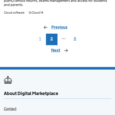
plans) census returns, exams management and access for students
and parents.
Cloud software
G-Cloud 14
Previous
page
1
2
⋯
8
Next
page
About Digital Marketplace
Contact