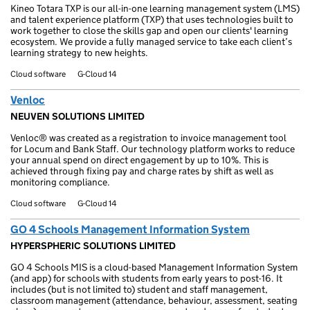
Kineo Totara TXP is our all-in-one learning management system (LMS)
and talent experience platform (TXP) that uses technologies built to
work together to close the skills gap and open our clients' learning
ecosystem. We provide a fully managed service to take each client’s
learning strategy to new heights.
Cloud software
G-Cloud 14
Venloc
NEUVEN SOLUTIONS LIMITED
Venloc® was created as a registration to invoice management tool
for Locum and Bank Staff. Our technology platform works to reduce
your annual spend on direct engagement by up to 10%. This is
achieved through fixing pay and charge rates by shift as well as
monitoring compliance.
Cloud software
G-Cloud 14
GO 4 Schools Management Information System
HYPERSPHERIC SOLUTIONS LIMITED
GO 4 Schools MIS is a cloud-based Management Information System
(and app) for schools with students from early years to post-16. It
includes (but is not limited to) student and staff management,
classroom management (attendance, behaviour, assessment, seating