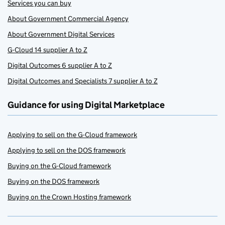
Services you can buy
About Government Commercial Agency
About Government Digital Services
G-Cloud 14 supplier A to Z
Digital Outcomes 6 supplier A to Z
Digital Outcomes and Specialists 7 supplier A to Z
Guidance for using Digital Marketplace
Applying to sell on the G-Cloud framework
Applying to sell on the DOS framework
Buying on the G-Cloud framework
Buying on the DOS framework
Buying on the Crown Hosting framework