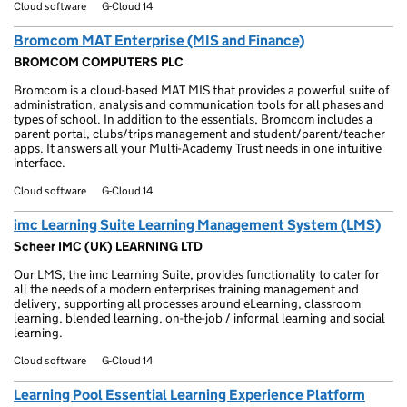
Cloud software
G-Cloud 14
Bromcom MAT Enterprise (MIS and Finance)
BROMCOM COMPUTERS PLC
Bromcom is a cloud-based MAT MIS that provides a powerful suite of
administration, analysis and communication tools for all phases and
types of school. In addition to the essentials, Bromcom includes a
parent portal, clubs/trips management and student/parent/teacher
apps. It answers all your Multi-Academy Trust needs in one intuitive
interface.
Cloud software
G-Cloud 14
imc Learning Suite Learning Management System (LMS)
Scheer IMC (UK) LEARNING LTD
Our LMS, the imc Learning Suite, provides functionality to cater for
all the needs of a modern enterprises training management and
delivery, supporting all processes around eLearning, classroom
learning, blended learning, on-the-job / informal learning and social
learning.
Cloud software
G-Cloud 14
Learning Pool Essential Learning Experience Platform