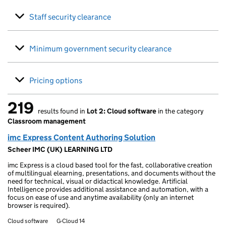
Staff security clearance
Minimum government security clearance
Pricing options
219
results found in
Lot 2: Cloud software
in the category
219 results found
Classroom management
imc Express Content Authoring Solution
Scheer IMC (UK) LEARNING LTD
imc Express is a cloud based tool for the fast, collaborative creation
of multilingual elearning, presentations, and documents without the
need for technical, visual or didactical knowledge. Artificial
Intelligence provides additional assistance and automation, with a
focus on ease of use and anytime availability (only an internet
browser is required).
Cloud software
G-Cloud 14