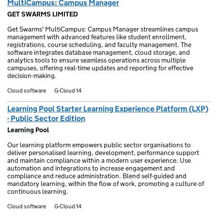
MultiCampus: Campus Manager
GET SWARMS LIMITED
Get Swarms' MultiCampus: Campus Manager streamlines campus
management with advanced features like student enrollment,
registrations, course scheduling, and faculty management. The
software integrates database management, cloud storage, and
analytics tools to ensure seamless operations across multiple
campuses, offering real-time updates and reporting for effective
decision-making.
Cloud software
G-Cloud 14
Learning Pool Starter Learning Experience Platform (LXP)
- Public Sector Edition
Learning Pool
Our learning platform empowers public sector organisations to
deliver personalised learning, development, performance support
and maintain compliance within a modern user experience. Use
automation and integrations to increase engagement and
compliance and reduce administration. Blend self-guided and
mandatory learning, within the flow of work, promoting a culture of
continuous learning.
Cloud software
G-Cloud 14