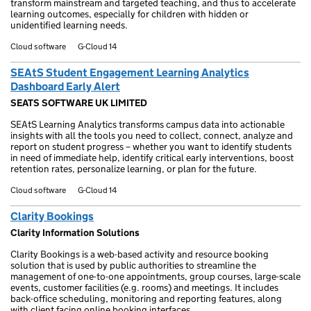
transform mainstream and targeted teaching, and thus to accelerate
learning outcomes, especially for children with hidden or
unidentified learning needs.
Cloud software
G-Cloud 14
SEAtS Student Engagement Learning Analytics
Dashboard Early Alert
SEATS SOFTWARE UK LIMITED
SEAtS Learning Analytics transforms campus data into actionable
insights with all the tools you need to collect, connect, analyze and
report on student progress – whether you want to identify students
in need of immediate help, identify critical early interventions, boost
retention rates, personalize learning, or plan for the future.
Cloud software
G-Cloud 14
Clarity Bookings
Clarity Information Solutions
Clarity Bookings is a web-based activity and resource booking
solution that is used by public authorities to streamline the
management of one-to-one appointments, group courses, large-scale
events, customer facilities (e.g. rooms) and meetings. It includes
back-office scheduling, monitoring and reporting features, along
with client facing online booking interfaces.