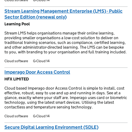
Stream Learning Management Enterprise (LMS) - Public
Sector Edition (renewal only)
Learning Pool
Stream LMS helps organisations manage their online learning,
providing smaller organisations a low-cost solution to deliver on
traditional training scenarios, such as compliance, certified learning,
and other administrator-directed learning. The LMS can be bespoke
to you, with branding to your organisation and full training included.
Cloud software
G-Cloud 14
Imperago Door Access Control
HFX LIMITED
Cloud based Imperago door Access Control is simple to install, cost
effective, robust, easy to use and up and running in days. See at a
glance, exactly where your staff are. Imperago uses card or biometric
technology, using the latest smart devices. Utilising the latest
contactless and temperature sensing technology.
Cloud software
G-Cloud 14
Secure Digital Learning Environment (SDLE)