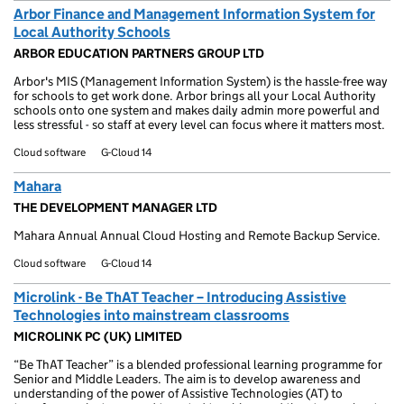
Arbor Finance and Management Information System for
Local Authority Schools
ARBOR EDUCATION PARTNERS GROUP LTD
Arbor's MIS (Management Information System) is the hassle-free way
for schools to get work done. Arbor brings all your Local Authority
schools onto one system and makes daily admin more powerful and
less stressful - so staff at every level can focus where it matters most.
Cloud software
G-Cloud 14
Mahara
THE DEVELOPMENT MANAGER LTD
Mahara Annual Annual Cloud Hosting and Remote Backup Service.
Cloud software
G-Cloud 14
Microlink - Be ThAT Teacher – Introducing Assistive
Technologies into mainstream classrooms
MICROLINK PC (UK) LIMITED
“Be ThAT Teacher” is a blended professional learning programme for
Senior and Middle Leaders. The aim is to develop awareness and
understanding of the power of Assistive Technologies (AT) to