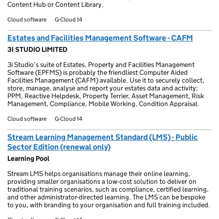
Content Hub or Content Library.
Cloud software
G-Cloud 14
Estates and Facilities Management Software - CAFM
3I STUDIO LIMITED
3i Studio’s suite of Estates, Property and Facilities Management
Software (EPFMS) is probably the friendliest Computer Aided
Facilities Management (CAFM) available. Use it to securely collect,
store, manage, analyse and report your estates data and activity;
PPM, Reactive Helpdesk, Property Terrier, Asset Management, Risk
Management, Compliance, Mobile Working, Condition Appraisal.
Cloud software
G-Cloud 14
Stream Learning Management Standard (LMS) - Public
Sector Edition (renewal only)
Learning Pool
Stream LMS helps organisations manage their online learning,
providing smaller organisations a low-cost solution to deliver on
traditional training scenarios, such as compliance, certified learning,
and other administrator-directed learning. The LMS can be bespoke
to you, with branding to your organisation and full training included.