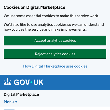
Skip to main content
Cookies on Digital Marketplace
We use some essential cookies to make this service work.
We’d also like to use analytics cookies so we can understand
how you use the service and make improvements.
Accept analytics cookies
Reject analytics cookies
How Digital Marketplace uses cookies
Digital Marketplace
Menu