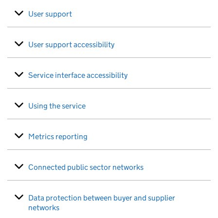
User support
User support accessibility
Service interface accessibility
Using the service
Metrics reporting
Connected public sector networks
Data protection between buyer and supplier
networks