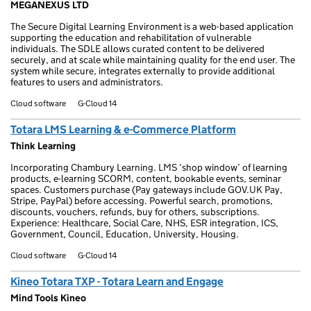
MEGANEXUS LTD
The Secure Digital Learning Environment is a web-based application
supporting the education and rehabilitation of vulnerable
individuals. The SDLE allows curated content to be delivered
securely, and at scale while maintaining quality for the end user. The
system while secure, integrates externally to provide additional
features to users and administrators.
Cloud software
G-Cloud 14
Totara LMS Learning & e-Commerce Platform
Think Learning
Incorporating Chambury Learning. LMS ‘shop window’ of learning
products, e-learning SCORM, content, bookable events, seminar
spaces. Customers purchase (Pay gateways include GOV.UK Pay,
Stripe, PayPal) before accessing. Powerful search, promotions,
discounts, vouchers, refunds, buy for others, subscriptions.
Experience: Healthcare, Social Care, NHS, ESR integration, ICS,
Government, Council, Education, University, Housing.
Cloud software
G-Cloud 14
Kineo Totara TXP - Totara Learn and Engage
Mind Tools Kineo