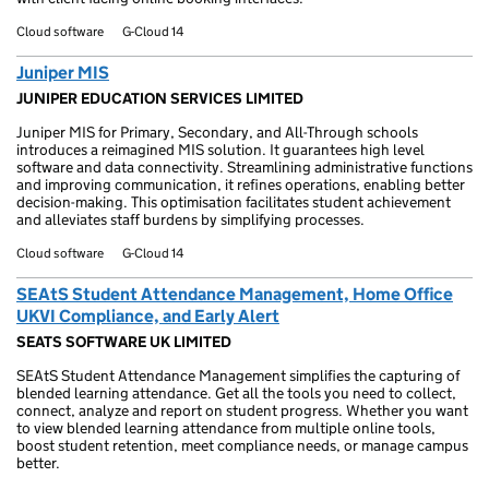
Cloud software
G-Cloud 14
Juniper MIS
JUNIPER EDUCATION SERVICES LIMITED
Juniper MIS for Primary, Secondary, and All-Through schools
introduces a reimagined MIS solution. It guarantees high level
software and data connectivity. Streamlining administrative functions
and improving communication, it refines operations, enabling better
decision-making. This optimisation facilitates student achievement
and alleviates staff burdens by simplifying processes.
Cloud software
G-Cloud 14
SEAtS Student Attendance Management, Home Office
UKVI Compliance, and Early Alert
SEATS SOFTWARE UK LIMITED
SEAtS Student Attendance Management simplifies the capturing of
blended learning attendance. Get all the tools you need to collect,
connect, analyze and report on student progress. Whether you want
to view blended learning attendance from multiple online tools,
boost student retention, meet compliance needs, or manage campus
better.