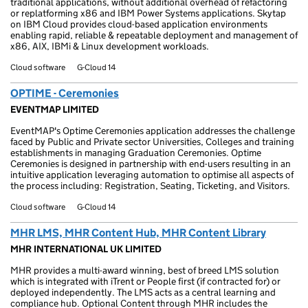
traditional applications, without additional overhead of refactoring
or replatforming x86 and IBM Power Systems applications. Skytap
on IBM Cloud provides cloud-based application environments
enabling rapid, reliable & repeatable deployment and management of
x86, AIX, IBMi & Linux development workloads.
Cloud software
G-Cloud 14
OPTIME - Ceremonies
EVENTMAP LIMITED
EventMAP's Optime Ceremonies application addresses the challenge
faced by Public and Private sector Universities, Colleges and training
establishments in managing Graduation Ceremonies. Optime
Ceremonies is designed in partnership with end-users resulting in an
intuitive application leveraging automation to optimise all aspects of
the process including: Registration, Seating, Ticketing, and Visitors.
Cloud software
G-Cloud 14
MHR LMS, MHR Content Hub, MHR Content Library
MHR INTERNATIONAL UK LIMITED
MHR provides a multi-award winning, best of breed LMS solution
which is integrated with iTrent or People first (if contracted for) or
deployed independently. The LMS acts as a central learning and
compliance hub. Optional Content through MHR includes the