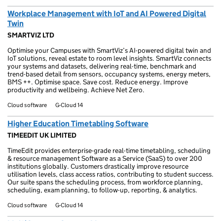
Workplace Management with IoT and AI Powered Digital
Twin
SMARTVIZ LTD
Optimise your Campuses with SmartViz’s AI-powered digital twin and
IoT solutions, reveal estate to room level insights. SmartViz connects
your systems and datasets, delivering real-time, benchmark and
trend-based detail from sensors, occupancy systems, energy meters,
BMS ++. Optimise space. Save cost. Reduce energy. Improve
productivity and wellbeing. Achieve Net Zero.
Cloud software
G-Cloud 14
Higher Education Timetabling Software
TIMEEDIT UK LIMITED
TimeEdit provides enterprise-grade real-time timetabling, scheduling
& resource management Software as a Service (SaaS) to over 200
institutions globally. Customers drastically improve resource
utilisation levels, class access ratios, contributing to student success.
Our suite spans the scheduling process, from workforce planning,
scheduling, exam planning, to follow-up, reporting, & analytics.
Cloud software
G-Cloud 14