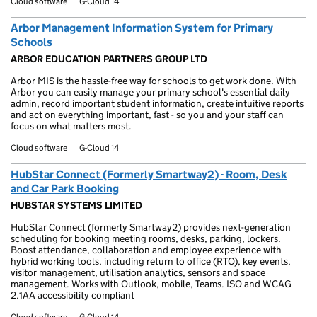
Cloud software
G-Cloud 14
Arbor Management Information System for Primary
Schools
ARBOR EDUCATION PARTNERS GROUP LTD
Arbor MIS is the hassle-free way for schools to get work done. With
Arbor you can easily manage your primary school's essential daily
admin, record important student information, create intuitive reports
and act on everything important, fast - so you and your staff can
focus on what matters most.
Cloud software
G-Cloud 14
HubStar Connect (Formerly Smartway2) - Room, Desk
and Car Park Booking
HUBSTAR SYSTEMS LIMITED
HubStar Connect (formerly Smartway2) provides next-generation
scheduling for booking meeting rooms, desks, parking, lockers.
Boost attendance, collaboration and employee experience with
hybrid working tools, including return to office (RTO), key events,
visitor management, utilisation analytics, sensors and space
management. Works with Outlook, mobile, Teams. ISO and WCAG
2.1AA accessibility compliant
Cloud software
G-Cloud 14