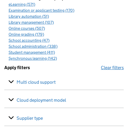
eLearning (571)
Examination or applicant testing (170)
Library automation (51)
Library management (107)
Online courses (507)
Online grading (179)
School accounting (47)
School administration (338)
Student management (411)
Synchronous learning (142)
Apply filters
Clear filters
Multi cloud support
Cloud deployment model
Supplier type