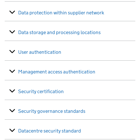
Data protection within supplier network
Data storage and processing locations
User authentication
Management access authentication
Security certification
Security governance standards
Datacentre security standard