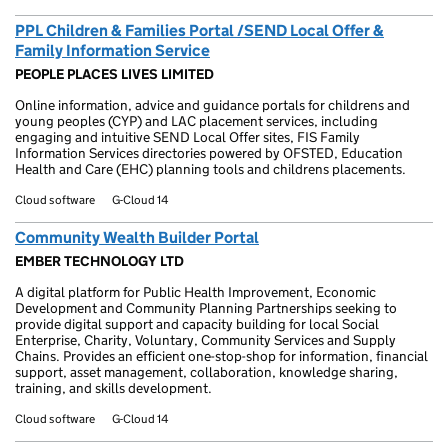
PPL Children & Families Portal /SEND Local Offer &
Family Information Service
PEOPLE PLACES LIVES LIMITED
Online information, advice and guidance portals for childrens and
young peoples (CYP) and LAC placement services, including
engaging and intuitive SEND Local Offer sites, FIS Family
Information Services directories powered by OFSTED, Education
Health and Care (EHC) planning tools and childrens placements.
Cloud software
G-Cloud 14
Community Wealth Builder Portal
EMBER TECHNOLOGY LTD
A digital platform for Public Health Improvement, Economic
Development and Community Planning Partnerships seeking to
provide digital support and capacity building for local Social
Enterprise, Charity, Voluntary, Community Services and Supply
Chains. Provides an efficient one-stop-shop for information, financial
support, asset management, collaboration, knowledge sharing,
training, and skills development.
Cloud software
G-Cloud 14