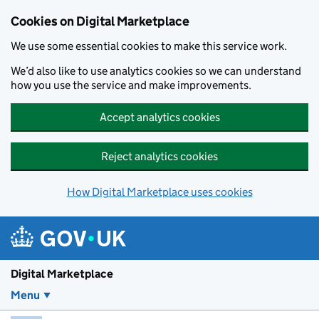
Skip to main content
Cookies on Digital Marketplace
We use some essential cookies to make this service work.
We’d also like to use analytics cookies so we can understand
how you use the service and make improvements.
Accept analytics cookies
Reject analytics cookies
How Digital Marketplace uses cookies
Digital Marketplace
Menu