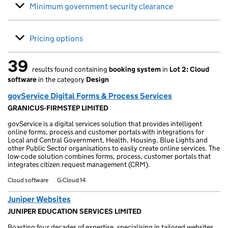
Minimum government security clearance
Pricing options
39
results found containing
booking system
in
Lot 2: Cloud
39 results found
software
in the category
Design
govService Digital Forms & Process Services
GRANICUS-FIRMSTEP LIMITED
govService is a digital services solution that provides intelligent
online forms, process and customer portals with integrations for
Local and Central Government, Health, Housing, Blue Lights and
other Public Sector organisations to easily create online services. The
low-code solution combines forms, process, customer portals that
integrates citizen request management (CRM).
Cloud software
G-Cloud 14
Juniper Websites
JUNIPER EDUCATION SERVICES LIMITED
Boasting four decades of expertise, specialising in tailored websites