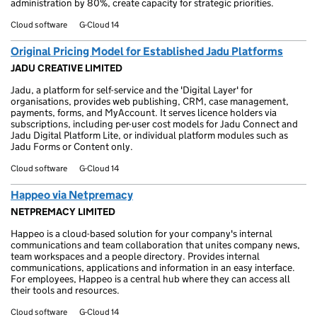
administration by 80%, create capacity for strategic priorities.
Cloud software
G-Cloud 14
Original Pricing Model for Established Jadu Platforms
JADU CREATIVE LIMITED
Jadu, a platform for self-service and the 'Digital Layer' for
organisations, provides web publishing, CRM, case management,
payments, forms, and MyAccount. It serves licence holders via
subscriptions, including per-user cost models for Jadu Connect and
Jadu Digital Platform Lite, or individual platform modules such as
Jadu Forms or Content only.
Cloud software
G-Cloud 14
Happeo via Netpremacy
NETPREMACY LIMITED
Happeo is a cloud-based solution for your company's internal
communications and team collaboration that unites company news,
team workspaces and a people directory. Provides internal
communications, applications and information in an easy interface.
For employees, Happeo is a central hub where they can access all
their tools and resources.
Cloud software
G-Cloud 14