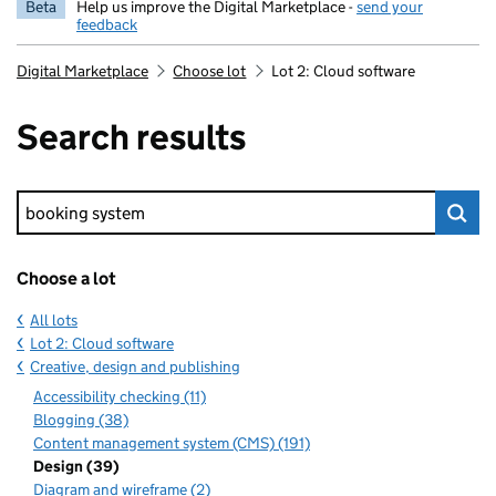
Beta
Help us improve the Digital Marketplace -
send your
feedback
Digital Marketplace
Choose lot
Lot 2: Cloud software
Search results
Keyword search
Choose a lot
All lots
Lot 2: Cloud software
Creative, design and publishing
Accessibility checking (11)
Blogging (38)
Content management system (CMS) (191)
Design (39)
Diagram and wireframe (2)