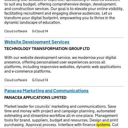
to suit any budget, offering comprehensive design, development,
and construction services. Our goal is to elevate your online visibility,
facilitating recruitment and engaging diverse audiences. Let us
transform your digital footprint, empowering you to thrive in the
dynamic landscape of education.
Cloud software
G-Cloud 14
Website Development Services
TECHNOLOGY TRANSFORMATION GROUP LTD
With our website development service, we modernise your digital
presence, offering personalised user experiences across all
platforms, including responsive websites, dynamic web applications
and e-commerce platforms.
Cloud software
G-Cloud 14
Panacea Marketing and Communications
PANACEA APPLICATIONS LIMITED
Market leader for councils’ marketing and communications. Save
time and money with project and campaign planning, automated
estimating and streamline workflow all-in-one place. Management
tools for brand, suppliers, budget and resources. Design and print
purchasing. Approval process. Interface with finance
systems
. Cut