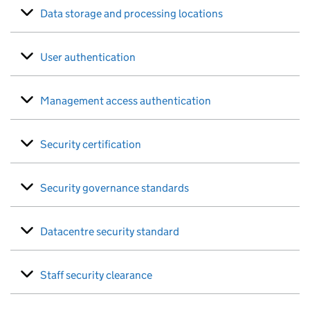
Data storage and processing locations
User authentication
Management access authentication
Security certification
Security governance standards
Datacentre security standard
Staff security clearance