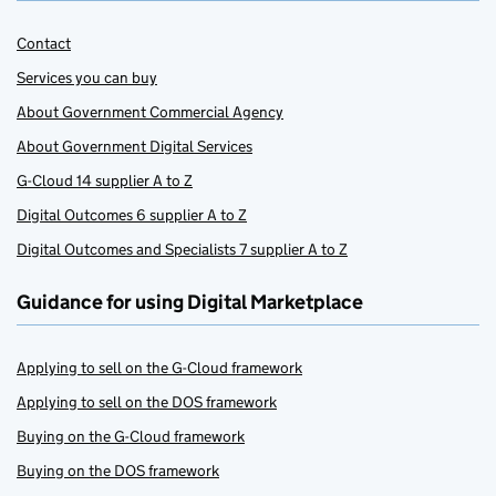
Contact
Services you can buy
About Government Commercial Agency
About Government Digital Services
G-Cloud 14 supplier A to Z
Digital Outcomes 6 supplier A to Z
Digital Outcomes and Specialists 7 supplier A to Z
Guidance for using Digital Marketplace
Applying to sell on the G-Cloud framework
Applying to sell on the DOS framework
Buying on the G-Cloud framework
Buying on the DOS framework