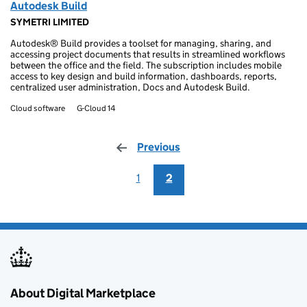
Autodesk Build
SYMETRI LIMITED
Autodesk® Build provides a toolset for managing, sharing, and
accessing project documents that results in streamlined workflows
between the office and the field. The subscription includes mobile
access to key design and build information, dashboards, reports,
centralized user administration, Docs and Autodesk Build.
Cloud software
G-Cloud 14
Previous
page
1
2
About Digital Marketplace