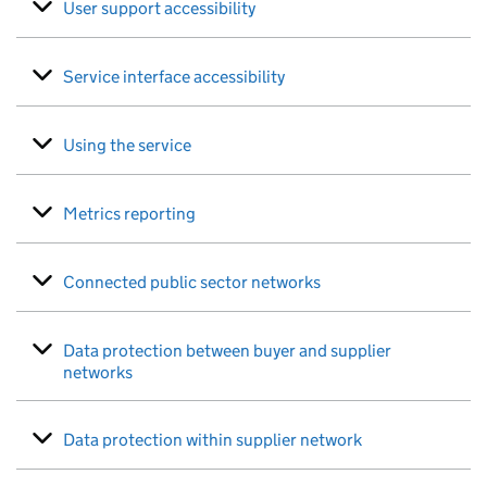
User support accessibility
Service interface accessibility
Using the service
Metrics reporting
Connected public sector networks
Data protection between buyer and supplier
networks
Data protection within supplier network