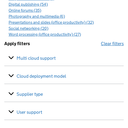
Digital publishing (54)
Online forums (35)
Photography and multimedia (6)
Presentations and slides (office productivity) (32)
Social networking (20)
Word processing (office productivity) (27)
Apply filters
Clear filters
Multi cloud support
Cloud deployment model
Supplier type
User support