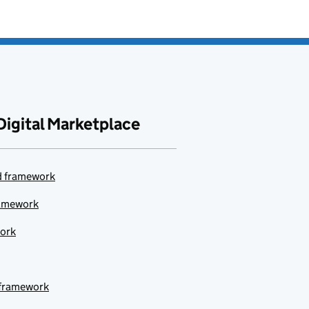
Digital Marketplace
ud framework
ramework
work
 framework