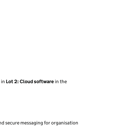
in
Lot 2: Cloud software
in the
d secure messaging for organisation