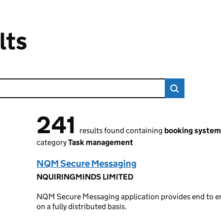
lts
241
241 results found
results found containing
booking system
category
Task management
NQM Secure Messaging
NQUIRINGMINDS LIMITED
NQM Secure Messaging application provides end to en
on a fully distributed basis.