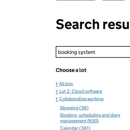
Search resu
Keyword search
Choose a lot
All lots
Lot 2: Cloud software
Collaborative working
Blogging (38)
Booking, scheduling and diary
management (650)
Calendar (361)