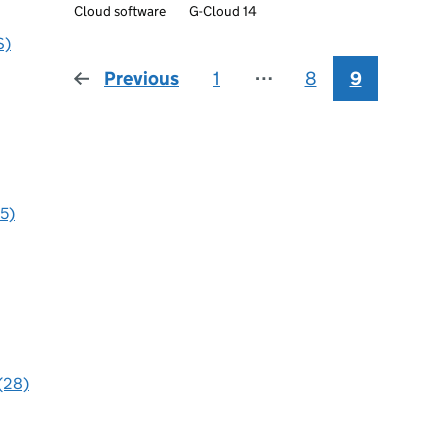
Cloud software
G-Cloud 14
S)
Previous
page
1
⋯
8
9
95)
 (28)