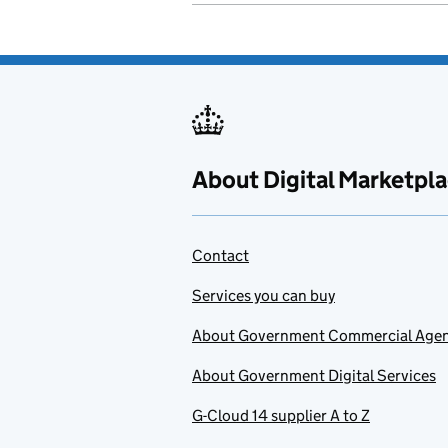
About Digital Marketpl
Contact
Services you can buy
About Government Commercial Age
About Government Digital Services
G-Cloud 14 supplier A to Z