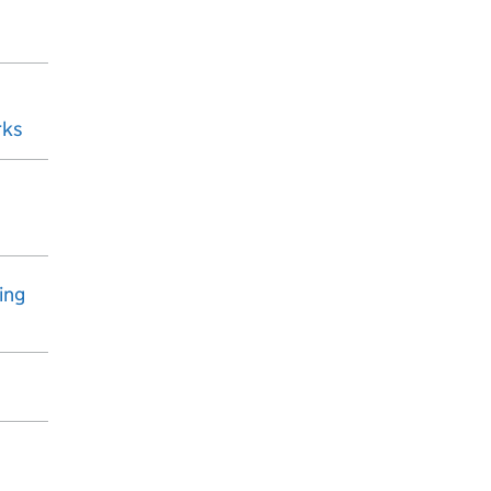
rks
ing