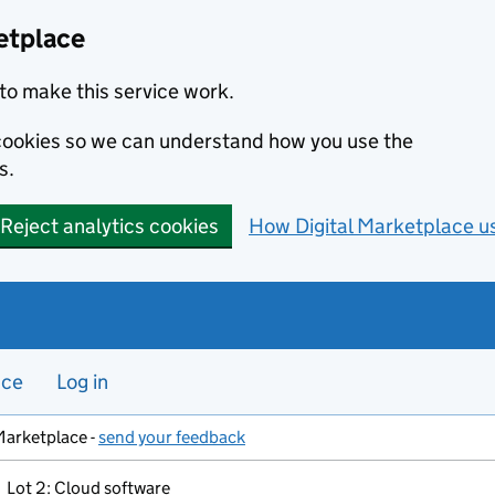
etplace
to make this service work.
s cookies so we can understand how you use the
s.
Reject analytics cookies
How Digital Marketplace u
nce
Log in
Marketplace -
send your feedback
Lot 2: Cloud software