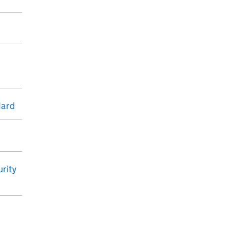
dard
rity