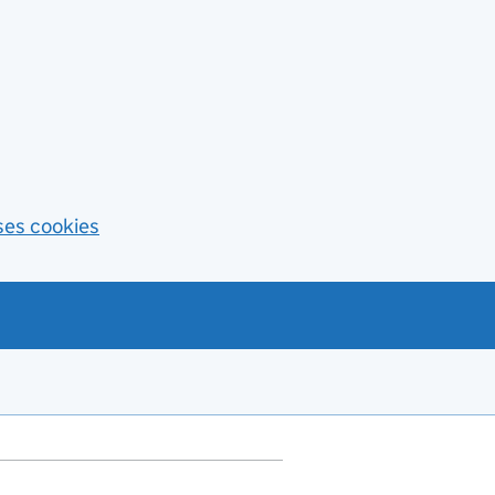
ses cookies