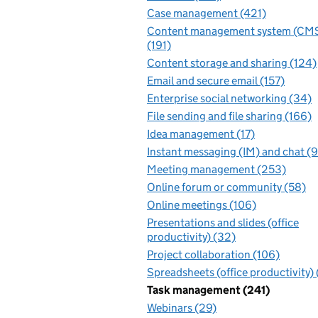
Case management (421)
Content management system (CM
(191)
Content storage and sharing (124)
Email and secure email (157)
Enterprise social networking (34)
File sending and file sharing (166)
Idea management (17)
Instant messaging (IM) and chat (
Meeting management (253)
Online forum or community (58)
Online meetings (106)
Presentations and slides (office
productivity) (32)
Project collaboration (106)
Spreadsheets (office productivity)
Task management (241)
Webinars (29)