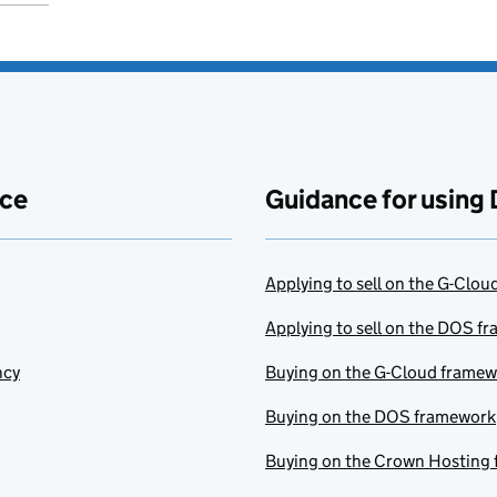
ace
Guidance for using 
Applying to sell on the G-Clo
Applying to sell on the DOS f
ncy
Buying on the G-Cloud frame
Buying on the DOS framework
Buying on the Crown Hosting