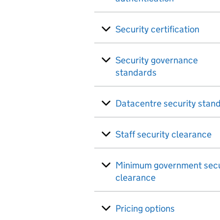
Security certification
Security governance
standards
Datacentre security stan
Staff security clearance
Minimum government secu
clearance
Pricing options