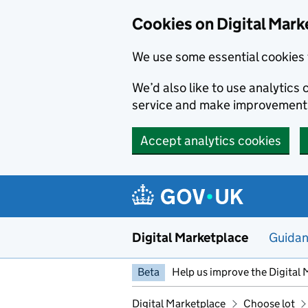
Skip to main content
Cookies on Digital Mark
We use some essential cookies 
We’d also like to use analytic
service and make improvement
Accept analytics cookies
Digital Marketplace
Guida
Beta
Help us improve the Digital 
Digital Marketplace
Choose lot