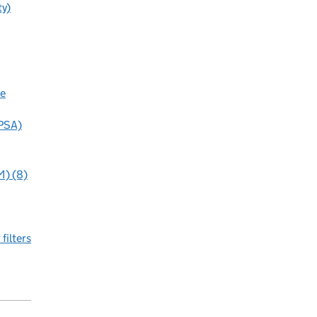
ty)
ue
(PSA)
M) (8)
 filters