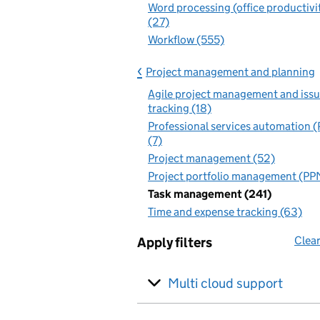
Word processing (office productivi
(27)
Workflow (555)
Project management and planning
Agile project management and iss
tracking (18)
Professional services automation 
(7)
Project management (52)
Project portfolio management (PP
Task management (241)
Time and expense tracking (63)
Clear
Apply filters
Multi cloud support