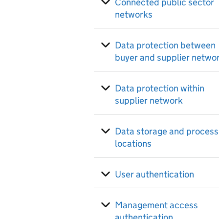
Connected public sector
networks
Data protection between
buyer and supplier netwo
Data protection within
supplier network
Data storage and process
locations
User authentication
Management access
authentication