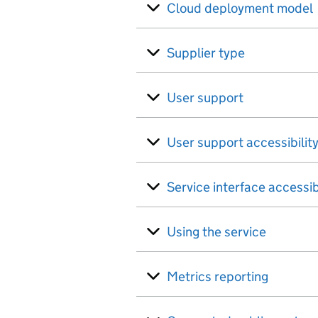
Cloud deployment model
Supplier type
User support
User support accessibilit
Service interface accessib
Using the service
Metrics reporting