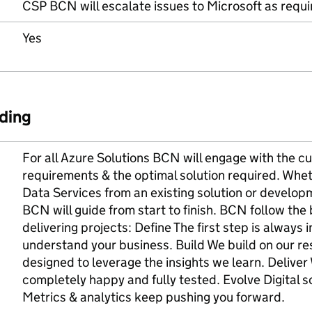
CSP BCN will escalate issues to Microsoft as requir
Yes
ding
For all Azure Solutions BCN will engage with the cu
requirements & the optimal solution required. Wheth
Data Services from an existing solution or developm
BCN will guide from start to finish. BCN follow th
delivering projects: Define The first step is always 
understand your business. Build We build on our res
designed to leverage the insights we learn. Deliver
completely happy and fully tested. Evolve Digital so
Metrics & analytics keep pushing you forward.