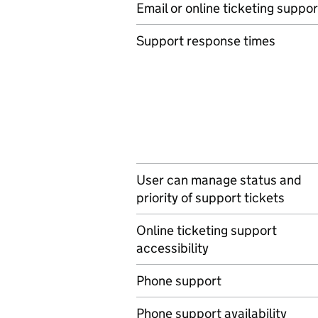
Email or online ticketing suppor
Support response times
User can manage status and
priority of support tickets
Online ticketing support
accessibility
Phone support
Phone support availability