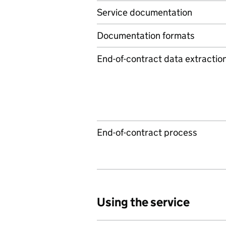
Service documentation
Documentation formats
End-of-contract data extractio
End-of-contract process
Using the service