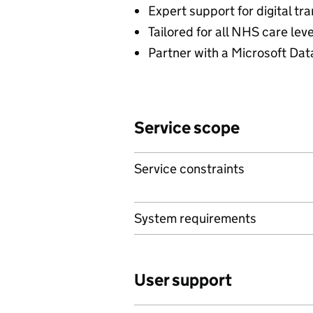
Expert support for digital t
Tailored for all NHS care lev
Partner with a Microsoft Dat
Service scope
Service constraints
System requirements
User support