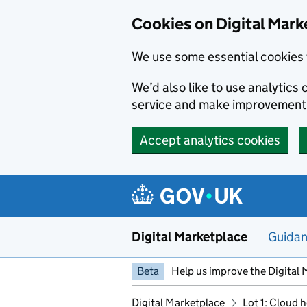
Skip to main content
Cookies on Digital Mark
We use some essential cookies 
We’d also like to use analytic
service and make improvement
Accept analytics cookies
Digital Marketplace
Guida
Beta
Help us improve the Digital 
Digital Marketplace
Lot 1: Cloud 