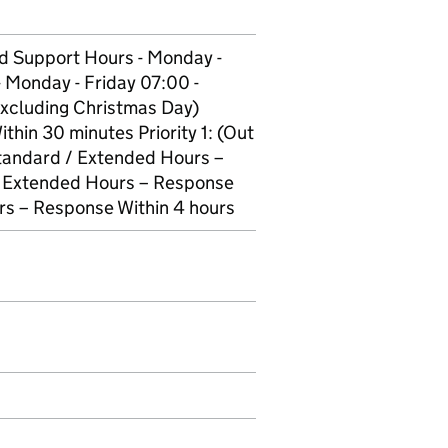
d Support Hours - Monday -
 Monday - Friday 07:00 -
Excluding Christmas Day)
thin 30 minutes Priority 1: (Out
Standard / Extended Hours –
 / Extended Hours – Response
urs – Response Within 4 hours