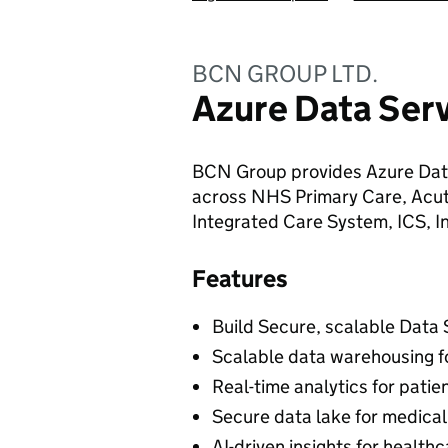
BCN GROUP LTD.
Azure Data Serv
BCN Group provides Azure Data
across NHS Primary Care, Acut
Integrated Care System, ICS, I
Features
Build Secure, scalable Data
Scalable data warehousing f
Real-time analytics for patie
Secure data lake for medical
AI-driven insights for healt