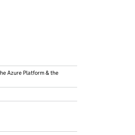
 the Azure Platform & the