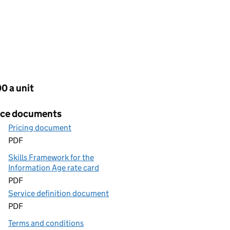
cing
0 a unit
ice documents
Pricing document
PDF
Skills Framework for the
Information Age rate card
PDF
Service definition document
PDF
Terms and conditions