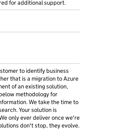
ed for additional support.
stomer to identify business
er that is a migration to Azure
ent of an existing solution,
e below methodology for
information. We take the time to
earch. Your solution is
 We only ever deliver once we're
lutions don't stop, they evolve.