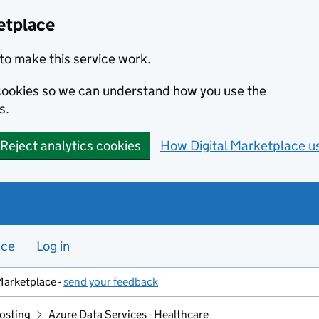
etplace
to make this service work.
s cookies so we can understand how you use the
s.
Reject analytics cookies
How Digital Marketplace u
nce
Log in
Marketplace -
send your feedback
hosting
Azure Data Services - Healthcare