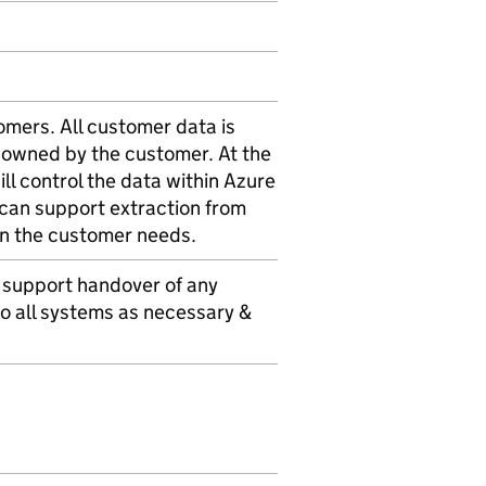
tomers. All customer data is
y owned by the customer. At the
l control the data within Azure
can support extraction from
on the customer needs.
 support handover of any
o all systems as necessary &