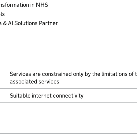
ransformation in NHS
els
a & AI Solutions Partner
Services are constrained only by the limitations of
associated services
Suitable internet connectivity