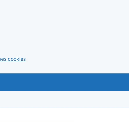
ses cookies