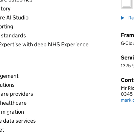
ctory
re AI Studio
Re
orting
Fram
 standards
G-Clo
Expertise with deep NHS Experience
Servi
1375
1 3 7
agement
Cont
utions
Mr Ric
BCN 
care providers
0345 
Telep
mark.
Email
 healthcare
 migration
e data services
et