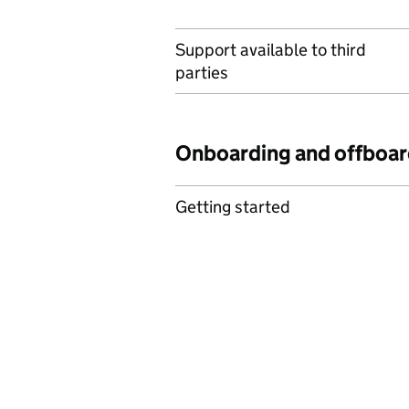
Support available to third
parties
Onboarding and offboar
Getting started