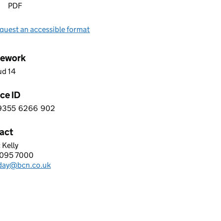
PDF
quest an accessible format
ework
ud 14
ce ID
9355
6266
902
 5 9 3 5 5 6 2 6 6 9 0 2
act
 Kelly
GROUP LTD.
095 7000
hone:
day@bcn.co.uk
: