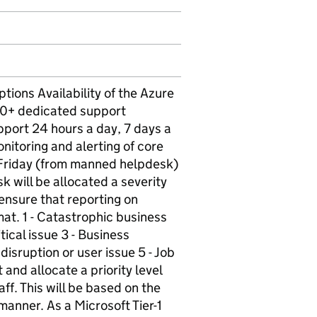
ons Availability of the Azure
 50+ dedicated support
pport 24 hours a day, 7 days a
nitoring and alerting of core
Friday (from manned helpdesk)
sk will be allocated a severity
 ensure that reporting on
at. 1 - Catastrophic business
tical issue 3 - Business
disruption or user issue 5 - Job
 and allocate a priority level
aff. This will be based on the
 manner. As a Microsoft Tier-1