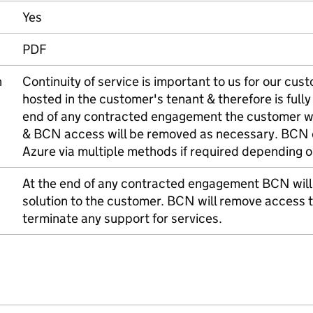
Yes
PDF
n
Continuity of service is important to us for our cus
hosted in the customer's tenant & therefore is full
end of any contracted engagement the customer wil
& BCN access will be removed as necessary. BCN 
Azure via multiple methods if required depending 
At the end of any contracted engagement BCN will
solution to the customer. BCN will remove access t
terminate any support for services.