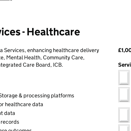
ices - Healthcare
Pri
 Services, enhancing healthcare delivery
£1,00
e, Mental Health, Community Care,
ntegrated Care Board, ICB.
Serv
 Storage & processing platforms
or healthcare data
nt data
 records
hcare outcomes