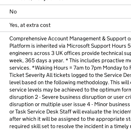
No
Yes, at extra cost
Comprehensive Account Management & Support opti
Platform is inherited via Microsoft Support Hours
engineers across 3 UK offices provide technical su
week, 365 days a year. * This includes proactive mo
services. *Waking Hours = 7am to 7pm Monday to 
Ticket Severity All tickets logged to the Service De
level based on the following methodology. This will
service levels may be achieved to the optimum form
disruption 2 - Severe business disruption or user cri
disruption or multiple user issue 4 - Minor business 
or Task Service Desk Staff will evaluate the Incident
after which it will be assigned to the appropriate st
required skill set to resolve the incident in a timely