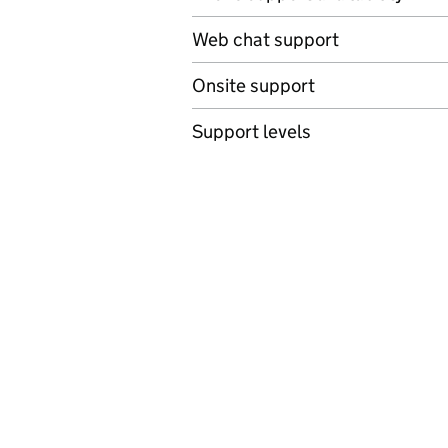
Web chat support
Onsite support
Support levels