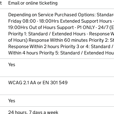
t
Email or online ticketing
Depending on Service Purchased Options: Standar
Friday 08:00 - 18:00Hrs Extended Support Hours -
19:00Hrs Out of Hours Support - P1 ONLY - 24/7 (
Priority 1: Standard / Extended Hours - Response Wi
of Hours) Response Within 60 minutes Priority 2: 
Response Within 2 hours Priority 3 or 4: Standard
Within 4 hours Priority 5: Standard / Extended Ho
Yes
WCAG 2.1 AA or EN 301 549
Yes
24 hours, 7 days a week