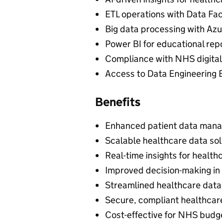
ETL operations with Data Fa
Big data processing with Azu
Power BI for educational rep
Compliance with NHS digital
Access to Data Engineering 
Benefits
Enhanced patient data man
Scalable healthcare data sol
Real-time insights for health
Improved decision-making in
Streamlined healthcare data
Secure, compliant healthcar
Cost-effective for NHS budg