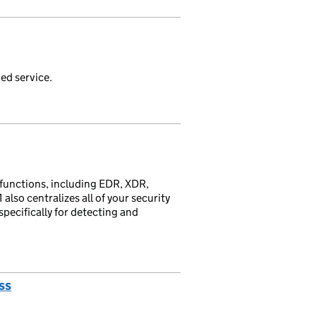
ed service.
 functions, including EDR, XDR,
so centralizes all of your security
pecifically for detecting and
ss