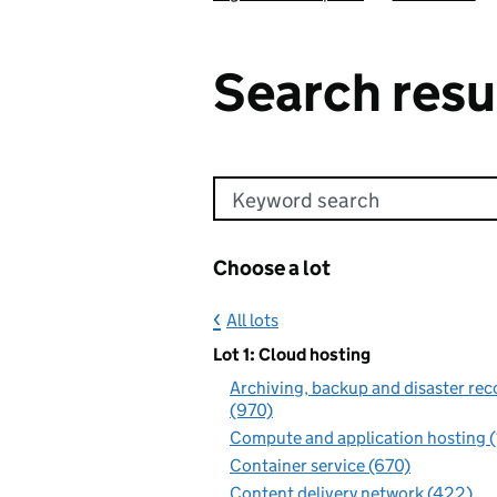
Search resu
Keyword search
Choose a lot
All lots
Lot 1: Cloud hosting
Archiving, backup and disaster rec
(970)
Compute and application hosting 
Container service (670)
Content delivery network (422)