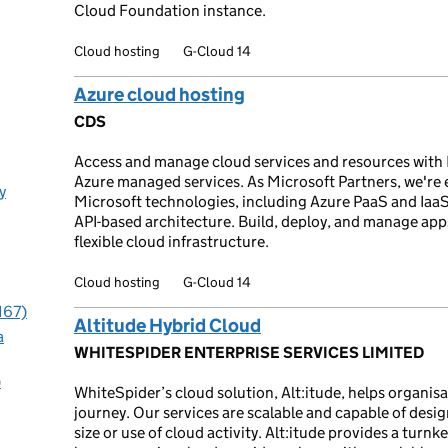
Cloud Foundation instance.
Cloud hosting
G-Cloud 14
Azure cloud hosting
CDS
Access and manage cloud services and resources with 
Azure managed services. As Microsoft Partners, we're
y
Microsoft technologies, including Azure PaaS and Iaa
API-based architecture. Build, deploy, and manage apps
flexible cloud infrastructure.
Cloud hosting
G-Cloud 14
167)
Altitude Hybrid Cloud
a
WHITESPIDER ENTERPRISE SERVICES LIMITED
)
WhiteSpider’s cloud solution, Alt:itude, helps organis
journey. Our services are scalable and capable of desi
size or use of cloud activity. Alt:itude provides a turn