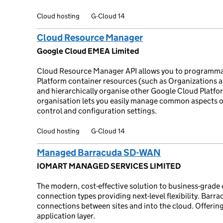
Cloud hosting
G-Cloud 14
Cloud Resource Manager
Google Cloud EMEA Limited
Cloud Resource Manager API allows you to programma
Platform container resources (such as Organizations an
and hierarchically organise other Google Cloud Platfor
organisation lets you easily manage common aspects o
control and configuration settings.
Cloud hosting
G-Cloud 14
Managed Barracuda SD-WAN
IOMART MANAGED SERVICES LIMITED
The modern, cost-effective solution to business-grade 
connection types providing next-level flexibility. Bar
connections between sites and into the cloud. Offering 
application layer.