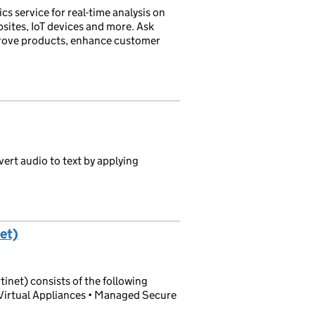
cs service for real-time analysis on
sites, IoT devices and more. Ask
mprove products, enhance customer
ert audio to text by applying
et)
net) consists of the following
Virtual Appliances • Managed Secure