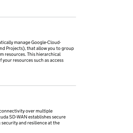
tically manage Google-Cloud-
d Projects), that allow you to group
m resources. This hierarchical
f your resources such as access
connectivity over multiple
racuda SD-WAN establishes secure
security and resilience at the