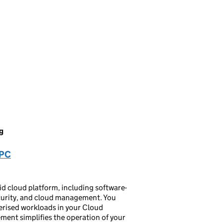
g
VPC
 cloud platform, including software-
ecurity, and cloud management. You
nerised workloads in your Cloud
ent simplifies the operation of your