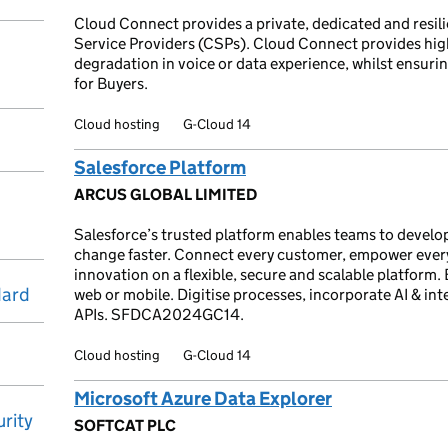
Cloud Connect provides a private, dedicated and resilie
Service Providers (CSPs). Cloud Connect provides hi
degradation in voice or data experience, whilst ensuring 
for Buyers.
Cloud hosting
G-Cloud 14
Salesforce Platform
ARCUS GLOBAL LIMITED
Salesforce’s trusted platform enables teams to develo
change faster. Connect every customer, empower ever
innovation on a flexible, secure and scalable platform. B
dard
web or mobile. Digitise processes, incorporate AI & i
APIs. SFDCA2024GC14.
Cloud hosting
G-Cloud 14
Microsoft Azure Data Explorer
rity
SOFTCAT PLC