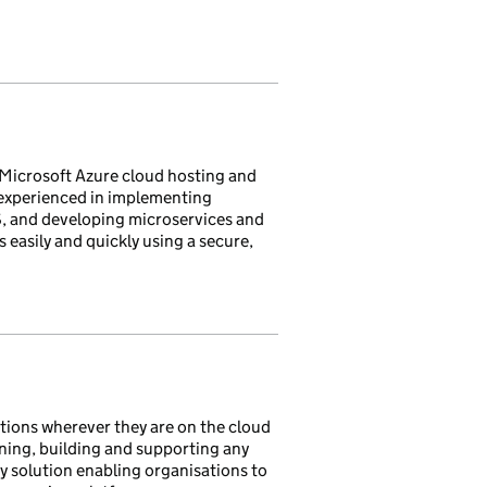
Microsoft Azure cloud hosting and
 experienced in implementing
S, and developing microservices and
 easily and quickly using a secure,
ations wherever they are on the cloud
gning, building and supporting any
key solution enabling organisations to