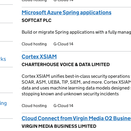
Microsoft Azure Spring applications
SOFTCAT PLC
Build or migrate Spring applications with a fully manag
Cloud hosting
G-Cloud 14
Cortex XSIAM
rks
CHARTERHOUSE VOICE & DATA LIMITED
Cortex XSIAM unifies best-in-class security operations
SOAR, ASM, UEBA, TIP, SIEM, and more. Cortex XSIAM al
data and uses machine learning data models designed s
stopping known and unknown security incidents
ing
Cloud hosting
G-Cloud 14
Cloud Connect from Virgin Media O2 Busine
VIRGIN MEDIA BUSINESS LIMITED