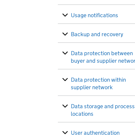
Usage notifications
Backup and recovery
Data protection between
buyer and supplier netwo
Data protection within
supplier network
Data storage and process
locations
User authentication