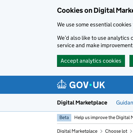
Skip to main content
Cookies on Digital Mark
We use some essential cookies 
We’d also like to use analytic
service and make improvement
Accept analytics cookies
Digital Marketplace
Guida
Beta
Help us improve the Digital 
Digital Marketplace
Choose lot