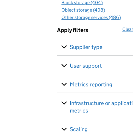
Block storage (404)
Object storage (408)
Other storage services (486)
Clear
Apply filters
Supplier type
User support
Metrics reporting
Infrastructure or applicat
metrics
Scaling