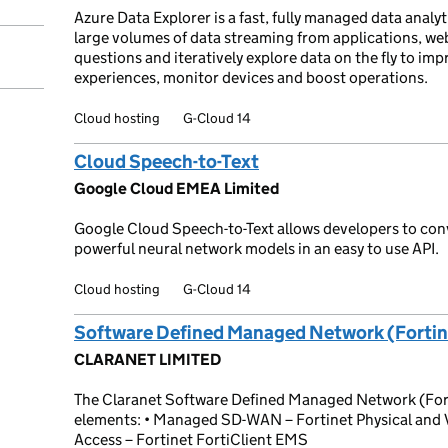
Azure Data Explorer is a fast, fully managed data analyti
large volumes of data streaming from applications, web
questions and iteratively explore data on the fly to i
experiences, monitor devices and boost operations.
Cloud hosting
G-Cloud 14
Cloud Speech-to-Text
Google Cloud EMEA Limited
Google Cloud Speech-to-Text allows developers to conv
powerful neural network models in an easy to use API.
Cloud hosting
G-Cloud 14
Software Defined Managed Network (Fortin
CLARANET LIMITED
The Claranet Software Defined Managed Network (Forti
elements: • Managed SD-WAN – Fortinet Physical and 
Access – Fortinet FortiClient EMS