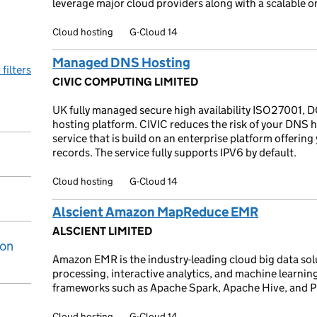
leverage major cloud providers along with a scalable o
Cloud hosting
G-Cloud 14
Managed DNS Hosting
 filters
CIVIC COMPUTING LIMITED
UK fully managed secure high availability ISO27001, D
hosting platform. CIVIC reduces the risk of your DNS 
service that is build on an enterprise platform offeri
records. The service fully supports IPV6 by default.
Cloud hosting
G-Cloud 14
Alscient Amazon MapReduce EMR
ALSCIENT LIMITED
ion
Amazon EMR is the industry-leading cloud big data sol
processing, interactive analytics, and machine learnin
frameworks such as Apache Spark, Apache Hive, and P
Cloud hosting
G-Cloud 14