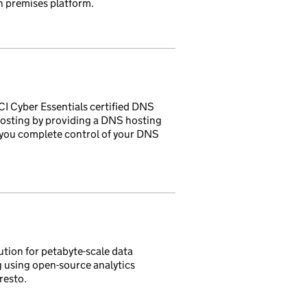
n premises platform.
CI Cyber Essentials certified DNS
hosting by providing a DNS hosting
ng you complete control of your DNS
ution for petabyte-scale data
g using open-source analytics
resto.