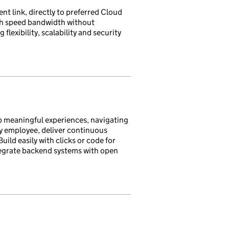
nt link, directly to preferred Cloud
gh speed bandwidth without
flexibility, scalability and security
p meaningful experiences, navigating
y employee, deliver continuous
uild easily with clicks or code for
ntegrate backend systems with open