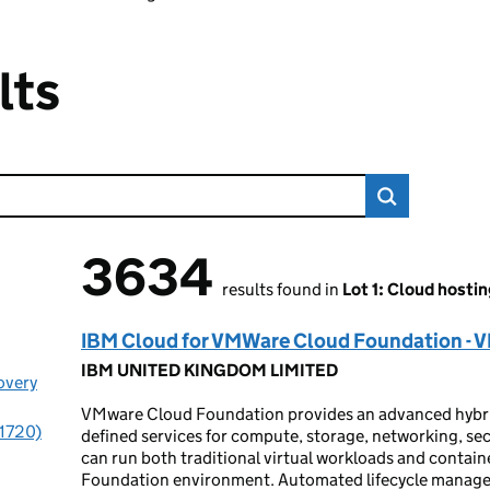
lts
3634
3634 results found
results found in
Lot 1: Cloud hostin
IBM Cloud for VMWare Cloud Foundation - 
IBM UNITED KINGDOM LIMITED
overy
VMware Cloud Foundation provides an advanced hybrid
(1720)
defined services for compute, storage, networking, s
can run both traditional virtual workloads and contai
Foundation environment. Automated lifecycle managem