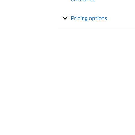
Pricing options