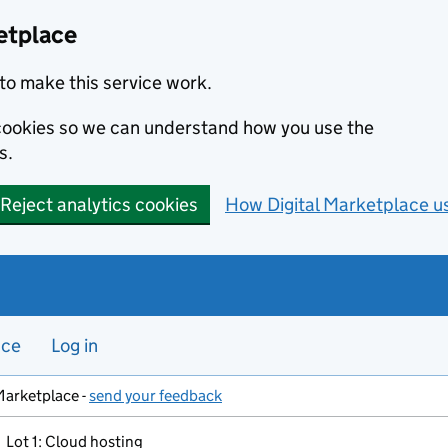
etplace
to make this service work.
s cookies so we can understand how you use the
s.
Reject analytics cookies
How Digital Marketplace u
nce
Log in
Marketplace -
send your feedback
Lot 1: Cloud hosting