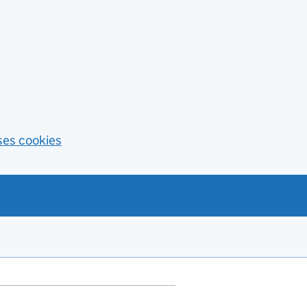
ses cookies