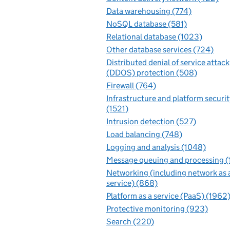
Data warehousing (774)
NoSQL database (581)
Relational database (1023)
Other database services (724)
Distributed denial of service attack
(DDOS) protection (508)
Firewall (764)
Infrastructure and platform securit
(1521)
Intrusion detection (527)
Load balancing (748)
Logging and analysis (1048)
Message queuing and processing (
Networking (including network as 
service) (868)
Platform as a service (PaaS) (1962
Protective monitoring (923)
Search (220)