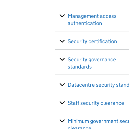
Management access
authentication
Security certification
Security governance
standards
Datacentre security stan
Staff security clearance
Minimum government secu
clearance