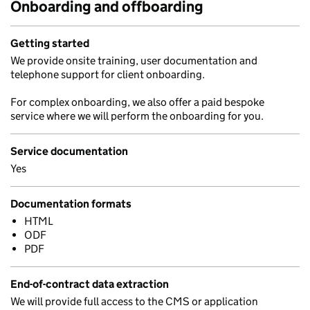
Onboarding and offboarding
Getting started
We provide onsite training, user documentation and
telephone support for client onboarding.
For complex onboarding, we also offer a paid bespoke
service where we will perform the onboarding for you.
Service documentation
Yes
Documentation formats
HTML
ODF
PDF
End-of-contract data extraction
We will provide full access to the CMS or application