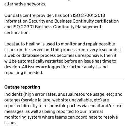
alternative networks.
Our data centre provider, has both ISO 27001:2013
Information Security and Business Continuity certification
and ISO 22301 Business Continuity Management
certification.
Local auto-healing is used to monitor and repair possible
issues on the server, and this process runs every 5 seconds. If
a web or database process becomes unresponsive, then it
will be automatically restarted before an issue has time to
develop. All issues are logged for further analysis and
reporting if needed.
Outage reporting
Incidents (high error rates, unusual resource usage, etc) and
outages (service failure, web site unavailable, etc) are
reported directly to responsible parties via e-mail and/or text
messages, as well as being reported to our internal
monitoring system where teams can coordinate to resolve
issues.