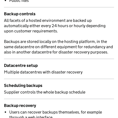
Public files
Backup controls
All facets of a hosted environment are backed up
automatically either every 24 hours or hourly depending
upon customer requirements.
Backups are stored locally on the hosting platform, in the
same datacentre on different equipment for redundancy and
also in another datacentre for disaster recovery purposes.
Datacentre setup
Multiple datacentres with disaster recovery
Scheduling backups
Supplier controls the whole backup schedule
Backup recovery
Users can recover backups themselves, for example
through a web interface