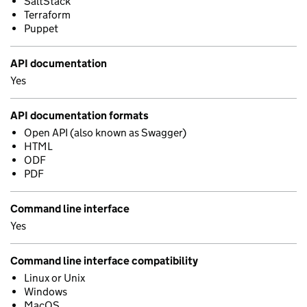
SaltStack
Terraform
Puppet
API documentation
Yes
API documentation formats
Open API (also known as Swagger)
HTML
ODF
PDF
Command line interface
Yes
Command line interface compatibility
Linux or Unix
Windows
MacOS