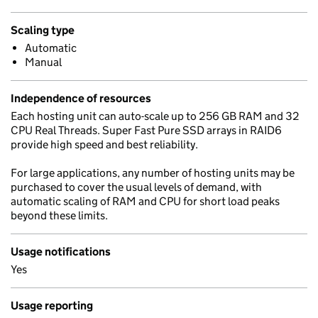
Scaling type
Automatic
Manual
Independence of resources
Each hosting unit can auto-scale up to 256 GB RAM and 32
CPU Real Threads. Super Fast Pure SSD arrays in RAID6
provide high speed and best reliability.
For large applications, any number of hosting units may be
purchased to cover the usual levels of demand, with
automatic scaling of RAM and CPU for short load peaks
beyond these limits.
Usage notifications
Yes
Usage reporting