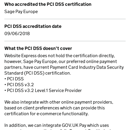
Who accredited the PCI DSS certification
Sage Pay Europe
PCI DSS accreditation date
09/06/2018
What the PCI DSS doesn’t cover
Website Express does not hold the certification directly,
however, Sage Pay Europe, our preferred online payment
partners, have current Payment Card Industry Data Security
Standard (PCI DSS) certification.
• PCI DSS
• PCI DSS v3.2
• PCI DSS v3.2 Level 1 Service Provider
We also integrate with other online payment providers,
based on client preferences which can provide this
certification for e-commerce functionality.
In addition, we can integrate GOV.UK Pay which uses