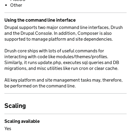
Other
Using the command line interface
Drupal supports two major command line interfaces, Drush
and the Drupal Console. In addition, Composer is also
supported to manage platform and site dependencies.
Drush core ships with lots of useful commands for
interacting with code like modules/themes/profiles.
Similarly, it runs update.php, executes sql queries and DB
migrations, and misc utilities like run cron or clear cache.
All key platform and site management tasks may, therefore,
be performed on the command line.
Scaling
Scaling available
Yes