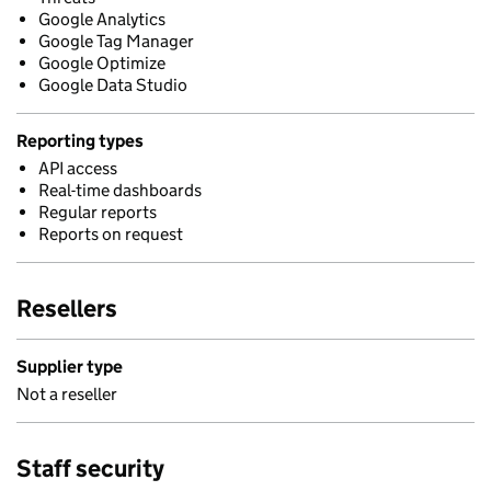
Google Analytics
Google Tag Manager
Google Optimize
Google Data Studio
Reporting types
API access
Real-time dashboards
Regular reports
Reports on request
Resellers
Supplier type
Not a reseller
Staff security