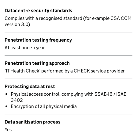
Datacentre security standards
Complies with a recognised standard (for example CSA CCM
version 3.0)
Penetration testing frequency
At least once a year
Penetration testing approach
‘IT Health Check’ performed by a CHECK service provider
Protecting data at rest
Physical access control, complying with SSAE-16 / ISAE
3402
Encryption of all physical media
Data sanitisation process
Yes