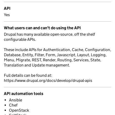
API
Yes
What users can and can't do using the API
Drupal has many available open-source, off the shelf
configurable APIs.
These include APIs for Authentication, Cache, Configuration,
Database, Entity, Filter, Form, Javascript, Layout, Logging,
Menu, Migrate, REST, Render, Routing, Services, State,
Translation and Update management.
Full details can be found at:
https://www.drupal.org/docs/develop/drupal-apis
API automation tools
Ansible
Chef
OpenStack