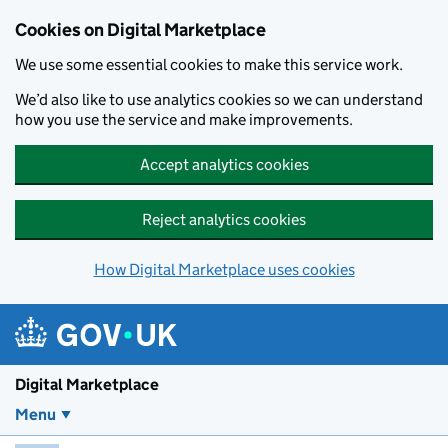
Skip to main content
Cookies on Digital Marketplace
We use some essential cookies to make this service work.
We’d also like to use analytics cookies so we can understand
how you use the service and make improvements.
Accept analytics cookies
Reject analytics cookies
How Digital Marketplace uses cookies
Digital Marketplace
Menu