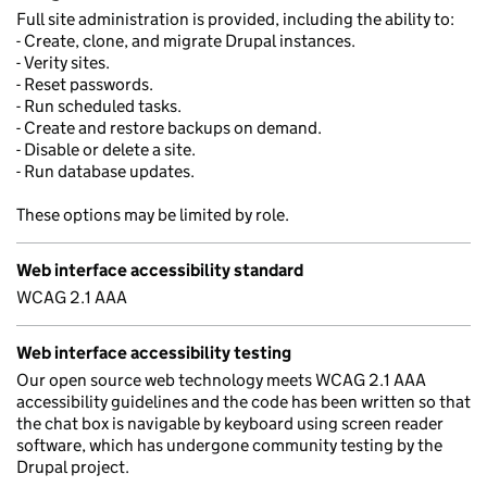
Full site administration is provided, including the ability to:
- Create, clone, and migrate Drupal instances.
- Verity sites.
- Reset passwords.
- Run scheduled tasks.
- Create and restore backups on demand.
- Disable or delete a site.
- Run database updates.
These options may be limited by role.
Web interface accessibility standard
WCAG 2.1 AAA
Web interface accessibility testing
Our open source web technology meets WCAG 2.1 AAA
accessibility guidelines and the code has been written so that
the chat box is navigable by keyboard using screen reader
software, which has undergone community testing by the
Drupal project.