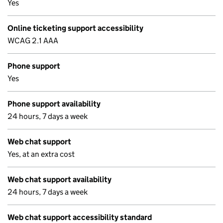
Yes
Online ticketing support accessibility
WCAG 2.1 AAA
Phone support
Yes
Phone support availability
24 hours, 7 days a week
Web chat support
Yes, at an extra cost
Web chat support availability
24 hours, 7 days a week
Web chat support accessibility standard