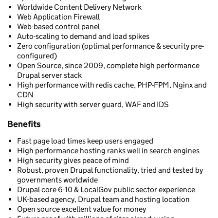
Worldwide Content Delivery Network
Web Application Firewall
Web-based control panel
Auto-scaling to demand and load spikes
Zero configuration (optimal performance & security pre-
configured)
Open Source, since 2009, complete high performance
Drupal server stack
High performance with redis cache, PHP-FPM, Nginx and
CDN
High security with server guard, WAF and IDS
Benefits
Fast page load times keep users engaged
High performance hosting ranks well in search engines
High security gives peace of mind
Robust, proven Drupal functionality, tried and tested by
governments worldwide
Drupal core 6-10 & LocalGov public sector experience
UK-based agency, Drupal team and hosting location
Open source excellent value for money