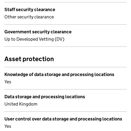
Staff security clearance
Other security clearance
Government security clearance
Up to Developed Vetting (DV)
Asset protection
Knowledge of data storage and processing locations
Yes
Data storage and processing locations
United Kingdom
User control over data storage and processing locations
Yes