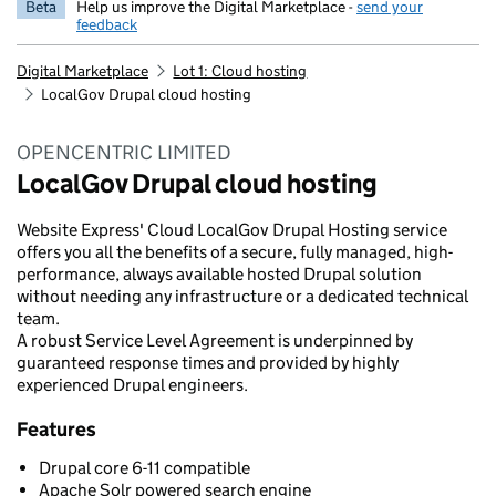
Beta
Help us improve the Digital Marketplace -
send your
feedback
Digital Marketplace
Lot 1: Cloud hosting
LocalGov Drupal cloud hosting
OPENCENTRIC LIMITED
LocalGov Drupal cloud hosting
Website Express' Cloud LocalGov Drupal Hosting service
offers you all the benefits of a secure, fully managed, high-
performance, always available hosted Drupal solution
without needing any infrastructure or a dedicated technical
team.
A robust Service Level Agreement is underpinned by
guaranteed response times and provided by highly
experienced Drupal engineers.
Features
Drupal core 6-11 compatible
Apache Solr powered search engine