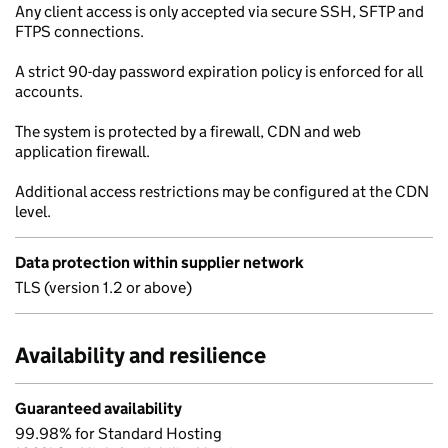
Any client access is only accepted via secure SSH, SFTP and
FTPS connections.
A strict 90-day password expiration policy is enforced for all
accounts.
The system is protected by a firewall, CDN and web
application firewall.
Additional access restrictions may be configured at the CDN
level.
Data protection within supplier network
TLS (version 1.2 or above)
Availability and resilience
Guaranteed availability
99.98% for Standard Hosting