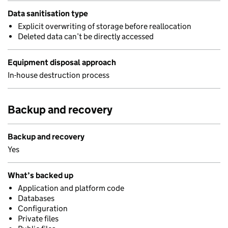
Data sanitisation type
Explicit overwriting of storage before reallocation
Deleted data can’t be directly accessed
Equipment disposal approach
In-house destruction process
Backup and recovery
Backup and recovery
Yes
What’s backed up
Application and platform code
Databases
Configuration
Private files