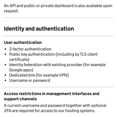
An API and public or private dashboard is also available upon
request.
Identity and authentication
User authentication
2-factor authentication
Public key authentication (including by TLS client
certificate)
Identity federation with existing provider (for example
Google apps)
Dedicated link (for example VPN)
Username or password
Access restrictions in management interfaces and
support channels
A current username and password together with optional
2FA are required for access to our hosting systems.