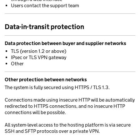
Users contact the support team
Data-in-transit protection
Data protection between buyer and supplier networks
TLS (version 1.2 or above)
IPsec or TLS VPN gateway
Other
Other protection between networks
The system is fully secured using HTTPS / TLS 1.3.
Connections made using insecure HTTP will be automatically
redirected to HTTPS connections, and no insecure HTTP
connections will be possible.
All system-level access to the hosting platform is via secure
SSH and SFTP protocols over a private VPN.