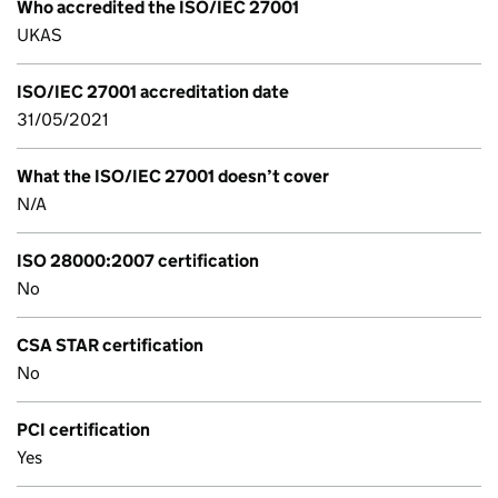
Who accredited the ISO/IEC 27001
UKAS
ISO/IEC 27001 accreditation date
31/05/2021
What the ISO/IEC 27001 doesn’t cover
N/A
ISO 28000:2007 certification
No
CSA STAR certification
No
PCI certification
Yes