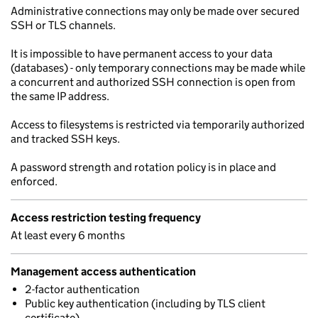
Administrative connections may only be made over secured
SSH or TLS channels.
It is impossible to have permanent access to your data
(databases) - only temporary connections may be made while
a concurrent and authorized SSH connection is open from
the same IP address.
Access to filesystems is restricted via temporarily authorized
and tracked SSH keys.
A password strength and rotation policy is in place and
enforced.
Access restriction testing frequency
At least every 6 months
Management access authentication
2-factor authentication
Public key authentication (including by TLS client
certificate)