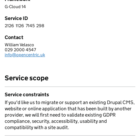
G-Cloud 14
Service ID
2126
1126
7145
298
2 1 2 6 1 1 2 6 7 1 4 5 2 9 8
Contact
William Velasco
OPENCENTRIC LIMITED
029 2000 4547
Telephone:
info@opencentric.uk
Email:
Service scope
Service constraints
If you'd like us to migrate or support an existing Drupal CMS,
website or online application that has been built by another
provider, we will first need to validate existing GDPR
compliance, security, accessibility, usability and
compatibility with a site audit.