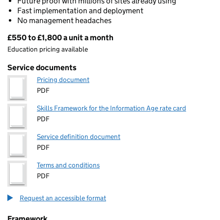
Future proof with millions of sites already using
Fast implementation and deployment
No management headaches
£550 to £1,800 a unit a month
Pricing
Education pricing available
Service documents
Pricing document
PDF
Skills Framework for the Information Age rate card
PDF
Service definition document
PDF
Terms and conditions
PDF
Request an accessible format
Framework