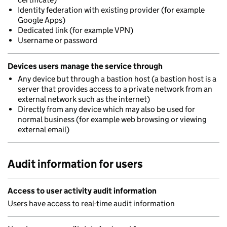
Identity federation with existing provider (for example
Google Apps)
Dedicated link (for example VPN)
Username or password
Devices users manage the service through
Any device but through a bastion host (a bastion host is a
server that provides access to a private network from an
external network such as the internet)
Directly from any device which may also be used for
normal business (for example web browsing or viewing
external email)
Audit information for users
Access to user activity audit information
Users have access to real-time audit information