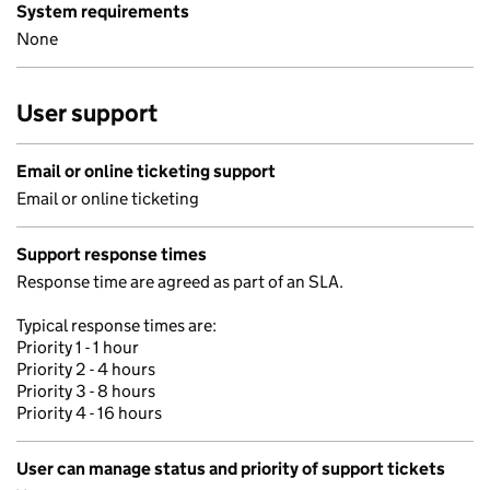
System requirements
None
User support
Email or online ticketing support
Email or online ticketing
Support response times
Response time are agreed as part of an SLA.
Typical response times are:
Priority 1 - 1 hour
Priority 2 - 4 hours
Priority 3 - 8 hours
Priority 4 - 16 hours
User can manage status and priority of support tickets