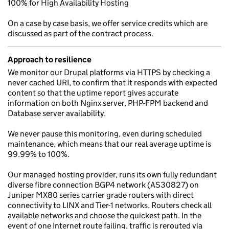
100% for High Availability Hosting
On a case by case basis, we offer service credits which are
discussed as part of the contract process.
Approach to resilience
We monitor our Drupal platforms via HTTPS by checking a
never cached URI, to confirm that it responds with expected
content so that the uptime report gives accurate
information on both Nginx server, PHP-FPM backend and
Database server availability.
We never pause this monitoring, even during scheduled
maintenance, which means that our real average uptime is
99.99% to 100%.
Our managed hosting provider, runs its own fully redundant
diverse fibre connection BGP4 network (AS30827) on
Juniper MX80 series carrier grade routers with direct
connectivity to LINX and Tier-1 networks. Routers check all
available networks and choose the quickest path. In the
event of one Internet route failing, traffic is rerouted via