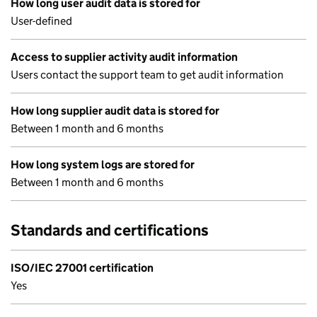
How long user audit data is stored for
User-defined
Access to supplier activity audit information
Users contact the support team to get audit information
How long supplier audit data is stored for
Between 1 month and 6 months
How long system logs are stored for
Between 1 month and 6 months
Standards and certifications
ISO/IEC 27001 certification
Yes