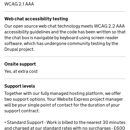
WCAG 2.1 AAA
Web chat accessibility testing
Our open source web chat technology meets WCAG 2.2 AAA
accessibility guidelines and the code has been written so that
the chat box is navigable by keyboard using screen reader
software, which has undergone community testing by the
Drupal project.
Onsite support
Yes, at extra cost
Support levels
Together with our fully managed hosting platform, we offer
two support options. Your Website Express project manager
will be your single point of contact for the duration of your
support contract.
• Standard Support - Work is billed to the nearest 30 minutes
and charged at our standard rates with no surcharges - £600