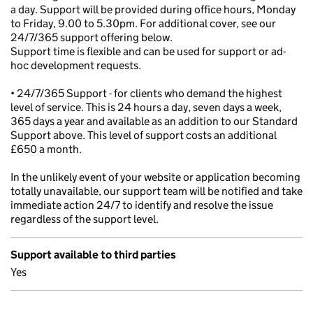
a day. Support will be provided during office hours, Monday
to Friday, 9.00 to 5.30pm. For additional cover, see our
24/7/365 support offering below.
Support time is flexible and can be used for support or ad-
hoc development requests.
• 24/7/365 Support - for clients who demand the highest
level of service. This is 24 hours a day, seven days a week,
365 days a year and available as an addition to our Standard
Support above. This level of support costs an additional
£650 a month.
In the unlikely event of your website or application becoming
totally unavailable, our support team will be notified and take
immediate action 24/7 to identify and resolve the issue
regardless of the support level.
Support available to third parties
Yes