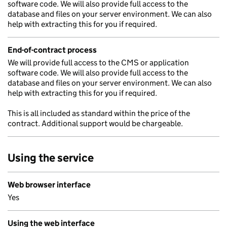
software code. We will also provide full access to the
database and files on your server environment. We can also
help with extracting this for you if required.
End-of-contract process
We will provide full access to the CMS or application
software code. We will also provide full access to the
database and files on your server environment. We can also
help with extracting this for you if required.
This is all included as standard within the price of the
contract. Additional support would be chargeable.
Using the service
Web browser interface
Yes
Using the web interface