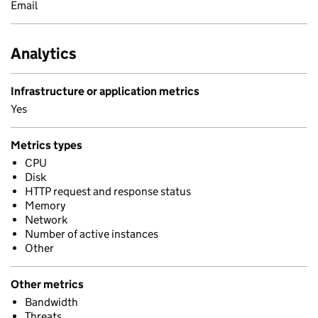
Email
Analytics
Infrastructure or application metrics
Yes
Metrics types
CPU
Disk
HTTP request and response status
Memory
Network
Number of active instances
Other
Other metrics
Bandwidth
Threats