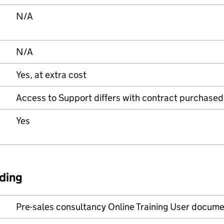
N/A
N/A
Yes, at extra cost
Access to Support differs with contract purchased
Yes
ding
Pre-sales consultancy Online Training User docume