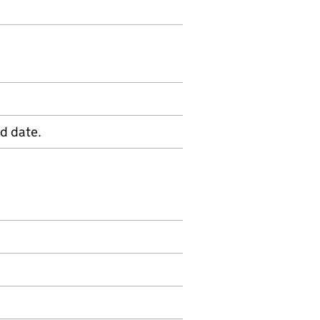
d date.