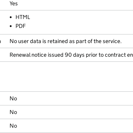
Yes
HTML
PDF
n
No user data is retained as part of the service.
Renewal notice issued 90 days prior to contract en
No
No
No