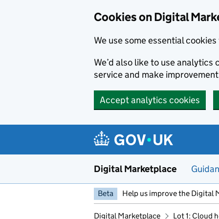
Skip to main content
Cookies on Digital Mark
We use some essential cookies 
We’d also like to use analytic
service and make improvement
Accept analytics cookies
Digital Marketplace
Guida
Beta
Help us improve the Digital 
Digital Marketplace
Lot 1: Cloud 