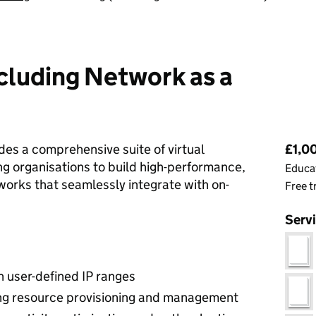
cluding Network as a
Pri
es a comprehensive suite of virtual
£1,0
ng organisations to build high-performance,
Educat
works that seamlessly integrate with on-
Free t
Serv
h user-defined IP ranges
king resource provisioning and management