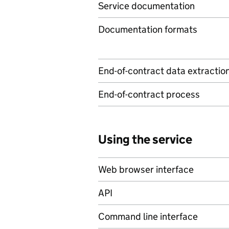
Service documentation
Documentation formats
End-of-contract data extractio
End-of-contract process
Using the service
Web browser interface
API
Command line interface