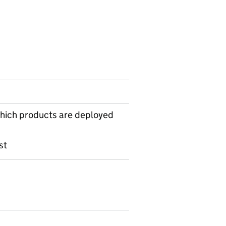
hich products are deployed
s
st