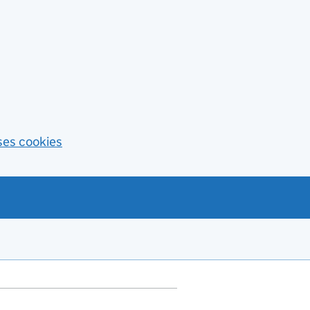
ses cookies