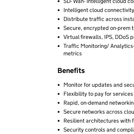
SD- Wan- Intelligent cloud co
Intelligent cloud connectivit
Distribute traffic across ins
Secure, encrypted on-prem t
Virtual firewalls, IPS, DDoS 
Traffic Monitoring/ Analytics-
metrics
Benefits
Monitor for updates and sec
Flexibility to pay for servic
Rapid, on-demand networking
Secure networks across clou
Resilient architectures with 
Security controls and compli