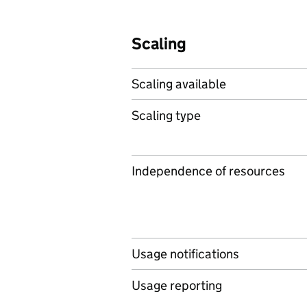
Scaling
Scaling available
Scaling type
Independence of resources
Usage notifications
Usage reporting