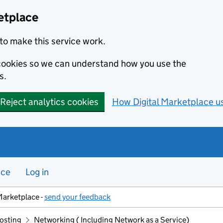
etplace
to make this service work.
s cookies so we can understand how you use the
s.
Reject analytics cookies
How Digital Marketplace u
nce
Log in
Marketplace -
send your feedback
hosting
Networking ( Including Network as a Service)