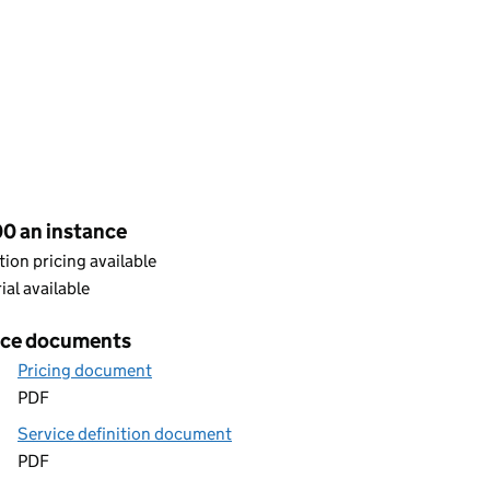
cing
00 an instance
ion pricing available
rial available
ice documents
Pricing document
PDF
Service definition document
PDF