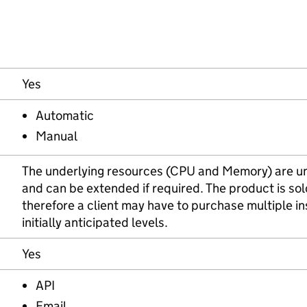
Yes
Automatic
Manual
The underlying resources (CPU and Memory) are und
and can be extended if required. The product is so
therefore a client may have to purchase multiple i
initially anticipated levels.
Yes
API
Email