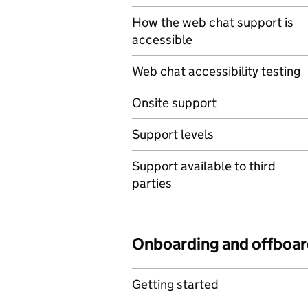
How the web chat support is
accessible
Web chat accessibility testing
Onsite support
Support levels
Support available to third
parties
Onboarding and offboar
Getting started