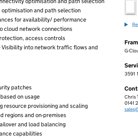
nnectivity optimisation and path selection
y optimisation and path selection
tances for availability/ performance
Re
o cloud network connections
protection, access controls
Fram
 Visibility into network traffic flows and
G-Clo
Servi
3591
3 5 9
urity patches
Cont
es based on usage
Chris
FULL
0141 
Telep
 resource provisioning and scaling
sales
Email
d regions and on-premises
failover and load balancing
ance capabilities