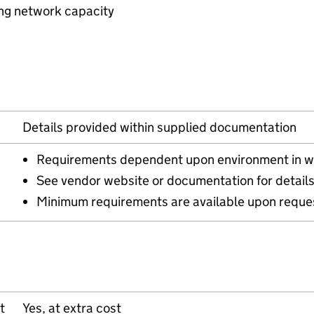
ing network capacity
Details provided within supplied documentation
Requirements dependent upon environment in w
See vendor website or documentation for detail
Minimum requirements are available upon reque
t
Yes, at extra cost