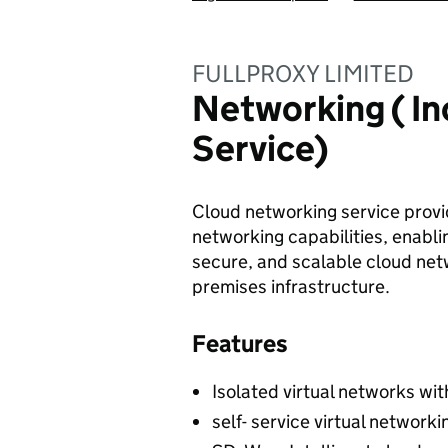
FULLPROXY LIMITED
Networking ( In
Service)
Cloud networking service provid
networking capabilities, enabli
secure, and scalable cloud net
premises infrastructure.
Features
Isolated virtual networks wit
self- service virtual networ