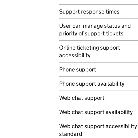
Support response times
User can manage status and
priority of support tickets
Online ticketing support
accessibility
Phone support
Phone support availability
Web chat support
Web chat support availability
Web chat support accessibility
standard