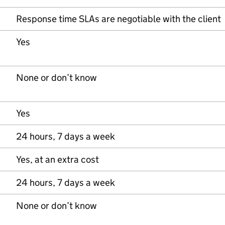
Response time SLAs are negotiable with the client
Yes
None or don’t know
Yes
24 hours, 7 days a week
Yes, at an extra cost
24 hours, 7 days a week
None or don’t know