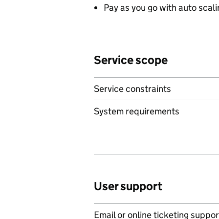
Pay as you go with auto scal
Service scope
Service constraints
System requirements
User support
Email or online ticketing suppor