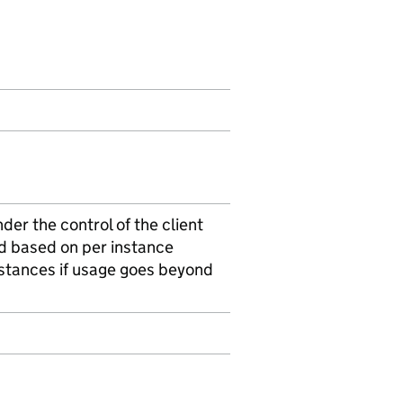
er the control of the client
ld based on per instance
nstances if usage goes beyond