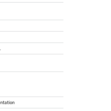
.
ntation