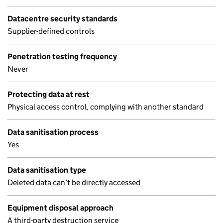
Datacentre security standards
Supplier-defined controls
Penetration testing frequency
Never
Protecting data at rest
Physical access control, complying with another standard
Data sanitisation process
Yes
Data sanitisation type
Deleted data can’t be directly accessed
Equipment disposal approach
A third-party destruction service