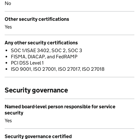
No
Other security certifications
Yes
Any other security certifications
SOC 1/ISAE 3402, SOC 2, SOC 3
FISMA, DIACAP, and FedRAMP
PCI DSS Level 1
ISO 9001, ISO 27001, ISO 27017, ISO 27018
Security governance
Named board-level person responsible for service
security
Yes
Security governance certified