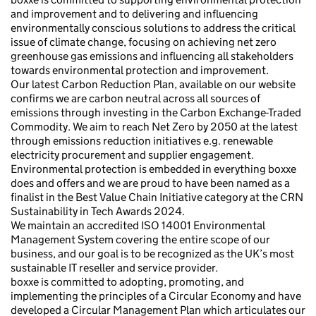
and improvement and to delivering and influencing
environmentally conscious solutions to address the critical
issue of climate change, focusing on achieving net zero
greenhouse gas emissions and influencing all stakeholders
towards environmental protection and improvement.
Our latest Carbon Reduction Plan, available on our website
confirms we are carbon neutral across all sources of
emissions through investing in the Carbon Exchange-Traded
Commodity. We aim to reach Net Zero by 2050 at the latest
through emissions reduction initiatives e.g. renewable
electricity procurement and supplier engagement.
Environmental protection is embedded in everything boxxe
does and offers and we are proud to have been named as a
finalist in the Best Value Chain Initiative category at the CRN
Sustainability in Tech Awards 2024.
We maintain an accredited ISO 14001 Environmental
Management System covering the entire scope of our
business, and our goal is to be recognized as the UK’s most
sustainable IT reseller and service provider.
boxxe is committed to adopting, promoting, and
implementing the principles of a Circular Economy and have
developed a Circular Management Plan which articulates our