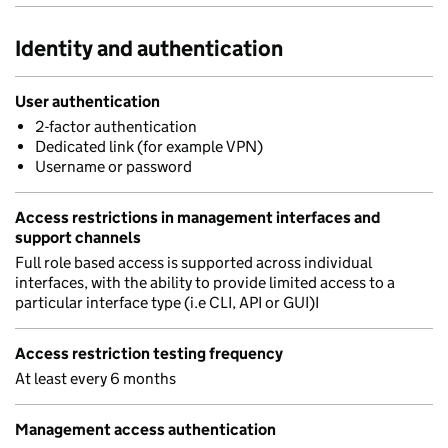
Identity and authentication
User authentication
2-factor authentication
Dedicated link (for example VPN)
Username or password
Access restrictions in management interfaces and
support channels
Full role based access is supported across individual
interfaces, with the ability to provide limited access to a
particular interface type (i.e CLI, API or GUI)I
Access restriction testing frequency
At least every 6 months
Management access authentication