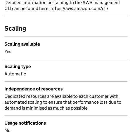
Detailed information pertaining to the AWS management
CLI can be found here: https://aws.amazon.com/cli/
Scaling
Scaling available
Yes
Scaling type
Automatic
Independence of resources
Dedicated resources are available to each customer with
automated scaling to ensure that performance loss due to
demand is minimised as much as possible
Usage notifications
No