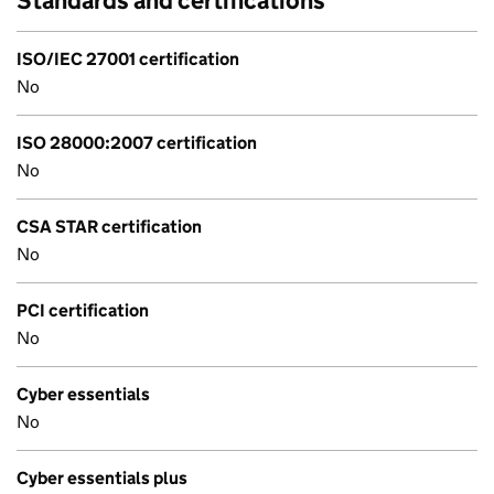
Standards and certifications
ISO/IEC 27001 certification
No
ISO 28000:2007 certification
No
CSA STAR certification
No
PCI certification
No
Cyber essentials
No
Cyber essentials plus