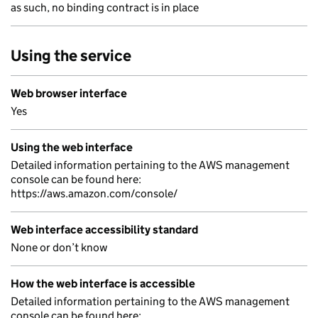
as such, no binding contract is in place
Using the service
Web browser interface
Yes
Using the web interface
Detailed information pertaining to the AWS management
console can be found here:
https://aws.amazon.com/console/
Web interface accessibility standard
None or don’t know
How the web interface is accessible
Detailed information pertaining to the AWS management
console can be found here: