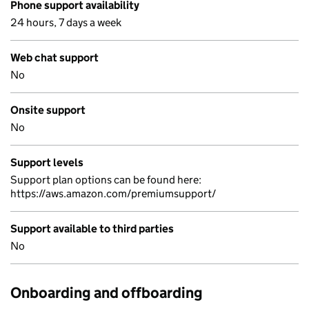
Phone support availability
24 hours, 7 days a week
Web chat support
No
Onsite support
No
Support levels
Support plan options can be found here:
https://aws.amazon.com/premiumsupport/
Support available to third parties
No
Onboarding and offboarding