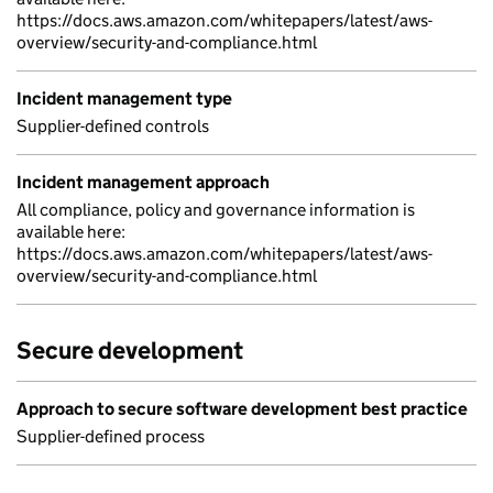
https://docs.aws.amazon.com/whitepapers/latest/aws-
overview/security-and-compliance.html
Incident management type
Supplier-defined controls
Incident management approach
All compliance, policy and governance information is
available here:
https://docs.aws.amazon.com/whitepapers/latest/aws-
overview/security-and-compliance.html
Secure development
Approach to secure software development best practice
Supplier-defined process