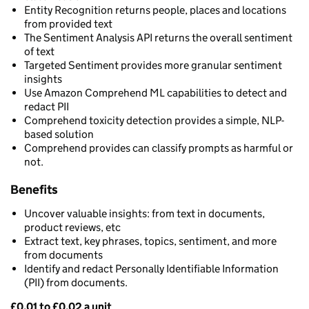
Entity Recognition returns people, places and locations
from provided text
The Sentiment Analysis API returns the overall sentiment
of text
Targeted Sentiment provides more granular sentiment
insights
Use Amazon Comprehend ML capabilities to detect and
redact PII
Comprehend toxicity detection provides a simple, NLP-
based solution
Comprehend provides can classify prompts as harmful or
not.
Benefits
Uncover valuable insights: from text in documents,
product reviews, etc
Extract text, key phrases, topics, sentiment, and more
from documents
Identify and redact Personally Identifiable Information
(PII) from documents.
£0.01 to £0.02 a unit