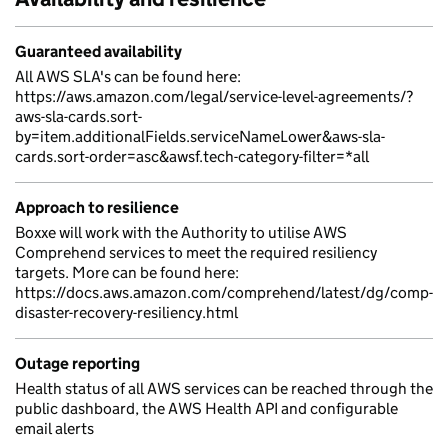
Guaranteed availability
All AWS SLA's can be found here:
https://aws.amazon.com/legal/service-level-agreements/?
aws-sla-cards.sort-
by=item.additionalFields.serviceNameLower&aws-sla-
cards.sort-order=asc&awsf.tech-category-filter=*all
Approach to resilience
Boxxe will work with the Authority to utilise AWS
Comprehend services to meet the required resiliency
targets. More can be found here:
https://docs.aws.amazon.com/comprehend/latest/dg/comp-
disaster-recovery-resiliency.html
Outage reporting
Health status of all AWS services can be reached through the
public dashboard, the AWS Health API and configurable
email alerts