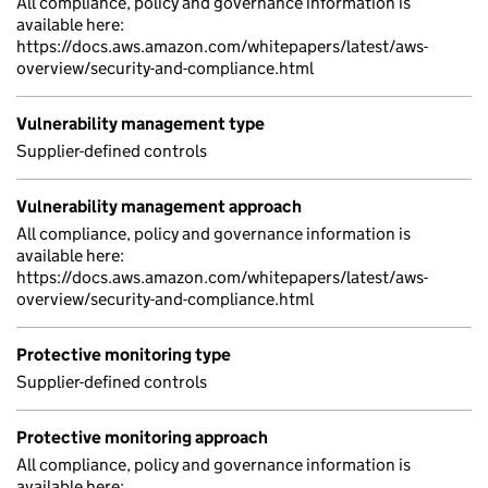
All compliance, policy and governance information is
available here:
https://docs.aws.amazon.com/whitepapers/latest/aws-
overview/security-and-compliance.html
Vulnerability management type
Supplier-defined controls
Vulnerability management approach
All compliance, policy and governance information is
available here:
https://docs.aws.amazon.com/whitepapers/latest/aws-
overview/security-and-compliance.html
Protective monitoring type
Supplier-defined controls
Protective monitoring approach
All compliance, policy and governance information is
available here: