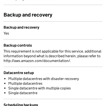
Backup and recovery
Backup and recovery
Yes
Backup controls
This requirement is not applicable for this service. additional
information beyond what is described herein, please refer to
http://aws.amazon.com/documentation/.
Datacentre setup
Multiple datacentres with disaster recovery
Multiple datacentres
Single datacentre with multiple copies
Single datacentre
Scheduling backups