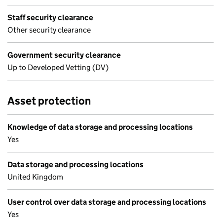
Staff security clearance
Other security clearance
Government security clearance
Up to Developed Vetting (DV)
Asset protection
Knowledge of data storage and processing locations
Yes
Data storage and processing locations
United Kingdom
User control over data storage and processing locations
Yes