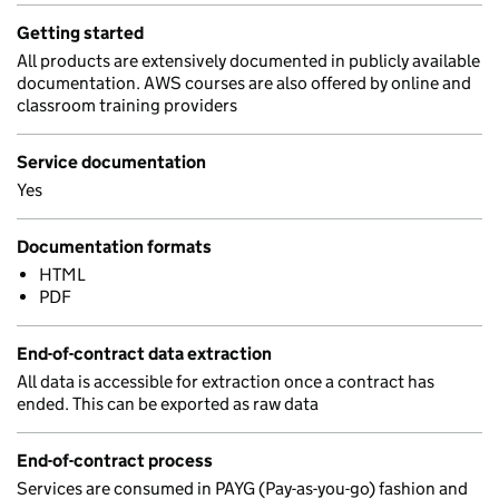
Getting started
All products are extensively documented in publicly available
documentation. AWS courses are also offered by online and
classroom training providers
Service documentation
Yes
Documentation formats
HTML
PDF
End-of-contract data extraction
All data is accessible for extraction once a contract has
ended. This can be exported as raw data
End-of-contract process
Services are consumed in PAYG (Pay-as-you-go) fashion and