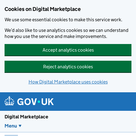
Skip to main content
Cookies on Digital Marketplace
We use some essential cookies to make this service work.
We’d also like to use analytics cookies so we can understand
how you use the service and make improvements.
Accept analytics cookies
Reject analytics cookies
How Digital Marketplace uses cookies
Digital Marketplace
Menu