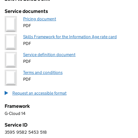
Pricing
Service documents
Pricing document
PDF
Skills Framework for the Information Age rate card
PDF
Service definition document
PDF
Terms and conditions
PDF
Request an accessible format
Framework
G-Cloud 14
Service ID
3595
9582
5453
518
3 5 9 5 9 5 8 2 5 4 5 3 5 1 8