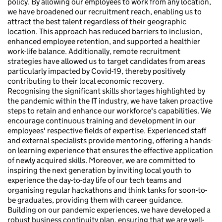
policy. By allowing our employees to work from any location,
we have broadened our recruitment reach, enabling us to
attract the best talent regardless of their geographic
location. This approach has reduced barriers to inclusion,
enhanced employee retention, and supported a healthier
work-life balance. Additionally, remote recruitment
strategies have allowed us to target candidates from areas
particularly impacted by Covid-19, thereby positively
contributing to their local economic recovery.
Recognising the significant skills shortages highlighted by
the pandemic within the IT industry, we have taken proactive
steps to retain and enhance our workforce's capabilities. We
encourage continuous training and development in our
employees' respective fields of expertise. Experienced staff
and external specialists provide mentoring, offering a hands-
on learning experience that ensures the effective application
of newly acquired skills. Moreover, we are committed to
inspiring the next generation by inviting local youth to
experience the day-to-day life of our tech teams and
organising regular hackathons and think tanks for soon-to-
be graduates, providing them with career guidance.
Building on our pandemic experiences, we have developed a
robust business continuity plan, ensuring that we are well-