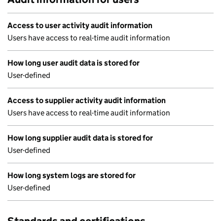
Access to user activity audit information
Users have access to real-time audit information
How long user audit data is stored for
User-defined
Access to supplier activity audit information
Users have access to real-time audit information
How long supplier audit data is stored for
User-defined
How long system logs are stored for
User-defined