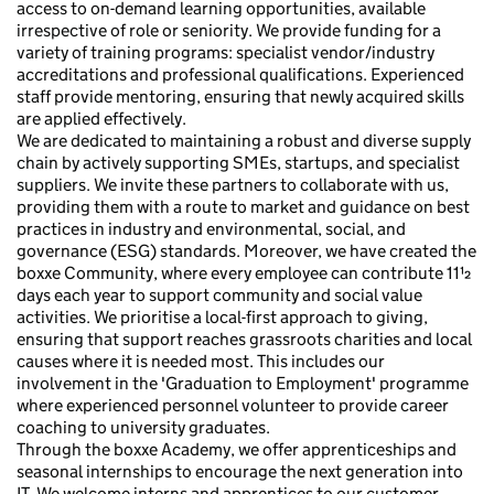
access to on-demand learning opportunities, available
irrespective of role or seniority. We provide funding for a
variety of training programs: specialist vendor/industry
accreditations and professional qualifications. Experienced
staff provide mentoring, ensuring that newly acquired skills
are applied effectively.
We are dedicated to maintaining a robust and diverse supply
chain by actively supporting SMEs, startups, and specialist
suppliers. We invite these partners to collaborate with us,
providing them with a route to market and guidance on best
practices in industry and environmental, social, and
governance (ESG) standards. Moreover, we have created the
boxxe Community, where every employee can contribute 11½
days each year to support community and social value
activities. We prioritise a local-first approach to giving,
ensuring that support reaches grassroots charities and local
causes where it is needed most. This includes our
involvement in the 'Graduation to Employment' programme
where experienced personnel volunteer to provide career
coaching to university graduates.
Through the boxxe Academy, we offer apprenticeships and
seasonal internships to encourage the next generation into
IT. We welcome interns and apprentices to our customer