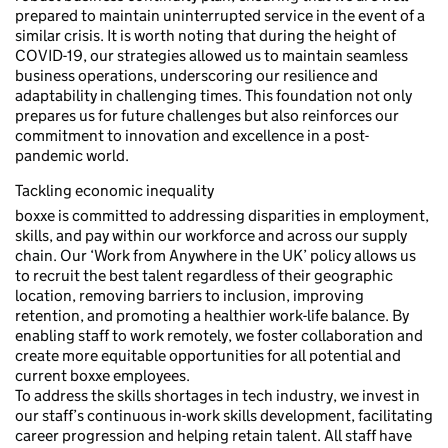
prepared to maintain uninterrupted service in the event of a
similar crisis. It is worth noting that during the height of
COVID-19, our strategies allowed us to maintain seamless
business operations, underscoring our resilience and
adaptability in challenging times. This foundation not only
prepares us for future challenges but also reinforces our
commitment to innovation and excellence in a post-
pandemic world.
Tackling economic inequality
boxxe is committed to addressing disparities in employment,
skills, and pay within our workforce and across our supply
chain. Our ‘Work from Anywhere in the UK’ policy allows us
to recruit the best talent regardless of their geographic
location, removing barriers to inclusion, improving
retention, and promoting a healthier work-life balance. By
enabling staff to work remotely, we foster collaboration and
create more equitable opportunities for all potential and
current boxxe employees.
To address the skills shortages in tech industry, we invest in
our staff’s continuous in-work skills development, facilitating
career progression and helping retain talent. All staff have