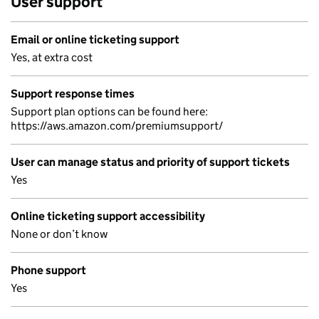
User support
Email or online ticketing support
Yes, at extra cost
Support response times
Support plan options can be found here:
https://aws.amazon.com/premiumsupport/
User can manage status and priority of support tickets
Yes
Online ticketing support accessibility
None or don’t know
Phone support
Yes