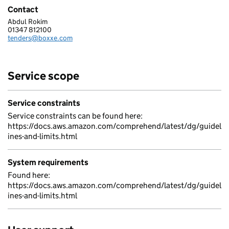
Contact
Abdul Rokim
BOXXE LIMITED
01347 812100
Telephone:
tenders@boxxe.com
Email:
Service scope
Service constraints
Service constraints can be found here:
https://docs.aws.amazon.com/comprehend/latest/dg/guidel
ines-and-limits.html
System requirements
Found here:
https://docs.aws.amazon.com/comprehend/latest/dg/guidel
ines-and-limits.html