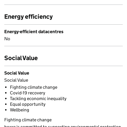
Energy efficiency
Energy-efficient datacentres
No
Social Value
Social Value
Social Value
Fighting climate change
Covid-19 recovery
Tackling economic inequality
Equal opportunity
Wellbeing
Fighting climate change
boxxe is committed to supporting environmental protection