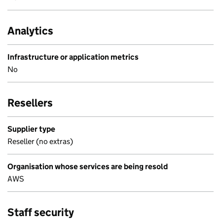
Analytics
Infrastructure or application metrics
No
Resellers
Supplier type
Reseller (no extras)
Organisation whose services are being resold
AWS
Staff security