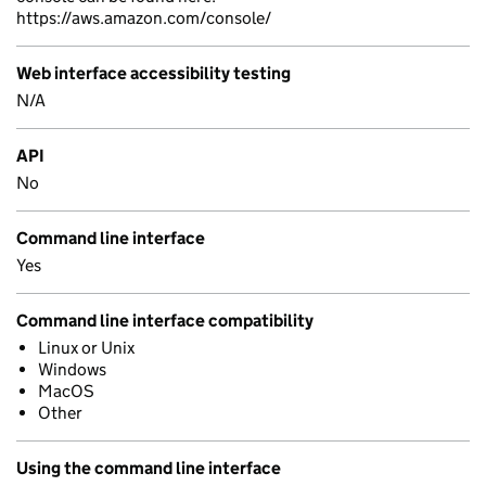
https://aws.amazon.com/console/
Web interface accessibility testing
N/A
API
No
Command line interface
Yes
Command line interface compatibility
Linux or Unix
Windows
MacOS
Other
Using the command line interface