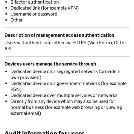
2-factor authentication
Dedicated link (for example VPN)
Username or password
Other
Description of management access authentication
Users will authenticate either via HTTPS (Web Form), CLI or
API
Devices users manage the service through
Dedicated device on a segregated network (providers
own provision)
Dedicated device on a government network (for example
PSN)
Dedicated device over multiple services or networks
Directly from any device which may also be used for
normal business (for example web browsing or viewing
external email)
Audit information for users