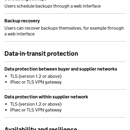
Users schedule backups through a web interface
Backup recovery
Users can recover backups themselves, for example through
a web interface
Data-in-transit protection
Data protection between buyer and supplier networks
TLS (version 1.2 or above)
IPsec or TLS VPN gateway
Data protection within supplier network
TLS (version 1.2 or above)
IPsec or TLS VPN gateway
Availability and resilience