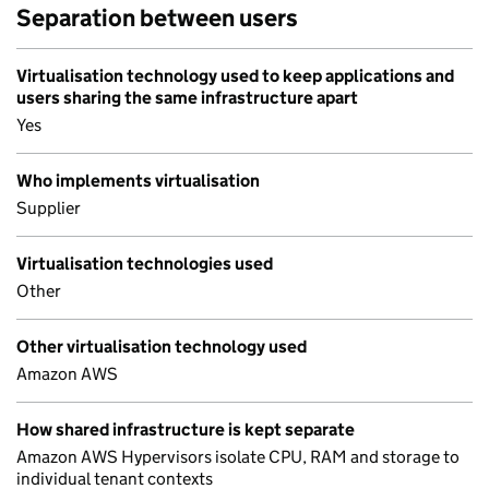
Separation between users
Virtualisation technology used to keep applications and
users sharing the same infrastructure apart
Yes
Who implements virtualisation
Supplier
Virtualisation technologies used
Other
Other virtualisation technology used
Amazon AWS
How shared infrastructure is kept separate
Amazon AWS Hypervisors isolate CPU, RAM and storage to
individual tenant contexts