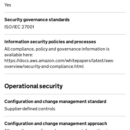
Yes
Security governance standards
ISO/IEC 27001
Information security policies and processes
All compliance, policy and governance information is
available here:
https://docs.aws.amazon.com/whitepapers/latest/aws-
overview/security-and-compliance.html
Operational security
Configuration and change management standard
Supplier-defined controls
Configuration and change management approach