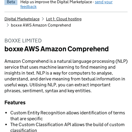
Beta
Help us improve the Digital Marketplace -
send your
feedback
Digital Marketplace
Lot 1: Cloud hosting
boxxe AWS Amazon Comprehend
BOXXE LIMITED
boxxe AWS Amazon Comprehend
Amazon Comprehend is a natural language processing (NLP)
service that uses machine learning to find meaning and
insights in text. NLP is a way for computers to analyse,
understand, and derive meaning from textual information in
useful ways. Utilising NLP, you can extract important
phrases, sentiment, syntax and key entities.
Features
Custom Entity Recognition allows identification of terms
that are specific
The Custom Classification API allows the build of custom
classification