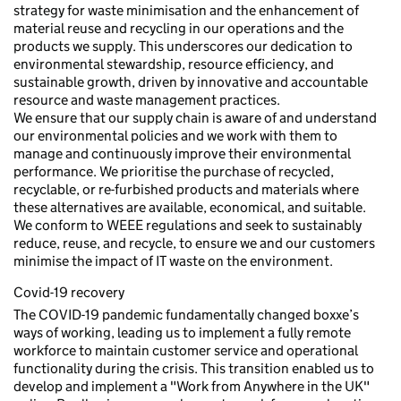
strategy for waste minimisation and the enhancement of
material reuse and recycling in our operations and the
products we supply. This underscores our dedication to
environmental stewardship, resource efficiency, and
sustainable growth, driven by innovative and accountable
resource and waste management practices.
We ensure that our supply chain is aware of and understand
our environmental policies and we work with them to
manage and continuously improve their environmental
performance. We prioritise the purchase of recycled,
recyclable, or re-furbished products and materials where
these alternatives are available, economical, and suitable.
We conform to WEEE regulations and seek to sustainably
reduce, reuse, and recycle, to ensure we and our customers
minimise the impact of IT waste on the environment.
Covid-19 recovery
The COVID-19 pandemic fundamentally changed boxxe’s
ways of working, leading us to implement a fully remote
workforce to maintain customer service and operational
functionality during the crisis. This transition enabled us to
develop and implement a "Work from Anywhere in the UK"