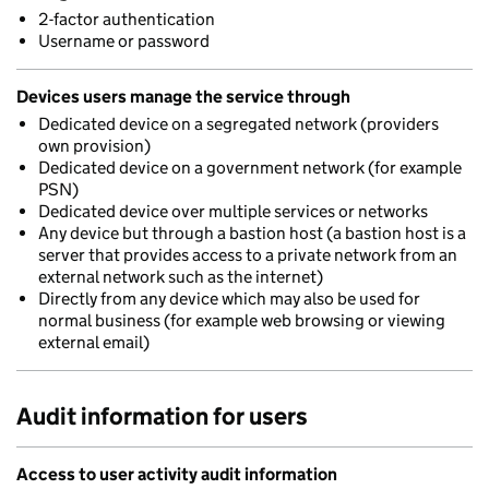
2-factor authentication
Username or password
Devices users manage the service through
Dedicated device on a segregated network (providers
own provision)
Dedicated device on a government network (for example
PSN)
Dedicated device over multiple services or networks
Any device but through a bastion host (a bastion host is a
server that provides access to a private network from an
external network such as the internet)
Directly from any device which may also be used for
normal business (for example web browsing or viewing
external email)
Audit information for users
Access to user activity audit information