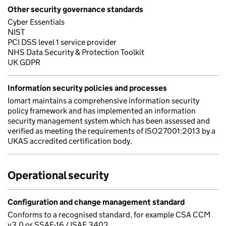
Other security governance standards
Cyber Essentials
NIST
PCI DSS level 1 service provider
NHS Data Security & Protection Toolkit
UK GDPR
Information security policies and processes
Iomart maintains a comprehensive information security
policy framework and has implemented an information
security management system which has been assessed and
verified as meeting the requirements of ISO27001:2013 by a
UKAS accredited certification body.
Operational security
Configuration and change management standard
Conforms to a recognised standard, for example CSA CCM
v3.0 or SSAE-16 / ISAE 3402