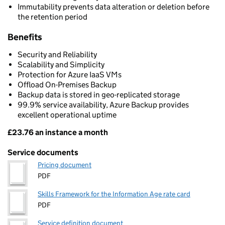
Immutability prevents data alteration or deletion before
the retention period
Benefits
Security and Reliability
Scalability and Simplicity
Protection for Azure IaaS VMs
Offload On-Premises Backup
Backup data is stored in geo-replicated storage
99.9% service availability, Azure Backup provides
excellent operational uptime
£23.76 an instance a month
Pricing
Service documents
Pricing document
PDF
Skills Framework for the Information Age rate card
PDF
Service definition document