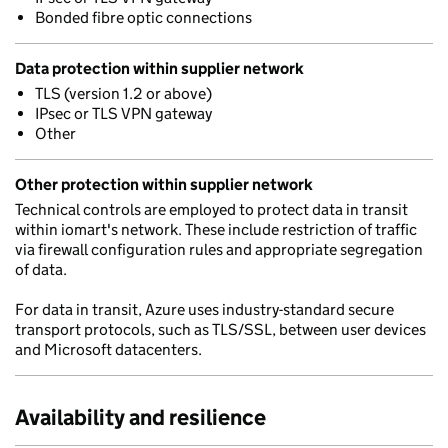
Bonded fibre optic connections
Data protection within supplier network
TLS (version 1.2 or above)
IPsec or TLS VPN gateway
Other
Other protection within supplier network
Technical controls are employed to protect data in transit
within iomart's network. These include restriction of traffic
via firewall configuration rules and appropriate segregation
of data.
For data in transit, Azure uses industry-standard secure
transport protocols, such as TLS/SSL, between user devices
and Microsoft datacenters.
Availability and resilience