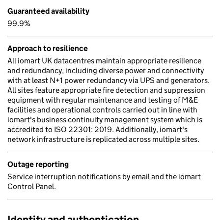
Guaranteed availability
99.9%
Approach to resilience
All iomart UK datacentres maintain appropriate resilience
and redundancy, including diverse power and connectivity
with at least N+1 power redundancy via UPS and generators.
All sites feature appropriate fire detection and suppression
equipment with regular maintenance and testing of M&E
facilities and operational controls carried out in line with
iomart's business continuity management system which is
accredited to ISO 22301: 2019. Additionally, iomart's
network infrastructure is replicated across multiple sites.
Outage reporting
Service interruption notifications by email and the iomart
Control Panel.
Identity and authentication