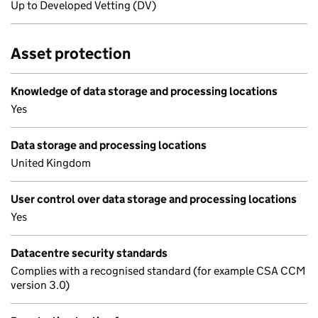
Up to Developed Vetting (DV)
Asset protection
Knowledge of data storage and processing locations
Yes
Data storage and processing locations
United Kingdom
User control over data storage and processing locations
Yes
Datacentre security standards
Complies with a recognised standard (for example CSA CCM
version 3.0)