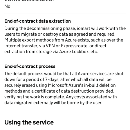
No
End-of-contract data extraction
During the decommissioning phase, iomart will work with the
users to migrate or destroy data as agreed and required.
Multiple export methods from Azure exists, such as over-the-
internet transfer, via VPN or Expressroute, or direct
extraction from storage via Azure Lockbox, etc.
End-of-contract process
The default process would be that all Azure services are shut
down for a period of 7 -days, after which all data will be
securely erased using Microsoft Azure's in-built deletion
methods and a certificate of data destruction provided,
verifying the work is complete. Any costs associated with
data migrated externally will be borne by the user.
Using the service