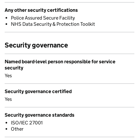
Any other security certifications
Police Assured Secure Facility
NHS Data Security & Protection Toolkit
Security governance
Named board-level person responsible for service
security
Yes
Security governance certified
Yes
Security governance standards
ISO/IEC 27001
Other