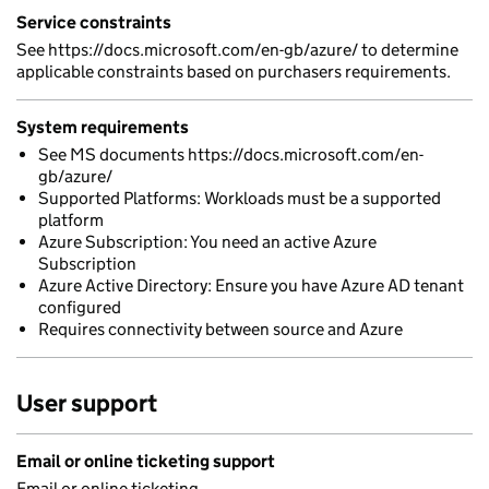
Service constraints
See https://docs.microsoft.com/en-gb/azure/ to determine
applicable constraints based on purchasers requirements.
System requirements
See MS documents https://docs.microsoft.com/en-
gb/azure/
Supported Platforms: Workloads must be a supported
platform
Azure Subscription: You need an active Azure
Subscription
Azure Active Directory: Ensure you have Azure AD tenant
configured
Requires connectivity between source and Azure
User support
Email or online ticketing support
Email or online ticketing