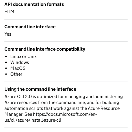
API documentation formats
HTML
Command line interface
Yes
Command line interface compatibility
Linux or Unix
Windows
MacOS
Other
Using the command line interface
Azure CLI 2.0 is optimized for managing and administering
Azure resources from the command line, and for building
automation scripts that work against the Azure Resource
Manager. See https://docs.microsoft.com/en-
us/cli/azure/install-azure-cli