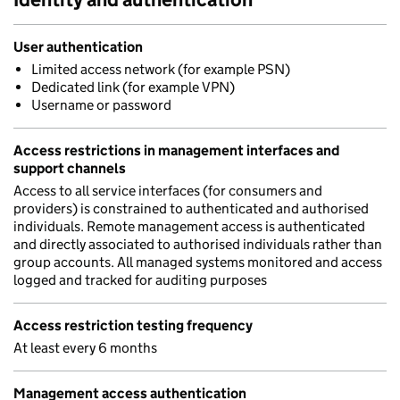
User authentication
Limited access network (for example PSN)
Dedicated link (for example VPN)
Username or password
Access restrictions in management interfaces and
support channels
Access to all service interfaces (for consumers and
providers) is constrained to authenticated and authorised
individuals. Remote management access is authenticated
and directly associated to authorised individuals rather than
group accounts. All managed systems monitored and access
logged and tracked for auditing purposes
Access restriction testing frequency
At least every 6 months
Management access authentication