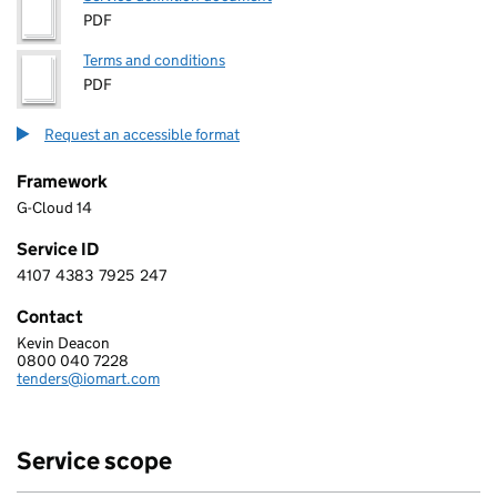
PDF
Terms and conditions
PDF
Request an accessible format
Framework
G-Cloud 14
Service ID
4107
4383
7925
247
4 1 0 7 4 3 8 3 7 9 2 5 2 4 7
Contact
Kevin Deacon
IOMART MANAGED SERVICES LIMITED
0800 040 7228
Telephone:
tenders@iomart.com
Email:
Service scope