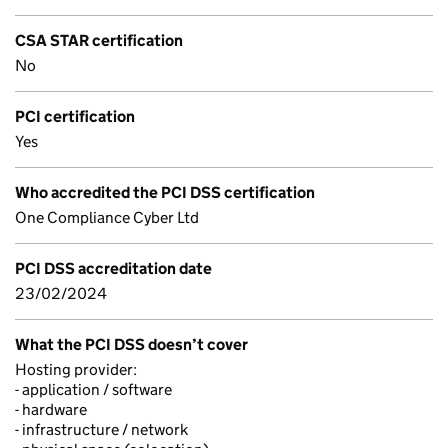
CSA STAR certification
No
PCI certification
Yes
Who accredited the PCI DSS certification
One Compliance Cyber Ltd
PCI DSS accreditation date
23/02/2024
What the PCI DSS doesn’t cover
Hosting provider:
- application / software
- hardware
- infrastructure / network