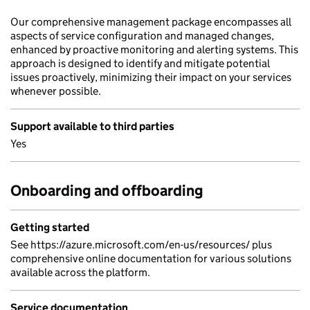
Our comprehensive management package encompasses all
aspects of service configuration and managed changes,
enhanced by proactive monitoring and alerting systems. This
approach is designed to identify and mitigate potential
issues proactively, minimizing their impact on your services
whenever possible.
Support available to third parties
Yes
Onboarding and offboarding
Getting started
See https://azure.microsoft.com/en-us/resources/ plus
comprehensive online documentation for various solutions
available across the platform.
Service documentation