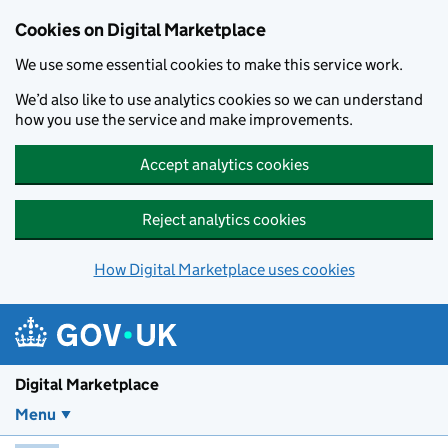
Skip to main content
Cookies on Digital Marketplace
We use some essential cookies to make this service work.
We’d also like to use analytics cookies so we can understand
how you use the service and make improvements.
Accept analytics cookies
Reject analytics cookies
How Digital Marketplace uses cookies
Digital Marketplace
Menu