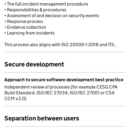
• The full incident management procedure
• Responsibilities & procedures
• Assessment of and decision on security events
• Response process
• Evidence collection
• Learning from incidents
This process also aligns with ISO 20000-1:2018 and ITIL.
Secure development
Approach to secure software development best practice
Independent review of processes (for example CESG CPA
Build Standard, ISO/IEC 27034, ISO/IEC 27001 or CSA
CCM v3.0)
Separation between users