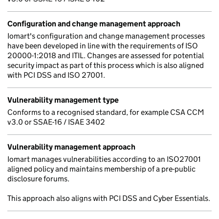
Configuration and change management approach
Iomart's configuration and change management processes
have been developed in line with the requirements of ISO
20000-1:2018 and ITIL. Changes are assessed for potential
security impact as part of this process which is also aligned
with PCI DSS and ISO 27001.
Vulnerability management type
Conforms to a recognised standard, for example CSA CCM
v3.0 or SSAE-16 / ISAE 3402
Vulnerability management approach
Iomart manages vulnerabilities according to an ISO27001
aligned policy and maintains membership of a pre-public
disclosure forums.
This approach also aligns with PCI DSS and Cyber Essentials.