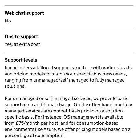
Web chat support
No
Onsite support
Yes, at extra cost
Support levels
Iomart offers a tailored support structure with various levels
and pricing models to match your specific business needs,
ranging from unmanaged/self-managed to fully managed
solutions.
For unmanaged or self-managed services, we provide basic
support at no additional charge. On the other hand, our fully
managed services are competitively priced on a solution-
specific basis. For instance, OS management is available
from £75/month per host, and for consumption-based
environments like Azure, we offer pricing models based on a
percentage of consumption.