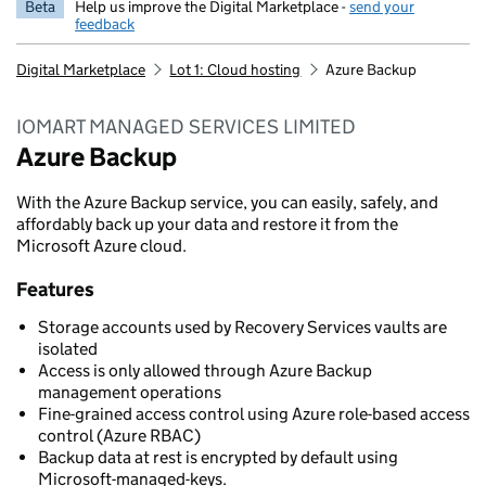
Beta
Help us improve the Digital Marketplace -
send your
feedback
Digital Marketplace
Lot 1: Cloud hosting
Azure Backup
IOMART MANAGED SERVICES LIMITED
Azure Backup
With the Azure Backup service, you can easily, safely, and
affordably back up your data and restore it from the
Microsoft Azure cloud.
Features
Storage accounts used by Recovery Services vaults are
isolated
Access is only allowed through Azure Backup
management operations
Fine-grained access control using Azure role-based access
control (Azure RBAC)
Backup data at rest is encrypted by default using
Microsoft-managed-keys.