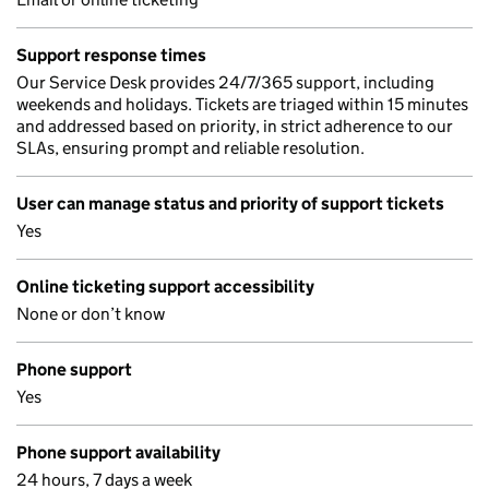
Support response times
Our Service Desk provides 24/7/365 support, including
weekends and holidays. Tickets are triaged within 15 minutes
and addressed based on priority, in strict adherence to our
SLAs, ensuring prompt and reliable resolution.
User can manage status and priority of support tickets
Yes
Online ticketing support accessibility
None or don’t know
Phone support
Yes
Phone support availability
24 hours, 7 days a week