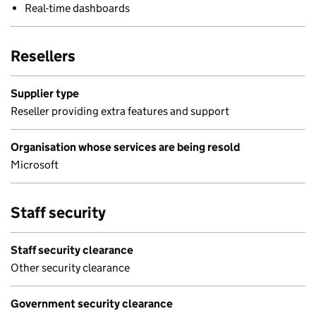
Real-time dashboards
Resellers
Supplier type
Reseller providing extra features and support
Organisation whose services are being resold
Microsoft
Staff security
Staff security clearance
Other security clearance
Government security clearance