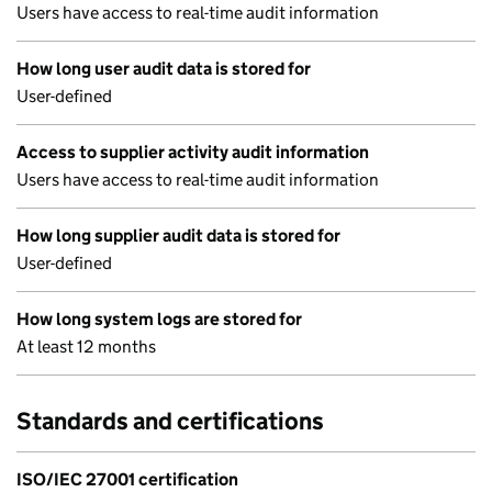
Users have access to real-time audit information
How long user audit data is stored for
User-defined
Access to supplier activity audit information
Users have access to real-time audit information
How long supplier audit data is stored for
User-defined
How long system logs are stored for
At least 12 months
Standards and certifications
ISO/IEC 27001 certification