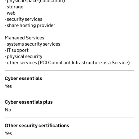
- physical space (colocation)
- storage
- web
- security services
- share hosting provider
Managed Services
- systems security services
- IT support
- physical security
- other services (PCI Compliant Infrastructure as a Service)
Cyber essentials
Yes
Cyber essentials plus
No
Other security certifications
Yes