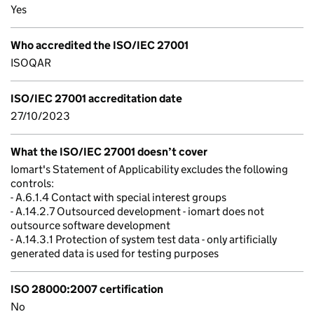
Yes
Who accredited the ISO/IEC 27001
ISOQAR
ISO/IEC 27001 accreditation date
27/10/2023
What the ISO/IEC 27001 doesn’t cover
Iomart's Statement of Applicability excludes the following
controls:
- A.6.1.4 Contact with special interest groups
- A.14.2.7 Outsourced development - iomart does not
outsource software development
- A.14.3.1 Protection of system test data - only artificially
generated data is used for testing purposes
ISO 28000:2007 certification
No