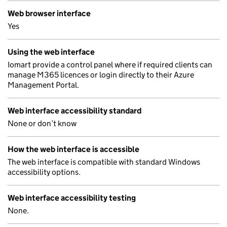
Web browser interface
Yes
Using the web interface
Iomart provide a control panel where if required clients can
manage M365 licences or login directly to their Azure
Management Portal.
Web interface accessibility standard
None or don’t know
How the web interface is accessible
The web interface is compatible with standard Windows
accessibility options.
Web interface accessibility testing
None.