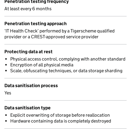
Penetration testing frequency
At least every 6 months
Penetration testing approach
‘IT Health Check’ performed by a Tigerscheme qualified
provider or a CREST-approved service provider
Protecting data at rest
Physical access control, complying with another standard
Encryption of all physical media
Scale, obfuscating techniques, or data storage sharding
Data sanitisation process
Yes
Data sanitisation type
Explicit overwriting of storage before reallocation
Hardware containing data is completely destroyed