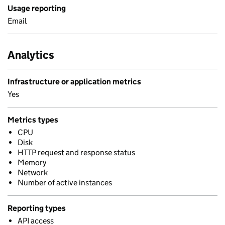
Usage reporting
Email
Analytics
Infrastructure or application metrics
Yes
Metrics types
CPU
Disk
HTTP request and response status
Memory
Network
Number of active instances
Reporting types
API access