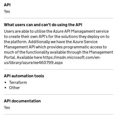
API
Yes
What users can and can't do using the API
Users are able to utilise the Azure API Managament service
to create their own API's for the solutions they deploy on to
the platform. Additionally we have the Azure Service
Management API which provides programmatic access to
much of the functionality available through the Management
Portal. Available here https://msdn.microsoft.com/en-
us/library/azure/ee460799.aspx
API automation tools
Terraform
Other
API documentation
Yes