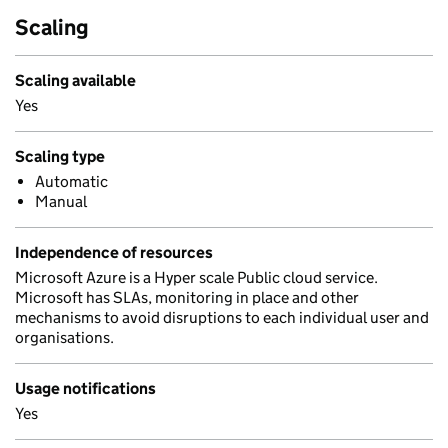
Scaling
Scaling available
Yes
Scaling type
Automatic
Manual
Independence of resources
Microsoft Azure is a Hyper scale Public cloud service.
Microsoft has SLAs, monitoring in place and other
mechanisms to avoid disruptions to each individual user and
organisations.
Usage notifications
Yes