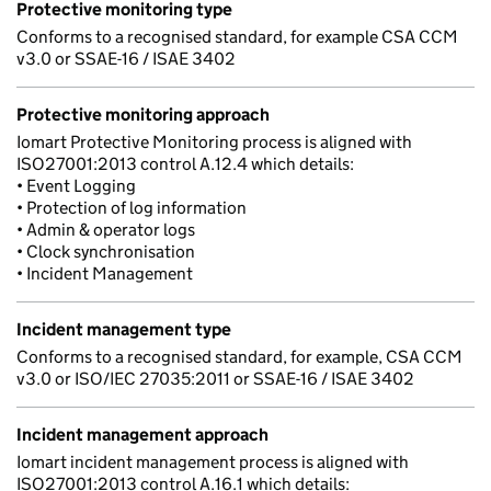
Protective monitoring type
Conforms to a recognised standard, for example CSA CCM
v3.0 or SSAE-16 / ISAE 3402
Protective monitoring approach
Iomart Protective Monitoring process is aligned with
ISO27001:2013 control A.12.4 which details:
• Event Logging
• Protection of log information
• Admin & operator logs
• Clock synchronisation
• Incident Management
Incident management type
Conforms to a recognised standard, for example, CSA CCM
v3.0 or ISO/IEC 27035:2011 or SSAE-16 / ISAE 3402
Incident management approach
Iomart incident management process is aligned with
ISO27001:2013 control A.16.1 which details: