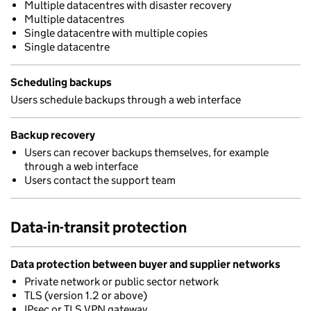
Multiple datacentres with disaster recovery
Multiple datacentres
Single datacentre with multiple copies
Single datacentre
Scheduling backups
Users schedule backups through a web interface
Backup recovery
Users can recover backups themselves, for example
through a web interface
Users contact the support team
Data-in-transit protection
Data protection between buyer and supplier networks
Private network or public sector network
TLS (version 1.2 or above)
IPsec or TLS VPN gateway