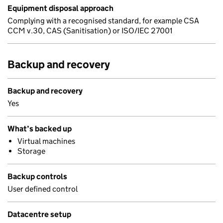
Equipment disposal approach
Complying with a recognised standard, for example CSA
CCM v.30, CAS (Sanitisation) or ISO/IEC 27001
Backup and recovery
Backup and recovery
Yes
What’s backed up
Virtual machines
Storage
Backup controls
User defined control
Datacentre setup