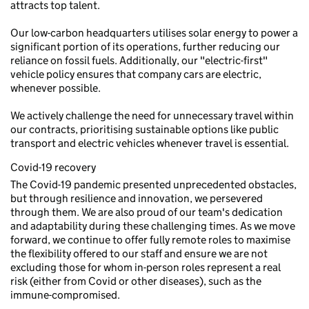
attracts top talent.
Our low-carbon headquarters utilises solar energy to power a
significant portion of its operations, further reducing our
reliance on fossil fuels. Additionally, our "electric-first"
vehicle policy ensures that company cars are electric,
whenever possible.
We actively challenge the need for unnecessary travel within
our contracts, prioritising sustainable options like public
transport and electric vehicles whenever travel is essential.
Covid-19 recovery
The Covid-19 pandemic presented unprecedented obstacles,
but through resilience and innovation, we persevered
through them. We are also proud of our team's dedication
and adaptability during these challenging times. As we move
forward, we continue to offer fully remote roles to maximise
the flexibility offered to our staff and ensure we are not
excluding those for whom in-person roles represent a real
risk (either from Covid or other diseases), such as the
immune-compromised.