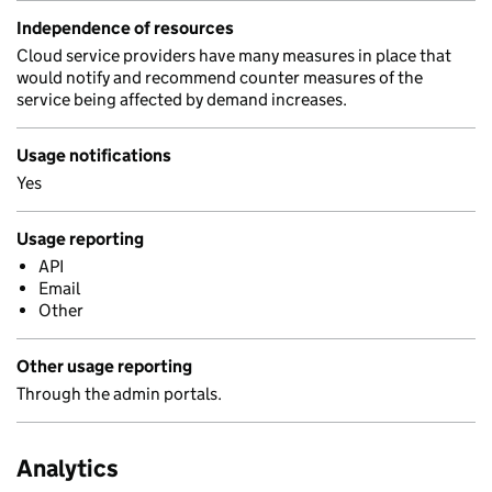
Independence of resources
Cloud service providers have many measures in place that
would notify and recommend counter measures of the
service being affected by demand increases.
Usage notifications
Yes
Usage reporting
API
Email
Other
Other usage reporting
Through the admin portals.
Analytics