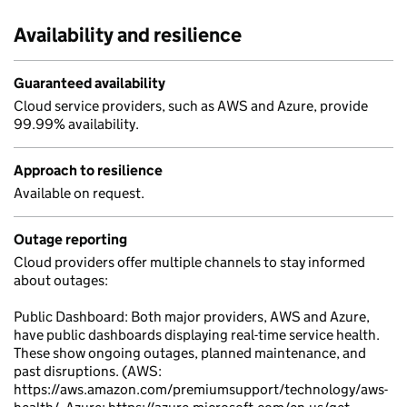
Availability and resilience
Guaranteed availability
Cloud service providers, such as AWS and Azure, provide
99.99% availability.
Approach to resilience
Available on request.
Outage reporting
Cloud providers offer multiple channels to stay informed
about outages:
Public Dashboard: Both major providers, AWS and Azure,
have public dashboards displaying real-time service health.
These show ongoing outages, planned maintenance, and
past disruptions. (AWS:
https://aws.amazon.com/premiumsupport/technology/aws-