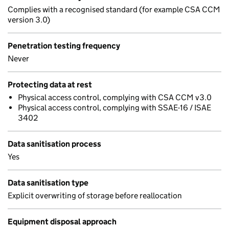
Complies with a recognised standard (for example CSA CCM
version 3.0)
Penetration testing frequency
Never
Protecting data at rest
Physical access control, complying with CSA CCM v3.0
Physical access control, complying with SSAE-16 / ISAE
3402
Data sanitisation process
Yes
Data sanitisation type
Explicit overwriting of storage before reallocation
Equipment disposal approach