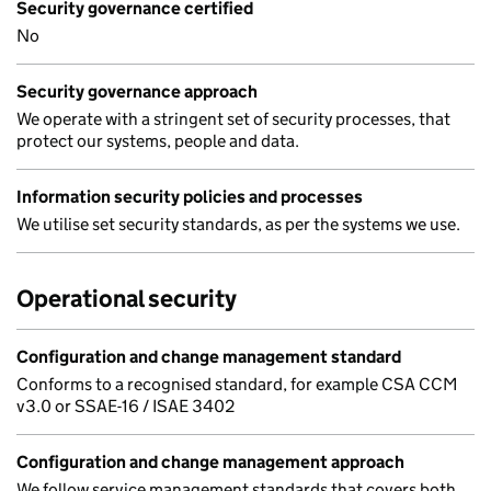
Security governance certified
No
Security governance approach
We operate with a stringent set of security processes, that
protect our systems, people and data.
Information security policies and processes
We utilise set security standards, as per the systems we use.
Operational security
Configuration and change management standard
Conforms to a recognised standard, for example CSA CCM
v3.0 or SSAE-16 / ISAE 3402
Configuration and change management approach
We follow service management standards that covers both