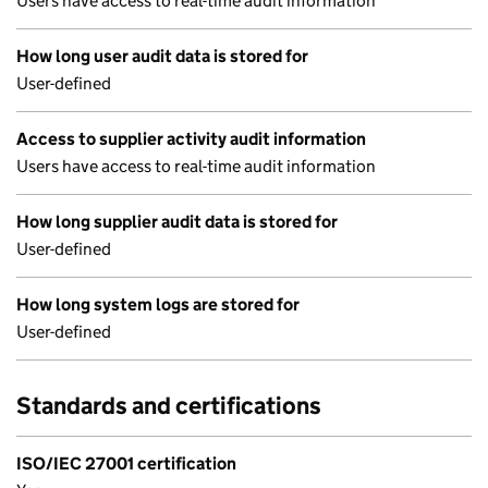
Users have access to real-time audit information
How long user audit data is stored for
User-defined
Access to supplier activity audit information
Users have access to real-time audit information
How long supplier audit data is stored for
User-defined
How long system logs are stored for
User-defined
Standards and certifications
ISO/IEC 27001 certification