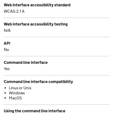
Web interface accessibility standard
WCAG 2.1 A
Web interface accessibility testing
N/A
API
No
Command line interface
Yes
Command line interface compatibility
Linux or Unix
Windows
MacOS
Using the command line interface