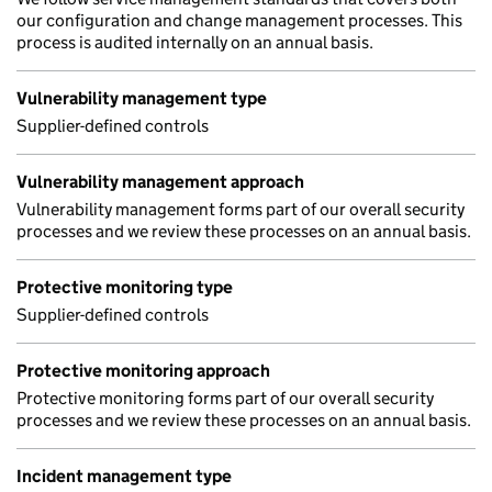
our configuration and change management processes. This
process is audited internally on an annual basis.
Vulnerability management type
Supplier-defined controls
Vulnerability management approach
Vulnerability management forms part of our overall security
processes and we review these processes on an annual basis.
Protective monitoring type
Supplier-defined controls
Protective monitoring approach
Protective monitoring forms part of our overall security
processes and we review these processes on an annual basis.
Incident management type