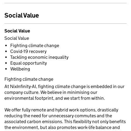
Social Value
Social Value
Social Value
Fighting climate change
Covid-19 recovery
Tackling economic inequality
Equal opportunity
Wellbeing
Fighting climate change
At NixInfinity-AI, fighting climate change is embedded in our
company culture. We believe in minimising our
environmental footprint, and we start from within.
We offer fully remote and hybrid work options, drastically
reducing the need for unnecessary commutes and the
associated carbon emissions. This flexibility not only benefits
the environment, but also promotes work-life balance and