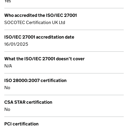
Yes
Who accredited the ISO/IEC 27001
SOCOTEC Certification UK Ltd
ISO/IEC 27001 accreditation date
16/01/2025
What the ISO/IEC 27001 doesn’t cover
N/A
ISO 28000:2007 certification
No
CSA STAR certification
No
PCI certification