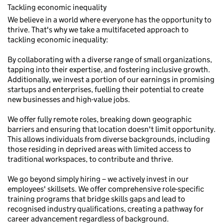
Tackling economic inequality
We believe in a world where everyone has the opportunity to
thrive. That's why we take a multifaceted approach to
tackling economic inequality:
By collaborating with a diverse range of small organizations,
tapping into their expertise, and fostering inclusive growth.
Additionally, we invest a portion of our earnings in promising
startups and enterprises, fuelling their potential to create
new businesses and high-value jobs.
We offer fully remote roles, breaking down geographic
barriers and ensuring that location doesn't limit opportunity.
This allows individuals from diverse backgrounds, including
those residing in deprived areas with limited access to
traditional workspaces, to contribute and thrive.
We go beyond simply hiring – we actively invest in our
employees' skillsets. We offer comprehensive role-specific
training programs that bridge skills gaps and lead to
recognised industry qualifications, creating a pathway for
career advancement regardless of background.