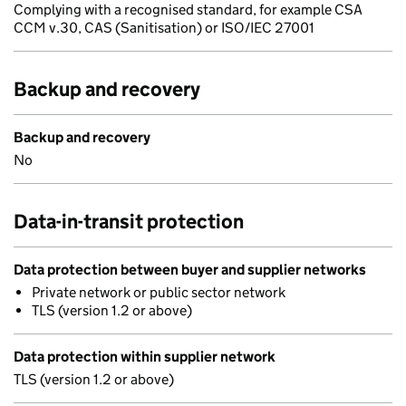
Complying with a recognised standard, for example CSA
CCM v.30, CAS (Sanitisation) or ISO/IEC 27001
Backup and recovery
Backup and recovery
No
Data-in-transit protection
Data protection between buyer and supplier networks
Private network or public sector network
TLS (version 1.2 or above)
Data protection within supplier network
TLS (version 1.2 or above)