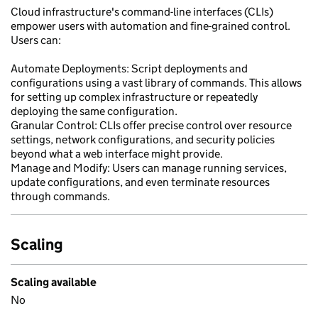
Cloud infrastructure's command-line interfaces (CLIs)
empower users with automation and fine-grained control.
Users can:
Automate Deployments: Script deployments and
configurations using a vast library of commands. This allows
for setting up complex infrastructure or repeatedly
deploying the same configuration.
Granular Control: CLIs offer precise control over resource
settings, network configurations, and security policies
beyond what a web interface might provide.
Manage and Modify: Users can manage running services,
update configurations, and even terminate resources
through commands.
Scaling
Scaling available
No