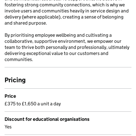
fostering strong community connections, which is why we
involve users and communities heavily in service design and
delivery (where applicable), creating a sense of belonging
and shared purpose.
By prioritising employee wellbeing and cultivating a
collaborative, supportive environment, we empower our
team to thrive both personally and professionally, ultimately
delivering exceptional value to our customers and
communities.
Pricing
Price
£375 to £1,650 a unit a day
Discount for educational organisations
Yes