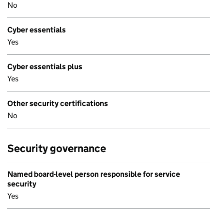
No
Cyber essentials
Yes
Cyber essentials plus
Yes
Other security certifications
No
Security governance
Named board-level person responsible for service
security
Yes