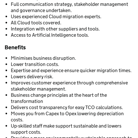
Full communication strategy, stakeholder management
and governance undertaken.
Uses experienced Cloud migration experts.
All Cloud tools covered.
Integration with other suppliers and tools.
Access to Artificial Intelligence tools.
Benefits
Minimises business disruption.
Lower transition costs.
Expertise and experience ensure quicker migration times.
Lowers delivery risk.
Improves customer experience through comprehensive
stakeholder management.
Business change principles at the heart of the
transformation
Delivers cost transparency for easy TCO calculations.
Moves you from Capex to Opex lowering depreciation
costs.
Up-skilled staff make support sustainable and lowers
support costs.