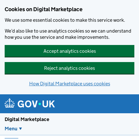
Skip to main content
Cookies on Digital Marketplace
We use some essential cookies to make this service work.
We’d also like to use analytics cookies so we can understand
how you use the service and make improvements.
Accept analytics cookies
Reject analytics cookies
How Digital Marketplace uses cookies
Digital Marketplace
Menu