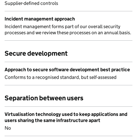
Supplier-defined controls
Incident management approach
Incident management forms part of our overall security
processes and we review these processes on an annual basis.
Secure development
Approach to secure software development best practice
Conforms to a recognised standard, but self-assessed
Separation between users
Virtualisation technology used to keep applications and
users sharing the same infrastructure apart
No