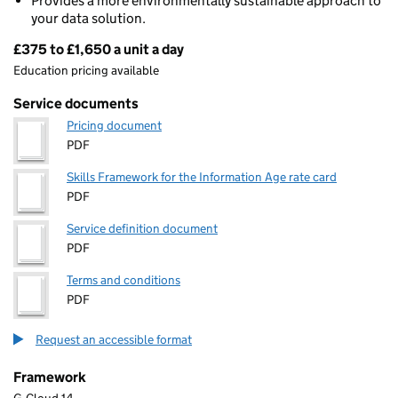
Provides a more environmentally sustainable approach to
your data solution.
£375 to £1,650 a unit a day
Pricing
Education pricing available
Service documents
Pricing document
PDF
Skills Framework for the Information Age rate card
PDF
Service definition document
PDF
Terms and conditions
PDF
Request an accessible format
Framework