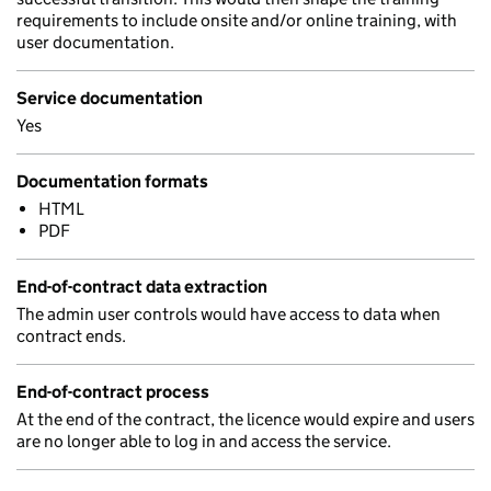
requirements to include onsite and/or online training, with
user documentation.
Service documentation
Yes
Documentation formats
HTML
PDF
End-of-contract data extraction
The admin user controls would have access to data when
contract ends.
End-of-contract process
At the end of the contract, the licence would expire and users
are no longer able to log in and access the service.