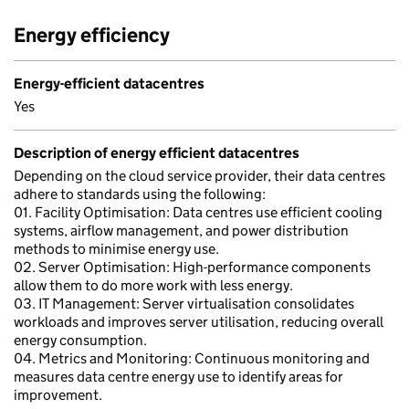
Energy efficiency
Energy-efficient datacentres
Yes
Description of energy efficient datacentres
Depending on the cloud service provider, their data centres
adhere to standards using the following:
01. Facility Optimisation: Data centres use efficient cooling
systems, airflow management, and power distribution
methods to minimise energy use.
02. Server Optimisation: High-performance components
allow them to do more work with less energy.
03. IT Management: Server virtualisation consolidates
workloads and improves server utilisation, reducing overall
energy consumption.
04. Metrics and Monitoring: Continuous monitoring and
measures data centre energy use to identify areas for
improvement.