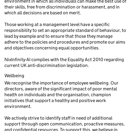
environment in which all individuals can make the best use of
their skills, free from discrimination or harassment, and in
which all decisions are based on merit.
Those working at a management level have a specific
responsibility to set an appropriate standard of behaviour, to
lead by example and to ensure that those they manage
adhere to the policies and procedures and promote our aims
and objectives concerning equal opportunities.
NixInfinity-AI complies with the Equality Act 2010 regarding
current UK anti-discrimination legislation.
Wellbeing
We recognise the importance of employee wellbeing. Our
directors, aware of the significant impact of poor mental
health on individuals and the organisation, champion
initiatives that support a healthy and positive work
environment.
We actively strive to identify staff in need of additional
support through open communication, proactive measures,
and confidential resources. To support this, we believe in