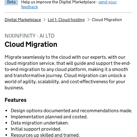
Beta
Help us improve the Digital Marketplace -
send your
feedback
Digital Marketplace
Lot 1: Cloud hosting
Cloud Migration
NIXINFINITY - AI LTD
Cloud Migration
Migrate seamlessly to the cloud with our experts, with our
cloud migration service, that will guide and support the end-
to-end migration to any cloud platform, making it a smooth
and transformative journey. Cloud migration can unlock a
world of agility, scalability, and cost-effectiveness for your
business.
Features
Design options documented and recommendations made.
Implementation planned and costed.
Data migration undertaken.
Initial support provided.
Resources up skilled and trained.