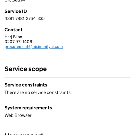
G-Cloud 14
Service ID
4391
7881
2764
335
4 3 9 1 7 8 8 1 2 7 6 4 3 3 5
Contact
Harj Bilan
NIXINFINITY - AI LTD
0207 971 1406
Telephone:
procurement@nixinfinityai.com
Email:
Service scope
Service constraints
There are no service constraints.
System requirements
Web Browser