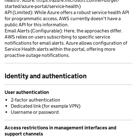
health/, Azure: https://azure.microsoft.com/en-us/get-
started/azure-portal/service-health)
API (Limited): While Azure offers a robust service health API
for programmatic access, AWS currently doesn't have a
public API for this information.
Email Alerts (Configurable): Here, the approaches differ.
AWS relies on users subscribing to specific service
notifications for email alerts. Azure allows configuration of
Service Health alerts within the portal, offering more
proactive outage notifications.
Identity and authentication
User authentication
2-factor authentication
Dedicated link (for example VPN)
Username or password
Access restrictions in management interfaces and
support channels