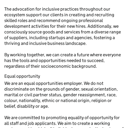
The advocation for inclusive practices throughout our
ecosystem support our clients in creating and recruiting
skilled roles and recommend ongoing professional
development activities for their new hires. Additionally, we
consciously source goods and services from a diverse range
of suppliers, including startups and agencies, fostering a
thriving and inclusive business landscape.
By working together, we can create a future where everyone
has the tools and opportunities needed to succeed,
regardless of their socioeconomic background.
Equal opportunity
We are an equal opportunities employer. We do not
discriminate on the grounds of gender, sexual orientation,
marital or civil partner status, gender reassignment, race,
colour, nationality, ethnic or national origin, religion or
belief, disability or age.
We are committed to promoting equality of opportunity for
all staff and job applicants. We aim to create a working