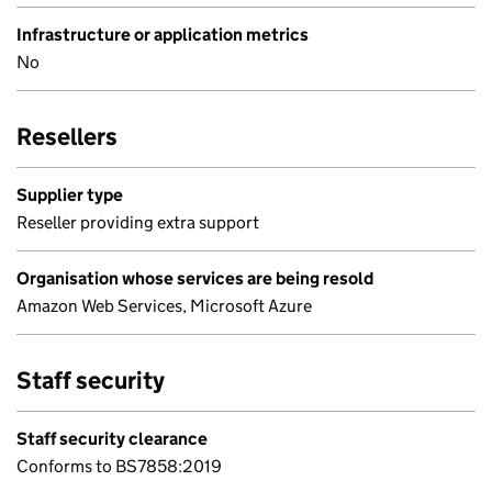
Infrastructure or application metrics
No
Resellers
Supplier type
Reseller providing extra support
Organisation whose services are being resold
Amazon Web Services, Microsoft Azure
Staff security
Staff security clearance
Conforms to BS7858:2019