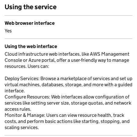
Using the service
Web browser interface
Yes
Using the web interface
Cloud infrastructure web interfaces, like AWS Management
Console or Azure portal, offer a user-friendly way to manage
resources. Users can:
Deploy Services: Browse a marketplace of services and set up
virtual machines, databases, storage, and more with a guided
interface.
Configure Resources: Web interfaces allow configuration of
services like setting server size, storage quotas, and network
access rules.
Monitor & Manage: Users can view resource health, track
costs, and perform basic actions like starting, stopping, and
scaling services.