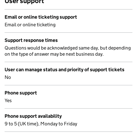
User support
Email or online ticketing support
Email or online ticketing
Support response times
Questions would be acknowledged same day, but depending
on the type of answer may be next business day.
User can manage status and priority of support tickets
No
Phone support
Yes
Phone support availability
9 to 5 (UK time), Monday to Friday