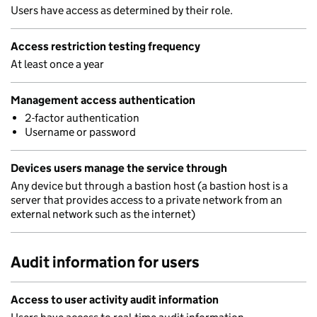
Users have access as determined by their role.
Access restriction testing frequency
At least once a year
Management access authentication
2-factor authentication
Username or password
Devices users manage the service through
Any device but through a bastion host (a bastion host is a
server that provides access to a private network from an
external network such as the internet)
Audit information for users
Access to user activity audit information