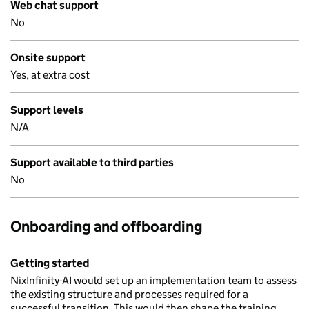
Web chat support
No
Onsite support
Yes, at extra cost
Support levels
N/A
Support available to third parties
No
Onboarding and offboarding
Getting started
NixInfinity-AI would set up an implementation team to assess
the existing structure and processes required for a
successful transition. This would then shape the training