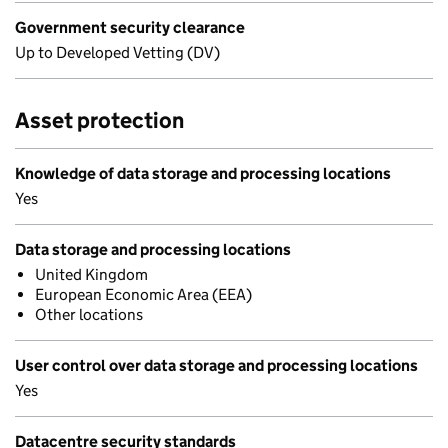
Government security clearance
Up to Developed Vetting (DV)
Asset protection
Knowledge of data storage and processing locations
Yes
Data storage and processing locations
United Kingdom
European Economic Area (EEA)
Other locations
User control over data storage and processing locations
Yes
Datacentre security standards