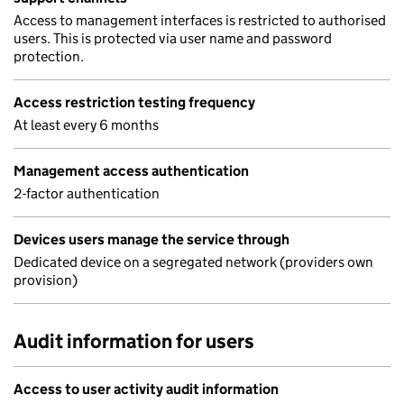
Access to management interfaces is restricted to authorised
users. This is protected via user name and password
protection.
Access restriction testing frequency
At least every 6 months
Management access authentication
2-factor authentication
Devices users manage the service through
Dedicated device on a segregated network (providers own
provision)
Audit information for users
Access to user activity audit information