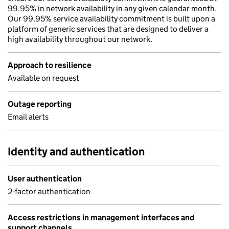
99.95% in network availability in any given calendar month.
Our 99.95% service availability commitment is built upon a
platform of generic services that are designed to deliver a
high availability throughout our network.
Approach to resilience
Available on request
Outage reporting
Email alerts
Identity and authentication
User authentication
2-factor authentication
Access restrictions in management interfaces and
support channels