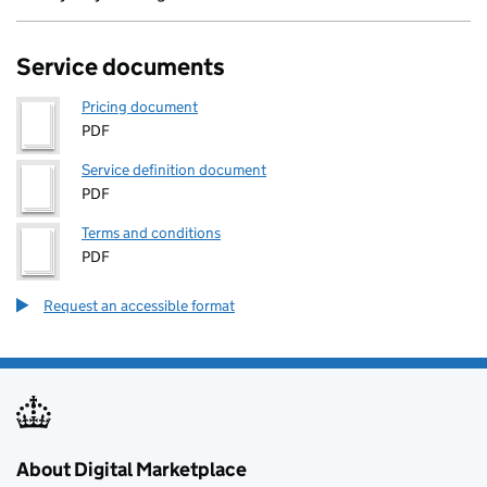
Service documents
Pricing document
PDF
Service definition document
PDF
Terms and conditions
PDF
Request an accessible format
About Digital Marketplace