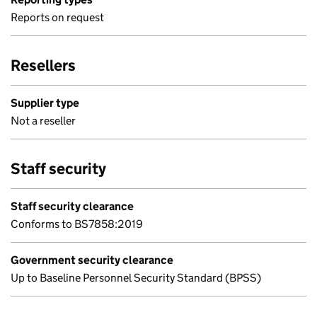
Reports on request
Resellers
Supplier type
Not a reseller
Staff security
Staff security clearance
Conforms to BS7858:2019
Government security clearance
Up to Baseline Personnel Security Standard (BPSS)