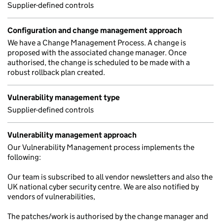
Supplier-defined controls
Configuration and change management approach
We have a Change Management Process. A change is
proposed with the associated change manager. Once
authorised, the change is scheduled to be made with a
robust rollback plan created.
Vulnerability management type
Supplier-defined controls
Vulnerability management approach
Our Vulnerability Management process implements the
following:
Our team is subscribed to all vendor newsletters and also the
UK national cyber security centre. We are also notified by
vendors of vulnerabilities,
The patches/work is authorised by the change manager and