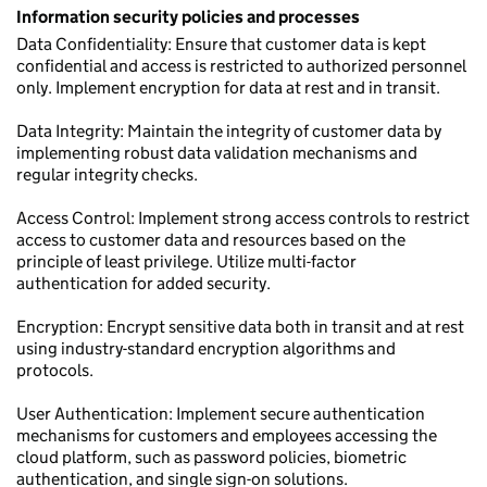
Information security policies and processes
Data Confidentiality: Ensure that customer data is kept
confidential and access is restricted to authorized personnel
only. Implement encryption for data at rest and in transit.
Data Integrity: Maintain the integrity of customer data by
implementing robust data validation mechanisms and
regular integrity checks.
Access Control: Implement strong access controls to restrict
access to customer data and resources based on the
principle of least privilege. Utilize multi-factor
authentication for added security.
Encryption: Encrypt sensitive data both in transit and at rest
using industry-standard encryption algorithms and
protocols.
User Authentication: Implement secure authentication
mechanisms for customers and employees accessing the
cloud platform, such as password policies, biometric
authentication, and single sign-on solutions.