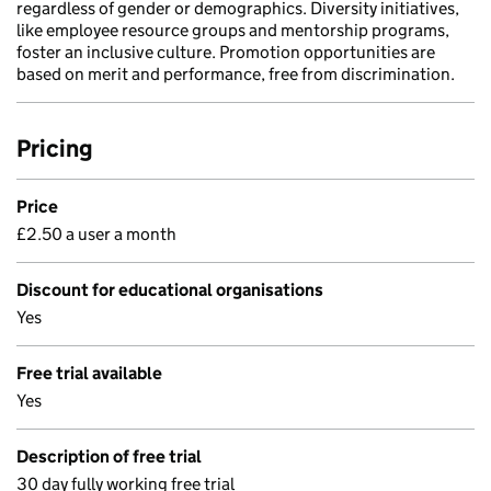
regardless of gender or demographics. Diversity initiatives,
like employee resource groups and mentorship programs,
foster an inclusive culture. Promotion opportunities are
based on merit and performance, free from discrimination.
Pricing
Price
£2.50 a user a month
Discount for educational organisations
Yes
Free trial available
Yes
Description of free trial
30 day fully working free trial