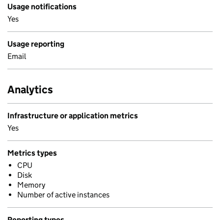
Usage notifications
Yes
Usage reporting
Email
Analytics
Infrastructure or application metrics
Yes
Metrics types
CPU
Disk
Memory
Number of active instances
Reporting types