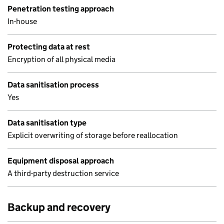
Penetration testing approach
In-house
Protecting data at rest
Encryption of all physical media
Data sanitisation process
Yes
Data sanitisation type
Explicit overwriting of storage before reallocation
Equipment disposal approach
A third-party destruction service
Backup and recovery