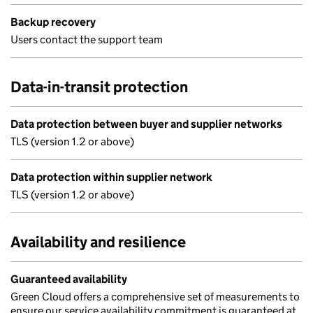
Backup recovery
Users contact the support team
Data-in-transit protection
Data protection between buyer and supplier networks
TLS (version 1.2 or above)
Data protection within supplier network
TLS (version 1.2 or above)
Availability and resilience
Guaranteed availability
Green Cloud offers a comprehensive set of measurements to
ensure our service availability commitment is guaranteed at