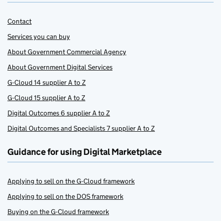
Contact
Services you can buy
About Government Commercial Agency
About Government Digital Services
G-Cloud 14 supplier A to Z
G-Cloud 15 supplier A to Z
Digital Outcomes 6 supplier A to Z
Digital Outcomes and Specialists 7 supplier A to Z
Guidance for using Digital Marketplace
Applying to sell on the G-Cloud framework
Applying to sell on the DOS framework
Buying on the G-Cloud framework