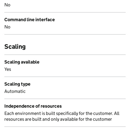
No
Command line interface
No
Scaling
Scaling available
Yes
Scaling type
Automatic
Independence of resources
Each environment is built specifically for the customer. All
resources are built and only available for the customer