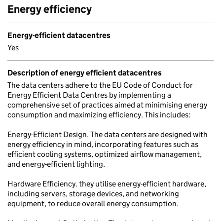
Energy efficiency
Energy-efficient datacentres
Yes
Description of energy efficient datacentres
The data centers adhere to the EU Code of Conduct for
Energy Efficient Data Centres by implementing a
comprehensive set of practices aimed at minimising energy
consumption and maximizing efficiency. This includes:
Energy-Efficient Design. The data centers are designed with
energy efficiency in mind, incorporating features such as
efficient cooling systems, optimized airflow management,
and energy-efficient lighting.
Hardware Efficiency. they utilise energy-efficient hardware,
including servers, storage devices, and networking
equipment, to reduce overall energy consumption.