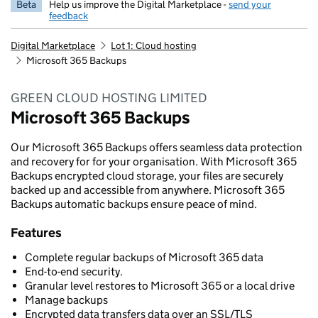
Beta
Help us improve the Digital Marketplace -
send your
feedback
Digital Marketplace
Lot 1: Cloud hosting
Microsoft 365 Backups
GREEN CLOUD HOSTING LIMITED
Microsoft 365 Backups
Our Microsoft 365 Backups offers seamless data protection
and recovery for for your organisation. With Microsoft 365
Backups encrypted cloud storage, your files are securely
backed up and accessible from anywhere. Microsoft 365
Backups automatic backups ensure peace of mind.
Features
Complete regular backups of Microsoft 365 data
End-to-end security.
Granular level restores to Microsoft 365 or a local drive
Manage backups
Encrypted data transfers data over an SSL/TLS