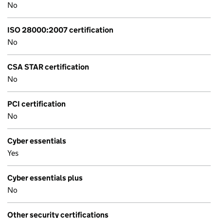
No
ISO 28000:2007 certification
No
CSA STAR certification
No
PCI certification
No
Cyber essentials
Yes
Cyber essentials plus
No
Other security certifications