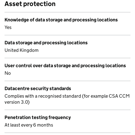
Asset protection
Knowledge of data storage and processing locations
Yes
Data storage and processing locations
United Kingdom
User control over data storage and processing locations
No
Datacentre security standards
Complies with a recognised standard (for example CSA CCM
version 3.0)
Penetration testing frequency
At least every 6 months