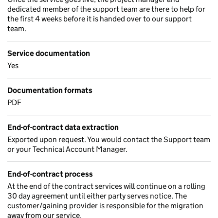
dedicated member of the support team are there to help for
the first 4 weeks before it is handed over to our support
team.
Service documentation
Yes
Documentation formats
PDF
End-of-contract data extraction
Exported upon request. You would contact the Support team
or your Technical Account Manager.
End-of-contract process
At the end of the contract services will continue on a rolling
30 day agreement until either party serves notice. The
customer/gaining provider is responsible for the migration
away from our service.