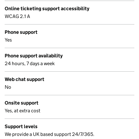
Online ticketing support accessibility
WCAG 2.1 A
Phone support
Yes
Phone support availability
24 hours, 7 days a week
Web chat support
No
Onsite support
Yes, at extra cost
Support levels
We provide a UK based support 24/7/365.