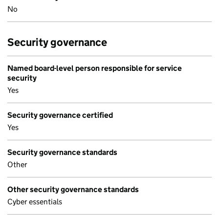
No
Security governance
Named board-level person responsible for service
security
Yes
Security governance certified
Yes
Security governance standards
Other
Other security governance standards
Cyber essentials