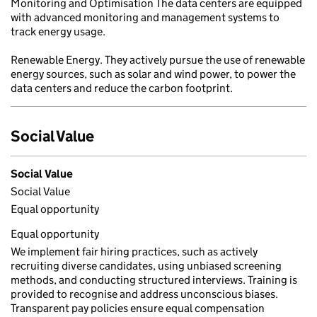
Monitoring and Optimisation The data centers are equipped
with advanced monitoring and management systems to
track energy usage.
Renewable Energy. They actively pursue the use of renewable
energy sources, such as solar and wind power, to power the
data centers and reduce the carbon footprint.
Social Value
Social Value
Social Value
Equal opportunity
Equal opportunity
We implement fair hiring practices, such as actively
recruiting diverse candidates, using unbiased screening
methods, and conducting structured interviews. Training is
provided to recognise and address unconscious biases.
Transparent pay policies ensure equal compensation