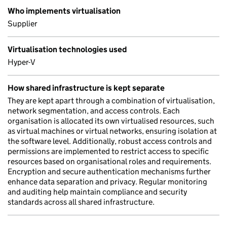
Who implements virtualisation
Supplier
Virtualisation technologies used
Hyper-V
How shared infrastructure is kept separate
They are kept apart through a combination of virtualisation,
network segmentation, and access controls. Each
organisation is allocated its own virtualised resources, such
as virtual machines or virtual networks, ensuring isolation at
the software level. Additionally, robust access controls and
permissions are implemented to restrict access to specific
resources based on organisational roles and requirements.
Encryption and secure authentication mechanisms further
enhance data separation and privacy. Regular monitoring
and auditing help maintain compliance and security
standards across all shared infrastructure.