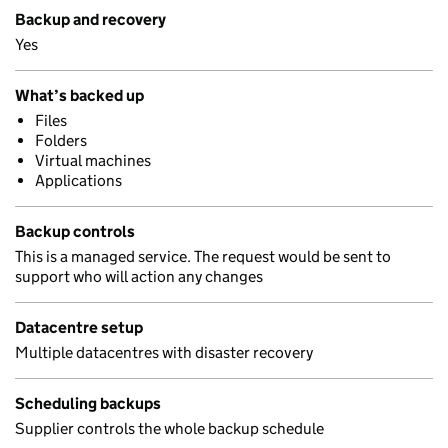
Backup and recovery
Yes
What’s backed up
Files
Folders
Virtual machines
Applications
Backup controls
This is a managed service. The request would be sent to
support who will action any changes
Datacentre setup
Multiple datacentres with disaster recovery
Scheduling backups
Supplier controls the whole backup schedule