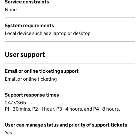
Service constraints
None
System requirements
Local device such as a laptop or desktop
User support
Email or online ticketing support
Email or online ticketing
Support response times
24/7/365
P1 - 30 mins, P2 - 1 hour, P3 - 4 hours, and P4 - 8 hours.
User can manage status and priority of support tickets
Yes