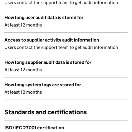
Users contact the support team to get audit information
How long user audit data is stored for
At least 12 months
Access to supplier activity audit information
Users contact the support team to get audit information
How long supplier audit data is stored for
At least 12 months
How long system logs are stored for
At least 12 months
Standards and certifications
ISO/IEC 27001 certification