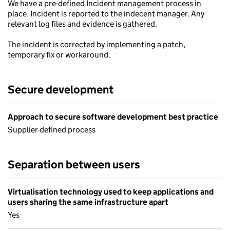
We have a pre-defined Incident management process in
place. Incident is reported to the indecent manager. Any
relevant log files and evidence is gathered.
The incident is corrected by implementing a patch,
temporary fix or workaround.
Secure development
Approach to secure software development best practice
Supplier-defined process
Separation between users
Virtualisation technology used to keep applications and
users sharing the same infrastructure apart
Yes