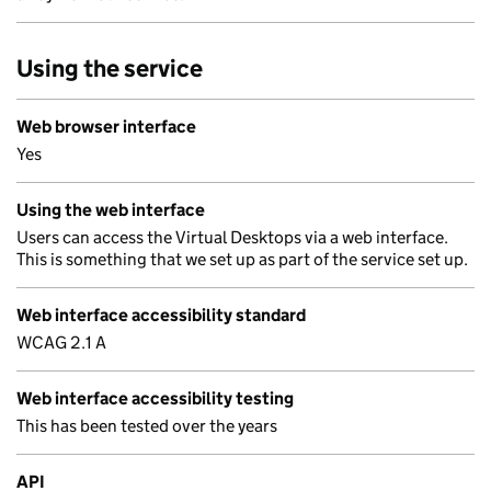
Using the service
Web browser interface
Yes
Using the web interface
Users can access the Virtual Desktops via a web interface.
This is something that we set up as part of the service set up.
Web interface accessibility standard
WCAG 2.1 A
Web interface accessibility testing
This has been tested over the years
API