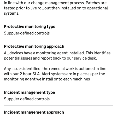
in line with our change management process. Patches are
tested prior to live roll out then installed on to operational
systems.
Protective monitoring type
Supplier-defined controls
Protective monitoring approach
All devices have a monitoring agent installed. This identifies
potential issues and report back to our service desk.
Any issues identified, the remedial work is actioned in line
with our 2 hour SLA. Alert systems are in place as per the
monitoring agent we install onto each machines
Incident management type
Supplier-defined controls
Incident management approach