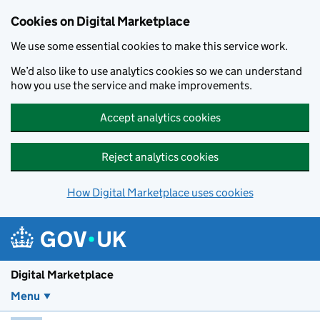
Skip to main content
Cookies on Digital Marketplace
We use some essential cookies to make this service work.
We’d also like to use analytics cookies so we can understand
how you use the service and make improvements.
Accept analytics cookies
Reject analytics cookies
How Digital Marketplace uses cookies
Digital Marketplace
Menu