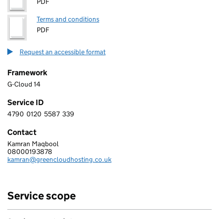
PDF
Terms and conditions
PDF
Request an accessible format
Framework
G-Cloud 14
Service ID
4790
0120
5587
339
4 7 9 0 0 1 2 0 5 5 8 7 3 3 9
Contact
Kamran Maqbool
GREEN CLOUD HOSTING LIMITED
08000193878
Telephone:
kamran@greencloudhosting.co.uk
Email:
Service scope