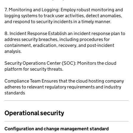
7. Monitoring and Logging: Employ robust monitoring and
logging systems to track user activities, detect anomalies,
and respond to security incidents in a timely manner.
8. Incident Response Establish an incident response plan to
address security breaches, including procedures for
containment, eradication, recovery, and post-incident
analysis.
Security Operations Center (SOC): Monitors the cloud
platform for security threats.
Compliance Team Ensures that the cloud hosting company
adheres to relevant regulatory requirements and industry
standards
Operational security
Configuration and change management standard