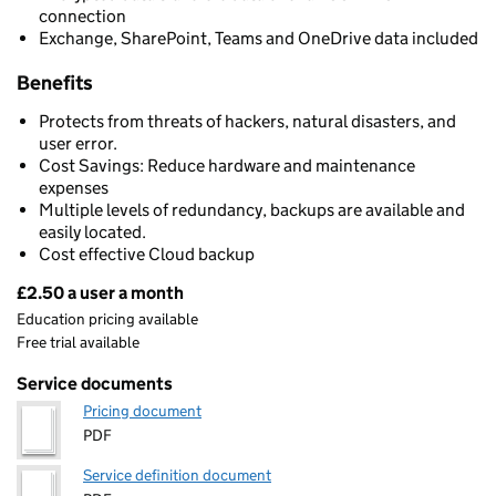
connection
Exchange, SharePoint, Teams and OneDrive data included
Benefits
Protects from threats of hackers, natural disasters, and
user error.
Cost Savings: Reduce hardware and maintenance
expenses
Multiple levels of redundancy, backups are available and
easily located.
Cost effective Cloud backup
£2.50 a user a month
Pricing
Education pricing available
Free trial available
Service documents
Pricing document
PDF
Service definition document