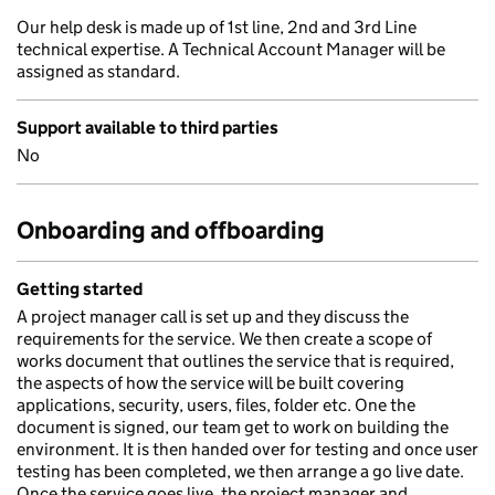
Our help desk is made up of 1st line, 2nd and 3rd Line
technical expertise. A Technical Account Manager will be
assigned as standard.
Support available to third parties
No
Onboarding and offboarding
Getting started
A project manager call is set up and they discuss the
requirements for the service. We then create a scope of
works document that outlines the service that is required,
the aspects of how the service will be built covering
applications, security, users, files, folder etc. One the
document is signed, our team get to work on building the
environment. It is then handed over for testing and once user
testing has been completed, we then arrange a go live date.
Once the service goes live, the project manager and