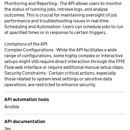
Monitoring and Reporting - The API allows users to monitor
the status of running jobs, retrieve logs, and analyse
outcomes. This is crucial for maintaining oversight of job
performance and troubleshooting issues in real-time.
Scheduling and Automation: Users can schedule jobs to run
at specified times or in response to certain triggers.
Limitations of the API:
Complex Configurations - While the API facilitates a wide
range of configurations, some highly complex or interactive
setups might still require direct interaction through the FME
Flow web interface or require additional manual setup steps.
Security Constraints - Certain critical actions, especially
those related to system-level settings or sensitive data
operations, are restricted to enhance security
API automation tools
Ansible
API documentation
Yes