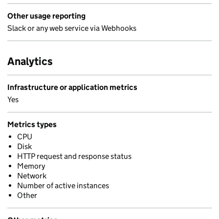
Other usage reporting
Slack or any web service via Webhooks
Analytics
Infrastructure or application metrics
Yes
Metrics types
CPU
Disk
HTTP request and response status
Memory
Network
Number of active instances
Other