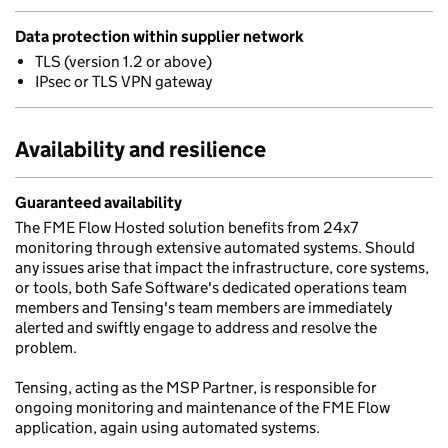
Data protection within supplier network
TLS (version 1.2 or above)
IPsec or TLS VPN gateway
Availability and resilience
Guaranteed availability
The FME Flow Hosted solution benefits from 24x7
monitoring through extensive automated systems. Should
any issues arise that impact the infrastructure, core systems,
or tools, both Safe Software's dedicated operations team
members and Tensing's team members are immediately
alerted and swiftly engage to address and resolve the
problem.
Tensing, acting as the MSP Partner, is responsible for
ongoing monitoring and maintenance of the FME Flow
application, again using automated systems.