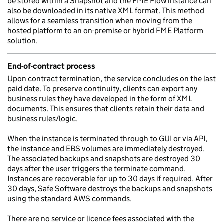
be stored within a Snapshot and the FME Flow instance can
also be downloaded in its native XML format. This method
allows for a seamless transition when moving from the
hosted platform to an on-premise or hybrid FME Platform
solution.
End-of-contract process
Upon contract termination, the service concludes on the last
paid date. To preserve continuity, clients can export any
business rules they have developed in the form of XML
documents. This ensures that clients retain their data and
business rules/logic.
When the instance is terminated through to GUI or via API,
the instance and EBS volumes are immediately destroyed.
The associated backups and snapshots are destroyed 30
days after the user triggers the terminate command.
Instances are recoverable for up to 30 days if required. After
30 days, Safe Software destroys the backups and snapshots
using the standard AWS commands.
There are no service or licence fees associated with the