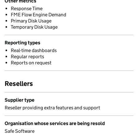
Other metrics
Response Time
FME Flow Engine Demand
Primary Disk Usage
Temporary Disk Usage
Reporting types
Real-time dashboards
Regular reports
Reports on request
Resellers
Supplier type
Reseller providing extra features and support
Organisation whose services are being resold
Safe Software