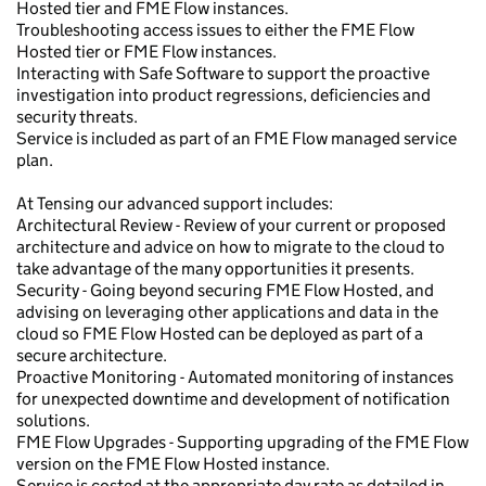
Hosted tier and FME Flow instances.
Troubleshooting access issues to either the FME Flow
Hosted tier or FME Flow instances.
Interacting with Safe Software to support the proactive
investigation into product regressions, deficiencies and
security threats.
Service is included as part of an FME Flow managed service
plan.
At Tensing our advanced support includes:
Architectural Review - Review of your current or proposed
architecture and advice on how to migrate to the cloud to
take advantage of the many opportunities it presents.
Security - Going beyond securing FME Flow Hosted, and
advising on leveraging other applications and data in the
cloud so FME Flow Hosted can be deployed as part of a
secure architecture.
Proactive Monitoring - Automated monitoring of instances
for unexpected downtime and development of notification
solutions.
FME Flow Upgrades - Supporting upgrading of the FME Flow
version on the FME Flow Hosted instance.
Service is costed at the appropriate day rate as detailed in