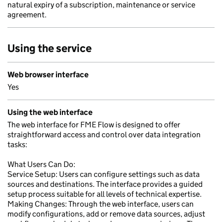
natural expiry of a subscription, maintenance or service
agreement.
Using the service
Web browser interface
Yes
Using the web interface
The web interface for FME Flow is designed to offer
straightforward access and control over data integration
tasks:
What Users Can Do:
Service Setup: Users can configure settings such as data
sources and destinations. The interface provides a guided
setup process suitable for all levels of technical expertise.
Making Changes: Through the web interface, users can
modify configurations, add or remove data sources, adjust