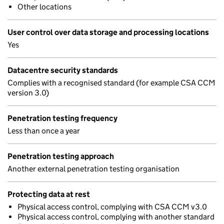
Other locations
User control over data storage and processing locations
Yes
Datacentre security standards
Complies with a recognised standard (for example CSA CCM
version 3.0)
Penetration testing frequency
Less than once a year
Penetration testing approach
Another external penetration testing organisation
Protecting data at rest
Physical access control, complying with CSA CCM v3.0
Physical access control, complying with another standard