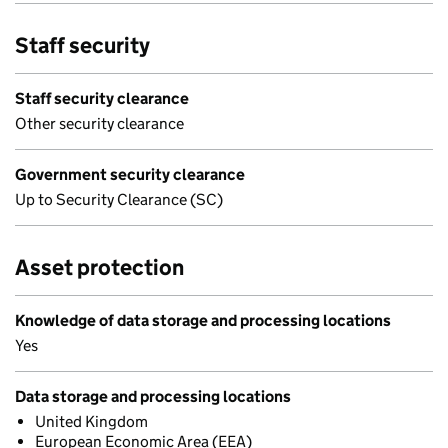
Staff security
Staff security clearance
Other security clearance
Government security clearance
Up to Security Clearance (SC)
Asset protection
Knowledge of data storage and processing locations
Yes
Data storage and processing locations
United Kingdom
European Economic Area (EEA)