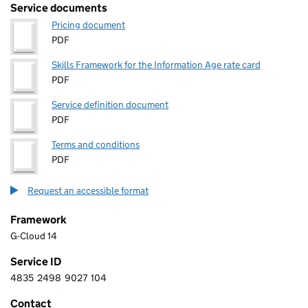
Service documents
Pricing document
PDF
Skills Framework for the Information Age rate card
PDF
Service definition document
PDF
Terms and conditions
PDF
Request an accessible format
Framework
G-Cloud 14
Service ID
4835
2498
9027
104
4 8 3 5 2 4 9 8 9 0 2 7 1 0 4
Contact