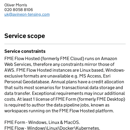
Oliver Morris
AVINEON EUROPE LIMITED
020 8058 8106
Telephone:
uk@avineon-tensing.com
Email:
Service scope
Service constraints
FME Flow Hosted (formerly FME Cloud) runs on Amazon
Web Services, therefore any constraints mirror those of
AWS. FME Flow Hosted instances are Linux based, Windows-
exclusive formats are unavailable e.g. MS Access, Esri
Personal Geodatabase. Annual plans have a credit allocation
that suits most scenarios for transactional data storage and
data transfer. Exceptional requirements may incur additional
costs. At least 1 license of FME Form (formerly FME Desktop)
is required to author the data pipeline jobs, known as
workspaces running on the FME Flow Hosted platform.
FME Form - Windows, Linux & MacOS.
FME Flow - Windows\Linux\Docker\Kubernetes.