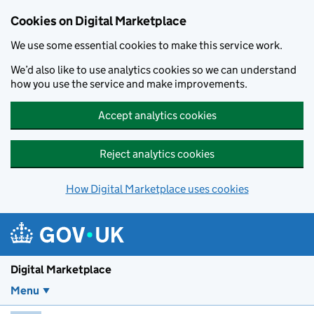
Skip to main content
Cookies on Digital Marketplace
We use some essential cookies to make this service work.
We’d also like to use analytics cookies so we can understand
how you use the service and make improvements.
Accept analytics cookies
Reject analytics cookies
How Digital Marketplace uses cookies
Digital Marketplace
Menu