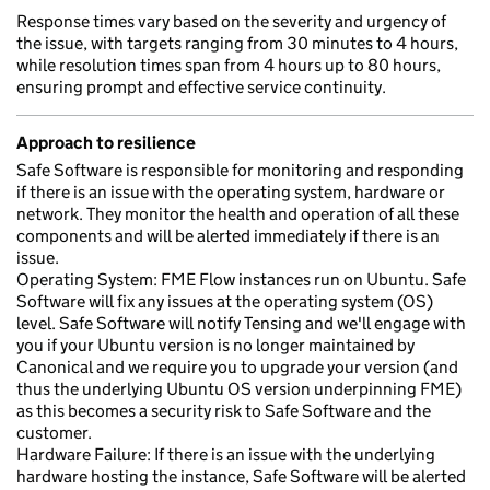
Response times vary based on the severity and urgency of
the issue, with targets ranging from 30 minutes to 4 hours,
while resolution times span from 4 hours up to 80 hours,
ensuring prompt and effective service continuity.
Approach to resilience
Safe Software is responsible for monitoring and responding
if there is an issue with the operating system, hardware or
network. They monitor the health and operation of all these
components and will be alerted immediately if there is an
issue.
Operating System: FME Flow instances run on Ubuntu. Safe
Software will fix any issues at the operating system (OS)
level. Safe Software will notify Tensing and we'll engage with
you if your Ubuntu version is no longer maintained by
Canonical and we require you to upgrade your version (and
thus the underlying Ubuntu OS version underpinning FME)
as this becomes a security risk to Safe Software and the
customer.
Hardware Failure: If there is an issue with the underlying
hardware hosting the instance, Safe Software will be alerted