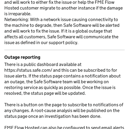
and will work to either fix the issue or help the FME Flow
Hosted customer migrate to another instance if the damage
is irreparable.
Networking: With a network issue causing connectivity to
the machine to degrade, then Safe Software will be alerted
and will work to fix the issue. If it is a global outage that
affects all customers, Safe Software will communicate the
issue as defined in our support policy.
Outage reporting
There is a public dashboard available at
https://status.safe.com/ and this can be subscribed to for
issue alerts. If the status page contains a notification about
an outage, the Safe Software team will be working on
restoring service as quickly as possible. Once the issue is
resolved, the status page will be updated.
There is a button on the page to subscribe to notifications of
any changes. A root-cause analysis will be published on the
status page once an investigation has been done.
FME Flow Hosted can also be configured to send email alerts