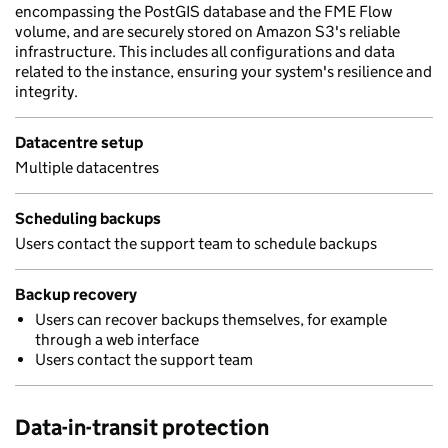
encompassing the PostGIS database and the FME Flow
volume, and are securely stored on Amazon S3's reliable
infrastructure. This includes all configurations and data
related to the instance, ensuring your system's resilience and
integrity.
Datacentre setup
Multiple datacentres
Scheduling backups
Users contact the support team to schedule backups
Backup recovery
Users can recover backups themselves, for example
through a web interface
Users contact the support team
Data-in-transit protection