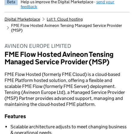
Beta
Help us improve the Digital Marketplace -
send your
feedback
Digital Marketplace
Lot 1: Cloud hosting
FME Flow Hosted Avineon Tensing Managed Service Provider
(MSP)
AVINEON EUROPE LIMITED
FME Flow Hosted Avineon Tensing
Managed Service Provider (MSP)
FME Flow Hosted (formerly FME Cloud) is a cloud-based
FME Platform hosted solution, offering a flexible and
scalable FME Flow (formerly FME Server) deployment.
Tensing (Avineon Europe Ltd), a Managed Service Provider
(MSP) Partner provides advanced support, managing and
maintaining the cloud-hosted FME platform.
Features
Scalable architecture adjusts to meet changing business
& operational needs.