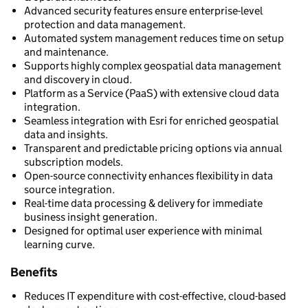
Advanced security features ensure enterprise-level
protection and data management.
Automated system management reduces time on setup
and maintenance.
Supports highly complex geospatial data management
and discovery in cloud.
Platform as a Service (PaaS) with extensive cloud data
integration.
Seamless integration with Esri for enriched geospatial
data and insights.
Transparent and predictable pricing options via annual
subscription models.
Open-source connectivity enhances flexibility in data
source integration.
Real-time data processing & delivery for immediate
business insight generation.
Designed for optimal user experience with minimal
learning curve.
Benefits
Reduces IT expenditure with cost-effective, cloud-based