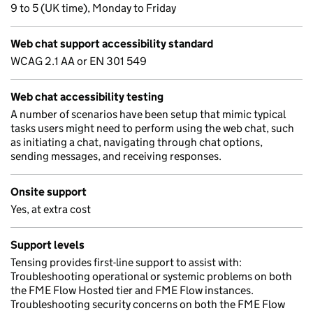
9 to 5 (UK time), Monday to Friday
Web chat support accessibility standard
WCAG 2.1 AA or EN 301 549
Web chat accessibility testing
A number of scenarios have been setup that mimic typical
tasks users might need to perform using the web chat, such
as initiating a chat, navigating through chat options,
sending messages, and receiving responses.
Onsite support
Yes, at extra cost
Support levels
Tensing provides first-line support to assist with:
Troubleshooting operational or systemic problems on both
the FME Flow Hosted tier and FME Flow instances.
Troubleshooting security concerns on both the FME Flow