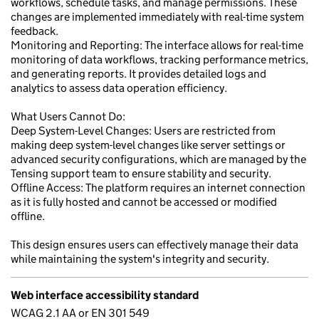
workflows, schedule tasks, and manage permissions. These
changes are implemented immediately with real-time system
feedback.
Monitoring and Reporting: The interface allows for real-time
monitoring of data workflows, tracking performance metrics,
and generating reports. It provides detailed logs and
analytics to assess data operation efficiency.
What Users Cannot Do:
Deep System-Level Changes: Users are restricted from
making deep system-level changes like server settings or
advanced security configurations, which are managed by the
Tensing support team to ensure stability and security.
Offline Access: The platform requires an internet connection
as it is fully hosted and cannot be accessed or modified
offline.
This design ensures users can effectively manage their data
while maintaining the system's integrity and security.
Web interface accessibility standard
WCAG 2.1 AA or EN 301 549