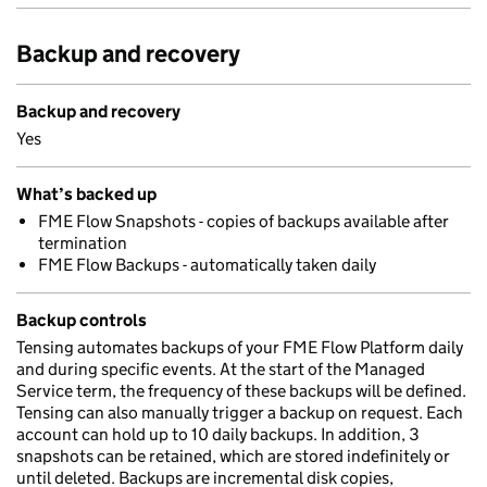
Backup and recovery
Backup and recovery
Yes
What’s backed up
FME Flow Snapshots - copies of backups available after
termination
FME Flow Backups - automatically taken daily
Backup controls
Tensing automates backups of your FME Flow Platform daily
and during specific events. At the start of the Managed
Service term, the frequency of these backups will be defined.
Tensing can also manually trigger a backup on request. Each
account can hold up to 10 daily backups. In addition, 3
snapshots can be retained, which are stored indefinitely or
until deleted. Backups are incremental disk copies,