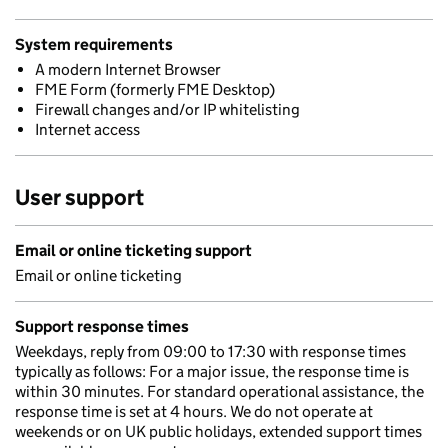
System requirements
A modern Internet Browser
FME Form (formerly FME Desktop)
Firewall changes and/or IP whitelisting
Internet access
User support
Email or online ticketing support
Email or online ticketing
Support response times
Weekdays, reply from 09:00 to 17:30 with response times
typically as follows: For a major issue, the response time is
within 30 minutes. For standard operational assistance, the
response time is set at 4 hours. We do not operate at
weekends or on UK public holidays, extended support times