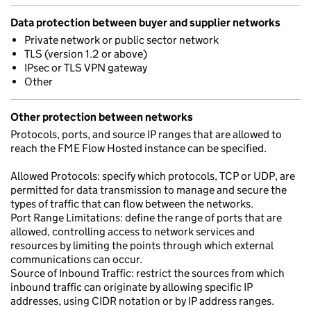
Data protection between buyer and supplier networks
Private network or public sector network
TLS (version 1.2 or above)
IPsec or TLS VPN gateway
Other
Other protection between networks
Protocols, ports, and source IP ranges that are allowed to
reach the FME Flow Hosted instance can be specified.
Allowed Protocols: specify which protocols, TCP or UDP, are
permitted for data transmission to manage and secure the
types of traffic that can flow between the networks.
Port Range Limitations: define the range of ports that are
allowed, controlling access to network services and
resources by limiting the points through which external
communications can occur.
Source of Inbound Traffic: restrict the sources from which
inbound traffic can originate by allowing specific IP
addresses, using CIDR notation or by IP address ranges.