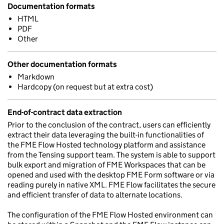
Documentation formats
HTML
PDF
Other
Other documentation formats
Markdown
Hardcopy (on request but at extra cost)
End-of-contract data extraction
Prior to the conclusion of the contract, users can efficiently
extract their data leveraging the built-in functionalities of
the FME Flow Hosted technology platform and assistance
from the Tensing support team. The system is able to support
bulk export and migration of FME Workspaces that can be
opened and used with the desktop FME Form software or via
reading purely in native XML. FME Flow facilitates the secure
and efficient transfer of data to alternate locations.
The configuration of the FME Flow Hosted environment can