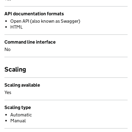
API documentation formats
Open API (also known as Swagger)
HTML
Command line interface
No
Scaling
Scaling available
Yes
Scaling type
Automatic
Manual