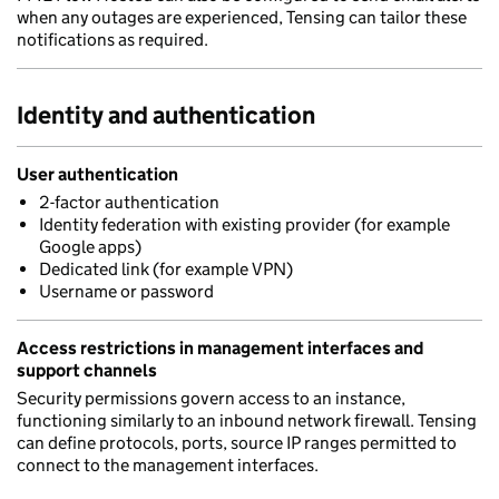
when any outages are experienced, Tensing can tailor these
notifications as required.
Identity and authentication
User authentication
2-factor authentication
Identity federation with existing provider (for example
Google apps)
Dedicated link (for example VPN)
Username or password
Access restrictions in management interfaces and
support channels
Security permissions govern access to an instance,
functioning similarly to an inbound network firewall. Tensing
can define protocols, ports, source IP ranges permitted to
connect to the management interfaces.