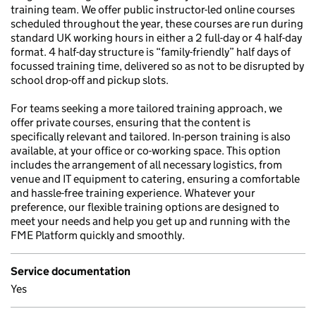
training team. We offer public instructor-led online courses
scheduled throughout the year, these courses are run during
standard UK working hours in either a 2 full-day or 4 half-day
format. 4 half-day structure is “family-friendly” half days of
focussed training time, delivered so as not to be disrupted by
school drop-off and pickup slots.
For teams seeking a more tailored training approach, we
offer private courses, ensuring that the content is
specifically relevant and tailored. In-person training is also
available, at your office or co-working space. This option
includes the arrangement of all necessary logistics, from
venue and IT equipment to catering, ensuring a comfortable
and hassle-free training experience. Whatever your
preference, our flexible training options are designed to
meet your needs and help you get up and running with the
FME Platform quickly and smoothly.
Service documentation
Yes