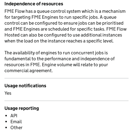
Independence of resources
FME Flow has a queue control system which is a mechanism
for targeting FME Engines to run specific jobs. A queue
control can be configured to ensure jobs can be prioritised
and FME Engines are scheduled for specific tasks. FME Flow
Hosted can also be configured to use additional instances
when the load on the instance reaches a specific level.
The availability of engines to run concurrent jobs is
fundamental to the performance and independence of
resources in FME. Engine volume will relate to your
commercial agreement.
Usage notifications
Yes
Usage reporting
API
Email
Other