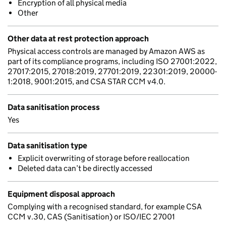
Encryption of all physical media
Other
Other data at rest protection approach
Physical access controls are managed by Amazon AWS as
part of its compliance programs, including ISO 27001:2022,
27017:2015, 27018:2019, 27701:2019, 22301:2019, 20000-
1:2018, 9001:2015, and CSA STAR CCM v4.0.
Data sanitisation process
Yes
Data sanitisation type
Explicit overwriting of storage before reallocation
Deleted data can’t be directly accessed
Equipment disposal approach
Complying with a recognised standard, for example CSA
CCM v.30, CAS (Sanitisation) or ISO/IEC 27001