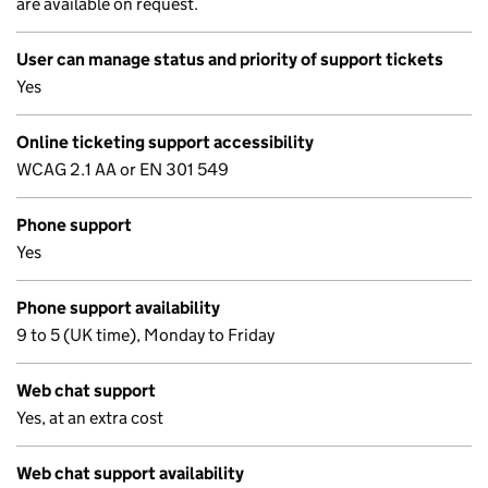
are available on request.
User can manage status and priority of support tickets
Yes
Online ticketing support accessibility
WCAG 2.1 AA or EN 301 549
Phone support
Yes
Phone support availability
9 to 5 (UK time), Monday to Friday
Web chat support
Yes, at an extra cost
Web chat support availability