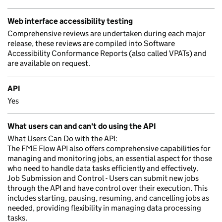
Web interface accessibility testing
Comprehensive reviews are undertaken during each major
release, these reviews are compiled into Software
Accessibility Conformance Reports (also called VPATs) and
are available on request.
API
Yes
What users can and can't do using the API
What Users Can Do with the API:
The FME Flow API also offers comprehensive capabilities for
managing and monitoring jobs, an essential aspect for those
who need to handle data tasks efficiently and effectively.
Job Submission and Control - Users can submit new jobs
through the API and have control over their execution. This
includes starting, pausing, resuming, and cancelling jobs as
needed, providing flexibility in managing data processing
tasks.