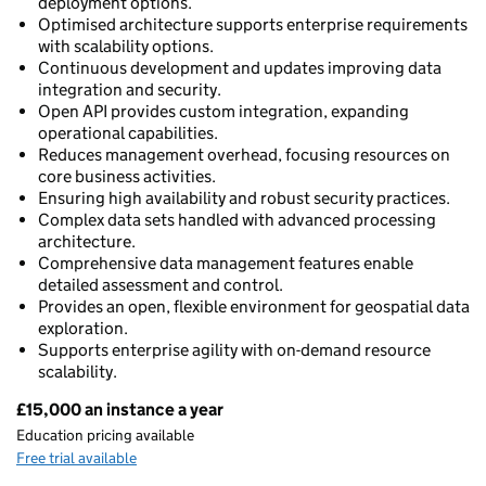
deployment options.
Optimised architecture supports enterprise requirements
with scalability options.
Continuous development and updates improving data
integration and security.
Open API provides custom integration, expanding
operational capabilities.
Reduces management overhead, focusing resources on
core business activities.
Ensuring high availability and robust security practices.
Complex data sets handled with advanced processing
architecture.
Comprehensive data management features enable
detailed assessment and control.
Provides an open, flexible environment for geospatial data
exploration.
Supports enterprise agility with on-demand resource
scalability.
£15,000 an instance a year
Pricing
Education pricing available
Free trial available