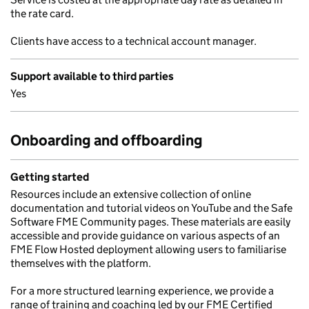
the rate card.
Clients have access to a technical account manager.
Support available to third parties
Yes
Onboarding and offboarding
Getting started
Resources include an extensive collection of online
documentation and tutorial videos on YouTube and the Safe
Software FME Community pages. These materials are easily
accessible and provide guidance on various aspects of an
FME Flow Hosted deployment allowing users to familiarise
themselves with the platform.
For a more structured learning experience, we provide a
range of training and coaching led by our FME Certified