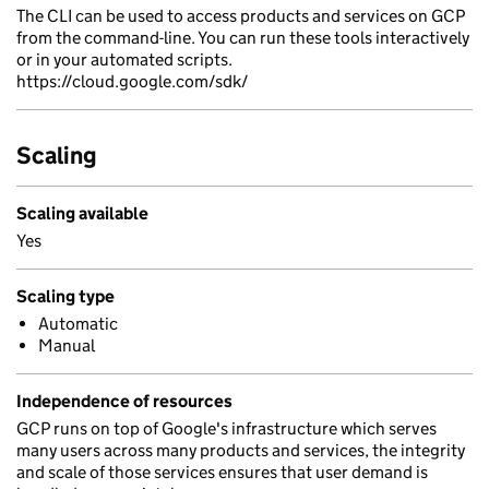
The CLI can be used to access products and services on GCP
from the command-line. You can run these tools interactively
or in your automated scripts.
https://cloud.google.com/sdk/
Scaling
Scaling available
Yes
Scaling type
Automatic
Manual
Independence of resources
GCP runs on top of Google's infrastructure which serves
many users across many products and services, the integrity
and scale of those services ensures that user demand is