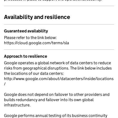
Availability and resilience
Guaranteed availability
Please refer to the link below:
https://cloud.google.com/terms/sla
Approach to resilience
Google operates a global network of data centers to reduce
risks from geographical disruptions. The link below includes
the locations of our data centers:
http://www.google.com/about/datacenters/inside/locations
/
Google does not depend on failover to other providers and
builds redundancy and failover into its own global
infrastructure.
Google performs annual testing of its business continuity