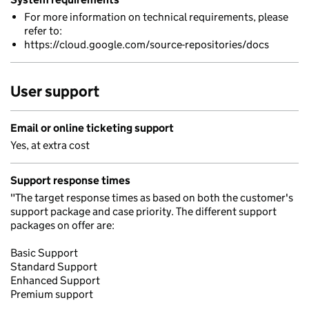
For more information on technical requirements, please
refer to:
https://cloud.google.com/source-repositories/docs
User support
Email or online ticketing support
Yes, at extra cost
Support response times
"The target response times as based on both the customer's
support package and case priority. The different support
packages on offer are:
Basic Support
Standard Support
Enhanced Support
Premium support