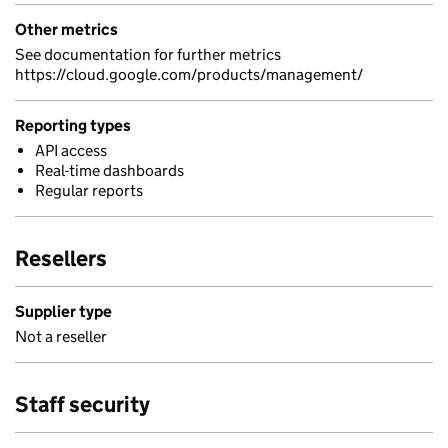
Other metrics
See documentation for further metrics
https://cloud.google.com/products/management/
Reporting types
API access
Real-time dashboards
Regular reports
Resellers
Supplier type
Not a reseller
Staff security