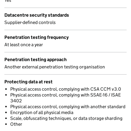
Yes
Datacentre security standards
Supplier-defined controls
Penetration testing frequency
At least once a year
Penetration testing approach
Another external penetration testing organisation
Protecting data at rest
Physical access control, complying with CSA CCM v3.0
Physical access control, complying with SSAE-16 / ISAE
3402
Physical access control, complying with another standard
Encryption of all physical media
Scale, obfuscating techniques, or data storage sharding
Other