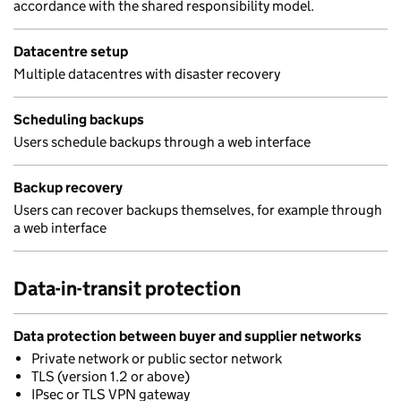
accordance with the shared responsibility model.
Datacentre setup
Multiple datacentres with disaster recovery
Scheduling backups
Users schedule backups through a web interface
Backup recovery
Users can recover backups themselves, for example through
a web interface
Data-in-transit protection
Data protection between buyer and supplier networks
Private network or public sector network
TLS (version 1.2 or above)
IPsec or TLS VPN gateway