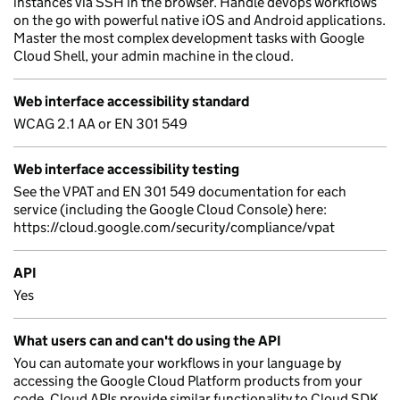
instances via SSH in the browser. Handle devops workflows
on the go with powerful native iOS and Android applications.
Master the most complex development tasks with Google
Cloud Shell, your admin machine in the cloud.
Web interface accessibility standard
WCAG 2.1 AA or EN 301 549
Web interface accessibility testing
See the VPAT and EN 301 549 documentation for each
service (including the Google Cloud Console) here:
https://cloud.google.com/security/compliance/vpat
API
Yes
What users can and can't do using the API
You can automate your workflows in your language by
accessing the Google Cloud Platform products from your
code. Cloud APIs provide similar functionality to Cloud SDK