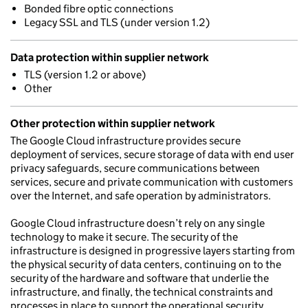
Bonded fibre optic connections
Legacy SSL and TLS (under version 1.2)
Data protection within supplier network
TLS (version 1.2 or above)
Other
Other protection within supplier network
The Google Cloud infrastructure provides secure
deployment of services, secure storage of data with end user
privacy safeguards, secure communications between
services, secure and private communication with customers
over the Internet, and safe operation by administrators.
Google Cloud infrastructure doesn’t rely on any single
technology to make it secure. The security of the
infrastructure is designed in progressive layers starting from
the physical security of data centers, continuing on to the
security of the hardware and software that underlie the
infrastructure, and finally, the technical constraints and
processes in place to support the operational security.