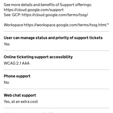
See more details and benefits of Support offerings:
https://cloud.google.com/support
See: GCP: https://cloud.google.com/terms/tssg/
Workspace https://workspace.google.com/terms/tssg.html "
User can manage status and priority of support tickets
Yes
Online ticketing support accessibility
WCAG 2.1 AAA
Phone support
No
Web chat support
Yes, at an extra cost