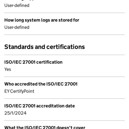
User-defined
How long system logs are stored for
User-defined
Standards and certifications
ISO/IEC 27001 certification
Yes
Who accredited the ISO/IEC 27001
EY CertifyPoint
ISO/IEC 27001 accreditation date
25/1/2024
What the ISO/IEC 27001 doesn’t cover