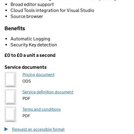
Broad editor support
Cloud Tools integration for Visual Studio
Source browser
Benefits
Automatic Logging
Security Key detection
£0 to £0 a unit a second
Pricing
Service documents
Pricing document
ODS
Service definition document
PDF
Terms and conditions
PDF
Request an accessible format