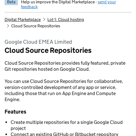
Beta
Help us improve the Digital Marketplace -
send your
feedback
Digital Marketplace
Lot 1: Cloud hosting
Cloud Source Repositories
Google Cloud EMEA Limited
Cloud Source Repositories
Cloud Source Repositories provides fully featured, private
Git repositories hosted on Google Cloud.
You can use Cloud Source Repositories for collaborative,
version-controlled development of any app or service,
including those that run on App Engine and Compute
Engine.
Features
Create multiple repositories for a single Google Cloud
project
Connect an existing GitHub or Bitbucket repository