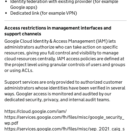
Identity federation with existing provider (for example
Google apps)
Dedicated link (for example VPN)
Access restrictions in management interfaces and
support channels
Google Cloud Identity & Access Management (IAM) lets
administrators authorize who can take action on specific
resources, giving you full control and visibility to manage
cloud resources centrally. IAM access policies are defined at
the project level using granular controls of users and groups
or using ACLs.
Support services are only provided to authorized customer
administrators whose identities have been verified in several
ways. Googler access is monitored and audited by our
dedicated security, privacy, and internal audit teams.
https://cloud.google.com/iam/
https://services.google.com/fh/files/misc/google_security_
wp.pdf
https://services.google.com/fh/files/misc/sep_2021_caiq_s