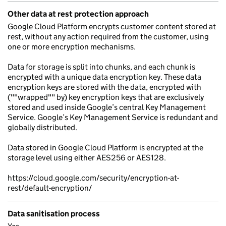
Other data at rest protection approach
Google Cloud Platform encrypts customer content stored at
rest, without any action required from the customer, using
one or more encryption mechanisms.
Data for storage is split into chunks, and each chunk is
encrypted with a unique data encryption key. These data
encryption keys are stored with the data, encrypted with
(""wrapped"" by) key encryption keys that are exclusively
stored and used inside Google’s central Key Management
Service. Google’s Key Management Service is redundant and
globally distributed.
Data stored in Google Cloud Platform is encrypted at the
storage level using either AES256 or AES128.
https://cloud.google.com/security/encryption-at-
rest/default-encryption/
Data sanitisation process