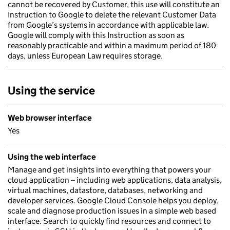
cannot be recovered by Customer, this use will constitute an
Instruction to Google to delete the relevant Customer Data
from Google’s systems in accordance with applicable law.
Google will comply with this Instruction as soon as
reasonably practicable and within a maximum period of 180
days, unless European Law requires storage.
Using the service
Web browser interface
Yes
Using the web interface
Manage and get insights into everything that powers your
cloud application -- including web applications, data analysis,
virtual machines, datastore, databases, networking and
developer services. Google Cloud Console helps you deploy,
scale and diagnose production issues in a simple web based
interface. Search to quickly find resources and connect to