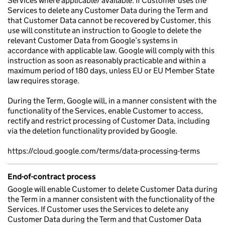
Services where applicable/ available. If Customer uses the
Services to delete any Customer Data during the Term and
that Customer Data cannot be recovered by Customer, this
use will constitute an instruction to Google to delete the
relevant Customer Data from Google’s systems in
accordance with applicable law. Google will comply with this
instruction as soon as reasonably practicable and within a
maximum period of 180 days, unless EU or EU Member State
law requires storage.
During the Term, Google will, in a manner consistent with the
functionality of the Services, enable Customer to access,
rectify and restrict processing of Customer Data, including
via the deletion functionality provided by Google.
https://cloud.google.com/terms/data-processing-terms
End-of-contract process
Google will enable Customer to delete Customer Data during
the Term in a manner consistent with the functionality of the
Services. If Customer uses the Services to delete any
Customer Data during the Term and that Customer Data