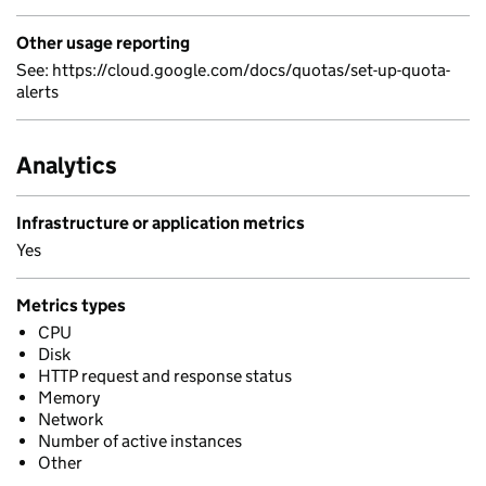
Other usage reporting
See: https://cloud.google.com/docs/quotas/set-up-quota-
alerts
Analytics
Infrastructure or application metrics
Yes
Metrics types
CPU
Disk
HTTP request and response status
Memory
Network
Number of active instances
Other