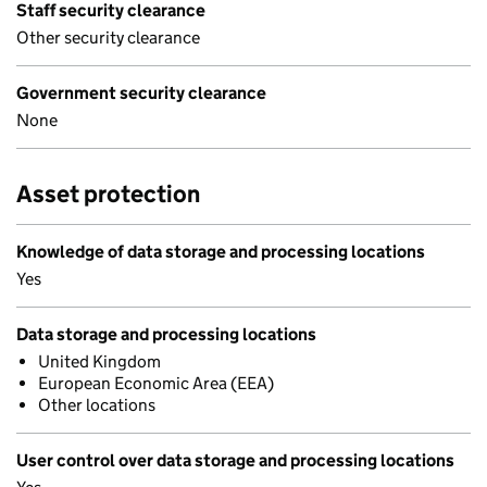
Staff security clearance
Other security clearance
Government security clearance
None
Asset protection
Knowledge of data storage and processing locations
Yes
Data storage and processing locations
United Kingdom
European Economic Area (EEA)
Other locations
User control over data storage and processing locations