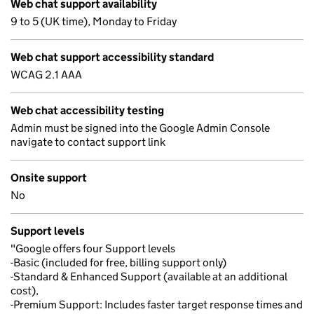
Web chat support availability
9 to 5 (UK time), Monday to Friday
Web chat support accessibility standard
WCAG 2.1 AAA
Web chat accessibility testing
Admin must be signed into the Google Admin Console
navigate to contact support link
Onsite support
No
Support levels
"Google offers four Support levels
-Basic (included for free, billing support only)
-Standard & Enhanced Support (available at an additional
cost),
-Premium Support: Includes faster target response times and