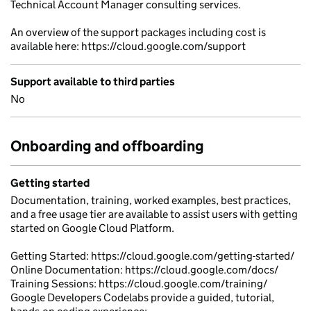
Technical Account Manager consulting services.
An overview of the support packages including cost is
available here: https://cloud.google.com/support
Support available to third parties
No
Onboarding and offboarding
Getting started
Documentation, training, worked examples, best practices,
and a free usage tier are available to assist users with getting
started on Google Cloud Platform.
Getting Started: https://cloud.google.com/getting-started/
Online Documentation: https://cloud.google.com/docs/
Training Sessions: https://cloud.google.com/training/
Google Developers Codelabs provide a guided, tutorial,