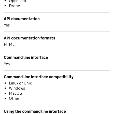
Openshift
Drone
API documentation
Yes
API documentation formats
HTML
Command line interface
Yes
Command line interface compatibility
Linux or Unix
Windows
MacOS
Other
Using the command line interface