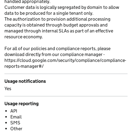
handled appropriately.
Customer data is logically segregated by domain to allow
data to be produced for a single tenant only.
The authorization to provision additional processing
capacity is obtained through budget approvals and
managed through internal SLAs as part of an effective
resource economy.
For all of our policies and compliance reports, please
download directly from our compliance manager -
https://cloud.google.com/security/compliance/compliance-
reports-manager#/
Usage notifications
Yes
Usage reporting
API
Email
SMS
Other