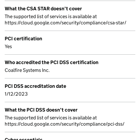
What the CSA STAR doesn’t cover
The supported list of services is available at
https://cloud.google.com/security/compliance/csa-star/
PCI certification
Yes
Who accredited the PCI DSS certification
Coalfire Systems Inc.
PCI DSS accreditation date
1/12/2023
What the PCI DSS doesn’t cover
The supported list of services is available at
https://cloud.google.com/security/compliance/pci-dss/
Cyber essentials