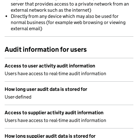
server that provides access to a private network from an
external network such as the internet)
Directly from any device which may also be used for
normal business (for example web browsing or viewing
external email)
Audit information for users
Access to user activity audit information
Users have access to real-time audit information
How long user audit data is stored for
User-defined
Access to supplier activity audit information
Users have access to real-time audit information
How long supplier audit data is stored for