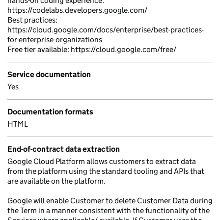
hands-on coding experience:
https://codelabs.developers.google.com/
Best practices:
https://cloud.google.com/docs/enterprise/best-practices-
for-enterprise-organizations
Free tier available: https://cloud.google.com/free/
Service documentation
Yes
Documentation formats
HTML
End-of-contract data extraction
Google Cloud Platform allows customers to extract data
from the platform using the standard tooling and APIs that
are available on the platform.
Google will enable Customer to delete Customer Data during
the Term in a manner consistent with the functionality of the