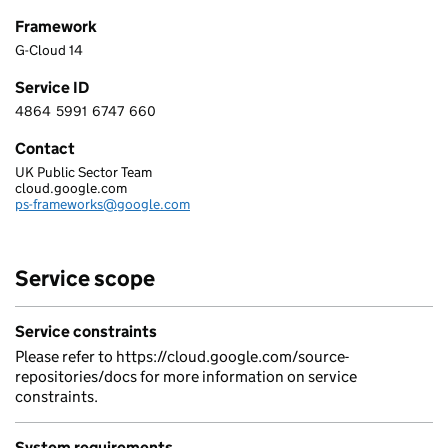
Framework
G-Cloud 14
Service ID
4864
5991
6747
660
4 8 6 4 5 9 9 1 6 7 4 7 6 6 0
Contact
UK Public Sector Team
Google Cloud EMEA Limited
cloud.google.com
Telephone:
ps-frameworks@google.com
Email:
Service scope
Service constraints
Please refer to https://cloud.google.com/source-
repositories/docs for more information on service
constraints.
System requirements