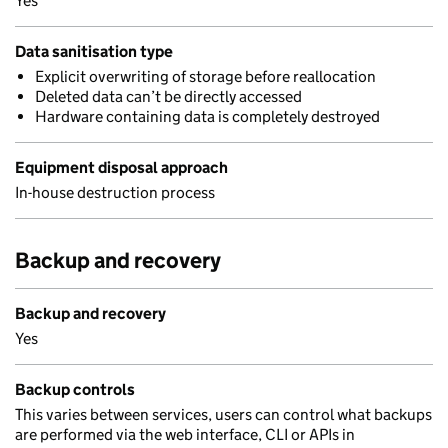
Yes
Data sanitisation type
Explicit overwriting of storage before reallocation
Deleted data can’t be directly accessed
Hardware containing data is completely destroyed
Equipment disposal approach
In-house destruction process
Backup and recovery
Backup and recovery
Yes
Backup controls
This varies between services, users can control what backups
are performed via the web interface, CLI or APIs in