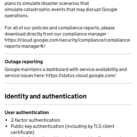
plans to simulate disaster scenarios that
simulate catastrophic events that may disrupt Google
operations.
For all of our policies and compliance reports, please
download directly from our compliance manager -
https://cloud.google.com/security/compliance/compliance-
reports-manager#/
Outage reporting
Google maintains a dashboard with service availability and
service issues here: https://status.cloud.google.com/
Identity and authentication
User authentication
2-factor authentication
Public key authentication (including by TLS client
certificate)