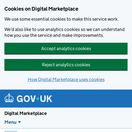
Skip to main content
Cookies on Digital Marketplace
We use some essential cookies to make this service work.
We’d also like to use analytics cookies so we can understand
how you use the service and make improvements.
Accept analytics cookies
Reject analytics cookies
How Digital Marketplace uses cookies
Digital Marketplace
Menu