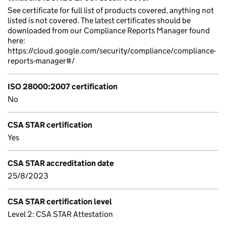
See certificate for full list of products covered, anything not
listed is not covered. The latest certificates should be
downloaded from our Compliance Reports Manager found
here:
https://cloud.google.com/security/compliance/compliance-
reports-manager#/
ISO 28000:2007 certification
No
CSA STAR certification
Yes
CSA STAR accreditation date
25/8/2023
CSA STAR certification level
Level 2: CSA STAR Attestation