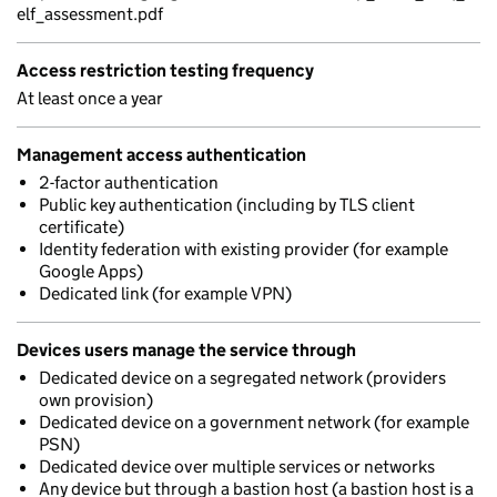
elf_assessment.pdf
Access restriction testing frequency
At least once a year
Management access authentication
2-factor authentication
Public key authentication (including by TLS client
certificate)
Identity federation with existing provider (for example
Google Apps)
Dedicated link (for example VPN)
Devices users manage the service through
Dedicated device on a segregated network (providers
own provision)
Dedicated device on a government network (for example
PSN)
Dedicated device over multiple services or networks
Any device but through a bastion host (a bastion host is a