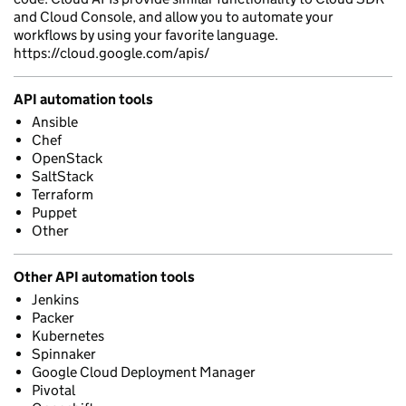
and Cloud Console, and allow you to automate your
workflows by using your favorite language.
https://cloud.google.com/apis/
API automation tools
Ansible
Chef
OpenStack
SaltStack
Terraform
Puppet
Other
Other API automation tools
Jenkins
Packer
Kubernetes
Spinnaker
Google Cloud Deployment Manager
Pivotal