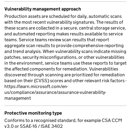
Vulnerability management approach
Production assets are scheduled for daily, automatic scans
with the most recent vulnerability signatures. The results of
these scans are collected in a secure, central storage service,
and automated reporting makes results available to service
teams. Service teams review scan results that report
aggregate scan results to provide comprehensive reporting
and trend analysis. When vulnerability scans indicate missing
patches, security misconfigurations, or other vulnerabilities
in the environment, service teams use these reports to target
the affected components for remediation. Vulnerabilities
discovered through scanning are prioritized for remediation
based on their (CVSS) scores and other relevant risk factors -
https://learn.microsoft.com/en-
us/compliance/assurance/assurance-vulnerability-
management
Protective monitoring type
Conforms to a recognised standard, for example CSA CCM
v3.0 or SSAE-16 / ISAE 3402