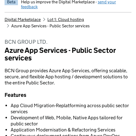
Beta
Help us improve the Digital Marketplace -
send your
feedback
Digital Marketplace
Lot 1: Cloud hosting
Azure App Services - Public Sector services
BCN GROUP LTD.
Azure App Services - Public Sector
services
BCN Group provides Azure App Services, offering scalable,
secure, and flexible App hosting / development solutions to
the entire Public Sector.
Features
App Cloud Migration-Replatforming across public sector
services
Development of Web, Mobile, Native Apps tailored for
public sector
Application Modernisation & Refactoring Services
Continuous deployment options from Azure DevOps