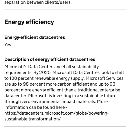
separation between clients/users.
Energy efficiency
Energy-efficient datacentres
Yes
Description of energy efficient datacentres
Microsoft's Data Centers meet all sustainability
requirements: By 2025, Microsoft Data Centres look to shift
to 100 percent renewable energy supply. Microsoft Services
are up to 98 percent more carbon efficient and up to 93
percent more energy efficient than a traditional enterprise
datacenter. Microsoft is investing in a sustainable future
through zero environmental impact materials. More
information can be found here -
https://datacenters.microsoft.com/globe/powering-
sustainable-transformation/