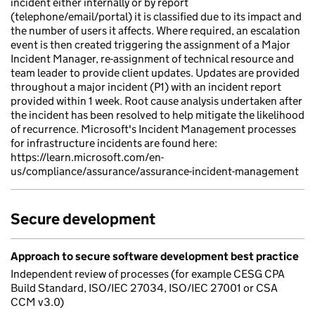
incident either internally or by report
(telephone/email/portal) it is classified due to its impact and
the number of users it affects. Where required, an escalation
event is then created triggering the assignment of a Major
Incident Manager, re-assignment of technical resource and
team leader to provide client updates. Updates are provided
throughout a major incident (P1) with an incident report
provided within 1 week. Root cause analysis undertaken after
the incident has been resolved to help mitigate the likelihood
of recurrence. Microsoft's Incident Management processes
for infrastructure incidents are found here:
https://learn.microsoft.com/en-
us/compliance/assurance/assurance-incident-management
Secure development
Approach to secure software development best practice
Independent review of processes (for example CESG CPA
Build Standard, ISO/IEC 27034, ISO/IEC 27001 or CSA
CCM v3.0)