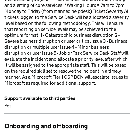
and alerting of core services. *Waking Hours = 7am to 7pm
Monday to Friday (from manned helpdesk) Ticket Severity All
tickets logged to the Service Desk will be allocated a severity
level based on the following methodology. This will ensure
that reporting on service levels may be achieved to the
optimum format. 1 - Catastrophic business disruption 2 -
Severe business disruption or user critical issue 3 - Business
disruption or multiple user issue 4 - Minor business
disruption or user issue 5 - Job or Task Service Desk Staff will
evaluate the Incident and allocate a priority level after which
it will be assigned to the appropriate staff. This will be based
on the required skill set to resolve the incident in a timely
manner. As a Microsoft Tier-1 CSP BCN will escalate issues to
Microsoft as required for additional support.
Support available to third parties
Yes
Onboarding and offboarding