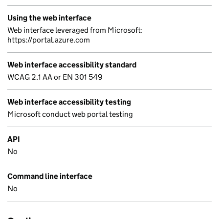
Using the web interface
Web interface leveraged from Microsoft:
https://portal.azure.com
Web interface accessibility standard
WCAG 2.1 AA or EN 301 549
Web interface accessibility testing
Microsoft conduct web portal testing
API
No
Command line interface
No