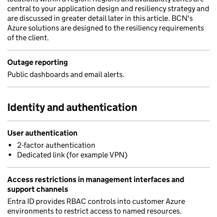
central to your application design and resiliency strategy and
are discussed in greater detail later in this article. BCN's
Azure solutions are designed to the resiliency requirements
of the client.
Outage reporting
Public dashboards and email alerts.
Identity and authentication
User authentication
2-factor authentication
Dedicated link (for example VPN)
Access restrictions in management interfaces and
support channels
Entra ID provides RBAC controls into customer Azure
environments to restrict access to named resources.