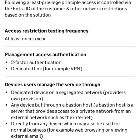
Following a least-privilege principle access is controlled via
the Entra ID of the customer & other network restrictions
based on the solution
Access restriction testing frequency
At least once a year
Management access authentication
2-factor authentication
Dedicated link (for example VPN)
Devices users manage the service through
Dedicated device on a segregated network (providers
own provision)
Any device but through a bastion host (a bastion host is a
server that provides access to a private network from an
external network such as the internet)
Directly from any device which may also be used for
normal business (for example web browsing or viewing
external email)