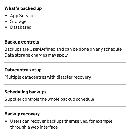
What’s backed up
App Services
Storage
Databases
Backup controls
Backups are User-Defined and can be done on any schedule.
Data storage charges may apply.
Datacentre setup
Multiple datacentres with disaster recovery
Scheduling backups
Supplier controls the whole backup schedule
Backup recovery
Users can recover backups themselves, for example
through a web interface