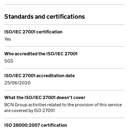
Standards and certifications
ISO/IEC 27001 certification
Yes
Who accredited the ISO/IEC 27001
SGS
ISO/IEC 27001 accreditation date
25/06/2020
What the ISO/IEC 27001 doesn’t cover
BCN Group activities related to the provision of this service
are covered by ISO 27001
ISO 28000:2007 certification