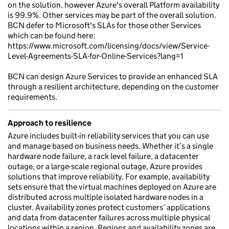
on the solution, however Azure's overall Platform availability
is 99.9%. Other services may be part of the overall solution.
BCN defer to Microsoft's SLAs for those other Services
which can be found here:
https://www.microsoft.com/licensing/docs/view/Service-
Level-Agreements-SLA-for-Online-Services?lang=1
BCN can design Azure Services to provide an enhanced SLA
through a resilient architecture, depending on the customer
requirements.
Approach to resilience
Azure includes built-in reliability services that you can use
and manage based on business needs. Whether it’s a single
hardware node failure, a rack level failure, a datacenter
outage, or a large-scale regional outage, Azure provides
solutions that improve reliability. For example, availability
sets ensure that the virtual machines deployed on Azure are
distributed across multiple isolated hardware nodes in a
cluster. Availability zones protect customers’ applications
and data from datacenter failures across multiple physical
locations within a region. Regions and availability zones are