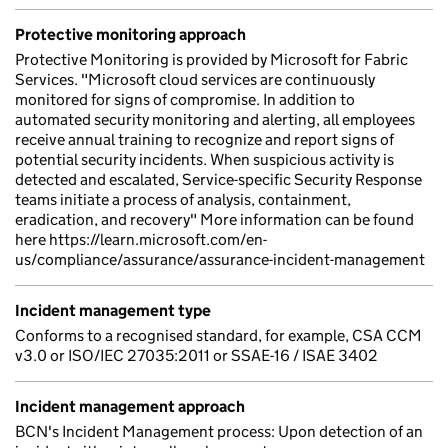
Protective monitoring approach
Protective Monitoring is provided by Microsoft for Fabric
Services. "Microsoft cloud services are continuously
monitored for signs of compromise. In addition to
automated security monitoring and alerting, all employees
receive annual training to recognize and report signs of
potential security incidents. When suspicious activity is
detected and escalated, Service-specific Security Response
teams initiate a process of analysis, containment,
eradication, and recovery" More information can be found
here https://learn.microsoft.com/en-
us/compliance/assurance/assurance-incident-management
Incident management type
Conforms to a recognised standard, for example, CSA CCM
v3.0 or ISO/IEC 27035:2011 or SSAE-16 / ISAE 3402
Incident management approach
BCN's Incident Management process: Upon detection of an