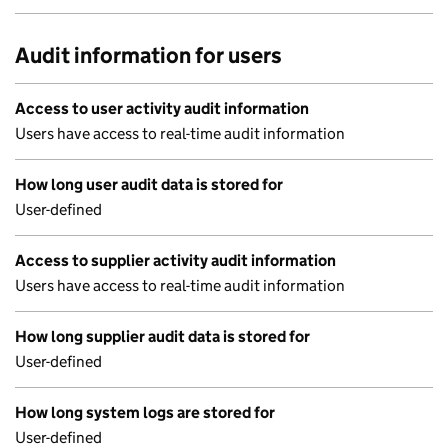
Audit information for users
Access to user activity audit information
Users have access to real-time audit information
How long user audit data is stored for
User-defined
Access to supplier activity audit information
Users have access to real-time audit information
How long supplier audit data is stored for
User-defined
How long system logs are stored for
User-defined