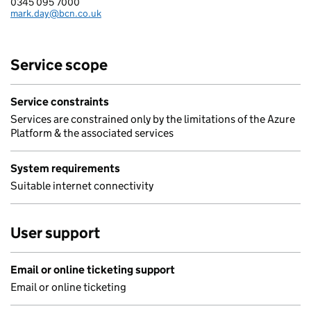
0345 095 7000
Telephone:
mark.day@bcn.co.uk
Email:
Service scope
Service constraints
Services are constrained only by the limitations of the Azure
Platform & the associated services
System requirements
Suitable internet connectivity
User support
Email or online ticketing support
Email or online ticketing