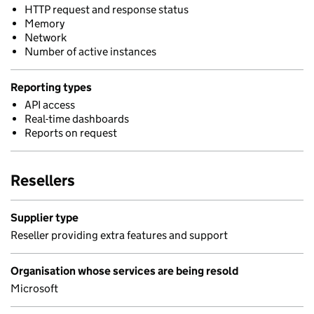
HTTP request and response status
Memory
Network
Number of active instances
Reporting types
API access
Real-time dashboards
Reports on request
Resellers
Supplier type
Reseller providing extra features and support
Organisation whose services are being resold
Microsoft