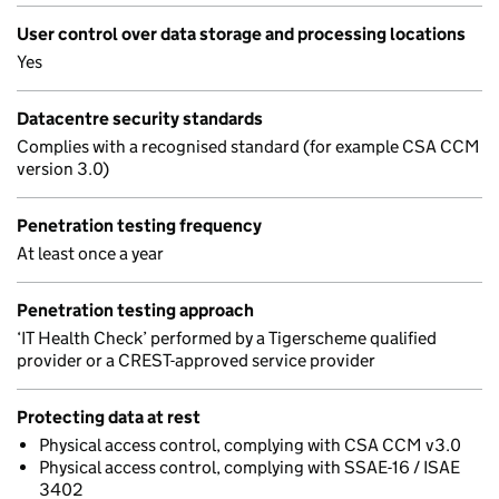
User control over data storage and processing locations
Yes
Datacentre security standards
Complies with a recognised standard (for example CSA CCM
version 3.0)
Penetration testing frequency
At least once a year
Penetration testing approach
‘IT Health Check’ performed by a Tigerscheme qualified
provider or a CREST-approved service provider
Protecting data at rest
Physical access control, complying with CSA CCM v3.0
Physical access control, complying with SSAE-16 / ISAE
3402