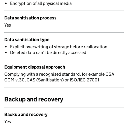
Encryption of all physical media
Data sanitisation process
Yes
Data sanitisation type
Explicit overwriting of storage before reallocation
Deleted data can’t be directly accessed
Equipment disposal approach
Complying with a recognised standard, for example CSA
CCM v.30, CAS (Sanitisation) or ISO/IEC 27001
Backup and recovery
Backup and recovery
Yes