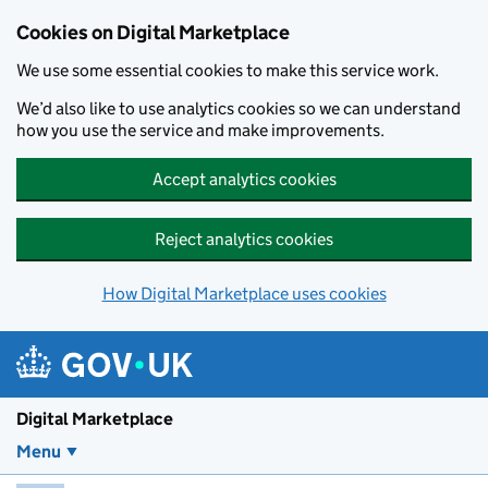
Skip to main content
Cookies on Digital Marketplace
We use some essential cookies to make this service work.
We’d also like to use analytics cookies so we can understand
how you use the service and make improvements.
Accept analytics cookies
Reject analytics cookies
How Digital Marketplace uses cookies
Digital Marketplace
Menu