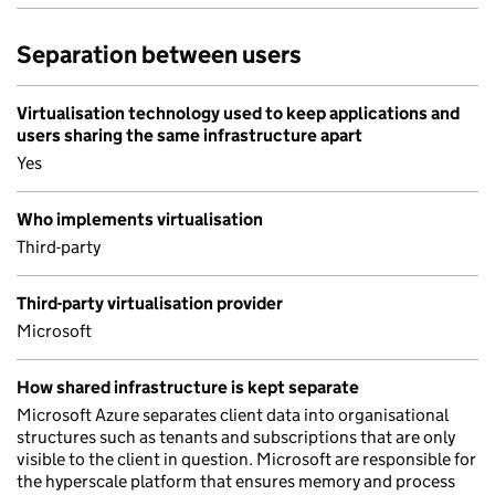
Separation between users
Virtualisation technology used to keep applications and
users sharing the same infrastructure apart
Yes
Who implements virtualisation
Third-party
Third-party virtualisation provider
Microsoft
How shared infrastructure is kept separate
Microsoft Azure separates client data into organisational
structures such as tenants and subscriptions that are only
visible to the client in question. Microsoft are responsible for
the hyperscale platform that ensures memory and process