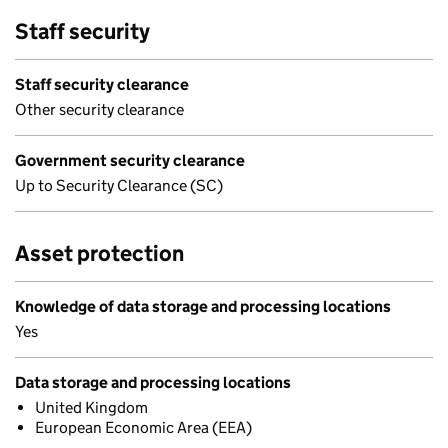
Staff security
Staff security clearance
Other security clearance
Government security clearance
Up to Security Clearance (SC)
Asset protection
Knowledge of data storage and processing locations
Yes
Data storage and processing locations
United Kingdom
European Economic Area (EEA)