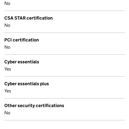
No
CSA STAR certification
No
PCI certification
No
Cyber essentials
Yes
Cyber essentials plus
Yes
Other security certifications
No