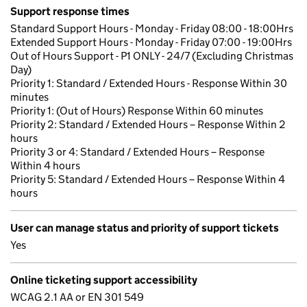
Support response times
Standard Support Hours - Monday - Friday 08:00 - 18:00Hrs
Extended Support Hours - Monday - Friday 07:00 - 19:00Hrs
Out of Hours Support - P1 ONLY - 24/7 (Excluding Christmas
Day)
Priority 1: Standard / Extended Hours - Response Within 30
minutes
Priority 1: (Out of Hours) Response Within 60 minutes
Priority 2: Standard / Extended Hours – Response Within 2
hours
Priority 3 or 4: Standard / Extended Hours – Response
Within 4 hours
Priority 5: Standard / Extended Hours – Response Within 4
hours
User can manage status and priority of support tickets
Yes
Online ticketing support accessibility
WCAG 2.1 AA or EN 301 549