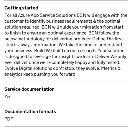
Getting started
For all Azure App Service Solutions BCN will engage with the
customer to identify business requirements & the optimal
solution required. BCN will guide your migration from start
to finish to ensure an optimal experience. BCN follow the
below methodology for delivering projects: Define The first
step is always information. We take the time to understand
your business. Build We build on our research. Your solution
is designed to leverage the insights we learn. Deliver We only
ever deliver once we're completely happy and fully tested.
Evolve Digital solutions don't stop, they evolve. Metrics &
analytics keep pushing you forward.
Service documentation
Yes
Documentation formats
PDF