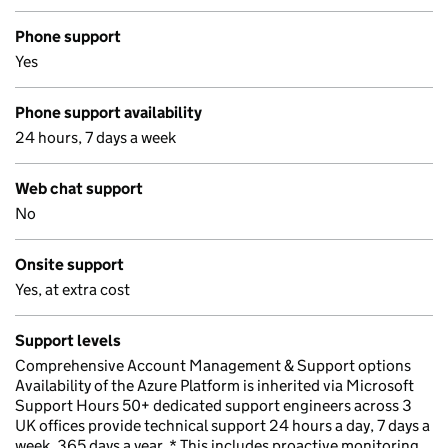
Phone support
Yes
Phone support availability
24 hours, 7 days a week
Web chat support
No
Onsite support
Yes, at extra cost
Support levels
Comprehensive Account Management & Support options
Availability of the Azure Platform is inherited via Microsoft
Support Hours 50+ dedicated support engineers across 3
UK offices provide technical support 24 hours a day, 7 days a
week, 365 days a year. * This includes proactive monitoring