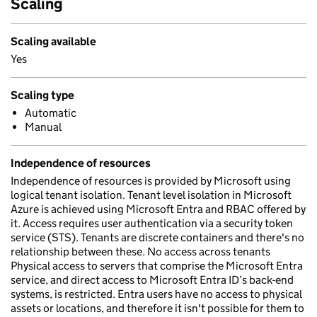
Scaling
Scaling available
Yes
Scaling type
Automatic
Manual
Independence of resources
Independence of resources is provided by Microsoft using
logical tenant isolation. Tenant level isolation in Microsoft
Azure is achieved using Microsoft Entra and RBAC offered by
it. Access requires user authentication via a security token
service (STS). Tenants are discrete containers and there's no
relationship between these. No access across tenants
Physical access to servers that comprise the Microsoft Entra
service, and direct access to Microsoft Entra ID’s back-end
systems, is restricted. Entra users have no access to physical
assets or locations, and therefore it isn't possible for them to