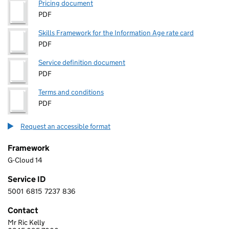
Pricing document
PDF
Skills Framework for the Information Age rate card
PDF
Service definition document
PDF
Terms and conditions
PDF
Request an accessible format
Framework
G-Cloud 14
Service ID
5001
6815
7237
836
5 0 0 1 6 8 1 5 7 2 3 7 8 3 6
Contact
Mr Ric Kelly
BCN GROUP LTD.