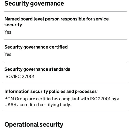
Security governance
Named board-level person responsible for service
security
Yes
Security governance certified
Yes
Security governance standards
ISO/IEC 27001
Information security policies and processes
BCN Group are certified as compliant with ISO27001 by a
UKAS accredited certifying body.
Operational security