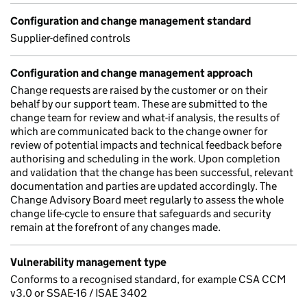
Configuration and change management standard
Supplier-defined controls
Configuration and change management approach
Change requests are raised by the customer or on their
behalf by our support team. These are submitted to the
change team for review and what-if analysis, the results of
which are communicated back to the change owner for
review of potential impacts and technical feedback before
authorising and scheduling in the work. Upon completion
and validation that the change has been successful, relevant
documentation and parties are updated accordingly. The
Change Advisory Board meet regularly to assess the whole
change life-cycle to ensure that safeguards and security
remain at the forefront of any changes made.
Vulnerability management type
Conforms to a recognised standard, for example CSA CCM
v3.0 or SSAE-16 / ISAE 3402