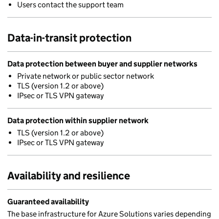
Users contact the support team
Data-in-transit protection
Data protection between buyer and supplier networks
Private network or public sector network
TLS (version 1.2 or above)
IPsec or TLS VPN gateway
Data protection within supplier network
TLS (version 1.2 or above)
IPsec or TLS VPN gateway
Availability and resilience
Guaranteed availability
The base infrastructure for Azure Solutions varies depending