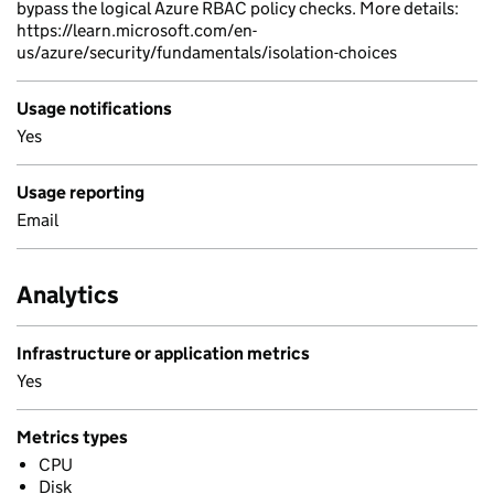
bypass the logical Azure RBAC policy checks. More details:
https://learn.microsoft.com/en-
us/azure/security/fundamentals/isolation-choices
Usage notifications
Yes
Usage reporting
Email
Analytics
Infrastructure or application metrics
Yes
Metrics types
CPU
Disk