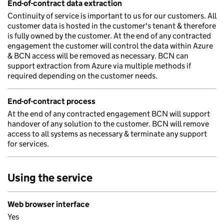
End-of-contract data extraction
Continuity of service is important to us for our customers. All
customer data is hosted in the customer's tenant & therefore
is fully owned by the customer. At the end of any contracted
engagement the customer will control the data within Azure
& BCN access will be removed as necessary. BCN can
support extraction from Azure via multiple methods if
required depending on the customer needs.
End-of-contract process
At the end of any contracted engagement BCN will support
handover of any solution to the customer. BCN will remove
access to all systems as necessary & terminate any support
for services.
Using the service
Web browser interface
Yes