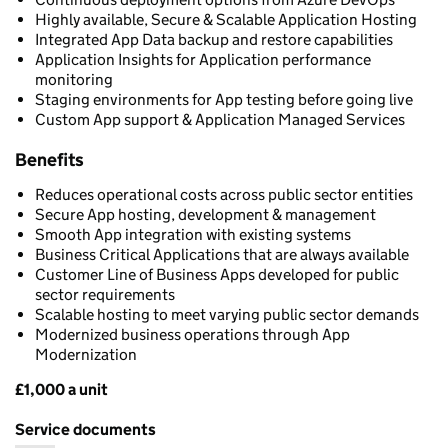
Highly available, Secure & Scalable Application Hosting
Integrated App Data backup and restore capabilities
Application Insights for Application performance
monitoring
Staging environments for App testing before going live
Custom App support & Application Managed Services
Benefits
Reduces operational costs across public sector entities
Secure App hosting, development & management
Smooth App integration with existing systems
Business Critical Applications that are always available
Customer Line of Business Apps developed for public
sector requirements
Scalable hosting to meet varying public sector demands
Modernized business operations through App
Modernization
£1,000 a unit
Pricing
Service documents