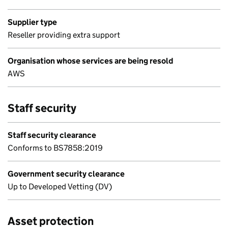
Supplier type
Reseller providing extra support
Organisation whose services are being resold
AWS
Staff security
Staff security clearance
Conforms to BS7858:2019
Government security clearance
Up to Developed Vetting (DV)
Asset protection