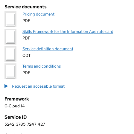
Service documents
Pricing document
PDF
Skills Framework for the Information Age rate card
PDF
Service definition document
ODT
Terms and conditions
PDF
Request an accessible format
Framework
G-Cloud 14
Service ID
5242
3785
7247
427
5 2 4 2 3 7 8 5 7 2 4 7 4 2 7