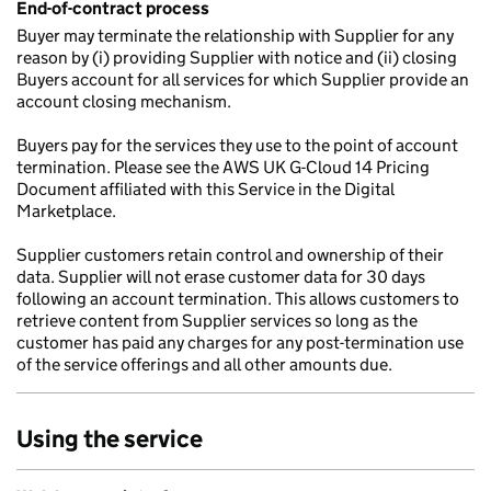
End-of-contract process
Buyer may terminate the relationship with Supplier for any
reason by (i) providing Supplier with notice and (ii) closing
Buyers account for all services for which Supplier provide an
account closing mechanism.
Buyers pay for the services they use to the point of account
termination. Please see the AWS UK G-Cloud 14 Pricing
Document affiliated with this Service in the Digital
Marketplace.
Supplier customers retain control and ownership of their
data. Supplier will not erase customer data for 30 days
following an account termination. This allows customers to
retrieve content from Supplier services so long as the
customer has paid any charges for any post-termination use
of the service offerings and all other amounts due.
Using the service