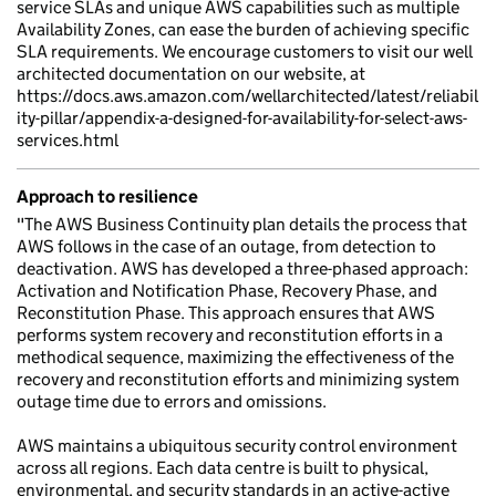
service SLAs and unique AWS capabilities such as multiple
Availability Zones, can ease the burden of achieving specific
SLA requirements. We encourage customers to visit our well
architected documentation on our website, at
https://docs.aws.amazon.com/wellarchitected/latest/reliabil
ity-pillar/appendix-a-designed-for-availability-for-select-aws-
services.html
Approach to resilience
"The AWS Business Continuity plan details the process that
AWS follows in the case of an outage, from detection to
deactivation. AWS has developed a three-phased approach:
Activation and Notification Phase, Recovery Phase, and
Reconstitution Phase. This approach ensures that AWS
performs system recovery and reconstitution efforts in a
methodical sequence, maximizing the effectiveness of the
recovery and reconstitution efforts and minimizing system
outage time due to errors and omissions.
AWS maintains a ubiquitous security control environment
across all regions. Each data centre is built to physical,
environmental, and security standards in an active-active