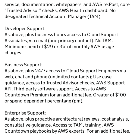
service, documentation, whitepapers, and AWS re:Post, core
“Trusted Advisor” checks, AWS Health dashboard. No
designated Technical Account Manager (TAM).
Developer Support:
As above, plus business hours access to Cloud Support
Associates, via email (one primary contact). No TAM.
Minimum spend of $29 or 3% of monthly AWS usage
charges.
Business Support:
As above, plus 24/7 access to Cloud Support Engineers via
web, chat and phone (unlimited contacts); Use-case
guidance, access to Trusted Advisor checks, AWS Support
API; Third-party software support. Access to AWS
Countdown Premium for an additional fee. Greater of $100
or spend-dependent percentage (pm).
Enterprise Support:
As above, plus proactive architectural reviews, cost analysis,
consultative guidance. Access to TAM, training, AWS
Countdown playbooks by AWS experts. For an additional fee,