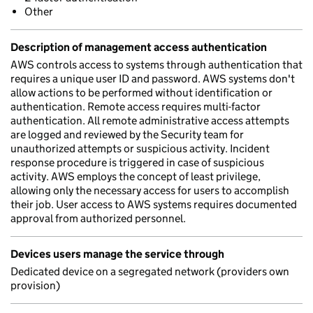
Other
Description of management access authentication
AWS controls access to systems through authentication that
requires a unique user ID and password. AWS systems don't
allow actions to be performed without identification or
authentication. Remote access requires multi-factor
authentication. All remote administrative access attempts
are logged and reviewed by the Security team for
unauthorized attempts or suspicious activity. Incident
response procedure is triggered in case of suspicious
activity. AWS employs the concept of least privilege,
allowing only the necessary access for users to accomplish
their job. User access to AWS systems requires documented
approval from authorized personnel.
Devices users manage the service through
Dedicated device on a segregated network (providers own
provision)