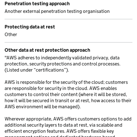
Penetration testing approach
Another external penetration testing organisation
Protecting data at rest
Other
Other data at rest protection approach
"AWS adheres to independently validated privacy, data
protection, security protections and control processes.
(Listed under “certifications”).
AWS is responsible for the security of the cloud; customers
are responsible for security in the cloud. AWS enables
customers to control their content (where it will be stored,
how it will be secured in transit or at rest, how access to their
AWS environment will be managed).
Wherever appropriate, AWS offers customers options to add
additional security layers to data at rest, via scalable and
efficient encryption features. AWS offers flexible key