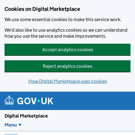
Skip to main content
Cookies on Digital Marketplace
We use some essential cookies to make this service work.
We’d also like to use analytics cookies so we can understand
how you use the service and make improvements.
Accept analytics cookies
Reject analytics cookies
How Digital Marketplace uses cookies
Digital Marketplace
Menu