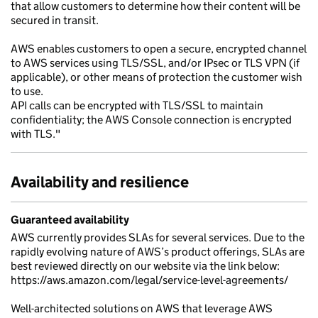
that allow customers to determine how their content will be
secured in transit.
AWS enables customers to open a secure, encrypted channel
to AWS services using TLS/SSL, and/or IPsec or TLS VPN (if
applicable), or other means of protection the customer wish
to use.
API calls can be encrypted with TLS/SSL to maintain
confidentiality; the AWS Console connection is encrypted
with TLS."
Availability and resilience
Guaranteed availability
AWS currently provides SLAs for several services. Due to the
rapidly evolving nature of AWS’s product offerings, SLAs are
best reviewed directly on our website via the link below:
https://aws.amazon.com/legal/service-level-agreements/
Well-architected solutions on AWS that leverage AWS