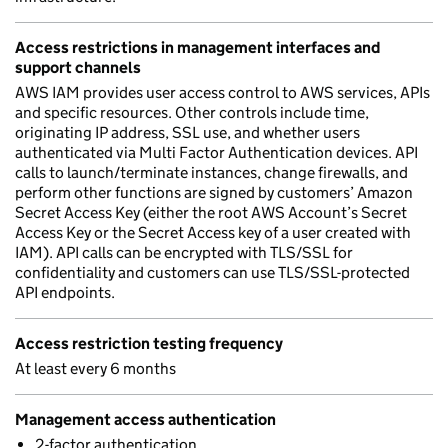
Access restrictions in management interfaces and
support channels
AWS IAM provides user access control to AWS services, APIs
and specific resources. Other controls include time,
originating IP address, SSL use, and whether users
authenticated via Multi Factor Authentication devices. API
calls to launch/terminate instances, change firewalls, and
perform other functions are signed by customers’ Amazon
Secret Access Key (either the root AWS Account’s Secret
Access Key or the Secret Access key of a user created with
IAM). API calls can be encrypted with TLS/SSL for
confidentiality and customers can use TLS/SSL-protected
API endpoints.
Access restriction testing frequency
At least every 6 months
Management access authentication
2-factor authentication