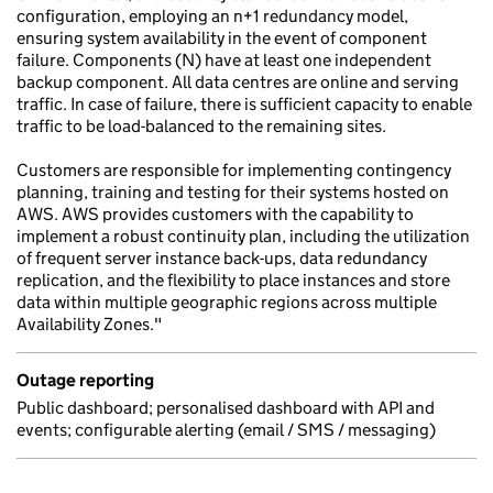
configuration, employing an n+1 redundancy model,
ensuring system availability in the event of component
failure. Components (N) have at least one independent
backup component. All data centres are online and serving
traffic. In case of failure, there is sufficient capacity to enable
traffic to be load-balanced to the remaining sites.
Customers are responsible for implementing contingency
planning, training and testing for their systems hosted on
AWS. AWS provides customers with the capability to
implement a robust continuity plan, including the utilization
of frequent server instance back-ups, data redundancy
replication, and the flexibility to place instances and store
data within multiple geographic regions across multiple
Availability Zones."
Outage reporting
Public dashboard; personalised dashboard with API and
events; configurable alerting (email / SMS / messaging)