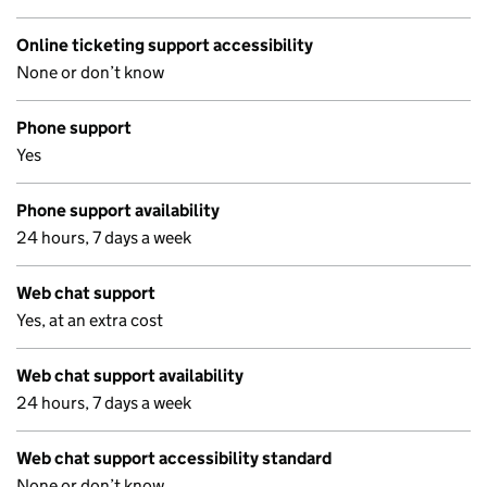
Online ticketing support accessibility
None or don’t know
Phone support
Yes
Phone support availability
24 hours, 7 days a week
Web chat support
Yes, at an extra cost
Web chat support availability
24 hours, 7 days a week
Web chat support accessibility standard
None or don’t know