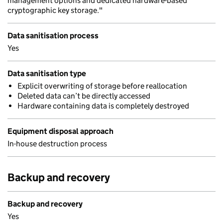
management options and dedicated hardware-based
cryptographic key storage."
Data sanitisation process
Yes
Data sanitisation type
Explicit overwriting of storage before reallocation
Deleted data can’t be directly accessed
Hardware containing data is completely destroyed
Equipment disposal approach
In-house destruction process
Backup and recovery
Backup and recovery
Yes