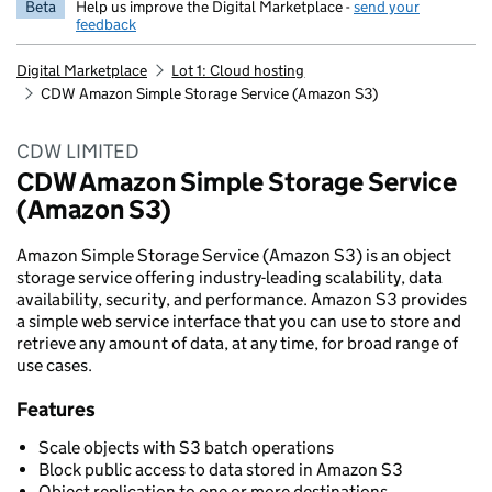
Beta
Help us improve the Digital Marketplace -
send your
feedback
Digital Marketplace
Lot 1: Cloud hosting
CDW Amazon Simple Storage Service (Amazon S3)
CDW LIMITED
CDW Amazon Simple Storage Service
(Amazon S3)
Amazon Simple Storage Service (Amazon S3) is an object
storage service offering industry-leading scalability, data
availability, security, and performance. Amazon S3 provides
a simple web service interface that you can use to store and
retrieve any amount of data, at any time, for broad range of
use cases.
Features
Scale objects with S3 batch operations
Block public access to data stored in Amazon S3
Object replication to one or more destinations.