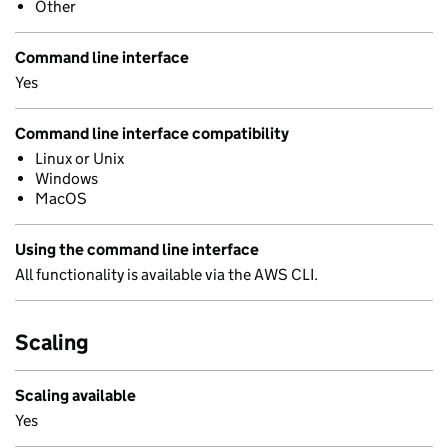
Other
Command line interface
Yes
Command line interface compatibility
Linux or Unix
Windows
MacOS
Using the command line interface
All functionality is available via the AWS CLI.
Scaling
Scaling available
Yes