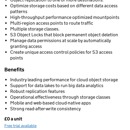
Optimize storage costs based on different data access
patterns
High-throughput performance optimized mountpoints
Multi-region access points to route traffic
Multiple storage classes.
S3 Object Locks that block permanent object deletion
Manage data permissions at scale by automatically
granting access
Create unique access control policies for S3 access
points
Benefits
Industry leading performance for cloud object storage
Support for data lakes to run big data analytics
Robust replication features
Operational effectiveness through storage classes
Mobile and web-based cloud-native apps
Strong read-after-write consistency
£0 a unit
Pricing
Free trial available