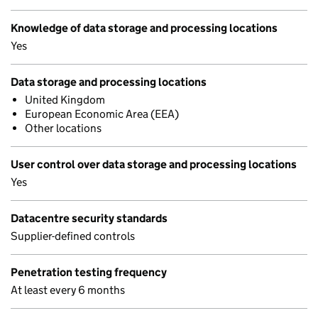
Knowledge of data storage and processing locations
Yes
Data storage and processing locations
United Kingdom
European Economic Area (EEA)
Other locations
User control over data storage and processing locations
Yes
Datacentre security standards
Supplier-defined controls
Penetration testing frequency
At least every 6 months