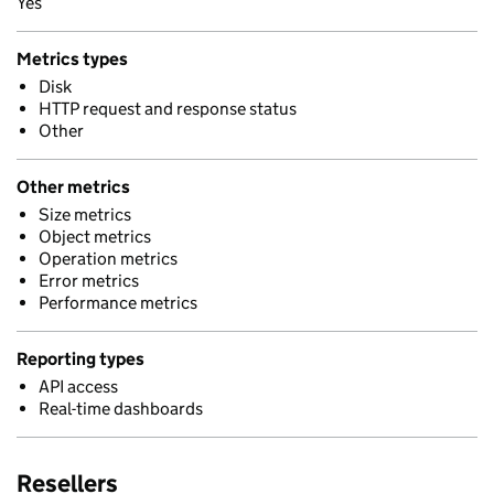
Yes
Metrics types
Disk
HTTP request and response status
Other
Other metrics
Size metrics
Object metrics
Operation metrics
Error metrics
Performance metrics
Reporting types
API access
Real-time dashboards
Resellers