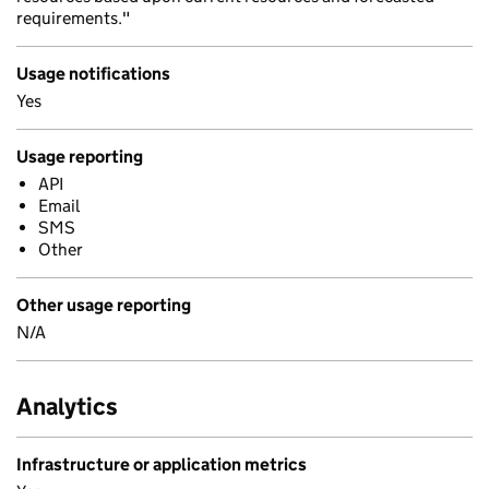
requirements."
Usage notifications
Yes
Usage reporting
API
Email
SMS
Other
Other usage reporting
N/A
Analytics
Infrastructure or application metrics