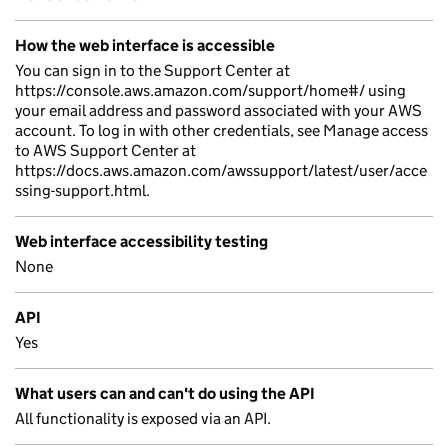
How the web interface is accessible
You can sign in to the Support Center at
https://console.aws.amazon.com/support/home#/ using
your email address and password associated with your AWS
account. To log in with other credentials, see Manage access
to AWS Support Center at
https://docs.aws.amazon.com/awssupport/latest/user/acce
ssing-support.html.
Web interface accessibility testing
None
API
Yes
What users can and can't do using the API
All functionality is exposed via an API.