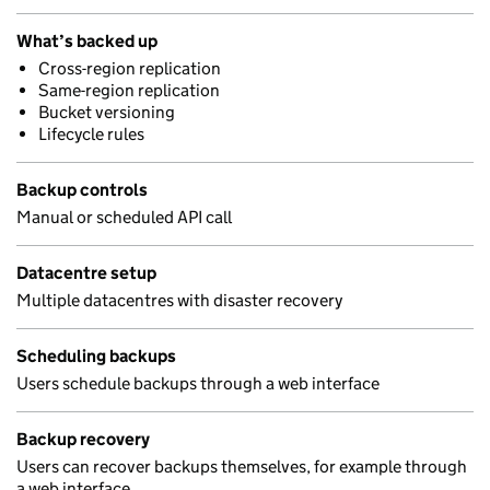
What’s backed up
Cross-region replication
Same-region replication
Bucket versioning
Lifecycle rules
Backup controls
Manual or scheduled API call
Datacentre setup
Multiple datacentres with disaster recovery
Scheduling backups
Users schedule backups through a web interface
Backup recovery
Users can recover backups themselves, for example through
a web interface