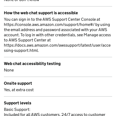
How the web chat support is accessible
You can sign in to the AWS Support Center Console at
https://console.aws.amazon.com/support/home#/ by using
the email address and password associated with your AWS
account. To log in with other credentials, see Manage access
to AWS Support Center at
https://docs.aws.amazon.com/awssupport/latest/user/acce
ssing-support.html.
Web chat accessibility testing
None
Onsite support
Yes, at extra cost
Support levels
Basic Support:
Included for all AWS customers, 24/7 access to customer