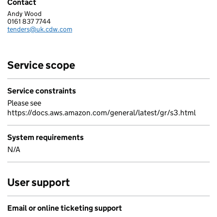
Contact
Andy Wood
CDW LIMITED
0161 837 7744
Telephone:
tenders@uk.cdw.com
Email:
Service scope
Service constraints
Please see
https://docs.aws.amazon.com/general/latest/gr/s3.html
System requirements
N/A
User support
Email or online ticketing support