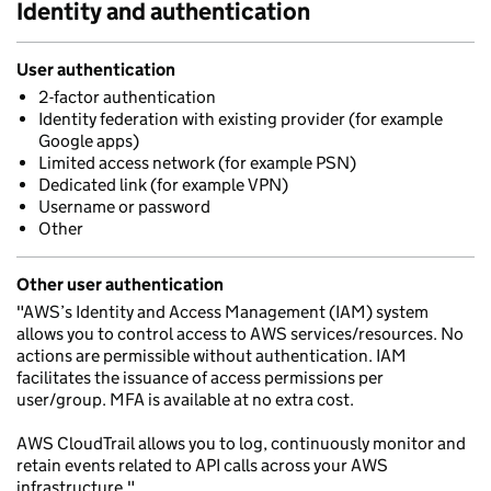
Identity and authentication
User authentication
2-factor authentication
Identity federation with existing provider (for example
Google apps)
Limited access network (for example PSN)
Dedicated link (for example VPN)
Username or password
Other
Other user authentication
"AWS’s Identity and Access Management (IAM) system
allows you to control access to AWS services/resources. No
actions are permissible without authentication. IAM
facilitates the issuance of access permissions per
user/group. MFA is available at no extra cost.
AWS CloudTrail allows you to log, continuously monitor and
retain events related to API calls across your AWS
infrastructure."