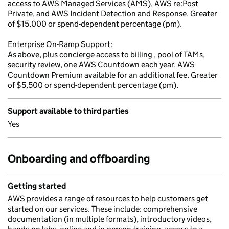
access to AWS Managed Services (AMS), AWS re:Post
Private, and AWS Incident Detection and Response. Greater
of $15,000 or spend-dependent percentage (pm).
Enterprise On-Ramp Support:
As above, plus concierge access to billing , pool of TAMs,
security review, one AWS Countdown each year. AWS
Countdown Premium available for an additional fee. Greater
of $5,500 or spend-dependent percentage (pm).
Support available to third parties
Yes
Onboarding and offboarding
Getting started
AWS provides a range of resources to help customers get
started on our services. These include: comprehensive
documentation (in multiple formats), introductory videos,