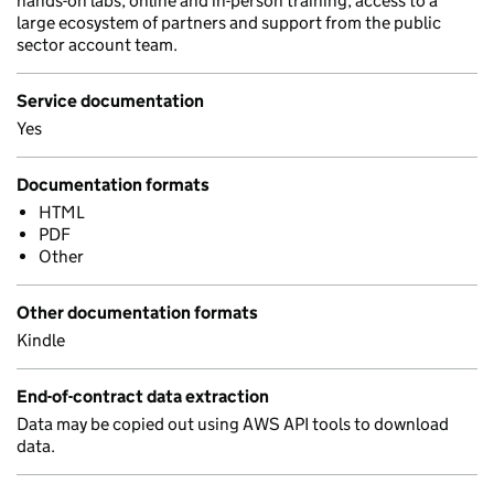
hands-on labs, online and in-person training, access to a
large ecosystem of partners and support from the public
sector account team.
Service documentation
Yes
Documentation formats
HTML
PDF
Other
Other documentation formats
Kindle
End-of-contract data extraction
Data may be copied out using AWS API tools to download
data.