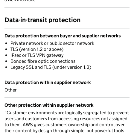
Data-in-transit protection
Data protection between buyer and supplier networks
Private network or public sector network
TLS (version 1.2 or above)
IPsec or TLS VPN gateway
Bonded fibre optic connections
Legacy SSL and TLS (under version 1.2)
Data protection within supplier network
Other
Other protection within supplier network
"Customer environments are logically segregated to prevent
users and customers from accessing resources not assigned
to them. AWS gives customers ownership and control over
their content by design through simple, but powerful tools