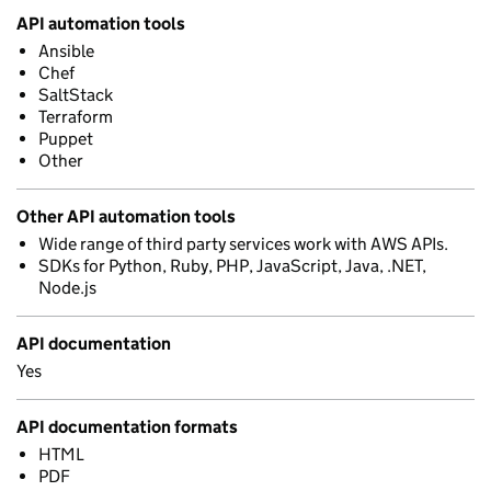
API automation tools
Ansible
Chef
SaltStack
Terraform
Puppet
Other
Other API automation tools
Wide range of third party services work with AWS APIs.
SDKs for Python, Ruby, PHP, JavaScript, Java, .NET,
Node.js
API documentation
Yes
API documentation formats
HTML
PDF