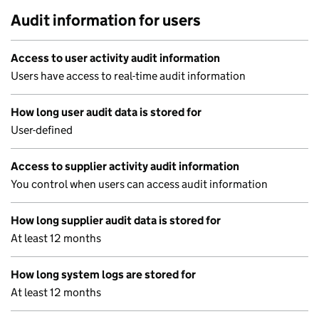
Audit information for users
Access to user activity audit information
Users have access to real-time audit information
How long user audit data is stored for
User-defined
Access to supplier activity audit information
You control when users can access audit information
How long supplier audit data is stored for
At least 12 months
How long system logs are stored for
At least 12 months