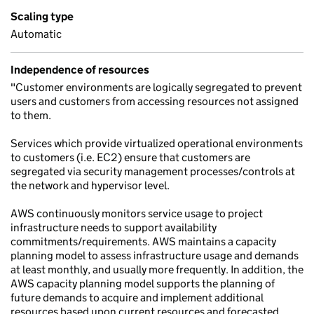
Scaling type
Automatic
Independence of resources
"Customer environments are logically segregated to prevent
users and customers from accessing resources not assigned
to them.
Services which provide virtualized operational environments
to customers (i.e. EC2) ensure that customers are
segregated via security management processes/controls at
the network and hypervisor level.
AWS continuously monitors service usage to project
infrastructure needs to support availability
commitments/requirements. AWS maintains a capacity
planning model to assess infrastructure usage and demands
at least monthly, and usually more frequently. In addition, the
AWS capacity planning model supports the planning of
future demands to acquire and implement additional
resources based upon current resources and forecasted