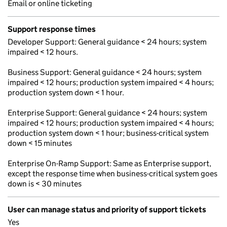
Email or online ticketing
Support response times
Developer Support: General guidance < 24 hours; system
impaired < 12 hours.
Business Support: General guidance < 24 hours; system
impaired < 12 hours; production system impaired < 4 hours;
production system down < 1 hour.
Enterprise Support: General guidance < 24 hours; system
impaired < 12 hours; production system impaired < 4 hours;
production system down < 1 hour; business-critical system
down < 15 minutes
Enterprise On-Ramp Support: Same as Enterprise support,
except the response time when business-critical system goes
down is < 30 minutes
User can manage status and priority of support tickets
Yes