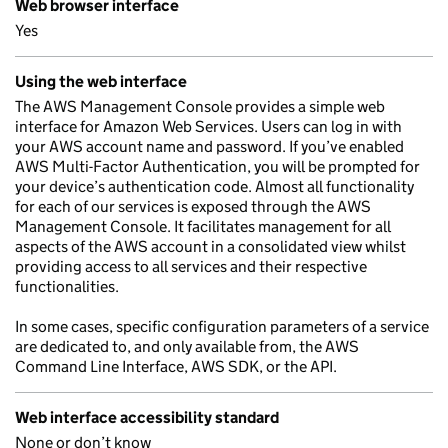
Web browser interface
Yes
Using the web interface
The AWS Management Console provides a simple web
interface for Amazon Web Services. Users can log in with
your AWS account name and password. If you’ve enabled
AWS Multi-Factor Authentication, you will be prompted for
your device’s authentication code. Almost all functionality
for each of our services is exposed through the AWS
Management Console. It facilitates management for all
aspects of the AWS account in a consolidated view whilst
providing access to all services and their respective
functionalities.
In some cases, specific configuration parameters of a service
are dedicated to, and only available from, the AWS
Command Line Interface, AWS SDK, or the API.
Web interface accessibility standard
None or don’t know