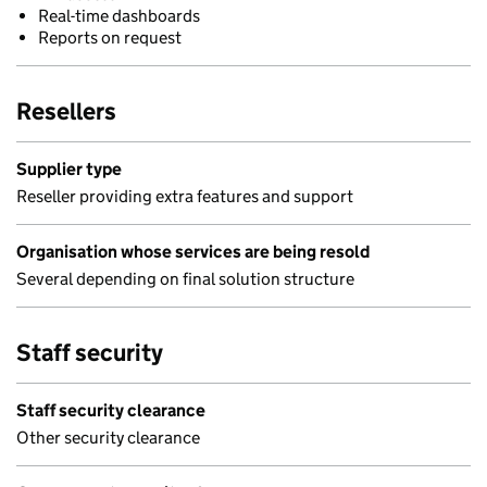
Real-time dashboards
Reports on request
Resellers
Supplier type
Reseller providing extra features and support
Organisation whose services are being resold
Several depending on final solution structure
Staff security
Staff security clearance
Other security clearance