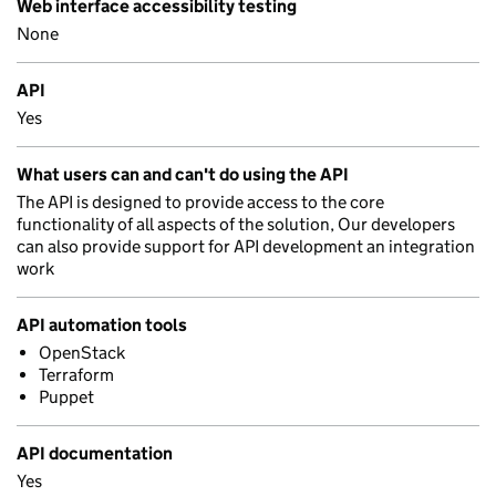
Web interface accessibility testing
None
API
Yes
What users can and can't do using the API
The API is designed to provide access to the core
functionality of all aspects of the solution, Our developers
can also provide support for API development an integration
work
API automation tools
OpenStack
Terraform
Puppet
API documentation
Yes