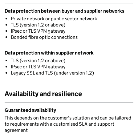
Data protection between buyer and supplier networks
Private network or public sector network
TLS (version 1.2 or above)
IPsec or TLS VPN gateway
Bonded fibre optic connections
Data protection within supplier network
TLS (version 1.2 or above)
IPsec or TLS VPN gateway
Legacy SSL and TLS (under version 1.2)
Availability and resilience
Guaranteed availability
This depends on the customer's solution and can be tailored
to requirements with a customised SLA and support
agreement