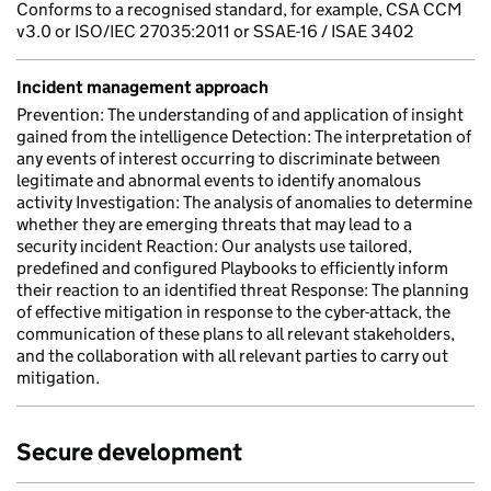
Conforms to a recognised standard, for example, CSA CCM
v3.0 or ISO/IEC 27035:2011 or SSAE-16 / ISAE 3402
Incident management approach
Prevention: The understanding of and application of insight
gained from the intelligence Detection: The interpretation of
any events of interest occurring to discriminate between
legitimate and abnormal events to identify anomalous
activity Investigation: The analysis of anomalies to determine
whether they are emerging threats that may lead to a
security incident Reaction: Our analysts use tailored,
predefined and configured Playbooks to efficiently inform
their reaction to an identified threat Response: The planning
of effective mitigation in response to the cyber-attack, the
communication of these plans to all relevant stakeholders,
and the collaboration with all relevant parties to carry out
mitigation.
Secure development