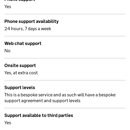
Yes
Phone support availability
24 hours, 7 days a week
Web chat support
No
Onsite support
Yes, at extra cost
Support levels
This is a bespoke service and as such will have a bespoke
support agreement and support levels
Support available to third parties
Yes