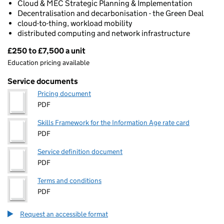
Cloud & MEC Strategic Planning & Implementation
Decentralisation and decarbonisation - the Green Deal
cloud-to-thing, workload mobility
distributed computing and network infrastructure
£250 to £7,500 a unit
Pricing
Education pricing available
Service documents
Pricing document
PDF
Skills Framework for the Information Age rate card
PDF
Service definition document
PDF
Terms and conditions
PDF
Request an accessible format