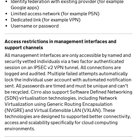
Identity federation with existing provider (for example
Google apps)
Limited access network (for example PSN)
Dedicated link (for example VPN)
Username or password
Access restrictions in management interfaces and
support channels
All management interfaces are only accessible by named and
security vetted individuals via a two factor authenticated
session on an IPSEC v2 VPN tunnel. All connections are
logged and audited. Multiple failed attempts automatically
lock the individual user account with automated notification
sent. All passwords are timed and must be unique and can't
be recycled. Cirro also support Software Defined Networking
(SDN) virtualisation technologies, including Network
Virtualization using Generic Routing Encapsulation
(NVGRE) and Virtual Extensible LAN (VXLAN). These
technologies are designed to supported better connectivity,
access and scalability specifically for cloud computing
environments.