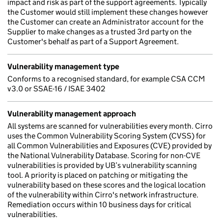
impact and risk as part of the support agreements. Typically
the Customer would still implement these changes however
the Customer can create an Administrator account for the
Supplier to make changes as a trusted 3rd party on the
Customer's behalf as part of a Support Agreement.
Vulnerability management type
Conforms to a recognised standard, for example CSA CCM
v3.0 or SSAE-16 / ISAE 3402
Vulnerability management approach
All systems are scanned for vulnerabilities every month. Cirro
uses the Common Vulnerability Scoring System (CVSS) for
all Common Vulnerabilities and Exposures (CVE) provided by
the National Vulnerability Database. Scoring for non-CVE
vulnerabilities is provided by UB’s vulnerability scanning
tool. A priority is placed on patching or mitigating the
vulnerability based on these scores and the logical location
of the vulnerability within Cirro's network infrastructure.
Remediation occurs within 10 business days for critical
vulnerabilities.