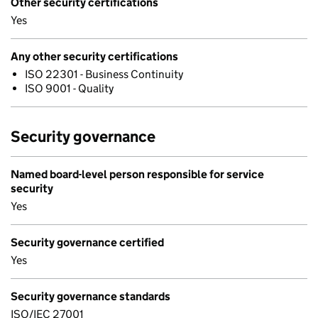
Other security certifications
Yes
Any other security certifications
ISO 22301 - Business Continuity
ISO 9001 - Quality
Security governance
Named board-level person responsible for service
security
Yes
Security governance certified
Yes
Security governance standards
ISO/IEC 27001