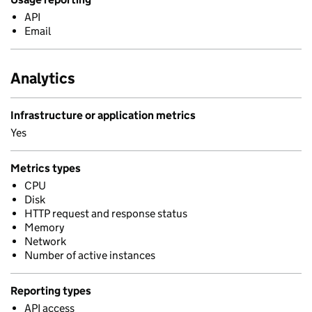
API
Email
Analytics
Infrastructure or application metrics
Yes
Metrics types
CPU
Disk
HTTP request and response status
Memory
Network
Number of active instances
Reporting types
API access