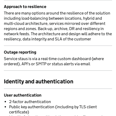
Approach to resilience
There are many options around the resilience of the solution
including load-balancing between locations, hybrid and
multi-cloud architecture, services mirrored over different
regions and zones. Back-up, archive, DR and resiliency in
network feeds. The architecture and design will adhere to the
resiliency, data integrity and SLA of the customer
Outage reporting
Service staus is via a real-time custom dashboard (where
ordered), API's or SMTP or status alerts via email
Identity and authentication
User authentication
2-factor authentication
Public key authentication (including by TLS client
certificate)