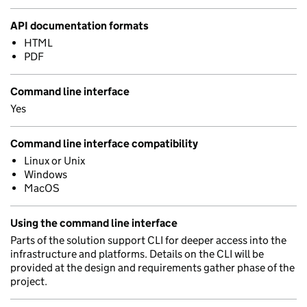
API documentation formats
HTML
PDF
Command line interface
Yes
Command line interface compatibility
Linux or Unix
Windows
MacOS
Using the command line interface
Parts of the solution support CLI for deeper access into the
infrastructure and platforms. Details on the CLI will be
provided at the design and requirements gather phase of the
project.