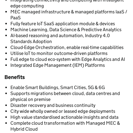
edge computing
MEC managed infrastructure & managed platforms IaaS /
PaaS
Fully feature IoT SaaS application module & devices
Machine Learning, Data Science & Predictive Analytics
AI-based reasoning and automation, Industry 4.0
Standards Adoption
Cloud-Edge Orchestration, enable real-time capabilities
Utilise IoT to monitor outcome-driven platforms
Full edge to cloud eco-system with Edge Analytics and AI
Integrated Edge Management (IEM) Platforms
Benefits
Enable Smart Buildings, Smart Cities, 5G & 6G
Supports migrations between cloud, data centres and
physical on premise
Disaster recovery and business continuity
City wide wholly owned or leased edge deployments
High value standardised actionable insights and data
Complete cloud transformation with Managed MEC &
Hybrid Cloud