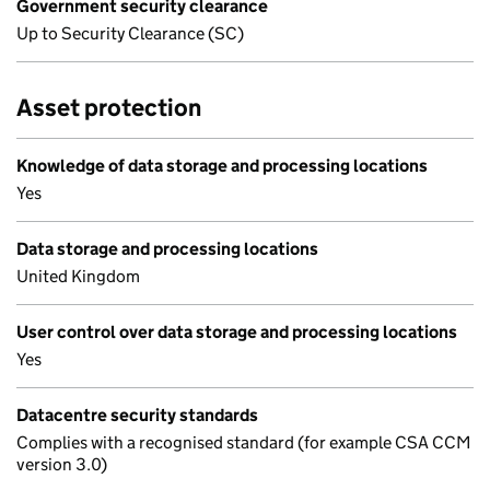
Government security clearance
Up to Security Clearance (SC)
Asset protection
Knowledge of data storage and processing locations
Yes
Data storage and processing locations
United Kingdom
User control over data storage and processing locations
Yes
Datacentre security standards
Complies with a recognised standard (for example CSA CCM
version 3.0)