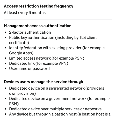
Access restriction testing frequency
At least every 6 months
Management access authentication
2-factor authentication
Public key authentication (including by TLS client
certificate)
Identity federation with existing provider (for example
Google Apps)
Limited access network (for example PSN)
Dedicated link (for example VPN)
Username or password
Devices users manage the service through
Dedicated device on a segregated network (providers
own provision)
Dedicated device on a government network (for example
PSN)
Dedicated device over multiple services or networks
Any device but through a bastion host (a bastion host is a