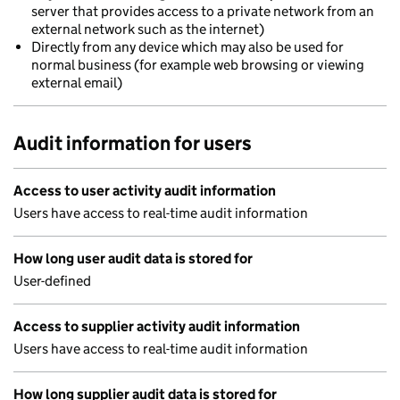
server that provides access to a private network from an
external network such as the internet)
Directly from any device which may also be used for
normal business (for example web browsing or viewing
external email)
Audit information for users
Access to user activity audit information
Users have access to real-time audit information
How long user audit data is stored for
User-defined
Access to supplier activity audit information
Users have access to real-time audit information
How long supplier audit data is stored for