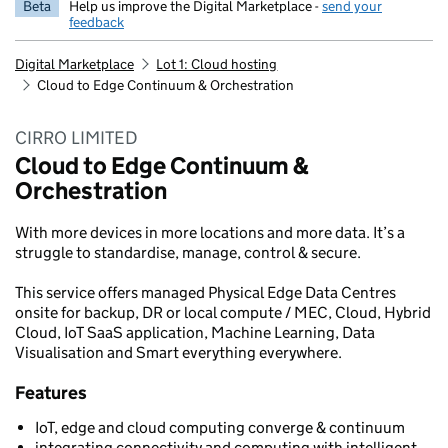
Beta
Help us improve the Digital Marketplace -
send your
feedback
Digital Marketplace
Lot 1: Cloud hosting
Cloud to Edge Continuum & Orchestration
CIRRO LIMITED
Cloud to Edge Continuum &
Orchestration
With more devices in more locations and more data. It’s a
struggle to standardise, manage, control & secure.
This service offers managed Physical Edge Data Centres
onsite for backup, DR or local compute / MEC, Cloud, Hybrid
Cloud, IoT SaaS application, Machine Learning, Data
Visualisation and Smart everything everywhere.
Features
IoT, edge and cloud computing converge & continuum
integrating connectivity and computing with intelligent