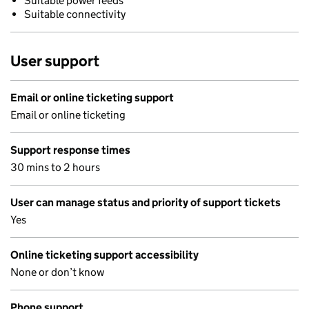
Suitable power feeds
Suitable connectivity
User support
Email or online ticketing support
Email or online ticketing
Support response times
30 mins to 2 hours
User can manage status and priority of support tickets
Yes
Online ticketing support accessibility
None or don’t know
Phone support