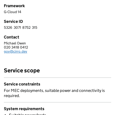
Framework
G-Cloud 14
Service ID
5326
3071
8752
315
5 3 2 6 3 0 7 1 8 7 5 2 3 1 5
Contact
Michael Owen
CIRRO LIMITED
020 3418 0412
Telephone:
gov@cirro.dev
Email:
Service scope
Service constraints
For MEC deployments, suitable power and connectivity is
required.
System requirements