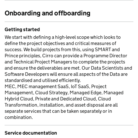
Onboarding and offboarding
Getting started
We start with defining a high-level scope which looks to
define the project objectives and critical measures of
success. We build projects from this, using SMART and
Prince principles, Cirro can provide a Programme Director
and Technical Project Managers to complete the projects
and ensure the deliverables are met. Our Data Scientists and
Software Developers will ensure all aspects of the Data are
standardised and utilised efficiently.
MEC, MEC management SaaS, IoT SaaS, Project
Management, Cloud Strategy, Managed Edge, Managed
Hybrid Cloud, Private and Dedicated Cloud, Cloud
Transformation, installation, and asset disposal are all
separate services that can be taken separately or in
combination.
Service documentation