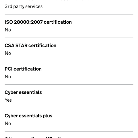
3rd party services
ISO 28000:2007 certification
No
CSA STAR certification
No
PCI certification
No
Cyber essentials
Yes
Cyber essentials plus
No