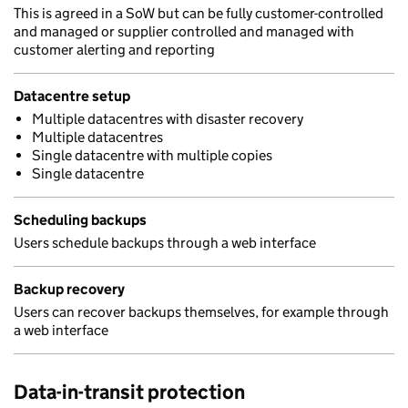
This is agreed in a SoW but can be fully customer-controlled
and managed or supplier controlled and managed with
customer alerting and reporting
Datacentre setup
Multiple datacentres with disaster recovery
Multiple datacentres
Single datacentre with multiple copies
Single datacentre
Scheduling backups
Users schedule backups through a web interface
Backup recovery
Users can recover backups themselves, for example through
a web interface
Data-in-transit protection