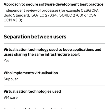
Approach to secure software development best practice
Independent review of processes (for example CESG CPA
Build Standard, ISO/IEC 27034, ISO/IEC 27001 or CSA
CCM v3.0)
Separation between users
Virtualisation technology used to keep applications and
users sharing the same infrastructure apart
Yes
Who implements virtualisation
Supplier
Virtualisation technologies used
VMware