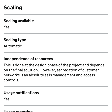
Scaling
Scaling available
Yes
Scaling type
Automatic
Independence of resources
This is done at the design phase of the project and depends
on the final solution. However, segregation of customer
networks is an absolute as is management and access
controls.
Usage notifications
Yes
Usage reporting