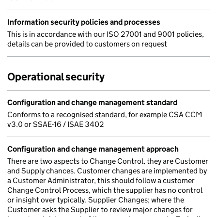
Information security policies and processes
This is in accordance with our ISO 27001 and 9001 policies,
details can be provided to customers on request
Operational security
Configuration and change management standard
Conforms to a recognised standard, for example CSA CCM
v3.0 or SSAE-16 / ISAE 3402
Configuration and change management approach
There are two aspects to Change Control, they are Customer
and Supply chances. Customer changes are implemented by
a Customer Administrator, this should follow a customer
Change Control Process, which the supplier has no control
or insight over typically. Supplier Changes; where the
Customer asks the Supplier to review major changes for