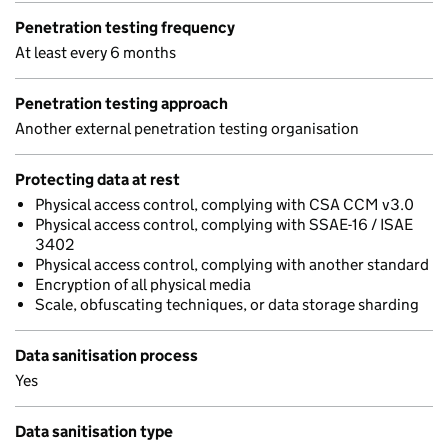
Penetration testing frequency
At least every 6 months
Penetration testing approach
Another external penetration testing organisation
Protecting data at rest
Physical access control, complying with CSA CCM v3.0
Physical access control, complying with SSAE-16 / ISAE
3402
Physical access control, complying with another standard
Encryption of all physical media
Scale, obfuscating techniques, or data storage sharding
Data sanitisation process
Yes
Data sanitisation type