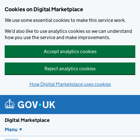
Skip to main content
Cookies on Digital Marketplace
We use some essential cookies to make this service work.
We’d also like to use analytics cookies so we can understand
how you use the service and make improvements.
Accept analytics cookies
Reject analytics cookies
How Digital Marketplace uses cookies
Digital Marketplace
Menu