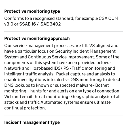
Protective monitoring type
Conforms to a recognised standard, for example CSA CCM
v3.0 or SSAE-16 / ISAE 3402
Protective monitoring approach
Our service management processes are ITIL V3 aligned and
have a particular focus on Security Incident Management
System and Continuous Service Improvement. Some of the
components of this system have been provided below: -
Network and Host-based IDS/IPS - Traffic monitoring and
intelligent traffic analysis - Packet capture and analysis to
enable investigations into alerts - DNS monitoring to detect
DNS lookups to known or suspected malware - Botnet
monitoring – hunts for and alerts on any type of connection -
Web and email threat monitoring - Geographic analysis of all
attacks and traffic Automated systems ensure ultimate
continual protection.
Incident management type