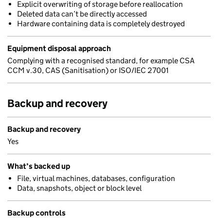
Explicit overwriting of storage before reallocation
Deleted data can’t be directly accessed
Hardware containing data is completely destroyed
Equipment disposal approach
Complying with a recognised standard, for example CSA
CCM v.30, CAS (Sanitisation) or ISO/IEC 27001
Backup and recovery
Backup and recovery
Yes
What’s backed up
File, virtual machines, databases, configuration
Data, snapshots, object or block level
Backup controls