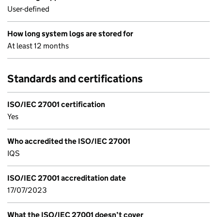
User-defined
How long system logs are stored for
At least 12 months
Standards and certifications
ISO/IEC 27001 certification
Yes
Who accredited the ISO/IEC 27001
IQS
ISO/IEC 27001 accreditation date
17/07/2023
What the ISO/IEC 27001 doesn’t cover