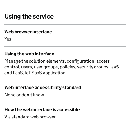
Using the service
Web browser interface
Yes
Using the web interface
Manage the solution elements, configuration, access
control, users, user groups, policies, security groups, IaaS
and PaaS, IoT SaaS application
Web interface accessibility standard
None or don’t know
How the web interface is accessible
Via standard web browser