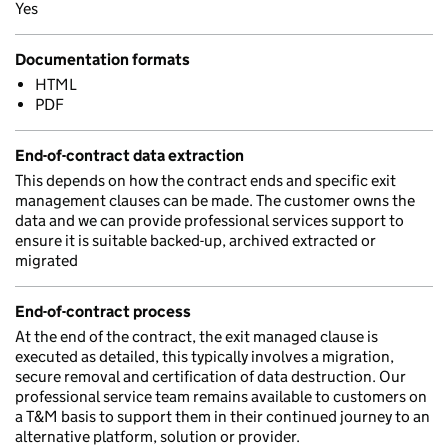
Yes
Documentation formats
HTML
PDF
End-of-contract data extraction
This depends on how the contract ends and specific exit
management clauses can be made. The customer owns the
data and we can provide professional services support to
ensure it is suitable backed-up, archived extracted or
migrated
End-of-contract process
At the end of the contract, the exit managed clause is
executed as detailed, this typically involves a migration,
secure removal and certification of data destruction. Our
professional service team remains available to customers on
a T&M basis to support them in their continued journey to an
alternative platform, solution or provider.