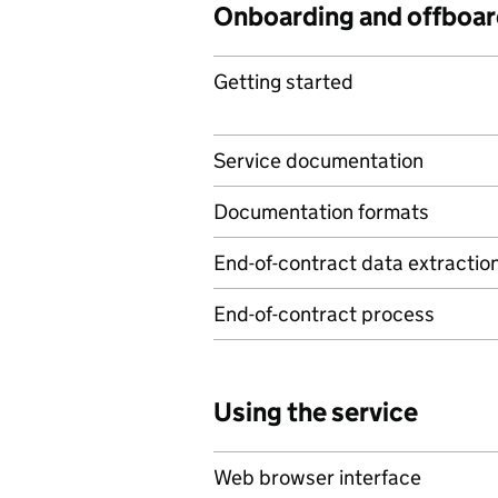
Onboarding and offboar
Getting started
Service documentation
Documentation formats
End-of-contract data extractio
End-of-contract process
Using the service
Web browser interface