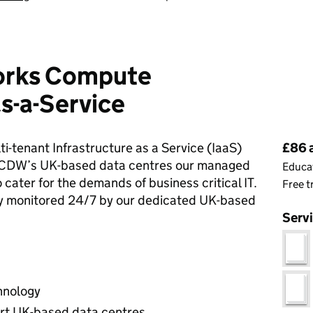
orks Compute
as-a-Service
Pri
-tenant Infrastructure as a Service (IaaS)
£86 
m CDW’s UK-based data centres our managed
Educat
o cater for the demands of business critical IT.
Free t
ely monitored 24/7 by our dedicated UK-based
Serv
chnology
art UK-based data centres