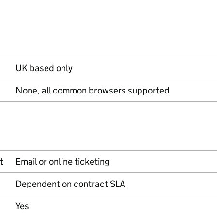
UK based only
None, all common browsers supported
t
Email or online ticketing
Dependent on contract SLA
Yes