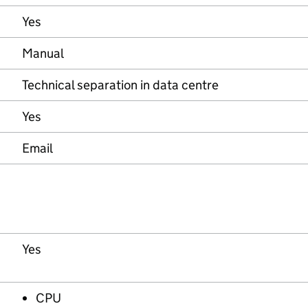
Yes
Manual
Technical separation in data centre
Yes
Email
Yes
CPU