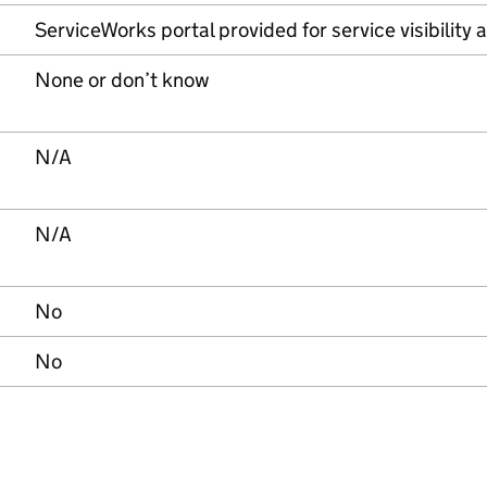
ServiceWorks portal provided for service visibilit
None or don’t know
N/A
N/A
No
No