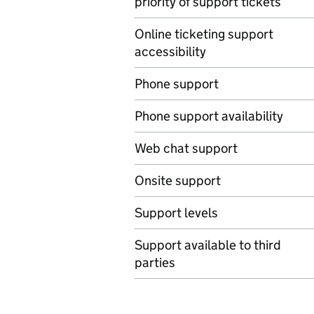
priority of support tickets
Online ticketing support
accessibility
Phone support
Phone support availability
Web chat support
Onsite support
Support levels
Support available to third
parties