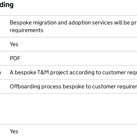
ding
Bespoke migration and adoption services will be p
requirements
Yes
PDF
n
A bespoke T&M project according to customer req
Offboarding process bespoke to customer requir
Yes