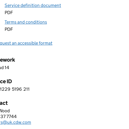
Service definition document
PDF
Terms and conditions
PDF
quest an accessible format
ework
ud 14
ce ID
1229
5196
211
 4 1 2 2 9 5 1 9 6 2 1 1
act
Wood
LIMITED
837 7744
hone:
rs@uk.cdw.com
: