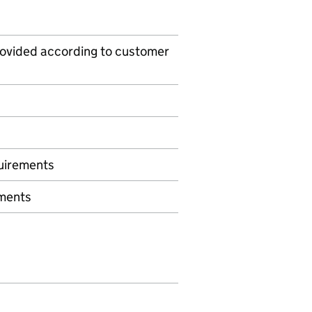
rovided according to customer
uirements
ements