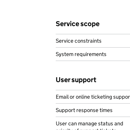
Service scope
Service constraints
System requirements
User support
Email or online ticketing suppor
Support response times
User can manage status and