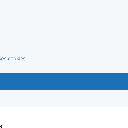
ses cookies
ce