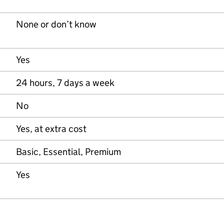
None or don’t know
Yes
24 hours, 7 days a week
No
Yes, at extra cost
Basic, Essential, Premium
Yes