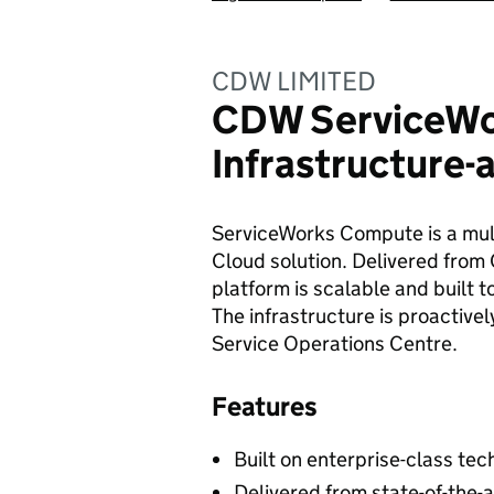
CDW LIMITED
CDW ServiceW
Infrastructure-
ServiceWorks Compute is a multi
Cloud solution. Delivered fro
platform is scalable and built t
The infrastructure is proactiv
Service Operations Centre.
Features
Built on enterprise-class te
Delivered from state-of-the-