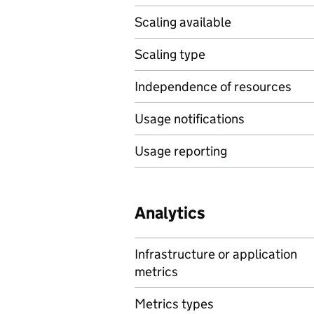
Scaling available
Scaling type
Independence of resources
Usage notifications
Usage reporting
Analytics
Infrastructure or application
metrics
Metrics types