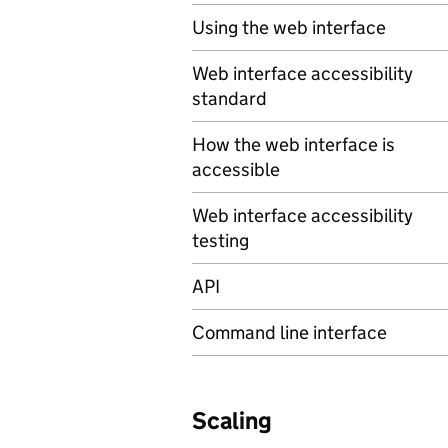
Using the web interface
Web interface accessibility
standard
How the web interface is
accessible
Web interface accessibility
testing
API
Command line interface
Scaling