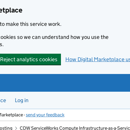
etplace
to make this service work.
s cookies so we can understand how you use the
s.
Reject analytics cookies
How Digital Marketplace u
nce
Log in
Marketplace -
send your feedback
hosting
CDW ServiceWorks Compute Infrastructure-as-a-Servi