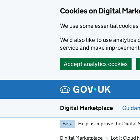
Skip to main content
Cookies on Digital Mark
We use some essential cookies 
We’d also like to use analytic
service and make improvement
Accept analytics cookies
Digital Marketplace
Guida
Beta
Help us improve the Digital 
Digital Marketplace
Lot 1: Cloud 