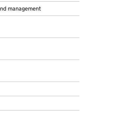
y and management