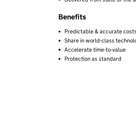
Benefits
Predictable & accurate cost
Share in world-class technol
Accelerate time-to-value
Protection as standard