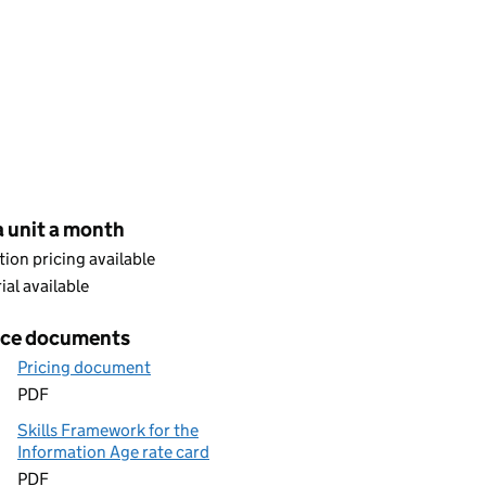
cing
a unit a month
ion pricing available
rial available
ice documents
Pricing document
PDF
Skills Framework for the
Information Age rate card
PDF