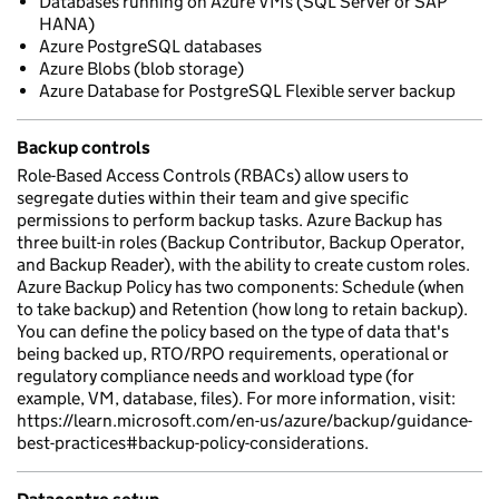
Databases running on Azure VMs (SQL Server or SAP
HANA)
Azure PostgreSQL databases
Azure Blobs (blob storage)
Azure Database for PostgreSQL Flexible server backup
Backup controls
Role-Based Access Controls (RBACs) allow users to
segregate duties within their team and give specific
permissions to perform backup tasks. Azure Backup has
three built-in roles (Backup Contributor, Backup Operator,
and Backup Reader), with the ability to create custom roles.
Azure Backup Policy has two components: Schedule (when
to take backup) and Retention (how long to retain backup).
You can define the policy based on the type of data that's
being backed up, RTO/RPO requirements, operational or
regulatory compliance needs and workload type (for
example, VM, database, files). For more information, visit:
https://learn.microsoft.com/en-us/azure/backup/guidance-
best-practices#backup-policy-considerations.