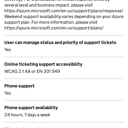
several level and business impact, please visit
https://azure.microsoft.com/en-us/support/plans/response/
Weekend support availability varies depending on your Azure
support plan. For more information, please visit
https://azure.microsoft.com/en-us/support/plans/
User can manage status and priority of support tickets
Yes
Online ticketing support accessibility
WCAG 2.1 AA or EN 301 549
Phone support
Yes
Phone support availability
24 hours, 7 days a week