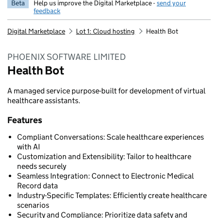
Beta
Help us improve the Digital Marketplace -
send your
feedback
Digital Marketplace
Lot 1: Cloud hosting
Health Bot
PHOENIX SOFTWARE LIMITED
Health Bot
A managed service purpose-built for development of virtual
healthcare assistants.
Features
Compliant Conversations: Scale healthcare experiences
with AI
Customization and Extensibility: Tailor to healthcare
needs securely
Seamless Integration: Connect to Electronic Medical
Record data
Industry-Specific Templates: Efficiently create healthcare
scenarios
Security and Compliance: Prioritize data safety and