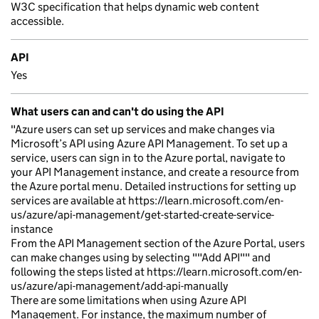
W3C specification that helps dynamic web content
accessible.
API
Yes
What users can and can't do using the API
"Azure users can set up services and make changes via
Microsoft’s API using Azure API Management. To set up a
service, users can sign in to the Azure portal, navigate to
your API Management instance, and create a resource from
the Azure portal menu. Detailed instructions for setting up
services are available at https://learn.microsoft.com/en-
us/azure/api-management/get-started-create-service-
instance
From the API Management section of the Azure Portal, users
can make changes using by selecting ""Add API"" and
following the steps listed at https://learn.microsoft.com/en-
us/azure/api-management/add-api-manually
There are some limitations when using Azure API
Management. For instance, the maximum number of