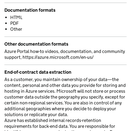
Documentation formats
HTML
PDF
Other
Other documentation formats
Azure Portal how-to videos, documentation, and community
support, https://azure.microsoft.com/en-us/
End-of-contract data extraction
As a customer, you maintain ownership of your data—the
content, personal and other data you provide for storing and
hosting in Azure services. Microsoft will not store or process
customer data outside the geography you specify, except for
certain non-regional services. You are also in control of any
additional geographies where you decide to deploy your
solutions or replicate your data.
Azure has established internal records-retention
requirements for back-end data. You are responsible for