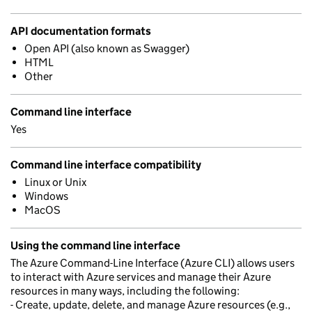
API documentation formats
Open API (also known as Swagger)
HTML
Other
Command line interface
Yes
Command line interface compatibility
Linux or Unix
Windows
MacOS
Using the command line interface
The Azure Command-Line Interface (Azure CLI) allows users
to interact with Azure services and manage their Azure
resources in many ways, including the following:
- Create, update, delete, and manage Azure resources (e.g.,