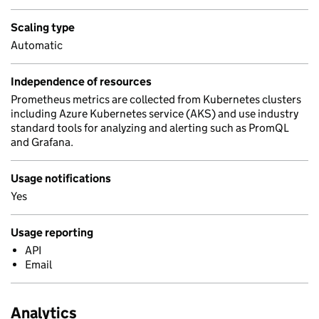
Scaling type
Automatic
Independence of resources
Prometheus metrics are collected from Kubernetes clusters
including Azure Kubernetes service (AKS) and use industry
standard tools for analyzing and alerting such as PromQL
and Grafana.
Usage notifications
Yes
Usage reporting
API
Email
Analytics