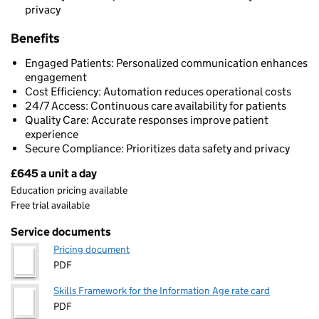
privacy
Benefits
Engaged Patients: Personalized communication enhances
engagement
Cost Efficiency: Automation reduces operational costs
24/7 Access: Continuous care availability for patients
Quality Care: Accurate responses improve patient
experience
Secure Compliance: Prioritizes data safety and privacy
£645 a unit a day
Pricing
Education pricing available
Free trial available
Service documents
Pricing document
PDF
Skills Framework for the Information Age rate card
PDF