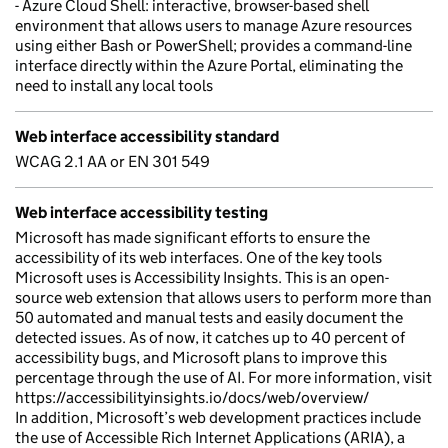
- Azure Cloud Shell: interactive, browser-based shell
environment that allows users to manage Azure resources
using either Bash or PowerShell; provides a command-line
interface directly within the Azure Portal, eliminating the
need to install any local tools
Web interface accessibility standard
WCAG 2.1 AA or EN 301 549
Web interface accessibility testing
Microsoft has made significant efforts to ensure the
accessibility of its web interfaces. One of the key tools
Microsoft uses is Accessibility Insights. This is an open-
source web extension that allows users to perform more than
50 automated and manual tests and easily document the
detected issues. As of now, it catches up to 40 percent of
accessibility bugs, and Microsoft plans to improve this
percentage through the use of AI. For more information, visit
https://accessibilityinsights.io/docs/web/overview/
In addition, Microsoft’s web development practices include
the use of Accessible Rich Internet Applications (ARIA), a