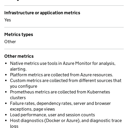
Infrastructure or application metrics
Yes
Metrics types
Other
Other metrics
Native metrics use tools in Azure Monitor for analysis,
alerting.
Platform metrics are collected from Azure resources.
Custom metrics are collected from different sources that
you configure
Prometheus metrics are collected from Kubernetes
clusters
Failure rates, dependency rates, server and browser
exceptions, page views
Load performance, user and session counts
Host diagnostics (Docker or Azure), and diagnostic trace
logs