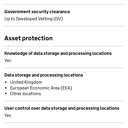
Government security clearance
Up to Developed Vetting (DV)
Asset protection
Knowledge of data storage and processing locations
Yes
Data storage and processing locations
United Kingdom
European Economic Area (EEA)
Other locations
User control over data storage and processing locations
Yes