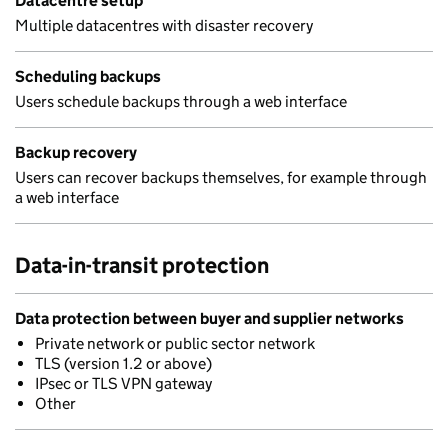
Datacentre setup
Multiple datacentres with disaster recovery
Scheduling backups
Users schedule backups through a web interface
Backup recovery
Users can recover backups themselves, for example through
a web interface
Data-in-transit protection
Data protection between buyer and supplier networks
Private network or public sector network
TLS (version 1.2 or above)
IPsec or TLS VPN gateway
Other