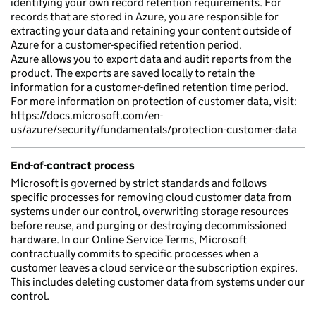
identifying your own record retention requirements. For
records that are stored in Azure, you are responsible for
extracting your data and retaining your content outside of
Azure for a customer-specified retention period.
Azure allows you to export data and audit reports from the
product. The exports are saved locally to retain the
information for a customer-defined retention time period.
For more information on protection of customer data, visit:
https://docs.microsoft.com/en-
us/azure/security/fundamentals/protection-customer-data
End-of-contract process
Microsoft is governed by strict standards and follows
specific processes for removing cloud customer data from
systems under our control, overwriting storage resources
before reuse, and purging or destroying decommissioned
hardware. In our Online Service Terms, Microsoft
contractually commits to specific processes when a
customer leaves a cloud service or the subscription expires.
This includes deleting customer data from systems under our
control.