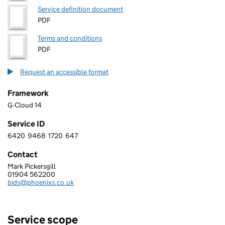
Service definition document
PDF
Terms and conditions
PDF
Request an accessible format
Framework
G-Cloud 14
Service ID
6420
9468
1720
647
6 4 2 0 9 4 6 8 1 7 2 0 6 4 7
Contact
Mark Pickersgill
PHOENIX SOFTWARE LIMITED
01904 562200
Telephone:
bids@phoenixs.co.uk
Email:
Service scope