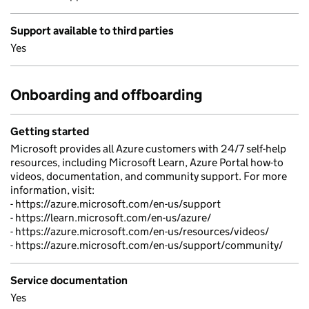
Support available to third parties
Yes
Onboarding and offboarding
Getting started
Microsoft provides all Azure customers with 24/7 self-help
resources, including Microsoft Learn, Azure Portal how-to
videos, documentation, and community support. For more
information, visit:
- https://azure.microsoft.com/en-us/support
- https://learn.microsoft.com/en-us/azure/
- https://azure.microsoft.com/en-us/resources/videos/
- https://azure.microsoft.com/en-us/support/community/
Service documentation
Yes