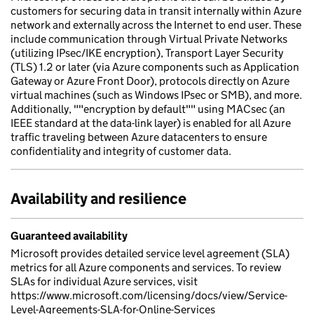
customers for securing data in transit internally within Azure
network and externally across the Internet to end user. These
include communication through Virtual Private Networks
(utilizing IPsec/IKE encryption), Transport Layer Security
(TLS) 1.2 or later (via Azure components such as Application
Gateway or Azure Front Door), protocols directly on Azure
virtual machines (such as Windows IPsec or SMB), and more.
Additionally, ""encryption by default"" using MACsec (an
IEEE standard at the data-link layer) is enabled for all Azure
traffic traveling between Azure datacenters to ensure
confidentiality and integrity of customer data.
Availability and resilience
Guaranteed availability
Microsoft provides detailed service level agreement (SLA)
metrics for all Azure components and services. To review
SLAs for individual Azure services, visit
https://www.microsoft.com/licensing/docs/view/Service-
Level-Agreements-SLA-for-Online-Services