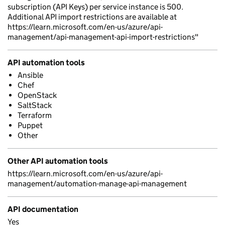
subscription (API Keys) per service instance is 500.
Additional API import restrictions are available at
https://learn.microsoft.com/en-us/azure/api-
management/api-management-api-import-restrictions"
API automation tools
Ansible
Chef
OpenStack
SaltStack
Terraform
Puppet
Other
Other API automation tools
https://learn.microsoft.com/en-us/azure/api-
management/automation-manage-api-management
API documentation
Yes