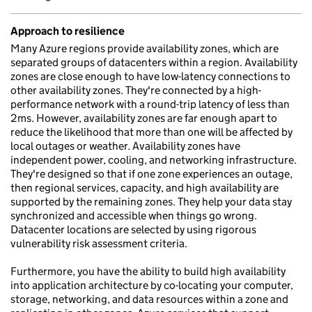
Approach to resilience
Many Azure regions provide availability zones, which are
separated groups of datacenters within a region. Availability
zones are close enough to have low-latency connections to
other availability zones. They're connected by a high-
performance network with a round-trip latency of less than
2ms. However, availability zones are far enough apart to
reduce the likelihood that more than one will be affected by
local outages or weather. Availability zones have
independent power, cooling, and networking infrastructure.
They're designed so that if one zone experiences an outage,
then regional services, capacity, and high availability are
supported by the remaining zones. They help your data stay
synchronized and accessible when things go wrong.
Datacenter locations are selected by using rigorous
vulnerability risk assessment criteria.
Furthermore, you have the ability to build high availability
into application architecture by co-locating your computer,
storage, networking, and data resources within a zone and