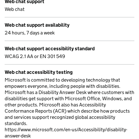
Web chat support
Web chat
Web chat support availability
24 hours, 7 days a week
Web chat support accessibility standard
WCAG 2.1 AA or EN 301 549
Web chat accessibility testing
Microsoft is committed to developing technology that
empowers everyone, including people with disabilities.
Microsoft has a Disability Answer Desk where customers with
disabilities get support with Microsoft Office, Windows, and
other products. Microsoft also has Accessibility
Conformance Reports (ACR) which describe how products
and services support recognized global accessibility
standards.
https://www.microsoft.com/en-us/Accessibility/disability-
answer-desk