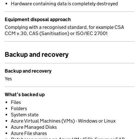
Hardware containing data is completely destroyed
Equipment disposal approach
Complying with a recognised standard, for example CSA
CCM v.30, CAS (Sanitisation) or ISO/IEC 27001
Backup and recovery
Backup and recovery
Yes
What’s backed up
Files
Folders
System state
Azure Virtual Machines (VMs) - Windows or Linux
Azure Managed Disks
Azure File shares