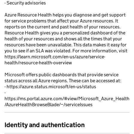
- Security advisories
Azure Resource Health helps you diagnose and get support
for service problems that affect your Azure resources. It
reports on the current and past health of your resources.
Resource Health gives you a personalized dashboard of the
health of your resources and shows all the times that your
resources have been unavailable. This data makes it easy for
you to see if an SLA was violated. For more information, visit
https://learn.microsoft.com/en-us/azure/service-
health/resource-health-overview
Microsoft offers public dashboards that provide service
status across all Azure regions. These can be accessed at:
- https://azure.status.microsoft/en-us/status
-
https://ms.portal.azure.com/#view/Microsoft_Azure_Health
/AzureHealthBrowseBlade/~/serviceIssues
Identity and authentication