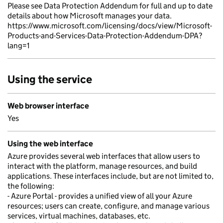
Please see Data Protection Addendum for full and up to date
details about how Microsoft manages your data.
https://www.microsoft.com/licensing/docs/view/Microsoft-
Products-and-Services-Data-Protection-Addendum-DPA?
lang=1
Using the service
Web browser interface
Yes
Using the web interface
Azure provides several web interfaces that allow users to
interact with the platform, manage resources, and build
applications. These interfaces include, but are not limited to,
the following:
- Azure Portal - provides a unified view of all your Azure
resources; users can create, configure, and manage various
services, virtual machines, databases, etc.