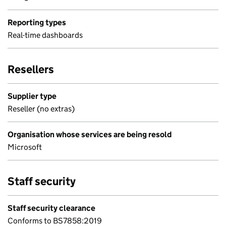
Reporting types
Real-time dashboards
Resellers
Supplier type
Reseller (no extras)
Organisation whose services are being resold
Microsoft
Staff security
Staff security clearance
Conforms to BS7858:2019