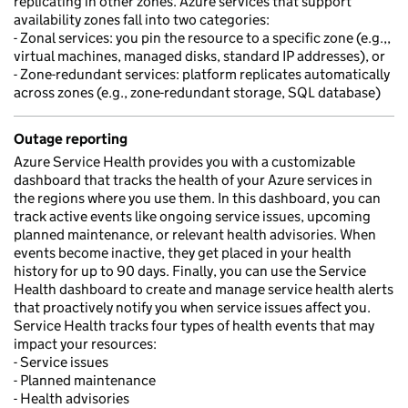
replicating in other zones. Azure services that support
availability zones fall into two categories:
- Zonal services: you pin the resource to a specific zone (e.g.,,
virtual machines, managed disks, standard IP addresses), or
- Zone-redundant services: platform replicates automatically
across zones (e.g., zone-redundant storage, SQL database)
Outage reporting
Azure Service Health provides you with a customizable
dashboard that tracks the health of your Azure services in
the regions where you use them. In this dashboard, you can
track active events like ongoing service issues, upcoming
planned maintenance, or relevant health advisories. When
events become inactive, they get placed in your health
history for up to 90 days. Finally, you can use the Service
Health dashboard to create and manage service health alerts
that proactively notify you when service issues affect you.
Service Health tracks four types of health events that may
impact your resources:
- Service issues
- Planned maintenance
- Health advisories