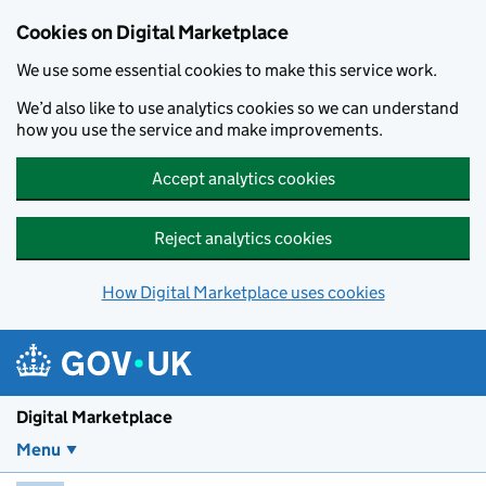
Skip to main content
Cookies on Digital Marketplace
We use some essential cookies to make this service work.
We’d also like to use analytics cookies so we can understand
how you use the service and make improvements.
Accept analytics cookies
Reject analytics cookies
How Digital Marketplace uses cookies
Digital Marketplace
Menu