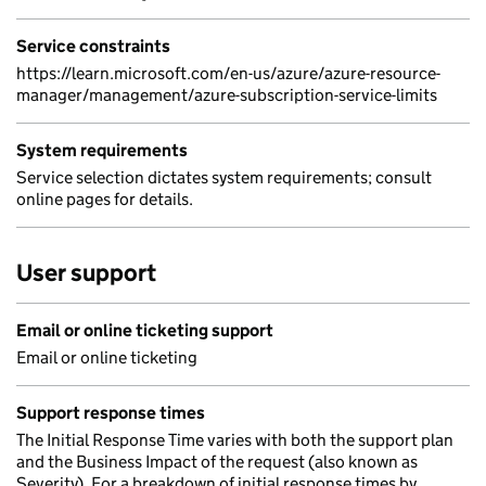
Service constraints
https://learn.microsoft.com/en-us/azure/azure-resource-
manager/management/azure-subscription-service-limits
System requirements
Service selection dictates system requirements; consult
online pages for details.
User support
Email or online ticketing support
Email or online ticketing
Support response times
The Initial Response Time varies with both the support plan
and the Business Impact of the request (also known as
Severity). For a breakdown of initial response times by