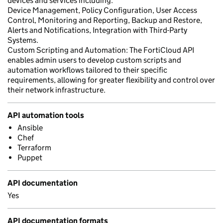
devices and services including.
Device Management, Policy Configuration, User Access
Control, Monitoring and Reporting, Backup and Restore,
Alerts and Notifications, Integration with Third-Party
Systems.
Custom Scripting and Automation: The FortiCloud API
enables admin users to develop custom scripts and
automation workflows tailored to their specific
requirements, allowing for greater flexibility and control over
their network infrastructure.
API automation tools
Ansible
Chef
Terraform
Puppet
API documentation
Yes
API documentation formats