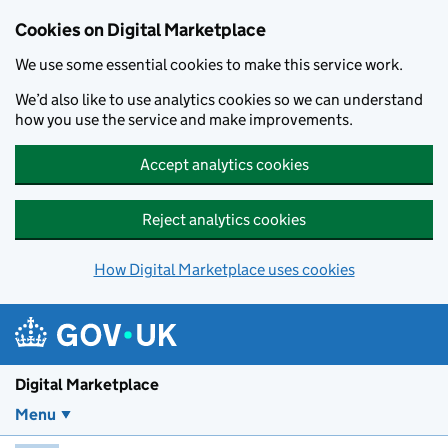
Skip to main content
Cookies on Digital Marketplace
We use some essential cookies to make this service work.
We’d also like to use analytics cookies so we can understand
how you use the service and make improvements.
Accept analytics cookies
Reject analytics cookies
How Digital Marketplace uses cookies
Digital Marketplace
Menu