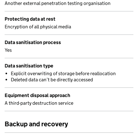
Another external penetration testing organisation
Protecting data at rest
Encryption of all physical media
Data sanitisation process
Yes
Data sanitisation type
Explicit overwriting of storage before reallocation
Deleted data can’t be directly accessed
Equipment disposal approach
A third-party destruction service
Backup and recovery