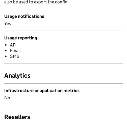
also be used to export the config.
Usage notifications
Yes
Usage reporting
API
Email
SMS
Analytics
Infrastructure or application metrics
No
Resellers