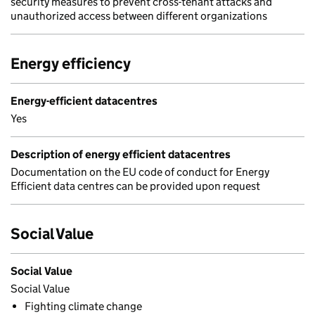
security measures to prevent cross-tenant attacks and
unauthorized access between different organizations
Energy efficiency
Energy-efficient datacentres
Yes
Description of energy efficient datacentres
Documentation on the EU code of conduct for Energy
Efficient data centres can be provided upon request
Social Value
Social Value
Social Value
Fighting climate change