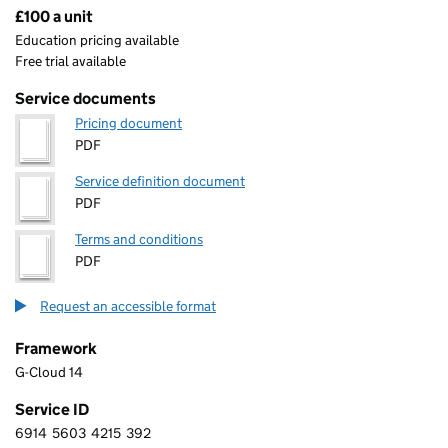
£100 a unit
Pricing
Education pricing available
Free trial available
Service documents
Pricing document
PDF
Service definition document
PDF
Terms and conditions
PDF
Request an accessible format
Framework
G-Cloud 14
Service ID
6914
5603
4215
392
6 9 1 4 5 6 0 3 4 2 1 5 3 9 2