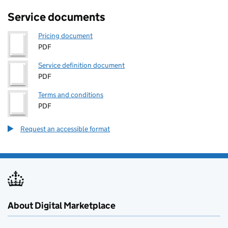
Service documents
Pricing document
PDF
Service definition document
PDF
Terms and conditions
PDF
Request an accessible format
About Digital Marketplace