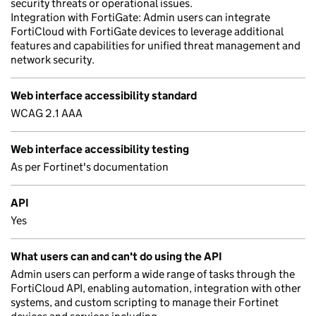
security threats or operational issues.
Integration with FortiGate: Admin users can integrate
FortiCloud with FortiGate devices to leverage additional
features and capabilities for unified threat management and
network security.
Web interface accessibility standard
WCAG 2.1 AAA
Web interface accessibility testing
As per Fortinet's documentation
API
Yes
What users can and can't do using the API
Admin users can perform a wide range of tasks through the
FortiCloud API, enabling automation, integration with other
systems, and custom scripting to manage their Fortinet