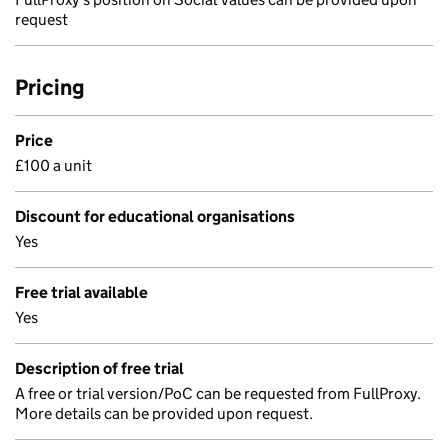
request
Pricing
Price
£100 a unit
Discount for educational organisations
Yes
Free trial available
Yes
Description of free trial
A free or trial version/PoC can be requested from FullProxy.
More details can be provided upon request.