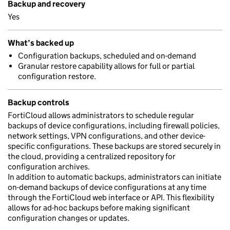
Backup and recovery
Yes
What’s backed up
Configuration backups, scheduled and on-demand
Granular restore capability allows for full or partial
configuration restore.
Backup controls
FortiCloud allows administrators to schedule regular
backups of device configurations, including firewall policies,
network settings, VPN configurations, and other device-
specific configurations. These backups are stored securely in
the cloud, providing a centralized repository for
configuration archives.
In addition to automatic backups, administrators can initiate
on-demand backups of device configurations at any time
through the FortiCloud web interface or API. This flexibility
allows for ad-hoc backups before making significant
configuration changes or updates.