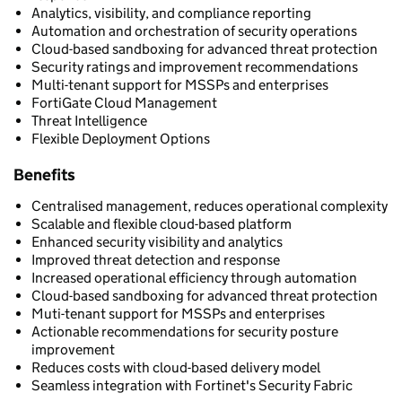
Analytics, visibility, and compliance reporting
Automation and orchestration of security operations
Cloud-based sandboxing for advanced threat protection
Security ratings and improvement recommendations
Multi-tenant support for MSSPs and enterprises
FortiGate Cloud Management
Threat Intelligence
Flexible Deployment Options
Benefits
Centralised management, reduces operational complexity
Scalable and flexible cloud-based platform
Enhanced security visibility and analytics
Improved threat detection and response
Increased operational efficiency through automation
Cloud-based sandboxing for advanced threat protection
Muti-tenant support for MSSPs and enterprises
Actionable recommendations for security posture
improvement
Reduces costs with cloud-based delivery model
Seamless integration with Fortinet's Security Fabric