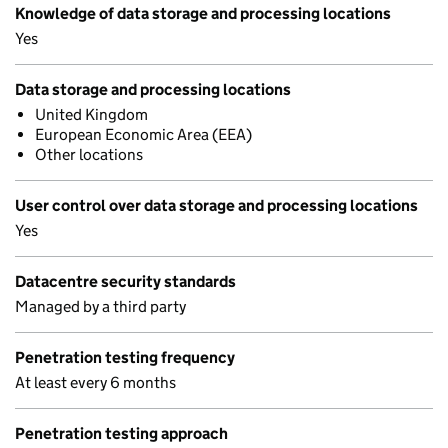
Knowledge of data storage and processing locations
Yes
Data storage and processing locations
United Kingdom
European Economic Area (EEA)
Other locations
User control over data storage and processing locations
Yes
Datacentre security standards
Managed by a third party
Penetration testing frequency
At least every 6 months
Penetration testing approach