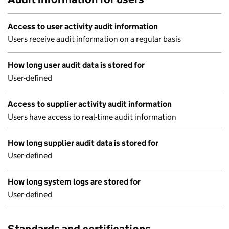
Access to user activity audit information
Users receive audit information on a regular basis
How long user audit data is stored for
User-defined
Access to supplier activity audit information
Users have access to real-time audit information
How long supplier audit data is stored for
User-defined
How long system logs are stored for
User-defined