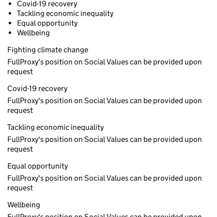
Covid-19 recovery
Tackling economic inequality
Equal opportunity
Wellbeing
Fighting climate change
FullProxy's position on Social Values can be provided upon
request
Covid-19 recovery
FullProxy's position on Social Values can be provided upon
request
Tackling economic inequality
FullProxy's position on Social Values can be provided upon
request
Equal opportunity
FullProxy's position on Social Values can be provided upon
request
Wellbeing
FullProxy's position on Social Values can be provided upon