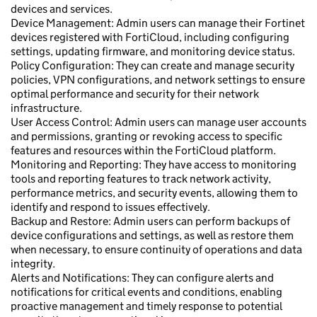
devices and services.
Device Management: Admin users can manage their Fortinet
devices registered with FortiCloud, including configuring
settings, updating firmware, and monitoring device status.
Policy Configuration: They can create and manage security
policies, VPN configurations, and network settings to ensure
optimal performance and security for their network
infrastructure.
User Access Control: Admin users can manage user accounts
and permissions, granting or revoking access to specific
features and resources within the FortiCloud platform.
Monitoring and Reporting: They have access to monitoring
tools and reporting features to track network activity,
performance metrics, and security events, allowing them to
identify and respond to issues effectively.
Backup and Restore: Admin users can perform backups of
device configurations and settings, as well as restore them
when necessary, to ensure continuity of operations and data
integrity.
Alerts and Notifications: They can configure alerts and
notifications for critical events and conditions, enabling
proactive management and timely response to potential