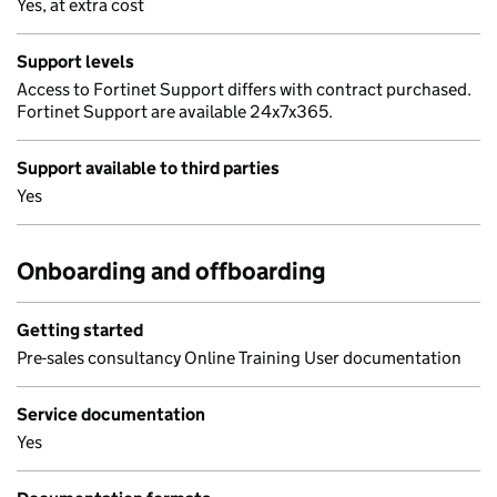
Yes, at extra cost
Support levels
Access to Fortinet Support differs with contract purchased.
Fortinet Support are available 24x7x365.
Support available to third parties
Yes
Onboarding and offboarding
Getting started
Pre-sales consultancy Online Training User documentation
Service documentation
Yes