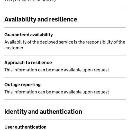
Availability and resilience
Guaranteed availability
Availability of the deployed service is the responsibility of the
customer
Approach to resilience
This information can be made available upon request
Outage reporting
This information can be made available upon request
Identity and authentication
User authentication