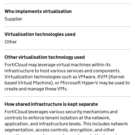
Who implements virtualisation
Supplier
Virtualisation technologies used
Other
Other virtualisation technology used
FortiCloud may leverage virtual machines within its
infrastructure to host various services and components.
Virtualization technologies such as VMware, KVM (Kernel-
based Virtual Machine), or Microsoft Hyper-V may be used to
create and manage these VMs.
How shared infrastructure is kept separate
FortiCloud leverages various security mechanisms and
controls to enforce tenant isolation at the network,
application, and infrastructure levels. This includes network
segmentation, access controls, encryption, and other