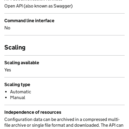
Open API (also known as Swagger)
Command line interface
No
Scaling
Scaling available
Yes
Scaling type
Automatic
Manual
Independence of resources
Configuration data can be archived in a compressed multi-
file archive or single file format and downloaded. The API can