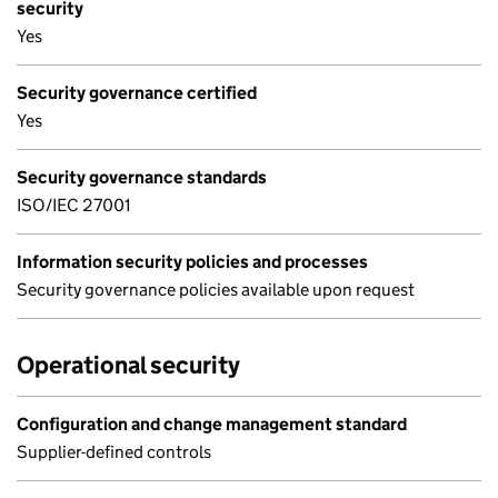
security
Yes
Security governance certified
Yes
Security governance standards
ISO/IEC 27001
Information security policies and processes
Security governance policies available upon request
Operational security
Configuration and change management standard
Supplier-defined controls