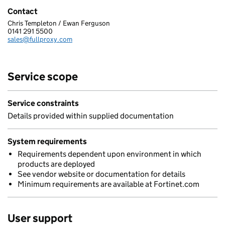
Contact
Chris Templeton / Ewan Ferguson
FULLPROXY LIMITED
0141 291 5500
Telephone:
sales@fullproxy.com
Email:
Service scope
Service constraints
Details provided within supplied documentation
System requirements
Requirements dependent upon environment in which
products are deployed
See vendor website or documentation for details
Minimum requirements are available at Fortinet.com
User support