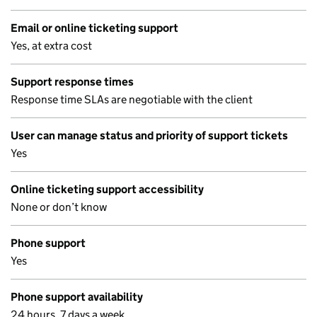
Email or online ticketing support
Yes, at extra cost
Support response times
Response time SLAs are negotiable with the client
User can manage status and priority of support tickets
Yes
Online ticketing support accessibility
None or don’t know
Phone support
Yes
Phone support availability
24 hours, 7 days a week