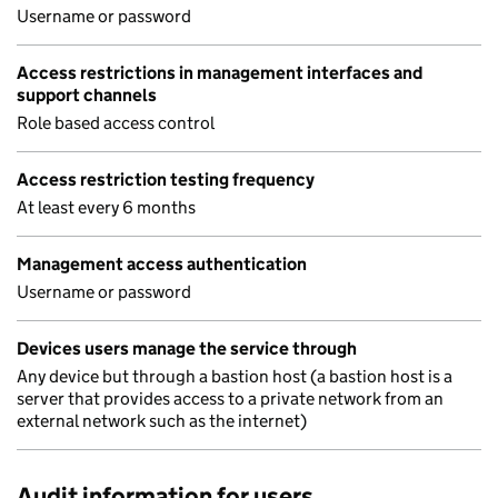
Username or password
Access restrictions in management interfaces and
support channels
Role based access control
Access restriction testing frequency
At least every 6 months
Management access authentication
Username or password
Devices users manage the service through
Any device but through a bastion host (a bastion host is a
server that provides access to a private network from an
external network such as the internet)
Audit information for users