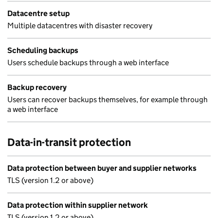
Datacentre setup
Multiple datacentres with disaster recovery
Scheduling backups
Users schedule backups through a web interface
Backup recovery
Users can recover backups themselves, for example through
a web interface
Data-in-transit protection
Data protection between buyer and supplier networks
TLS (version 1.2 or above)
Data protection within supplier network
TLS (version 1.2 or above)