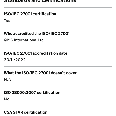
Standards and certifications
ISO/IEC 27001 certification
Yes
Who accredited the ISO/IEC 27001
QMS International Ltd
ISO/IEC 27001 accreditation date
30/11/2022
What the ISO/IEC 27001 doesn’t cover
N/A
ISO 28000:2007 certification
No
CSA STAR certification