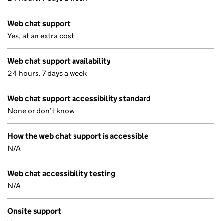
Web chat support
Yes, at an extra cost
Web chat support availability
24 hours, 7 days a week
Web chat support accessibility standard
None or don’t know
How the web chat support is accessible
N/A
Web chat accessibility testing
N/A
Onsite support