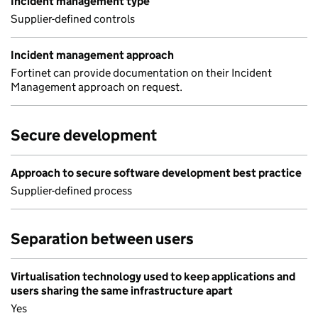
Incident management type
Supplier-defined controls
Incident management approach
Fortinet can provide documentation on their Incident
Management approach on request.
Secure development
Approach to secure software development best practice
Supplier-defined process
Separation between users
Virtualisation technology used to keep applications and
users sharing the same infrastructure apart
Yes