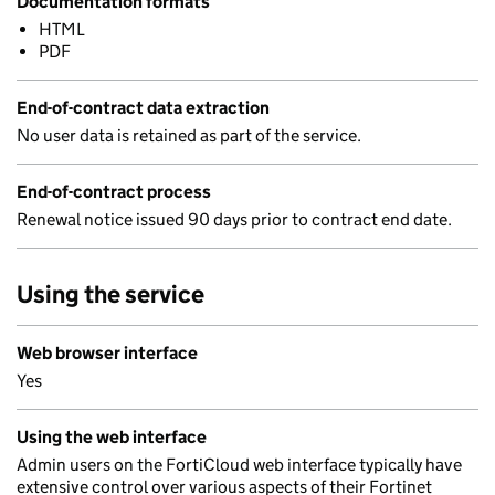
Documentation formats
HTML
PDF
End-of-contract data extraction
No user data is retained as part of the service.
End-of-contract process
Renewal notice issued 90 days prior to contract end date.
Using the service
Web browser interface
Yes
Using the web interface
Admin users on the FortiCloud web interface typically have
extensive control over various aspects of their Fortinet