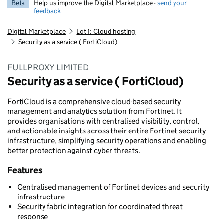
Beta
Help us improve the Digital Marketplace -
send your
feedback
Digital Marketplace
Lot 1: Cloud hosting
Security as a service ( FortiCloud)
FULLPROXY LIMITED
Security as a service ( FortiCloud)
FortiCloud is a comprehensive cloud-based security
management and analytics solution from Fortinet. It
provides organisations with centralised visibility, control,
and actionable insights across their entire Fortinet security
infrastructure, simplifying security operations and enabling
better protection against cyber threats.
Features
Centralised management of Fortinet devices and security
infrastructure
Security fabric integration for coordinated threat
response