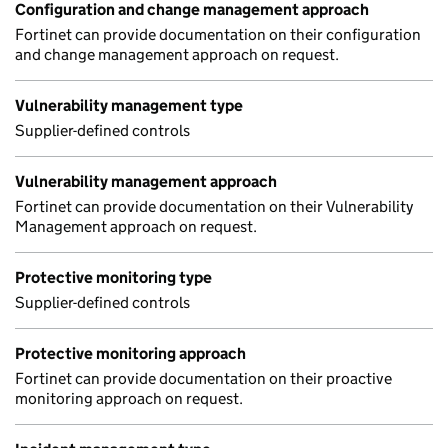
Configuration and change management approach
Fortinet can provide documentation on their configuration
and change management approach on request.
Vulnerability management type
Supplier-defined controls
Vulnerability management approach
Fortinet can provide documentation on their Vulnerability
Management approach on request.
Protective monitoring type
Supplier-defined controls
Protective monitoring approach
Fortinet can provide documentation on their proactive
monitoring approach on request.