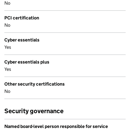
No
PCI certification
No
Cyber essentials
Yes
Cyber essentials plus
Yes
Other security certifications
No
Security governance
Named board-level person responsible for service