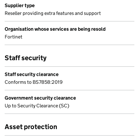
Supplier type
Reseller providing extra features and support
Organisation whose services are being resold
Fortinet
Staff security
Staff security clearance
Conforms to BS7858:2019
Government security clearance
Up to Security Clearance (SC)
Asset protection