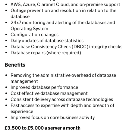
AWS, Azure, Claranet Cloud, and on-premise support
Outage prevention and resolution in relation to the
database
24x7 monitoring and alerting of the databases and
Operating System
Configuration changes
Daily updates of database statistics
Database Consistency Check (DBCC) integrity checks
Database repairs (where required)
Benefits
Removing the administrative overhead of database
management
Improved database performance
Cost effective database management
Consistent delivery across database technologies
Fast access to expertise with depth and breadth of
experience
Improved focus on core business activity
£3,500 to £5,000 a server a month
Pricing