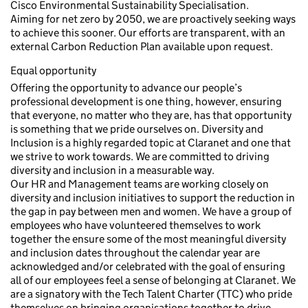
Cisco Environmental Sustainability Specialisation.
Aiming for net zero by 2050, we are proactively seeking ways
to achieve this sooner. Our efforts are transparent, with an
external Carbon Reduction Plan available upon request.
Equal opportunity
Offering the opportunity to advance our people’s
professional development is one thing, however, ensuring
that everyone, no matter who they are, has that opportunity
is something that we pride ourselves on. Diversity and
Inclusion is a highly regarded topic at Claranet and one that
we strive to work towards. We are committed to driving
diversity and inclusion in a measurable way.
Our HR and Management teams are working closely on
diversity and inclusion initiatives to support the reduction in
the gap in pay between men and women. We have a group of
employees who have volunteered themselves to work
together the ensure some of the most meaningful diversity
and inclusion dates throughout the calendar year are
acknowledged and/or celebrated with the goal of ensuring
all of our employees feel a sense of belonging at Claranet. We
are a signatory with the Tech Talent Charter (TTC) who pride
themselves on bringing organisations together to drive