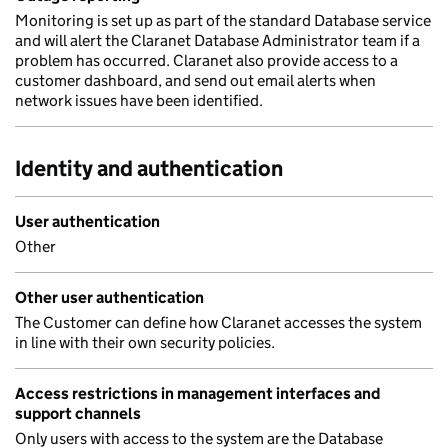
Monitoring is set up as part of the standard Database service
and will alert the Claranet Database Administrator team if a
problem has occurred. Claranet also provide access to a
customer dashboard, and send out email alerts when
network issues have been identified.
Identity and authentication
User authentication
Other
Other user authentication
The Customer can define how Claranet accesses the system
in line with their own security policies.
Access restrictions in management interfaces and
support channels
Only users with access to the system are the Database