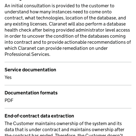
An initial consultation is provided to the customer to
understand how many instances need to come onto
contract, what technologies, location of the database, and
any existing licenses. Claranet will also perform a database
health check after being provided administrator level access
in order to uncover the condition of the databases coming
into contract and to provide actionable recommendations of
which Claranet can provide remediation on under
Professional Services.
Service documentation
Yes
Documentation formats
PDF
End-of-contract data extraction
The Customer maintains ownership of the system and its
data that is under contract and maintains ownership after
the contract has ended. Therefore, the Customer doesn't