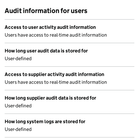
Audit information for users
Access to user activity audit information
Users have access to real-time audit information
How long user audit data is stored for
User-defined
Access to supplier activity audit information
Users have access to real-time audit information
How long supplier audit data is stored for
User-defined
How long system logs are stored for
User-defined