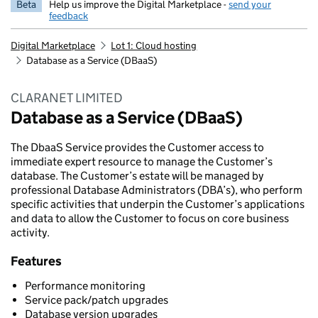
Beta
Help us improve the Digital Marketplace -
send your
feedback
Digital Marketplace
Lot 1: Cloud hosting
Database as a Service (DBaaS)
CLARANET LIMITED
Database as a Service (DBaaS)
The DbaaS Service provides the Customer access to
immediate expert resource to manage the Customer’s
database. The Customer’s estate will be managed by
professional Database Administrators (DBA’s), who perform
specific activities that underpin the Customer’s applications
and data to allow the Customer to focus on core business
activity.
Features
Performance monitoring
Service pack/patch upgrades
Database version upgrades