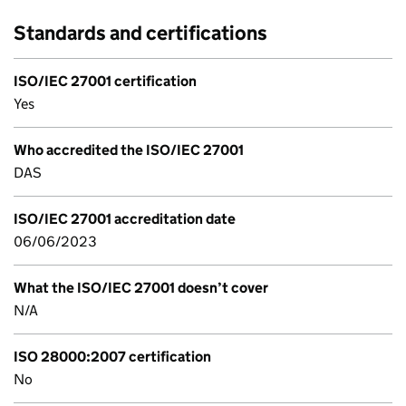
Standards and certifications
ISO/IEC 27001 certification
Yes
Who accredited the ISO/IEC 27001
DAS
ISO/IEC 27001 accreditation date
06/06/2023
What the ISO/IEC 27001 doesn’t cover
N/A
ISO 28000:2007 certification
No