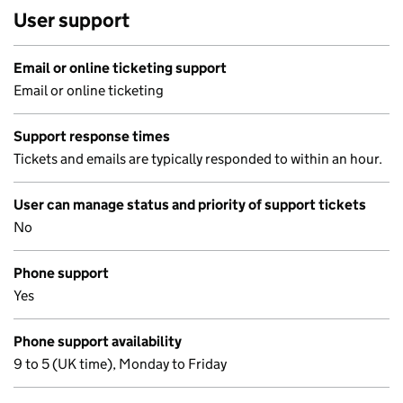
User support
Email or online ticketing support
Email or online ticketing
Support response times
Tickets and emails are typically responded to within an hour.
User can manage status and priority of support tickets
No
Phone support
Yes
Phone support availability
9 to 5 (UK time), Monday to Friday