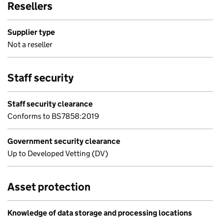
Resellers
Supplier type
Not a reseller
Staff security
Staff security clearance
Conforms to BS7858:2019
Government security clearance
Up to Developed Vetting (DV)
Asset protection
Knowledge of data storage and processing locations