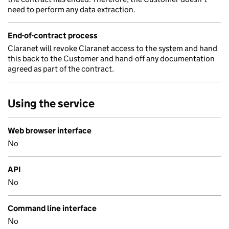
need to perform any data extraction.
End-of-contract process
Claranet will revoke Claranet access to the system and hand
this back to the Customer and hand-off any documentation
agreed as part of the contract.
Using the service
Web browser interface
No
API
No
Command line interface
No