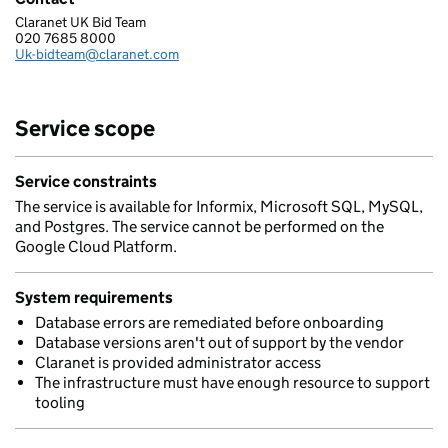
Claranet UK Bid Team
CLARANET LIMITED
020 7685 8000
Telephone:
Uk-bidteam@claranet.com
Email:
Service scope
Service constraints
The service is available for Informix, Microsoft SQL, MySQL,
and Postgres. The service cannot be performed on the
Google Cloud Platform.
System requirements
Database errors are remediated before onboarding
Database versions aren't out of support by the vendor
Claranet is provided administrator access
The infrastructure must have enough resource to support
tooling