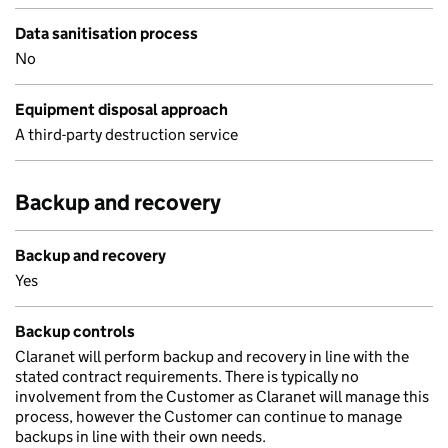
Data sanitisation process
No
Equipment disposal approach
A third-party destruction service
Backup and recovery
Backup and recovery
Yes
Backup controls
Claranet will perform backup and recovery in line with the
stated contract requirements. There is typically no
involvement from the Customer as Claranet will manage this
process, however the Customer can continue to manage
backups in line with their own needs.