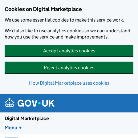
Skip to main content
Cookies on Digital Marketplace
We use some essential cookies to make this service work.
We’d also like to use analytics cookies so we can understand
how you use the service and make improvements.
Accept analytics cookies
Reject analytics cookies
How Digital Marketplace uses cookies
Digital Marketplace
Menu