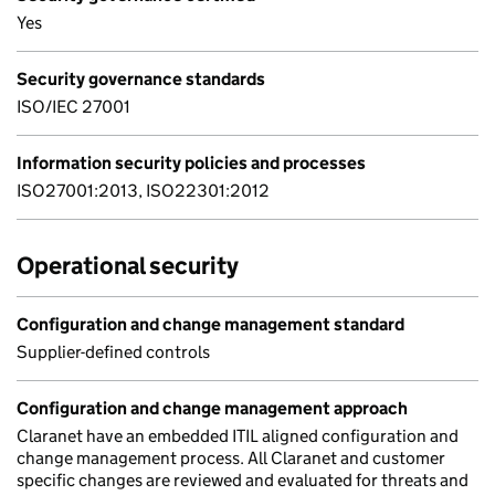
Yes
Security governance standards
ISO/IEC 27001
Information security policies and processes
ISO27001:2013, ISO22301:2012
Operational security
Configuration and change management standard
Supplier-defined controls
Configuration and change management approach
Claranet have an embedded ITIL aligned configuration and
change management process. All Claranet and customer
specific changes are reviewed and evaluated for threats and