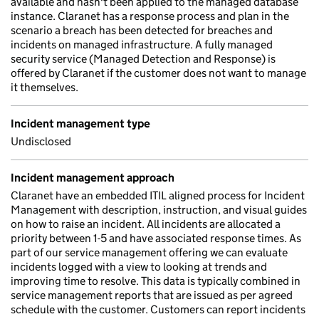
available and hasn't been applied to the managed database
instance. Claranet has a response process and plan in the
scenario a breach has been detected for breaches and
incidents on managed infrastructure. A fully managed
security service (Managed Detection and Response) is
offered by Claranet if the customer does not want to manage
it themselves.
Incident management type
Undisclosed
Incident management approach
Claranet have an embedded ITIL aligned process for Incident
Management with description, instruction, and visual guides
on how to raise an incident. All incidents are allocated a
priority between 1-5 and have associated response times. As
part of our service management offering we can evaluate
incidents logged with a view to looking at trends and
improving time to resolve. This data is typically combined in
service management reports that are issued as per agreed
schedule with the customer. Customers can report incidents