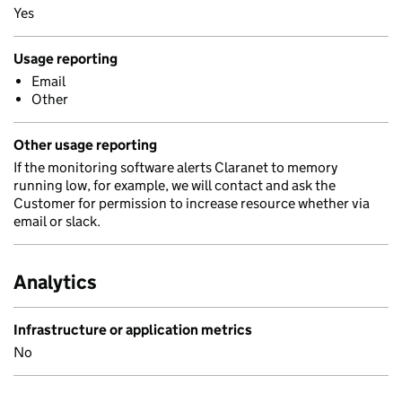
Yes
Usage reporting
Email
Other
Other usage reporting
If the monitoring software alerts Claranet to memory
running low, for example, we will contact and ask the
Customer for permission to increase resource whether via
email or slack.
Analytics
Infrastructure or application metrics
No