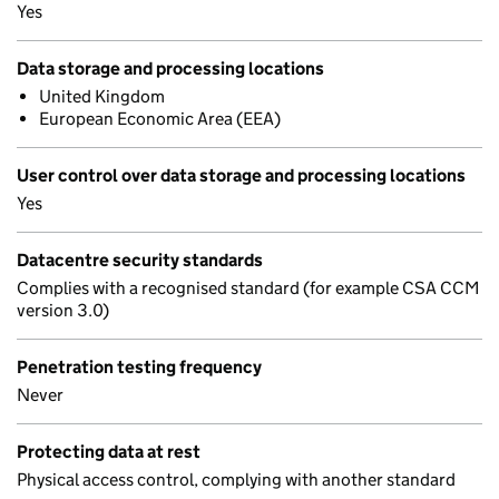
Yes
Data storage and processing locations
United Kingdom
European Economic Area (EEA)
User control over data storage and processing locations
Yes
Datacentre security standards
Complies with a recognised standard (for example CSA CCM
version 3.0)
Penetration testing frequency
Never
Protecting data at rest
Physical access control, complying with another standard