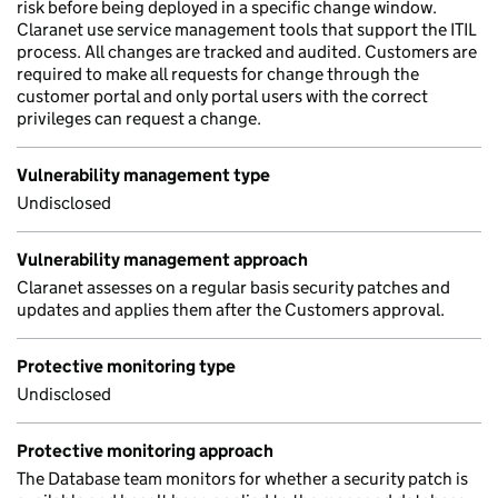
risk before being deployed in a specific change window.
Claranet use service management tools that support the ITIL
process. All changes are tracked and audited. Customers are
required to make all requests for change through the
customer portal and only portal users with the correct
privileges can request a change.
Vulnerability management type
Undisclosed
Vulnerability management approach
Claranet assesses on a regular basis security patches and
updates and applies them after the Customers approval.
Protective monitoring type
Undisclosed
Protective monitoring approach
The Database team monitors for whether a security patch is