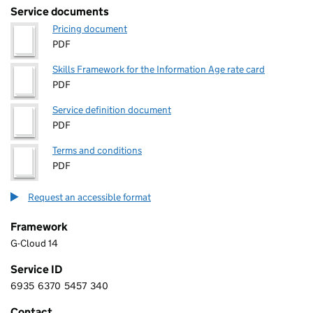
Service documents
Pricing document
PDF
Skills Framework for the Information Age rate card
PDF
Service definition document
PDF
Terms and conditions
PDF
Request an accessible format
Framework
G-Cloud 14
Service ID
6935
6370
5457
340
6 9 3 5 6 3 7 0 5 4 5 7 3 4 0
Contact