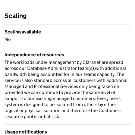
Scaling
Scaling available
No
Independence of resources
The workloads under management by Claranet are spread
across our Database Administrator team(s) with additional
bandwidth being accounted for in our teams capacity. The
service is also standard across all customers with additional
Managed and Professional Services only being taken on
provided we can continue to provide the same level of
support to our existing managed customers. Every users
system is designed to be isolated from others by either
logical or physical isolation and therefore the Customers
resource pool is not at risk.
Usage notifications