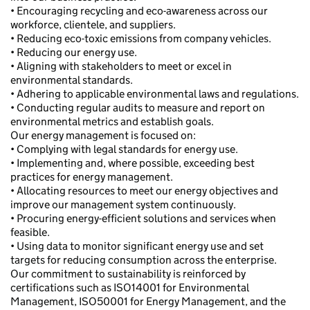
• Encouraging recycling and eco-awareness across our
workforce, clientele, and suppliers.
• Reducing eco-toxic emissions from company vehicles.
• Reducing our energy use.
• Aligning with stakeholders to meet or excel in
environmental standards.
• Adhering to applicable environmental laws and regulations.
• Conducting regular audits to measure and report on
environmental metrics and establish goals.
Our energy management is focused on:
• Complying with legal standards for energy use.
• Implementing and, where possible, exceeding best
practices for energy management.
• Allocating resources to meet our energy objectives and
improve our management system continuously.
• Procuring energy-efficient solutions and services when
feasible.
• Using data to monitor significant energy use and set
targets for reducing consumption across the enterprise.
Our commitment to sustainability is reinforced by
certifications such as ISO14001 for Environmental
Management, ISO50001 for Energy Management, and the