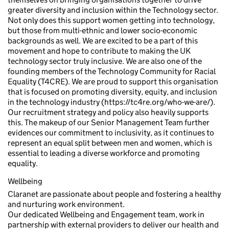
greater diversity and inclusion within the Technology sector.
Not only does this support women getting into technology,
but those from multi-ethnic and lower socio-economic
backgrounds as well. We are excited to be a part of this
movement and hope to contribute to making the UK
technology sector truly inclusive. We are also one of the
founding members of the Technology Community for Racial
Equality (T4CRE). We are proud to support this organisation
that is focused on promoting diversity, equity, and inclusion
in the technology industry (https://tc4re.org/who-we-are/).
Our recruitment strategy and policy also heavily supports
this. The makeup of our Senior Management Team further
evidences our commitment to inclusivity, as it continues to
represent an equal split between men and women, which is
essential to leading a diverse workforce and promoting
equality.
Wellbeing
Claranet are passionate about people and fostering a healthy
and nurturing work environment.
Our dedicated Wellbeing and Engagement team, work in
partnership with external providers to deliver our health and