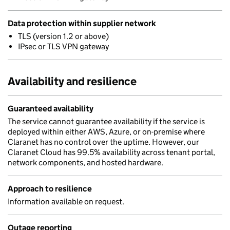
Data protection within supplier network
TLS (version 1.2 or above)
IPsec or TLS VPN gateway
Availability and resilience
Guaranteed availability
The service cannot guarantee availability if the service is
deployed within either AWS, Azure, or on-premise where
Claranet has no control over the uptime. However, our
Claranet Cloud has 99.5% availability across tenant portal,
network components, and hosted hardware.
Approach to resilience
Information available on request.
Outage reporting