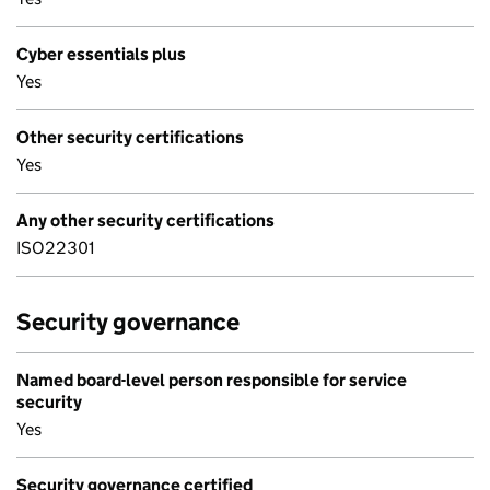
Cyber essentials plus
Yes
Other security certifications
Yes
Any other security certifications
ISO22301
Security governance
Named board-level person responsible for service
security
Yes
Security governance certified