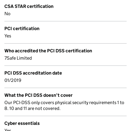
CSA STAR certification
No
PCI certification
Yes
Who accredited the PCI DSS certification
7Safe Limited
PCI DSS accreditation date
01/2019
What the PCI DSS doesn’t cover
Our PCI-DSS only covers physical security requirements 1 to
8. 10 and 11 are not covered.
Cyber essentials
Yes