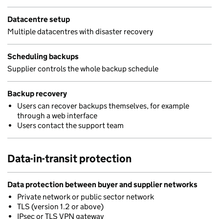
Datacentre setup
Multiple datacentres with disaster recovery
Scheduling backups
Supplier controls the whole backup schedule
Backup recovery
Users can recover backups themselves, for example
through a web interface
Users contact the support team
Data-in-transit protection
Data protection between buyer and supplier networks
Private network or public sector network
TLS (version 1.2 or above)
IPsec or TLS VPN gateway