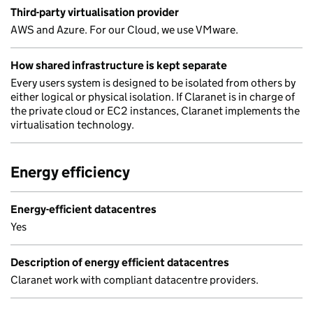
Third-party virtualisation provider
AWS and Azure. For our Cloud, we use VMware.
How shared infrastructure is kept separate
Every users system is designed to be isolated from others by
either logical or physical isolation. If Claranet is in charge of
the private cloud or EC2 instances, Claranet implements the
virtualisation technology.
Energy efficiency
Energy-efficient datacentres
Yes
Description of energy efficient datacentres
Claranet work with compliant datacentre providers.