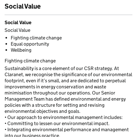
Social Value
Social Value
Social Value
Fighting climate change
Equal opportunity
Wellbeing
Fighting climate change
Sustainability is a core element of our CSR strategy. At
Claranet, we recognise the significance of our environmental
footprint, even if it’s small, and are dedicated to perpetual
improvements in energy conservation and waste
minimisation throughout our operations. Our Senior
Management Team has defined environmental and energy
policies with a structure for setting and revising
environmental objectives and goals.
• Our approach to environmental management includes:
• Committing to lessen our environmental impact.
• Integrating environmental performance and management
into our business practice.