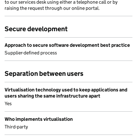
to our services desk using either a telephone call or by
raising the request through our online portal.
Secure development
Approach to secure software development best practice
Supplier-defined process
Separation between users
Virtualisation technology used to keep applications and
users sharing the same infrastructure apart
Yes
Who implements virtualisation
Third-party