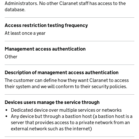
Administrators. No other Claranet staff has access to the
database.
Access restriction testing frequency
At least once a year
Management access authentication
Other
Description of management access authentication
The customer can define how they want Claranet to access
their system and we will conform to their security policies.
Devices users manage the service through
Dedicated device over multiple services or networks
Any device but through a bastion host (a bastion host is a
server that provides access to a private network from an
external network such as the internet)