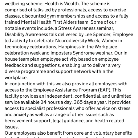
wellbeing scheme: Health is Wealth. The scheme is
comprised of talks led by professionals, access to exercise
classes, discounted gym memberships and access to a fully
trained Mental Health First Aiders team. Some of our
notable events include, a Stress Awareness seminar,
Disability Awareness talk delivered by Lee Spencer, Employee
led activity to celebrate Neurodiversity Week, Women in
technology celebrations, Happiness in the Workplace
celebration week and Imposters Syndrome webinar. Our in-
house team plan employee activity based on employee
feedback and suggestions, enabling us to deliver a very
diverse programme and support network within the
workplace.
In conjunction with this we also provide all employees with
access to the Employee Assistance Program (EAP). This
facility provides an independent, confidential, and unlimited
service available 24 hours a day, 365 days a year. It provides
access to specialist professionals who offer advice on stress
and anxiety as well as a range of other issues such as
bereavement support, legal guidance, and health related
issues.
Our employees also benefit from core and voluntary benefits