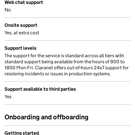
Web chat support
No
Onsite support
Yes, at extra cost
Support levels
The support for the service is standard across all tiers with
standard support being available from the hours of 800 to
1800 Mon-Fri. Claranet offers out-of-hours 24x7 support for
resolving incidents or issues in production systems.
Support available to third parties
Yes
Onboarding and offboarding
Getting started