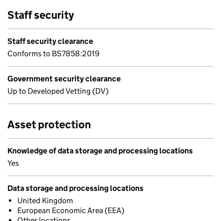
Staff security
Staff security clearance
Conforms to BS7858:2019
Government security clearance
Up to Developed Vetting (DV)
Asset protection
Knowledge of data storage and processing locations
Yes
Data storage and processing locations
United Kingdom
European Economic Area (EEA)
Other locations