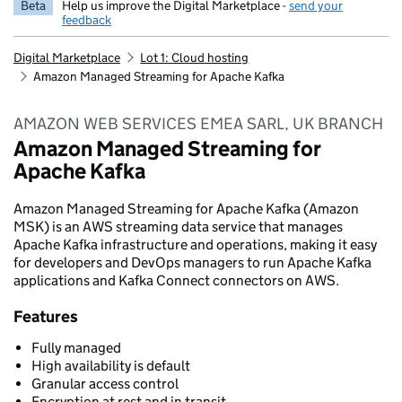
Beta
Help us improve the Digital Marketplace -
send your
feedback
Digital Marketplace
Lot 1: Cloud hosting
Amazon Managed Streaming for Apache Kafka
AMAZON WEB SERVICES EMEA SARL, UK BRANCH
Amazon Managed Streaming for
Apache Kafka
Amazon Managed Streaming for Apache Kafka (Amazon
MSK) is an AWS streaming data service that manages
Apache Kafka infrastructure and operations, making it easy
for developers and DevOps managers to run Apache Kafka
applications and Kafka Connect connectors on AWS.
Features
Fully managed
High availability is default
Granular access control
Encryption at rest and in transit