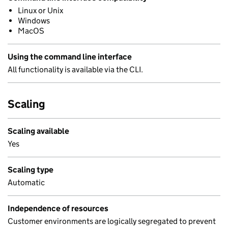
Linux or Unix
Windows
MacOS
Using the command line interface
All functionality is available via the CLI.
Scaling
Scaling available
Yes
Scaling type
Automatic
Independence of resources
Customer environments are logically segregated to prevent