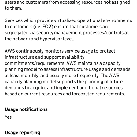
users and customers from accessing resources not assigned
to them.
Services which provide virtualized operational environments
to customers (i.e. EC2) ensure that customers are
segregated via security management processes/controls at
the network and hypervisor level.
AWS continuously monitors service usage to protect
infrastructure and support availability
commitments/requirements. AWS maintains a capacity
planning model to assess infrastructure usage and demands
at least monthly, and usually more frequently. The AWS
capacity planning model supports the planning of future
demands to acquire and implement additional resources
based on current resources and forecasted requirements.
Usage notifications
Yes
Usage reporting