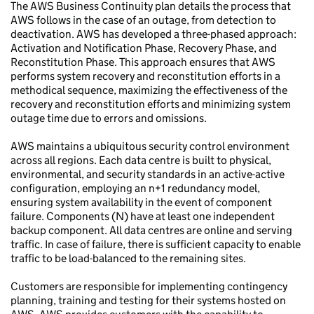
The AWS Business Continuity plan details the process that
AWS follows in the case of an outage, from detection to
deactivation. AWS has developed a three-phased approach:
Activation and Notification Phase, Recovery Phase, and
Reconstitution Phase. This approach ensures that AWS
performs system recovery and reconstitution efforts in a
methodical sequence, maximizing the effectiveness of the
recovery and reconstitution efforts and minimizing system
outage time due to errors and omissions.
AWS maintains a ubiquitous security control environment
across all regions. Each data centre is built to physical,
environmental, and security standards in an active-active
configuration, employing an n+1 redundancy model,
ensuring system availability in the event of component
failure. Components (N) have at least one independent
backup component. All data centres are online and serving
traffic. In case of failure, there is sufficient capacity to enable
traffic to be load-balanced to the remaining sites.
Customers are responsible for implementing contingency
planning, training and testing for their systems hosted on