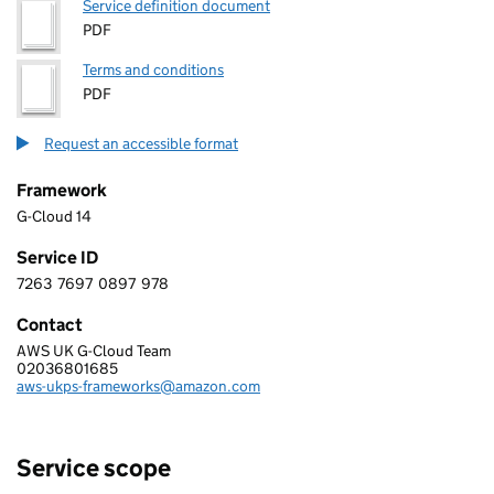
Service definition document
PDF
Terms and conditions
PDF
Request an accessible format
Framework
G-Cloud 14
Service ID
7263
7697
0897
978
7 2 6 3 7 6 9 7 0 8 9 7 9 7 8
Contact
AWS UK G-Cloud Team
AMAZON WEB SERVICES EMEA SARL, UK BRANCH
02036801685
Telephone:
aws-ukps-frameworks@amazon.com
Email:
Service scope