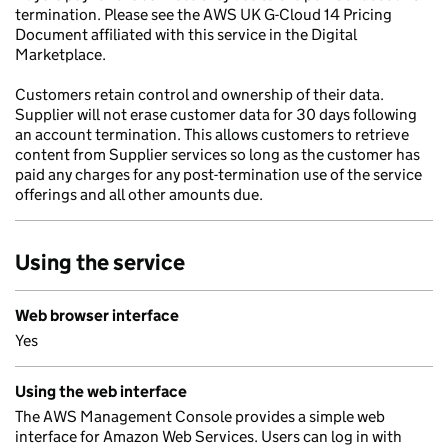
termination. Please see the AWS UK G-Cloud 14 Pricing
Document affiliated with this service in the Digital
Marketplace.
Customers retain control and ownership of their data.
Supplier will not erase customer data for 30 days following
an account termination. This allows customers to retrieve
content from Supplier services so long as the customer has
paid any charges for any post-termination use of the service
offerings and all other amounts due.
Using the service
Web browser interface
Yes
Using the web interface
The AWS Management Console provides a simple web
interface for Amazon Web Services. Users can log in with