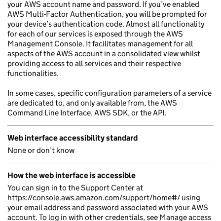
your AWS account name and password. If you’ve enabled
AWS Multi-Factor Authentication, you will be prompted for
your device’s authentication code. Almost all functionality
for each of our services is exposed through the AWS
Management Console. It facilitates management for all
aspects of the AWS account in a consolidated view whilst
providing access to all services and their respective
functionalities.
In some cases, specific configuration parameters of a service
are dedicated to, and only available from, the AWS
Command Line Interface, AWS SDK, or the API.
Web interface accessibility standard
None or don’t know
How the web interface is accessible
You can sign in to the Support Center at
https://console.aws.amazon.com/support/home#/ using
your email address and password associated with your AWS
account. To log in with other credentials, see Manage access