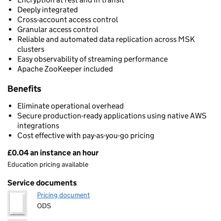
Deeply integrated
Cross-account access control
Granular access control
Reliable and automated data replication across MSK
clusters
Easy observability of streaming performance
Apache ZooKeeper included
Benefits
Eliminate operational overhead
Secure production-ready applications using native AWS
integrations
Cost effective with pay-as-you-go pricing
£0.04 an instance an hour
Pricing
Education pricing available
Service documents
Pricing document
ODS