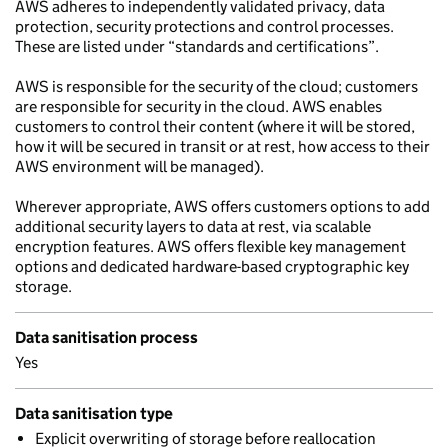
AWS adheres to independently validated privacy, data
protection, security protections and control processes.
These are listed under “standards and certifications”.
AWS is responsible for the security of the cloud; customers
are responsible for security in the cloud. AWS enables
customers to control their content (where it will be stored,
how it will be secured in transit or at rest, how access to their
AWS environment will be managed).
Wherever appropriate, AWS offers customers options to add
additional security layers to data at rest, via scalable
encryption features. AWS offers flexible key management
options and dedicated hardware-based cryptographic key
storage.
Data sanitisation process
Yes
Data sanitisation type
Explicit overwriting of storage before reallocation