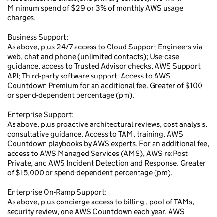
Minimum spend of $29 or 3% of monthly AWS usage
charges.
Business Support:
As above, plus 24/7 access to Cloud Support Engineers via
web, chat and phone (unlimited contacts); Use-case
guidance, access to Trusted Advisor checks, AWS Support
API; Third-party software support. Access to AWS
Countdown Premium for an additional fee. Greater of $100
or spend-dependent percentage (pm).
Enterprise Support:
As above, plus proactive architectural reviews, cost analysis,
consultative guidance. Access to TAM, training, AWS
Countdown playbooks by AWS experts. For an additional fee,
access to AWS Managed Services (AMS), AWS re:Post
Private, and AWS Incident Detection and Response. Greater
of $15,000 or spend-dependent percentage (pm).
Enterprise On-Ramp Support:
As above, plus concierge access to billing , pool of TAMs,
security review, one AWS Countdown each year. AWS