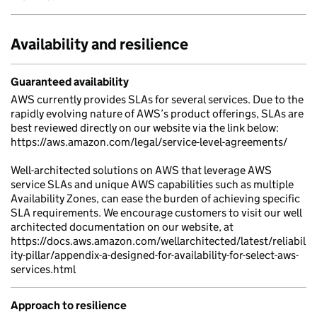
Availability and resilience
Guaranteed availability
AWS currently provides SLAs for several services. Due to the
rapidly evolving nature of AWS’s product offerings, SLAs are
best reviewed directly on our website via the link below:
https://aws.amazon.com/legal/service-level-agreements/
Well-architected solutions on AWS that leverage AWS
service SLAs and unique AWS capabilities such as multiple
Availability Zones, can ease the burden of achieving specific
SLA requirements. We encourage customers to visit our well
architected documentation on our website, at
https://docs.aws.amazon.com/wellarchitected/latest/reliabil
ity-pillar/appendix-a-designed-for-availability-for-select-aws-
services.html
Approach to resilience