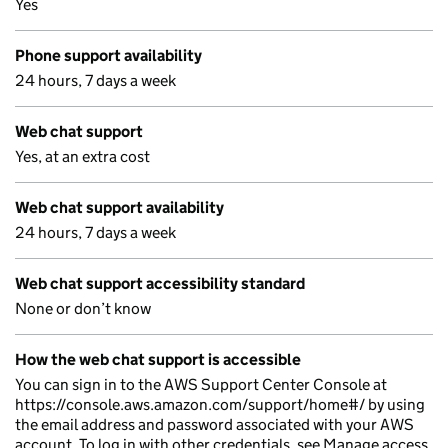
Yes
Phone support availability
24 hours, 7 days a week
Web chat support
Yes, at an extra cost
Web chat support availability
24 hours, 7 days a week
Web chat support accessibility standard
None or don’t know
How the web chat support is accessible
You can sign in to the AWS Support Center Console at
https://console.aws.amazon.com/support/home#/ by using
the email address and password associated with your AWS
account. To log in with other credentials, see Manage access