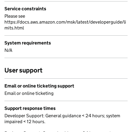
Service constraints
Please see
https://docs.aws.amazon.com/msk/latest/developerguide/li
mits.html
System requirements
N/A
User support
Email or online ticketing support
Email or online ticketing
Support response times
Developer Support: General guidance < 24 hours; system
impaired < 12 hours.