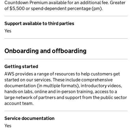
Countdown Premium available for an additional fee. Greater
of $5,500 or spend-dependent percentage (pm).
Support available to third parties
Yes
Onboarding and offboarding
Getting started
AWS provides a range of resources to help customers get
started on our services. These include comprehensive
documentation (in multiple formats), introductory videos,
hands-on labs, online and in-person training, access to a
large network of partners and support from the public sector
account team.
Service documentation
Yes