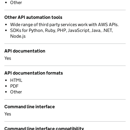
Other
Other API automation tools
Wide range of third party services work with AWS APIs.
SDKs for Python, Ruby, PHP, JavaScript, Java, .NET,
Node.js
API documentation
Yes
API documentation formats
HTML
PDF
Other
Command line interface
Yes
Command line interface compatibility