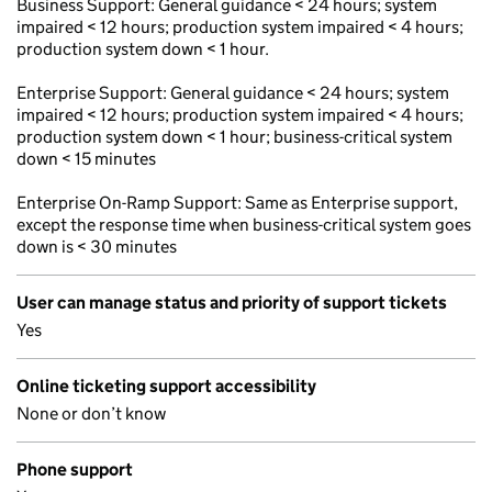
Business Support: General guidance < 24 hours; system
impaired < 12 hours; production system impaired < 4 hours;
production system down < 1 hour.
Enterprise Support: General guidance < 24 hours; system
impaired < 12 hours; production system impaired < 4 hours;
production system down < 1 hour; business-critical system
down < 15 minutes
Enterprise On-Ramp Support: Same as Enterprise support,
except the response time when business-critical system goes
down is < 30 minutes
User can manage status and priority of support tickets
Yes
Online ticketing support accessibility
None or don’t know
Phone support