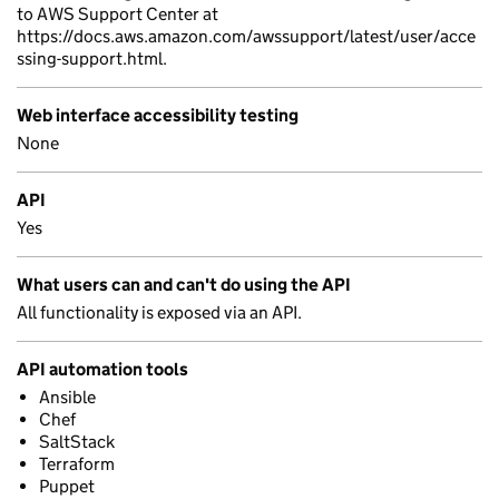
to AWS Support Center at
https://docs.aws.amazon.com/awssupport/latest/user/acce
ssing-support.html.
Web interface accessibility testing
None
API
Yes
What users can and can't do using the API
All functionality is exposed via an API.
API automation tools
Ansible
Chef
SaltStack
Terraform
Puppet