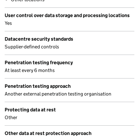
User control over data storage and processing locations
Yes
Datacentre security standards
Supplier-defined controls
Penetration testing frequency
At least every 6 months
Penetration testing approach
Another external penetration testing organisation
Protecting data at rest
Other
Other data at rest protection approach