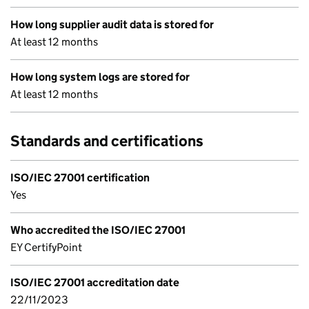
How long supplier audit data is stored for
At least 12 months
How long system logs are stored for
At least 12 months
Standards and certifications
ISO/IEC 27001 certification
Yes
Who accredited the ISO/IEC 27001
EY CertifyPoint
ISO/IEC 27001 accreditation date
22/11/2023