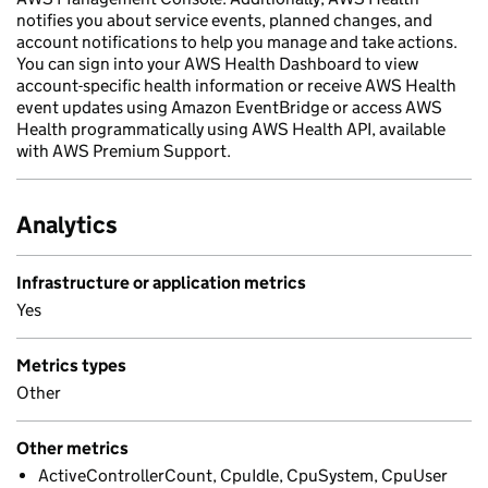
notifies you about service events, planned changes, and
account notifications to help you manage and take actions.
You can sign into your AWS Health Dashboard to view
account-specific health information or receive AWS Health
event updates using Amazon EventBridge or access AWS
Health programmatically using AWS Health API, available
with AWS Premium Support.
Analytics
Infrastructure or application metrics
Yes
Metrics types
Other
Other metrics
ActiveControllerCount, CpuIdle, CpuSystem, CpuUser