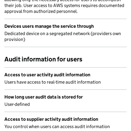
their job. User access to AWS systems requires documented
approval from authorized personnel.
Devices users manage the service through
Dedicated device on a segregated network (providers own
provision)
Audit information for users
Access to user activity audit information
Users have access to real-time audit information
How long user audit data is stored for
User-defined
Access to supplier activity audit information
You control when users can access audit information