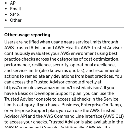
API
Email
SMS
Other
Other usage reporting
Users are notified when usage nears service limits through
AWS Trusted Advisor and AWS Health. AWS Trusted Advisor
continuously evaluates your AWS environment using best
practice checks across the categories of cost optimization,
performance, resilience, security, operational excellence,
and service limits (also known as quotas), and recommends
actions to remediate any deviations from best practices. You
can access the Trusted Advisor console directly at
https://console.aws.amazon.com/trustedadvisor/. If you
have a Basic or Developer Support plan, you can use the
Trusted Advisor console to access all checks in the Service
Limits category. If you have a Business, Enterprise On-Ramp,
or Enterprise Support plan, you can use the AWS Trusted
Advisor API and the AWS Command Line Interface (AWS CLI)
to access your checks. Trusted Advisor is also available in the
AWS Management Console. Additionally, AWS Health