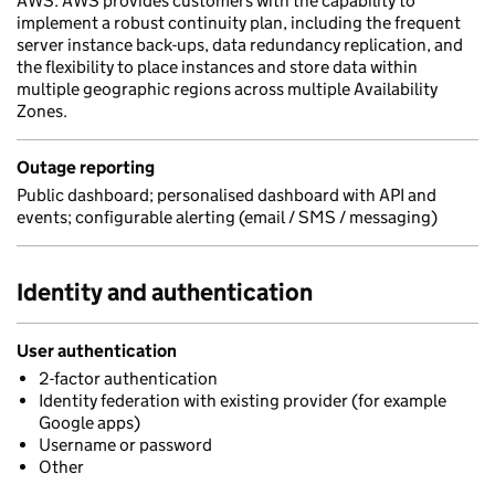
AWS. AWS provides customers with the capability to
implement a robust continuity plan, including the frequent
server instance back-ups, data redundancy replication, and
the flexibility to place instances and store data within
multiple geographic regions across multiple Availability
Zones.
Outage reporting
Public dashboard; personalised dashboard with API and
events; configurable alerting (email / SMS / messaging)
Identity and authentication
User authentication
2-factor authentication
Identity federation with existing provider (for example
Google apps)
Username or password
Other