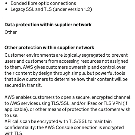
Bonded fibre optic connections
Legacy SSL and TLS (under version 1.2)
Data protection within supplier network
Other
Other protection within supplier network
Customer environments are logically segregated to prevent
users and customers from accessing resources not assigned
to them. AWS gives customers ownership and control over
their content by design through simple, but powerful tools
that allow customers to determine how their content will be
secured in transit.
AWS enables customers to open a secure, encrypted channel
to AWS services using TLS/SSL, and/or IPsec or TLS VPN (if
applicable), or other means of protection the customers wish
to use.
API calls can be encrypted with TLS/SSL to maintain
confidentiality; the AWS Console connection is encrypted
with TLS.