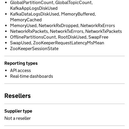
GlobalPartitionCount, GlobalTopicCount,
KafkaAppLogsDiskUsed
KafkaDataLogsDiskUsed, MemoryBuffered,
MemoryCached
MemoryUsed, NetworkRxDropped, NetworkRxErrors
NetworkRxPackets, NetworkTxErrors, NetworkTxPackets
OfflinePartitionsCount, RootDiskUsed, SwapFree
SwapUsed, ZooKeeperRequestLatencyMsMean
ZooKeeperSessionState
Reporting types
API access
Real-time dashboards
Resellers
Supplier type
Not a reseller