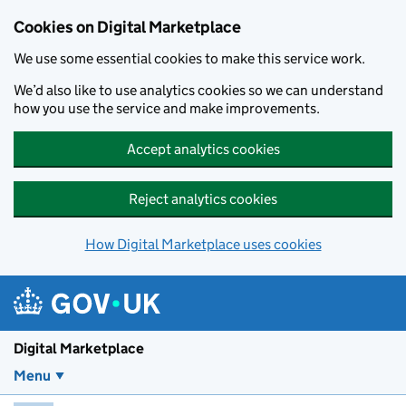
Skip to main content
Cookies on Digital Marketplace
We use some essential cookies to make this service work.
We’d also like to use analytics cookies so we can understand
how you use the service and make improvements.
Accept analytics cookies
Reject analytics cookies
How Digital Marketplace uses cookies
Digital Marketplace
Menu