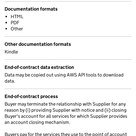
Documentation formats
HTML
PDF
Other
Other documentation formats
Kindle
End-of-contract data extraction
Data may be copied out using AWS API tools to download
data.
End-of-contract process
Buyer may terminate the relationship with Supplier for any
reason by (i) providing Supplier with notice and (ii) closing
Buyer's account for all services for which Supplier provides
an account closing mechanism.
Buyers pay for the services they use to the point of account