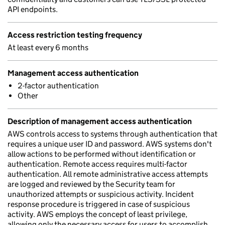
API endpoints.
Access restriction testing frequency
At least every 6 months
Management access authentication
2-factor authentication
Other
Description of management access authentication
AWS controls access to systems through authentication that
requires a unique user ID and password. AWS systems don't
allow actions to be performed without identification or
authentication. Remote access requires multi-factor
authentication. All remote administrative access attempts
are logged and reviewed by the Security team for
unauthorized attempts or suspicious activity. Incident
response procedure is triggered in case of suspicious
activity. AWS employs the concept of least privilege,
allowing only the necessary access for users to accomplish