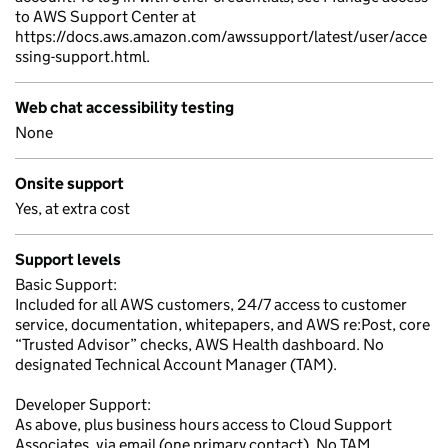
to AWS Support Center at
https://docs.aws.amazon.com/awssupport/latest/user/acce
ssing-support.html.
Web chat accessibility testing
None
Onsite support
Yes, at extra cost
Support levels
Basic Support:
Included for all AWS customers, 24/7 access to customer
service, documentation, whitepapers, and AWS re:Post, core
“Trusted Advisor” checks, AWS Health dashboard. No
designated Technical Account Manager (TAM).
Developer Support:
As above, plus business hours access to Cloud Support
Associates, via email (one primary contact). No TAM.