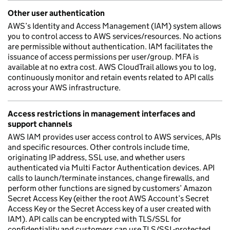
Other user authentication
AWS’s Identity and Access Management (IAM) system allows
you to control access to AWS services/resources. No actions
are permissible without authentication. IAM facilitates the
issuance of access permissions per user/group. MFA is
available at no extra cost. AWS CloudTrail allows you to log,
continuously monitor and retain events related to API calls
across your AWS infrastructure.
Access restrictions in management interfaces and
support channels
AWS IAM provides user access control to AWS services, APIs
and specific resources. Other controls include time,
originating IP address, SSL use, and whether users
authenticated via Multi Factor Authentication devices. API
calls to launch/terminate instances, change firewalls, and
perform other functions are signed by customers’ Amazon
Secret Access Key (either the root AWS Account’s Secret
Access Key or the Secret Access key of a user created with
IAM). API calls can be encrypted with TLS/SSL for
confidentiality and customers can use TLS/SSL-protected