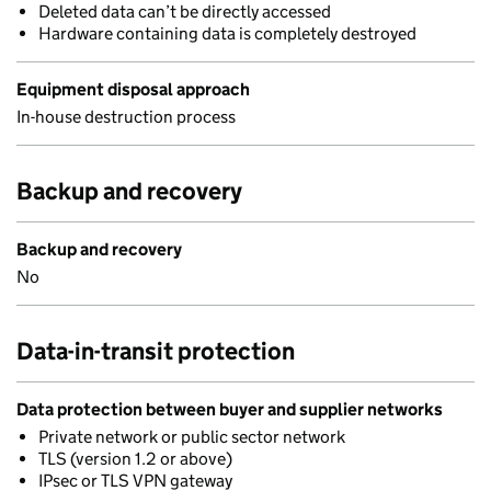
Deleted data can’t be directly accessed
Hardware containing data is completely destroyed
Equipment disposal approach
In-house destruction process
Backup and recovery
Backup and recovery
No
Data-in-transit protection
Data protection between buyer and supplier networks
Private network or public sector network
TLS (version 1.2 or above)
IPsec or TLS VPN gateway