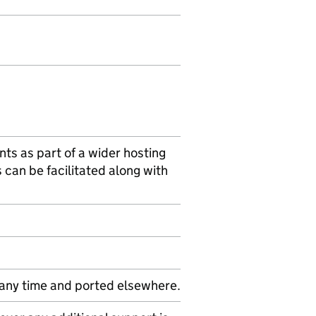
nts as part of a wider hosting
s can be facilitated along with
 any time and ported elsewhere.