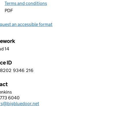
Terms and conditions
PDF
quest an accessible format
ework
ud 14
ce ID
8202
9346
216
 5 8 2 0 2 9 3 4 6 2 1 6
act
enkins
BLUE DOOR LIMITED
773 6040
hone:
rs@bigbluedoor.net
: