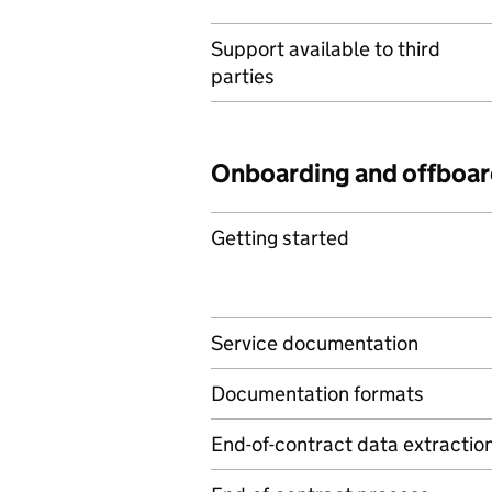
Support available to third
parties
Onboarding and offboar
Getting started
Service documentation
Documentation formats
End-of-contract data extractio