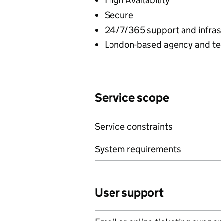
High Availability
Secure
24/7/365 support and infras
London-based agency and t
Service scope
Service constraints
System requirements
User support