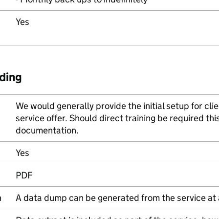
Yes
ding
We would generally provide the initial setup for clie
service offer. Should direct training be required thi
documentation.
Yes
PDF
n
A data dump can be generated from the service at