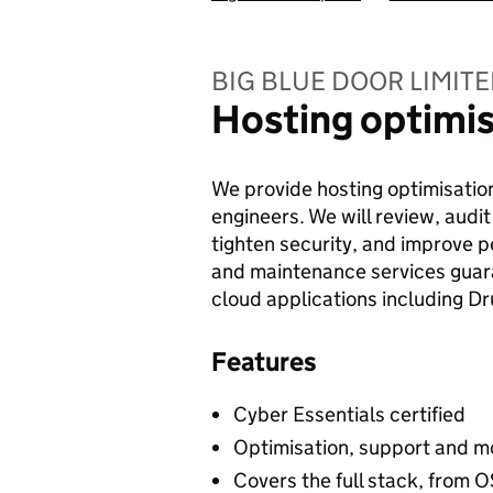
BIG BLUE DOOR LIMIT
Hosting optimis
We provide hosting optimisation
engineers. We will review, audit
tighten security, and improve 
and maintenance services guara
cloud applications including D
Features
Cyber Essentials certified
Optimisation, support and m
Covers the full stack, from O