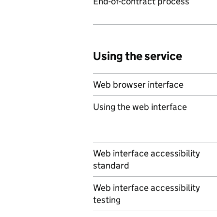
End-of-contract process
Using the service
Web browser interface
Using the web interface
Web interface accessibility
standard
Web interface accessibility
testing