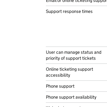
Email or online ticketing suppor
Support response times
User can manage status and
priority of support tickets
Online ticketing support
accessibility
Phone support
Phone support availability