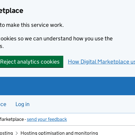
etplace
to make this service work.
s cookies so we can understand how you use the
s.
Reject analytics cookies
How Digital Marketplace u
nce
Log in
Marketplace -
send your feedback
hosting
Hosting optimisation and monitoring