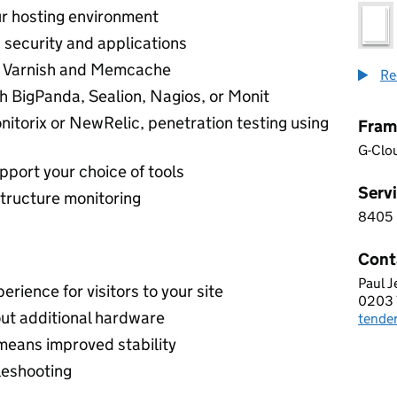
ur hosting environment
 security and applications
ng Varnish and Memcache
Re
th BigPanda, Sealion, Nagios, or Monit
itorix or NewRelic, penetration testing using
Fram
G-Clo
pport your choice of tools
Servi
tructure monitoring
8405
8 4 0
Cont
Paul J
BIG 
erience for visitors to your site
0203 
Telep
ut additional hardware
tende
Email
means improved stability
leshooting