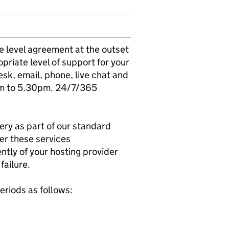
ice level agreement at the outset
opriate level of support for your
esk, email, phone, live chat and
am to 5.30pm. 24/7/365
ery as part of our standard
er these services
tly of your hosting provider
failure.
eriods as follows: