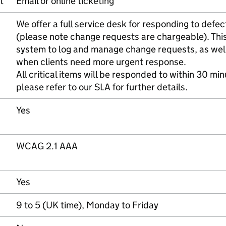
t
Email or online ticketing
We offer a full service desk for responding to defe
(please note change requests are chargeable). This 
system to log and manage change requests, as well
when clients need more urgent response.
All critical items will be responded to within 30 min
please refer to our SLA for further details.
Yes
WCAG 2.1 AAA
Yes
9 to 5 (UK time), Monday to Friday