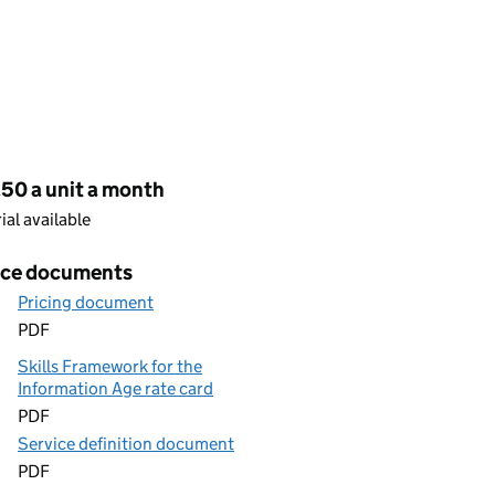
cing
50 a unit a month
rial available
ice documents
Pricing document
PDF
Skills Framework for the
Information Age rate card
PDF
Service definition document
PDF