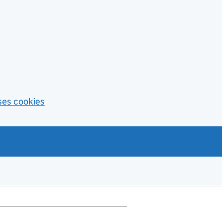
ses cookies