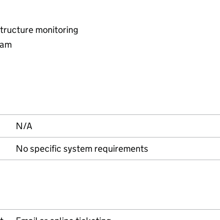
tructure monitoring
eam
N/A
No specific system requirements