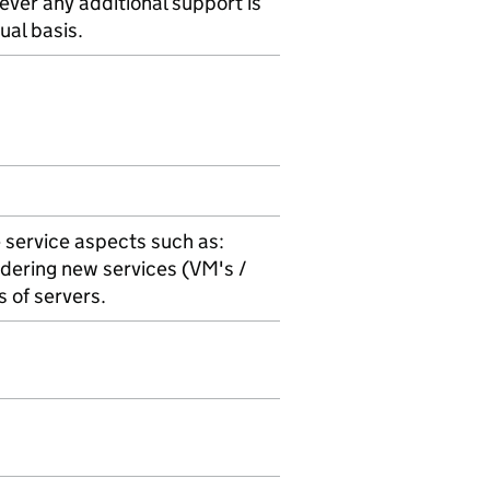
ever any additional support is
ual basis.
 service aspects such as:
dering new services (VM's /
s of servers.