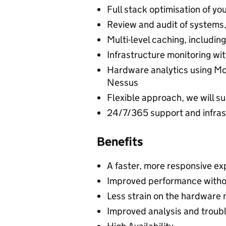
Full stack optimisation of yo
Review and audit of systems,
Multi-level caching, includi
Infrastructure monitoring wi
Hardware analytics using Mon
Nessus
Flexible approach, we will su
24/7/365 support and infras
Benefits
A faster, more responsive exp
Improved performance witho
Less strain on the hardware 
Improved analysis and troub