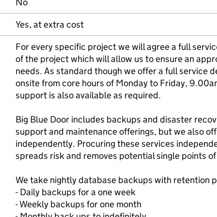
No
Yes, at extra cost
For every specific project we will agree a full serv
of the project which will allow us to ensure an appr
needs. As standard though we offer a full service d
onsite from core hours of Monday to Friday, 9.00
support is also available as required.
Big Blue Door includes backups and disaster recov
support and maintenance offerings, but we also off
independently. Procuring these services independen
spreads risk and removes potential single points of 
We take nightly database backups with retention p
- Daily backups for a one week
- Weekly backups for one month
- Monthly back ups to indefinitely