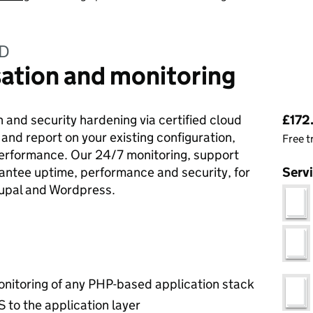
ED
ation and monitoring
Pri
 and security hardening via certified cloud
£172.
 and report on your existing configuration,
Free t
performance. Our 24/7 monitoring, support
ntee uptime, performance and security, for
Serv
rupal and Wordpress.
onitoring of any PHP-based application stack
S to the application layer