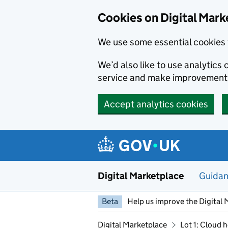
Skip to main content
Cookies on Digital Mark
We use some essential cookies 
We’d also like to use analytic
service and make improvement
Accept analytics cookies
Digital Marketplace
Guida
Beta
Help us improve the Digital 
Digital Marketplace
Lot 1: Cloud 