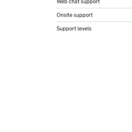
Web chat support
Onsite support
Support levels