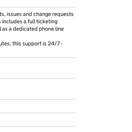
cts, issues and change requests
includes a full ticketing
 as a dedicated phone-line
utes; this support is 24/7 -