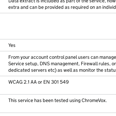
Data extract is included as part of the service, how
extra and can be provided as required on an individ
Yes
From your account control panel users can manage
Service setup, DNS management, Firewall rules, or
dedicated servers etc) as well as monitor the statu
WCAG 2.1 AA or EN 301 549
This service has been tested using ChromeVox.