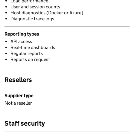
Load performance
User and session counts
Host diagnostics (Docker or Azure)
Diagnostic trace logs
Reporting types
API access
Real-time dashboards
Regular reports
Reports on request
Resellers
Supplier type
Not a reseller
Staff security