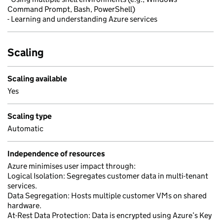
Command Prompt, Bash, PowerShell)
- Learning and understanding Azure services
Scaling
Scaling available
Yes
Scaling type
Automatic
Independence of resources
Azure minimises user impact through:
Logical Isolation: Segregates customer data in multi-tenant
services.
Data Segregation: Hosts multiple customer VMs on shared
hardware.
At-Rest Data Protection: Data is encrypted using Azure’s Key