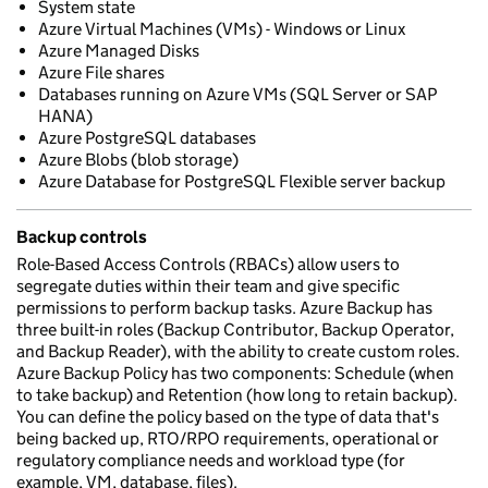
System state
Azure Virtual Machines (VMs) - Windows or Linux
Azure Managed Disks
Azure File shares
Databases running on Azure VMs (SQL Server or SAP
HANA)
Azure PostgreSQL databases
Azure Blobs (blob storage)
Azure Database for PostgreSQL Flexible server backup
Backup controls
Role-Based Access Controls (RBACs) allow users to
segregate duties within their team and give specific
permissions to perform backup tasks. Azure Backup has
three built-in roles (Backup Contributor, Backup Operator,
and Backup Reader), with the ability to create custom roles.
Azure Backup Policy has two components: Schedule (when
to take backup) and Retention (how long to retain backup).
You can define the policy based on the type of data that's
being backed up, RTO/RPO requirements, operational or
regulatory compliance needs and workload type (for
example, VM, database, files).