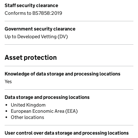
Staff security clearance
Conforms to BS7858:2019
Government security clearance
Up to Developed Vetting (DV)
Asset protection
Knowledge of data storage and processing locations
Yes
Data storage and processing locations
United Kingdom
European Economic Area (EEA)
Other locations
User control over data storage and processing locations