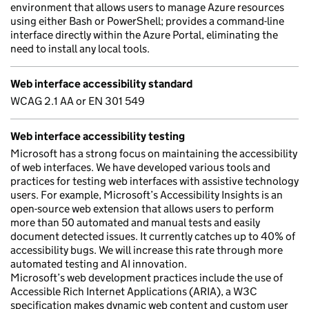
environment that allows users to manage Azure resources
using either Bash or PowerShell; provides a command-line
interface directly within the Azure Portal, eliminating the
need to install any local tools.
Web interface accessibility standard
WCAG 2.1 AA or EN 301 549
Web interface accessibility testing
Microsoft has a strong focus on maintaining the accessibility
of web interfaces. We have developed various tools and
practices for testing web interfaces with assistive technology
users. For example, Microsoft’s Accessibility Insights is an
open-source web extension that allows users to perform
more than 50 automated and manual tests and easily
document detected issues. It currently catches up to 40% of
accessibility bugs. We will increase this rate through more
automated testing and AI innovation.
Microsoft’s web development practices include the use of
Accessible Rich Internet Applications (ARIA), a W3C
specification makes dynamic web content and custom user