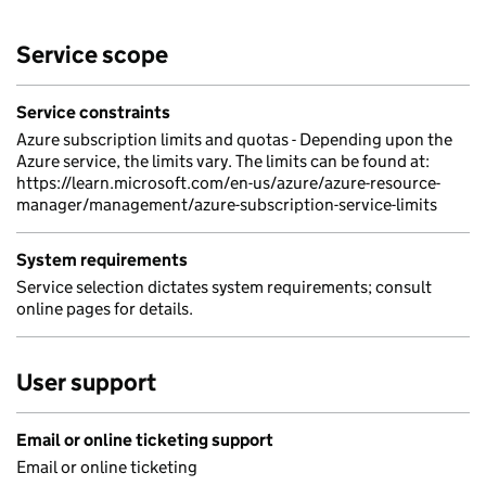
Service scope
Service constraints
Azure subscription limits and quotas - Depending upon the
Azure service, the limits vary. The limits can be found at:
https://learn.microsoft.com/en-us/azure/azure-resource-
manager/management/azure-subscription-service-limits
System requirements
Service selection dictates system requirements; consult
online pages for details.
User support
Email or online ticketing support
Email or online ticketing