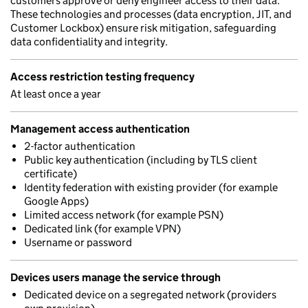
customers approve or deny engineer access to their data.
These technologies and processes (data encryption, JIT, and
Customer Lockbox) ensure risk mitigation, safeguarding
data confidentiality and integrity.
Access restriction testing frequency
At least once a year
Management access authentication
2-factor authentication
Public key authentication (including by TLS client
certificate)
Identity federation with existing provider (for example
Google Apps)
Limited access network (for example PSN)
Dedicated link (for example VPN)
Username or password
Devices users manage the service through
Dedicated device on a segregated network (providers