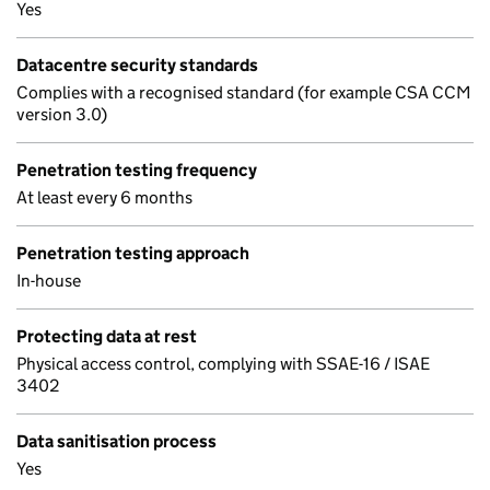
Yes
Datacentre security standards
Complies with a recognised standard (for example CSA CCM
version 3.0)
Penetration testing frequency
At least every 6 months
Penetration testing approach
In-house
Protecting data at rest
Physical access control, complying with SSAE-16 / ISAE
3402
Data sanitisation process
Yes