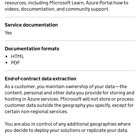
resources, including Microsoft Learn, Azure Portal how-to
videos, documentation, and community support.
Service documentation
Yes
Documentation formats
HTML
PDF
End-of-contract data extraction
As a customer, you maintain ownership of your data—the
content, personal and other data you provide for storing and
hosting in Azure services. Microsoft will not store or process
customer data outside the geography you specify, except for
certain non-regional services.
You are also in control of any additional geographies where
you decide to deploy your solutions or replicate your data.