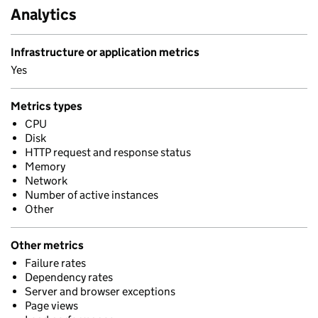
Analytics
Infrastructure or application metrics
Yes
Metrics types
CPU
Disk
HTTP request and response status
Memory
Network
Number of active instances
Other
Other metrics
Failure rates
Dependency rates
Server and browser exceptions
Page views