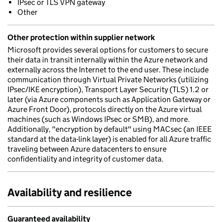
IPsec or TLS VPN gateway
Other
Other protection within supplier network
Microsoft provides several options for customers to secure
their data in transit internally within the Azure network and
externally across the Internet to the end user. These include
communication through Virtual Private Networks (utilizing
IPsec/IKE encryption), Transport Layer Security (TLS) 1.2 or
later (via Azure components such as Application Gateway or
Azure Front Door), protocols directly on the Azure virtual
machines (such as Windows IPsec or SMB), and more.
Additionally, "encryption by default" using MACsec (an IEEE
standard at the data-link layer) is enabled for all Azure traffic
traveling between Azure datacenters to ensure
confidentiality and integrity of customer data.
Availability and resilience
Guaranteed availability