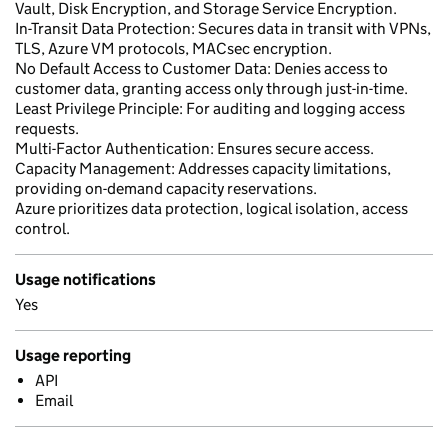
Vault, Disk Encryption, and Storage Service Encryption.
In-Transit Data Protection: Secures data in transit with VPNs,
TLS, Azure VM protocols, MACsec encryption.
No Default Access to Customer Data: Denies access to
customer data, granting access only through just-in-time.
Least Privilege Principle: For auditing and logging access
requests.
Multi-Factor Authentication: Ensures secure access.
Capacity Management: Addresses capacity limitations,
providing on-demand capacity reservations.
Azure prioritizes data protection, logical isolation, access
control.
Usage notifications
Yes
Usage reporting
API
Email