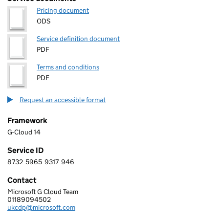
Pricing document
ODS
Service definition document
PDF
Terms and conditions
PDF
Request an accessible format
Framework
G-Cloud 14
Service ID
8732
5965
9317
946
8 7 3 2 5 9 6 5 9 3 1 7 9 4 6
Contact
Microsoft G Cloud Team
MICROSOFT LIMITED
01189094502
Telephone:
ukcdp@microsoft.com
Email: