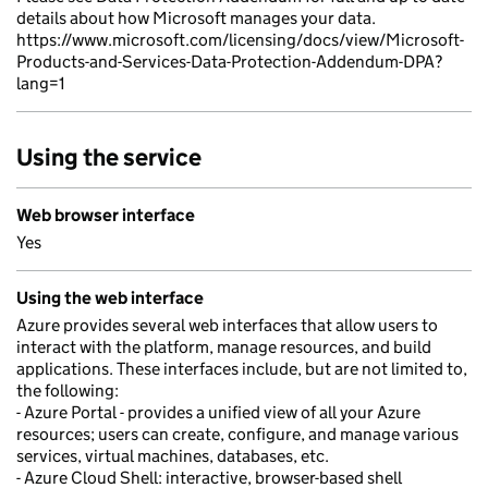
details about how Microsoft manages your data.
https://www.microsoft.com/licensing/docs/view/Microsoft-
Products-and-Services-Data-Protection-Addendum-DPA?
lang=1
Using the service
Web browser interface
Yes
Using the web interface
Azure provides several web interfaces that allow users to
interact with the platform, manage resources, and build
applications. These interfaces include, but are not limited to,
the following:
- Azure Portal - provides a unified view of all your Azure
resources; users can create, configure, and manage various
services, virtual machines, databases, etc.
- Azure Cloud Shell: interactive, browser-based shell