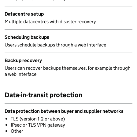
Datacentre setup
Multiple datacentres with disaster recovery
Scheduling backups
Users schedule backups through a web interface
Backup recovery
Users can recover backups themselves, for example through
a web interface
Data-in-transit protection
Data protection between buyer and supplier networks
TLS (version 1.2 or above)
IPsec or TLS VPN gateway
Other