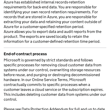
Azure has established internal records-retention
requirements for back-end data. You are responsible for
identifying your own record retention requirements. For
records that are stored in Azure, you are responsible for
extracting your data and retaining your content outside of
Azure for a customer-specified retention period.
Azure allows you to export data and audit reports from the
product. The exports are saved locally to retain the
information for a customer-defined retention time period.
End-of-contract process
Microsoft is governed by strict standards and follows
specific processes for removing cloud customer data from
systems under our control, overwriting storage resources
before reuse, and purging or destroying decommissioned
hardware. In our Online Service Terms, Microsoft
contractually commits to specific processes when a
customer leaves a cloud service or the subscription expires.
This includes deleting customer data from systems under our
control.
Please see Data Protection Addendum for full and up to date