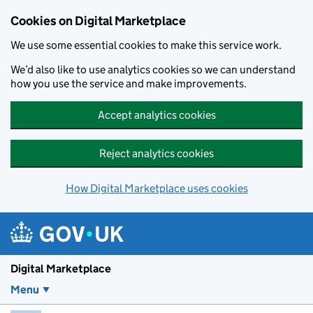
Skip to main content
Cookies on Digital Marketplace
We use some essential cookies to make this service work.
We’d also like to use analytics cookies so we can understand
how you use the service and make improvements.
Accept analytics cookies
Reject analytics cookies
How Digital Marketplace uses cookies
Digital Marketplace
Menu