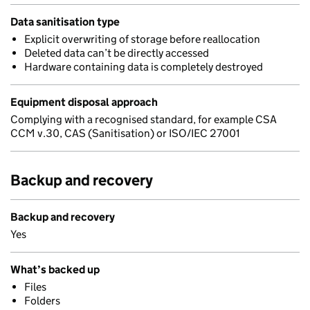
Data sanitisation type
Explicit overwriting of storage before reallocation
Deleted data can’t be directly accessed
Hardware containing data is completely destroyed
Equipment disposal approach
Complying with a recognised standard, for example CSA
CCM v.30, CAS (Sanitisation) or ISO/IEC 27001
Backup and recovery
Backup and recovery
Yes
What’s backed up
Files
Folders