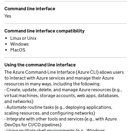
Command line interface
Yes
Command line interface compatibility
Linux or Unix
Windows
MacOS
Using the command line interface
The Azure Command-Line Interface (Azure CLI) allows users
to interact with Azure services and manage their Azure
resources in many ways, including the following:
- Create, update, delete, and manage Azure resources (e.g.,
virtual machines, storage accounts, web apps, databases,
and networks)
- Automate routine tasks (e.g., deploying applications,
scaling resources, and configuring networks)
- Integrate with other tools and services (e.g., with Azure
DevOps for CI/CD pipelines)
- Using multiple shell environments (e.g., Windows