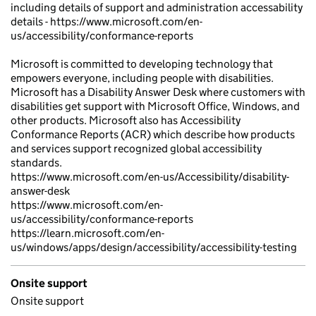
including details of support and administration accessability
details - https://www.microsoft.com/en-
us/accessibility/conformance-reports
Microsoft is committed to developing technology that
empowers everyone, including people with disabilities.
Microsoft has a Disability Answer Desk where customers with
disabilities get support with Microsoft Office, Windows, and
other products. Microsoft also has Accessibility
Conformance Reports (ACR) which describe how products
and services support recognized global accessibility
standards.
https://www.microsoft.com/en-us/Accessibility/disability-
answer-desk
https://www.microsoft.com/en-
us/accessibility/conformance-reports
https://learn.microsoft.com/en-
us/windows/apps/design/accessibility/accessibility-testing
Onsite support
Onsite support