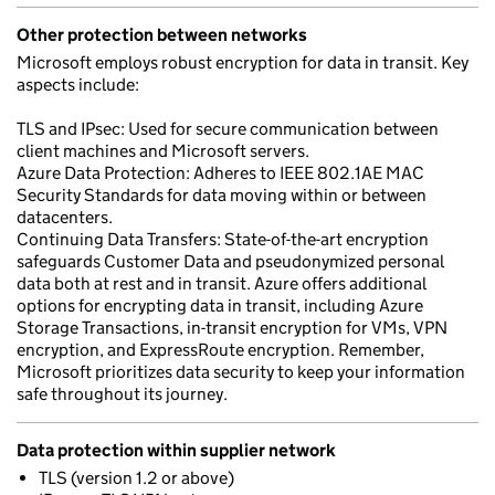
Other protection between networks
Microsoft employs robust encryption for data in transit. Key
aspects include:
TLS and IPsec: Used for secure communication between
client machines and Microsoft servers.
Azure Data Protection: Adheres to IEEE 802.1AE MAC
Security Standards for data moving within or between
datacenters.
Continuing Data Transfers: State-of-the-art encryption
safeguards Customer Data and pseudonymized personal
data both at rest and in transit. Azure offers additional
options for encrypting data in transit, including Azure
Storage Transactions, in-transit encryption for VMs, VPN
encryption, and ExpressRoute encryption. Remember,
Microsoft prioritizes data security to keep your information
safe throughout its journey.
Data protection within supplier network
TLS (version 1.2 or above)