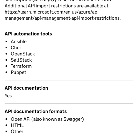
Additional API import restrictions are available at
https://learn.microsoft.com/en-us/azure/api-
management/api-management-api-import-restrictions.
API automation tools
Ansible
Chef
OpenStack
SaltStack
Terraform
Puppet
API documentation
Yes
API documentation formats
Open API (also known as Swagger)
HTML
Other