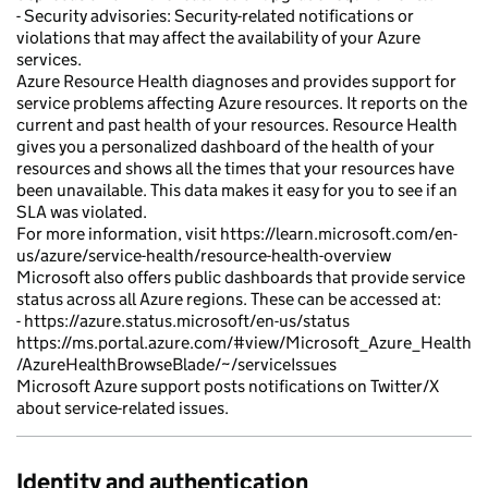
- Security advisories: Security-related notifications or
violations that may affect the availability of your Azure
services.
Azure Resource Health diagnoses and provides support for
service problems affecting Azure resources. It reports on the
current and past health of your resources. Resource Health
gives you a personalized dashboard of the health of your
resources and shows all the times that your resources have
been unavailable. This data makes it easy for you to see if an
SLA was violated.
For more information, visit https://learn.microsoft.com/en-
us/azure/service-health/resource-health-overview
Microsoft also offers public dashboards that provide service
status across all Azure regions. These can be accessed at:
- https://azure.status.microsoft/en-us/status
https://ms.portal.azure.com/#view/Microsoft_Azure_Health
/AzureHealthBrowseBlade/~/serviceIssues
Microsoft Azure support posts notifications on Twitter/X
about service-related issues.
Identity and authentication