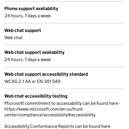
Phone support availability
24 hours, 7 days a week
Web chat support
Web chat
Web chat support availability
24 hours, 7 days a week
Web chat support accessibility standard
WCAG 2.1 AA or EN 301 549
Web chat accessibility testing
Microsoft commitment to accessability can be found here -
https://www.microsoft.com/en-us/trust-
center/compliance/accessibility#accessibility
Accessibility Conformance Reports can be found here