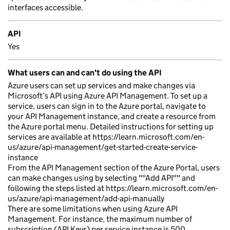
interfaces accessible.
API
Yes
What users can and can't do using the API
Azure users can set up services and make changes via
Microsoft’s API using Azure API Management. To set up a
service, users can sign in to the Azure portal, navigate to
your API Management instance, and create a resource from
the Azure portal menu. Detailed instructions for setting up
services are available at https://learn.microsoft.com/en-
us/azure/api-management/get-started-create-service-
instance
From the API Management section of the Azure Portal, users
can make changes using by selecting ""Add API"" and
following the steps listed at https://learn.microsoft.com/en-
us/azure/api-management/add-api-manually
There are some limitations when using Azure API
Management. For instance, the maximum number of
subscription (API Keys) per service instance is 500.