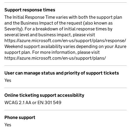
Support response times
The Initial Response Time varies with both the support plan
and the Business Impact of the request (also known as
Severity). For a breakdown of initial response times by
several level and business impact, please visit
https://azure.microsoft.com/en-us/support/plans/response/
Weekend support availability varies depending on your Azure
support plan. For more information, please visit
https://azure.microsoft.com/en-us/support/plans/
User can manage status and priority of support tickets
Yes
Online ticketing support accessibility
WCAG 2.1 AA or EN 301 549
Phone support
Yes