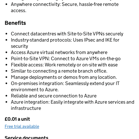
Anywhere connectivity: Secure, hassle-free remote
access.
Benefits
Connect datacentres with Site-to-Site VPNs securely
Industry-standard protocols: Uses IPsec and IKE for
security
Access Azure virtual networks from anywhere
Point-to-Site VPN: Connect to Azure VMs on-the-go
Flexible access: Work remotely or on-site with ease
Similar to connecting a remote branch office.
Manage deployments or demos from any location.
On-premises integration: Seamlessly extend your IT
environment to Azure.
Reliable and secure connection to Azure
Azure integration: Easily integrate with Azure services and
infrastructure
£0.01 a unit
Pricing
Free trial available
Service documents