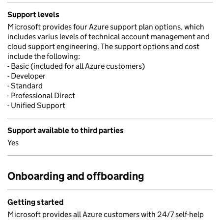
Support levels
Microsoft provides four Azure support plan options, which
includes varius levels of technical account management and
cloud support engineering. The support options and cost
include the following:
- Basic (included for all Azure customers)
- Developer
- Standard
- Professional Direct
- Unified Support
Support available to third parties
Yes
Onboarding and offboarding
Getting started
Microsoft provides all Azure customers with 24/7 self-help