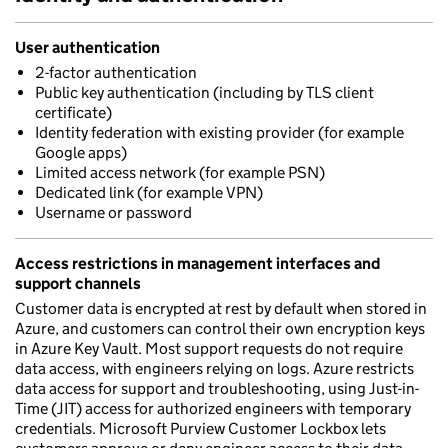
User authentication
2-factor authentication
Public key authentication (including by TLS client
certificate)
Identity federation with existing provider (for example
Google apps)
Limited access network (for example PSN)
Dedicated link (for example VPN)
Username or password
Access restrictions in management interfaces and
support channels
Customer data is encrypted at rest by default when stored in
Azure, and customers can control their own encryption keys
in Azure Key Vault. Most support requests do not require
data access, with engineers relying on logs. Azure restricts
data access for support and troubleshooting, using Just-in-
Time (JIT) access for authorized engineers with temporary
credentials. Microsoft Purview Customer Lockbox lets