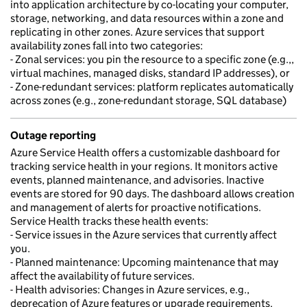
into application architecture by co-locating your computer,
storage, networking, and data resources within a zone and
replicating in other zones. Azure services that support
availability zones fall into two categories:
- Zonal services: you pin the resource to a specific zone (e.g.,,
virtual machines, managed disks, standard IP addresses), or
- Zone-redundant services: platform replicates automatically
across zones (e.g., zone-redundant storage, SQL database)
Outage reporting
Azure Service Health offers a customizable dashboard for
tracking service health in your regions. It monitors active
events, planned maintenance, and advisories. Inactive
events are stored for 90 days. The dashboard allows creation
and management of alerts for proactive notifications.
Service Health tracks these health events:
- Service issues in the Azure services that currently affect
you.
- Planned maintenance: Upcoming maintenance that may
affect the availability of future services.
- Health advisories: Changes in Azure services, e.g.,
deprecation of Azure features or upgrade requirements.