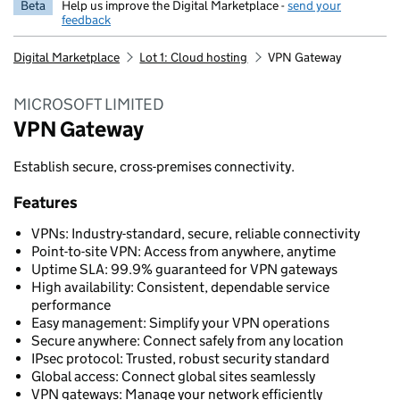
Beta
Help us improve the Digital Marketplace -
send your
feedback
Digital Marketplace
Lot 1: Cloud hosting
VPN Gateway
MICROSOFT LIMITED
VPN Gateway
Establish secure, cross-premises connectivity.
Features
VPNs: Industry-standard, secure, reliable connectivity
Point-to-site VPN: Access from anywhere, anytime
Uptime SLA: 99.9% guaranteed for VPN gateways
High availability: Consistent, dependable service
performance
Easy management: Simplify your VPN operations
Secure anywhere: Connect safely from any location
IPsec protocol: Trusted, robust security standard
Global access: Connect global sites seamlessly
VPN gateways: Manage your network efficiently