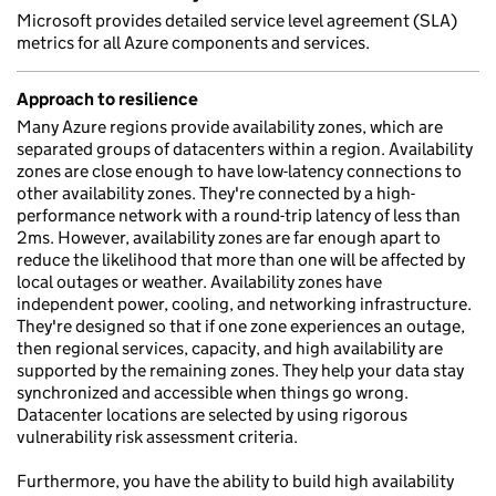
Microsoft provides detailed service level agreement (SLA)
metrics for all Azure components and services.
Approach to resilience
Many Azure regions provide availability zones, which are
separated groups of datacenters within a region. Availability
zones are close enough to have low-latency connections to
other availability zones. They're connected by a high-
performance network with a round-trip latency of less than
2ms. However, availability zones are far enough apart to
reduce the likelihood that more than one will be affected by
local outages or weather. Availability zones have
independent power, cooling, and networking infrastructure.
They're designed so that if one zone experiences an outage,
then regional services, capacity, and high availability are
supported by the remaining zones. They help your data stay
synchronized and accessible when things go wrong.
Datacenter locations are selected by using rigorous
vulnerability risk assessment criteria.
Furthermore, you have the ability to build high availability