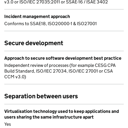
v3.0 or ISO/IEC 27035:2011 or SSAE-16 / ISAE 3402
Incident management approach
Conforms to SSAE18, ISO20000-1 & ISO27001
Secure development
Approach to secure software development best practice
Independent review of processes (for example CESG CPA
Build Standard, ISO/IEC 27034, ISO/IEC 27001 or CSA
CCM v3.0)
Separation between users
Virtualisation technology used to keep applications and
users sharing the same infrastructure apart
Yes