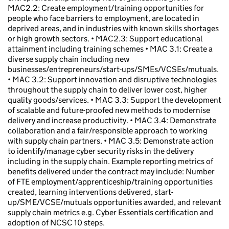
MAC2.2: Create employment/training opportunities for
people who face barriers to employment, are located in
deprived areas, and in industries with known skills shortages
or high growth sectors. • MAC2.3: Support educational
attainment including training schemes • MAC 3.1: Create a
diverse supply chain including new
businesses/entrepreneurs/start-ups/SMEs/VCSEs/mutuals.
• MAC 3.2: Support innovation and disruptive technologies
throughout the supply chain to deliver lower cost, higher
quality goods/services. • MAC 3.3: Support the development
of scalable and future-proofed new methods to modernise
delivery and increase productivity. • MAC 3.4: Demonstrate
collaboration and a fair/responsible approach to working
with supply chain partners. • MAC 3.5: Demonstrate action
to identify/manage cyber security risks in the delivery
including in the supply chain. Example reporting metrics of
benefits delivered under the contract may include: Number
of FTE employment/apprenticeship/training opportunities
created, learning interventions delivered, start-
up/SME/VCSE/mutuals opportunities awarded, and relevant
supply chain metrics e.g. Cyber Essentials certification and
adoption of NCSC 10 steps.