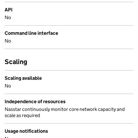
API
No
Command line interface
No
Scaling
Scaling available
No
Independence of resources
Nasstar continuously monitor core network capacity and
scale as required
Usage notifications