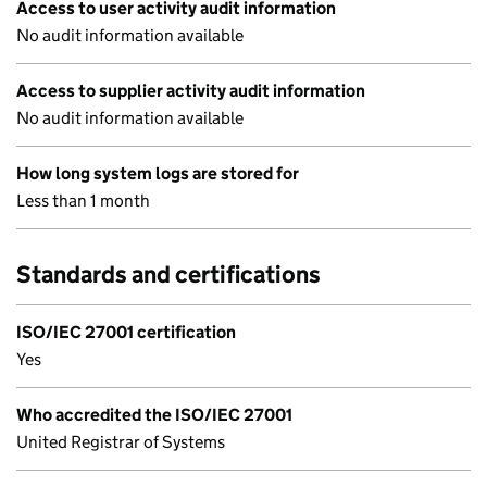
Access to user activity audit information
No audit information available
Access to supplier activity audit information
No audit information available
How long system logs are stored for
Less than 1 month
Standards and certifications
ISO/IEC 27001 certification
Yes
Who accredited the ISO/IEC 27001
United Registrar of Systems