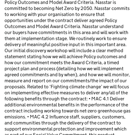
Policy Outcomes and Model Award Criteria. Nasstar is
committed to becoming Net Zero by 2050. Nasstar commits
to working with your organisation to ensure that
opportunities under the contract deliver agreed Policy
Outcomes and Model Award Criteria. Nasstar understand
our buyers have commitments in this area and will work with
them at implementation stage. We routinely work to ensure
delivery of meaningful positive input in this important area.
Our initial discovery workshop will include a clear method
statement stating how we will achieve Policy outcomes and
how our commitment meets the Award Criteria, a timed
project plan and process (detailing how we will implement
agreed commitments and by when), and how we will monitor,
measure and report on our commitments/the impact of our
proposals. Related to ‘Fighting climate change’ we will focus
on implementing effective measures to deliver any/all of the
following benefits through the contract: • MAC 4.1 Deliver
additional environmental benefits in the performance of the
contract including working towards net-zero greenhouse gas
emissions. • MAC 4.2 Influence staff, suppliers, customers,
and communities through the delivery of the contract to
support environmental protection and improvement which
as part of our Social Value Commitment, this product