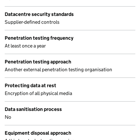
Datacentre security standards
Supplier-defined controls
Penetration testing frequency
At least once a year
Penetration testing approach
Another external penetration testing organisation
Protecting data at rest
Encryption of all physical media
Data sanitisation process
No
Equipment disposal approach