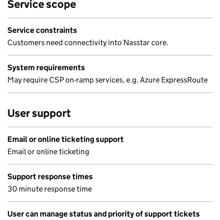
Service scope
Service constraints
Customers need connectivity into Nasstar core.
System requirements
May require CSP on-ramp services, e.g. Azure ExpressRoute
User support
Email or online ticketing support
Email or online ticketing
Support response times
30 minute response time
User can manage status and priority of support tickets