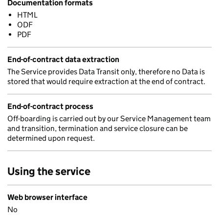
Documentation formats
HTML
ODF
PDF
End-of-contract data extraction
The Service provides Data Transit only, therefore no Data is
stored that would require extraction at the end of contract.
End-of-contract process
Off-boarding is carried out by our Service Management team
and transition, termination and service closure can be
determined upon request.
Using the service
Web browser interface
No