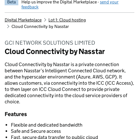
Beta
Help us improve the Digital Marketplace -
send your
feedback
Digital Marketplace
Lot 1: Cloud hosting
Cloud Connectivity by Nasstar
GCI NETWORK SOLUTIONS LIMITED
Cloud Connectivity by Nasstar
Cloud Connectivity by Nasstar is a private connection
between Nasstar’s Intelligent Connected Cloud network,
and the hyperscaler environment (Azure, AWS, GCP). It
allows customers, via connectivity into the ICC (ICC Access),
to then layer on ICC Cloud Connect to provide private
dedicated connectivity into the cloud service providers of
choice.
Features
Flexible and dedicated bandwidth
Safe and Secure access
Fast, secure data transfer to public cloud