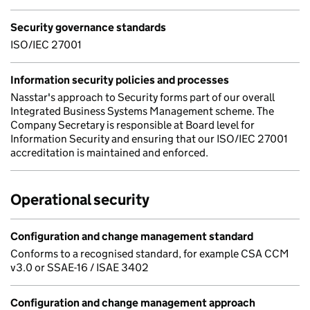
Security governance standards
ISO/IEC 27001
Information security policies and processes
Nasstar's approach to Security forms part of our overall
Integrated Business Systems Management scheme. The
Company Secretary is responsible at Board level for
Information Security and ensuring that our ISO/IEC 27001
accreditation is maintained and enforced.
Operational security
Configuration and change management standard
Conforms to a recognised standard, for example CSA CCM
v3.0 or SSAE-16 / ISAE 3402
Configuration and change management approach