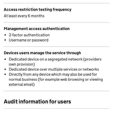
Access restriction testing frequency
At least every 6 months
Management access authentication
2-factor authentication
Username or password
Devices users manage the service through
Dedicated device on a segregated network (providers
own provision)
Dedicated device over multiple services or networks
Directly from any device which may also be used for
normal business (for example web browsing or viewing
external email)
Audit information for users