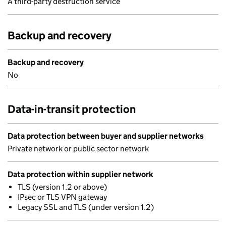
A third-party destruction service
Backup and recovery
Backup and recovery
No
Data-in-transit protection
Data protection between buyer and supplier networks
Private network or public sector network
Data protection within supplier network
TLS (version 1.2 or above)
IPsec or TLS VPN gateway
Legacy SSL and TLS (under version 1.2)