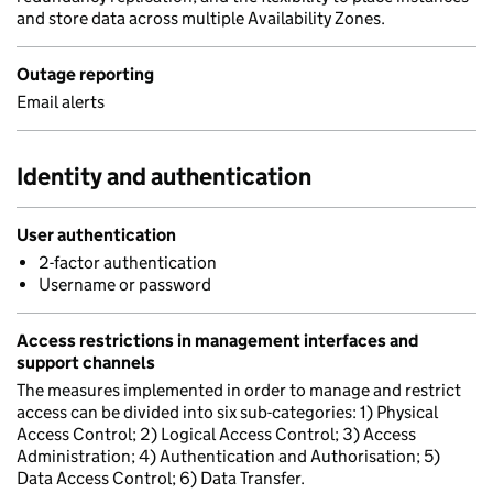
and store data across multiple Availability Zones.
Outage reporting
Email alerts
Identity and authentication
User authentication
2-factor authentication
Username or password
Access restrictions in management interfaces and
support channels
The measures implemented in order to manage and restrict
access can be divided into six sub-categories: 1) Physical
Access Control; 2) Logical Access Control; 3) Access
Administration; 4) Authentication and Authorisation; 5)
Data Access Control; 6) Data Transfer.