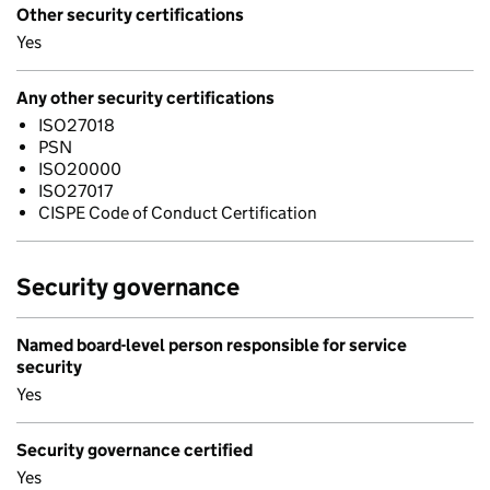
Other security certifications
Yes
Any other security certifications
ISO27018
PSN
ISO20000
ISO27017
CISPE Code of Conduct Certification
Security governance
Named board-level person responsible for service
security
Yes
Security governance certified
Yes