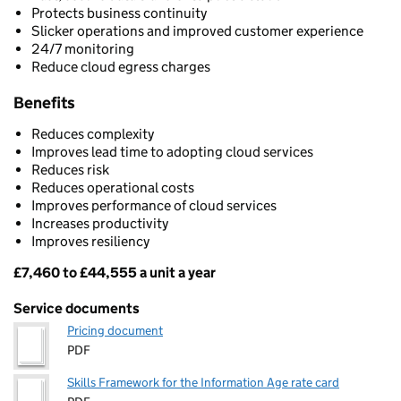
Protects business continuity
Slicker operations and improved customer experience
24/7 monitoring
Reduce cloud egress charges
Benefits
Reduces complexity
Improves lead time to adopting cloud services
Reduces risk
Reduces operational costs
Improves performance of cloud services
Increases productivity
Improves resiliency
£7,460 to £44,555 a unit a year
Pricing
Service documents
Pricing document
PDF
Skills Framework for the Information Age rate card