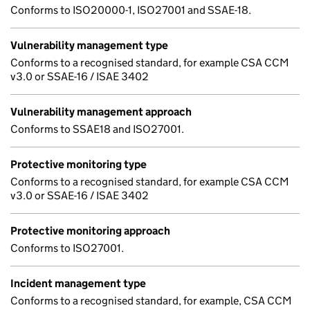
Conforms to ISO20000-1, ISO27001 and SSAE-18.
Vulnerability management type
Conforms to a recognised standard, for example CSA CCM
v3.0 or SSAE-16 / ISAE 3402
Vulnerability management approach
Conforms to SSAE18 and ISO27001.
Protective monitoring type
Conforms to a recognised standard, for example CSA CCM
v3.0 or SSAE-16 / ISAE 3402
Protective monitoring approach
Conforms to ISO27001.
Incident management type
Conforms to a recognised standard, for example, CSA CCM