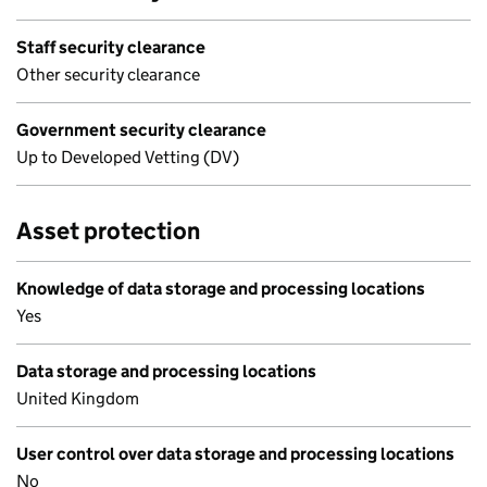
Staff security clearance
Other security clearance
Government security clearance
Up to Developed Vetting (DV)
Asset protection
Knowledge of data storage and processing locations
Yes
Data storage and processing locations
United Kingdom
User control over data storage and processing locations
No