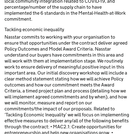
local community integration related to COVID-19, and
percentage/number of the supply chain to have
implemented the 6 standards in the Mental-Health-at-Work
commitment.
Tackling economic inequality
Nasstar commits to working with your organisation to
ensure that opportunities under the contract deliver agreed
Policy Outcomes and Model Award Criteria. Nasstar
understand our buyers have commitments in this area and
will work with them at implementation stage. We routinely
work to ensure delivery of meaningful positive input in this
important area. Our initial discovery workshop will include a
clear method statement stating how we will achieve Policy
outcomes and how our commitment meets the Award
Criteria, a timed project plan and process (detailing how we
will implement agreed commitments and by when), and how
we will monitor, measure and report on our
commitments/the impact of our proposals. Related to
‘Tackling Economic Inequality’ we will focus on implementing
effective measures to deliver any/all of the following benefits
through the contract: • MAC2.1: Create opportunities for
entrepreneurship and help new organisations grow. •