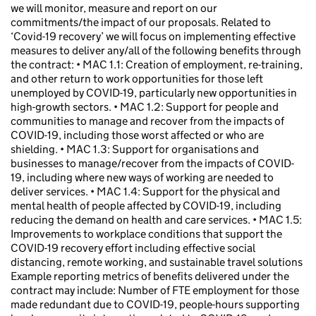
we will monitor, measure and report on our
commitments/the impact of our proposals. Related to
‘Covid-19 recovery’ we will focus on implementing effective
measures to deliver any/all of the following benefits through
the contract: • MAC 1.1: Creation of employment, re-training,
and other return to work opportunities for those left
unemployed by COVID-19, particularly new opportunities in
high-growth sectors. • MAC 1.2: Support for people and
communities to manage and recover from the impacts of
COVID-19, including those worst affected or who are
shielding. • MAC 1.3: Support for organisations and
businesses to manage/recover from the impacts of COVID-
19, including where new ways of working are needed to
deliver services. • MAC 1.4: Support for the physical and
mental health of people affected by COVID-19, including
reducing the demand on health and care services. • MAC 1.5:
Improvements to workplace conditions that support the
COVID-19 recovery effort including effective social
distancing, remote working, and sustainable travel solutions
Example reporting metrics of benefits delivered under the
contract may include: Number of FTE employment for those
made redundant due to COVID-19, people-hours supporting