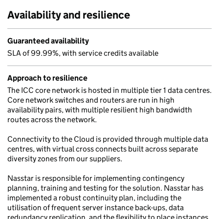
Availability and resilience
Guaranteed availability
SLA of 99.99%, with service credits available
Approach to resilience
The ICC core network is hosted in multiple tier 1 data centres.
Core network switches and routers are run in high
availability pairs, with multiple resilient high bandwidth
routes across the network.
Connectivity to the Cloud is provided through multiple data
centres, with virtual cross connects built across separate
diversity zones from our suppliers.
Nasstar is responsible for implementing contingency
planning, training and testing for the solution. Nasstar has
implemented a robust continuity plan, including the
utilisation of frequent server instance back-ups, data
redundancy replication, and the flexibility to place instances