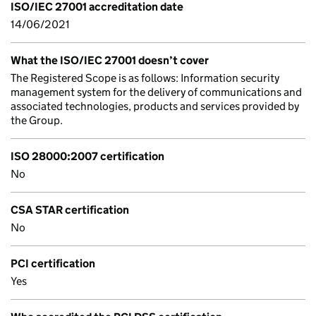
ISO/IEC 27001 accreditation date
14/06/2021
What the ISO/IEC 27001 doesn’t cover
The Registered Scope is as follows: Information security
management system for the delivery of communications and
associated technologies, products and services provided by
the Group.
ISO 28000:2007 certification
No
CSA STAR certification
No
PCI certification
Yes