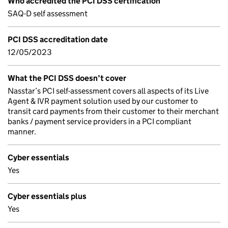
Who accredited the PCI DSS certification
SAQ-D self assessment
PCI DSS accreditation date
12/05/2023
What the PCI DSS doesn’t cover
Nasstar’s PCI self-assessment covers all aspects of its Live
Agent & IVR payment solution used by our customer to
transit card payments from their customer to their merchant
banks / payment service providers in a PCI compliant
manner.
Cyber essentials
Yes
Cyber essentials plus
Yes