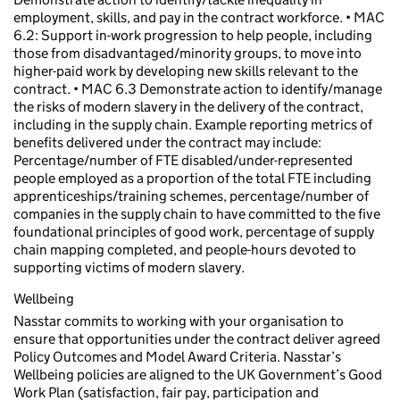
employment, skills, and pay in the contract workforce. • MAC
6.2: Support in-work progression to help people, including
those from disadvantaged/minority groups, to move into
higher-paid work by developing new skills relevant to the
contract. • MAC 6.3 Demonstrate action to identify/manage
the risks of modern slavery in the delivery of the contract,
including in the supply chain. Example reporting metrics of
benefits delivered under the contract may include:
Percentage/number of FTE disabled/under-represented
people employed as a proportion of the total FTE including
apprenticeships/training schemes, percentage/number of
companies in the supply chain to have committed to the five
foundational principles of good work, percentage of supply
chain mapping completed, and people-hours devoted to
supporting victims of modern slavery.
Wellbeing
Nasstar commits to working with your organisation to
ensure that opportunities under the contract deliver agreed
Policy Outcomes and Model Award Criteria. Nasstar’s
Wellbeing policies are aligned to the UK Government’s Good
Work Plan (satisfaction, fair pay, participation and