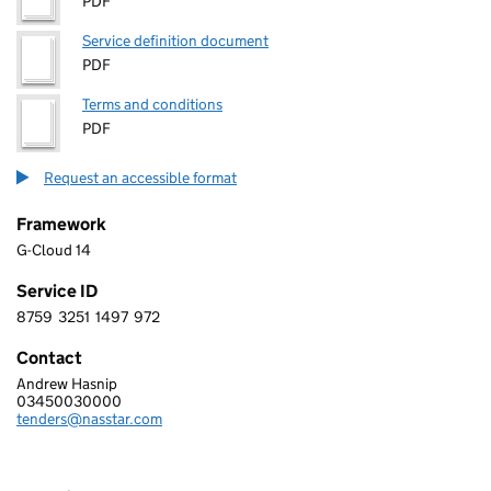
PDF
Service definition document
PDF
Terms and conditions
PDF
Request an accessible format
Framework
G-Cloud 14
Service ID
8759
3251
1497
972
8 7 5 9 3 2 5 1 1 4 9 7 9 7 2
Contact
Andrew Hasnip
GCI NETWORK SOLUTIONS LIMITED
03450030000
Telephone:
tenders@nasstar.com
Email: