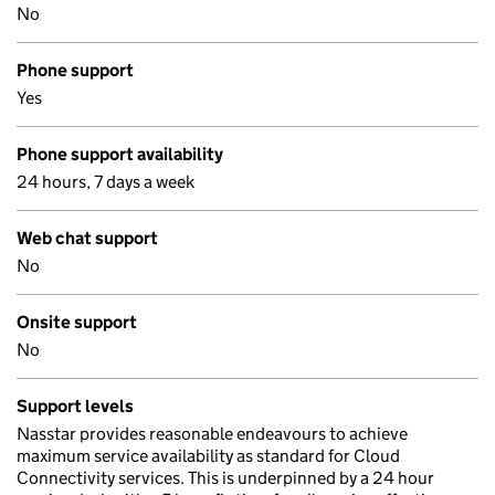
No
Phone support
Yes
Phone support availability
24 hours, 7 days a week
Web chat support
No
Onsite support
No
Support levels
Nasstar provides reasonable endeavours to achieve
maximum service availability as standard for Cloud
Connectivity services. This is underpinned by a 24 hour