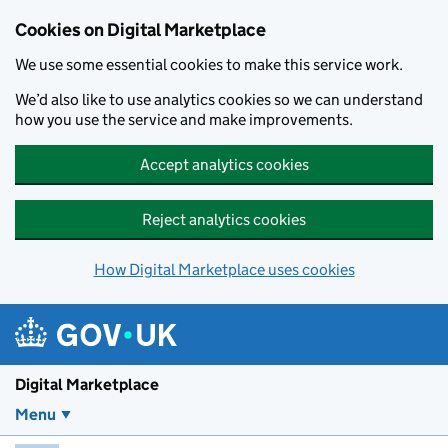
Skip to main content
Cookies on Digital Marketplace
We use some essential cookies to make this service work.
We’d also like to use analytics cookies so we can understand
how you use the service and make improvements.
Accept analytics cookies
Reject analytics cookies
How Digital Marketplace uses cookies
Digital Marketplace
Menu