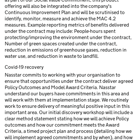
offering will also be integrated into the company's
Continuous Improvement Plan and will be scrutinised to
identify, monitor, measure and achieve the MAC 4.2
measures. Example reporting metrics of benefits delivered
under the contract may include: People-hours spent
protecting/improving the environment under the contract,
Number of green spaces created under the contract,
reduction in emissions of greenhouse gases, reduction in
water use, and reduction in waste to landfill.
Covid-19 recovery
Nasstar commits to working with your organisation to
ensure that opportunities under the contract deliver agreed
Policy Outcomes and Model Award Criteria. Nasstar
understand our buyers have commitments in this area and
will work with them at implementation stage. We routinely
work to ensure delivery of meaningful positive input in this
important area. Our initial discovery workshop will include a
clear method statement stating how we will achieve Policy
outcomes and how our commitment meets the Award
Criteria, a timed project plan and process (detailing how we
will implement agreed commitments and by when), and how