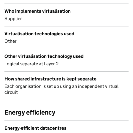
Who implements virtualisation
Supplier
Virtualisation technologies used
Other
Other virtualisation technology used
Logical separate at Layer 2
How shared infrastructure is kept separate
Each organisation is set up using an independent virtual
circuit
Energy efficiency
Energy-efficient datacentres