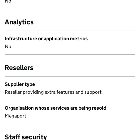
No
Analytics
Infrastructure or application metrics
No
Resellers
Supplier type
Reseller providing extra features and support
Organisation whose services are being resold
Megaport
Staff security