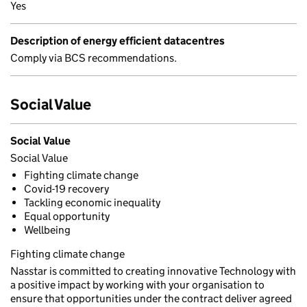
Yes
Description of energy efficient datacentres
Comply via BCS recommendations.
Social Value
Social Value
Social Value
Fighting climate change
Covid-19 recovery
Tackling economic inequality
Equal opportunity
Wellbeing
Fighting climate change
Nasstar is committed to creating innovative Technology with
a positive impact by working with your organisation to
ensure that opportunities under the contract deliver agreed