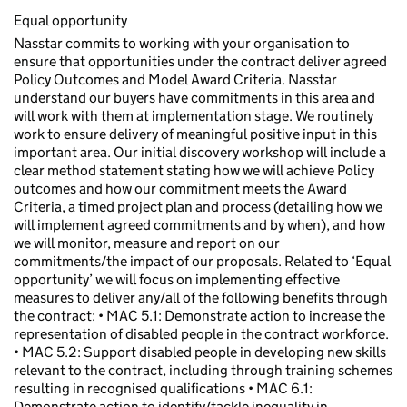
Equal opportunity
Nasstar commits to working with your organisation to
ensure that opportunities under the contract deliver agreed
Policy Outcomes and Model Award Criteria. Nasstar
understand our buyers have commitments in this area and
will work with them at implementation stage. We routinely
work to ensure delivery of meaningful positive input in this
important area. Our initial discovery workshop will include a
clear method statement stating how we will achieve Policy
outcomes and how our commitment meets the Award
Criteria, a timed project plan and process (detailing how we
will implement agreed commitments and by when), and how
we will monitor, measure and report on our
commitments/the impact of our proposals. Related to ‘Equal
opportunity’ we will focus on implementing effective
measures to deliver any/all of the following benefits through
the contract: • MAC 5.1: Demonstrate action to increase the
representation of disabled people in the contract workforce.
• MAC 5.2: Support disabled people in developing new skills
relevant to the contract, including through training schemes
resulting in recognised qualifications • MAC 6.1:
Demonstrate action to identify/tackle inequality in