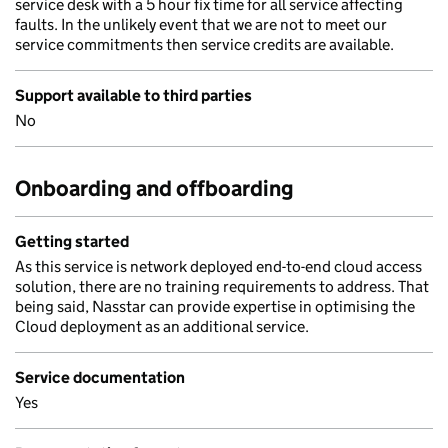
service desk with a 5 hour fix time for all service affecting
faults. In the unlikely event that we are not to meet our
service commitments then service credits are available.
Support available to third parties
No
Onboarding and offboarding
Getting started
As this service is network deployed end-to-end cloud access
solution, there are no training requirements to address. That
being said, Nasstar can provide expertise in optimising the
Cloud deployment as an additional service.
Service documentation
Yes