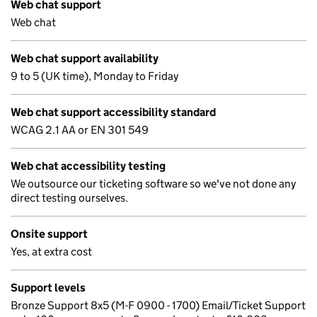
Web chat support
Web chat
Web chat support availability
9 to 5 (UK time), Monday to Friday
Web chat support accessibility standard
WCAG 2.1 AA or EN 301 549
Web chat accessibility testing
We outsource our ticketing software so we've not done any
direct testing ourselves.
Onsite support
Yes, at extra cost
Support levels
Bronze Support 8x5 (M-F 0900 - 1700) Email/Ticket Support