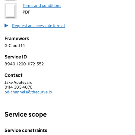
Terms and conditions
PDF
Request an accessible format
Framework
G-Cloud 14
Service ID
8949
1220
1172
552
8 9 4 9 1 2 2 0 1 1 7 2 5 5 2
Contact
Jake Appleyard
THE CURVE CONSULTING SERVICES LIMITED
0114 303 4070
Telephone:
bd-channels@thecurve.io
Email:
Service scope
Service constraints