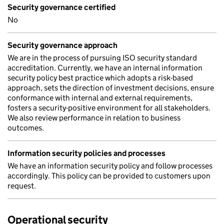
Security governance certified
No
Security governance approach
We are in the process of pursuing ISO security standard
accreditation. Currently, we have an internal information
security policy best practice which adopts a risk-based
approach, sets the direction of investment decisions, ensure
conformance with internal and external requirements,
fosters a security-positive environment for all stakeholders.
We also review performance in relation to business
outcomes.
Information security policies and processes
We have an information security policy and follow processes
accordingly. This policy can be provided to customers upon
request.
Operational security