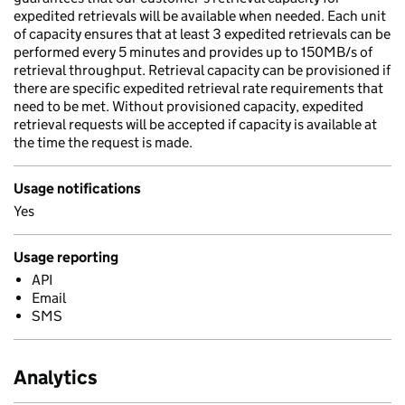
expedited retrievals will be available when needed. Each unit
of capacity ensures that at least 3 expedited retrievals can be
performed every 5 minutes and provides up to 150MB/s of
retrieval throughput. Retrieval capacity can be provisioned if
there are specific expedited retrieval rate requirements that
need to be met. Without provisioned capacity, expedited
retrieval requests will be accepted if capacity is available at
the time the request is made.
Usage notifications
Yes
Usage reporting
API
Email
SMS
Analytics