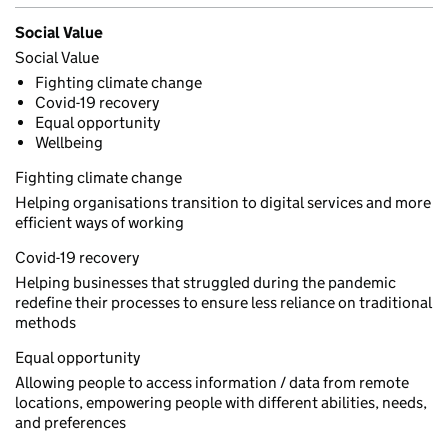
Social Value
Social Value
Fighting climate change
Covid-19 recovery
Equal opportunity
Wellbeing
Fighting climate change
Helping organisations transition to digital services and more
efficient ways of working
Covid-19 recovery
Helping businesses that struggled during the pandemic
redefine their processes to ensure less reliance on traditional
methods
Equal opportunity
Allowing people to access information / data from remote
locations, empowering people with different abilities, needs,
and preferences