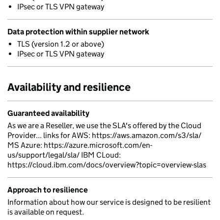
IPsec or TLS VPN gateway
Data protection within supplier network
TLS (version 1.2 or above)
IPsec or TLS VPN gateway
Availability and resilience
Guaranteed availability
As we are a Reseller, we use the SLA's offered by the Cloud
Provider... links for AWS: https://aws.amazon.com/s3/sla/
MS Azure: https://azure.microsoft.com/en-
us/support/legal/sla/ IBM CLoud:
https://cloud.ibm.com/docs/overview?topic=overview-slas
Approach to resilience
Information about how our service is designed to be resilient
is available on request.