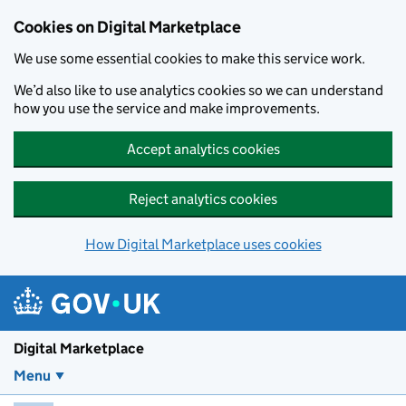
Skip to main content
Cookies on Digital Marketplace
We use some essential cookies to make this service work.
We’d also like to use analytics cookies so we can understand
how you use the service and make improvements.
Accept analytics cookies
Reject analytics cookies
How Digital Marketplace uses cookies
Digital Marketplace
Menu