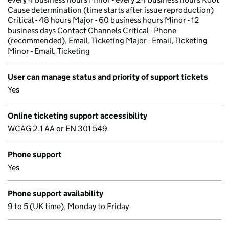
Cause determination (time starts after issue reproduction)
Critical - 48 hours Major - 60 business hours Minor - 12
business days Contact Channels Critical - Phone
(recommended), Email, Ticketing Major - Email, Ticketing
Minor - Email, Ticketing
User can manage status and priority of support tickets
Yes
Online ticketing support accessibility
WCAG 2.1 AA or EN 301 549
Phone support
Yes
Phone support availability
9 to 5 (UK time), Monday to Friday