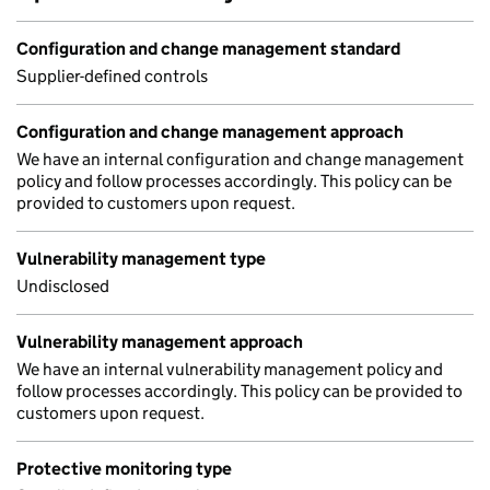
Configuration and change management standard
Supplier-defined controls
Configuration and change management approach
We have an internal configuration and change management
policy and follow processes accordingly. This policy can be
provided to customers upon request.
Vulnerability management type
Undisclosed
Vulnerability management approach
We have an internal vulnerability management policy and
follow processes accordingly. This policy can be provided to
customers upon request.
Protective monitoring type