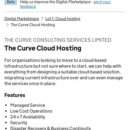
Beta
Help us improve the Digital Marketplace -
send your
feedback
Digital Marketplace
Lot 1: Cloud hosting
The Curve Cloud Hosting
THE CURVE CONSULTING SERVICES LIMITED
The Curve Cloud Hosting
For organisations looking to move to a cloud-based
infrastructure but not sure where to start, we can help with
everything from designing a suitable cloud-based solution,
migrating current infrastructure over and can even manage
the services once in place.
Features
Managed Service
Low Cost Operations
24 x 7 Availability
Security
Disaster Recovery & Business Continuity