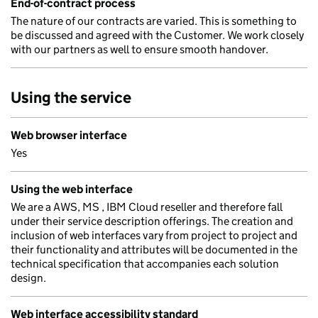
End-of-contract process
The nature of our contracts are varied. This is something to
be discussed and agreed with the Customer. We work closely
with our partners as well to ensure smooth handover.
Using the service
Web browser interface
Yes
Using the web interface
We are a AWS, MS , IBM Cloud reseller and therefore fall
under their service description offerings. The creation and
inclusion of web interfaces vary from project to project and
their functionality and attributes will be documented in the
technical specification that accompanies each solution
design.
Web interface accessibility standard