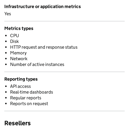
Infrastructure or application metrics
Yes
Metrics types
CPU
Disk
HTTP request and response status
Memory
Network
Number of active instances
Reporting types
API access
Real-time dashboards
Regular reports
Reports on request
Resellers