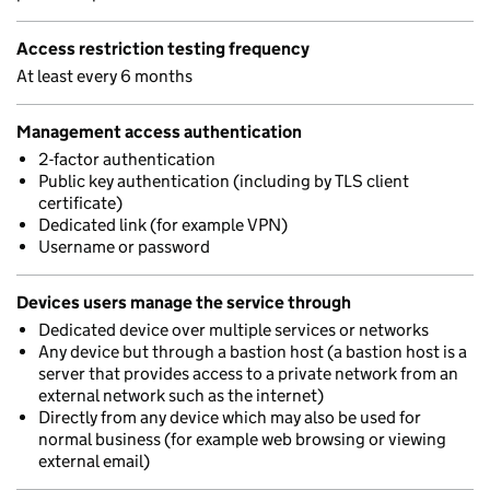
Access restriction testing frequency
At least every 6 months
Management access authentication
2-factor authentication
Public key authentication (including by TLS client
certificate)
Dedicated link (for example VPN)
Username or password
Devices users manage the service through
Dedicated device over multiple services or networks
Any device but through a bastion host (a bastion host is a
server that provides access to a private network from an
external network such as the internet)
Directly from any device which may also be used for
normal business (for example web browsing or viewing
external email)