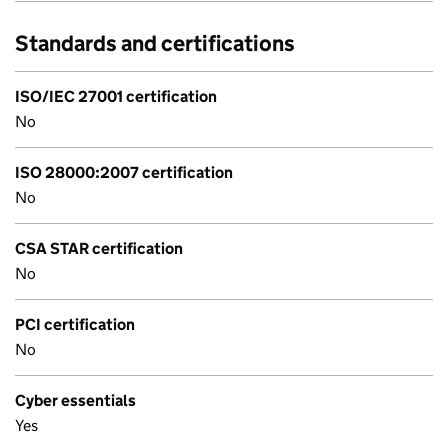
Standards and certifications
ISO/IEC 27001 certification
No
ISO 28000:2007 certification
No
CSA STAR certification
No
PCI certification
No
Cyber essentials
Yes