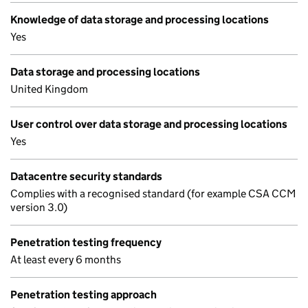
Knowledge of data storage and processing locations
Yes
Data storage and processing locations
United Kingdom
User control over data storage and processing locations
Yes
Datacentre security standards
Complies with a recognised standard (for example CSA CCM
version 3.0)
Penetration testing frequency
At least every 6 months
Penetration testing approach