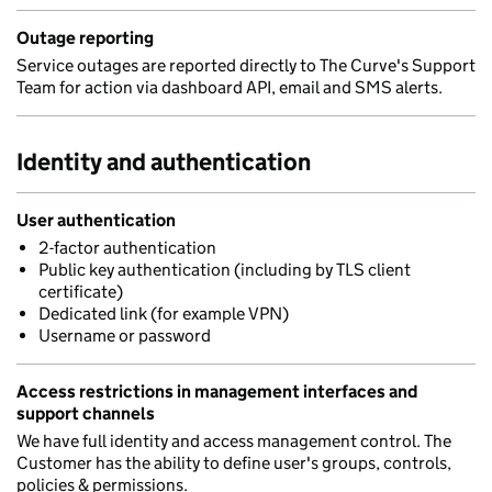
Outage reporting
Service outages are reported directly to The Curve's Support
Team for action via dashboard API, email and SMS alerts.
Identity and authentication
User authentication
2-factor authentication
Public key authentication (including by TLS client
certificate)
Dedicated link (for example VPN)
Username or password
Access restrictions in management interfaces and
support channels
We have full identity and access management control. The
Customer has the ability to define user's groups, controls,
policies & permissions.