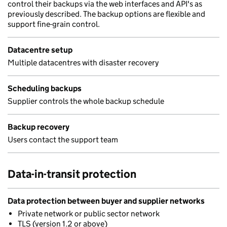
control their backups via the web interfaces and API's as
previously described. The backup options are flexible and
support fine-grain control.
Datacentre setup
Multiple datacentres with disaster recovery
Scheduling backups
Supplier controls the whole backup schedule
Backup recovery
Users contact the support team
Data-in-transit protection
Data protection between buyer and supplier networks
Private network or public sector network
TLS (version 1.2 or above)