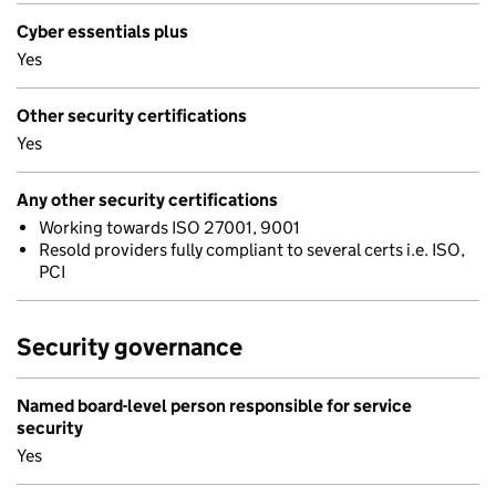
Cyber essentials plus
Yes
Other security certifications
Yes
Any other security certifications
Working towards ISO 27001, 9001
Resold providers fully compliant to several certs i.e. ISO,
PCI
Security governance
Named board-level person responsible for service
security
Yes