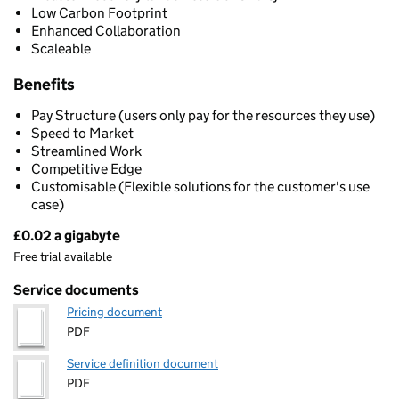
Low Carbon Footprint
Enhanced Collaboration
Scaleable
Benefits
Pay Structure (users only pay for the resources they use)
Speed to Market
Streamlined Work
Competitive Edge
Customisable (Flexible solutions for the customer's use
case)
£0.02 a gigabyte
Pricing
Free trial available
Service documents
Pricing document
PDF
Service definition document
PDF