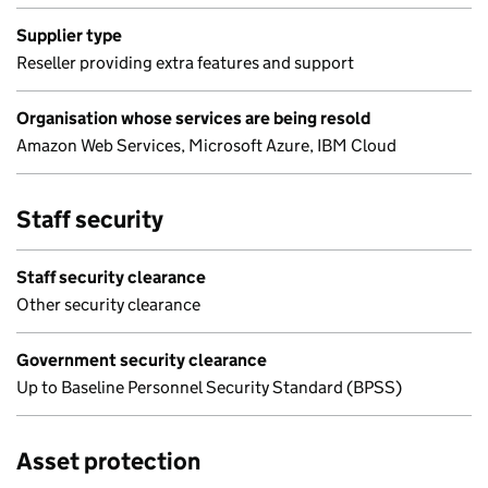
Supplier type
Reseller providing extra features and support
Organisation whose services are being resold
Amazon Web Services, Microsoft Azure, IBM Cloud
Staff security
Staff security clearance
Other security clearance
Government security clearance
Up to Baseline Personnel Security Standard (BPSS)
Asset protection