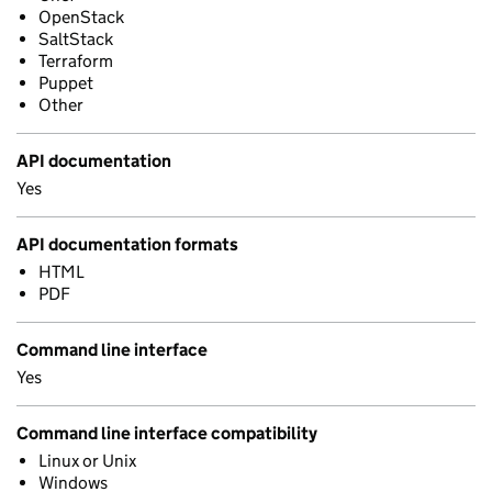
OpenStack
SaltStack
Terraform
Puppet
Other
API documentation
Yes
API documentation formats
HTML
PDF
Command line interface
Yes
Command line interface compatibility
Linux or Unix
Windows