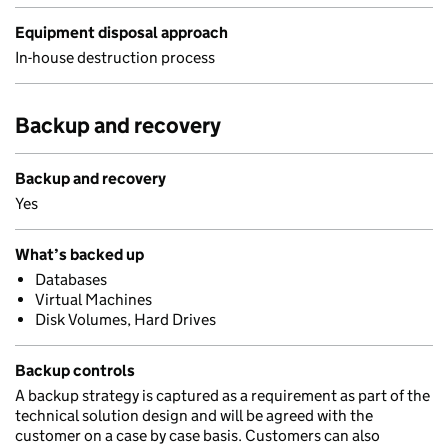
Equipment disposal approach
In-house destruction process
Backup and recovery
Backup and recovery
Yes
What’s backed up
Databases
Virtual Machines
Disk Volumes, Hard Drives
Backup controls
A backup strategy is captured as a requirement as part of the
technical solution design and will be agreed with the
customer on a case by case basis. Customers can also