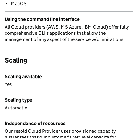
MacOS
Using the command line interface
All Cloud providers (AWS, MS Azure, IBM Cloud) offer fully
comprehensive CLI's applications that allow the
management of any aspect of the service w/o limitations.
Scaling
Scaling available
Yes
Scaling type
Automatic
Independence of resources
Our resold Cloud Provider uses provisioned capacity
guarantees that our customer's retrieval capacity for