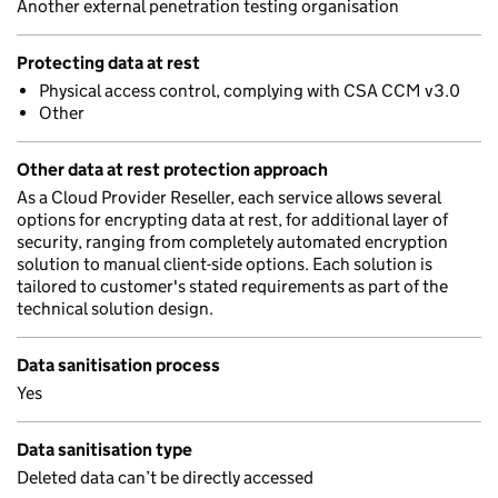
Another external penetration testing organisation
Protecting data at rest
Physical access control, complying with CSA CCM v3.0
Other
Other data at rest protection approach
As a Cloud Provider Reseller, each service allows several
options for encrypting data at rest, for additional layer of
security, ranging from completely automated encryption
solution to manual client-side options. Each solution is
tailored to customer's stated requirements as part of the
technical solution design.
Data sanitisation process
Yes
Data sanitisation type
Deleted data can’t be directly accessed