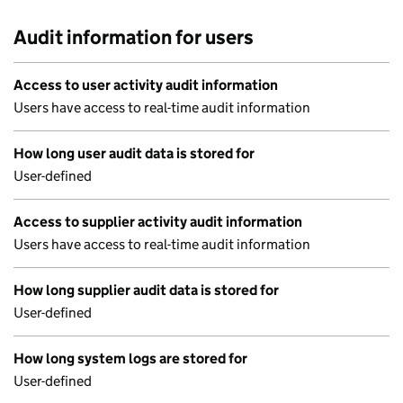
Audit information for users
Access to user activity audit information
Users have access to real-time audit information
How long user audit data is stored for
User-defined
Access to supplier activity audit information
Users have access to real-time audit information
How long supplier audit data is stored for
User-defined
How long system logs are stored for
User-defined