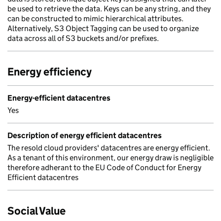
be used to retrieve the data. Keys can be any string, and they
can be constructed to mimic hierarchical attributes.
Alternatively, S3 Object Tagging can be used to organize
data across all of S3 buckets and/or prefixes.
Energy efficiency
Energy-efficient datacentres
Yes
Description of energy efficient datacentres
The resold cloud providers' datacentres are energy efficient.
As a tenant of this environment, our energy draw is negligible
therefore adherant to the EU Code of Conduct for Energy
Efficient datacentres
Social Value