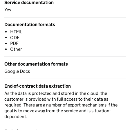
Service documentation
Yes
Documentation formats
HTML
ODF
PDF
Other
Other documentation formats
Google Docs
End-of-contract data extraction
As the data is protected and stored in the cloud, the
customer is provided with full access to their data as
required. There are a number of export mechanisms if the
goal is to move away from the service and is situation-
dependent.