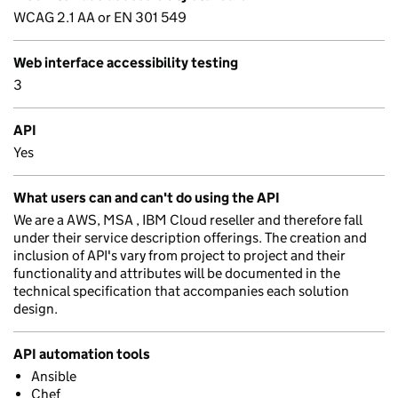
WCAG 2.1 AA or EN 301 549
Web interface accessibility testing
3
API
Yes
What users can and can't do using the API
We are a AWS, MSA , IBM Cloud reseller and therefore fall
under their service description offerings. The creation and
inclusion of API's vary from project to project and their
functionality and attributes will be documented in the
technical specification that accompanies each solution
design.
API automation tools
Ansible
Chef