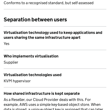
Conforms to a recognised standard, but self-assessed
Separation between users
Virtualisation technology used to keep applications and
users sharing the same infrastructure apart
Yes
Who implements virtualisation
Supplier
Virtualisation technologies used
KVM hypervisor
How shared infrastructure is kept separate
As a Reseller, our Cloud Provider deals with this. For
example, AWS uses a simple key-based object store. When
data is stored, a unique object key is assigned that can later