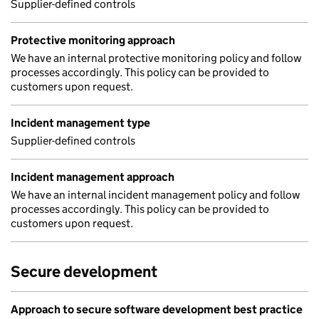
Supplier-defined controls
Protective monitoring approach
We have an internal protective monitoring policy and follow
processes accordingly. This policy can be provided to
customers upon request.
Incident management type
Supplier-defined controls
Incident management approach
We have an internal incident management policy and follow
processes accordingly. This policy can be provided to
customers upon request.
Secure development
Approach to secure software development best practice