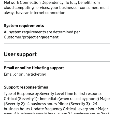
Network Connection Dependency. To fully benefit from
cloud computing services, your business or consumers must
always have an internet connection.
System requirements
All system requirements are determined per
Customer/project engagement
User support
Email or online ticketing support
Email or online ticketing
Support response times
Type of Response by Severity Level Time to first response
Critical (Severity 1) - Immediate(when raised by phone) Major
(Severity 2) - 4 business hours Minor (Severity 3) - 24
business hours Update frequency Critical - every hour Major -
every 4 business hours Minor - every 24 business hours Root