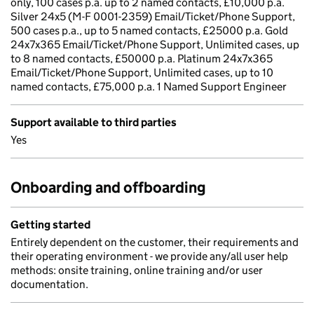
only, 100 cases p.a. up to 2 named contacts, £10,000 p.a.
Silver 24x5 (M-F 0001-2359) Email/Ticket/Phone Support,
500 cases p.a., up to 5 named contacts, £25000 p.a. Gold
24x7x365 Email/Ticket/Phone Support, Unlimited cases, up
to 8 named contacts, £50000 p.a. Platinum 24x7x365
Email/Ticket/Phone Support, Unlimited cases, up to 10
named contacts, £75,000 p.a. 1 Named Support Engineer
Support available to third parties
Yes
Onboarding and offboarding
Getting started
Entirely dependent on the customer, their requirements and
their operating environment - we provide any/all user help
methods: onsite training, online training and/or user
documentation.