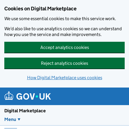
Skip to main content
Cookies on Digital Marketplace
We use some essential cookies to make this service work.
We’d also like to use analytics cookies so we can understand
how you use the service and make improvements.
Accept analytics cookies
Reject analytics cookies
How Digital Marketplace uses cookies
Digital Marketplace
Menu