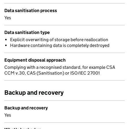
Data sanitisation process
Yes
Data sanitisation type
Explicit overwriting of storage before reallocation
Hardware containing data is completely destroyed
Equipment disposal approach
Complying with a recognised standard, for example CSA
CCM v.30, CAS (Sanitisation) or ISO/IEC 27001
Backup and recovery
Backup and recovery
Yes