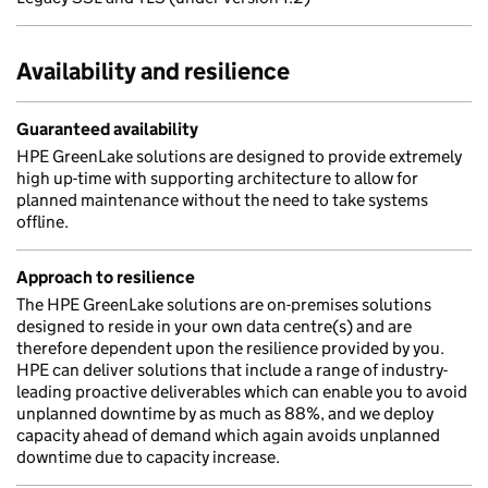
Availability and resilience
Guaranteed availability
HPE GreenLake solutions are designed to provide extremely
high up-time with supporting architecture to allow for
planned maintenance without the need to take systems
offline.
Approach to resilience
The HPE GreenLake solutions are on-premises solutions
designed to reside in your own data centre(s) and are
therefore dependent upon the resilience provided by you.
HPE can deliver solutions that include a range of industry-
leading proactive deliverables which can enable you to avoid
unplanned downtime by as much as 88%, and we deploy
capacity ahead of demand which again avoids unplanned
downtime due to capacity increase.