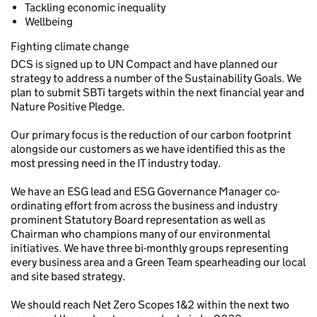
Tackling economic inequality
Wellbeing
Fighting climate change
DCS is signed up to UN Compact and have planned our
strategy to address a number of the Sustainability Goals. We
plan to submit SBTi targets within the next financial year and
Nature Positive Pledge.
Our primary focus is the reduction of our carbon footprint
alongside our customers as we have identified this as the
most pressing need in the IT industry today.
We have an ESG lead and ESG Governance Manager co-
ordinating effort from across the business and industry
prominent Statutory Board representation as well as
Chairman who champions many of our environmental
initiatives. We have three bi-monthly groups representing
every business area and a Green Team spearheading our local
and site based strategy.
We should reach Net Zero Scopes 1&2 within the next two