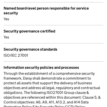
Named board-level person responsible for service
security
Yes
Security governance certified
Yes
Security governance standards
ISO/IEC 27001
Information security policies and processes
Through the establishment of a comprehensive security
framework, Daisy shall demonstrate a commitment to
protect all assets that support the delivery of business
objectives and address all legal, regulatory and contractual
obligations. The following ISO27001 Group clause &
objectives are referenced within this document: Clause 5, &
Control objectives: A6, A9, A11, A13.2, and A14 Data
Protection Policy Site Security Policy CCTV Policy