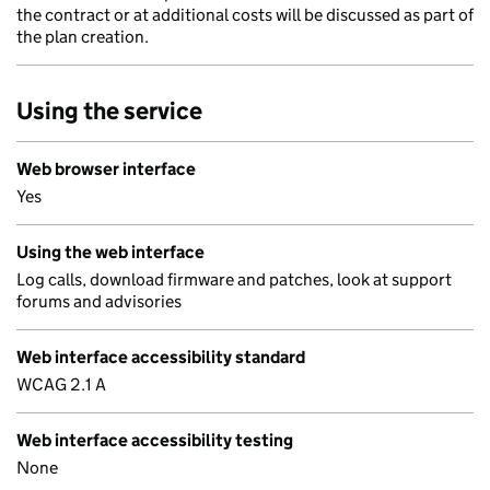
the contract or at additional costs will be discussed as part of
the plan creation.
Using the service
Web browser interface
Yes
Using the web interface
Log calls, download firmware and patches, look at support
forums and advisories
Web interface accessibility standard
WCAG 2.1 A
Web interface accessibility testing
None