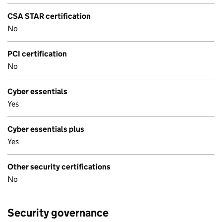
CSA STAR certification
No
PCI certification
No
Cyber essentials
Yes
Cyber essentials plus
Yes
Other security certifications
No
Security governance