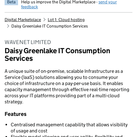
Beta
Help us improve the Digital Marketplace -
send your
feedback
Digital Marketplace
Lot 1: Cloud hosting
Daisy Greenlake IT Consumption Services
WAVENET LIMITED
Daisy Greenlake IT Consumption
Services
A unique suite of on-premise, scalable Infrastructure as a
Service (IaaS) solutions allowing you to consume your
choice of infrastructure on a pay-per-use basis. It enables
capacity management through effective real-time reporting
across your IT platforms providing part of a multi-cloud
strategy.
Features
Centralised management capability that allows visibility
of usage and cost
Flexible model allowing end-user agility, flexibility and