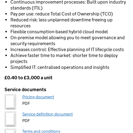
Continuous improvement processes: Built upon industry
standards (ITIL)
Pay per use: reduce Total Cost of Ownership (TCO)
Reduced risk: less unplanned downtime freeing up
resources
Flexible consumption-based hybrid cloud model
On-premise model allowing you to meet governance and
security requirements
Increases control: Effective planning of IT lifecycle costs
Achieve faster time to market: shorter time to deploy
projects
Simplified IT: centralised operations and insights
£0.40 to £3,000 a unit
Pricing
Service documents
Pricing document
PDF
Service definition document
PDF
Terms and conditions