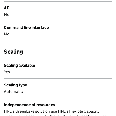
API
No
Command line interface
No
Scaling
Scaling available
Yes
Scaling type
Automatic
Independence of resources
HPE's GreenLake solution use HPE's Flexible Capacity