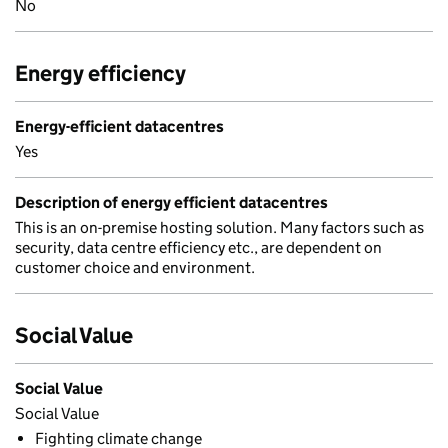
No
Energy efficiency
Energy-efficient datacentres
Yes
Description of energy efficient datacentres
This is an on-premise hosting solution. Many factors such as
security, data centre efficiency etc., are dependent on
customer choice and environment.
Social Value
Social Value
Social Value
Fighting climate change