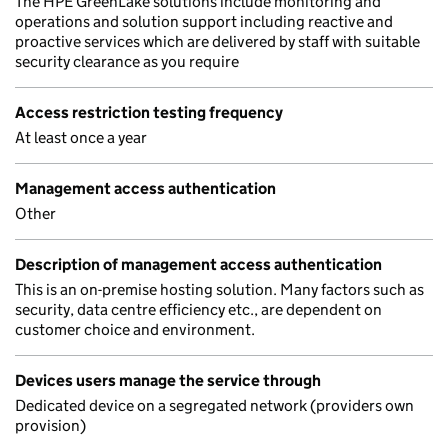
The HPE GreenLake solutions include monitoring and
operations and solution support including reactive and
proactive services which are delivered by staff with suitable
security clearance as you require
Access restriction testing frequency
At least once a year
Management access authentication
Other
Description of management access authentication
This is an on-premise hosting solution. Many factors such as
security, data centre efficiency etc., are dependent on
customer choice and environment.
Devices users manage the service through
Dedicated device on a segregated network (providers own
provision)