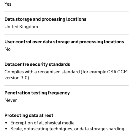
Yes
Data storage and processing locations
United Kingdom
User control over data storage and processing locations
No
Datacentre security standards
Complies with a recognised standard (for example CSA CCM
version 3.0)
Penetration testing frequency
Never
Protecting data at rest
Encryption of all physical media
Scale, obfuscating techniques, or data storage sharding