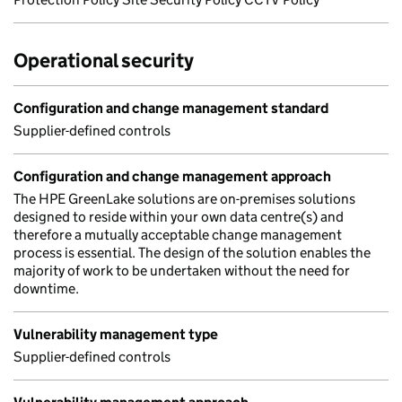
Operational security
Configuration and change management standard
Supplier-defined controls
Configuration and change management approach
The HPE GreenLake solutions are on-premises solutions
designed to reside within your own data centre(s) and
therefore a mutually acceptable change management
process is essential. The design of the solution enables the
majority of work to be undertaken without the need for
downtime.
Vulnerability management type
Supplier-defined controls