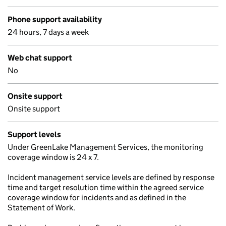
Phone support availability
24 hours, 7 days a week
Web chat support
No
Onsite support
Onsite support
Support levels
Under GreenLake Management Services, the monitoring
coverage window is 24 x 7.
Incident management service levels are defined by response
time and target resolution time within the agreed service
coverage window for incidents and as defined in the
Statement of Work.