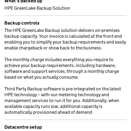
What’s backed up
HPE GreenLake Backup Solution
Backup controls
The HPE GreenLake Backup solution delivers on-premises
backup capacity. Your invoice is calculated at the front end
enabling you to simplify your backup requirements and easily
enable chargeback or show back to the business.
The monthly charge includes everything you require to
achieve your backup requirements, including hardware,
software and support services, through a monthly charge
based on what you actually consume.
Third Party Backup software is pre-integrated on the latest
HPE technology – with our metering technology and
management services to run it for you. Additionally, when
available capacity runs low, additional capacity is
automatically provisioned ahead of demand
Datacentre setup