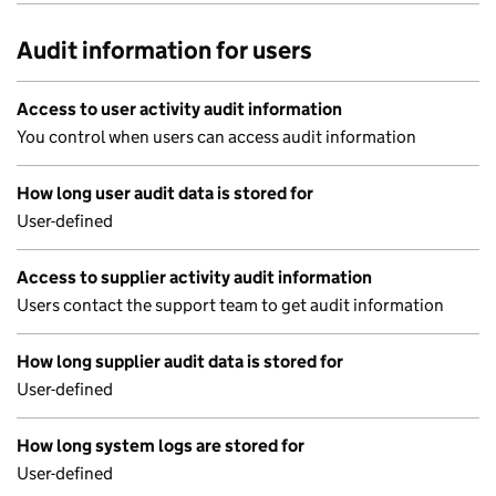
Audit information for users
Access to user activity audit information
You control when users can access audit information
How long user audit data is stored for
User-defined
Access to supplier activity audit information
Users contact the support team to get audit information
How long supplier audit data is stored for
User-defined
How long system logs are stored for
User-defined