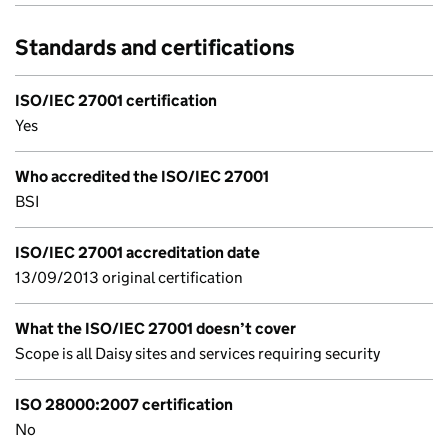
Standards and certifications
ISO/IEC 27001 certification
Yes
Who accredited the ISO/IEC 27001
BSI
ISO/IEC 27001 accreditation date
13/09/2013 original certification
What the ISO/IEC 27001 doesn’t cover
Scope is all Daisy sites and services requiring security
ISO 28000:2007 certification
No