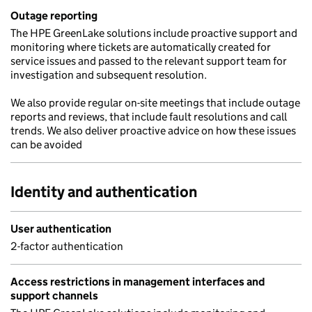
Outage reporting
The HPE GreenLake solutions include proactive support and
monitoring where tickets are automatically created for
service issues and passed to the relevant support team for
investigation and subsequent resolution.
We also provide regular on-site meetings that include outage
reports and reviews, that include fault resolutions and call
trends. We also deliver proactive advice on how these issues
can be avoided
Identity and authentication
User authentication
2-factor authentication
Access restrictions in management interfaces and
support channels