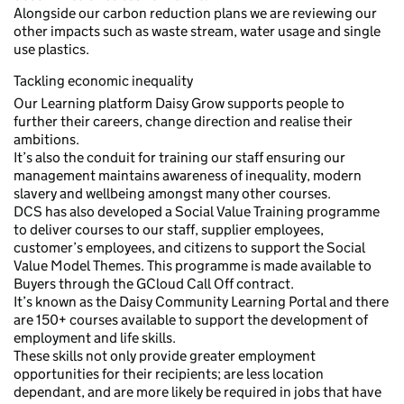
Alongside our carbon reduction plans we are reviewing our
other impacts such as waste stream, water usage and single
use plastics.
Tackling economic inequality
Our Learning platform Daisy Grow supports people to
further their careers, change direction and realise their
ambitions.
It’s also the conduit for training our staff ensuring our
management maintains awareness of inequality, modern
slavery and wellbeing amongst many other courses.
DCS has also developed a Social Value Training programme
to deliver courses to our staff, supplier employees,
customer’s employees, and citizens to support the Social
Value Model Themes. This programme is made available to
Buyers through the GCloud Call Off contract.
It’s known as the Daisy Community Learning Portal and there
are 150+ courses available to support the development of
employment and life skills.
These skills not only provide greater employment
opportunities for their recipients; are less location
dependant, and are more likely be required in jobs that have