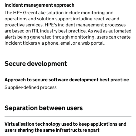
Incident management approach
The HPE GreenLake solution include monitoring and
operations and solution support including reactive and
proactive services. HPE's incident management processes
are based on ITIL industry best practice. As well as automated
alerts being generated through monitoring, users can create
incident tickers via phone, email or a web portal.
Secure development
Approach to secure software development best practice
Supplier-defined process
Separation between users
Virtualisation technology used to keep applications and
users sharing the same infrastructure apart