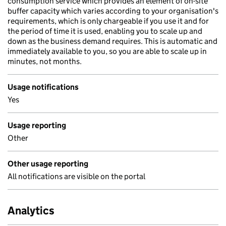
consumption service which provides an element of on-site
buffer capacity which varies according to your organisation's
requirements, which is only chargeable if you use it and for
the period of time it is used, enabling you to scale up and
down as the business demand requires. This is automatic and
immediately available to you, so you are able to scale up in
minutes, not months.
Usage notifications
Yes
Usage reporting
Other
Other usage reporting
All notifications are visible on the portal
Analytics