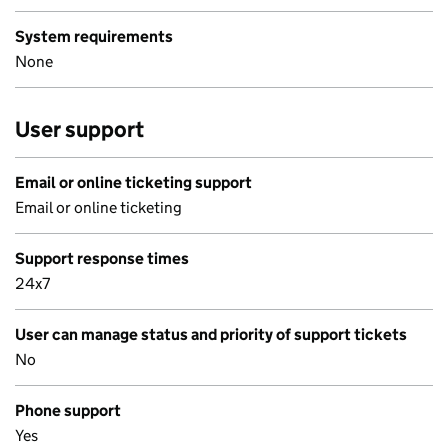
System requirements
None
User support
Email or online ticketing support
Email or online ticketing
Support response times
24x7
User can manage status and priority of support tickets
No
Phone support
Yes