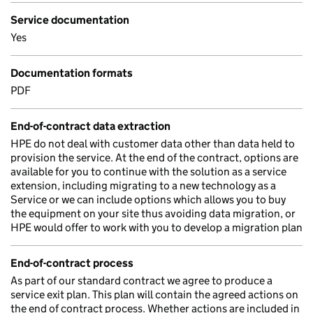
Service documentation
Yes
Documentation formats
PDF
End-of-contract data extraction
HPE do not deal with customer data other than data held to
provision the service. At the end of the contract, options are
available for you to continue with the solution as a service
extension, including migrating to a new technology as a
Service or we can include options which allows you to buy
the equipment on your site thus avoiding data migration, or
HPE would offer to work with you to develop a migration plan
End-of-contract process
As part of our standard contract we agree to produce a
service exit plan. This plan will contain the agreed actions on
the end of contract process. Whether actions are included in