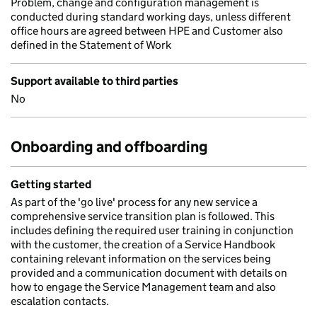
Problem, change and configuration management is
conducted during standard working days, unless different
office hours are agreed between HPE and Customer also
defined in the Statement of Work
Support available to third parties
No
Onboarding and offboarding
Getting started
As part of the 'go live' process for any new service a
comprehensive service transition plan is followed. This
includes defining the required user training in conjunction
with the customer, the creation of a Service Handbook
containing relevant information on the services being
provided and a communication document with details on
how to engage the Service Management team and also
escalation contacts.