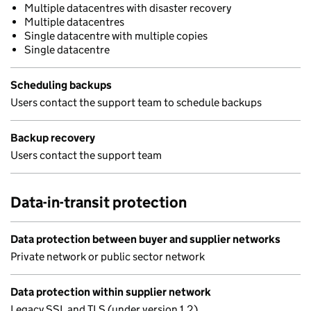
Multiple datacentres with disaster recovery
Multiple datacentres
Single datacentre with multiple copies
Single datacentre
Scheduling backups
Users contact the support team to schedule backups
Backup recovery
Users contact the support team
Data-in-transit protection
Data protection between buyer and supplier networks
Private network or public sector network
Data protection within supplier network
Legacy SSL and TLS (under version 1.2)