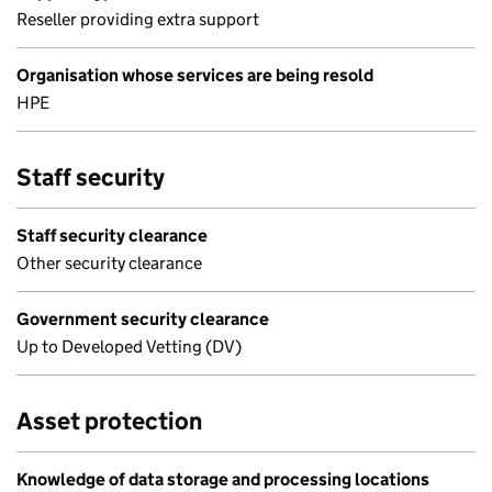
Reseller providing extra support
Organisation whose services are being resold
HPE
Staff security
Staff security clearance
Other security clearance
Government security clearance
Up to Developed Vetting (DV)
Asset protection
Knowledge of data storage and processing locations