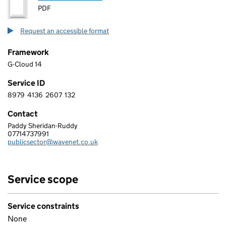
PDF
Request an accessible format
Framework
G-Cloud 14
Service ID
8979
4136
2607
132
8 9 7 9 4 1 3 6 2 6 0 7 1 3 2
Contact
Paddy Sheridan-Ruddy
WAVENET LIMITED
07714737991
Telephone:
publicsector@wavenet.co.uk
Email:
Service scope
Service constraints
None