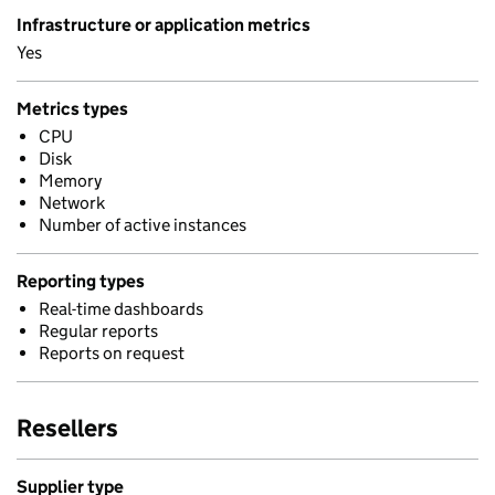
Infrastructure or application metrics
Yes
Metrics types
CPU
Disk
Memory
Network
Number of active instances
Reporting types
Real-time dashboards
Regular reports
Reports on request
Resellers
Supplier type