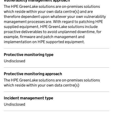
Vulnerability management approach
The HPE GreenLake solutions are on-premises solutions
which reside within your own data centre(s) and are
therefore dependent upon whatever your own vulnerability
management processes are. With regard to patching HPE
supplied equipment, HPE GreenLake solutions include
proactive deliverables to avoid unplanned downtime, for
example, firmware and patch management and
implementation on HPE supported equipment.
Protective monitoring type
Undisclosed
Protective monitoring approach
The HPE GreenLake solutions are on-premises solutions
which reside within your own data centre(s)
Incident management type
Undisclosed