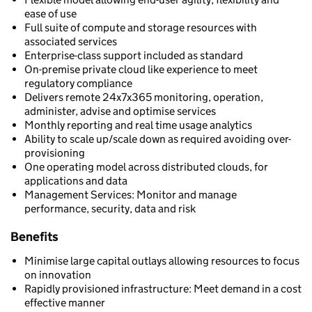
ease of use
Full suite of compute and storage resources with
associated services
Enterprise-class support included as standard
On-premise private cloud like experience to meet
regulatory compliance
Delivers remote 24x7x365 monitoring, operation,
administer, advise and optimise services
Monthly reporting and real time usage analytics
Ability to scale up/scale down as required avoiding over-
provisioning
One operating model across distributed clouds, for
applications and data
Management Services: Monitor and manage
performance, security, data and risk
Benefits
Minimise large capital outlays allowing resources to focus
on innovation
Rapidly provisioned infrastructure: Meet demand in a cost
effective manner