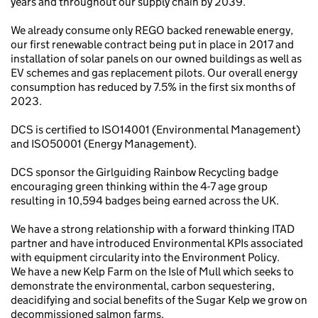
years and throughout our supply chain by 2039.
We already consume only REGO backed renewable energy,
our first renewable contract being put in place in 2017 and
installation of solar panels on our owned buildings as well as
EV schemes and gas replacement pilots. Our overall energy
consumption has reduced by 7.5% in the first six months of
2023.
DCS is certified to ISO14001 (Environmental Management)
and ISO50001 (Energy Management).
DCS sponsor the Girlguiding Rainbow Recycling badge
encouraging green thinking within the 4-7 age group
resulting in 10,594 badges being earned across the UK.
We have a strong relationship with a forward thinking ITAD
partner and have introduced Environmental KPIs associated
with equipment circularity into the Environment Policy.
We have a new Kelp Farm on the Isle of Mull which seeks to
demonstrate the environmental, carbon sequestering,
deacidifying and social benefits of the Sugar Kelp we grow on
decommissioned salmon farms.