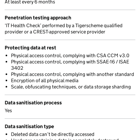
At least every 6 months
Penetration testing approach
‘IT Health Check’ performed by a Tigerscheme qualified
provider or a CREST-approved service provider
Protecting data at rest
Physical access control, complying with CSA CCM v3.0
Physical access control, complying with SSAE-16 / ISAE
3402
Physical access control, complying with another standard
Encryption of all physical media
Scale, obfuscating techniques, or data storage sharding
Data sanitisation process
Yes
Data sanitisation type
Deleted data can’t be directly accessed