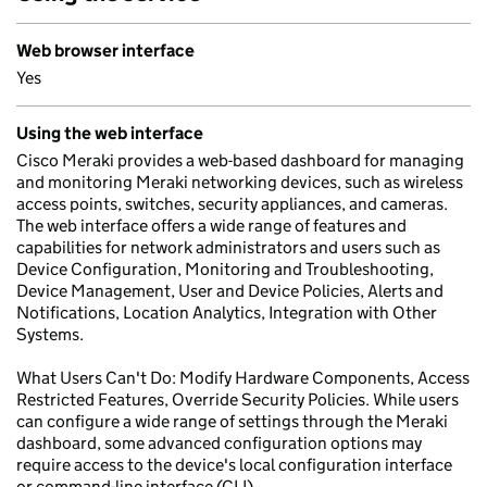
Web browser interface
Yes
Using the web interface
Cisco Meraki provides a web-based dashboard for managing
and monitoring Meraki networking devices, such as wireless
access points, switches, security appliances, and cameras.
The web interface offers a wide range of features and
capabilities for network administrators and users such as
Device Configuration, Monitoring and Troubleshooting,
Device Management, User and Device Policies, Alerts and
Notifications, Location Analytics, Integration with Other
Systems.
What Users Can't Do: Modify Hardware Components, Access
Restricted Features, Override Security Policies. While users
can configure a wide range of settings through the Meraki
dashboard, some advanced configuration options may
require access to the device's local configuration interface
or command-line interface (CLI).