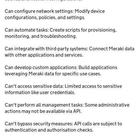
Can configure network settings: Modify device
configurations, policies, and settings.
Can automate tasks: Create scripts for provisioning,
monitoring, and troubleshooting.
Can integrate with third-party systems: Connect Meraki data
with other applications and services.
Can develop custom applications: Build applications
leveraging Meraki data for specific use cases.
Can't access sensitive data: Limited access to sensitive
information like user credentials.
Can't perform all management tasks: Some administrative
actions may not be available via API.
Can't bypass security measures: API calls are subject to
authentication and authorisation checks.