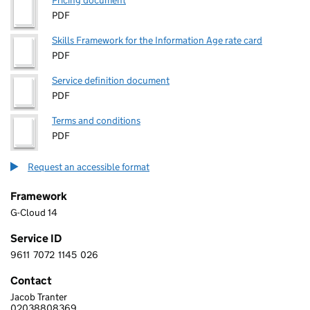
Pricing document
PDF
Skills Framework for the Information Age rate card
PDF
Service definition document
PDF
Terms and conditions
PDF
Request an accessible format
Framework
G-Cloud 14
Service ID
9611
7072
1145
026
9 6 1 1 7 0 7 2 1 1 4 5 0 2 6
Contact
Jacob Tranter
RE-SOLUTION DATA LTD
02038808369
Telephone: