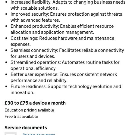
Increased flexibility: Adapts to changing business needs
with scalable solutions.
Improved security: Ensures protection against threats
with advanced features.
Enhanced productivity: Enables efficient resource
allocation and application management.
Cost savings: Reduces hardware and maintenance
expenses.
Seamless connectivity: Facilitates reliable connectivity
for users and devices.
Streamlined operations: Automates routine tasks for
operational efficiency.
Better user experience: Ensures consistent network
performance and reliability.
Future readiness: Supports technology evolution and
innovation.
£30 to £75 a device a month
Pricing
Education pricing available
Free trial available
Service documents