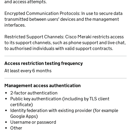
and access attempts.
Encrypted Communication Protocols: In use to secure data
transmitted between users' devices and the management
interfaces.
Restricted Support Channels: Cisco Meraki restricts access
to its support channels, such as phone support and live chat,
to authorised individuals with valid support contracts.
Access restriction testing frequency
At least every 6 months
Management access authentication
2-factor authentication
Public key authentication (including by TLS client
certificate)
Identity federation with existing provider (for example
Google Apps)
Username or password
Other