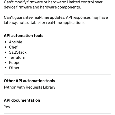
Can't modify firmware or hardware: Limited control over
device firmware and hardware components.
Can't guarantee real-time updates: API responses may have
latency, not suitable for real-time applications.
API automation tools
Ansible
Chef
SaltStack
Terraform
Puppet
Other
Other API automation tools
Python with Requests Library
API documentation
Yes