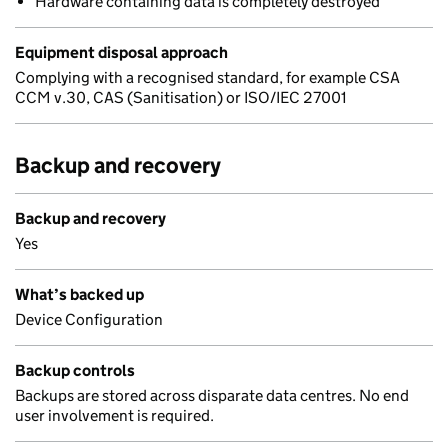
Hardware containing data is completely destroyed
Equipment disposal approach
Complying with a recognised standard, for example CSA
CCM v.30, CAS (Sanitisation) or ISO/IEC 27001
Backup and recovery
Backup and recovery
Yes
What’s backed up
Device Configuration
Backup controls
Backups are stored across disparate data centres. No end
user involvement is required.