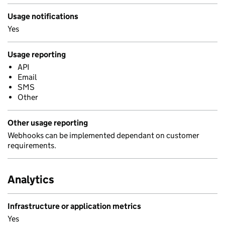
Usage notifications
Yes
Usage reporting
API
Email
SMS
Other
Other usage reporting
Webhooks can be implemented dependant on customer
requirements.
Analytics
Infrastructure or application metrics
Yes