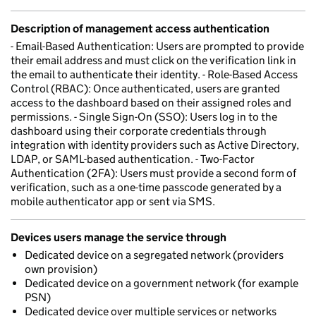
Description of management access authentication
- Email-Based Authentication: Users are prompted to provide
their email address and must click on the verification link in
the email to authenticate their identity. - Role-Based Access
Control (RBAC): Once authenticated, users are granted
access to the dashboard based on their assigned roles and
permissions. - Single Sign-On (SSO): Users log in to the
dashboard using their corporate credentials through
integration with identity providers such as Active Directory,
LDAP, or SAML-based authentication. - Two-Factor
Authentication (2FA): Users must provide a second form of
verification, such as a one-time passcode generated by a
mobile authenticator app or sent via SMS.
Devices users manage the service through
Dedicated device on a segregated network (providers
own provision)
Dedicated device on a government network (for example
PSN)
Dedicated device over multiple services or networks