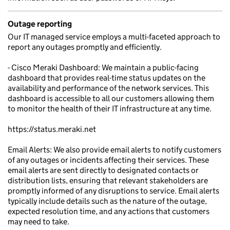
Outage reporting
Our IT managed service employs a multi-faceted approach to
report any outages promptly and efficiently.
- Cisco Meraki Dashboard: We maintain a public-facing
dashboard that provides real-time status updates on the
availability and performance of the network services. This
dashboard is accessible to all our customers allowing them
to monitor the health of their IT infrastructure at any time.
https://status.meraki.net
Email Alerts: We also provide email alerts to notify customers
of any outages or incidents affecting their services. These
email alerts are sent directly to designated contacts or
distribution lists, ensuring that relevant stakeholders are
promptly informed of any disruptions to service. Email alerts
typically include details such as the nature of the outage,
expected resolution time, and any actions that customers
may need to take.