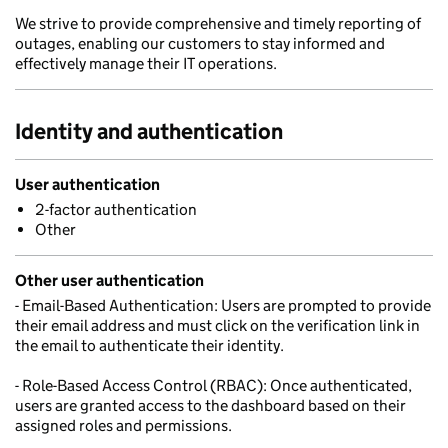
We strive to provide comprehensive and timely reporting of
outages, enabling our customers to stay informed and
effectively manage their IT operations.
Identity and authentication
User authentication
2-factor authentication
Other
Other user authentication
- Email-Based Authentication: Users are prompted to provide
their email address and must click on the verification link in
the email to authenticate their identity.
- Role-Based Access Control (RBAC): Once authenticated,
users are granted access to the dashboard based on their
assigned roles and permissions.