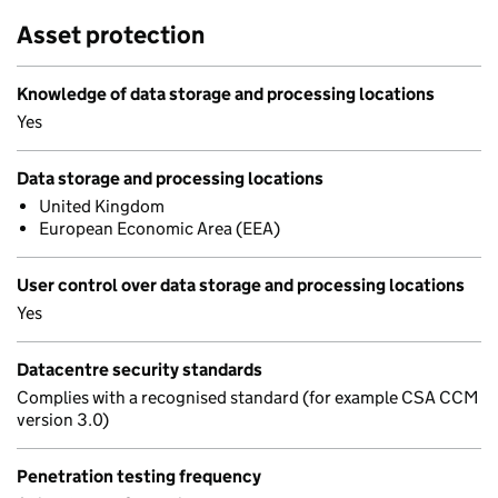
Asset protection
Knowledge of data storage and processing locations
Yes
Data storage and processing locations
United Kingdom
European Economic Area (EEA)
User control over data storage and processing locations
Yes
Datacentre security standards
Complies with a recognised standard (for example CSA CCM
version 3.0)
Penetration testing frequency