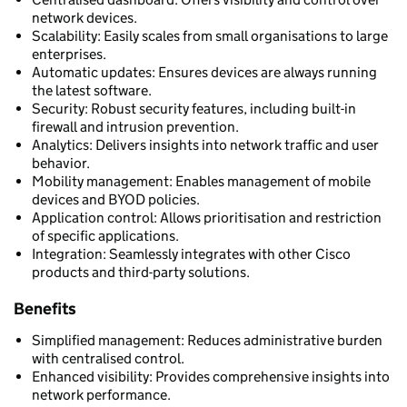
network devices.
Scalability: Easily scales from small organisations to large
enterprises.
Automatic updates: Ensures devices are always running
the latest software.
Security: Robust security features, including built-in
firewall and intrusion prevention.
Analytics: Delivers insights into network traffic and user
behavior.
Mobility management: Enables management of mobile
devices and BYOD policies.
Application control: Allows prioritisation and restriction
of specific applications.
Integration: Seamlessly integrates with other Cisco
products and third-party solutions.
Benefits
Simplified management: Reduces administrative burden
with centralised control.
Enhanced visibility: Provides comprehensive insights into
network performance.