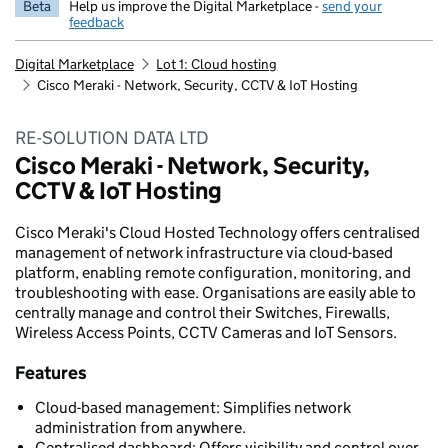
Beta
Help us improve the Digital Marketplace -
send your
feedback
Digital Marketplace
Lot 1: Cloud hosting
Cisco Meraki - Network, Security, CCTV & IoT Hosting
RE-SOLUTION DATA LTD
Cisco Meraki - Network, Security,
CCTV & IoT Hosting
Cisco Meraki's Cloud Hosted Technology offers centralised
management of network infrastructure via cloud-based
platform, enabling remote configuration, monitoring, and
troubleshooting with ease. Organisations are easily able to
centrally manage and control their Switches, Firewalls,
Wireless Access Points, CCTV Cameras and IoT Sensors.
Features
Cloud-based management: Simplifies network
administration from anywhere.
Centralised dashboard: Offers visibility and control over