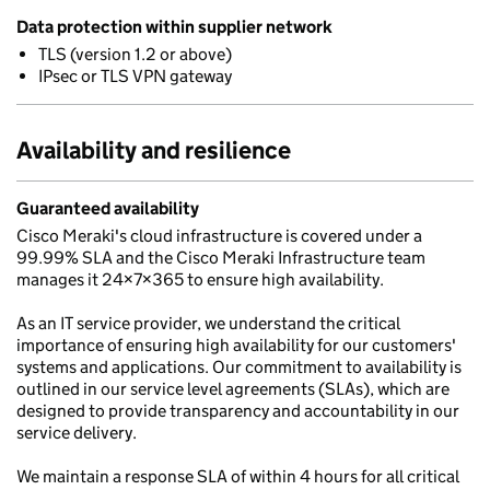
Data protection within supplier network
TLS (version 1.2 or above)
IPsec or TLS VPN gateway
Availability and resilience
Guaranteed availability
Cisco Meraki's cloud infrastructure is covered under a
99.99% SLA and the Cisco Meraki Infrastructure team
manages it 24×7×365 to ensure high availability.
As an IT service provider, we understand the critical
importance of ensuring high availability for our customers'
systems and applications. Our commitment to availability is
outlined in our service level agreements (SLAs), which are
designed to provide transparency and accountability in our
service delivery.
We maintain a response SLA of within 4 hours for all critical