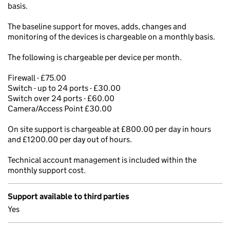
basis.
The baseline support for moves, adds, changes and
monitoring of the devices is chargeable on a monthly basis.
The following is chargeable per device per month.
Firewall - £75.00
Switch - up to 24 ports - £30.00
Switch over 24 ports - £60.00
Camera/Access Point £30.00
On site support is chargeable at £800.00 per day in hours
and £1200.00 per day out of hours.
Technical account management is included within the
monthly support cost.
Support available to third parties
Yes