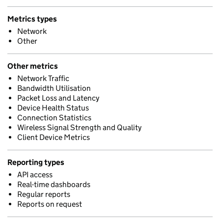
Metrics types
Network
Other
Other metrics
Network Traffic
Bandwidth Utilisation
Packet Loss and Latency
Device Health Status
Connection Statistics
Wireless Signal Strength and Quality
Client Device Metrics
Reporting types
API access
Real-time dashboards
Regular reports
Reports on request