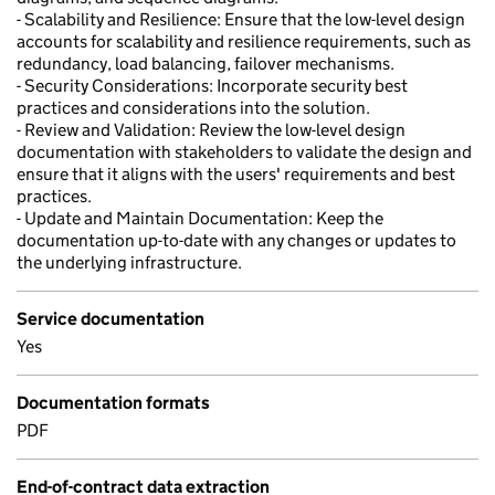
- Scalability and Resilience: Ensure that the low-level design
accounts for scalability and resilience requirements, such as
redundancy, load balancing, failover mechanisms.
- Security Considerations: Incorporate security best
practices and considerations into the solution.
- Review and Validation: Review the low-level design
documentation with stakeholders to validate the design and
ensure that it aligns with the users' requirements and best
practices.
- Update and Maintain Documentation: Keep the
documentation up-to-date with any changes or updates to
the underlying infrastructure.
Service documentation
Yes
Documentation formats
PDF
End-of-contract data extraction