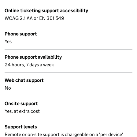
Online ticketing support accessibility
WCAG 2.1 AA or EN 301 549
Phone support
Yes
Phone support availability
24 hours, 7 days a week
Web chat support
No
Onsite support
Yes, at extra cost
Support levels
Remote or on-site support is chargeable on a 'per device'