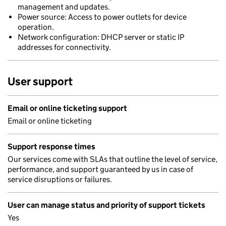
management and updates.
Power source: Access to power outlets for device
operation.
Network configuration: DHCP server or static IP
addresses for connectivity.
User support
Email or online ticketing support
Email or online ticketing
Support response times
Our services come with SLAs that outline the level of service,
performance, and support guaranteed by us in case of
service disruptions or failures.
User can manage status and priority of support tickets
Yes