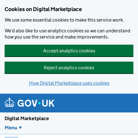
Skip to main content
Cookies on Digital Marketplace
We use some essential cookies to make this service work.
We’d also like to use analytics cookies so we can understand
how you use the service and make improvements.
Accept analytics cookies
Reject analytics cookies
How Digital Marketplace uses cookies
Digital Marketplace
Menu