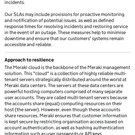
incidents.
Our SLAs may include provisions for proactive monitoring
and notification of potential issues, as well as defined
response times for resolving incidents and restoring service
in the event of an outage. These measures help to minimise
downtime and ensure that our customers' systems remain
accessible and reliable.
Approach to resilience
The Meraki cloud is the backbone of the Meraki management
solution. This "cloud" is a collection of highly reliable multi-
tenant servers strategically distributed around the world at
Meraki data centers. The servers at these data centers are
powerful hosting computers comprised of many separate
user accounts. They are called multi-tenant servers because
the accounts share (equal) computing resources on their
host (the server). However, even though these accounts
share resources, Meraki ensures that customer information
is kept secure by restricting organisation access based on
account authentication, as well as hashing authentication
information such as user passwords or API keys.