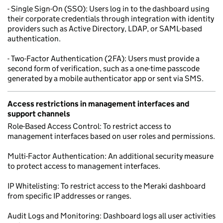
- Single Sign-On (SSO): Users log in to the dashboard using
their corporate credentials through integration with identity
providers such as Active Directory, LDAP, or SAML-based
authentication.
- Two-Factor Authentication (2FA): Users must provide a
second form of verification, such as a one-time passcode
generated by a mobile authenticator app or sent via SMS.
Access restrictions in management interfaces and
support channels
Role-Based Access Control: To restrict access to
management interfaces based on user roles and permissions.
Multi-Factor Authentication: An additional security measure
to protect access to management interfaces.
IP Whitelisting: To restrict access to the Meraki dashboard
from specific IP addresses or ranges.
Audit Logs and Monitoring: Dashboard logs all user activities