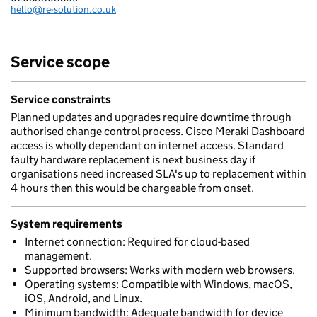
hello@re-solution.co.uk
Email:
Service scope
Service constraints
Planned updates and upgrades require downtime through
authorised change control process. Cisco Meraki Dashboard
access is wholly dependant on internet access. Standard
faulty hardware replacement is next business day if
organisations need increased SLA's up to replacement within
4 hours then this would be chargeable from onset.
System requirements
Internet connection: Required for cloud-based
management.
Supported browsers: Works with modern web browsers.
Operating systems: Compatible with Windows, macOS,
iOS, Android, and Linux.
Minimum bandwidth: Adequate bandwidth for device