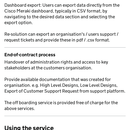
Dashboard export: Users can export data directly from the
Cisco Meraki dashboard, typically in CSV format, by
navigating to the desired data section and selecting the
export option.
Re-solution can export an organisation's / users support /
request tickets and provide these in pdf / .csv format.
End-of-contract process
Handover of administration rights and access to key
stakeholders at the customers organisation.
Provide available documentation that was created for
organisation. e.g. High Level Designs, Low Level Designs,
Export of Customer Support Request from support platform.
The off boarding service is provided free of charge for the
above services.
Using the service