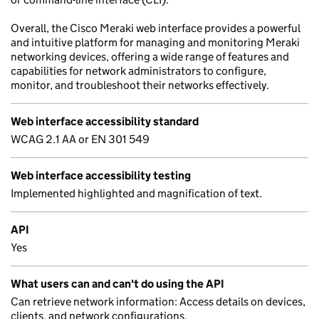
Overall, the Cisco Meraki web interface provides a powerful
and intuitive platform for managing and monitoring Meraki
networking devices, offering a wide range of features and
capabilities for network administrators to configure,
monitor, and troubleshoot their networks effectively.
Web interface accessibility standard
WCAG 2.1 AA or EN 301 549
Web interface accessibility testing
Implemented highlighted and magnification of text.
API
Yes
What users can and can't do using the API
Can retrieve network information: Access details on devices,
clients, and network configurations.