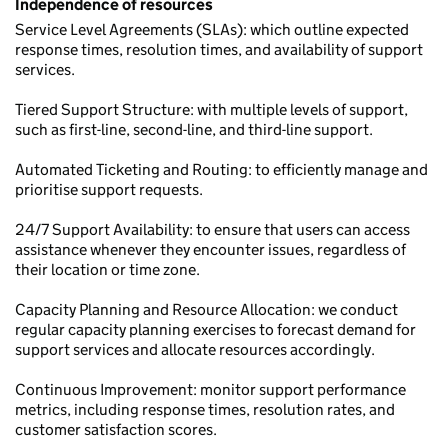
Independence of resources
Service Level Agreements (SLAs): which outline expected
response times, resolution times, and availability of support
services.
Tiered Support Structure: with multiple levels of support,
such as first-line, second-line, and third-line support.
Automated Ticketing and Routing: to efficiently manage and
prioritise support requests.
24/7 Support Availability: to ensure that users can access
assistance whenever they encounter issues, regardless of
their location or time zone.
Capacity Planning and Resource Allocation: we conduct
regular capacity planning exercises to forecast demand for
support services and allocate resources accordingly.
Continuous Improvement: monitor support performance
metrics, including response times, resolution rates, and
customer satisfaction scores.