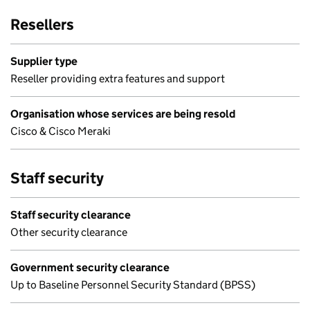
Resellers
Supplier type
Reseller providing extra features and support
Organisation whose services are being resold
Cisco & Cisco Meraki
Staff security
Staff security clearance
Other security clearance
Government security clearance
Up to Baseline Personnel Security Standard (BPSS)