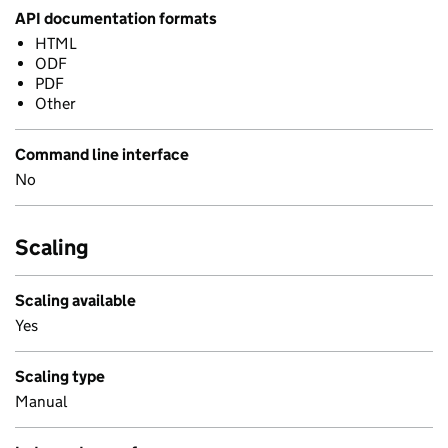
API documentation formats
HTML
ODF
PDF
Other
Command line interface
No
Scaling
Scaling available
Yes
Scaling type
Manual