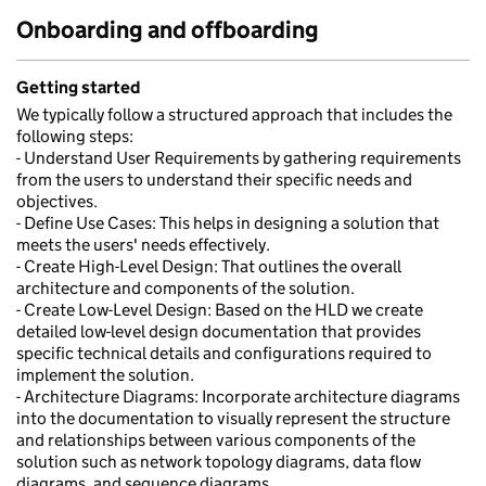
Onboarding and offboarding
Getting started
We typically follow a structured approach that includes the
following steps:
- Understand User Requirements by gathering requirements
from the users to understand their specific needs and
objectives.
- Define Use Cases: This helps in designing a solution that
meets the users' needs effectively.
- Create High-Level Design: That outlines the overall
architecture and components of the solution.
- Create Low-Level Design: Based on the HLD we create
detailed low-level design documentation that provides
specific technical details and configurations required to
implement the solution.
- Architecture Diagrams: Incorporate architecture diagrams
into the documentation to visually represent the structure
and relationships between various components of the
solution such as network topology diagrams, data flow
diagrams, and sequence diagrams.