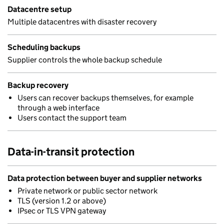
Datacentre setup
Multiple datacentres with disaster recovery
Scheduling backups
Supplier controls the whole backup schedule
Backup recovery
Users can recover backups themselves, for example
through a web interface
Users contact the support team
Data-in-transit protection
Data protection between buyer and supplier networks
Private network or public sector network
TLS (version 1.2 or above)
IPsec or TLS VPN gateway