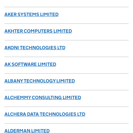
AKER SYSTEMS LIMITED
AKHTER COMPUTERS LIMITED
AKONI TECHNOLOGIES LTD
AK SOFTWARE LIMITED
ALBANY TECHNOLOGY LIMITED
ALCHEMMY CONSULTING LIMITED
ALCHERA DATA TECHNOLOGIES LTD
ALDERMAN LIMITED