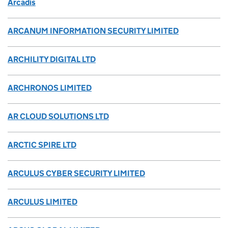
Arcadis
ARCANUM INFORMATION SECURITY LIMITED
ARCHILITY DIGITAL LTD
ARCHRONOS LIMITED
AR CLOUD SOLUTIONS LTD
ARCTIC SPIRE LTD
ARCULUS CYBER SECURITY LIMITED
ARCULUS LIMITED