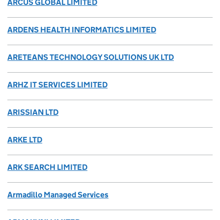
ARCUS GLOBAL LIMITED
ARDENS HEALTH INFORMATICS LIMITED
ARETEANS TECHNOLOGY SOLUTIONS UK LTD
ARHZ IT SERVICES LIMITED
ARISSIAN LTD
ARKE LTD
ARK SEARCH LIMITED
Armadillo Managed Services