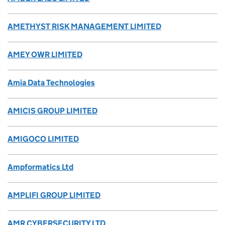
AMETHYST RISK MANAGEMENT LIMITED
AMEY OWR LIMITED
Amia Data Technologies
AMICIS GROUP LIMITED
AMIGOCO LIMITED
Ampformatics Ltd
AMPLIFI GROUP LIMITED
AMR CYBERSECURITY LTD