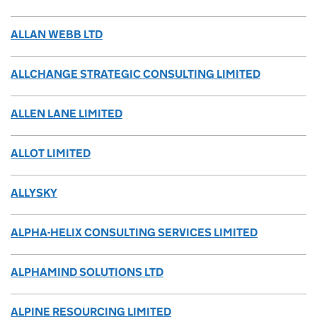
ALLAN WEBB LTD
ALLCHANGE STRATEGIC CONSULTING LIMITED
ALLEN LANE LIMITED
ALLOT LIMITED
ALLYSKY
ALPHA-HELIX CONSULTING SERVICES LIMITED
ALPHAMIND SOLUTIONS LTD
ALPINE RESOURCING LIMITED