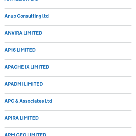
Anup Consulting ltd
ANVIRA LIMITED
AP16 LIMITED
APACHE IX LIMITED
APADMI LIMITED
APC & Associates Ltd
APIRA LIMITED
APM GEO LIMITED