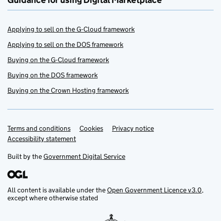
Guidance for using Digital Marketplace
Applying to sell on the G-Cloud framework
Applying to sell on the DOS framework
Buying on the G-Cloud framework
Buying on the DOS framework
Buying on the Crown Hosting framework
Terms and conditions
Support links
Cookies
Privacy notice
Accessibility statement
Built by the
Government Digital Service
All content is available under the
Open Government Licence v3.0
,
except where otherwise stated