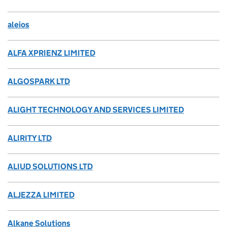
aleios
ALFA XPRIENZ LIMITED
ALGOSPARK LTD
ALIGHT TECHNOLOGY AND SERVICES LIMITED
ALIRITY LTD
ALIUD SOLUTIONS LTD
ALJEZZA LIMITED
Alkane Solutions