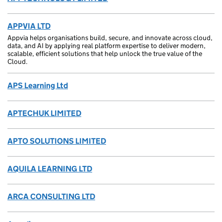
APPVIA LTD
Appvia helps organisations build, secure, and innovate across cloud,
data, and AI by applying real platform expertise to deliver modern,
scalable, efficient solutions that help unlock the true value of the
Cloud.
APS Learning Ltd
APTECHUK LIMITED
APTO SOLUTIONS LIMITED
AQUILA LEARNING LTD
ARCA CONSULTING LTD