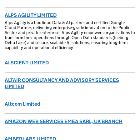
ALPS AGILITY LIMITED
Alps Agility is a boutique Data & AI partner and certified Google
Cloud Partner, delivering enterprise-grade innovation to the Public
Sector and private enterprise. Alps Agility empowers organisations to
transform their operations through Open Data standards (Iceberg,
Delta Lake) and secure, scalable AI solutions, ensuring long-term
capability and operational efficiency
ALSCIENT LIMITED
ALTAIR CONSULTANCY AND ADVISORY SERVICES
LIMITED
Altcom Limited
AMAZON WEB SERVICES EMEA SARL, UK BRANCH
AMBER LABS LIMITED