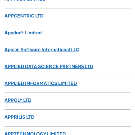
APPCENTRIC LTD
Appdraft Limited
Appian Software International LLC
APPLIED DATA SCIENCE PARTNERS LTD
APPLIED INFORMATICS LIMITED
APPOLY LTD
APPRILIS LTD
APPTECHNOLOGY LIMITED