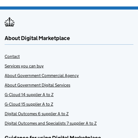
About Digital Marketplace
Contact
Services you can buy
About Government Commercial Agency
About Government Digital Services
G-Cloud 14 supplier A to Z
G-Cloud 15 supplier A to Z
Digital Outcomes 6 supplier A to Z
Digital Outcomes and Specialists 7 supplier A to Z