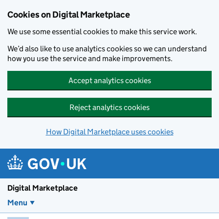
Skip to main content
Cookies on Digital Marketplace
We use some essential cookies to make this service work.
We’d also like to use analytics cookies so we can understand
how you use the service and make improvements.
Accept analytics cookies
Reject analytics cookies
How Digital Marketplace uses cookies
Digital Marketplace
Menu