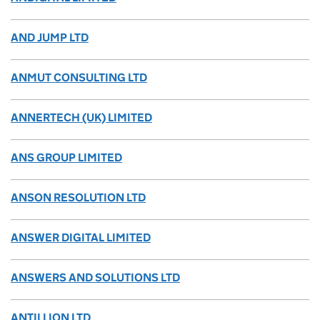
AND JUMP LTD
ANMUT CONSULTING LTD
ANNERTECH (UK) LIMITED
ANS GROUP LIMITED
ANSON RESOLUTION LTD
ANSWER DIGITAL LIMITED
ANSWERS AND SOLUTIONS LTD
ANTILLION LTD