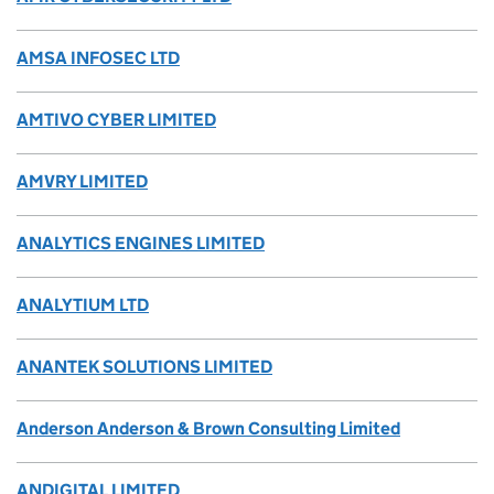
AMSA INFOSEC LTD
AMTIVO CYBER LIMITED
AMVRY LIMITED
ANALYTICS ENGINES LIMITED
ANALYTIUM LTD
ANANTEK SOLUTIONS LIMITED
Anderson Anderson & Brown Consulting Limited
ANDIGITAL LIMITED