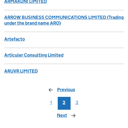
ARMAKUNI LIMITED
ARROW BUSINESS COMMUNICATIONS LIMITED (Trading
under the brand name ARO)
Artefacto
Articuler Consulting Limited
ARUVR LIMITED
Previous
page
1
2
3
Next
page