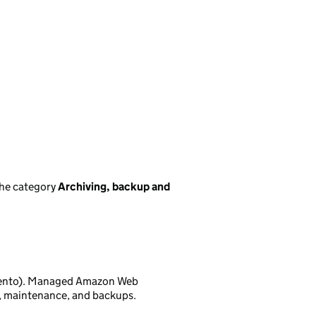
the category
Archiving, backup and
gento). Managed Amazon Web
A, maintenance, and backups.