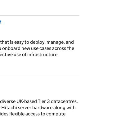
e
that is easy to deploy, manage, and
to onboard new use cases across the
ective use of infrastructure.
-diverse UK-based Tier 3 datacentres.
 Hitachi server hardware along with
ides flexible access to compute