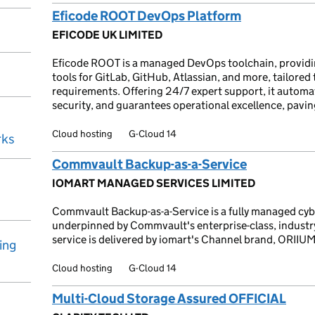
Eficode ROOT DevOps Platform
EFICODE UK LIMITED
Eficode ROOT is a managed DevOps toolchain, providi
tools for GitLab, GitHub, Atlassian, and more, tailored
requirements. Offering 24/7 expert support, it automa
security, and guarantees operational excellence, pavi
Cloud hosting
G-Cloud 14
rks
Commvault Backup-as-a-Service
IOMART MANAGED SERVICES LIMITED
Commvault Backup-as-a-Service is a fully managed cyber
underpinned by Commvault's enterprise-class, industry
service is delivered by iomart's Channel brand, ORIIUM
ing
Cloud hosting
G-Cloud 14
Multi-Cloud Storage Assured OFFICIAL