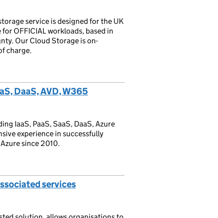
torage service is designed for the UK
e for OFFICIAL workloads, based in
nty. Our Cloud Storage is on-
of charge.
aaS, DaaS, AVD, W365
ing IaaS, PaaS, SaaS, DaaS, Azure
nsive experience in successfully
 Azure since 2010.
ssociated services
sted solution, allows organisations to