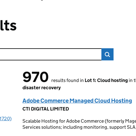
lts
970
970 results found
results found in
Lot 1: Cloud hosting
in 
disaster recovery
Adobe Commerce Managed Cloud Hosting
CTI DIGITAL LIMITED
(1720)
Scalable Hosting for Adobe Commerce (formerly Ma
Services solutions; including monitoring, support SL