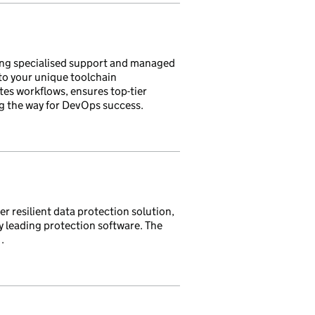
ng specialised support and managed
 to your unique toolchain
tes workflows, ensures top-tier
ng the way for DevOps success.
 resilient data protection solution,
 leading protection software. The
.