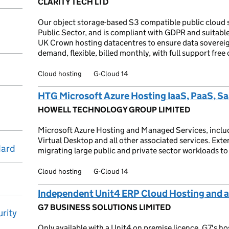
CLARITY TECH LTD
Our object storage-based S3 compatible public cloud s
Public Sector, and is compliant with GDPR and suitabl
UK Crown hosting datacentres to ensure data sovereig
demand, flexible, billed monthly, with full support free 
Cloud hosting
G-Cloud 14
HTG Microsoft Azure Hosting IaaS, PaaS, S
HOWELL TECHNOLOGY GROUP LIMITED
Microsoft Azure Hosting and Managed Services, includ
Virtual Desktop and all other associated services. Exte
dard
migrating large public and private sector workloads to
Cloud hosting
G-Cloud 14
Independent Unit4 ERP Cloud Hosting and a
G7 BUSINESS SOLUTIONS LIMITED
rity
Only available with a Unit4 on premise licence. G7's ho