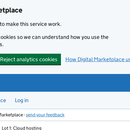
etplace
to make this service work.
s cookies so we can understand how you use the
s.
Reject analytics cookies
How Digital Marketplace u
nce
Log in
Marketplace -
send your feedback
Lot 1: Cloud hosting