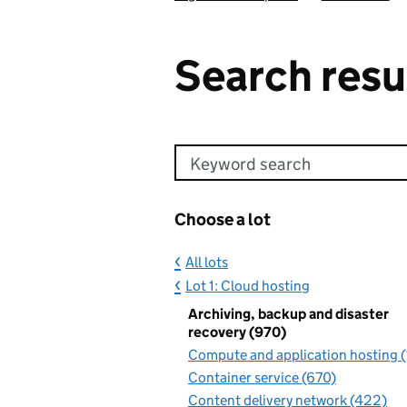
Search resu
Keyword search
Choose a lot
All lots
Lot 1: Cloud hosting
Archiving, backup and disaster
recovery (970)
Compute and application hosting 
Container service (670)
Content delivery network (422)