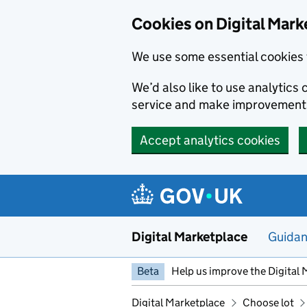
Skip to main content
Cookies on Digital Mark
We use some essential cookies 
We’d also like to use analytic
service and make improvement
Accept analytics cookies
Digital Marketplace
Guida
Beta
Help us improve the Digital 
Digital Marketplace
Choose lot