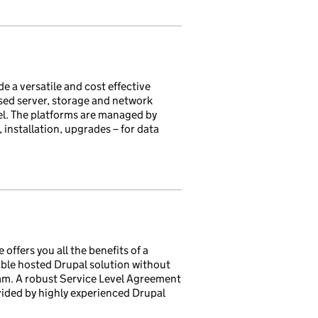
e a versatile and cost effective
ised server, storage and network
l. The platforms are managed by
installation, upgrades – for data
fers you all the benefits of a
able hosted Drupal solution without
eam. A robust Service Level Agreement
ided by highly experienced Drupal