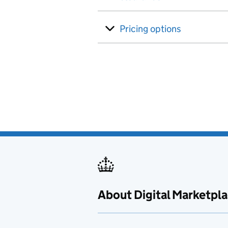
Pricing options
About Digital Marketpl