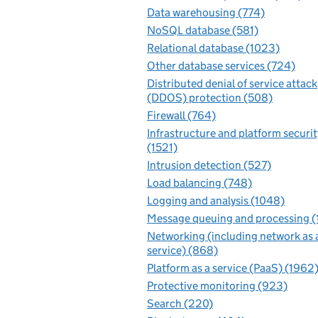
Data warehousing (774)
NoSQL database (581)
Relational database (1023)
Other database services (724)
Distributed denial of service attack
(DDOS) protection (508)
Firewall (764)
Infrastructure and platform securit
(1521)
Intrusion detection (527)
Load balancing (748)
Logging and analysis (1048)
Message queuing and processing (
Networking (including network as 
service) (868)
Platform as a service (PaaS) (1962
Protective monitoring (923)
Search (220)