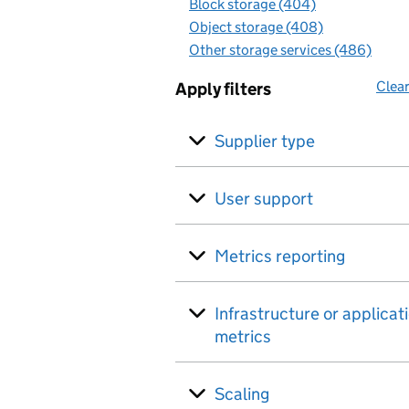
Block storage (404)
Object storage (408)
Other storage services (486)
Clear
Apply filters
Supplier type
User support
Metrics reporting
Infrastructure or applicat
metrics
Scaling