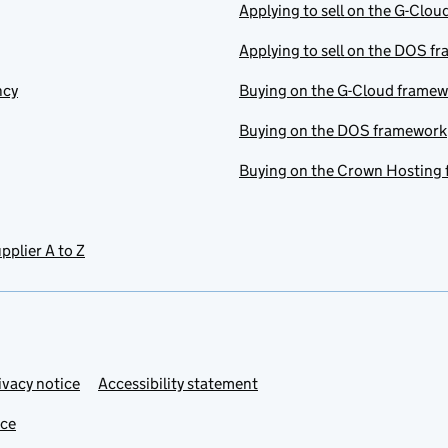
Applying to sell on the G-Clo
Applying to sell on the DOS f
ncy
Buying on the G-Cloud frame
Buying on the DOS framework
Buying on the Crown Hosting
pplier A to Z
ivacy notice
Accessibility statement
ice