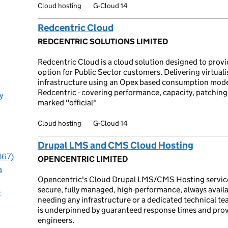
Cloud hosting
G-Cloud 14
Redcentric Cloud
REDCENTRIC SOLUTIONS LIMITED
Redcentric Cloud is a cloud solution designed to provid
option for Public Sector customers. Delivering virtual
infrastructure using an Opex based consumption mode
Redcentric - covering performance, capacity, patching, 
y
marked "official"
Cloud hosting
G-Cloud 14
Drupal LMS and CMS Cloud Hosting
167)
OPENCENTRIC LIMITED
a
Opencentric's Cloud Drupal LMS/CMS Hosting service of
secure, fully managed, high-performance, always avail
)
needing any infrastructure or a dedicated technical t
is underpinned by guaranteed response times and prov
engineers.