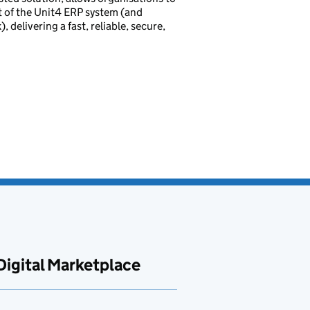
rt of the Unit4 ERP system (and
delivering a fast, reliable, secure,
Digital Marketplace