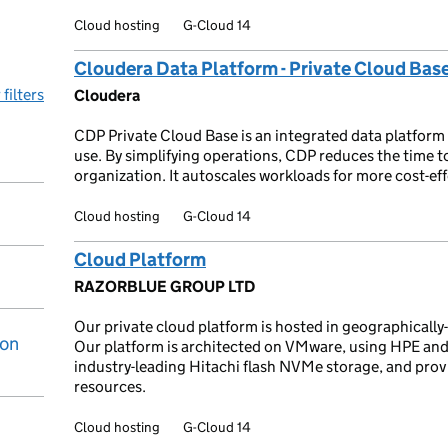
Cloud hosting
G-Cloud 14
Cloudera Data Platform - Private Cloud Bas
 filters
Cloudera
CDP Private Cloud Base is an integrated data platform 
use. By simplifying operations, CDP reduces the time 
organization. It autoscales workloads for more cost-eff
Cloud hosting
G-Cloud 14
Cloud Platform
RAZORBLUE GROUP LTD
Our private cloud platform is hosted in geographically
ion
Our platform is architected on VMware, using HPE and
industry-leading Hitachi flash NVMe storage, and prov
resources.
Cloud hosting
G-Cloud 14