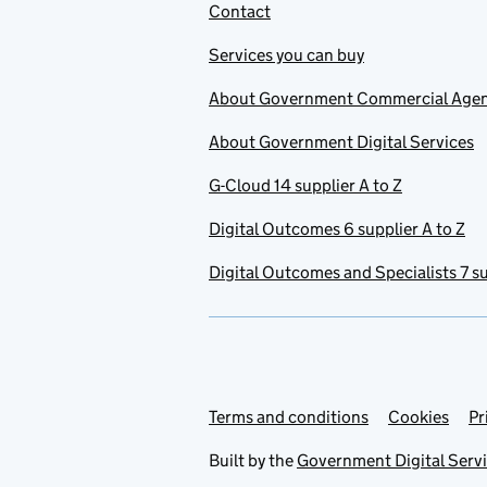
Contact
Services you can buy
About Government Commercial Age
About Government Digital Services
G-Cloud 14 supplier A to Z
Digital Outcomes 6 supplier A to Z
Digital Outcomes and Specialists 7 su
Terms and conditions
Support links
Cookies
Pr
Built by the
Government Digital Serv