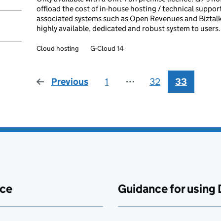
offload the cost of in-house hosting / technical suppo
associated systems such as Open Revenues and Biztalk), 
highly available, dedicated and robust system to users.
Cloud hosting
G-Cloud 14
Previous
page
1
⋯
32
33
ace
Guidance for using 