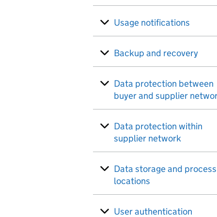
Usage notifications
Backup and recovery
Data protection between
buyer and supplier netwo
Data protection within
supplier network
Data storage and process
locations
User authentication