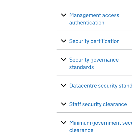
Management access
authentication
Security certification
Security governance
standards
Datacentre security stan
Staff security clearance
Minimum government secu
clearance