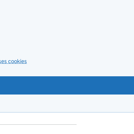
ses cookies