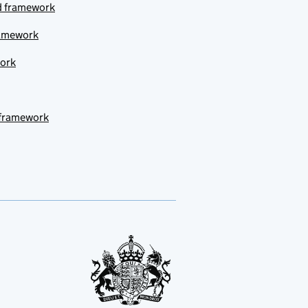
ud framework
ramework
work
 framework