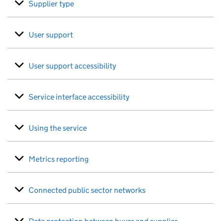
Supplier type
User support
User support accessibility
Service interface accessibility
Using the service
Metrics reporting
Connected public sector networks