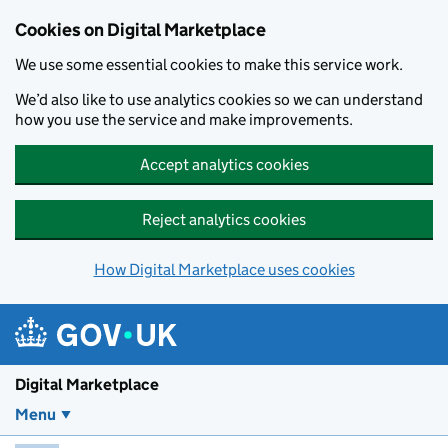
Skip to main content
Cookies on Digital Marketplace
We use some essential cookies to make this service work.
We’d also like to use analytics cookies so we can understand
how you use the service and make improvements.
Accept analytics cookies
Reject analytics cookies
How Digital Marketplace uses cookies
Digital Marketplace
Menu