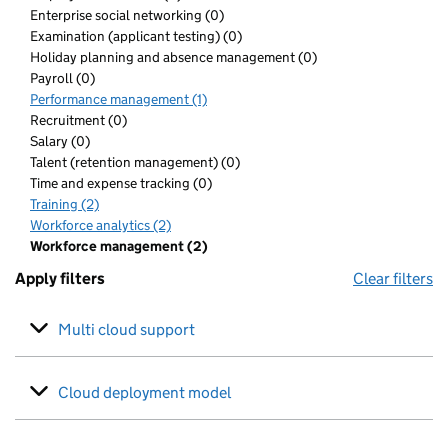
Enterprise social networking (0)
Examination (applicant testing) (0)
Holiday planning and absence management (0)
Payroll (0)
Performance management (1)
Recruitment (0)
Salary (0)
Talent (retention management) (0)
Time and expense tracking (0)
Training (2)
Workforce analytics (2)
Workforce management (2)
Apply filters
Clear filters
Multi cloud support
Cloud deployment model