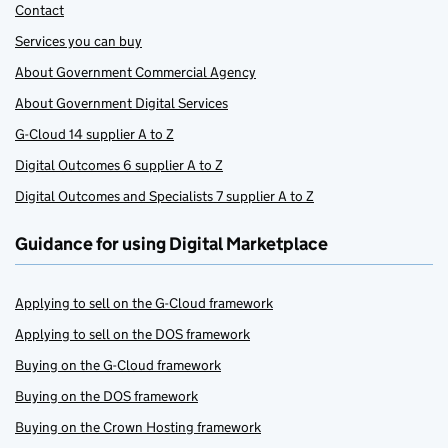
Contact
Services you can buy
About Government Commercial Agency
About Government Digital Services
G-Cloud 14 supplier A to Z
Digital Outcomes 6 supplier A to Z
Digital Outcomes and Specialists 7 supplier A to Z
Guidance for using Digital Marketplace
Applying to sell on the G-Cloud framework
Applying to sell on the DOS framework
Buying on the G-Cloud framework
Buying on the DOS framework
Buying on the Crown Hosting framework