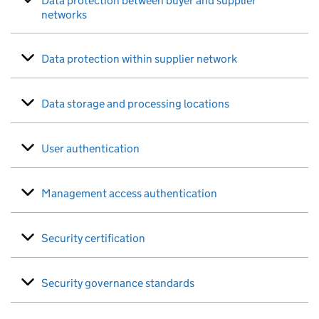
Data protection between buyer and supplier
networks
Data protection within supplier network
Data storage and processing locations
User authentication
Management access authentication
Security certification
Security governance standards