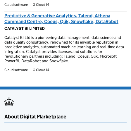
Cloud software
G-Cloud 14
Predictive & Generative Analytics, Talend, Athena
Command Centre, Coeus, Qlik, Snowflake, DataRobot
CATALYST BI LIMITED
Catalyst BI Ltd is a pioneering data management, data science and
data quality consultancy, renowned for its enviable reputation in
predictive analytics, automated machine learning and real-time data
integration. Catalyst provides licenses and solutions for
revolutionary partners including: Talend, Coeus, Qlik, Microsoft
PowerBI, DataRobot and Snowflake.
Cloud software
G-Cloud 14
About Digital Marketplace