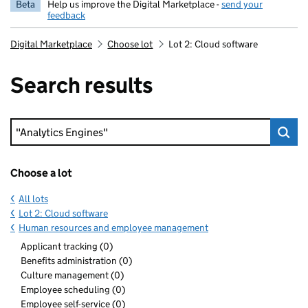
Beta
Help us improve the Digital Marketplace -
send your
feedback
Digital Marketplace
Choose lot
Lot 2: Cloud software
Search results
Keyword search
Choose a lot
All lots
Lot 2: Cloud software
Human resources and employee management
Applicant tracking (0)
Benefits administration (0)
Culture management (0)
Employee scheduling (0)
Employee self-service (0)