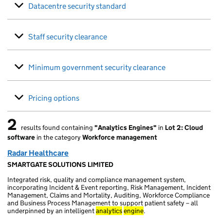
Datacentre security standard
Staff security clearance
Minimum government security clearance
Pricing options
2
results found containing
"Analytics Engines"
in
Lot 2: Cloud
2 results found
software
in the category
Workforce management
Radar Healthcare
SMARTGATE SOLUTIONS LIMITED
Integrated risk, quality and compliance management system,
incorporating Incident & Event reporting, Risk Management, Incident
Management, Claims and Mortality, Auditing, Workforce Compliance
and Business Process Management to support patient safety – all
underpinned by an intelligent
analytics
engine
.