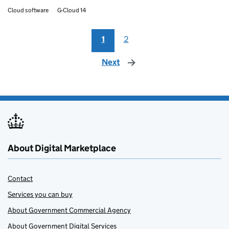
Cloud software
G-Cloud 14
1
2
Next
page
About Digital Marketplace
Contact
Services you can buy
About Government Commercial Agency
About Government Digital Services