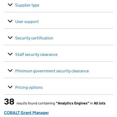
Supplier type
User support
Security certification
Staff security clearance
Minimum government security clearance
Pricing options
38
results found containing
"Analytics Engines"
in
All lots
38 results found
COBALT Grant Manager