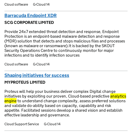
Cloud software
G-Cloud 14
Barracuda Endpoint XDR
SCG CORPORATE LIMITED
Provide 24x7 extended threat detection and response, Endpoint
Protection is an endpoint-based malware detection and response
(MDR) solution that detects and stops malicious files and processes
(known as malware or ransomware).It is backed by the SKOUT
Security Operations Centre to continuously monitor for major
infections and to identify infection sources
Cloud software
G-Cloud 14
Shaping initiatives for success
MYPROTEUS LIMITED
Proteus will help your business deliver complex Digital change
initiatives by exploiting our proven, Cloud-based predictive
analytics
engine
to understand change complexity, assess preferred solutions
and validate do-ability based on capacity, capability and risk
appetite. Facilitated sessions develop a shared vision and establish
effective leadership and governance.
Cloud Support Service
G-Cloud 14