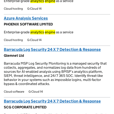
Enterprise-grade
analytics
engine
as a service
Cloud hosting
G-Cloud 14
Azure Analysis Services
PHOENIX SOFTWARE LIMITED
Enterprise-grade
analytics
engine
as a service
Cloud hosting
G-Cloud 14
Barracuda Log Security 24 X 7 Detection & Response
Glemnet Ltd
Barracuda MSP Log Security Monitoring is a managed security that
collects, aggregates, and normalizes log data from hundreds of
sources for AI-enabled analysis using BMSP’s analytics platform,
SIEM, threat intelligence, and 24/7 365 SOC. Identify threat-like
behavior in your systems such as impossible logins, multi-factor
bypass & coordinated attacks.
Cloud software
G-Cloud 14
Barracuda Log Security 24 X 7 Detection & Response
SCG CORPORATE LIMITED