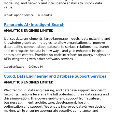
modelling, and network and intelligence analysis to unlock data
value.
Cloud Support Service
G-Cloud 14
Panoramic AI - Intelligent Search
ANALYTICS ENGINES LIMITED
Utilises data enrichments, large-language models, data matching and
knowledge graph technologies, to allow organisations to improve
data quality, connect siloed datasets to surface relationships, search
and interrogate the data in new ways, and gain enhanced insights
across data estates. Provides no-code interfaces for query/analysis or
APIs integrating with other software/services.
Cloud software
G-Cloud 14
Cloud, Data Engineering and Database Support Services
ANALYTICS ENGINES LIMITED
We offer cloud, data engineering, and database support services to
help organisations leverage the full potential of their data assets and
drive innovation. This covers end-to-end support from strategy,
business alignment, architecture, development, hosting,
optimisation and support. We enable improved data-driven decision
making, while ensuring appropriate security, compliance, and