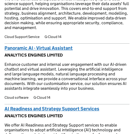
science support, helping organisations leverage their data assets' full
potential and drive innovation. This covers end-to-end support from
strategy, business alignment, architecture, development, modelling,
hosting, optimisation and support. We enable improved data-driven
decision making, while ensuring appropriate security, compliance,
and management.
Cloud Support Service
G-Cloud 14
Panoramic AI - Virtual Assistant
ANALYTICS ENGINES LIMITED
Enhance customer and internal user engagement with our AI-driven
chatbot and virtual assistant. Leveraging the artificial intelligence
and large language models, natural language processing and
machine learning, we provide a conversational interface across your
documents. With our customisation service, our solution ensures AI
assistants integrate seamlessly into your business.
Cloud software
G-Cloud 14
AI Readiness and Strategy Support Services
ANALYTICS ENGINES LIMITED
We offer AI Readiness and Strategy Support services to enable
organisations to adopt artificial intelligence (AI) technology and