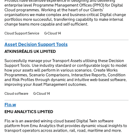
Proteus have extensive experience in designing and delivering
enterprise level Programme Management Offices (PMO) for Digital
Cloud programmes. Working at the heart of our Clients’
organisations we make complex and business-critical Digital change
portfolios more successful, transferring capability to make internal
change teams more capable and self-sufficient.
Cloud Support Service
G-Cloud 14
Asset Decision Support Tools
ATKINSRÉALIS UK LIMITED
Successfully manage your Transport Assets utilising these Decision
Support Tools. Use industry standard or configurable logic to model
how your assets will perform in various scenarios. Create Works
Programmes, Scenario Comparisons, Interactive Reports, Condition
and Risk Profiles through dynamic and intuitive web-based software,
improving your Asset Management outcomes.
Cloud software
G-Cloud 14
Flo.w
EMU ANALYTICS LIMITED
Flo.w is an awarded wining cloud based Digital Twin software
platform from Emu Analytics that provides dynamic visual insights to
transport operators across aviation, rail, road, maritime and more.