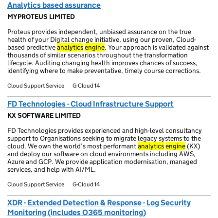
Analytics based assurance
MYPROTEUS LIMITED
Proteus provides independent, unbiased assurance on the true
health of your Digital change initiative, using our proven, Cloud-
based predictive
analytics
engine
. Your approach is validated against
thousands of similar scenarios throughout the transformation
lifecycle. Auditing changing health improves chances of success,
identifying where to make preventative, timely course corrections.
Cloud Support Service
G-Cloud 14
FD Technologies - Cloud Infrastructure Support
KX SOFTWARE LIMITED
FD Technologies provides experienced and high-level consultancy
support to Organisations seeking to migrate legacy systems to the
cloud. We own the world’s most performant
analytics
engine
(KX)
and deploy our software on cloud environments including AWS,
Azure and GCP. We provide application modernisation, managed
services, and help with AI/ML.
Cloud Support Service
G-Cloud 14
XDR - Extended Detection & Response - Log Security
Monitoring (includes O365 monitoring)