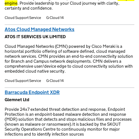
engine
. Provide leadership to your Cloud journey with clarity,
certainty and confidence.
Cloud Support Service
G-Cloud 14
Atos Cloud Managed Networks
ATOS IT SERVICES UK LIMITED
Cloud Managed Networks (CMN) powered by Cisco Meraki is a
horizontal portfolio offering of software defined, cloud managed
network services. CMN provides an end-to-end connectivity solution
for Branch and Campus network deployments. CMN delivers a
comprehensive user/device edge to cloud connectivity solution with
embedded cloud native security.
Cloud Support Service
G-Cloud 14
Barracuda Endpoint XDR
Glemnet Ltd
Provide 24x7 extended threat detection and response, Endpoint
Protection is an endpoint-based malware detection and response
(MDR) solution that detects and stops malicious files and processes
(known as malware or ransomware).It is backed by the SKOUT
Security Operations Centre to continuously monitor for major
infections and to identify infection sources