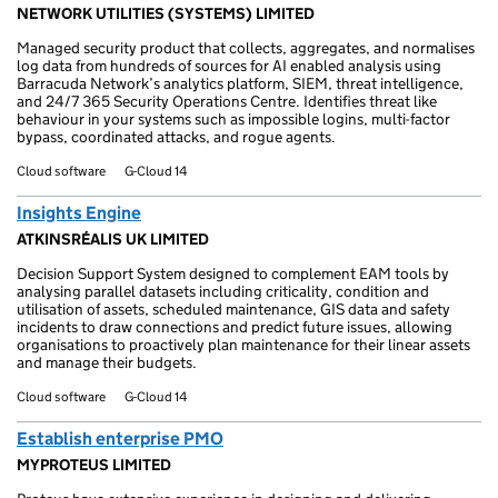
NETWORK UTILITIES (SYSTEMS) LIMITED
Managed security product that collects, aggregates, and normalises
log data from hundreds of sources for AI enabled analysis using
Barracuda Network’s analytics platform, SIEM, threat intelligence,
and 24/7 365 Security Operations Centre. Identifies threat like
behaviour in your systems such as impossible logins, multi-factor
bypass, coordinated attacks, and rogue agents.
Cloud software
G-Cloud 14
Insights Engine
ATKINSRÉALIS UK LIMITED
Decision Support System designed to complement EAM tools by
analysing parallel datasets including criticality, condition and
utilisation of assets, scheduled maintenance, GIS data and safety
incidents to draw connections and predict future issues, allowing
organisations to proactively plan maintenance for their linear assets
and manage their budgets.
Cloud software
G-Cloud 14
Establish enterprise PMO
MYPROTEUS LIMITED