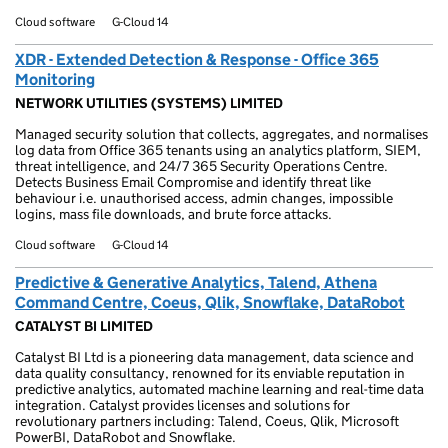
Cloud software
G-Cloud 14
XDR - Extended Detection & Response - Office 365
Monitoring
NETWORK UTILITIES (SYSTEMS) LIMITED
Managed security solution that collects, aggregates, and normalises
log data from Office 365 tenants using an analytics platform, SIEM,
threat intelligence, and 24/7 365 Security Operations Centre.
Detects Business Email Compromise and identify threat like
behaviour i.e. unauthorised access, admin changes, impossible
logins, mass file downloads, and brute force attacks.
Cloud software
G-Cloud 14
Predictive & Generative Analytics, Talend, Athena
Command Centre, Coeus, Qlik, Snowflake, DataRobot
CATALYST BI LIMITED
Catalyst BI Ltd is a pioneering data management, data science and
data quality consultancy, renowned for its enviable reputation in
predictive analytics, automated machine learning and real-time data
integration. Catalyst provides licenses and solutions for
revolutionary partners including: Talend, Coeus, Qlik, Microsoft
PowerBI, DataRobot and Snowflake.