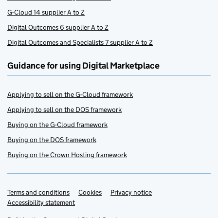
G-Cloud 14 supplier A to Z
Digital Outcomes 6 supplier A to Z
Digital Outcomes and Specialists 7 supplier A to Z
Guidance for using Digital Marketplace
Applying to sell on the G-Cloud framework
Applying to sell on the DOS framework
Buying on the G-Cloud framework
Buying on the DOS framework
Buying on the Crown Hosting framework
Terms and conditions
Support links
Cookies
Privacy notice
Accessibility statement