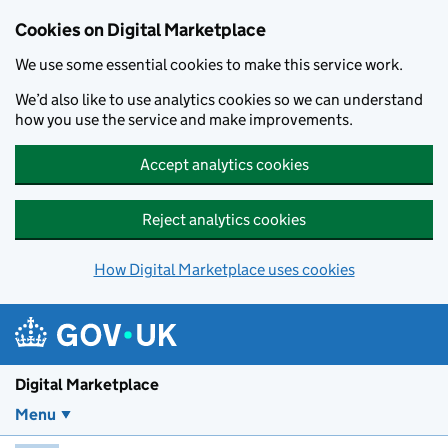
Skip to main content
Cookies on Digital Marketplace
We use some essential cookies to make this service work.
We’d also like to use analytics cookies so we can understand
how you use the service and make improvements.
Accept analytics cookies
Reject analytics cookies
How Digital Marketplace uses cookies
Digital Marketplace
Menu