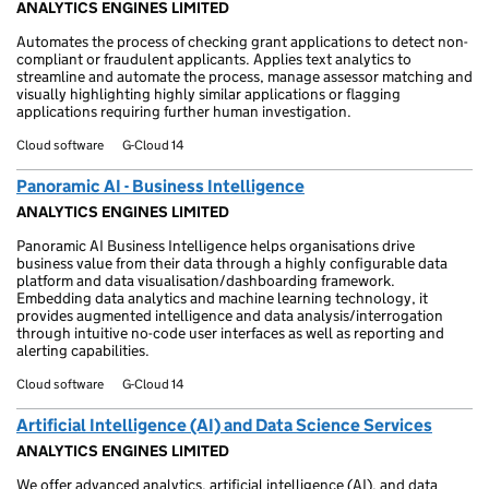
ANALYTICS ENGINES LIMITED
Automates the process of checking grant applications to detect non-
compliant or fraudulent applicants. Applies text analytics to
streamline and automate the process, manage assessor matching and
visually highlighting highly similar applications or flagging
applications requiring further human investigation.
Cloud software
G-Cloud 14
Panoramic AI - Business Intelligence
ANALYTICS ENGINES LIMITED
Panoramic AI Business Intelligence helps organisations drive
business value from their data through a highly configurable data
platform and data visualisation/dashboarding framework.
Embedding data analytics and machine learning technology, it
provides augmented intelligence and data analysis/interrogation
through intuitive no-code user interfaces as well as reporting and
alerting capabilities.
Cloud software
G-Cloud 14
Artificial Intelligence (AI) and Data Science Services
ANALYTICS ENGINES LIMITED
We offer advanced analytics, artificial intelligence (AI), and data