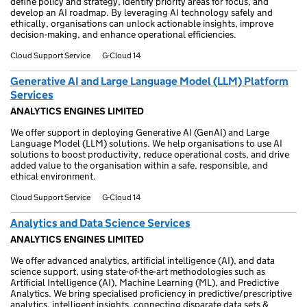
define policy and strategy, identify priority areas for focus, and
develop an AI roadmap. By leveraging AI technology safely and
ethically, organisations can unlock actionable insights, improve
decision-making, and enhance operational efficiencies.
Cloud Support Service
G-Cloud 14
Generative AI and Large Language Model (LLM) Platform
Services
ANALYTICS ENGINES LIMITED
We offer support in deploying Generative AI (GenAI) and Large
Language Model (LLM) solutions. We help organisations to use AI
solutions to boost productivity, reduce operational costs, and drive
added value to the organisation within a safe, responsible, and
ethical environment.
Cloud Support Service
G-Cloud 14
Analytics and Data Science Services
ANALYTICS ENGINES LIMITED
We offer advanced analytics, artificial intelligence (AI), and data
science support, using state-of-the-art methodologies such as
Artificial Intelligence (AI), Machine Learning (ML), and Predictive
Analytics. We bring specialised proficiency in predictive/prescriptive
analytics, intelligent insights, connecting disparate data sets &