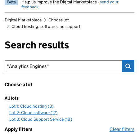
Beta
Help us improve the Digital Marketplace -
send your
feedback
Digital Marketplace
Choose lot
Cloud hosting, software and support
Search results
Keyword search
Choose a lot
All lots
Lot 1: Cloud hosting (3)
Lot 2: Cloud software (17)
Lot 3: Cloud Support Service (18)
Apply filters
Clear filters