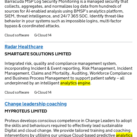
Barracuda MSP Log Security Monitoring is a managed security that
collects, aggregates, and normalizes log data from hundreds of
sources for AI-enabled analysis using BMSP’s analytics platform,
SIEM, threat intelligence, and 24/7 365 SOC. Identify threat-like
behavior in your systems such as impossible logins, multi-factor
bypass & coordinated attacks.
Cloud software
G-Cloud 14
Radar Healthcare
SMARTGATE SOLUTIONS LIMITED
Integrated risk, quality and compliance management system,
incorporating Incident & Event reporting, Risk Management, Incident
Management, Claims and Mortality, Auditing, Workforce Compliance
and Business Process Management to support patient safety – all
underpinned by an intelligent
analytics
engine
.
Cloud software
G-Cloud 14
Change leadership coaching
MYPROTEUS LIMITED
Proteus develops conscious competence in Change Leaders to adopt
the skills and behaviours required to effectively lead sustainable
Digital and cloud change. We provide tailored training and coaching
interventions by utilising our unique Cloud-based predictive
analytics