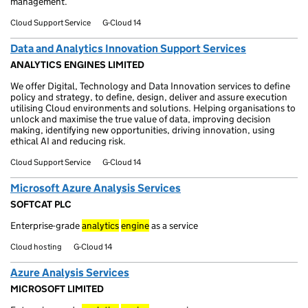
management.
Cloud Support Service
G-Cloud 14
Data and Analytics Innovation Support Services
ANALYTICS ENGINES LIMITED
We offer Digital, Technology and Data Innovation services to define
policy and strategy, to define, design, deliver and assure execution
utilising Cloud environments and solutions. Helping organisations to
unlock and maximise the true value of data, improving decision
making, identifying new opportunities, driving innovation, using
ethical AI and reducing risk.
Cloud Support Service
G-Cloud 14
Microsoft Azure Analysis Services
SOFTCAT PLC
Enterprise-grade
analytics
engine
as a service
Cloud hosting
G-Cloud 14
Azure Analysis Services
MICROSOFT LIMITED