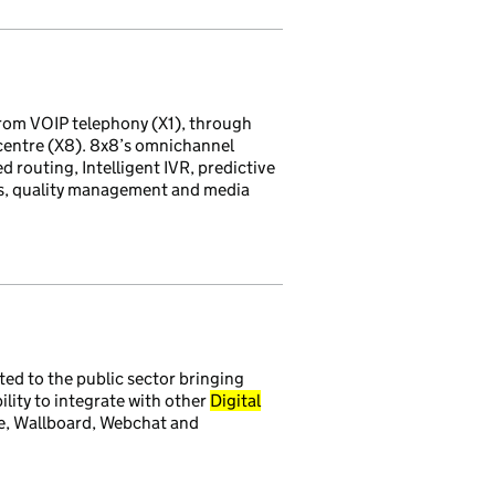
rom VOIP telephony (X1), through
 centre (X8). 8x8’s omnichannel
d routing, Intelligent IVR, predictive
ds, quality management and media
ted to the public sector bringing
lity to integrate with other
Digital
e, Wallboard, Webchat and