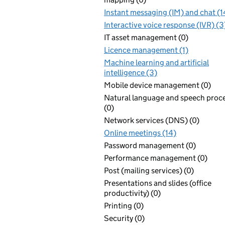
Instant messaging (IM) and chat (1
Interactive voice response (IVR) (3
IT asset management (0)
Licence management (1)
Machine learning and artificial
intelligence (3)
Mobile device management (0)
Natural language and speech proc
(0)
Network services (DNS) (0)
Online meetings (14)
Password management (0)
Performance management (0)
Post (mailing services) (0)
Presentations and slides (office
productivity) (0)
Printing (0)
Security (0)