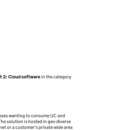
t 2: Cloud software
in the category
nesses wanting to consume UC and
he solution is hosted in geo-diverse
net or a customer's private wide area