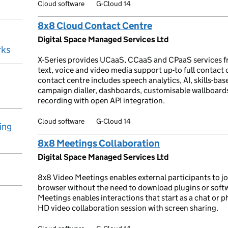
Cloud software
G-Cloud 14
8x8 Cloud Contact Centre
Digital Space Managed Services Ltd
rks
X-Series provides UCaaS, CCaaS and CPaaS services f
text, voice and video media support up-to full contact
contact centre includes speech analytics, AI, skills-base
campaign dialler, dashboards, customisable wallboar
recording with open API integration.
Cloud software
G-Cloud 14
ing
8x8 Meetings Collaboration
Digital Space Managed Services Ltd
8x8 Video Meetings enables external participants to jo
browser without the need to download plugins or soft
Meetings enables interactions that start as a chat or ph
HD video collaboration session with screen sharing.