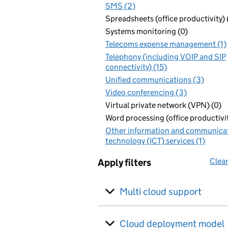
SMS (2)
Spreadsheets (office productivity) 
Systems monitoring (0)
Telecoms expense management (1)
Telephony (including VOIP and SIP
connectivity) (15)
Unified communications (3)
Video conferencing (3)
Virtual private network (VPN) (0)
Word processing (office productivit
Other information and communica
technology (ICT) services (1)
Clear
Apply filters
Multi cloud support
Cloud deployment model