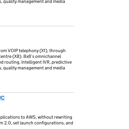
ds, quality management and media
rom VOIP telephony (X1), through
 centre (X8). 8x8’s omnichannel
d routing, Intelligent IVR, predictive
ds, quality management and media
UC
lications to AWS, without rewriting
am 2.0, set launch configurations, and