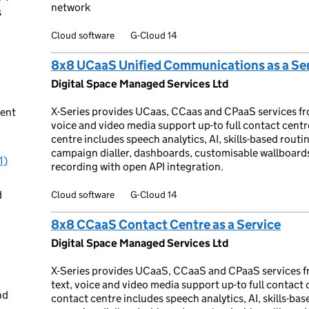
network
s
Cloud software
G-Cloud 14
8x8 UCaaS Unified Communications as a Se
Digital Space Managed Services Ltd
X-Series provides UCaas, CCaas and CPaaS services fr
ent
voice and video media support up-to full contact cent
centre includes speech analytics, AI, skills-based routin
campaign dialler, dashboards, customisable wallboar
1)
recording with open API integration.
d
Cloud software
G-Cloud 14
8x8 CCaaS Contact Centre as a Service
Digital Space Managed Services Ltd
X-Series provides UCaaS, CCaaS and CPaaS services f
text, voice and video media support up-to full contact
nd
contact centre includes speech analytics, AI, skills-base