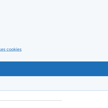
ses cookies