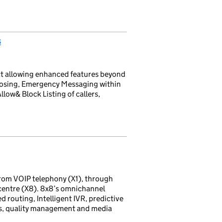
s
ct allowing enhanced features beyond
Closing, Emergency Messaging within
llow& Block Listing of callers,
rom VOIP telephony (X1), through
 centre (X8). 8x8’s omnichannel
d routing, Intelligent IVR, predictive
ds, quality management and media