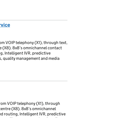
rvice
om VOIP telephony (X1), through text,
re (X8). 8x8’s omnichannel contact
g, Intelligent IVR, predictive
ds, quality management and media
rom VOIP telephony (X1), through
 centre (X8). 8x8’s omnichannel
d routing, Intelligent IVR, predictive