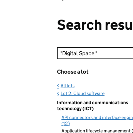
Search resu
Keyword search
Choose a lot
All lots
Lot 2: Cloud software
Information and communications
technology (ICT)
API connectors and interface engi
(12)
Application lifecycle management 