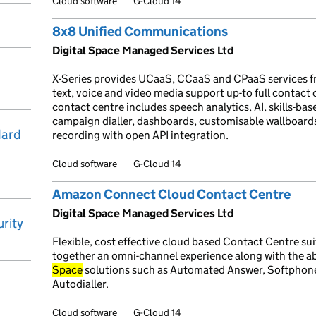
Cloud software
G-Cloud 14
8x8 Unified Communications
Digital Space Managed Services Ltd
X-Series provides UCaaS, CCaaS and CPaaS services f
text, voice and video media support up-to full contact
contact centre includes speech analytics, AI, skills-base
campaign dialler, dashboards, customisable wallboar
dard
recording with open API integration.
Cloud software
G-Cloud 14
Amazon Connect Cloud Contact Centre
Digital Space Managed Services Ltd
rity
Flexible, cost effective cloud based Contact Centre sui
together an omni-channel experience along with the abi
Space
solutions such as Automated Answer, Softphon
Autodialler.
Cloud software
G-Cloud 14