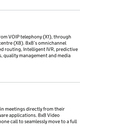
rom VOIP telephony (X1), through
 centre (X8). 8x8’s omnichannel
d routing, Intelligent IVR, predictive
ds, quality management and media
in meetings directly from their
ware applications. 8x8 Video
one call to seamlessly move to a full