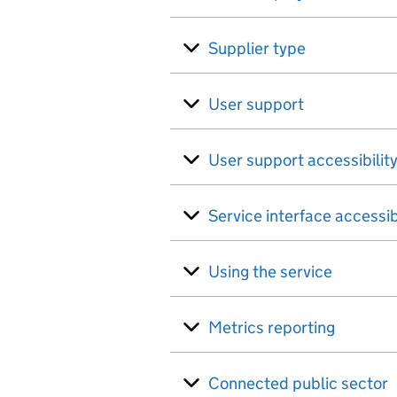
Supplier type
User support
User support accessibilit
Service interface accessib
Using the service
Metrics reporting
Connected public sector