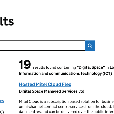
lts
19
19 results found
results found containing
"Digital Space"
in
Lo
Information and communications technology (ICT)
Hosted Mitel Cloud Flex
Digital Space Managed Services Ltd
nes
Mitel Cloud is a subscription based solution for busi
omni-channel contact centre services from the cloud. T
data centres and can be delivered over the public inter
(0)