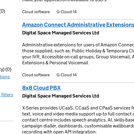
(0)
Cloud software
G-Cloud 14
Amazon Connect Administrative Extension
Digital Space Managed Services Ltd
Administrative extensions for users of Amazon Conne
those supplied, such as: Public Holiday & Temporary 
your IVR, Accessible on-call groups, Group Voicemail, A
Extensions & Personal Voicemail
y) (0)
Cloud software
G-Cloud 14
tions
8x8 Cloud PBX
 filters
Digital Space Managed Services Ltd
X-Series provides UCaaS, CCaaS and CPaaS services f
text, voice and video media support up-to full contact
contact centre includes speech analytics, AI, skills-base
campaign dialler, dashboards, customisable wallboar
recording with open API integration.