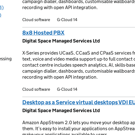
campaign dialler, dashboards, customisable wallboar
4)
recording with open API integration.
)
Cloud software
G-Cloud 14
8x8 Hosted PBX
Digital Space Managed Services Ltd
X-Series provides UCaaS, CCaaS and CPaaS services f
essing
text, voice and video media support up-to full contact
contact centre includes speech analytics, AI, skills-base
campaign dialler, dashboards, customisable wallboar
recording with open API integration.
Cloud software
G-Cloud 14
Desktop as a Service virtual desktops VDI E
Digital Space Managed Services Ltd
Amazon AppStream 2.0 lets you move your desktop app
them. It’s easy to install your applications on AppStre
make your applications available to users.