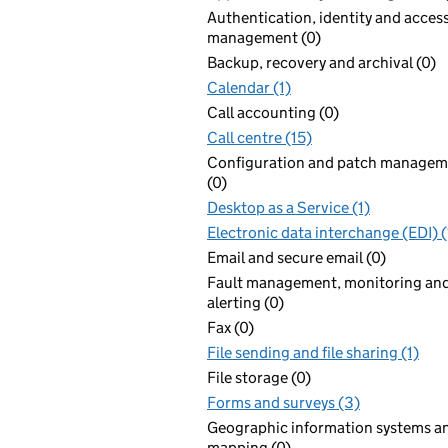
Authentication, identity and acces
management (0)
Backup, recovery and archival (0)
Calendar (1)
Call accounting (0)
Call centre (15)
Configuration and patch managem
(0)
Desktop as a Service (1)
Electronic data interchange (EDI) (
Email and secure email (0)
Fault management, monitoring an
alerting (0)
Fax (0)
File sending and file sharing (1)
File storage (0)
Forms and surveys (3)
Geographic information systems a
mapping (0)