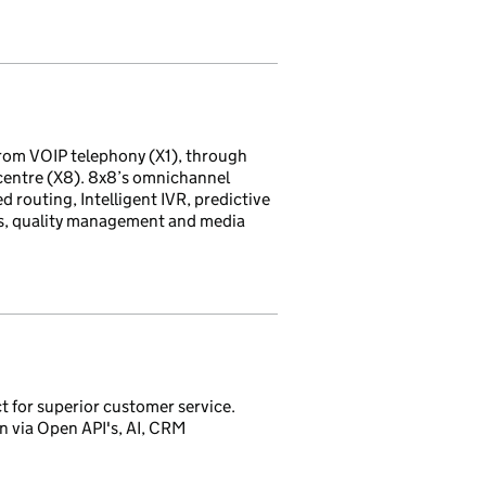
rom VOIP telephony (X1), through
 centre (X8). 8x8’s omnichannel
d routing, Intelligent IVR, predictive
ds, quality management and media
t for superior customer service.
 via Open API's, AI, CRM