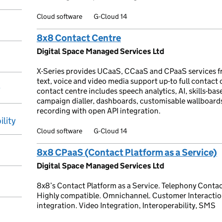
Cloud software
G-Cloud 14
8x8 Contact Centre
Digital Space Managed Services Ltd
X-Series provides UCaaS, CCaaS and CPaaS services f
text, voice and video media support up-to full contact
y
contact centre includes speech analytics, AI, skills-base
campaign dialler, dashboards, customisable wallboar
recording with open API integration.
ility
Cloud software
G-Cloud 14
8x8 CPaaS (Contact Platform as a Service)
Digital Space Managed Services Ltd
8x8’s Contact Platform as a Service. Telephony Contac
Highly compatible. Omnichannel. Customer Interaction
integration. Video Integration, Interoperability, SMS