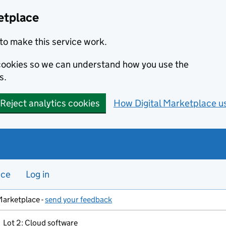
etplace
to make this service work.
s cookies so we can understand how you use the
s.
Reject analytics cookies
How Digital Marketplace u
nce
Log in
Marketplace -
send your feedback
Lot 2: Cloud software