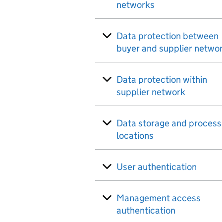
networks
Data protection between
buyer and supplier netwo
Data protection within
supplier network
Data storage and process
locations
User authentication
Management access
authentication