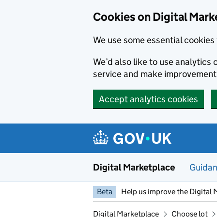
Skip to main content
Cookies on Digital Mark
We use some essential cookies 
We’d also like to use analytic
service and make improvement
Accept analytics cookies
Digital Marketplace
Guida
Beta
Help us improve the Digital 
Digital Marketplace
Choose lot