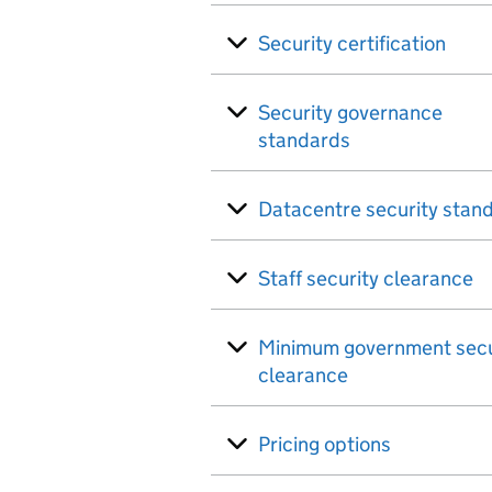
Security certification
Security governance
standards
Datacentre security stan
Staff security clearance
Minimum government secu
clearance
Pricing options