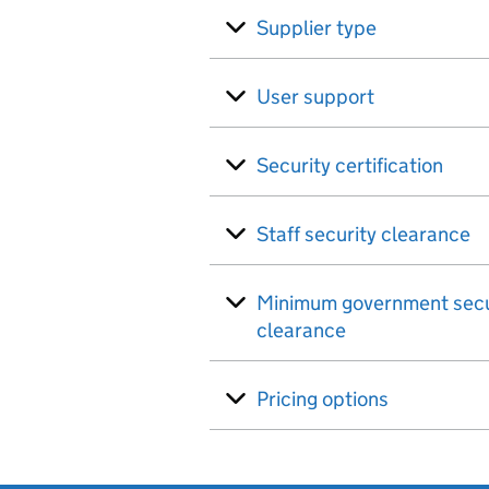
Supplier type
User support
Security certification
Staff security clearance
Minimum government secu
clearance
Pricing options