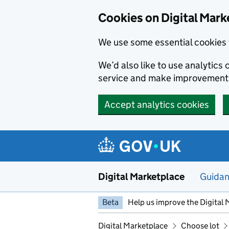
Skip to main content
Cookies on Digital Mark
We use some essential cookies 
We’d also like to use analytic
service and make improvement
Accept analytics cookies
Digital Marketplace
Guida
Beta
Help us improve the Digital 
Digital Marketplace
Choose lot