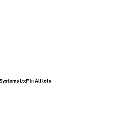
 Systems Ltd"
in
All lots