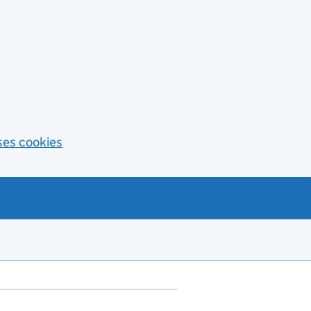
ses cookies