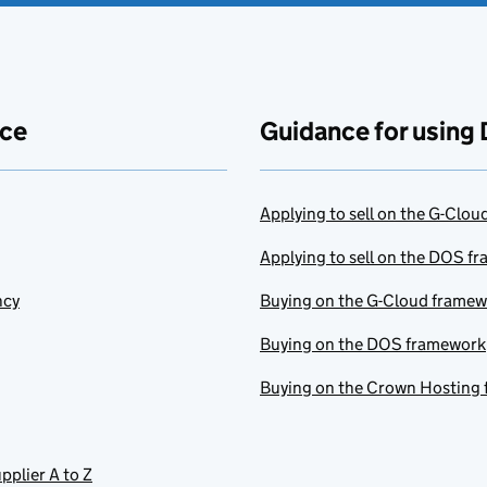
ace
Guidance for using 
Applying to sell on the G-Clo
Applying to sell on the DOS f
ncy
Buying on the G-Cloud frame
Buying on the DOS framework
Buying on the Crown Hosting
pplier A to Z