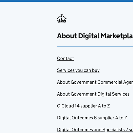
About Digital Marketpl
Contact
Services you can buy
About Government Commercial Age
About Government Digital Services
G-Cloud 14 supplier A to Z
Digital Outcomes 6 supplier A to Z
Digital Outcomes and Specialists 7 su