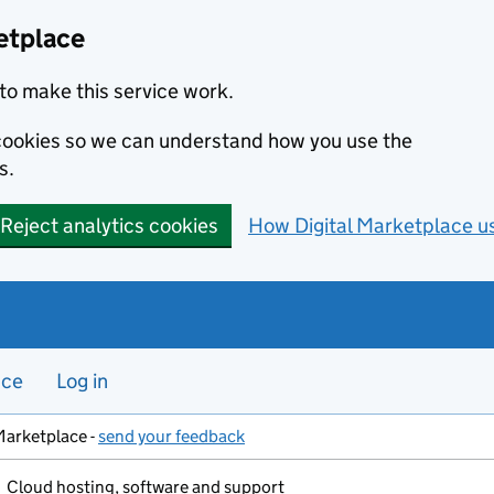
etplace
to make this service work.
s cookies so we can understand how you use the
s.
Reject analytics cookies
How Digital Marketplace u
nce
Log in
Marketplace -
send your feedback
Cloud hosting, software and support