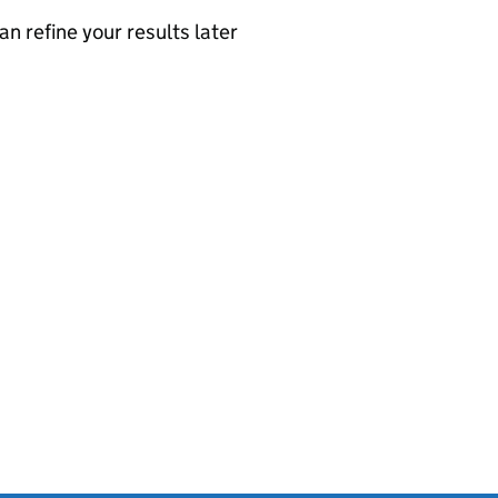
an refine your results later