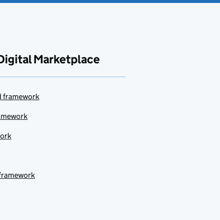
Digital Marketplace
ud framework
ramework
work
 framework