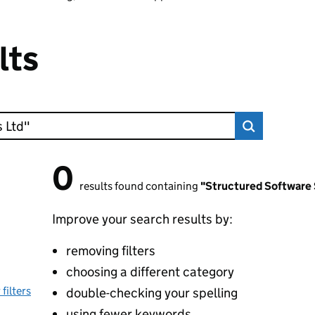
lts
0
0 results found
results found containing
"Structured Software
Improve your search results by:
removing filters
choosing a different category
 filters
double-checking your spelling
using fewer keywords