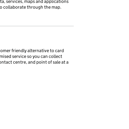
ata, services, maps and applications
 to collaborate through the map.
tomer friendly alternative to card
mised service so you can collect
act centre, and point of sale at a