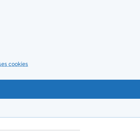
ses cookies