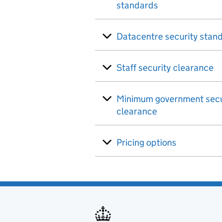
standards
Datacentre security stan
Staff security clearance
Minimum government secu
clearance
Pricing options