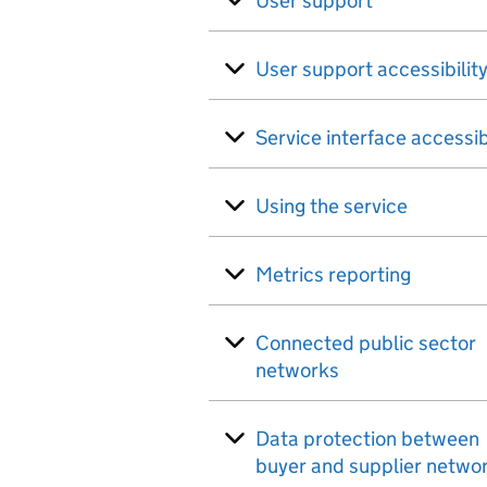
User support
User support accessibilit
Service interface accessib
Using the service
Metrics reporting
Connected public sector
networks
Data protection between
buyer and supplier netwo