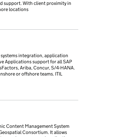
 support. With client proximity in
hore locations
 systems integration, application
 Applications support for all SAP
ssFactors, Ariba, Concur, S/4-HANA.
nshore or offshore teams. ITIL
phic Content Management System
ospatial Consortium. It allows