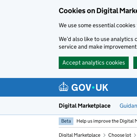
Skip to main content
Cookies on Digital Mark
We use some essential cookies 
We’d also like to use analytic
service and make improvement
Accept analytics cookies
Digital Marketplace
Guida
Beta
Help us improve the Digital 
Digital Marketplace
Choose lot