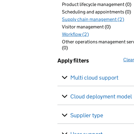
Product lifecycle management (0)
Scheduling and appointments (0)
Supply chain management (2)
Visitor management (0)
Workflow (2)
Other operations management ser
(0)
Clear
Apply filters
Multi cloud support
Cloud deployment model
Supplier type