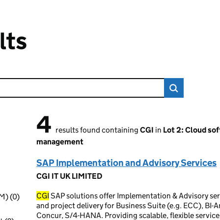
lts
4
4 results found
results found containing
CGI
in
Lot 2: Cloud so
management
SAP Implementation and Advisory Services
CGI IT UK LIMITED
CGI
SAP solutions offer Implementation & Advisory se
M) (0)
and project delivery for Business Suite (e.g. ECC), BI-
Concur, S/4-HANA. Providing scalable, flexible service