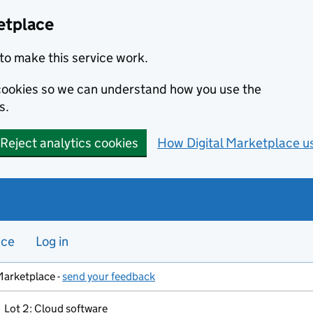
etplace
to make this service work.
s cookies so we can understand how you use the
s.
Reject analytics cookies
How Digital Marketplace u
nce
Log in
Marketplace -
send your feedback
Lot 2: Cloud software