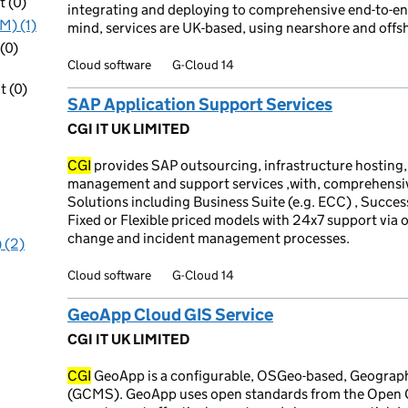
 (0)
integrating and deploying to comprehensive end-to-end
M) (1)
mind, services are UK-based, using nearshore and offs
(0)
Cloud software
G-Cloud 14
 (0)
SAP Application Support Services
CGI IT UK LIMITED
CGI
provides SAP outsourcing, infrastructure hosting,
management and support services ,with, comprehensive
Solutions including Business Suite (e.g. ECC) , Succe
Fixed or Flexible priced models with 24x7 support via o
change and incident management processes.
 (2)
Cloud software
G-Cloud 14
GeoApp Cloud GIS Service
CGI IT UK LIMITED
CGI
GeoApp is a configurable, OSGeo-based, Geogra
(GCMS). GeoApp uses open standards from the Open Ge