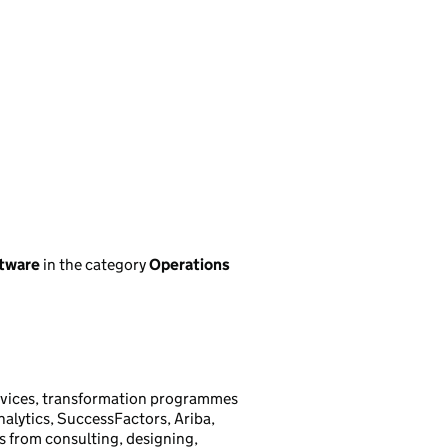
ftware
in the category
Operations
rvices, transformation programmes
Analytics, SuccessFactors, Ariba,
s from consulting, designing,