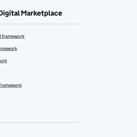
Digital Marketplace
ud framework
ramework
work
 framework