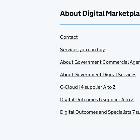
About Digital Marketpl
Contact
Services you can buy
About Government Commercial Age
About Government Digital Services
G-Cloud 14 supplier A to Z
Digital Outcomes 6 supplier A to Z
Digital Outcomes and Specialists 7 su