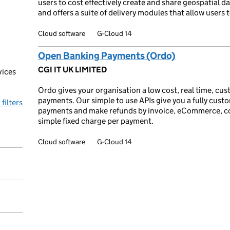
users to cost effectively create and share geospatial d
and offers a suite of delivery modules that allow users
Cloud software
G-Cloud 14
Open Banking Payments (Ordo)
CGI IT UK LIMITED
vices
Ordo gives your organisation a low cost, real time, cus
payments. Our simple to use APIs give you a fully custo
 filters
payments and make refunds by invoice, eCommerce, cont
simple fixed charge per payment.
Cloud software
G-Cloud 14