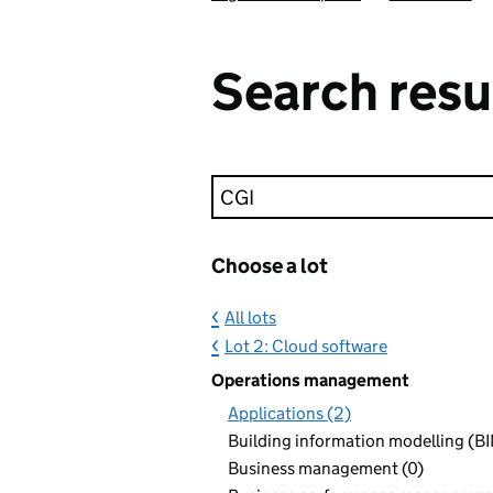
Search resu
Keyword search
Choose a lot
All lots
Lot 2: Cloud software
Operations management
Applications (2)
Building information modelling (BI
Business management (0)