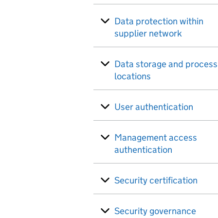
Data protection within
supplier network
Data storage and process
locations
User authentication
Management access
authentication
Security certification
Security governance