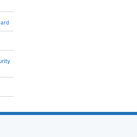
dard
rity