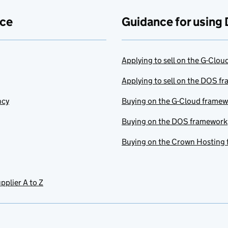
ace
Guidance for using 
Applying to sell on the G-Clo
Applying to sell on the DOS f
ncy
Buying on the G-Cloud frame
Buying on the DOS framework
Buying on the Crown Hosting
pplier A to Z