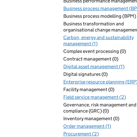
Business performance management
Business process management (BP
Business process modelling (BPM) 
Business transformation and
organisational change management
Carbon, energy and sustainability
management (1)
Complex event processing (0)
Contract management (0)
Digital asset management (1)
Digital signatures (0)
Enterprise resource planning (ERP)
Facility management (0)
Field service management (2)
Governance, risk management and
compliance (GRC) (0)
Inventory management (0)
Order management (1)
Procurement (2)