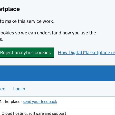
etplace
to make this service work.
s cookies so we can understand how you use the
s.
Reject analytics cookies
How Digital Marketplace u
nce
Log in
Marketplace -
send your feedback
Cloud hosting, software and support