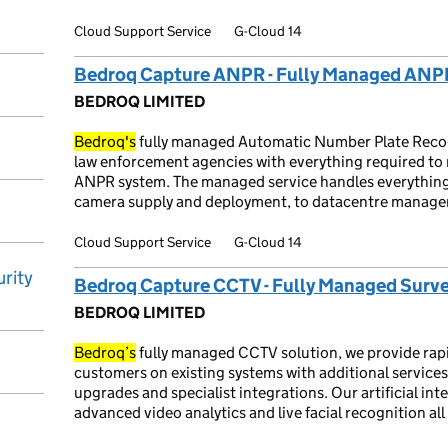
Cloud Support Service
G-Cloud 14
Bedroq Capture ANPR - Fully Managed ANP
BEDROQ LIMITED
Bedroq's
fully managed Automatic Number Plate Recogn
law enforcement agencies with everything required to r
ANPR system. The managed service handles everything
camera supply and deployment, to datacentre manage
Cloud Support Service
G-Cloud 14
rity
Bedroq Capture CCTV - Fully Managed Surve
BEDROQ LIMITED
Bedroq’s
fully managed CCTV solution, we provide rap
customers on existing systems with additional service
upgrades and specialist integrations. Our artificial int
advanced video analytics and live facial recognition a