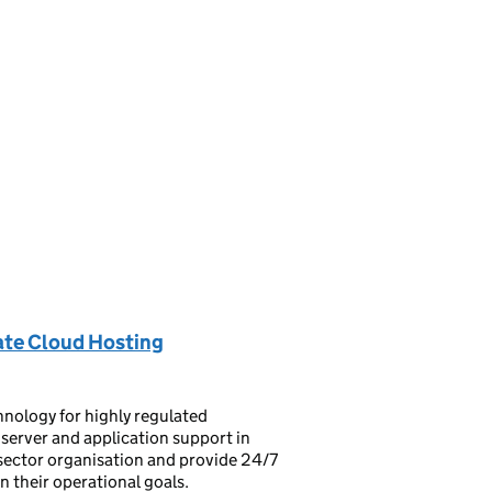
ate Cloud Hosting
hnology for highly regulated
 server and application support in
c sector organisation and provide 24/7
their operational goals.