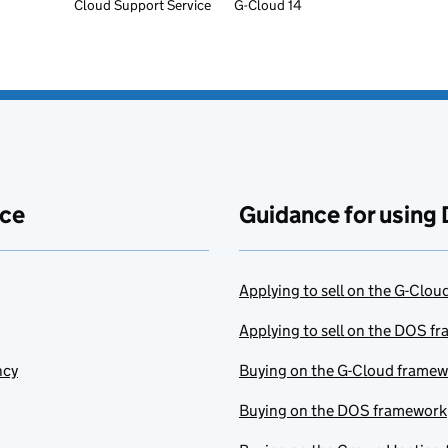
Cloud Support Service
G-Cloud 14
ace
Guidance for using 
Applying to sell on the G-Clo
Applying to sell on the DOS f
ncy
Buying on the G-Cloud frame
Buying on the DOS framework