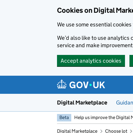
Skip to main content
Cookies on Digital Mark
We use some essential cookies 
We’d also like to use analytic
service and make improvement
Accept analytics cookies
Digital Marketplace
Guida
Beta
Help us improve the Digital 
Digital Marketplace
Choose lot