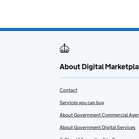
About Digital Marketpl
Contact
Services you can buy
About Government Commercial Age
About Government Digital Services