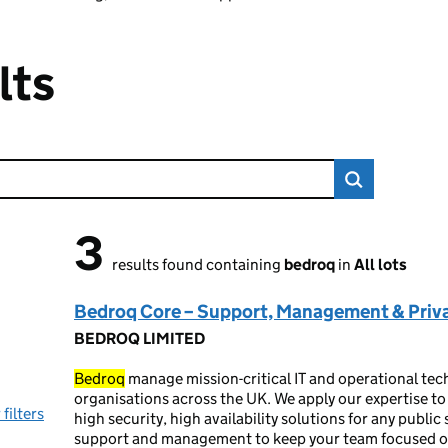
lts
3
3 results found
results found containing
bedroq
in
All lots
Bedroq Core – Support, Management & Priv
BEDROQ LIMITED
Bedroq
manage mission-critical IT and operational tec
organisations across the UK. We apply our expertise to
 filters
high security, high availability solutions for any publi
support and management to keep your team focused on 