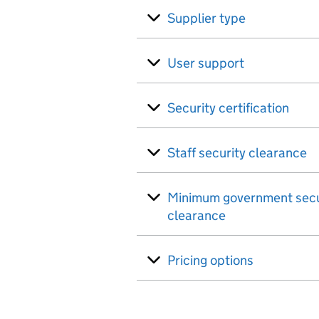
Supplier type
User support
Security certification
Staff security clearance
Minimum government secu
clearance
Pricing options