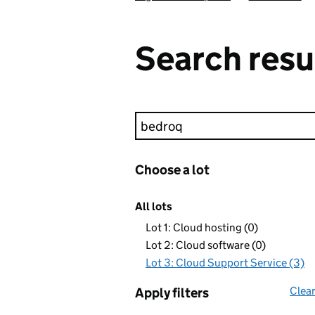
Search resu
Keyword search
Choose a lot
All lots
Lot 1: Cloud hosting (0)
Lot 2: Cloud software (0)
Lot 3: Cloud Support Service (3)
Clear
Apply filters