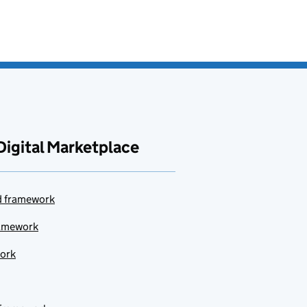
Digital Marketplace
ud framework
ramework
work