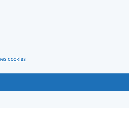
ses cookies