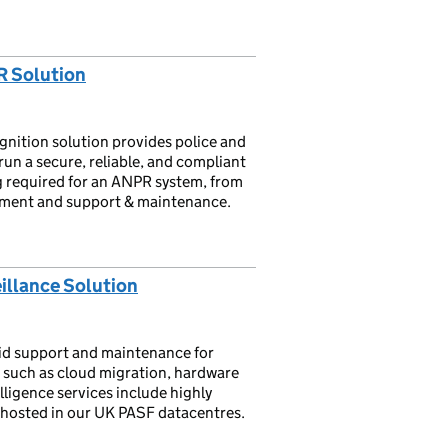
R Solution
ition solution provides police and
un a secure, reliable, and compliant
 required for an ANPR system, from
ment and support & maintenance.
illance Solution
id support and maintenance for
s such as cloud migration, hardware
elligence services include highly
ll hosted in our UK PASF datacentres.