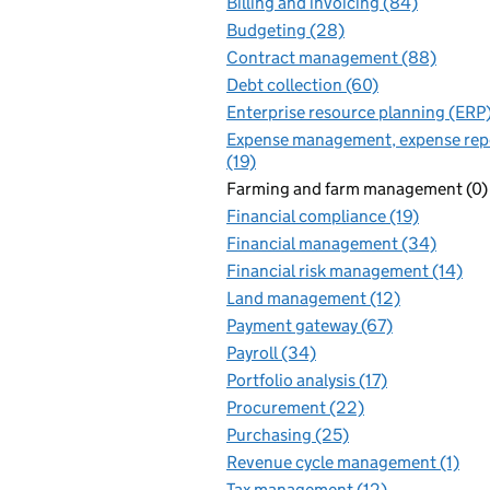
Billing and invoicing (84)
Budgeting (28)
Contract management (88)
Debt collection (60)
Enterprise resource planning (ERP
Expense management, expense rep
(19)
Farming and farm management (0)
Financial compliance (19)
Financial management (34)
Financial risk management (14)
Land management (12)
Payment gateway (67)
Payroll (34)
Portfolio analysis (17)
Procurement (22)
Purchasing (25)
Revenue cycle management (1)
Tax management (12)