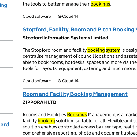
the tools to better manage their
bookings
.
ing
Cloud software
G-Cloud 14
Stopford, Facility, Room and Pitch Booking
Stopford Information Systems Limited
The Stopford room and facility
booking
system
is desi
centralise management of council locations and assets. 
able to book rooms, hotdesks, spaces and more via th
tools for layouts, equipment, catering and much more.
Cloud software
G-Cloud 14
Room and Facility Booking Management
ZIPPORAH LTD
Rooms and Facilities
Bookings
Management is a market
facility
booking
solution, suitable for all. Flexible and 
dard
solution enables controlled access by user type, real-tim
comprehensive reporting, photo and document upload, ca