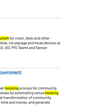
ystem
for room, desk and other
ile, via signage and kiosk devices as
 SSO, AD, MS Teams and Sensor
Government
mer
booking
process for community
cesses by automating venue
booking
ital transformation of community
e time and money, and generate