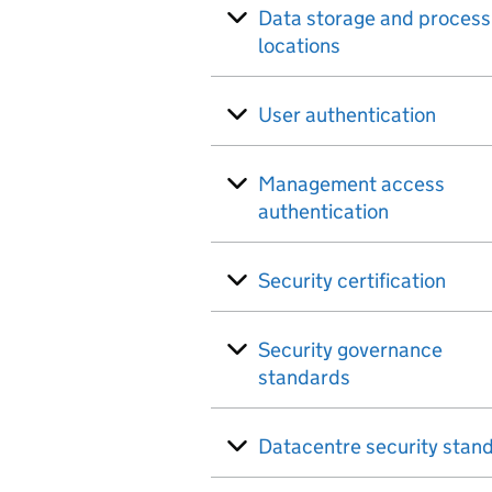
Data storage and process
locations
User authentication
Management access
authentication
Security certification
Security governance
standards
Datacentre security stan