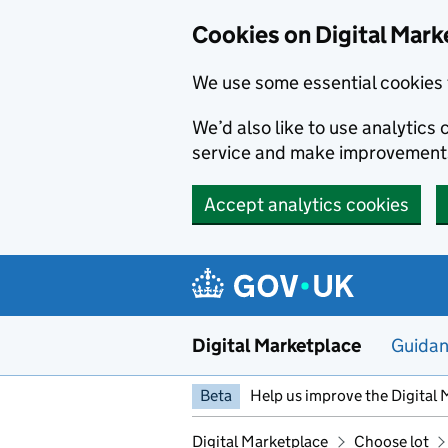
Skip to main content
Cookies on Digital Mark
We use some essential cookies 
We’d also like to use analytic
service and make improvement
Accept analytics cookies
Digital Marketplace
Guida
Beta
Help us improve the Digital 
Digital Marketplace
Choose lot