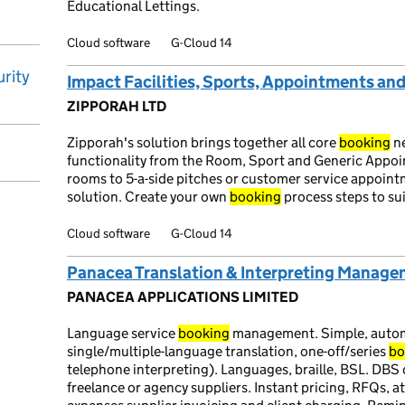
Educational Lettings.
Cloud software
G-Cloud 14
rity
Impact Facilities, Sports, Appointments an
ZIPPORAH LTD
Zipporah's solution brings together all core
booking
ne
functionality from the Room, Sport and Generic Appo
rooms to 5-a-side pitches or customer service appointm
solution. Create your own
booking
process steps to su
Cloud software
G-Cloud 14
Panacea Translation & Interpreting Manag
PANACEA APPLICATIONS LIMITED
Language service
booking
management. Simple, autom
single/multiple-language translation, one-off/series
bo
telephone interpreting). Languages, braille, BSL. DBS 
freelance or agency suppliers. Instant pricing, RFQs, 