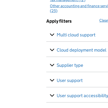
Other accounting and finance serv
(25)
Clear
Apply filters
Multi cloud support
Cloud deployment model
Supplier type
User support
User support accessibilit