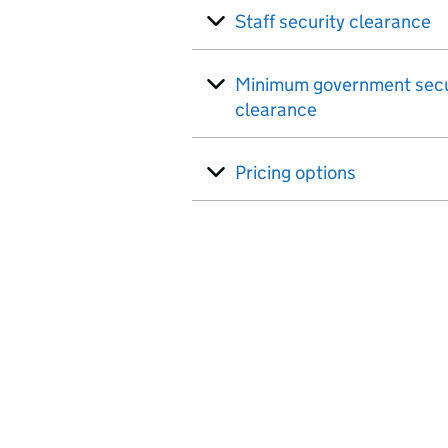
Staff security clearance
Minimum government secu
clearance
Pricing options