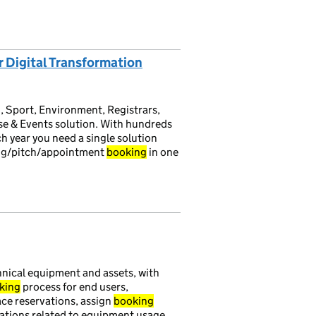
r Digital Transformation
, Sport, Environment, Registrars,
e & Events solution. With hundreds
 year you need a single solution
ing/pitch/appointment
booking
in one
hnical equipment and assets, with
king
process for end users,
ce reservations, assign
booking
cations related to equipment usage