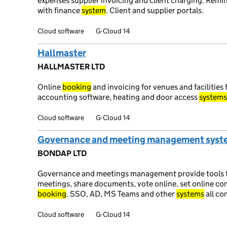
expenses supplier invoicing and client charging. Remin
with finance
system
. Client and supplier portals.
Cloud software
G-Cloud 14
Hallmaster
HALLMASTER LTD
Online
booking
and invoicing for venues and facilities 
accounting software, heating and door access
systems
Cloud software
G-Cloud 14
Governance and meeting management syst
BONDAP LTD
Governance and meetings management provide tools to
meetings, share documents, vote online, set online c
booking
. SSO, AD, MS Teams and other
systems
all co
Cloud software
G-Cloud 14