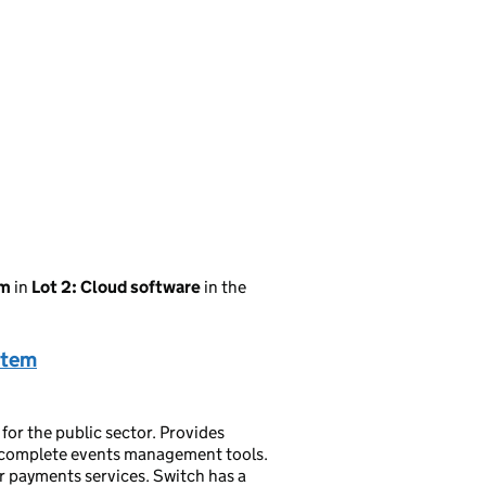
em
in
Lot 2: Cloud software
in the
stem
for the public sector. Provides
complete events management tools.
ur payments services. Switch has a