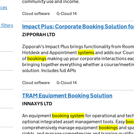
community use and income.
ices
Cloud software
G-Cloud 14
 filters
Impact Plus: Corporate Booking Solution fo
ZIPPORAH LTD
Zipporah's Impact Plus brings functionality from Room
Hotdesk and Appointment
systems
and adds our Cours
of
bookings
making up your corporate interactions each
bringing together everything whether a course/meet
solution. Includes full APIs
Cloud software
G-Cloud 14
TRAM Equipment Booking Solution
INNAXYS LTD
An equipment
booking
system
for operational and tec
y
optional integrated asset management tools. Easy
boo
comprehensively manage equipment
bookings
and spa
rights, and manage competencies and training qualifi