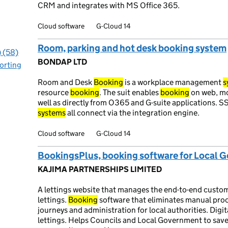
CRM and integrates with MS Office 365.
Cloud software
G-Cloud 14
Room, parking and hot desk booking system
) (58)
BONDAP LTD
orting
Room and Desk
Booking
is a workplace management
s
resource
booking
. The suit enables
booking
on web, mob
well as directly from O365 and G-suite applications.
systems
all connect via the integration engine.
Cloud software
G-Cloud 14
BookingsPlus, booking software for Local 
KAJIMA PARTNERSHIPS LIMITED
A lettings website that manages the end-to-end custo
lettings.
Booking
software that eliminates manual pro
journeys and administration for local authorities. Dig
lettings. Helps Councils and Local Government to sav