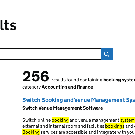
lts
256
256 results found
results found containing
booking syst
category
Accounting and finance
Switch Booking and Venue Management Sy
Switch Venue Management Software
Switch online
booking
and venue management
system
external and internal room and facilities
bookings
and 
Booking
services are accessible and integrate with yo