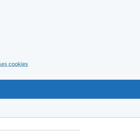
ses cookies