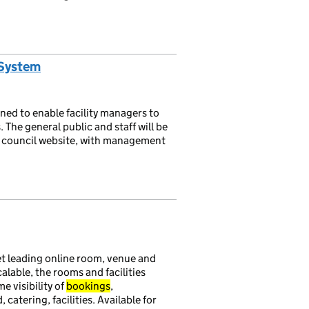
 System
gned to enable facility managers to
The general public and staff will be
e council website, with management
 leading online room, venue and
scalable, the rooms and facilities
e visibility of
bookings
,
tering, facilities. Available for