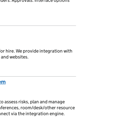
ders. Approvals. Interface options
for hire. We provide integration with
and websites.
em
 assess risks, plan and manage
onferences, room/desk/other resource
nnect via the integration engine.