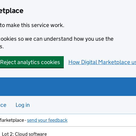
etplace
to make this service work.
s cookies so we can understand how you use the
s.
Reject analytics cookies
How Digital Marketplace u
nce
Log in
Marketplace -
send your feedback
Lot 2: Cloud software