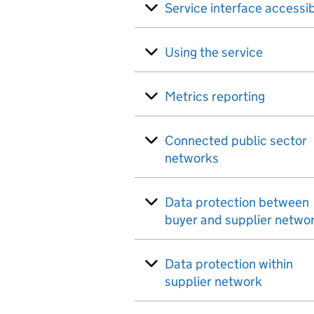
Service interface accessib
Using the service
Metrics reporting
Connected public sector
networks
Data protection between
buyer and supplier netwo
Data protection within
supplier network