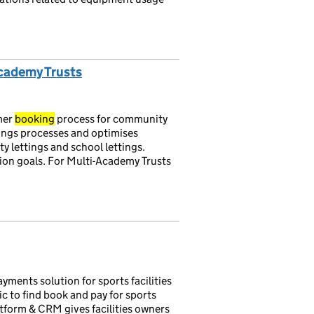
Academy Trusts
mer
booking
process for community
ings processes and optimises
 lettings and school lettings.
n goals. For Multi-Academy Trusts
yments solution for sports facilities
c to find book and pay for sports
latform & CRM gives facilities owners