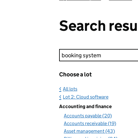
Search resu
Keyword search
Choose a lot
All lots
Lot 2: Cloud software
Accounting and finance
Accounts payable (20)
Accounts receivable (19)
Asset management (43)