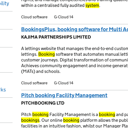
ility
within a centralised fully audited
system
.
Cloud software
G-Cloud 14
BookingsPlus, booking software for Multi 
KAJIMA PARTNERSHIPS LIMITED
A lettings website that manages the end-to-end custo
lettings.
Booking
software that automates manual lett
customer journeys. Digital transformation of community
Achieves community engagement and income generatio
(MATs) and schools.
Cloud software
G-Cloud 14
rks
Pitch booking Facility Management
PITCHBOOKING LTD
Pitch
booking
Facility Management is a
booking
and pa
bookings
. Our online
booking
platform allows the publi
facilities in an intuitive fashion, whilst our Manager P