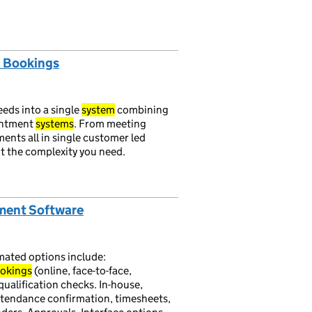
d Bookings
eds into a single
system
combining
intment
systems
. From meeting
ents all in single customer led
it the complexity you need.
ement Software
ated options include:
okings
(online, face-to-face,
qualification checks. In-house,
attendance confirmation, timesheets,