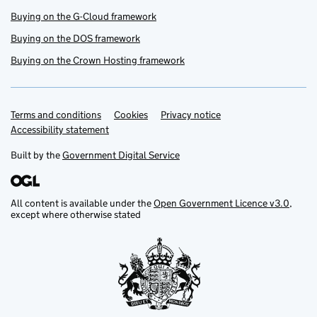
Buying on the G-Cloud framework
Buying on the DOS framework
Buying on the Crown Hosting framework
Terms and conditions
Support links
Cookies
Privacy notice
Accessibility statement
Built by the
Government Digital Service
All content is available under the
Open Government Licence v3.0
,
except where otherwise stated