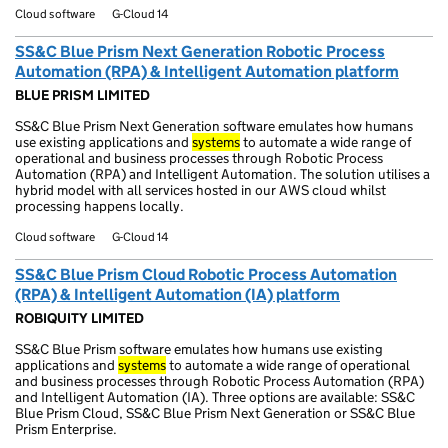
Cloud software
G-Cloud 14
SS&C Blue Prism Next Generation Robotic Process
Automation (RPA) & Intelligent Automation platform
BLUE PRISM LIMITED
SS&C Blue Prism Next Generation software emulates how humans
use existing applications and
systems
to automate a wide range of
operational and business processes through Robotic Process
Automation (RPA) and Intelligent Automation. The solution utilises a
hybrid model with all services hosted in our AWS cloud whilst
processing happens locally.
Cloud software
G-Cloud 14
SS&C Blue Prism Cloud Robotic Process Automation
(RPA) & Intelligent Automation (IA) platform
ROBIQUITY LIMITED
SS&C Blue Prism software emulates how humans use existing
applications and
systems
to automate a wide range of operational
and business processes through Robotic Process Automation (RPA)
and Intelligent Automation (IA). Three options are available: SS&C
Blue Prism Cloud, SS&C Blue Prism Next Generation or SS&C Blue
Prism Enterprise.