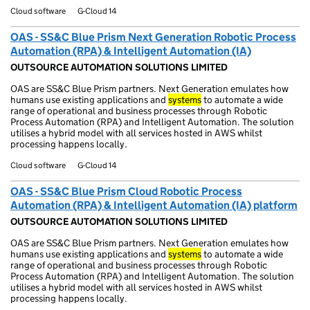
Cloud software
G-Cloud 14
OAS - SS&C Blue Prism Next Generation Robotic Process
Automation (RPA) & Intelligent Automation (IA)
OUTSOURCE AUTOMATION SOLUTIONS LIMITED
OAS are SS&C Blue Prism partners. Next Generation emulates how
humans use existing applications and
systems
to automate a wide
range of operational and business processes through Robotic
Process Automation (RPA) and Intelligent Automation. The solution
utilises a hybrid model with all services hosted in AWS whilst
processing happens locally.
Cloud software
G-Cloud 14
OAS - SS&C Blue Prism Cloud Robotic Process
Automation (RPA) & Intelligent Automation (IA) platform
OUTSOURCE AUTOMATION SOLUTIONS LIMITED
OAS are SS&C Blue Prism partners. Next Generation emulates how
humans use existing applications and
systems
to automate a wide
range of operational and business processes through Robotic
Process Automation (RPA) and Intelligent Automation. The solution
utilises a hybrid model with all services hosted in AWS whilst
processing happens locally.