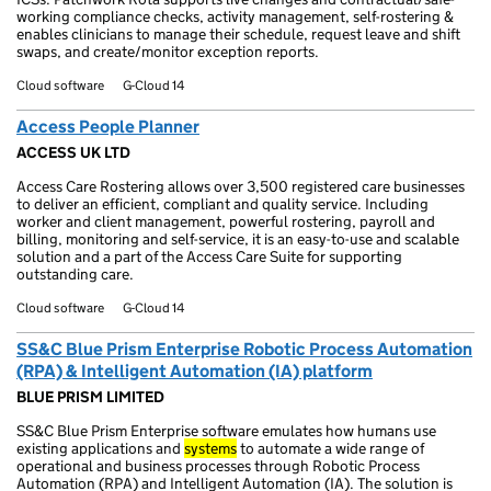
working compliance checks, activity management, self-rostering &
enables clinicians to manage their schedule, request leave and shift
swaps, and create/monitor exception reports.
Cloud software
G-Cloud 14
Access People Planner
ACCESS UK LTD
Access Care Rostering allows over 3,500 registered care businesses
to deliver an efficient, compliant and quality service. Including
worker and client management, powerful rostering, payroll and
billing, monitoring and self-service, it is an easy-to-use and scalable
solution and a part of the Access Care Suite for supporting
outstanding care.
Cloud software
G-Cloud 14
SS&C Blue Prism Enterprise Robotic Process Automation
(RPA) & Intelligent Automation (IA) platform
BLUE PRISM LIMITED
SS&C Blue Prism Enterprise software emulates how humans use
existing applications and
systems
to automate a wide range of
operational and business processes through Robotic Process
Automation (RPA) and Intelligent Automation (IA). The solution is