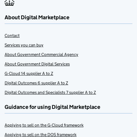
About Digital Marketplace
Contact
Services you can buy
About Government Commercial Agency
About Government Digital Services
G-Cloud 14 supplier A to Z
Digital Outcomes 6 supplier A to Z
Digital Outcomes and Specialists 7 supplier A to Z
Guidance for using Digital Marketplace
Applying to sell on the G-Cloud framework
Applying to sell on the DOS framework