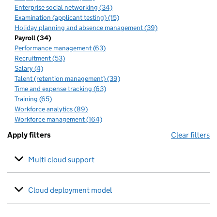
Enterprise social networking (34)
Examination (applicant testing) (15)
Holiday planning and absence management (39)
Payroll (34)
Performance management (63)
Recruitment (53)
Salary (4)
Talent (retention management) (39)
Time and expense tracking (63)
Training (65)
Workforce analytics (89)
Workforce management (164)
Apply filters
Clear filters
Multi cloud support
Cloud deployment model