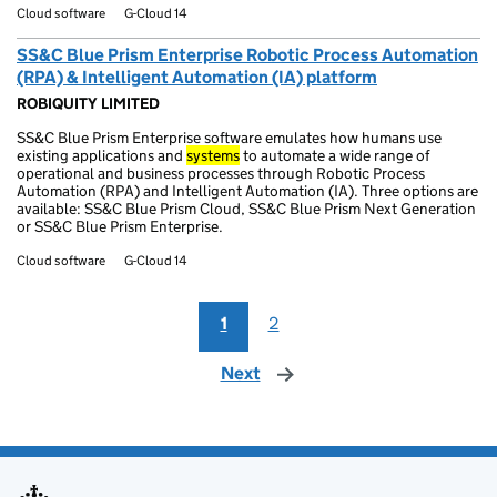
Cloud software
G-Cloud 14
SS&C Blue Prism Enterprise Robotic Process Automation
(RPA) & Intelligent Automation (IA) platform
ROBIQUITY LIMITED
SS&C Blue Prism Enterprise software emulates how humans use
existing applications and
systems
to automate a wide range of
operational and business processes through Robotic Process
Automation (RPA) and Intelligent Automation (IA). Three options are
available: SS&C Blue Prism Cloud, SS&C Blue Prism Next Generation
or SS&C Blue Prism Enterprise.
Cloud software
G-Cloud 14
1
2
Next
page