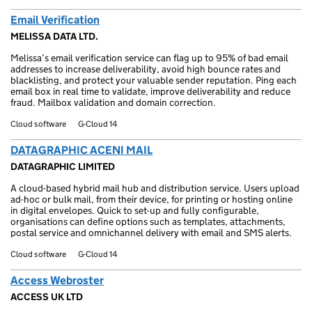
Email Verification
MELISSA DATA LTD.
Melissa’s email verification service can flag up to 95% of bad email
addresses to increase deliverability, avoid high bounce rates and
blacklisting, and protect your valuable sender reputation. Ping each
email box in real time to validate, improve deliverability and reduce
fraud. Mailbox validation and domain correction.
Cloud software
G-Cloud 14
DATAGRAPHIC ACENI MAIL
DATAGRAPHIC LIMITED
A cloud-based hybrid mail hub and distribution service. Users upload
ad-hoc or bulk mail, from their device, for printing or hosting online
in digital envelopes. Quick to set-up and fully configurable,
organisations can define options such as templates, attachments,
postal service and omnichannel delivery with email and SMS alerts.
Cloud software
G-Cloud 14
Access Webroster
ACCESS UK LTD