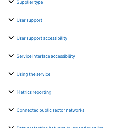
Supplier type
User support
User support accessibility
Service interface accessibility
Using the service
Metrics reporting
Connected public sector networks