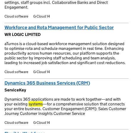
settings, staff groups incl. Collaborative Banks and Direct
Engagement.
Cloud software
G-Cloud 14
Workforce and Rota Management for Public Sector
WR LOGIC LIMITED
aTurnos is a cloud-based workforce management solution designed
to optimise rota and schedule management in real time. Enhancing
productivity across human resources, our platform supports the
public sector by improving staff scheduling and team analysis,
leading to increased job satisfaction and significant cost reductions.
Cloud software
G-Cloud 14
Dynamics 365 Business Services (CRM)
ServiceKey
Dynamics 365 applications are made to work together—and with
your existing
systems
—for a comprehensive solution that connects
your entire business. Customer Engagement (CRM): Sales Customer
Journey Customer Insights Customer Service
Cloud software
G-Cloud 14