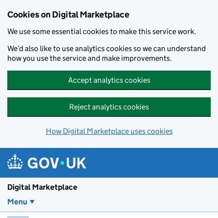
Skip to main content
Cookies on Digital Marketplace
We use some essential cookies to make this service work.
We’d also like to use analytics cookies so we can understand
how you use the service and make improvements.
Accept analytics cookies
Reject analytics cookies
How Digital Marketplace uses cookies
Digital Marketplace
Menu