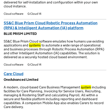
delivered for self-installation and configuration within your own
cloud instance.
Cloud software
G-Cloud 14
SS&C Blue Prism Cloud Robotic Process Automation
(RPA) & Intelligent Automation (IA) platform
BLUE PRISM LIMITED
SS&C Blue Prism Cloud software emulates how humans use existing
applications and
systems
to automate a wide range of operational
and business processes through Robotic Process Automation (RPA)
and other Intelligent Automation (IA) capabilities. The solution is
delivered as a securely hosted cloud based environment.
Cloud software
G-Cloud 14
Care Cloud
OneAdvanced Limited
A modern, cloud-based Care Business Management
system
including
facilities for Care Planning, Invoicing for Service Users, Recruiting,
managing & Rostering Staff and calculating Payroll. All within a
secure and flexible platform including reporting and dashboard
capabilities. A companion Mobile App also enables Carers to record
Care delivery.