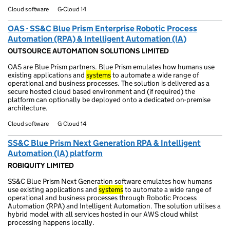
Cloud software
G-Cloud 14
OAS - SS&C Blue Prism Enterprise Robotic Process
Automation (RPA) & Intelligent Automation (IA)
OUTSOURCE AUTOMATION SOLUTIONS LIMITED
OAS are Blue Prism partners. Blue Prism emulates how humans use
existing applications and
systems
to automate a wide range of
operational and business processes. The solution is delivered as a
secure hosted cloud based environment and (if required) the
platform can optionally be deployed onto a dedicated on-premise
architecture.
Cloud software
G-Cloud 14
SS&C Blue Prism Next Generation RPA & Intelligent
Automation (IA) platform
ROBIQUITY LIMITED
SS&C Blue Prism Next Generation software emulates how humans
use existing applications and
systems
to automate a wide range of
operational and business processes through Robotic Process
Automation (RPA) and Intelligent Automation. The solution utilises a
hybrid model with all services hosted in our AWS cloud whilst
processing happens locally.