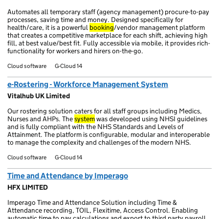
Automates all temporary staff (agency management) procure-to-pay
processes, saving time and money. Designed specifically for
health/care, it is a powerful
booking
/vendor management platform
that creates a competitive marketplace for each shift, achieving high
fill, at best value/best fit. Fully accessible via mobile, it provides rich-
functionality for workers and hirers on-the-go.
Cloud software
G-Cloud 14
e-Rostering - Workforce Management System
Vitalhub UK Limited
Our rostering solution caters for all staff groups including Medics,
Nurses and AHPs. The
system
was developed using NHSI guidelines
and is fully compliant with the NHS Standards and Levels of
Attainment. The platform is configurable, modular and interoperable
to manage the complexity and challenges of the modern NHS.
Cloud software
G-Cloud 14
Time and Attendance by Imperago
HFX LIMITED
Imperago Time and Attendance Solution including Time &
Attendance recording, TOIL, Flexitime, Access Control. Enabling
automatic time to pay calculations and export to third party payroll