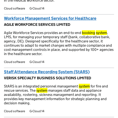
in the medical workforce sector.
Cloud software
G-Cloud 14
Workforce Management Services for Healthcare
AGILE WORKFORCE SERVICES LIMITED
Agile Workforce Services provides an end-to-end
booking
system
,
LMS, for managing your temporary staff (bank, collaborative bank,
agency, DE). Designed specifically for the healthcare sector, it
continues to adapt to market changes with multiple compliance and
cost management controls in place, and supported by 100+ agencies
in the healthcare sector.
Cloud software
G-Cloud 14
Staff Attendance Recording System (StARS)
VERISK SPECIALTY BUSINESS SOLUTIONS LIMITED
StARS is an integrated personnel management
system
for fire and
rescue services. The
system
manages staff data and appliance
availability, rostering, sickness management and reporting. It
provides key management information for strategic planning and
decision making.
Cloud software
G-Cloud 14