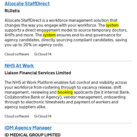
Allocate StaffDirect
RLDatix
Allocate StaffDirect is a workforce management solution that
changes the way you engage with your workforce. The
system
supports a direct engagement model to source temporary doctors,
AHPs and more. The
system
ensures end-to-end governance for
agency candidates, directly sourcing compliant candidates, saving
you up to 20% on agency costs.
Cloud software
G-Cloud 14
NHS At Work
Liaison Financial Services Limited
The NHS at Work Platform enables full control and visibility across
your workforce from rostering through to vacancy release, shift
management, reviewing and
booking
applicants (be it internal Bank,
Collaborative Bank or Agency), vendor management, onboarding
through to electronic timesheets and payment of workers and
agency suppliers alike.
Cloud software
G-Cloud 14
IDM Agency Manager
ID MEDICAL GROUP LIMITED