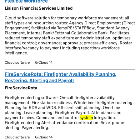
Flexible Workforce
Liaison Financial Services Limited
Cloud software solution for temporary workforce management; all
staff types and resourcing routes: Agency Direct Employment (Direct
Engagement) facilitated via TempRE/STAFFflow, Standard Agency
Placement, Internal Bank/External Collaborative Bank. Facilitates
reduced temporary staff expenditure and administration, optimises
financial control; governance; approvals; process efficiency. Roster
interface/vacancy to payment including reporting/workforce
intelligence.
Cloud software
G-Cloud 14
FireServiceRota: Firefighter Availability Planning,
Rostering, Alerting and Payroll
FireServiceRota
Firefighter alerting software. On-call firefighter availability
management. Fire station readiness. Wholetime firefighter rostering.
Planning for RDS and WDS. Efficient shift planning. Overtime
planning. Leave planning. Firefighter Payroll. Attendance and
payment claims. Command and control
system
Integration.
Firefighter alerting Alert attendance confirmation. Smartphone
alerting. Pager alerting.
Cloud software
G-Cloud 14