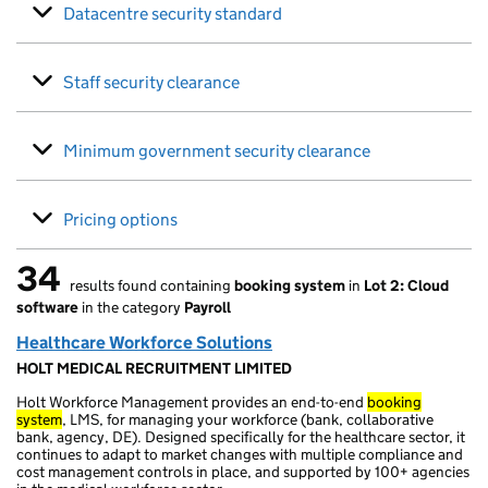
Datacentre security standard
Staff security clearance
Minimum government security clearance
Pricing options
34
results found containing
booking system
in
Lot 2: Cloud
34 results found
software
in the category
Payroll
Healthcare Workforce Solutions
HOLT MEDICAL RECRUITMENT LIMITED
Holt Workforce Management provides an end-to-end
booking
system
, LMS, for managing your workforce (bank, collaborative
bank, agency, DE). Designed specifically for the healthcare sector, it
continues to adapt to market changes with multiple compliance and
cost management controls in place, and supported by 100+ agencies