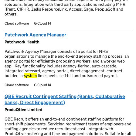
solutions. Integration with third party applications including MHR
iTrent, CIPHR, Zellis ResourceLink, Access, Sage, PeopleSoft and
others.
Cloud software
G-Cloud 14
Patchwork Agency Manager
Patchwork Health
Patchwork Agency Manager consists of a portal for NHS
organisations to manage the end-to-end agency staffing process, an
agency portal for efficiently proposing workers, and a worker web
app . Key functionality includes agency-tiering, auto-cascade,
integrated ratecard, agency portal, direct engagement, contract
builder, in-
system
timesheets, self-bill and outsourced payroll.
Cloud software
G-Cloud 14
QBE Recruit Contingent Staffing (Banks, Collaborative
banks, Direct Engagement)
ProduQtive Limited
QBE Recruit offers an end-to-end contingent staffing platform for
short-shift placements. Servicing recruitment teams of employers and
staffing agencies to reduce recruitment cost. Integrate with
ProduQtive rostering and time and payment solutions. Suitable for all