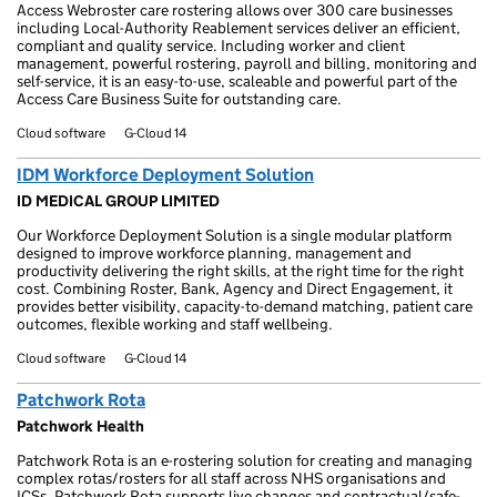
Access Webroster care rostering allows over 300 care businesses
including Local-Authority Reablement services deliver an efficient,
compliant and quality service. Including worker and client
management, powerful rostering, payroll and billing, monitoring and
self-service, it is an easy-to-use, scaleable and powerful part of the
Access Care Business Suite for outstanding care.
Cloud software
G-Cloud 14
IDM Workforce Deployment Solution
ID MEDICAL GROUP LIMITED
Our Workforce Deployment Solution is a single modular platform
designed to improve workforce planning, management and
productivity delivering the right skills, at the right time for the right
cost. Combining Roster, Bank, Agency and Direct Engagement, it
provides better visibility, capacity-to-demand matching, patient care
outcomes, flexible working and staff wellbeing.
Cloud software
G-Cloud 14
Patchwork Rota
Patchwork Health
Patchwork Rota is an e-rostering solution for creating and managing
complex rotas/rosters for all staff across NHS organisations and
ICSs. Patchwork Rota supports live changes and contractual/safe-