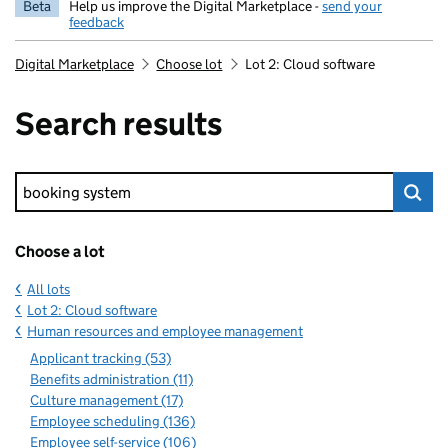
Beta
Help us improve the Digital Marketplace -
send your
feedback
Digital Marketplace
Choose lot
Lot 2: Cloud software
Search results
Keyword search
Choose a lot
All lots
Lot 2: Cloud software
Human resources and employee management
Applicant tracking (53)
Benefits administration (11)
Culture management (17)
Employee scheduling (136)
Employee self-service (106)