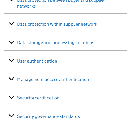
Data protection between buyer and supplier
networks
Data protection within supplier network
Data storage and processing locations
User authentication
Management access authentication
Security certification
Security governance standards