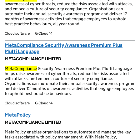
awareness of cyber threats, reduce the risks associated with attacks,
and embed a culture of security compliance. Organisations can
automate their annual security awareness program and deliver 12
months of awareness activities that engage employees to uphold
best practice behaviours, all year round.
Cloud software
G-Cloud 14
MetaCompliance Security Awareness Premium Plus
Multi Language
METACOMPLIANCE LIMITED
MetaCompliance
Security Awareness Premium Plus Multi Language
helps raise awareness of cyber threats, reduce the risks associated
with attacks, and embed a culture of security compliance.
Organisations can automate their annual security awareness program
and deliver 12 months of awareness activities that engage employees
to uphold best practice behaviours.
Cloud software
G-Cloud 14
MetaPolicy
METACOMPLIANCE LIMITED
MetaPolicy enables organisations to automate and manage the key
tasks associated with policy management. With MetaPolicy,