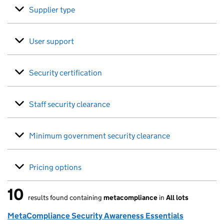
Supplier type
User support
Security certification
Staff security clearance
Minimum government security clearance
Pricing options
10
results found containing
metacompliance
in
All lots
10 results found
MetaCompliance Security Awareness Essentials