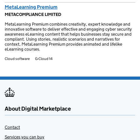
MetaLearning Premium
METACOMPLIANCE LIMITED
MetaLearning Premium combines creativity, expert knowledge and
innovative software to deliver effective and engaging cyber security
awareness eLearning content that helps businesses stay secure and
compliant. Using stories, realistic scenarios and narratives for
context, MetaLearning Premium provides animated and lifelike
eLearning courses.
Cloud software
G-Cloud 14
About Digital Marketplace
Contact
Services you can buy