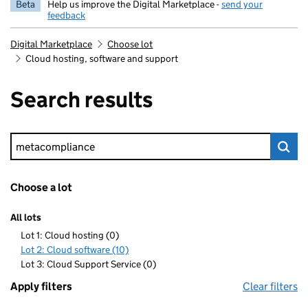
Beta
Help us improve the Digital Marketplace -
send your
feedback
Digital Marketplace
Choose lot
Cloud hosting, software and support
Search results
Keyword search
Choose a lot
All lots
Lot 1: Cloud hosting (0)
Lot 2: Cloud software (10)
Lot 3: Cloud Support Service (0)
Apply filters
Clear filters