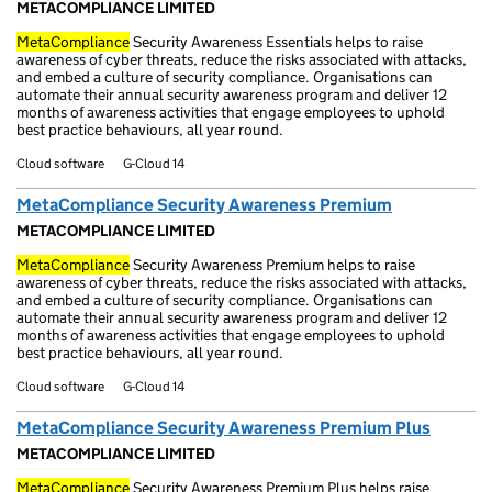
METACOMPLIANCE LIMITED
MetaCompliance
Security Awareness Essentials helps to raise
awareness of cyber threats, reduce the risks associated with attacks,
and embed a culture of security compliance. Organisations can
automate their annual security awareness program and deliver 12
months of awareness activities that engage employees to uphold
best practice behaviours, all year round.
Cloud software
G-Cloud 14
MetaCompliance Security Awareness Premium
METACOMPLIANCE LIMITED
MetaCompliance
Security Awareness Premium helps to raise
awareness of cyber threats, reduce the risks associated with attacks,
and embed a culture of security compliance. Organisations can
automate their annual security awareness program and deliver 12
months of awareness activities that engage employees to uphold
best practice behaviours, all year round.
Cloud software
G-Cloud 14
MetaCompliance Security Awareness Premium Plus
METACOMPLIANCE LIMITED
MetaCompliance
Security Awareness Premium Plus helps raise