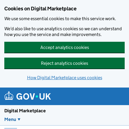
Skip to main content
Cookies on Digital Marketplace
We use some essential cookies to make this service work.
We’d also like to use analytics cookies so we can understand
how you use the service and make improvements.
Accept analytics cookies
Reject analytics cookies
How Digital Marketplace uses cookies
Digital Marketplace
Menu