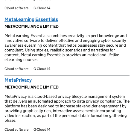
Cloud software
G-Cloud 14
MetaLearning Essentials
METACOMPLIANCE LIMITED
MetaLearning Essentials combines creativity, expert knowledge and
innovative software to deliver effective and engaging cyber security
awareness eLearning content that helps businesses stay secure and
compliant. Using stories, realistic scenarios and narratives for
context, MetaLearning Essentials provides animated and lifelike
eLearning courses.
Cloud software
G-Cloud 14
MetaPrivacy
METACOMPLIANCE LIMITED
MetaPrivacy is a cloud-based privacy lifecycle management system
that delivers an automated approach to data privacy compliance. The
platform has been designed to increase stakeholder engagement by
providing graphically rich, interactive assessments incorporating
video instruction, as part of the personal data information gathering
phase.
Cloud software
G-Cloud 14