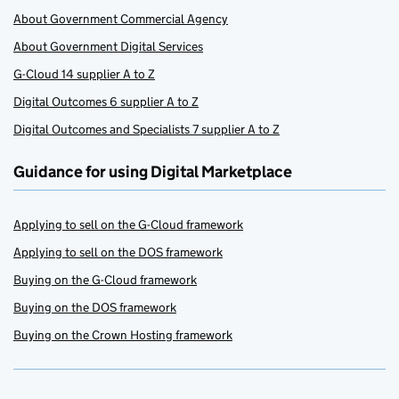
About Government Commercial Agency
About Government Digital Services
G-Cloud 14 supplier A to Z
Digital Outcomes 6 supplier A to Z
Digital Outcomes and Specialists 7 supplier A to Z
Guidance for using Digital Marketplace
Applying to sell on the G-Cloud framework
Applying to sell on the DOS framework
Buying on the G-Cloud framework
Buying on the DOS framework
Buying on the Crown Hosting framework