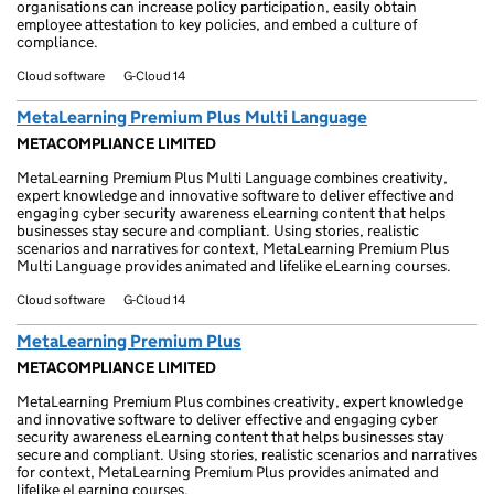
organisations can increase policy participation, easily obtain
employee attestation to key policies, and embed a culture of
compliance.
Cloud software
G-Cloud 14
MetaLearning Premium Plus Multi Language
METACOMPLIANCE LIMITED
MetaLearning Premium Plus Multi Language combines creativity,
expert knowledge and innovative software to deliver effective and
engaging cyber security awareness eLearning content that helps
businesses stay secure and compliant. Using stories, realistic
scenarios and narratives for context, MetaLearning Premium Plus
Multi Language provides animated and lifelike eLearning courses.
Cloud software
G-Cloud 14
MetaLearning Premium Plus
METACOMPLIANCE LIMITED
MetaLearning Premium Plus combines creativity, expert knowledge
and innovative software to deliver effective and engaging cyber
security awareness eLearning content that helps businesses stay
secure and compliant. Using stories, realistic scenarios and narratives
for context, MetaLearning Premium Plus provides animated and
lifelike eLearning courses.