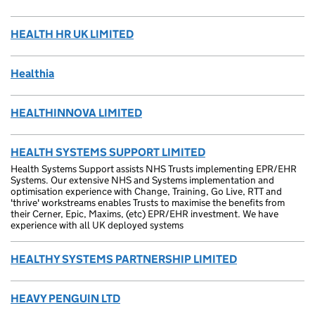
HEALTH HR UK LIMITED
Healthia
HEALTHINNOVA LIMITED
HEALTH SYSTEMS SUPPORT LIMITED
Health Systems Support assists NHS Trusts implementing EPR/EHR
Systems. Our extensive NHS and Systems implementation and
optimisation experience with Change, Training, Go Live, RTT and
'thrive' workstreams enables Trusts to maximise the benefits from
their Cerner, Epic, Maxims, (etc) EPR/EHR investment. We have
experience with all UK deployed systems
HEALTHY SYSTEMS PARTNERSHIP LIMITED
HEAVY PENGUIN LTD