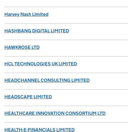
Harvey Nash Limited
HASHBANG DIGITAL LIMITED
HAWKROSE LTD
HCL TECHNOLOGIES UK LIMITED
HEADCHANNEL CONSULTING LIMITED
HEADSCAPE LIMITED
HEALTHCARE INNOVATION CONSORTIUM LTD
HEALTH-E-FINANCIALS LIMITED