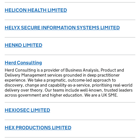
HELICON HEALTH LIMITED
HELYX SECURE INFORMATION SYSTEMS LIMITED
HENKO LIMITED
Herd Consulting
Herd Consulting is a provider of Business Analysis, Product and
Delivery Management services grounded in deep practitioner
experience. We take a pragmatic, outcome-led approach to
discovery, change and capability-as-a-service, prioritising real-world
delivery over theory. Our teams include well-known, trusted leaders
across government and higher education. We are a UK SME.
HEXIOSEC LIMITED
HEX PRODUCTIONS LIMITED