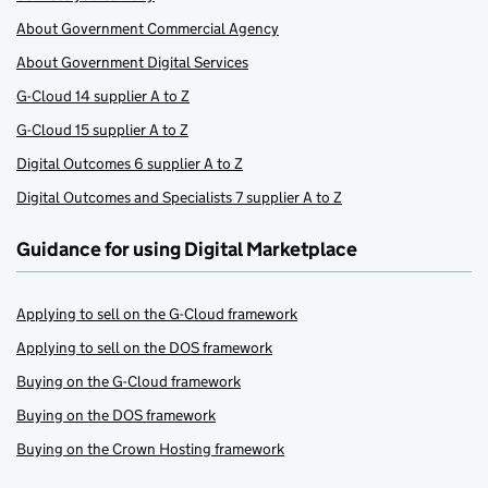
About Government Commercial Agency
About Government Digital Services
G-Cloud 14 supplier A to Z
G-Cloud 15 supplier A to Z
Digital Outcomes 6 supplier A to Z
Digital Outcomes and Specialists 7 supplier A to Z
Guidance for using Digital Marketplace
Applying to sell on the G-Cloud framework
Applying to sell on the DOS framework
Buying on the G-Cloud framework
Buying on the DOS framework
Buying on the Crown Hosting framework