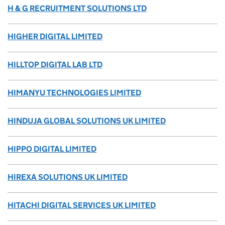
H & G RECRUITMENT SOLUTIONS LTD
HIGHER DIGITAL LIMITED
HILLTOP DIGITAL LAB LTD
HIMANYU TECHNOLOGIES LIMITED
HINDUJA GLOBAL SOLUTIONS UK LIMITED
HIPPO DIGITAL LIMITED
HIREXA SOLUTIONS UK LIMITED
HITACHI DIGITAL SERVICES UK LIMITED