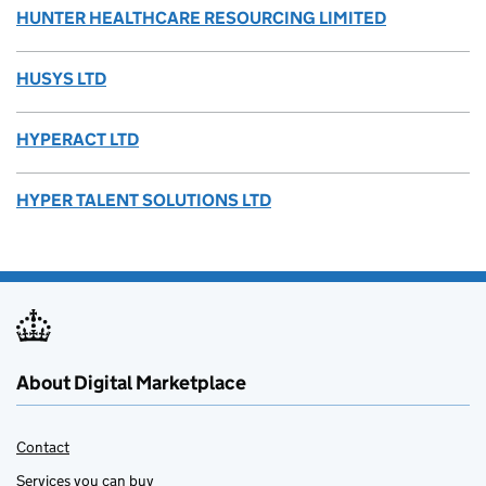
HUNTER HEALTHCARE RESOURCING LIMITED
HUSYS LTD
HYPERACT LTD
HYPER TALENT SOLUTIONS LTD
About Digital Marketplace
Contact
Services you can buy