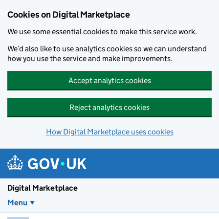
Skip to main content
Cookies on Digital Marketplace
We use some essential cookies to make this service work.
We’d also like to use analytics cookies so we can understand
how you use the service and make improvements.
Accept analytics cookies
Reject analytics cookies
How Digital Marketplace uses cookies
Digital Marketplace
Menu