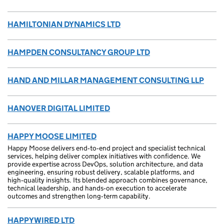
HAMILTONIAN DYNAMICS LTD
HAMPDEN CONSULTANCY GROUP LTD
HAND AND MILLAR MANAGEMENT CONSULTING LLP
HANOVER DIGITAL LIMITED
HAPPY MOOSE LIMITED
Happy Moose delivers end‑to‑end project and specialist technical
services, helping deliver complex initiatives with confidence. We
provide expertise across DevOps, solution architecture, and data
engineering, ensuring robust delivery, scalable platforms, and
high‑quality insights. Its blended approach combines governance,
technical leadership, and hands‑on execution to accelerate
outcomes and strengthen long‑term capability.
HAPPYWIRED LTD