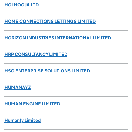
HOLHOOJA LTD
HOME CONNECTIONS LETTINGS LIMITED
HORIZON INDUSTRIES INTERNATIONAL LIMITED
HRP CONSULTANCY LIMITED
HSO ENTERPRISE SOLUTIONS LIMITED
HUMANAYZ
HUMAN ENGINE LIMITED
Humanly Limited