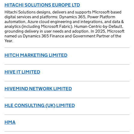
HITACHI SOLUTIONS EUROPE LTD
Hitachi Solutions designs, delivers and supports Microsoft-based
digital services and platforms: Dynamics 365, Power Platform
automation, Azure cloud engineering and integrations, and data &
analytics (including Microsoft Fabric). Human-Centric-by-Default,
grounding delivery in user needs and adoption. In 2025, Microsoft
named us Dynamics 365 Finance and Government Partner of the
Year.
HITCH MARKETING LIMITED
HIVE IT LIMITED
HIVEMIND NETWORK LIMITED
HLE CONSULTING (UK) LIMITED
HMA